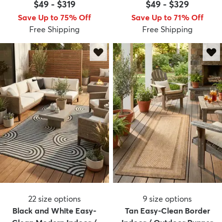
$49
-
$319
$49
-
$329
Save Up to 75% Off
Save Up to 71% Off
Free Shipping
Free Shipping
22
size options
9
size options
Black and White Easy-
Tan Easy-Clean Border