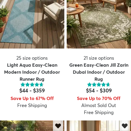
25
size options
21
size options
Light Aqua Easy-Clean
Green Easy-Clean Jill Zarin
Modern Indoor / Outdoor
Dubai Indoor / Outdoor
Runner Rug
Rug
$44
-
$359
$54
-
$309
Save Up to 67% Off
Save Up to 70% Off
Free Shipping
Almost Sold Out
Free Shipping