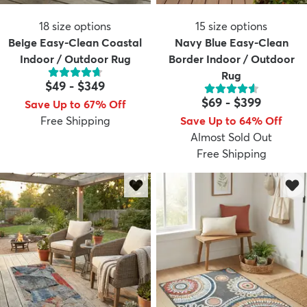
18
size options
15
size options
Beige Easy-Clean Coastal
Navy Blue Easy-Clean
Indoor / Outdoor Rug
Border Indoor / Outdoor
Rug
$49
-
$349
$69
-
$399
Save Up to 67% Off
Free Shipping
Save Up to 64% Off
Almost Sold Out
Free Shipping