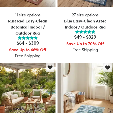
11
size options
27
size options
Rust Red Easy-Clean
Blue Easy-Clean Aztec
Botanical Indoor /
Indoor / Outdoor Rug
Outdoor Rug
$49
-
$329
$64
-
$309
Save Up to 70% Off
Save Up to 66% Off
Free Shipping
Free Shipping