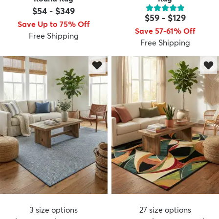
$54
-
$349
$59
-
$129
Save Up to 75% Off
Save 57-61% Off
Free Shipping
Free Shipping
3
size options
27
size options