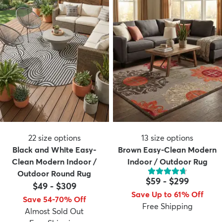
22
size options
13
size options
Black and White Easy-
Brown Easy-Clean Modern
Clean Modern Indoor /
Indoor / Outdoor Rug
Outdoor Round Rug
$59
-
$299
$49
-
$309
Save Up to 61% Off
Save 54-70% Off
Free Shipping
Almost Sold Out