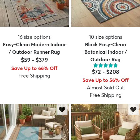
16
size options
10
size options
Easy-Clean Modern Indoor
Black Easy-Clean
/ Outdoor Runner Rug
Botanical Indoor /
$59
-
$379
Outdoor Rug
Save Up to 66% Off
$72
-
$208
Free Shipping
Save Up to 56% Off
Almost Sold Out
Free Shipping