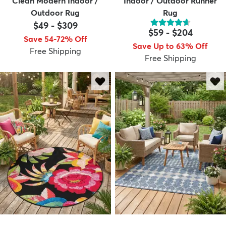
Clean Modern Indoor /
Indoor / Outdoor Runner
Outdoor Rug
Rug
$49
-
$309
$59
-
$204
Save 54-72% Off
Save Up to 63% Off
Free Shipping
Free Shipping