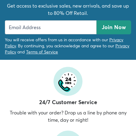
Get access to exclusive sales, new arrivals, and save up
to 80% Off Retail.
Join Now
You will receive offers from us in accordance with our
Privacy
Policy
. By continuing, you acknowledge and agree to our
Privacy
Policy
and
Terms of Service
24/7 Customer Service
Trouble with your order? Drop us a line by phone any
time, day or night!