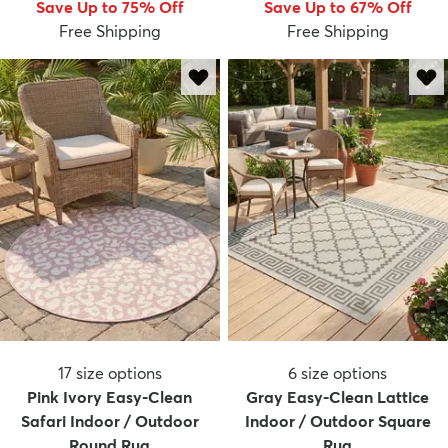
Save Up to 75% Off
Save Up to 67% Off
Free Shipping
Free Shipping
17
size options
6
size options
Pink Ivory Easy-Clean
Gray Easy-Clean Lattice
Safari Indoor / Outdoor
Indoor / Outdoor Square
Round Rug
Rug