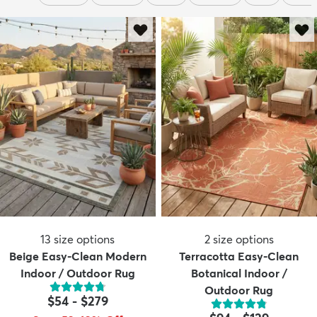
13
size options
2
size options
Beige Easy-Clean Modern
Terracotta Easy-Clean
Indoor / Outdoor Rug
Botanical Indoor /
Outdoor Rug
$54
-
$279