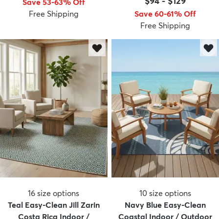
$94
-
$129
Save 53-63% Off
Free Shipping
Save 60-61% Off
Free Shipping
dly
Kids
New Arrivals
Trending
H
16
size options
10
size options
Teal Easy-Clean Jill Zarin
Navy Blue Easy-Clean
Costa Rica Indoor /
Coastal Indoor / Outdoor