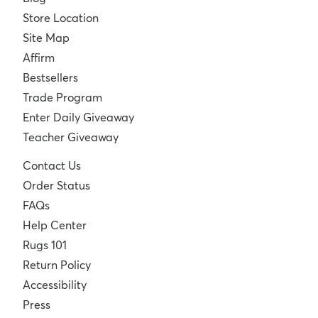
Store Location
Site Map
Affirm
Bestsellers
Trade Program
Enter Daily Giveaway
Teacher Giveaway
Contact Us
Order Status
FAQs
Help Center
Rugs 101
Return Policy
Accessibility
Press