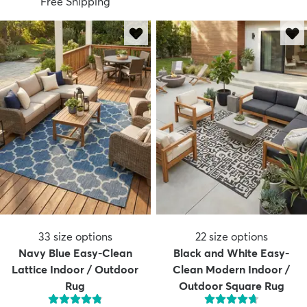
Free Shipping
33
size options
22
size options
Navy Blue Easy-Clean
Black and White Easy-
Lattice Indoor / Outdoor
Clean Modern Indoor /
Rug
Outdoor Square Rug