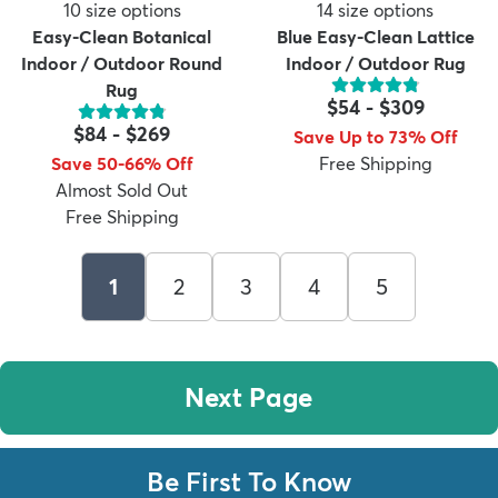
10
size options
14
size options
Easy-Clean Botanical
Blue Easy-Clean Lattice
Indoor / Outdoor Round
Indoor / Outdoor Rug
Rug
$54
-
$309
$84
-
$269
Save Up to 73% Off
Save 50-66% Off
Free Shipping
Almost Sold Out
Free Shipping
1
2
3
4
5
Next Page
Be First To Know