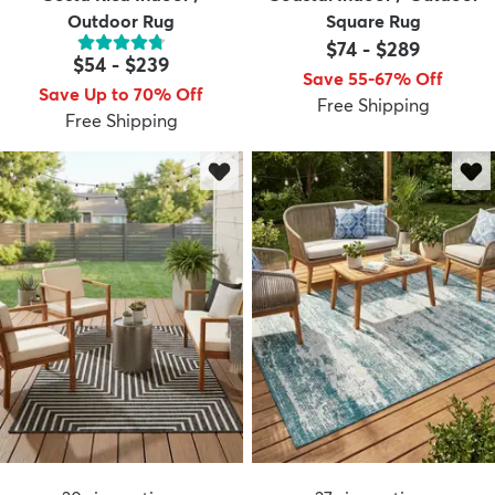
Outdoor Rug
Square Rug
$74
-
$289
$54
-
$239
Save 55-67% Off
Save Up to 70% Off
Free Shipping
Free Shipping