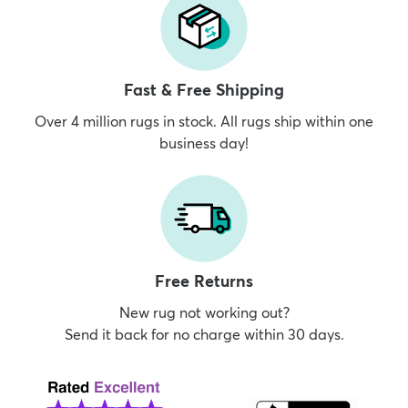
Fast & Free Shipping
Over 4 million rugs in stock. All rugs ship within one
business day!
Free Returns
New rug not working out?
Send it back for no charge within 30 days.