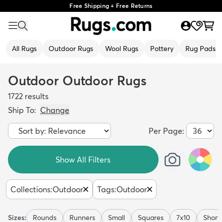
Free Shipping + Free Returns
All Rugs
Outdoor Rugs
Wool Rugs
Pottery
Rug Pads
Outdoor Outdoor Rugs
1722
results
Ship To:
Change
Per Page:
Show All Filters
Collections
:
Outdoor
Tags
:
Outdoor
Sizes:
Rounds
Runners
Small
Squares
7x10
Short