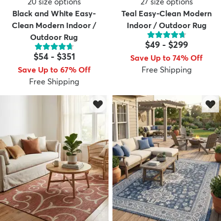
20
size options
27
size options
Black and White Easy-
Teal Easy-Clean Modern
Clean Modern Indoor /
Indoor / Outdoor Rug
Outdoor Rug
$49
-
$299
$54
-
$351
Save Up to 74% Off
Save Up to 67% Off
Free Shipping
Free Shipping