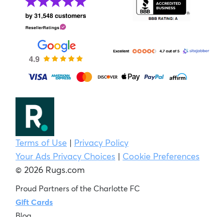
Terms of Use
|
Privacy Policy
Your Ads Privacy Choices
|
Cookie Preferences
© 2026 Rugs.com
Proud Partners of the Charlotte FC
Gift Cards
Blog