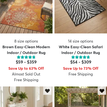
8
size options
14
size options
Brown Easy-Clean Modern
White Easy-Clean Safari
Indoor / Outdoor Rug
Indoor / Outdoor Rug
$59
-
$359
$54
-
$309
Save Up to 63% Off
Save Up to 73% Off
Almost Sold Out
Free Shipping
Free Shipping