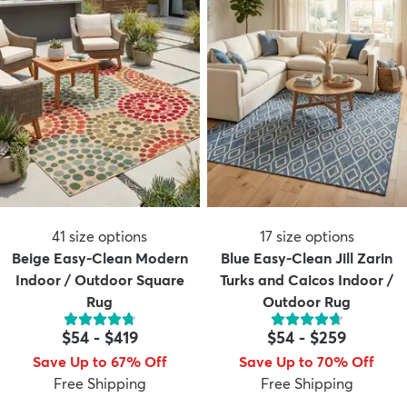
41
size options
17
size options
Beige Easy-Clean Modern
Blue Easy-Clean Jill Zarin
Indoor / Outdoor Square
Turks and Caicos Indoor /
Rug
Outdoor Rug
$54
-
$419
$54
-
$259
Save Up to 67% Off
Save Up to 70% Off
Free Shipping
Free Shipping