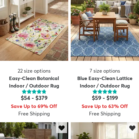
22
size options
7
size options
Easy-Clean Botanical
Blue Easy-Clean Lattice
Indoor / Outdoor Rug
Indoor / Outdoor Rug
$54
-
$379
$59
-
$199
Save Up to 69% Off
Save Up to 63% Off
Free Shipping
Free Shipping