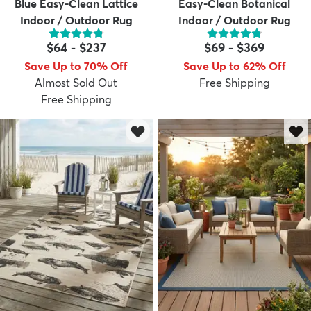
Blue Easy-Clean Lattice
Easy-Clean Botanical
Indoor / Outdoor Rug
Indoor / Outdoor Rug
$64
-
$237
$69
-
$369
Save Up to 70% Off
Save Up to 62% Off
Almost Sold Out
Free Shipping
Free Shipping