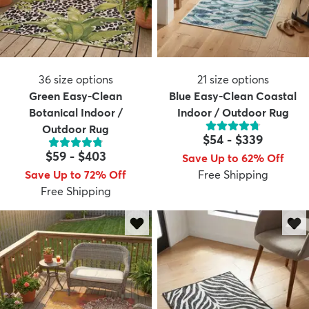
36
size options
21
size options
Green Easy-Clean
Blue Easy-Clean Coastal
Botanical Indoor /
Indoor / Outdoor Rug
Outdoor Rug
$54
-
$339
$59
-
$403
Save Up to 62% Off
Save Up to 72% Off
Free Shipping
Free Shipping