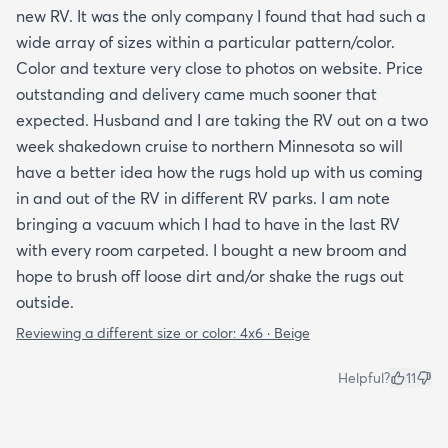
new RV. It was the only company I found that had such a
wide array of sizes within a particular pattern/color.
Color and texture very close to photos on website. Price
outstanding and delivery came much sooner that
expected. Husband and I are taking the RV out on a two
week shakedown cruise to northern Minnesota so will
have a better idea how the rugs hold up with us coming
in and out of the RV in different RV parks. I am note
bringing a vacuum which I had to have in the last RV
with every room carpeted. I bought a new broom and
hope to brush off loose dirt and/or shake the rugs out
outside.
Reviewing a different size or color:
4x6 · Beige
Helpful?
11