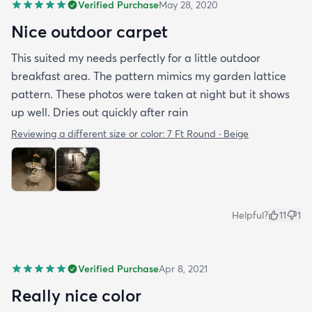
Verified Purchase
May 28, 2020
Nice outdoor carpet
This suited my needs perfectly for a little outdoor
breakfast area. The pattern mimics my garden lattice
pattern. These photos were taken at night but it shows
up well. Dries out quickly after rain
Reviewing a different size or color:
7 Ft Round · Beige
Helpful?
11
1
Verified Purchase
Apr 8, 2021
Really nice color