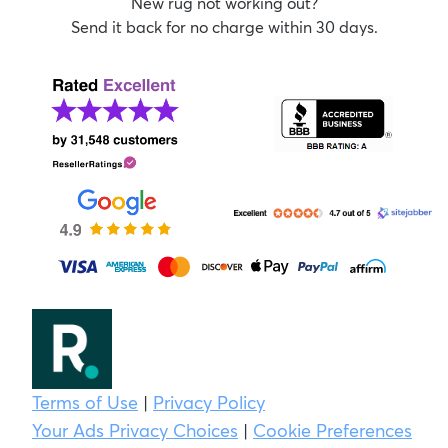
New rug not working out?
Send it back for no charge within 30 days.
Terms of Use
|
Privacy Policy
Your Ads Privacy Choices
|
Cookie Preferences