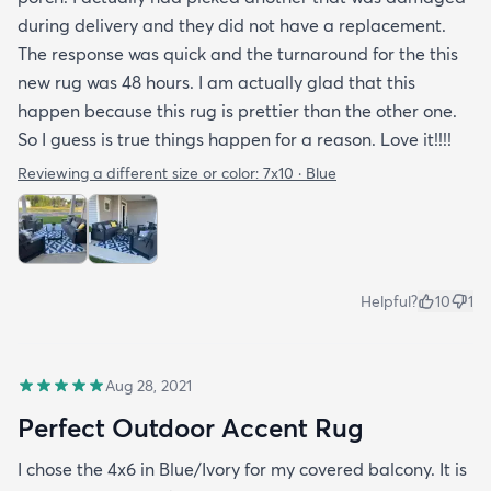
during delivery and they did not have a replacement.
The response was quick and the turnaround for the this
new rug was 48 hours. I am actually glad that this
happen because this rug is prettier than the other one.
So I guess is true things happen for a reason. Love it!!!!
Reviewing a different size or color:
7x10 · Blue
Helpful?
10
1
Aug 28, 2021
Perfect Outdoor Accent Rug
I chose the 4x6 in Blue/Ivory for my covered balcony. It is