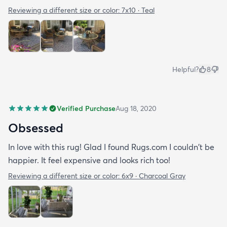
Reviewing a different size or color:
7x10 · Teal
Helpful?
8
Verified Purchase
Aug 18, 2020
Obsessed
In love with this rug! Glad I found Rugs.com I couldn't be
happier. It feel expensive and looks rich too!
Reviewing a different size or color:
6x9 · Charcoal Gray