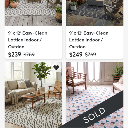
9' x 12' Easy-Clean
9' x 12' Easy-Clean
Lattice Indoor /
Lattice Indoor /
Outdoo...
Outdoo...
$239
$249
MSRP:
MSRP:
$769
$769
SOLD