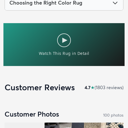
Choosing the Right Color Rug
Customer Reviews
4.7
★
(
1803
review
s
)
Customer Photos
100
photo
s