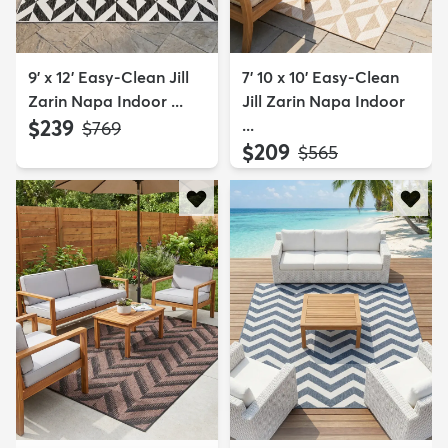
9' x 12' Easy-Clean Jill
7' 10 x 10' Easy-Clean
Zarin Napa Indoor ...
Jill Zarin Napa Indoor
$239
...
MSRP:
$769
$209
MSRP:
$565