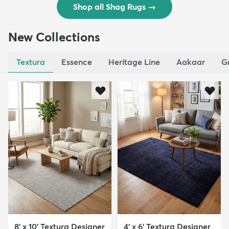
Shop all Shag Rugs
→
New Collections
Textura
Essence
Heritage Line
Aakaar
G
8' x 10' Textura Designer
4' x 6' Textura Designer