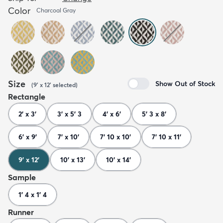
Color
Charcoal Gray
Size
Show Out of Stock
(
9' x 12'
selected
)
Rectangle
2' x 3'
3' x 5' 3
4' x 6'
5' 3 x 8'
6' x 9'
7' x 10'
7' 10 x 10'
7' 10 x 11'
9' x 12'
10' x 13'
10' x 14'
Sample
1' 4 x 1' 4
Runner