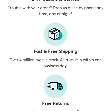
Trouble with your order? Drop us a line by phone any
time, day or night!
Fast & Free Shipping
Over 4 million rugs in stock. All rugs ship within one
business day!
Free Returns