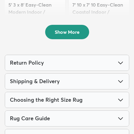
5' 3 x 8' Easy-Clean
7' 10 x 7' 10 Easy-Clean
Modern Indoor /
Coastal Indoor /
Outdoor...
Outdoo...
$109
$189
MSRP:
MSRP:
$285
$539
Show More
Return Policy
Shipping & Delivery
Choosing the Right Size Rug
Rug Care Guide