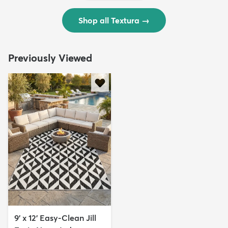
Shop all Textura
→
Previously Viewed
9' x 12' Easy-Clean Jill