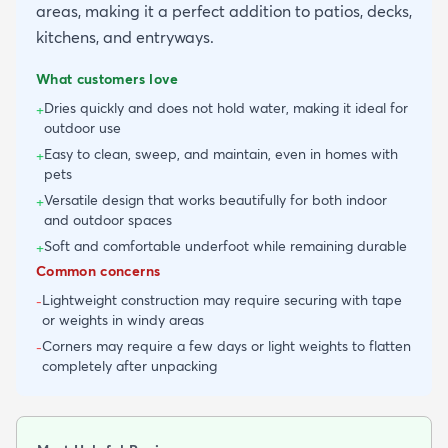
areas, making it a perfect addition to patios, decks,
kitchens, and entryways.
What customers love
Dries quickly and does not hold water, making it ideal for
+
outdoor use
Easy to clean, sweep, and maintain, even in homes with
+
pets
Versatile design that works beautifully for both indoor
+
and outdoor spaces
Soft and comfortable underfoot while remaining durable
+
Common concerns
Lightweight construction may require securing with tape
-
or weights in windy areas
Corners may require a few days or light weights to flatten
-
completely after unpacking