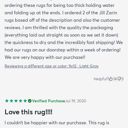
ordering these rugs for being too thick holding water
and folding up at the ends. I ordered 2 of the Jill Zarin
rugs based off of the description and also the customer
reviews. I am thrilled with the quality the packaging
(everything laid out straight as soon as we set it down)
the quickness to dry and the incredibly fast shipping! We
had our rugs on our doorstep within a week of ordering!
We are very happy with our purchase!!
Reviewing a different size or color:
9x12 · Light Gray
Helpful?
14
3
Verified Purchase
Jul 19, 2020
Love this rug!!!!
I couldn’t be happier with our purchase. This rug is