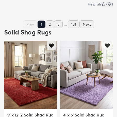
Helpful?
7
1
...
Prev
1
2
3
181
Next
Solid Shag Rugs
9' x 12' 2 Solid Shag Rug
4' x 6' Solid Shag Rug