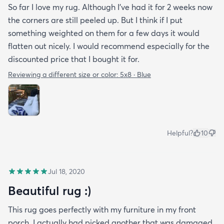
So far I love my rug. Although I've had it for 2 weeks now
the corners are still peeled up. But I think if I put
something weighted on them for a few days it would
flatten out nicely. I would recommend especially for the
discounted price that I bought it for.
Reviewing a different size or color:
5x8 · Blue
Helpful?
10
Jul 18, 2020
Beautiful rug :)
This rug goes perfectly with my furniture in my front
porch. I actually had picked another that was damaged