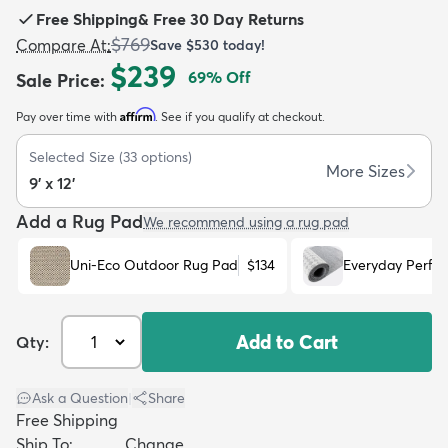
Free Shipping
&
Free 30 Day Returns
$769
Compare At
:
Save
$530
today!
$239
69
% Off
Sale Price
:
Affirm
Pay over time with
. See if you qualify at checkout.
dly
Kids
New Arrivals
Trending
H
Selected Size
(
33
options)
More Sizes
9' x 12'
Add a Rug Pad
We recommend using a rug pad
Uni-Eco Outdoor Rug Pad
$134
Everyday Perfo
Add to Cart
Qty:
Ask a Question
|
Share
Free Shipping
Ship To:
Change