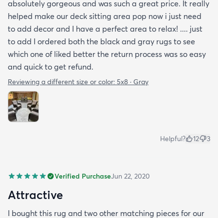
absolutely gorgeous and was such a great price. It really
helped make our deck sitting area pop now i just need
to add decor and I have a perfect area to relax! .... just
to add I ordered both the black and gray rugs to see
which one of liked better the return process was so easy
and quick to get refund.
Reviewing a different size or color:
5x8 · Gray
Helpful?
12
3
Verified Purchase
Jun 22, 2020
Attractive
I bought this rug and two other matching pieces for our