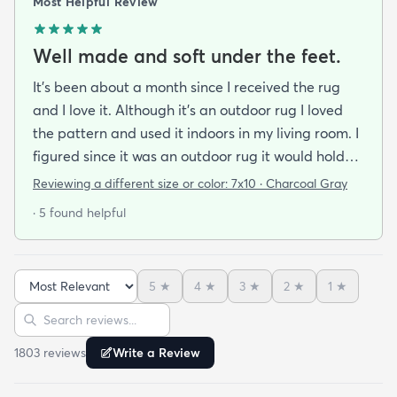
Most Helpful Review
Well made and soft under the feet.
It's been about a month since I received the rug
and I love it. Although it's an outdoor rug I loved
the pattern and used it indoors in my living room. I
figured since it was an outdoor rug it would hold
up well in our living room which is a high traffic
Reviewing a different size or color:
7x10 · Charcoal Gray
lounging area. It feels good under your feet and
· 5 found helpful
easy to clean up spills. Also shipped super fast!
5
★
4
★
3
★
2
★
1
★
Sort reviews
Search reviews
1803
review
s
Write a Review