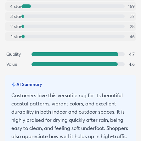
4
star
169
3
star
37
2
star
28
1
star
46
Quality
4.7
Value
4.6
AI Summary
Customers love this versatile rug for its beautiful
coastal patterns, vibrant colors, and excellent
durability in both indoor and outdoor spaces. It is
highly praised for drying quickly after rain, being
easy to clean, and feeling soft underfoot. Shoppers
also appreciate how well it holds up in high-traffic