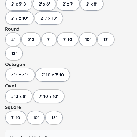
2' x 5' 3
2' x 6'
2' x 7'
2' x 8'
2' 7 x 10'
2' 7 x 13'
Round
4'
5' 3
7'
7' 10
10'
12'
13'
Octagon
4' 1 x 4' 1
7' 10 x 7' 10
Oval
5' 3 x 8'
7' 10 x 10'
Square
7' 10
10'
13'