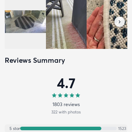
Reviews Summary
4.7
1803
review
s
322
with photos
5
star
1523