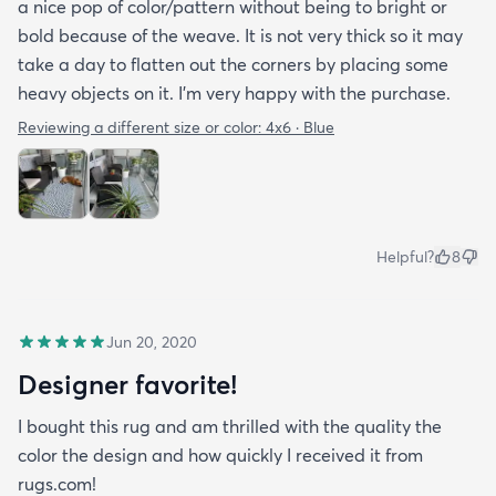
a nice pop of color/pattern without being to bright or
bold because of the weave. It is not very thick so it may
take a day to flatten out the corners by placing some
heavy objects on it. I'm very happy with the purchase.
Reviewing a different size or color:
4x6 · Blue
Helpful?
8
Jun 20, 2020
Designer favorite!
I bought this rug and am thrilled with the quality the
color the design and how quickly I received it from
rugs.com!