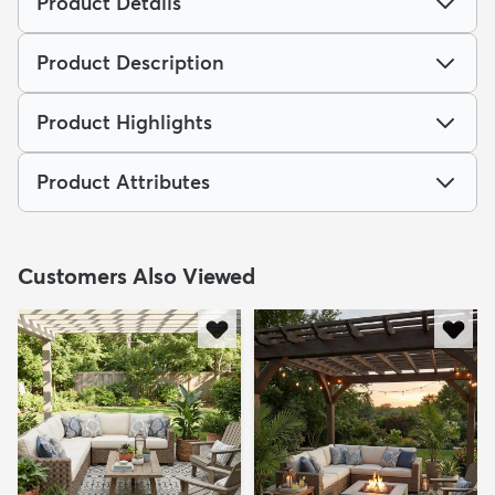
Product Details
Product Description
Product Highlights
Product Attributes
Customers Also Viewed