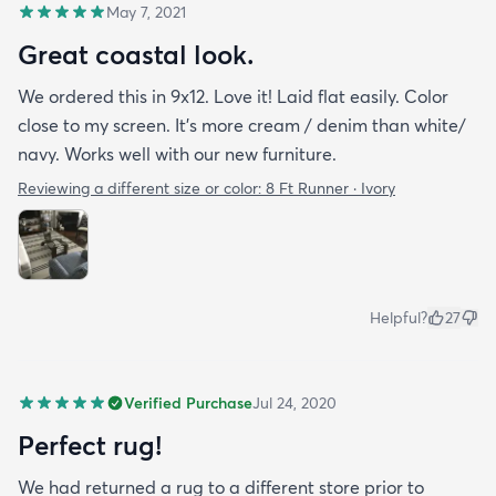
May 7, 2021
Great coastal look.
We ordered this in 9x12. Love it! Laid flat easily. Color
close to my screen. It’s more cream / denim than white/
navy. Works well with our new furniture.
Reviewing a different size or color:
8 Ft Runner · Ivory
Helpful?
27
Verified Purchase
Jul 24, 2020
Perfect rug!
We had returned a rug to a different store prior to