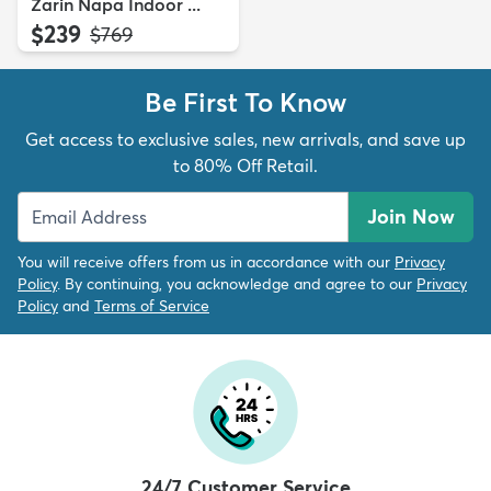
Zarin Napa Indoor ...
$239
MSRP:
$769
Be First To Know
Get access to exclusive sales, new arrivals, and save up
to 80% Off Retail.
Join Now
You will receive offers from us in accordance with our
Privacy
Policy
. By continuing, you acknowledge and agree to our
Privacy
Policy
and
Terms of Service
24/7 Customer Service