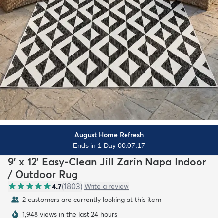
August Home Refresh
Ends in 1 Day 00:07:15
9' x 12' Easy-Clean Jill Zarin Napa Indoor
/ Outdoor Rug
4.7
(
1803
)
Write a review
2 customers are currently looking at this item
1,948 views in the last 24 hours