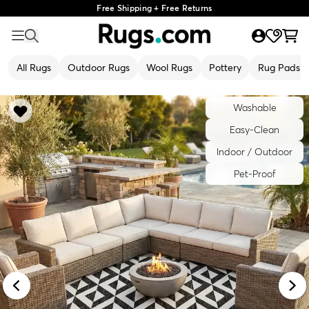
Free Shipping + Free Returns
All Rugs
Outdoor Rugs
Wool Rugs
Pottery
Rug Pads
Washable
Easy-Clean
Indoor / Outdoor
Pet-Proof