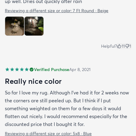
up well. Dries out quickly after rain
Reviewing a different size or color:
7 Ft Round · Beige
Helpful?
11
1
Verified Purchase
Apr 8, 2021
Really nice color
So far I love my rug. Although I've had it for 2 weeks now
the corners are still peeled up. But I think if I put
something weighted on them for a few days it would
flatten out nicely. I would recommend especially for the
discounted price that I bought it for.
Reviewing a different size or color:
5x8 · Blue