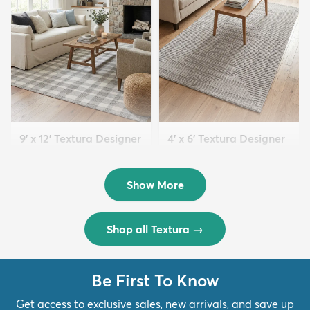
9' x 12' Textura Designer
4' x 6' Textura Designer
Rug
Rug
$299
$69
MSRP:
MSRP:
$598
$138
Show More
Shop all Textura
→
Be First To Know
Get access to exclusive sales, new arrivals, and save up