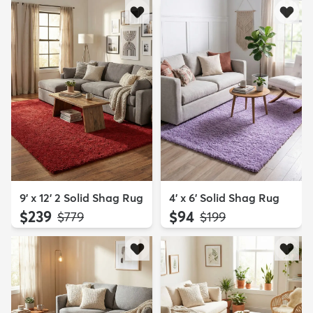
9' x 12' 2 Solid Shag Rug
4' x 6' Solid Shag Rug
$239
$94
MSRP:
MSRP:
$779
$199