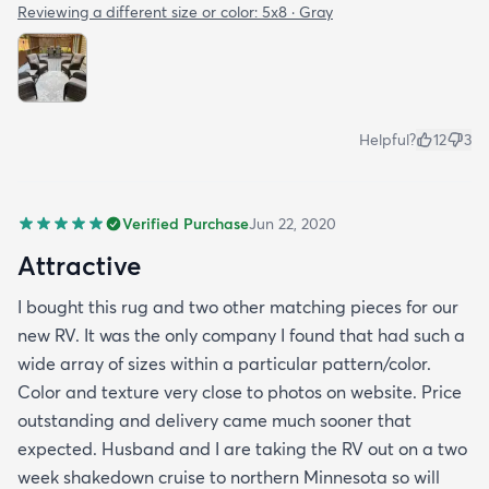
Reviewing a different size or color:
5x8 · Gray
Helpful?
12
3
Verified Purchase
Jun 22, 2020
Attractive
I bought this rug and two other matching pieces for our
new RV. It was the only company I found that had such a
wide array of sizes within a particular pattern/color.
Color and texture very close to photos on website. Price
outstanding and delivery came much sooner that
expected. Husband and I are taking the RV out on a two
week shakedown cruise to northern Minnesota so will