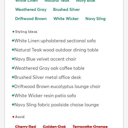
White Linen
Natural Teak
Navy Blue
Weathered Gray
Brushed Silver
Driftwood Brown
White Wicker
Navy Sling
✦
Styling Ideas
White Linen upholstered sectional sofa
◆
Natural Teak wood outdoor dining table
◆
Navy Blue velvet accent chair
◆
Weathered Gray oak coffee table
◆
Brushed Silver metal office desk
◆
Driftwood Brown eucalyptus lounge chair
◆
White Wicker resin patio sofa
◆
Navy Sling fabric poolside chaise lounge
◆
✦
Avoid
Avoid:
Avoid:
Avoid:
Cherry Red
Golden Oak
Terracotta Orange