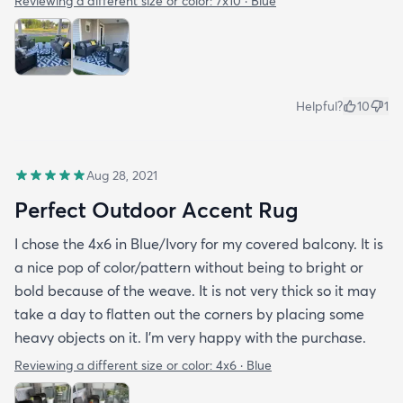
Reviewing a different size or color:
7x10 · Blue
Helpful?
10
1
Aug 28, 2021
Perfect Outdoor Accent Rug
I chose the 4x6 in Blue/Ivory for my covered balcony. It is
a nice pop of color/pattern without being to bright or
bold because of the weave. It is not very thick so it may
take a day to flatten out the corners by placing some
heavy objects on it. I'm very happy with the purchase.
Reviewing a different size or color:
4x6 · Blue