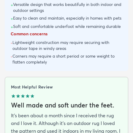
Versatile design that works beautifully in both indoor and
+
outdoor settings
Easy to clean and maintain, especially in homes with pets
+
Soft and comfortable underfoot while remaining durable
+
Common concerns
Lightweight construction may require securing with
-
outdoor tape in windy areas
Corners may require a short period or some weight to
-
flatten completely
Most Helpful Review
Well made and soft under the feet.
It's been about a month since I received the rug
and I love it. Although it's an outdoor rug I loved
the pattern and used it indoors in my living room. I