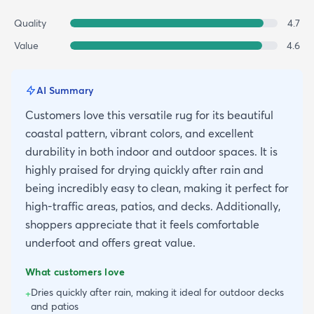
Quality
4.7
Value
4.6
AI Summary
Customers love this versatile rug for its beautiful
coastal pattern, vibrant colors, and excellent
durability in both indoor and outdoor spaces. It is
highly praised for drying quickly after rain and
being incredibly easy to clean, making it perfect for
high-traffic areas, patios, and decks. Additionally,
shoppers appreciate that it feels comfortable
underfoot and offers great value.
What customers love
Dries quickly after rain, making it ideal for outdoor decks
+
and patios