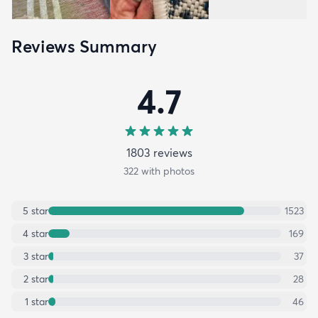
Reviews Summary
4.7
1803
review
s
322
with photos
5
star
1523
4
star
169
3
star
37
2
star
28
1
star
46