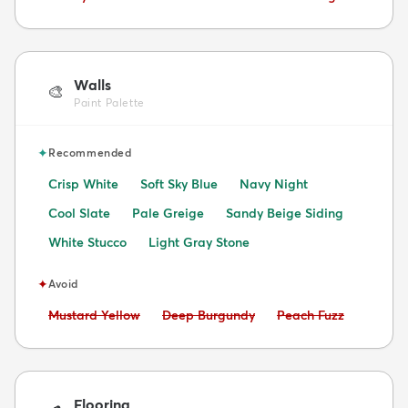
Walls
🎨
Paint Palette
✦
Recommended
Crisp White
Soft Sky Blue
Navy Night
Cool Slate
Pale Greige
Sandy Beige Siding
White Stucco
Light Gray Stone
✦
Avoid
Avoid:
Avoid:
Avoid:
Mustard Yellow
Deep Burgundy
Peach Fuzz
Flooring