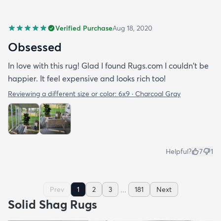
Verified Purchase
Aug 18, 2020
Obsessed
In love with this rug! Glad I found Rugs.com I couldn't be
happier. It feel expensive and looks rich too!
Reviewing a different size or color:
6x9 · Charcoal Gray
Helpful?
7
1
...
Prev
1
2
3
181
Next
Solid Shag Rugs