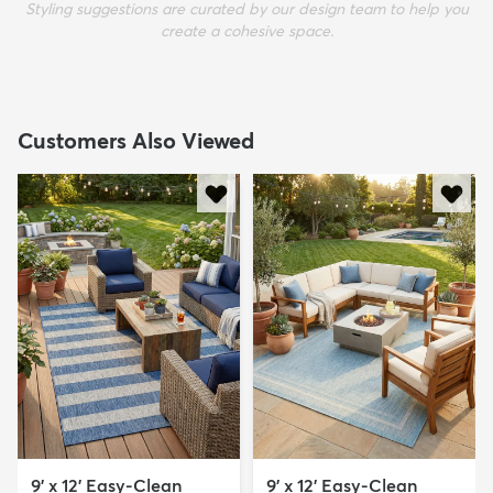
Styling suggestions are curated by our design team to help you
create a cohesive space.
Customers Also Viewed
9' x 12' Easy-Clean
9' x 12' Easy-Clean