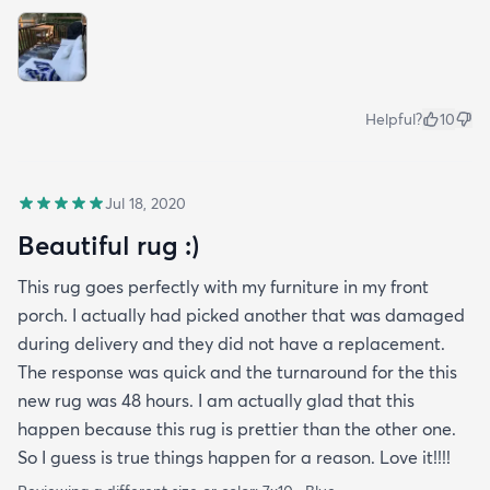
Helpful?
10
Jul 18, 2020
Beautiful rug :)
This rug goes perfectly with my furniture in my front
porch. I actually had picked another that was damaged
during delivery and they did not have a replacement.
The response was quick and the turnaround for the this
new rug was 48 hours. I am actually glad that this
happen because this rug is prettier than the other one.
So I guess is true things happen for a reason. Love it!!!!