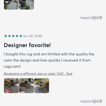
Helpful?
8
Jun 20, 2020
Designer favorite!
I bought this rug and am thrilled with the quality the
color the design and how quickly I received it from
rugs.com!
Reviewing a different size or color:
7x10 · Teal
Helpful?
8