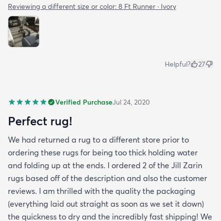
Reviewing a different size or color:
8 Ft Runner · Ivory
Helpful?
27
Verified Purchase
Jul 24, 2020
Perfect rug!
We had returned a rug to a different store prior to
ordering these rugs for being too thick holding water
and folding up at the ends. I ordered 2 of the Jill Zarin
rugs based off of the description and also the customer
reviews. I am thrilled with the quality the packaging
(everything laid out straight as soon as we set it down)
the quickness to dry and the incredibly fast shipping! We