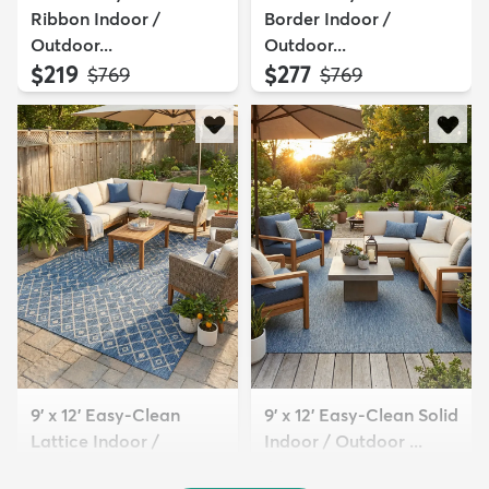
Ribbon Indoor /
Border Indoor /
Outdoor...
Outdoor...
$219
$277
MSRP:
MSRP:
$769
$769
9' x 12' Easy-Clean
9' x 12' Easy-Clean Solid
Lattice Indoor /
Indoor / Outdoor ...
Outdoo...
$329
MSRP:
$769