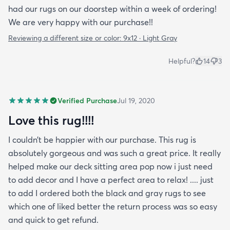
had our rugs on our doorstep within a week of ordering!
We are very happy with our purchase!!
Reviewing a different size or color:
9x12 · Light Gray
Helpful?
14
3
Verified Purchase
Jul 19, 2020
Love this rug!!!!
I couldn’t be happier with our purchase. This rug is
absolutely gorgeous and was such a great price. It really
helped make our deck sitting area pop now i just need
to add decor and I have a perfect area to relax! .... just
to add I ordered both the black and gray rugs to see
which one of liked better the return process was so easy
and quick to get refund.