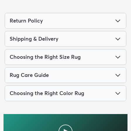
Return Policy
Shipping & Delivery
Choosing the Right Size Rug
Rug Care Guide
Choosing the Right Color Rug