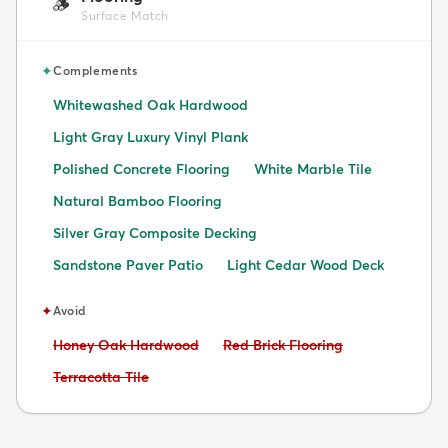
🪵
Surface Match
✦
Complements
Whitewashed Oak Hardwood
Light Gray Luxury Vinyl Plank
Polished Concrete Flooring
White Marble Tile
Natural Bamboo Flooring
Silver Gray Composite Decking
Sandstone Paver Patio
Light Cedar Wood Deck
✦
Avoid
Avoid:
Avoid:
Honey Oak Hardwood
Red Brick Flooring
Avoid:
Terracotta Tile