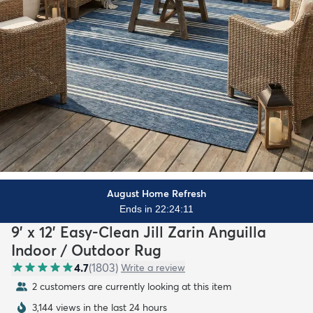
August Home Refresh
Ends in 22:24:10
9' x 12' Easy-Clean Jill Zarin Anguilla
Indoor / Outdoor Rug
4.7
(
1803
)
Write a review
2 customers are currently looking at this item
3,144 views in the last 24 hours