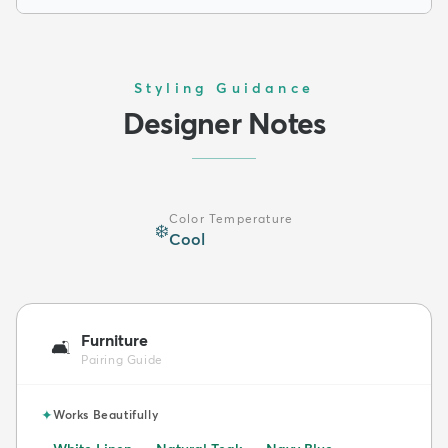
Styling Guidance
Designer Notes
Color Temperature
❄️
Cool
Furniture
🛋️
Pairing Guide
✦
Works Beautifully