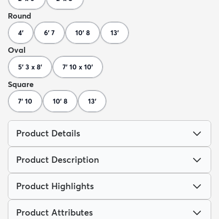
Round
4'
6' 7
10' 8
13'
Oval
5' 3 x 8'
7' 10 x 10'
Square
7' 10
10' 8
13'
Product Details
Product Description
Product Highlights
Product Attributes