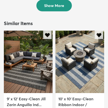
$253
MSRP:
$769
Show More
Similar Items
9' x 12' Easy-Clean Jill
10' x 10' Easy-Clean
Zarin Anguilla Ind...
Ribbon Indoor /