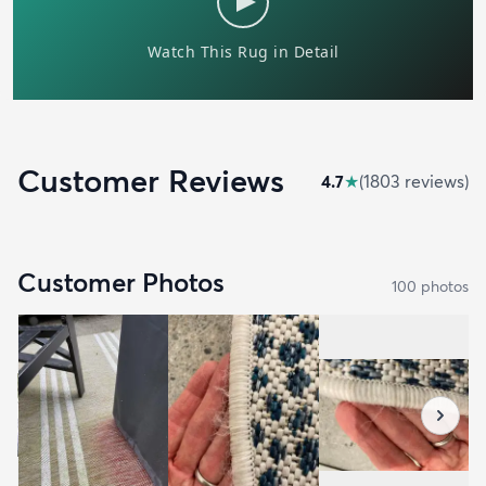
Customer Reviews
4.7
★
(
1803
review
s
)
Customer Photos
100
photo
s