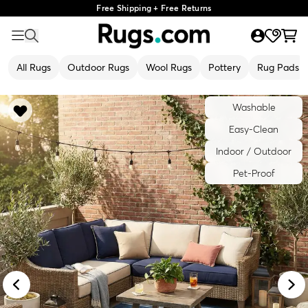
Free Shipping + Free Returns
All Rugs
Outdoor Rugs
Wool Rugs
Pottery
Rug Pads
Washable
Easy-Clean
Indoor / Outdoor
Pet-Proof