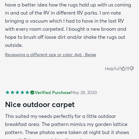
have a better idea how the rugs hold up with us coming
in and out of the RV in different RV parks. I am note
bringing a vacuum which I had to have in the last RV
with every room carpeted. I bought a new broom and
hope to brush off loose dirt and/or shake the rugs out
outside.
Reviewing a different size or color:
4x6 · Beige
Helpful?
11
Verified Purchase
May 28, 2020
Nice outdoor carpet
This suited my needs perfectly for a little outdoor
breakfast area. The pattern mimics my garden lattice
pattern. These photos were taken at night but it shows