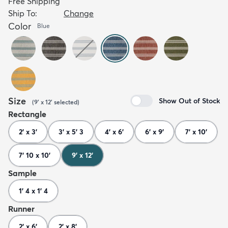
Free Shipping
Ship To:
Change
Color
Blue
Size
Show Out of Stock
(
9' x 12'
selected
)
Rectangle
2' x 3'
3' x 5' 3
4' x 6'
6' x 9'
7' x 10'
7' 10 x 10'
9' x 12'
Sample
1' 4 x 1' 4
Runner
2' x 6'
2' x 8'