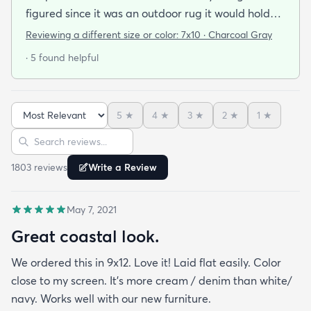
figured since it was an outdoor rug it would hold
up well in our living room which is a high traffic
Reviewing a different size or color:
7x10 · Charcoal Gray
lounging area. It feels good under your feet and
· 5 found helpful
easy to clean up spills. Also shipped super fast!
5
★
4
★
3
★
2
★
1
★
Sort reviews
Search reviews
1803
review
s
Write a Review
May 7, 2021
Great coastal look.
We ordered this in 9x12. Love it! Laid flat easily. Color
close to my screen. It’s more cream / denim than white/
navy. Works well with our new furniture.