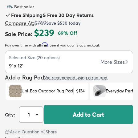
Best seller
#
94
Free Shipping
&
Free 30 Day Returns
$769
Compare At
:
Save
$530
today!
$239
69
% Off
Sale Price
:
dly
Kids
New Arrivals
Trending
H
Affirm
Pay over time with
. See if you qualify at checkout.
Selected Size
(
20
options)
More Sizes
9' x 12'
Add a Rug Pad
We recommend using a rug pad
Uni-Eco Outdoor Rug Pad
$134
Everyday Perfo
Add to Cart
Qty:
Ask a Question
|
Share