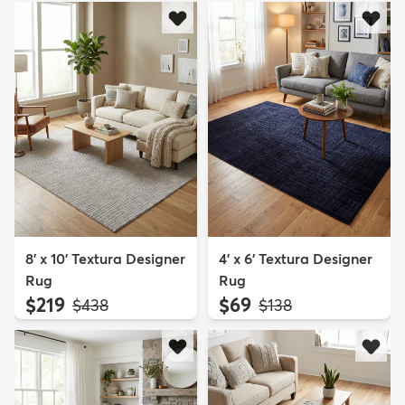
8' x 10' Textura Designer
4' x 6' Textura Designer
Rug
Rug
$219
$69
MSRP:
MSRP:
$438
$138