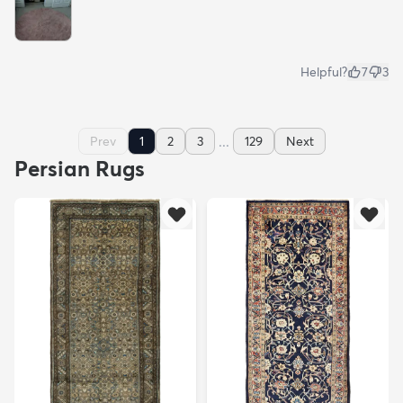
Helpful?
7
3
...
Prev
1
2
3
129
Next
Persian Rugs