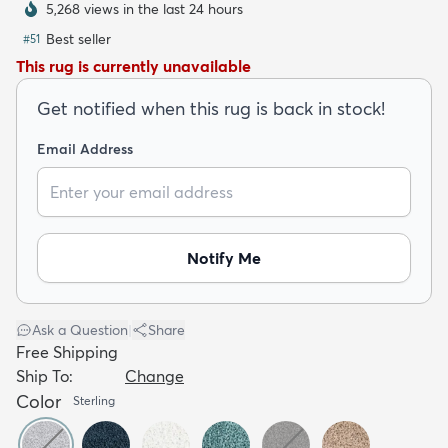
5,268 views in the last 24 hours
Best seller
#
51
This rug is currently unavailable
Get notified when this rug is back in stock!
dly
Kids
New Arrivals
Trending
H
Email Address
Notify Me
Ask a Question
|
Share
Free Shipping
Ship To:
Change
Color
Sterling