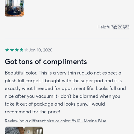
Helpful?
26
3
Jan 10, 2020
Got tons of compliments
Beautiful color. This is a very thin rug..do not expect a
plush full carpet. I bought with the super pad and it is
exactly what I needed for apartment life. Looks full and
nice after you vacuum it- don’t be alarmed when you
take it out of package and looks puny. I would
recommend for the price!
Reviewing a different size or color:
8x10 · Marine Blue