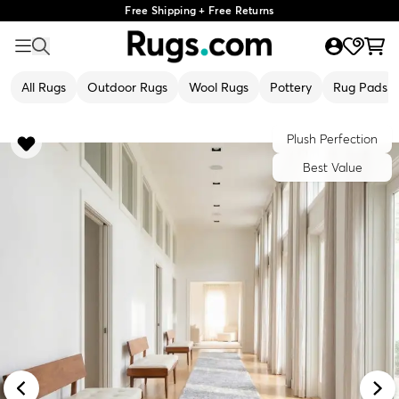
Free Shipping + Free Returns
All Rugs
Outdoor Rugs
Wool Rugs
Pottery
Rug Pads
Plush Perfection
Best Value