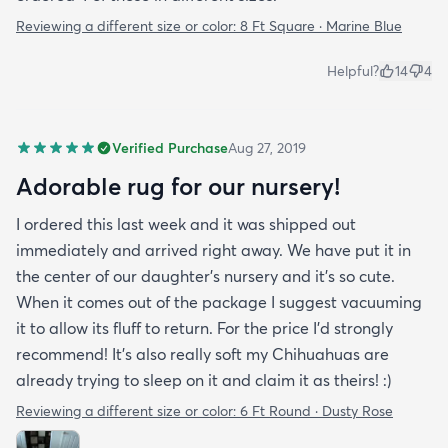
Reviewing a different size or color:
8 Ft Square · Marine Blue
Helpful?
14
4
Verified Purchase
Aug 27, 2019
Adorable rug for our nursery!
I ordered this last week and it was shipped out
immediately and arrived right away. We have put it in
the center of our daughter's nursery and it's so cute.
When it comes out of the package I suggest vacuuming
it to allow its fluff to return. For the price I'd strongly
recommend! It's also really soft my Chihuahuas are
already trying to sleep on it and claim it as theirs! :)
Reviewing a different size or color:
6 Ft Round · Dusty Rose