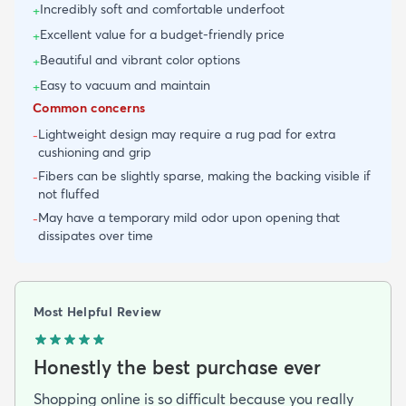
Incredibly soft and comfortable underfoot
+
Excellent value for a budget-friendly price
+
Beautiful and vibrant color options
+
Easy to vacuum and maintain
+
Common concerns
Lightweight design may require a rug pad for extra
-
cushioning and grip
Fibers can be slightly sparse, making the backing visible if
-
not fluffed
May have a temporary mild odor upon opening that
-
dissipates over time
Most Helpful Review
Honestly the best purchase ever
Shopping online is so difficult because you really