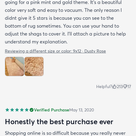
going for a pink mint and gold theme. It's a beautiful
color very soft and easy to vacuum. The only reason I
didnt give it 5 stars is because you can see to the
bottom of rug sometimes. You can use your hand to
adjust the shags to cover it. I'll attach a picture to help
understand my explanation.
Reviewing a different size or color:
9x12 · Dusty Rose
Helpful?
213
17
Verified Purchase
May 13, 2020
Honestly the best purchase ever
Shopping online is so difficult because you really never