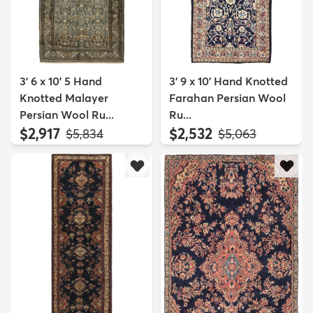
3' 6 x 10' 5 Hand
3' 9 x 10' Hand Knotted
Knotted Malayer
Farahan Persian Wool
Persian Wool Ru...
Ru...
$2,917
$2,532
MSRP:
MSRP:
$5,834
$5,063