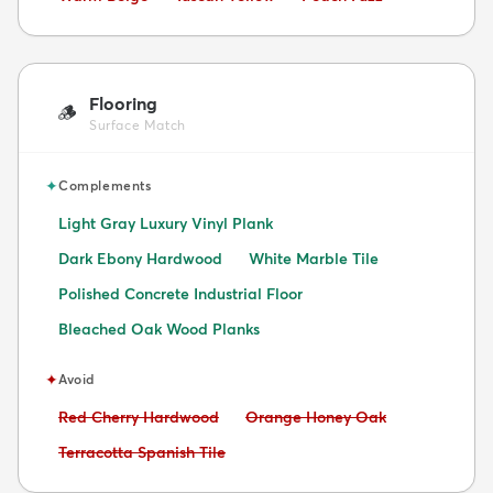
Flooring
🪵
Surface Match
✦
Complements
Light Gray Luxury Vinyl Plank
Dark Ebony Hardwood
White Marble Tile
Polished Concrete Industrial Floor
Bleached Oak Wood Planks
✦
Avoid
Avoid:
Avoid:
Red Cherry Hardwood
Orange Honey Oak
Avoid:
Terracotta Spanish Tile