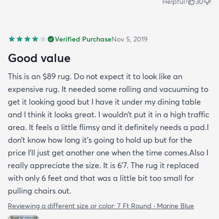
Helpful?
30
Verified Purchase
Nov 5, 2019
Good value
This is an $89 rug. Do not expect it to look like an
expensive rug. It needed some rolling and vacuuming to
get it looking good but I have it under my dining table
and I think it looks great. I wouldn’t put it in a high traffic
area. It feels a little flimsy and it definitely needs a pad.I
don’t know how long it’s going to hold up but for the
price I’ll just get another one when the time comes.Also I
really appreciate the size. It is 6’7. The rug it replaced
with only 6 feet and that was a little bit too small for
pulling chairs out.
Reviewing a different size or color:
7 Ft Round · Marine Blue