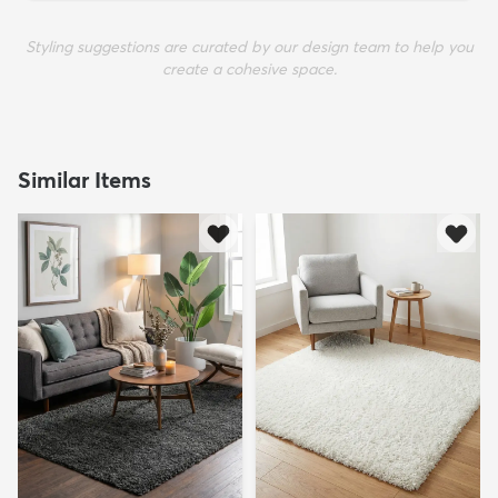
Styling suggestions are curated by our design team to help you
create a cohesive space.
Similar Items