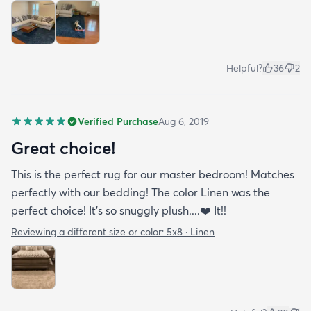
Helpful?
36
2
Verified Purchase
Aug 6, 2019
Great choice!
This is the perfect rug for our master bedroom! Matches
perfectly with our bedding! The color Linen was the
perfect choice! It’s so snuggly plush....❤️ It!!
Reviewing a different size or color:
5x8 · Linen