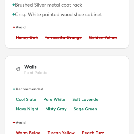
Brushed Silver metal coat rack
◆
Crisp White painted wood shoe cabinet
◆
✦
Avoid
Avoid:
Avoid:
Avoid:
Honey Oak
Terracotta Orange
Golden Yellow
Walls
🎨
Paint Palette
✦
Recommended
Cool Slate
Pure White
Soft Lavender
Navy Night
Misty Gray
Sage Green
✦
Avoid
Avoid:
Avoid:
Avoid:
Warm Beige
Tuscan Yellow
Peach Fuzz