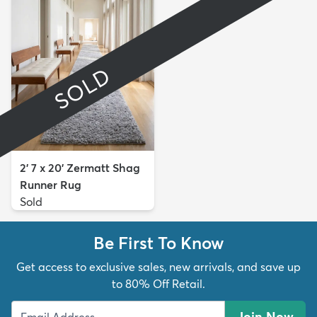
SOLD
2' 7 x 20' Zermatt Shag
Runner Rug
Sold
Be First To Know
Get access to exclusive sales, new arrivals, and save up
to 80% Off Retail.
Join Now