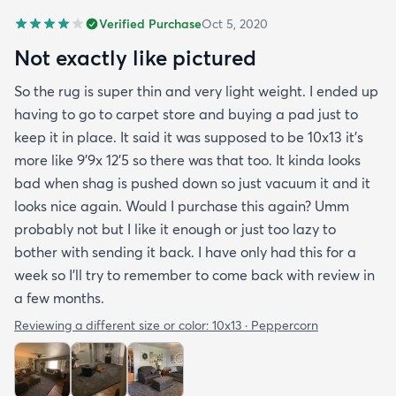
Verified Purchase
Oct 5, 2020
Not exactly like pictured
So the rug is super thin and very light weight. I ended up
having to go to carpet store and buying a pad just to
keep it in place. It said it was supposed to be 10x13 it’s
more like 9’9x 12’5 so there was that too. It kinda looks
bad when shag is pushed down so just vacuum it and it
looks nice again. Would I purchase this again? Umm
probably not but I like it enough or just too lazy to
bother with sending it back. I have only had this for a
week so I’ll try to remember to come back with review in
a few months.
Reviewing a different size or color:
10x13 · Peppercorn