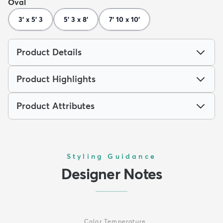
Oval
3' x 5' 3
5' 3 x 8'
7' 10 x 10'
Product Details
Product Highlights
Product Attributes
Styling Guidance
Designer Notes
Color Temperature