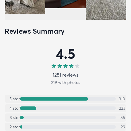
Reviews Summary
4.5
1281
review
s
219
with photos
5
star
910
4
star
223
3
star
55
2
star
29