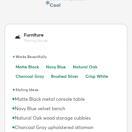
❄️
Cool
Furniture
🛋️
Pairing Guide
✦
Works Beautifully
Matte Black
Navy Blue
Natural Oak
Charcoal Gray
Brushed Silver
Crisp White
✦
Styling Ideas
Matte Black metal console table
◆
Navy Blue velvet bench
◆
Natural Oak wood storage cubbies
◆
Charcoal Gray upholstered ottoman
◆