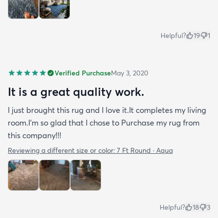
Helpful?
19
1
Verified Purchase
May 3, 2020
It is a great quality work.
I just brought this rug and I love it.It completes my living
room.I'm so glad that I chose to Purchase my rug from
this company!!!
Reviewing a different size or color:
7 Ft Round · Aqua
Helpful?
18
3