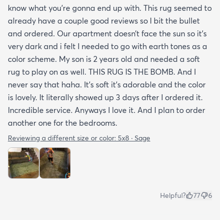
know what you’re gonna end up with. This rug seemed to
already have a couple good reviews so I bit the bullet
and ordered. Our apartment doesn’t face the sun so it’s
very dark and i felt I needed to go with earth tones as a
color scheme. My son is 2 years old and needed a soft
rug to play on as well. THIS RUG IS THE BOMB. And I
never say that haha. It’s soft it’s adorable and the color
is lovely. It literally showed up 3 days after I ordered it.
Incredible service. Anyways I love it. And I plan to order
another one for the bedrooms.
Reviewing a different size or color:
5x8 · Sage
Helpful?
77
6