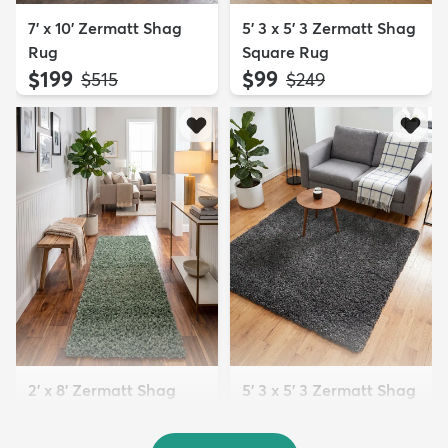
7' x 10' Zermatt Shag
5' 3 x 5' 3 Zermatt Shag
Rug
Square Rug
$199
$99
MSRP:
MSRP:
$515
$249
2' x 8' Zermatt Shag
5' 3 x 5' 3 Zermatt Shag
Runner Rug
Square Rug
$84
$99
MSRP:
MSRP:
$185
$249