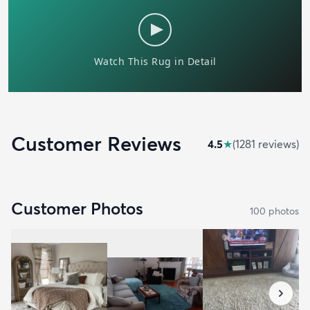
Customer Reviews
4.5
★
(
1281
review
s
)
Customer Photos
100
photo
s