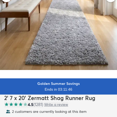
Golden Summer Savings
Ends in 03:11:44
2' 7 x 20' Zermatt Shag Runner Rug
4.5
(
1281
)
Write a review
2 customers are currently looking at this item