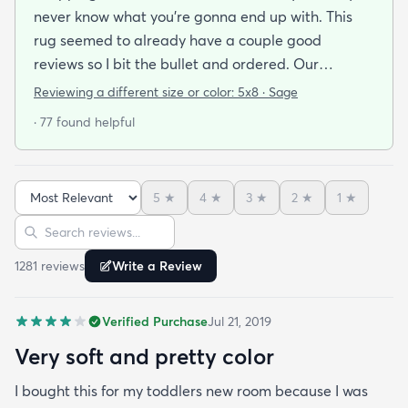
never know what you’re gonna end up with. This
rug seemed to already have a couple good
reviews so I bit the bullet and ordered. Our
apartment doesn’t face the sun so it’s very dark
Reviewing a different size or color:
5x8 · Sage
and i felt I needed to go with earth tones as a color
· 77 found helpful
scheme. My son is 2 years old and needed a soft
rug to play on as well. THIS RUG IS THE BOMB.
And I never say that haha. It’s soft it’s adorable
5
★
4
★
3
★
2
★
1
★
and the color is lovely. It literally showed up 3 days
Sort reviews
Search reviews
after I ordered it. Incredible service. Anyways I love
it. And I plan to order another one for the
1281
review
s
Write a Review
bedrooms.
Verified Purchase
Jul 21, 2019
Very soft and pretty color
I bought this for my toddlers new room because I was