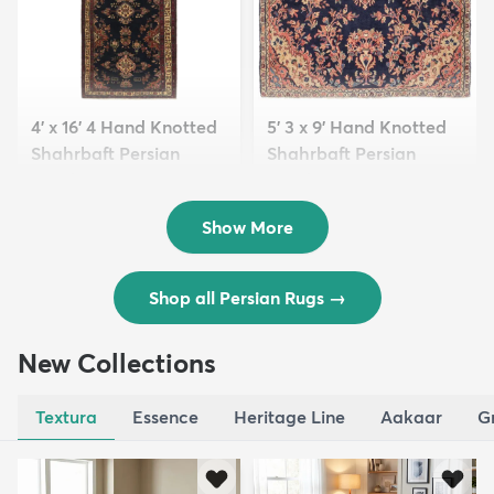
4' x 16' 4 Hand Knotted
5' 3 x 9' Hand Knotted
Shahrbaft Persian
Shahrbaft Persian
Wool ...
Wool ...
$8,821
$3,308
MSRP:
MSRP:
$17,641
$6,615
Show More
Shop all Persian Rugs
→
New Collections
Textura
Essence
Heritage Line
Aakaar
G