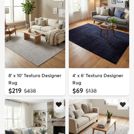
8' x 10' Textura Designer
4' x 6' Textura Designer
Rug
Rug
$219
$69
MSRP:
MSRP:
$438
$138