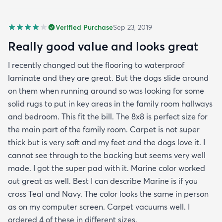
Verified Purchase
Sep 23, 2019
Really good value and looks great
I recently changed out the flooring to waterproof
laminate and they are great. But the dogs slide around
on them when running around so was looking for some
solid rugs to put in key areas in the family room hallways
and bedroom. This fit the bill. The 8x8 is perfect size for
the main part of the family room. Carpet is not super
thick but is very soft and my feet and the dogs love it. I
cannot see through to the backing but seems very well
made. I got the super pad with it. Marine color worked
out great as well. Best I can describe Marine is if you
cross Teal and Navy. The color looks the same in person
as on my computer screen. Carpet vacuums well. I
ordered 4 of these in different sizes.