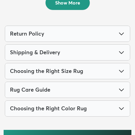
Show More
Return Policy
Shipping & Delivery
Choosing the Right Size Rug
Rug Care Guide
Choosing the Right Color Rug