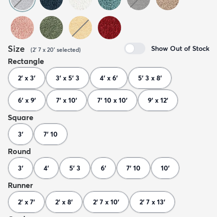
Size
Show Out of Stock
(
2' 7 x 20'
selected
)
Rectangle
2' x 3'
3' x 5' 3
4' x 6'
5' 3 x 8'
6' x 9'
7' x 10'
7' 10 x 10'
9' x 12'
Square
3'
7' 10
Round
3'
4'
5' 3
6'
7' 10
10'
Runner
2' x 7'
2' x 8'
2' 7 x 10'
2' 7 x 13'