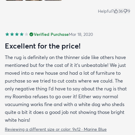
Helpful?
36
9
Verified Purchase
Mar 18, 2020
Excellent for the price!
The rug is definitely on the thinner side like others have
mentioned but for the cost of it it's unbeatable! We just
moved into a new house and had a lot of furniture to
purchase so we tried to cut costs where we could. The
only negative thing I'd have to say about the rug is that
my Roomba refuses to go over it! Either way normal
vacuuming works fine and with a white dog who sheds
quite a bit it does a good job not showing those bright
white hairs!
Reviewing a different size or color:
9x12 · Marine Blue