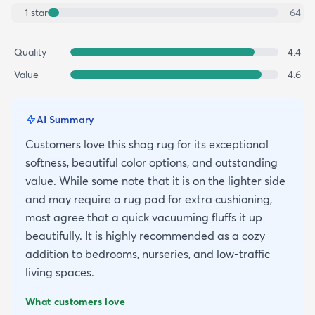
1
star
64
Quality
4.4
Value
4.6
AI Summary
Customers love this shag rug for its exceptional
softness, beautiful color options, and outstanding
value. While some note that it is on the lighter side
and may require a rug pad for extra cushioning,
most agree that a quick vacuuming fluffs it up
beautifully. It is highly recommended as a cozy
addition to bedrooms, nurseries, and low-traffic
living spaces.
What customers love