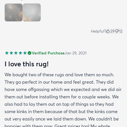
Helpful?
29
12
Verified Purchase
Jan 29, 2021
I love this rug!
We bought two of these rugs and love them so much.
They go perfect in our home and feel great. They did
have some offgassing which we expected and we did air
them out before installing them for a couple weeks. We
also had to lay them out on top of things so they had
some kinks in them because of that but the kinks came
out very easily once we laid them down. We couldn’t be
happier with them now. Great prices too! My whole