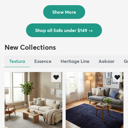
$139
MSRP:
$335
Show More
Shop all 5x8s under $149
→
New Collections
Textura
Essence
Heritage Line
Aakaar
G