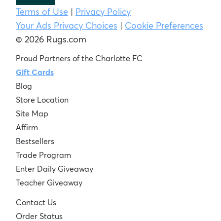
Terms of Use
|
Privacy Policy
Your Ads Privacy Choices
|
Cookie Preferences
© 2026 Rugs.com
Proud Partners of the Charlotte FC
Gift Cards
Blog
Store Location
Site Map
Affirm
Bestsellers
Trade Program
Enter Daily Giveaway
Teacher Giveaway
Contact Us
Order Status