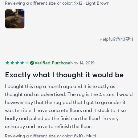
Reviewing a different size or color:
9x12 · Light Brown
Helpful?
43
11
Verified Purchase
Nov 14, 2019
Exactly what I thought it would be
I bought this rug a month ago and it is exactly as i
thought and as advertised. The rug is the 4 stars. I would
however say that the rug pad that I got to go under it
was terrible. I have concrete floors and it stuck to it so
badly and pulled up the finish on the floor! I'm very
unhappy and have to refinish the floor.
Reviewing a different size or color:
8x10 · Multi