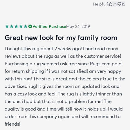
Helpful?
74
15
Verified Purchase
May 24, 2019
Great new look for my family room
I bought this rug about 2 weeks ago! I had read many
reviews about the rugs as well as the customer service!
Purchasing a rug seemed risk free since Rugs.com paid
for return shipping if i was not satisfied! am very happy
with this rug! The size is great and the colors r true to the
advertised rug! It gives the room an updated look and
has a cozy look and feel! The rug is slightly thinner than
the one i had but that is not a problem for me! The
quality is good and time will tell how it holds up! I would
order from this company again and will recommend to
friends!