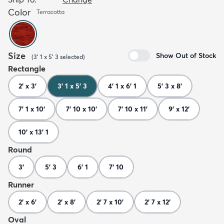
Color
Terracotta
Size
Show Out of Stock
(
3' 1 x 5' 3
selected
)
Rectangle
2' x 3'
3' 1 x 5' 3
4' 1 x 6' 1
5' 3 x 8'
7' 1 x 10'
7' 10 x 10'
7' 10 x 11'
9' x 12'
10' x 13' 1
Round
3'
5' 3
6' 1
7' 10
Runner
2' x 6'
2' x 8'
2' 7 x 10'
2' 7 x 12'
Oval