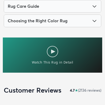
Rug Care Guide
Choosing the Right Color Rug
Customer Reviews
4.7
★
(
2136
review
s
)