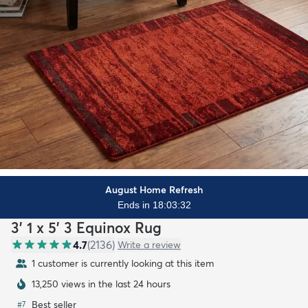
August Home Refresh
Ends in 18:03:30
3' 1 x 5' 3 Equinox Rug
4.7
(
2136
)
Write a review
1 customer is currently looking at this item
13,250 views in the last 24 hours
Best seller
#
7