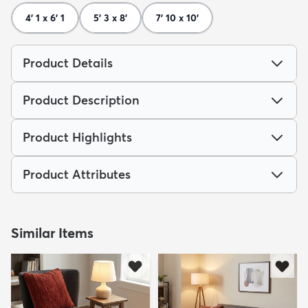
4' 1 x 6' 1
5' 3 x 8'
7' 10 x 10'
Product Details
Product Description
Product Highlights
Product Attributes
Similar Items