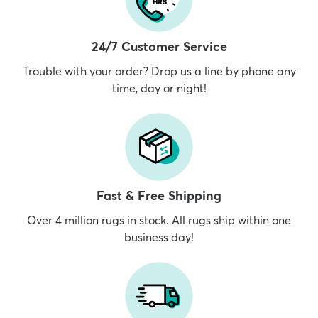
24/7 Customer Service
Trouble with your order? Drop us a line by phone any
time, day or night!
Fast & Free Shipping
Over 4 million rugs in stock. All rugs ship within one
business day!