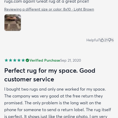
rugs.com again! Great rug at a great price!!
Reviewing a different size or color:
8x10 · Light Brown
Helpful?
21
6
Verified Purchase
Sep 21, 2020
Perfect rug for my space. Good
customer service
I bought two rugs and only one worked for my space.
The company was very good at the free return they
promised. The only problem is the long wait on the
phone for someone to send a return label. The rug itself
is perfect. It shows just like the online photo. I am very