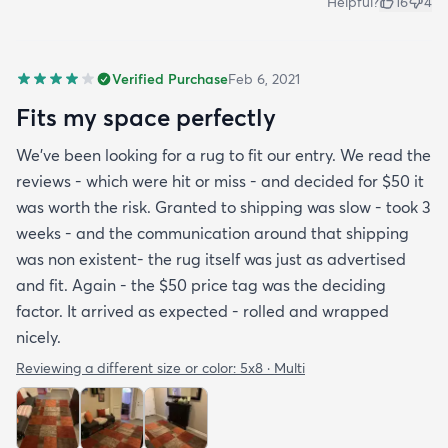
Helpful?
16
4
Verified Purchase
Feb 6, 2021
Fits my space perfectly
We’ve been looking for a rug to fit our entry. We read the
reviews - which were hit or miss - and decided for $50 it
was worth the risk. Granted to shipping was slow - took 3
weeks - and the communication around that shipping
was non existent- the rug itself was just as advertised
and fit. Again - the $50 price tag was the deciding
factor. It arrived as expected - rolled and wrapped
nicely.
Reviewing a different size or color:
5x8 · Multi