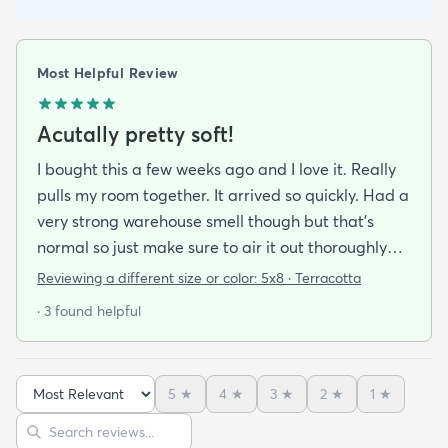
Most Helpful Review
Acutally pretty soft!
I bought this a few weeks ago and I love it. Really
pulls my room together. It arrived so quickly. Had a
very strong warehouse smell though but that's
normal so just make sure to air it out thoroughly
when you get it. I was unsure about how soft it
Reviewing a different size or color:
5x8 · Terracotta
would be but i was willing to make the sacrifice
· 3 found helpful
because i loved the colors so much but i was
pleasantly surprised! It's not very thick but it's
definitely soft to the touch and I'm way more
5
★
4
★
3
★
2
★
1
★
comfortable sitting on my floor now than i was
Sort reviews
Search reviews
without it. Great piece and SUCH A GOOD PRICE.