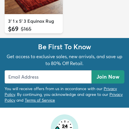
3' 1 x 5' 3 Equinox Rug
$69
MSRP:
$165
Be First To Know
Get access to exclusive sales, new arrivals, and save up
to 80% Off Retail.
Join Now
You will receive offers from us in accordance with our
Privacy
Policy
. By continuing, you acknowledge and agree to our
Privacy
Policy
and
Terms of Service