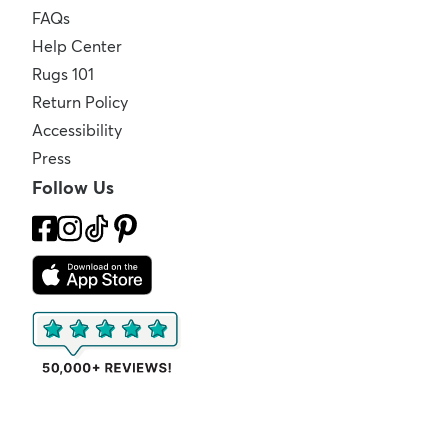
FAQs
Help Center
Rugs 101
Return Policy
Accessibility
Press
Follow Us