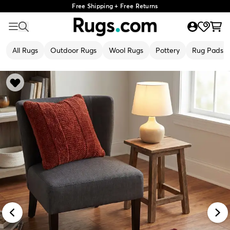
Free Shipping + Free Returns
All Rugs
Outdoor Rugs
Wool Rugs
Pottery
Rug Pads