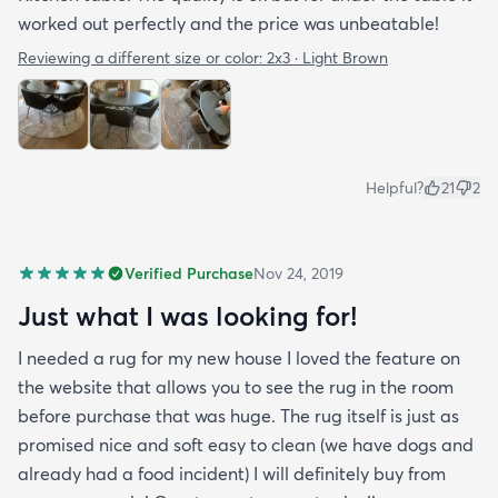
worked out perfectly and the price was unbeatable!
Reviewing a different size or color:
2x3 · Light Brown
Helpful?
21
2
Verified Purchase
Nov 24, 2019
Just what I was looking for!
I needed a rug for my new house I loved the feature on
the website that allows you to see the rug in the room
before purchase that was huge. The rug itself is just as
promised nice and soft easy to clean (we have dogs and
already had a food incident) I will definitely buy from