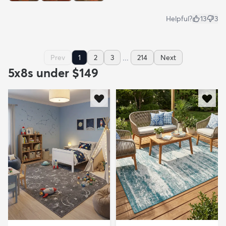
Helpful?
13
3
...
Prev
1
2
3
214
Next
5x8s under $149