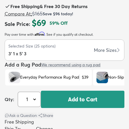
Free Shipping
&
Free 30 Day Returns
$165
Compare At
:
Save
$96
today!
$69
59
% Off
Sale Price
:
Affirm
Pay over time with
. See if you qualify at checkout.
dly
Kids
New Arrivals
Trending
H
Selected Size
(
25
options)
More Sizes
3' 1 x 5' 3
Add a Rug Pad
We recommend using a rug pad
Everyday Performance Rug Pad
$39
Non-Slip R
Add to Cart
Qty:
Ask a Question
|
Share
Free Shipping
Ship To:
Change