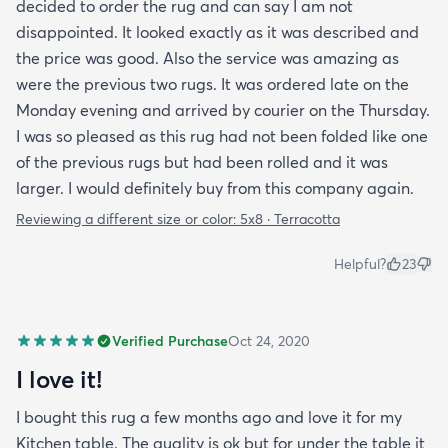
decided to order the rug and can say I am not
disappointed. It looked exactly as it was described and
the price was good. Also the service was amazing as
were the previous two rugs. It was ordered late on the
Monday evening and arrived by courier on the Thursday.
I was so pleased as this rug had not been folded like one
of the previous rugs but had been rolled and it was
larger. I would definitely buy from this company again.
Reviewing a different size or color:
5x8 · Terracotta
Helpful?
23
Verified Purchase
Oct 24, 2020
I love it!
I bought this rug a few months ago and love it for my
Kitchen table. The quality is ok but for under the table it