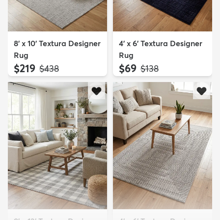
8' x 10' Textura Designer
4' x 6' Textura Designer
Rug
Rug
$219
$69
MSRP:
MSRP:
$438
$138