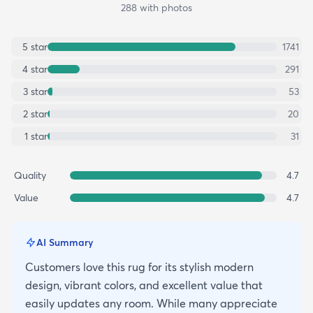
288
with photos
5
star
1741
4
star
291
3
star
53
2
star
20
1
star
31
Quality
4.7
Value
4.7
AI Summary
Customers love this rug for its stylish modern
design, vibrant colors, and excellent value that
easily updates any room. While many appreciate