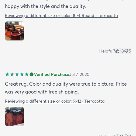
happy with the style and the quality.
Reviewing a different size or color:
8 Ft Round · Terracotta
Helpful?
18
5
Verified Purchase
Jul 7, 2020
Great rug. Color and quality were true to picture. Price
was very good with free shipping.
Reviewing a different size or color:
9x12 · Terracotta