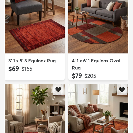
3' 1 x 5' 3 Equinox Rug
4' 1 x 6' 1 Equinox Oval
$69
Rug
MSRP:
$165
$79
MSRP:
$205