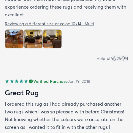
experience ordering these rugs and receiving them with
excellent.
Reviewing a different size or color:
10x14 · Multi
Helpful?
25
4
Verified Purchase
Jan 19, 2018
Great Rug
I ordered this rug as I had already purchased another
two rugs which I was so pleased with before Christmas!
Not knowing whether the colours were accurate on the
screen as I wanted it to fit in with the other rugs I