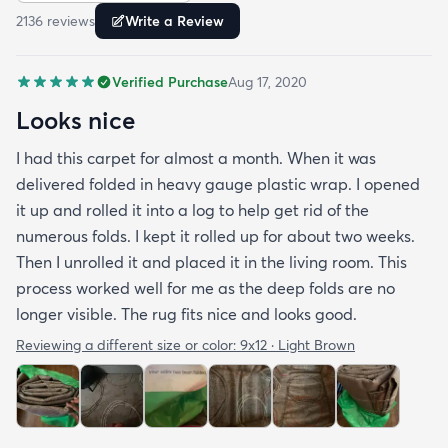
2136
review
s
Write a Review
Verified Purchase
Aug 17, 2020
Looks nice
I had this carpet for almost a month. When it was
delivered folded in heavy gauge plastic wrap. I opened
it up and rolled it into a log to help get rid of the
numerous folds. I kept it rolled up for about two weeks.
Then I unrolled it and placed it in the living room. This
process worked well for me as the deep folds are no
longer visible. The rug fits nice and looks good.
Reviewing a different size or color:
9x12 · Light Brown