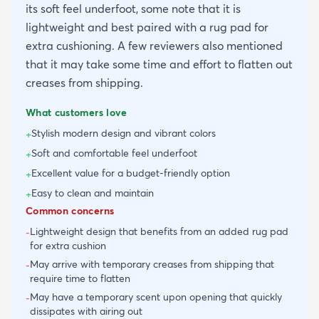
its soft feel underfoot, some note that it is
lightweight and best paired with a rug pad for
extra cushioning. A few reviewers also mentioned
that it may take some time and effort to flatten out
creases from shipping.
What customers love
Stylish modern design and vibrant colors
+
Soft and comfortable feel underfoot
+
Excellent value for a budget-friendly option
+
Easy to clean and maintain
+
Common concerns
Lightweight design that benefits from an added rug pad
-
for extra cushion
May arrive with temporary creases from shipping that
-
require time to flatten
May have a temporary scent upon opening that quickly
-
dissipates with airing out