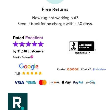
Free Returns
New rug not working out?
Send it back for no charge within 30 days.