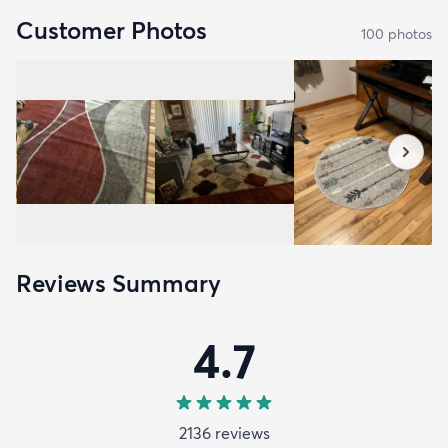
Customer Photos
100
photo
s
Reviews Summary
4.7
2136
review
s