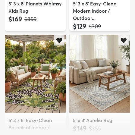
5' 3 x 8' Planets Whimsy
5' 3 x 8' Easy-Clean
Kids Rug
Modern Indoor /
$169
Outdoor...
MSRP:
$359
$129
MSRP:
$309
5' 3 x 8' Easy-Clean
5' x 8' Aurelia Rug
Botanical Indoor /
$149
MSRP:
$355
Outd...