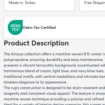
Made in: Turkey
Free Shippi
Oeko-Tex Certified
Product Description
The Amaya collection offers a machine-woven 8 ft runner 
polypropylene, ensuring durability and easy maintenance. T
presents a vibrant terracotta background, accentuated wit
harmonious blend of cream, light blue, and navy blue hues.
traditional motifs, with central medallions and intricate bo
timeless elegance to its appearance.
The rug's construction is designed to be stain-resistant an
longevity and consistent visual appeal. The texture is smoot
machine-woven technique providing a precise and refined p
Ideal for a variety of interior design scenarios, this runn