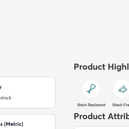
Product Highl
y
 stock
Stain Resistant
Shed-Fr
Product Attri
s (Metric)