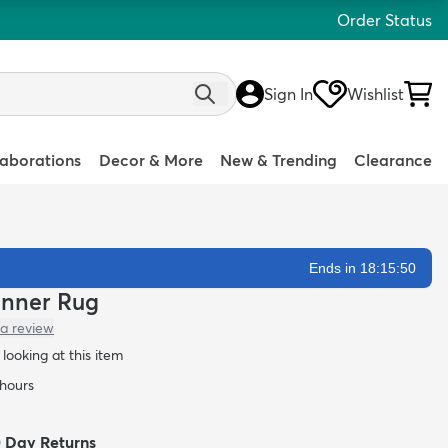
Order Status
Sign In
Wishlist
laborations
Decor & More
New & Trending
Clearance
Ends in 18:15:49
unner Rug
 a review
looking at this item
 hours
0 Day Returns