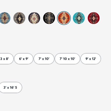
 3 x 8'
6' x 9'
7' x 10'
7' 10 x 10'
9' x 12'
3' x 16' 5