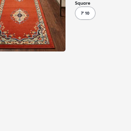
Square
7' 10