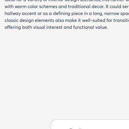
with warm color schemes and traditional decor. It could se
hallway accent or as a defining piece in a long, narrow spac
classic design elements also make it well-suited for transi
offering both visual interest and functional value.