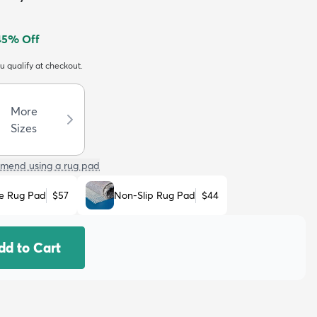
45
% Off
ou qualify at checkout.
More
Sizes
mend using a rug pad
e Rug Pad
$57
Non-Slip Rug Pad
$44
dd to Cart