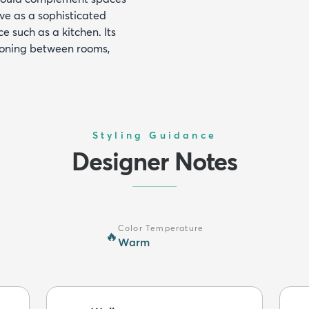
rve as a sophisticated
e such as a kitchen. Its
tioning between rooms,
Styling Guidance
Designer Notes
Color Temperature
🔥
Warm