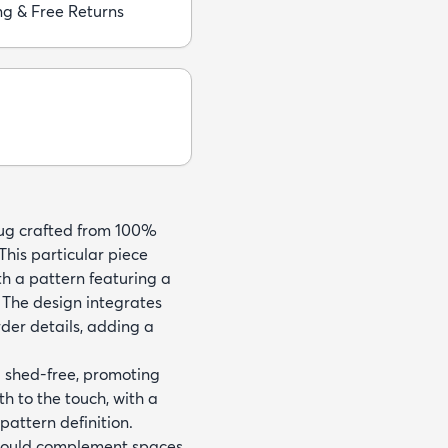
ng & Free Returns
rug crafted from 100%
his particular piece
h a pattern featuring a
 The design integrates
rder details, adding a
d shed-free, promoting
h to the touch, with a
attern definition.
er would complement spaces