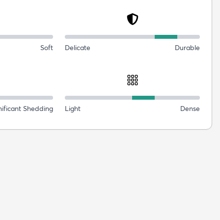
Soft
Delicate
Durable
nificant Shedding
Light
Dense