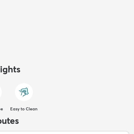
ights
ee
Easy to Clean
butes