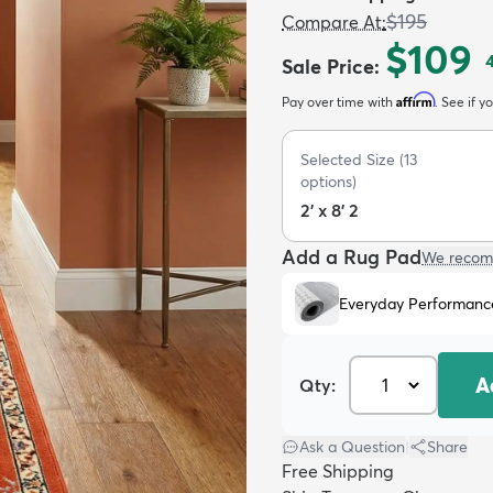
$195
Compare At
:
$109
Sale Price
:
Affirm
Pay over time with
. See if y
Selected Size
(
13
options)
2' x 8' 2
Add a Rug Pad
We recom
Everyday Performanc
A
Qty:
Ask a Question
|
Share
Free Shipping