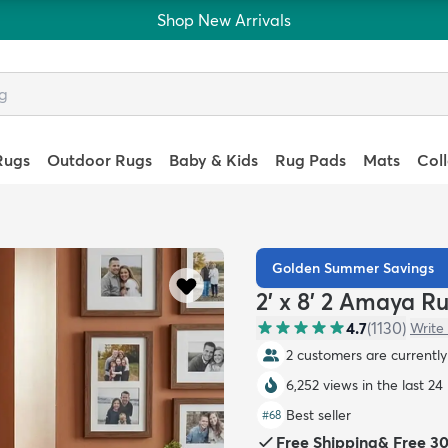
Shop New Arrivals
Rugs
Outdoor Rugs
Baby & Kids
Rug Pads
Mats
Col
Golden Summer Savings
2' x 8' 2 Amaya R
4.7
(
1130
)
Write
2 customers are currently 
6,252 views in the last 24
Best seller
#
68
Free Shipping
&
Free 3