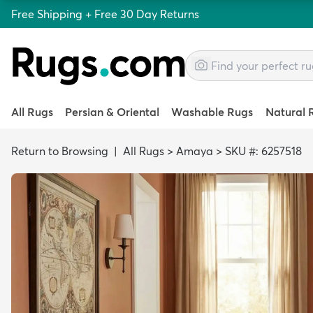
Free Shipping + Free 30 Day Returns
All Rugs
Persian & Oriental
Washable Rugs
Natural 
Return to Browsing
|
All Rugs
>
Amaya
>
SKU #: 6257518