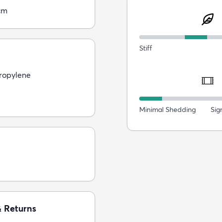
cm
Stiff
ropylene
Minimal Shedding
Sig
& Returns