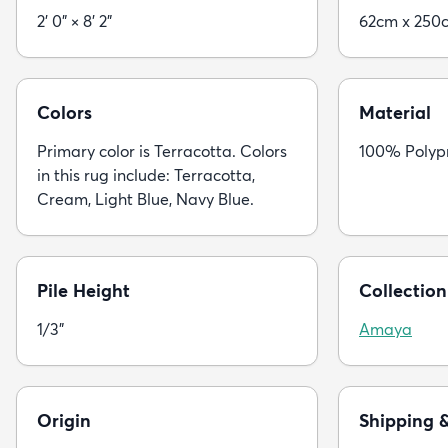
2' 0" × 8' 2"
62cm x 250
Colors
Material
Primary color is Terracotta. Colors
100% Polyp
in this rug include: Terracotta,
Cream, Light Blue, Navy Blue.
Pile Height
Collection
1/3"
Amaya
Origin
Shipping 