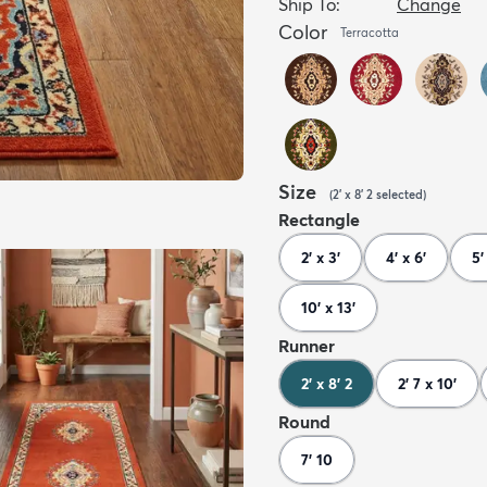
Ship To:
Change
Color
Terracotta
Size
(
2' x 8' 2
selected
)
Rectangle
2' x 3'
4' x 6'
5'
10' x 13'
Runner
2' x 8' 2
2' 7 x 10'
Round
7' 10