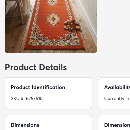
Product Details
Product Identification
Availabilit
SKU #: 6257518
Currently in
Dimensions
Dimension