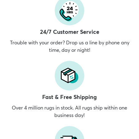
24/7 Customer Service
Trouble with your order? Drop us a line by phone any
time, day or night!
Fast & Free Shipping
Over 4 million rugs in stock. All rugs ship within one
business day!