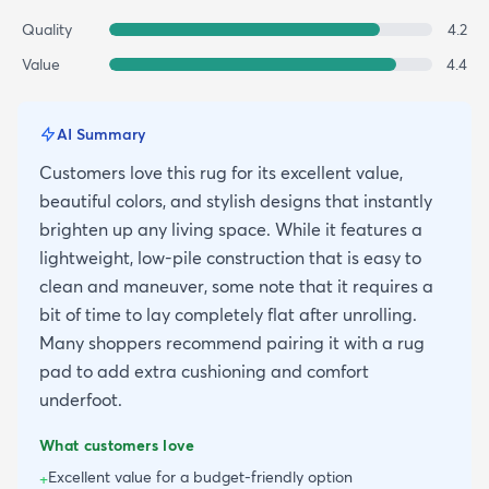
Quality
4.2
Value
4.4
AI Summary
Customers love this rug for its excellent value,
beautiful colors, and stylish designs that instantly
brighten up any living space. While it features a
lightweight, low-pile construction that is easy to
clean and maneuver, some note that it requires a
bit of time to lay completely flat after unrolling.
Many shoppers recommend pairing it with a rug
pad to add extra cushioning and comfort
underfoot.
What customers love
Excellent value for a budget-friendly option
+