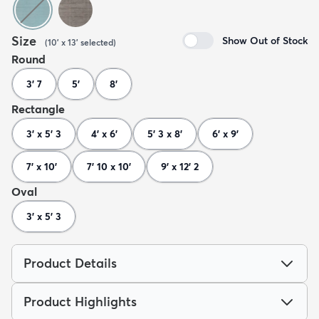
Size
Show Out of Stock
(
10' x 13'
selected
)
Round
3' 7
5'
8'
Rectangle
3' x 5' 3
4' x 6'
5' 3 x 8'
6' x 9'
7' x 10'
7' 10 x 10'
9' x 12' 2
Oval
3' x 5' 3
Product Details
Product Highlights