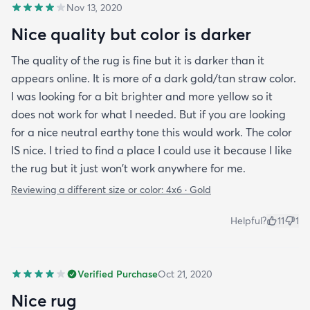
Nov 13, 2020
Nice quality but color is darker
The quality of the rug is fine but it is darker than it
appears online. It is more of a dark gold/tan straw color.
I was looking for a bit brighter and more yellow so it
does not work for what I needed. But if you are looking
for a nice neutral earthy tone this would work. The color
IS nice. I tried to find a place I could use it because I like
the rug but it just won't work anywhere for me.
Reviewing a different size or color:
4x6 · Gold
Helpful?
11
1
Verified Purchase
Oct 21, 2020
Nice rug