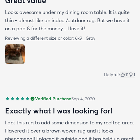
Great value
Looks awesome under my dining room table. It is quite
thin - almost like an indoor/outdoor rug. But we have it
on a pad & for the money... I love it!
Reviewing a different size or color:
6x9 · Gray
Helpful?
11
1
Verified Purchase
Sep 4, 2020
Exactly what I was looking for!
I got this rug to add some dimension to my rooftop area.
I layered it over a brown woven rug and it looks
phenomenal! I placed it outside and it has held up great