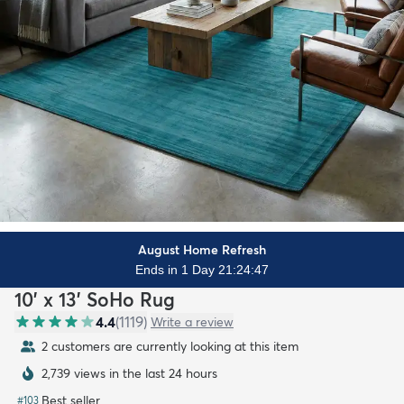
August Home Refresh
Ends in 1 Day 21:24:45
10' x 13' SoHo Rug
4.4
(
1119
)
Write a review
2 customers are currently looking at this item
2,739 views in the last 24 hours
Best seller
#
103