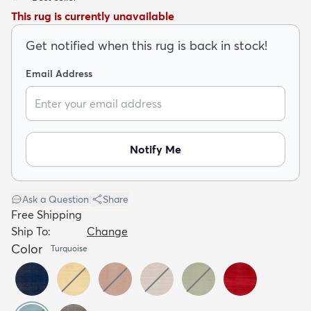
This rug is currently unavailable
Get notified when this rug is back in stock!
Email Address
dly
Kids
New Arrivals
Trending
H
Notify Me
Ask a Question
|
Share
Free Shipping
Ship To:
Change
Color
Turquoise