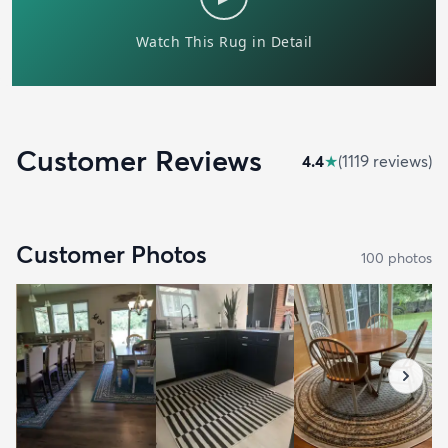
Customer Reviews
4.4
★
(
1119
review
s
)
Customer Photos
100
photo
s