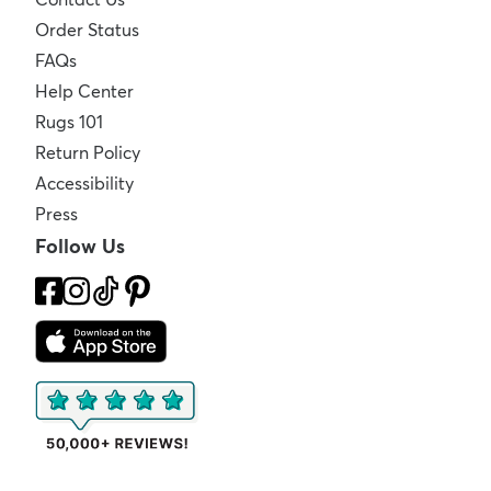
Order Status
FAQs
Help Center
Rugs 101
Return Policy
Accessibility
Press
Follow Us