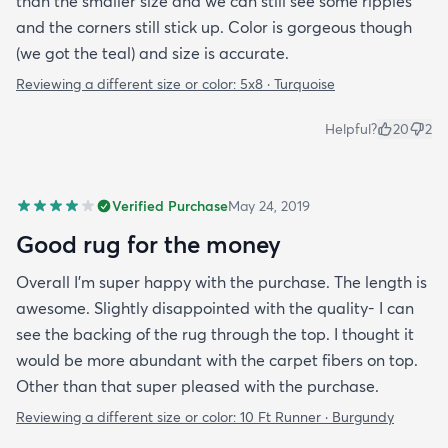
than the smaller size and we can still see some ripples
and the corners still stick up. Color is gorgeous though
(we got the teal) and size is accurate.
Reviewing a different size or color:
5x8 · Turquoise
Helpful?
20
2
Verified Purchase
May 24, 2019
Good rug for the money
Overall I’m super happy with the purchase. The length is
awesome. Slightly disappointed with the quality- I can
see the backing of the rug through the top. I thought it
would be more abundant with the carpet fibers on top.
Other than that super pleased with the purchase.
Reviewing a different size or color:
10 Ft Runner · Burgundy