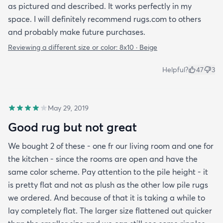
as pictured and described. It works perfectly in my
space. I will definitely recommend rugs.com to others
and probably make future purchases.
Reviewing a different size or color:
8x10 · Beige
Helpful?
47
3
May 29, 2019
Good rug but not great
We bought 2 of these - one fr our living room and one for
the kitchen - since the rooms are open and have the
same color scheme. Pay attention to the pile height - it
is pretty flat and not as plush as the other low pile rugs
we ordered. And because of that it is taking a while to
lay completely flat. The larger size flattened out quicker