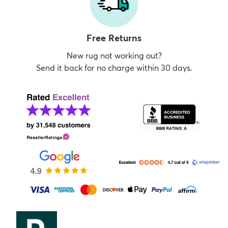
Free Returns
New rug not working out?
Send it back for no charge within 30 days.