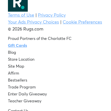
Terms of Use
|
Privacy Policy
Your Ads Privacy Choices
|
Cookie Preferences
© 2026 Rugs.com
Proud Partners of the Charlotte FC
Gift Cards
Blog
Store Location
Site Map
Affirm
Bestsellers
Trade Program
Enter Daily Giveaway
Teacher Giveaway
Contact Us