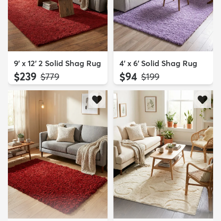
9' x 12' 2 Solid Shag Rug
4' x 6' Solid Shag Rug
$239
$94
MSRP:
MSRP:
$779
$199