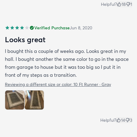
Helpful?
18
1
Verified Purchase
Jun 8, 2020
Looks great
I bought this a couple of weeks ago. Looks great in my
hall. I bought another the same color to go in the space
from garage to house but it was too big so I put it in
front of my steps as a transition.
Reviewing a different size or color:
10 Ft Runner · Gray
Helpful?
14
3