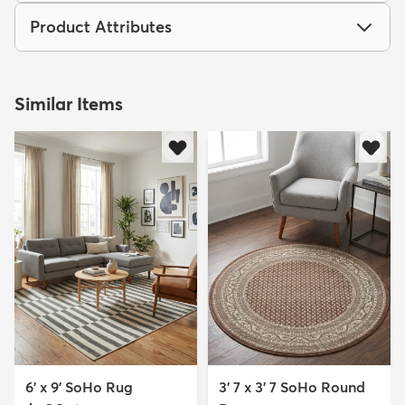
Product Attributes
Similar Items
6' x 9' SoHo Rug
3' 7 x 3' 7 SoHo Round