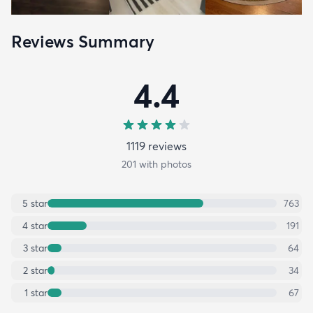
Reviews Summary
4.4
1119
review
s
201
with photos
5
star
763
4
star
191
3
star
64
2
star
34
1
star
67