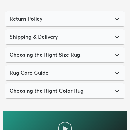
Return Policy
Shipping & Delivery
Choosing the Right Size Rug
Rug Care Guide
Choosing the Right Color Rug