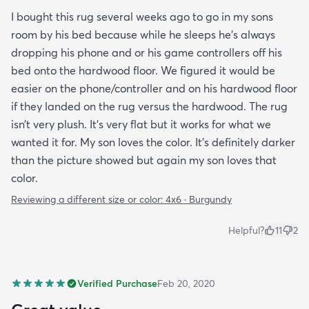
I bought this rug several weeks ago to go in my sons
room by his bed because while he sleeps he’s always
dropping his phone and or his game controllers off his
bed onto the hardwood floor. We figured it would be
easier on the phone/controller and on his hardwood floor
if they landed on the rug versus the hardwood. The rug
isn’t very plush. It’s very flat but it works for what we
wanted it for. My son loves the color. It’s definitely darker
than the picture showed but again my son loves that
color.
Reviewing a different size or color:
4x6 · Burgundy
Helpful?
11
2
Verified Purchase
Feb 20, 2020