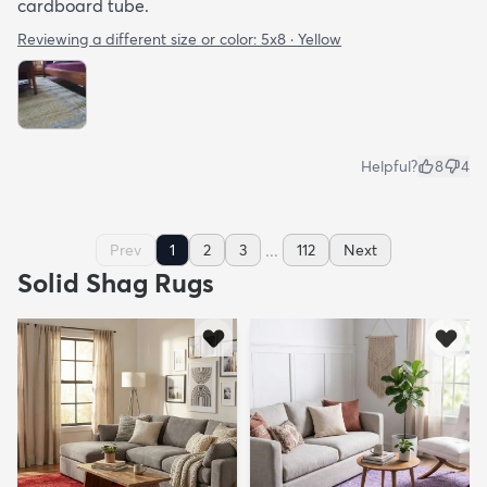
cardboard tube.
Reviewing a different size or color:
5x8 · Yellow
Helpful?
8
4
...
Prev
1
2
3
112
Next
Solid Shag Rugs