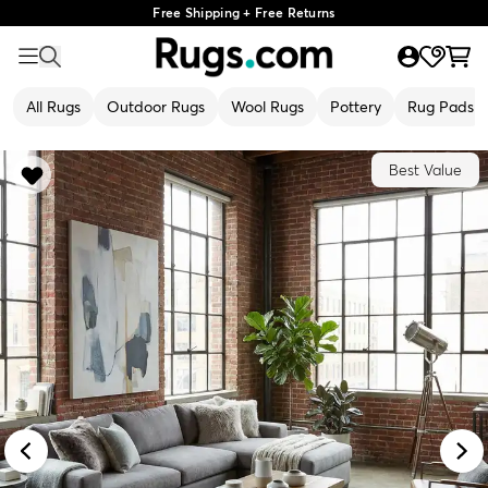
Free Shipping + Free Returns
All Rugs
Outdoor Rugs
Wool Rugs
Pottery
Rug Pads
Best Value