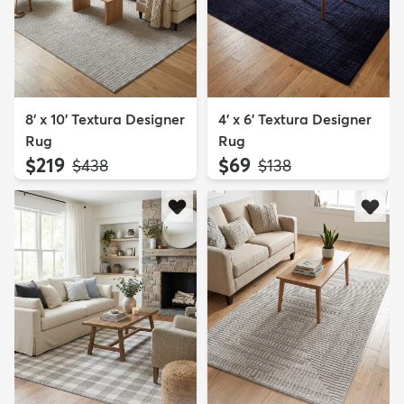
8' x 10' Textura Designer
4' x 6' Textura Designer
Rug
Rug
$219
$69
MSRP:
MSRP:
$438
$138