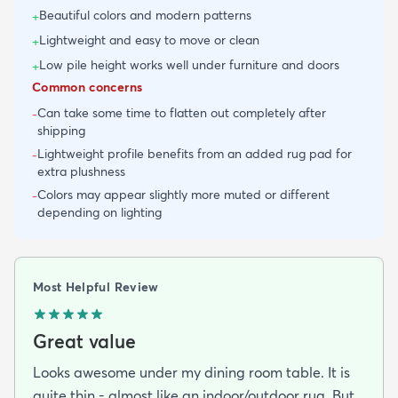
Beautiful colors and modern patterns
+
Lightweight and easy to move or clean
+
Low pile height works well under furniture and doors
+
Common concerns
Can take some time to flatten out completely after
-
shipping
Lightweight profile benefits from an added rug pad for
-
extra plushness
Colors may appear slightly more muted or different
-
depending on lighting
Most Helpful Review
Great value
Looks awesome under my dining room table. It is
quite thin - almost like an indoor/outdoor rug. But