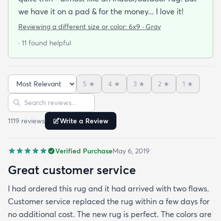
we have it on a pad & for the money... I love it!
Reviewing a different size or color:
6x9 · Gray
· 11 found helpful
5
★
4
★
3
★
2
★
1
★
Sort reviews
Search reviews
1119
review
s
Write a Review
Verified Purchase
May 6, 2019
Great customer service
I had ordered this rug and it had arrived with two flaws.
Customer service replaced the rug within a few days for
no additional cost. The new rug is perfect. The colors are