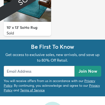
10' x 13' SoHo Rug
Sold
Be First To Know
Get access to exclusive sales, new arrivals, and save up
to 80% Off Retail.
Join Now
You will receive offers from us in accordance with our
Privacy
Policy
. By continuing, you acknowledge and agree to our
Privacy
Policy
and
Terms of Service