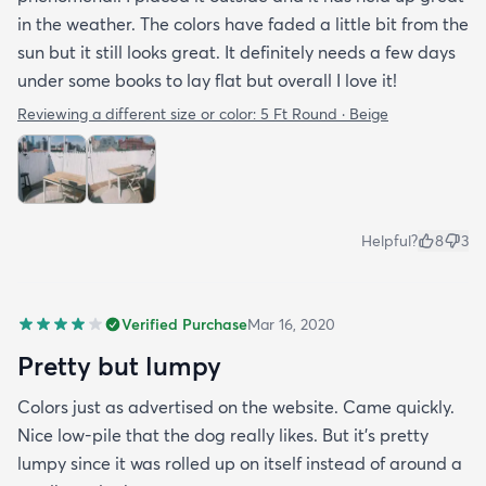
in the weather. The colors have faded a little bit from the
sun but it still looks great. It definitely needs a few days
under some books to lay flat but overall I love it!
Reviewing a different size or color:
5 Ft Round · Beige
Helpful?
8
3
Verified Purchase
Mar 16, 2020
Pretty but lumpy
Colors just as advertised on the website. Came quickly.
Nice low-pile that the dog really likes. But it's pretty
lumpy since it was rolled up on itself instead of around a