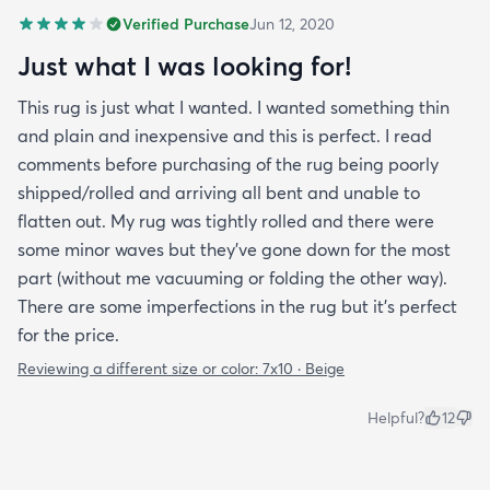
Verified Purchase
Jun 12, 2020
Just what I was looking for!
This rug is just what I wanted. I wanted something thin
and plain and inexpensive and this is perfect. I read
comments before purchasing of the rug being poorly
shipped/rolled and arriving all bent and unable to
flatten out. My rug was tightly rolled and there were
some minor waves but they’ve gone down for the most
part (without me vacuuming or folding the other way).
There are some imperfections in the rug but it’s perfect
for the price.
Reviewing a different size or color:
7x10 · Beige
Helpful?
12