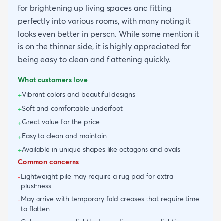
for brightening up living spaces and fitting
perfectly into various rooms, with many noting it
looks even better in person. While some mention it
is on the thinner side, it is highly appreciated for
being easy to clean and flattening quickly.
What customers love
Vibrant colors and beautiful designs
+
Soft and comfortable underfoot
+
Great value for the price
+
Easy to clean and maintain
+
Available in unique shapes like octagons and ovals
+
Common concerns
Lightweight pile may require a rug pad for extra
-
plushness
May arrive with temporary fold creases that require time
-
to flatten