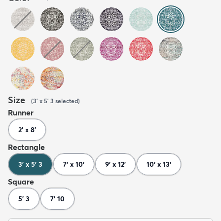
Size
(
3' x 5' 3
selected
)
Runner
2' x 8'
Rectangle
3' x 5' 3
7' x 10'
9' x 12'
10' x 13'
Square
5' 3
7' 10