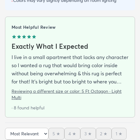
Colors may vary slightly depending on room lighting
-
Most Helpful Review
Exactly What I Expected
I live in a small apartment that lacks any character
so I wanted a rug that would bring color inside
without being overwhelming & this rug is perfect
for that! It’s bright but too bright to where you
can’t look away. It’s full of life without being busy or
Reviewing a different size or color:
5 Ft Octagon · Light
causing a headache. This looks exactly how it looks
Multi
online & I am so pleased with it!It’s not super
· 8 found helpful
padded or shag but it’s not thin either. It’s a
perfect indoor rug that would be great over carpet
or tile/wood/etc. I did not order the pad for
5
★
4
★
3
★
2
★
1
★
underneath & I do not regret it. Shipping was