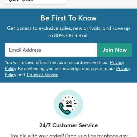
Be First To Know
Get access to exclusive sales, new arrivals, and save up
to 80% Off Retail.
Join Now
You will receive offers from us in accordance with our
Privacy
Policy
. By continuing, you acknowledge and agree to our
Privacy
Policy
and
Terms of Service
24/7 Customer Service
Trouble with your order? Drop us a line by phone any