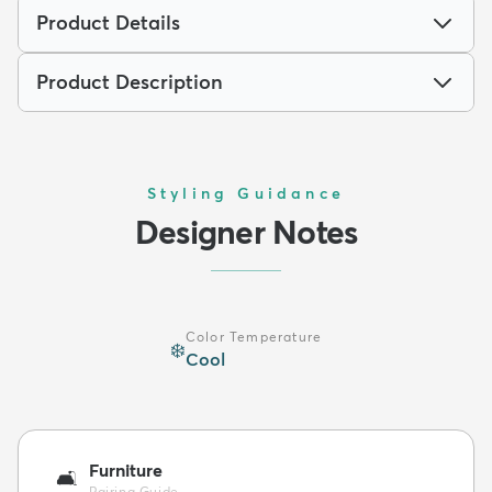
Product Details
Product Description
Styling Guidance
Designer Notes
Color Temperature
❄️
Cool
Furniture
🛋️
Pairing Guide