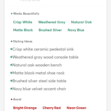
✦
Works Beautifully
Crisp White
Weathered Gray
Natural Oak
Matte Black
Brushed Silver
Navy Blue
✦
Styling Ideas
Crisp white ceramic pedestal sink
◆
Weathered gray wood console table
◆
Natural oak wooden bench
◆
Matte black metal shoe rack
◆
Brushed silver steel side table
◆
Navy blue velvet accent chair
◆
✦
Avoid
Avoid:
Avoid:
Avoid:
Bright Orange
Cherry Red
Neon Green