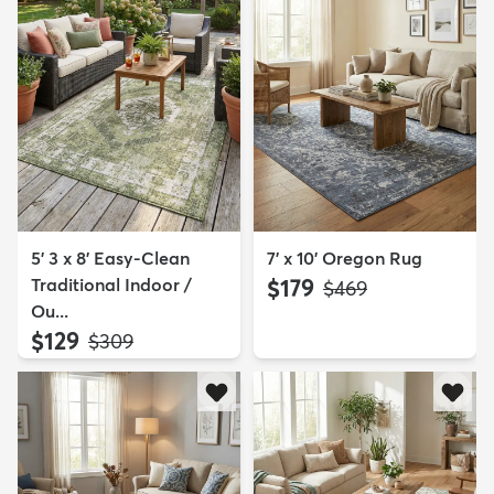
5' 3 x 8' Easy-Clean
7' x 10' Oregon Rug
Traditional Indoor /
$179
MSRP:
$469
Ou...
$129
MSRP:
$309