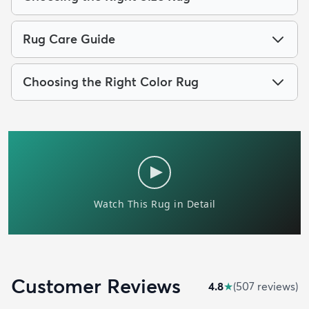
Rug Care Guide
Choosing the Right Color Rug
Customer Reviews
4.8
★
(
507
review
s
)