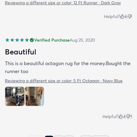
Reviewing a different size or color:
12 Ft Runner · Dark Gray
Helpful?
6
Verified Purchase
Aug 25, 2020
Beautiful
This is a beautiful octagon rug for the money.Bought the
runner too
Reviewing a different size or color:
5 Ft Octagon · Navy Blue
Helpful?
4
1