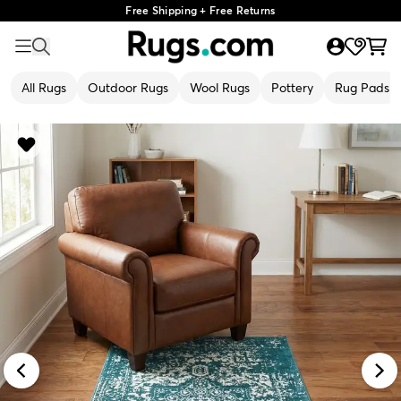
Free Shipping + Free Returns
All Rugs
Outdoor Rugs
Wool Rugs
Pottery
Rug Pads