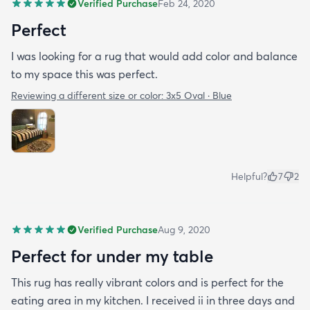
Verified Purchase
Feb 24, 2020
Perfect
I was looking for a rug that would add color and balance
to my space this was perfect.
Reviewing a different size or color:
3x5 Oval · Blue
Helpful?
7
2
Verified Purchase
Aug 9, 2020
Perfect for under my table
This rug has really vibrant colors and is perfect for the
eating area in my kitchen. I received ii in three days and