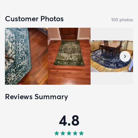
Customer Photos
100
photo
s
Reviews Summary
4.8