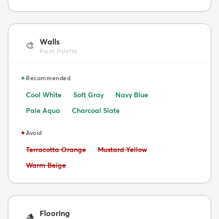
Walls
🎨
Paint Palette
✦
Recommended
Cool White
Soft Gray
Navy Blue
Pale Aqua
Charcoal Slate
✦
Avoid
Avoid:
Avoid:
Terracotta Orange
Mustard Yellow
Avoid:
Warm Beige
Flooring
🪵