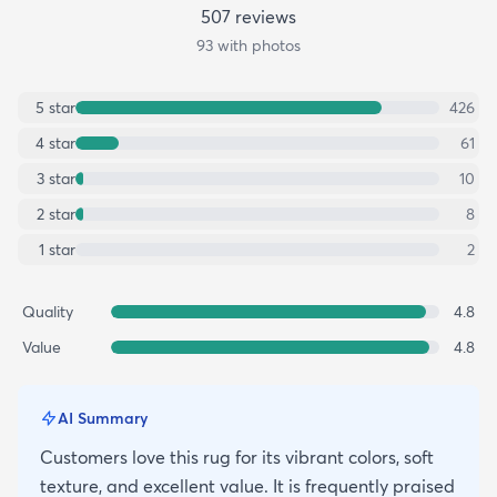
507
review
s
93
with photos
5
star
426
4
star
61
3
star
10
2
star
8
1
star
2
Quality
4.8
Value
4.8
AI Summary
Customers love this rug for its vibrant colors, soft
texture, and excellent value. It is frequently praised