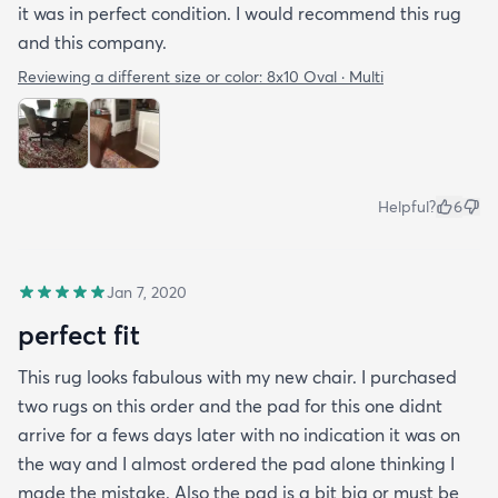
it was in perfect condition. I would recommend this rug
and this company.
Reviewing a different size or color:
8x10 Oval · Multi
Helpful?
6
Jan 7, 2020
perfect fit
This rug looks fabulous with my new chair. I purchased
two rugs on this order and the pad for this one didnt
arrive for a fews days later with no indication it was on
the way and I almost ordered the pad alone thinking I
made the mistake. Also the pad is a bit big or must be