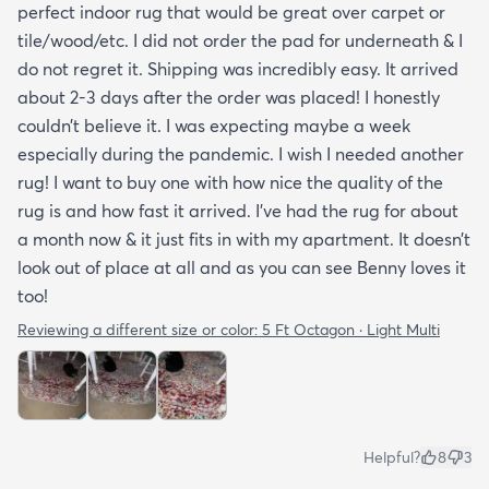
perfect indoor rug that would be great over carpet or
tile/wood/etc. I did not order the pad for underneath & I
do not regret it. Shipping was incredibly easy. It arrived
about 2-3 days after the order was placed! I honestly
couldn’t believe it. I was expecting maybe a week
especially during the pandemic. I wish I needed another
rug! I want to buy one with how nice the quality of the
rug is and how fast it arrived. I’ve had the rug for about
a month now & it just fits in with my apartment. It doesn’t
look out of place at all and as you can see Benny loves it
too!
Reviewing a different size or color:
5 Ft Octagon · Light Multi
Helpful?
8
3