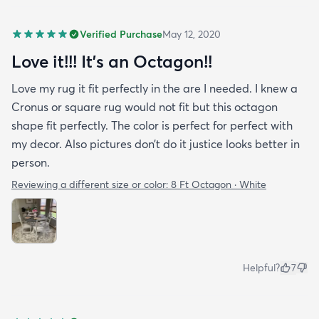
Verified Purchase
May 12, 2020
Love it!!! It’s an Octagon!!
Love my rug it fit perfectly in the are I needed. I knew a
Cronus or square rug would not fit but this octagon
shape fit perfectly. The color is perfect for perfect with
my decor. Also pictures don’t do it justice looks better in
person.
Reviewing a different size or color:
8 Ft Octagon · White
Helpful?
7