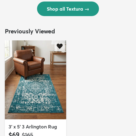
Shop all Textura
→
Previously Viewed
3' x 5' 3 Arlington Rug
$69
MSRP:
$165