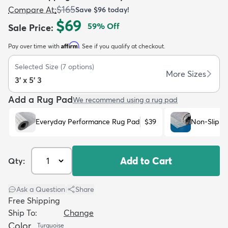
$165
Compare At
:
Save
$96
today!
$69
59
% Off
Sale Price
:
Affirm
Pay over time with
. See if you qualify at checkout.
Selected Size
(
7
options)
dly
Kids
New Arrivals
Trending
H
More Sizes
3' x 5' 3
Add a Rug Pad
We recommend using a rug pad
Everyday Performance Rug Pad
$39
Non-Slip R
Add to Cart
Qty:
Ask a Question
|
Share
Free Shipping
Ship To:
Change
Color
Turquoise