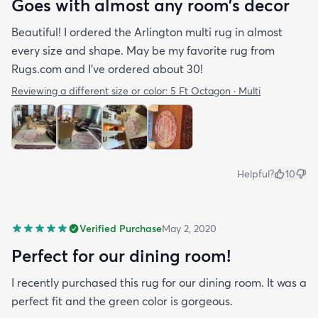
Goes with almost any room’s decor
Beautiful! I ordered the Arlington multi rug in almost
every size and shape. May be my favorite rug from
Rugs.com and I’ve ordered about 30!
Reviewing a different size or color:
5 Ft Octagon · Multi
Helpful?
10
Verified Purchase
May 2, 2020
Perfect for our dining room!
I recently purchased this rug for our dining room. It was a
perfect fit and the green color is gorgeous.