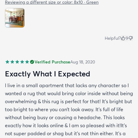
Reviewing a different size or color:
8x10 · Green
Helpful?
9
Verified Purchase
Aug 18, 2020
Exactly What I Expected
I live in a small apartment that lacks any character so I
wanted a rug that would bring color inside without being
overwhelming & this rug is perfect for that! It’s bright but
too bright to where you can’t look away. It’s full of life
without being busy or causing a headache. This looks
exactly how it looks online & I am so pleased with it!It’s
not super padded or shag but it’s not thin either. It’s a