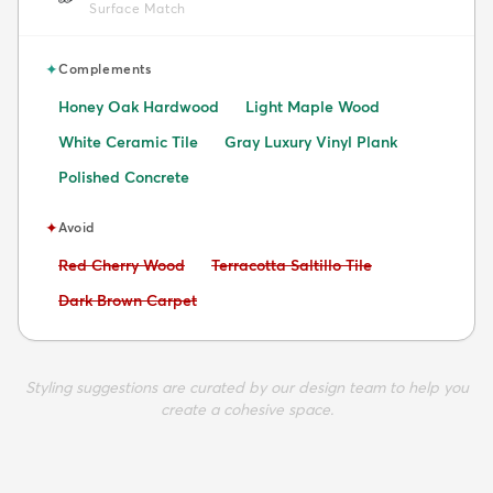
Surface Match
✦
Complements
Honey Oak Hardwood
Light Maple Wood
White Ceramic Tile
Gray Luxury Vinyl Plank
Polished Concrete
✦
Avoid
Avoid:
Avoid:
Red Cherry Wood
Terracotta Saltillo Tile
Avoid:
Dark Brown Carpet
Styling suggestions are curated by our design team to help you
create a cohesive space.