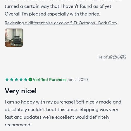
turned a certain way that I haven't found as of yet.
Overall I'm pleased especially with the price.
Reviewing a different size or color:
5 Ft Octagon · Dark Gray
Helpful?
6
2
Verified Purchase
Jan 2, 2020
Very nice!
I am so happy with my purchase! Soft nicely made and
absolutely couldn't beat this price. Shipping was very
fast and updates we're excellent would definitely
recommend!