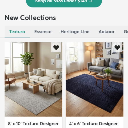
Shop all 5x8s under $149
→
New Collections
Textura
Essence
Heritage Line
Aakaar
G
8' x 10' Textura Designer
4' x 6' Textura Designer