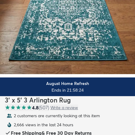
August Home Refresh
Ends in 21:58:22
3' x 5' 3 Arlington Rug
4.8
(
507
)
Write a review
2 customers are currently looking at this item
2,666 views in the last 24 hours
Free Shipping
&
Free 30 Day Returns