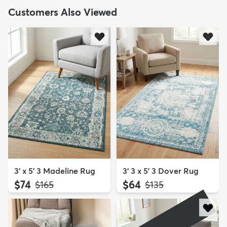
Customers Also Viewed
3' x 5' 3 Madeline Rug
3' 3 x 5' 3 Dover Rug
$74
$64
MSRP:
MSRP:
$165
$135