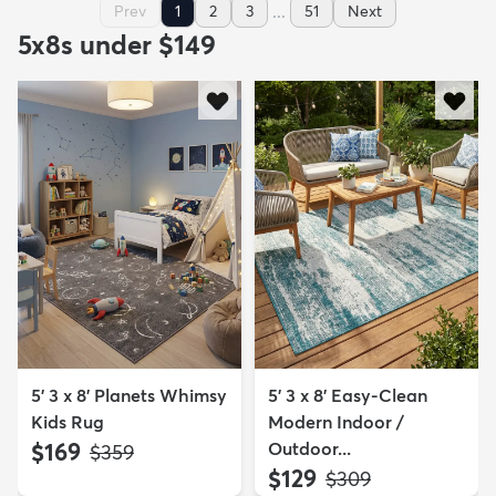
...
Prev
1
2
3
51
Next
5x8s under $149
5' 3 x 8' Planets Whimsy
5' 3 x 8' Easy-Clean
Kids Rug
Modern Indoor /
$169
Outdoor...
MSRP:
$359
$129
MSRP:
$309