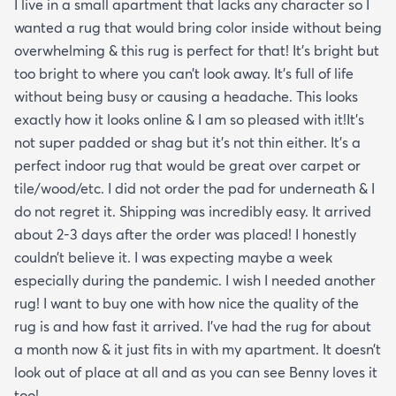
I live in a small apartment that lacks any character so I
wanted a rug that would bring color inside without being
overwhelming & this rug is perfect for that! It’s bright but
too bright to where you can’t look away. It’s full of life
without being busy or causing a headache. This looks
exactly how it looks online & I am so pleased with it!It’s
not super padded or shag but it’s not thin either. It’s a
perfect indoor rug that would be great over carpet or
tile/wood/etc. I did not order the pad for underneath & I
do not regret it. Shipping was incredibly easy. It arrived
about 2-3 days after the order was placed! I honestly
couldn’t believe it. I was expecting maybe a week
especially during the pandemic. I wish I needed another
rug! I want to buy one with how nice the quality of the
rug is and how fast it arrived. I’ve had the rug for about
a month now & it just fits in with my apartment. It doesn’t
look out of place at all and as you can see Benny loves it
too!