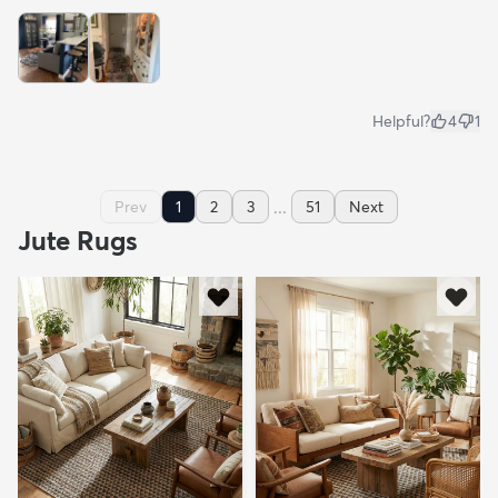
Helpful?
4
1
...
Prev
1
2
3
51
Next
Jute Rugs