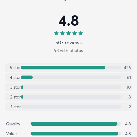
4.8
507
review
s
93
with photos
5
star
426
4
star
61
3
star
10
2
star
8
1
star
2
Quality
4.8
Value
4.8