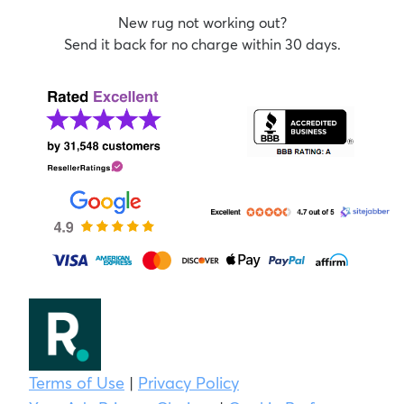
New rug not working out?
Send it back for no charge within 30 days.
Terms of Use
|
Privacy Policy