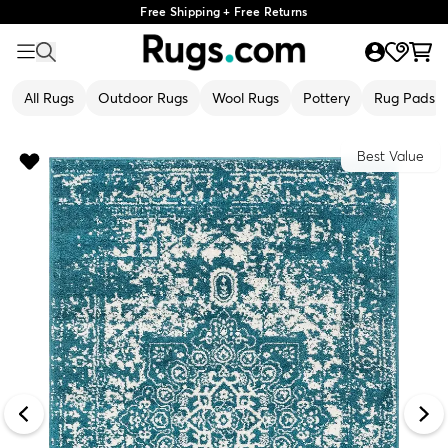
Free Shipping + Free Returns
All Rugs
Outdoor Rugs
Wool Rugs
Pottery
Rug Pads
Best Value