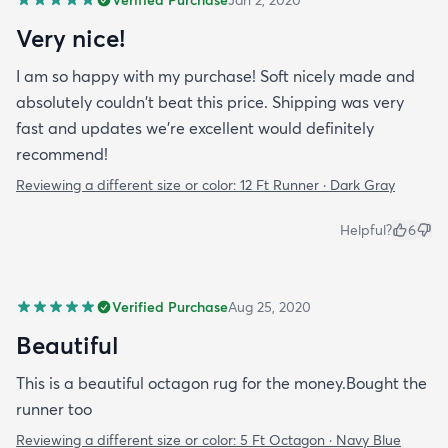
Very nice!
I am so happy with my purchase! Soft nicely made and
absolutely couldn't beat this price. Shipping was very
fast and updates we're excellent would definitely
recommend!
Reviewing a different size or color:
12 Ft Runner · Dark Gray
Helpful?
6
Verified Purchase
Aug 25, 2020
Beautiful
This is a beautiful octagon rug for the money.Bought the
runner too
Reviewing a different size or color:
5 Ft Octagon · Navy Blue