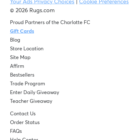
Your Ads Privacy Choices
|
Cookie Preferences
© 2026 Rugs.com
Proud Partners of the Charlotte FC
Gift Cards
Blog
Store Location
Site Map
Affirm
Bestsellers
Trade Program
Enter Daily Giveaway
Teacher Giveaway
Contact Us
Order Status
FAQs
Help Center