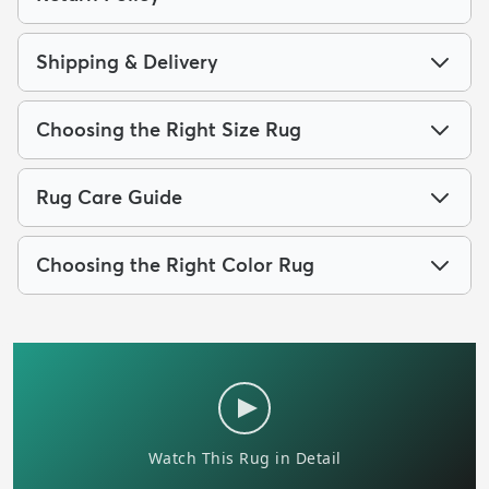
Shipping & Delivery
Choosing the Right Size Rug
Rug Care Guide
Choosing the Right Color Rug