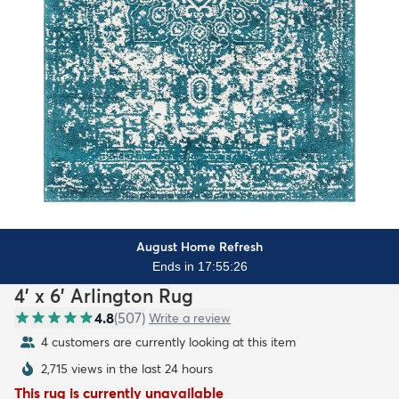
August Home Refresh
Ends in 17:55:25
4' x 6' Arlington Rug
4.8
(
507
)
Write a review
4 customers are currently looking at this item
2,715 views in the last 24 hours
This rug is currently unavailable