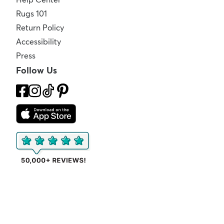
Rugs 101
Return Policy
Accessibility
Press
Follow Us