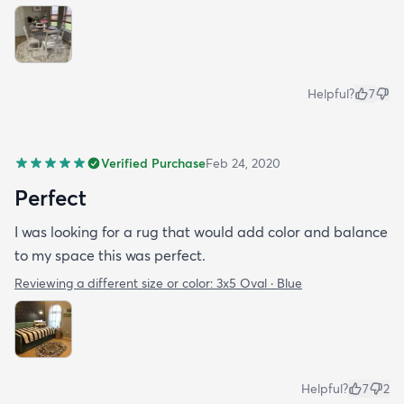
Helpful?
7
Verified Purchase
Feb 24, 2020
Perfect
I was looking for a rug that would add color and balance
to my space this was perfect.
Reviewing a different size or color:
3x5 Oval · Blue
Helpful?
7
2