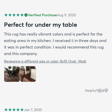
Verified Purchase
Aug 9, 2020
Perfect for under my table
This rug has really vibrant colors and is perfect for the
eating area in my kitchen. I received ii in three days and
it was in perfect condition. I would recommend this rug
and this company.
Reviewing a different size or color:
8x10 Oval · Multi
Helpful?
6
Jan 7, 2020