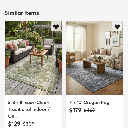
Similar Items
5' 3 x 8' Easy-Clean
7' x 10' Oregon Rug
Traditional Indoor /
$179
MSRP:
$469
Ou...
$129
MSRP:
$309