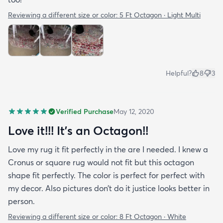
Reviewing a different size or color:
5 Ft Octagon · Light Multi
Helpful?
8
3
Verified Purchase
May 12, 2020
Love it!!! It’s an Octagon!!
Love my rug it fit perfectly in the are I needed. I knew a
Cronus or square rug would not fit but this octagon
shape fit perfectly. The color is perfect for perfect with
my decor. Also pictures don’t do it justice looks better in
person.
Reviewing a different size or color:
8 Ft Octagon · White