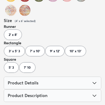
Size
(
4' x 6'
selected
)
Runner
2' x 8'
Rectangle
3' x 5' 3
7' x 10'
9' x 12'
10' x 13'
Square
5' 3
7' 10
Product Details
Product Description