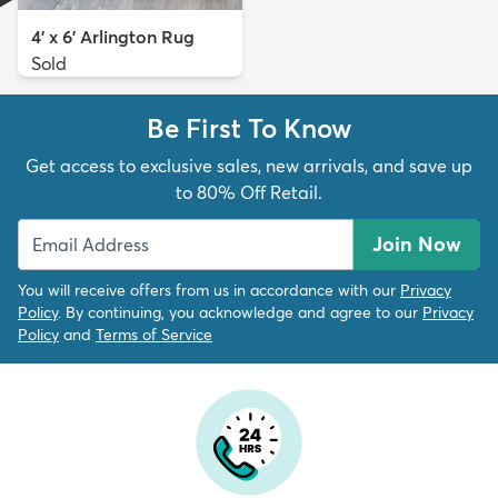
4' x 6' Arlington Rug
Sold
Be First To Know
Get access to exclusive sales, new arrivals, and save up
to 80% Off Retail.
Join Now
You will receive offers from us in accordance with our
Privacy
Policy
. By continuing, you acknowledge and agree to our
Privacy
Policy
and
Terms of Service