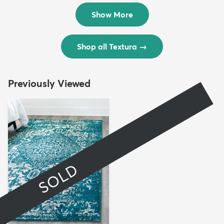
$299
$69
MSRP:
MSRP:
$598
$138
Show More
Shop all Textura
→
Previously Viewed
SOLD