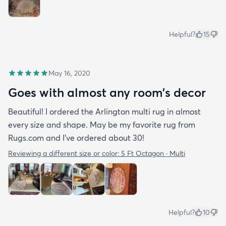
Helpful?
15
May 16, 2020
Goes with almost any room’s decor
Beautiful! I ordered the Arlington multi rug in almost
every size and shape. May be my favorite rug from
Rugs.com and I’ve ordered about 30!
Reviewing a different size or color:
5 Ft Octagon · Multi
Helpful?
10