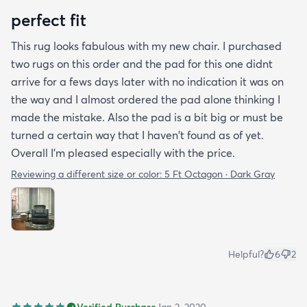
perfect fit
This rug looks fabulous with my new chair. I purchased
two rugs on this order and the pad for this one didnt
arrive for a fews days later with no indication it was on
the way and I almost ordered the pad alone thinking I
made the mistake. Also the pad is a bit big or must be
turned a certain way that I haven't found as of yet.
Overall I'm pleased especially with the price.
Reviewing a different size or color:
5 Ft Octagon · Dark Gray
Helpful?
6
2
Verified Purchase
Jan 2, 2020