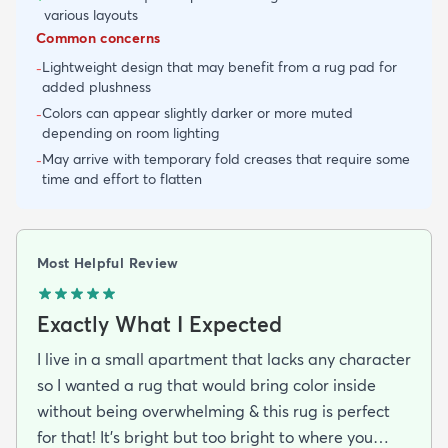
various layouts
Common concerns
Lightweight design that may benefit from a rug pad for
-
added plushness
Colors can appear slightly darker or more muted
-
depending on room lighting
May arrive with temporary fold creases that require some
-
time and effort to flatten
Most Helpful Review
Exactly What I Expected
I live in a small apartment that lacks any character
so I wanted a rug that would bring color inside
without being overwhelming & this rug is perfect
for that! It’s bright but too bright to where you