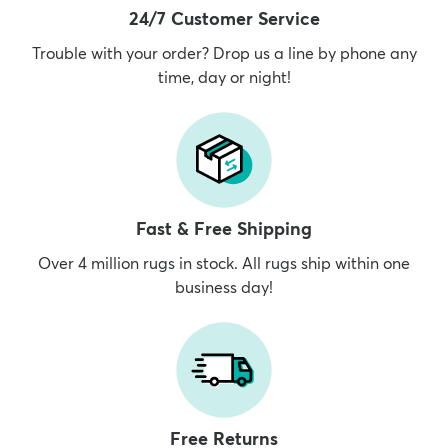
24/7 Customer Service
Trouble with your order? Drop us a line by phone any
time, day or night!
Fast & Free Shipping
Over 4 million rugs in stock. All rugs ship within one
business day!
Free Returns