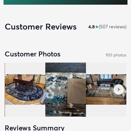
Customer Reviews
4.8
★
(
507
review
s
)
Customer Photos
100
photo
s
Reviews Summary