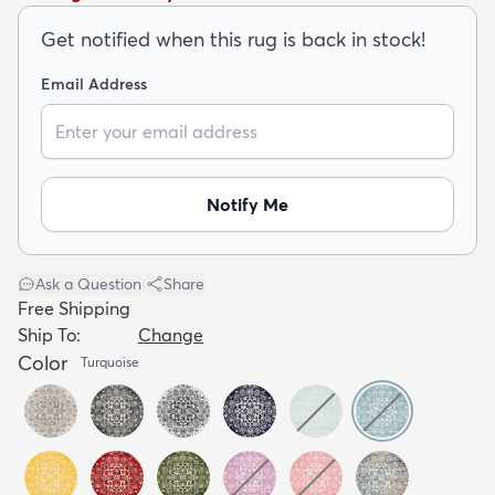
Get notified when this rug is back in stock!
Email Address
dly
Kids
New Arrivals
Trending
H
Notify Me
Ask a Question
|
Share
Free Shipping
Ship To:
Change
Color
Turquoise