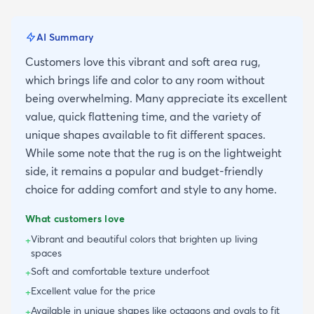
AI Summary
Customers love this vibrant and soft area rug,
which brings life and color to any room without
being overwhelming. Many appreciate its excellent
value, quick flattening time, and the variety of
unique shapes available to fit different spaces.
While some note that the rug is on the lightweight
side, it remains a popular and budget-friendly
choice for adding comfort and style to any home.
What customers love
Vibrant and beautiful colors that brighten up living
+
spaces
Soft and comfortable texture underfoot
+
Excellent value for the price
+
Available in unique shapes like octagons and ovals to fit
+