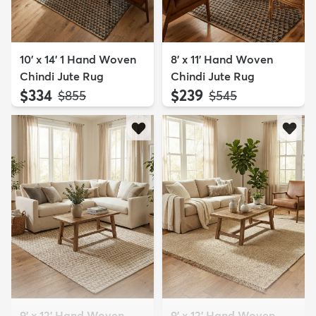
10' x 14' 1 Hand Woven
8' x 11' Hand Woven
Chindi Jute Rug
Chindi Jute Rug
$334
$239
MSRP:
MSRP:
$855
$545
9' x 12' Hand Woven
9' x 12' Hand Woven