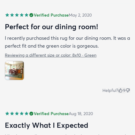
Verified Purchase
May 2, 2020
Perfect for our dining room!
I recently purchased this rug for our dining room. It was a
perfect fit and the green color is gorgeous.
Reviewing a different size or color:
8x10 · Green
Helpful?
9
Verified Purchase
Aug 18, 2020
Exactly What I Expected