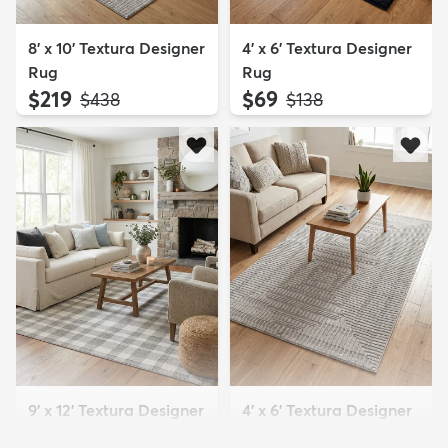
8' x 10' Textura Designer
4' x 6' Textura Designer
Rug
Rug
$219
$69
MSRP:
MSRP:
$438
$138
9' x 12' Textura Designer
4' x 6' Textura Designer
Rug
Rug