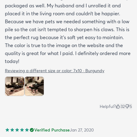
packaged as well. My husband and I unrolled it and
placed it in the living room and couldn’t be happier.
Because we have pets we needed something with a low
pile so the cat isn’t tempted to sharpen his claws. This is
the perfect rug because it’s soft yet easy to maintain.
The color is true to the image on the website and the
quality is great for what I paid. I definitely ordered more
today!
Reviewing a different size or color:
7x10 · Burgundy
Helpful?
32
5
Verified Purchase
Jan 27, 2020