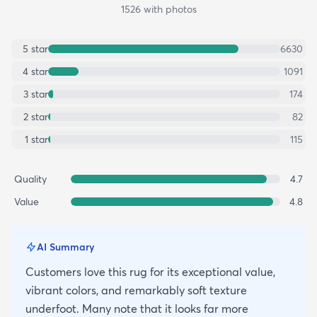
1526
with photos
5
star
6630
4
star
1091
3
star
174
2
star
82
1
star
115
Quality
4.7
Value
4.8
AI Summary
Customers love this rug for its exceptional value,
vibrant colors, and remarkably soft texture
underfoot. Many note that it looks far more