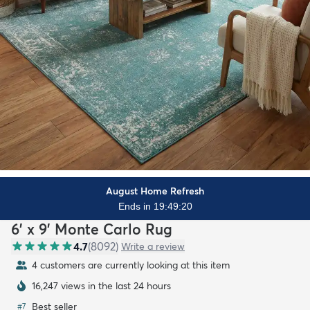
August Home Refresh
Ends in 19:49:18
6' x 9' Monte Carlo Rug
4.7
(
8092
)
Write a review
4 customers are currently looking at this item
16,247 views in the last 24 hours
Best seller
#
7