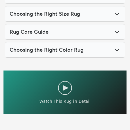
Choosing the Right Size Rug
Rug Care Guide
Choosing the Right Color Rug