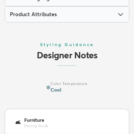
Product Attributes
Styling Guidance
Designer Notes
Color Temperature
❄️
Cool
Furniture
🛋️
Pairing Guide