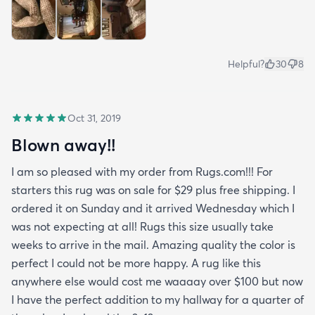
Helpful?
30
8
Oct 31, 2019
Blown away!!
I am so pleased with my order from Rugs.com!!! For
starters this rug was on sale for $29 plus free shipping. I
ordered it on Sunday and it arrived Wednesday which I
was not expecting at all! Rugs this size usually take
weeks to arrive in the mail. Amazing quality the color is
perfect I could not be more happy. A rug like this
anywhere else would cost me waaaay over $100 but now
I have the perfect addition to my hallway for a quarter of