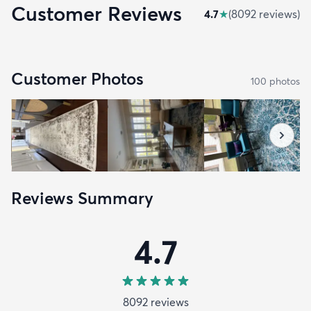
Customer Reviews
4.7
★
(
8092
review
s
)
Customer Photos
100
photo
s
Reviews Summary
4.7
8092
review
s