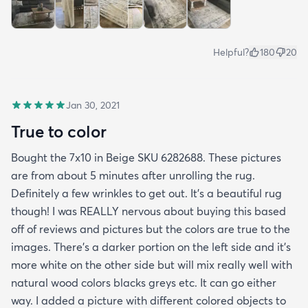
Helpful?
180
20
Jan 30, 2021
True to color
Bought the 7x10 in Beige SKU 6282688. These pictures
are from about 5 minutes after unrolling the rug.
Definitely a few wrinkles to get out. It’s a beautiful rug
though! I was REALLY nervous about buying this based
off of reviews and pictures but the colors are true to the
images. There’s a darker portion on the left side and it’s
more white on the other side but will mix really well with
natural wood colors blacks greys etc. It can go either
way. I added a picture with different colored objects to