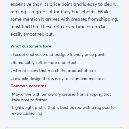
expensive than its price point and is easy to clean,
making it a great fit for busy households. While
some mention it arrives with creases from shipping,
most find that these relax over time or can be
easily smoothed out.
What customers love
Exceptional value and budget-friendly price point
+
Remarkably soft texture underfoot
+
Vibrant colors that match the product photos
+
Low pile design that is easy to clean and maintain
+
Common concerns
May arrive with temporary creases from shipping that
-
take time to flatten
Lightweight profile that is best paired with a rug pad for
-
extra cushioning