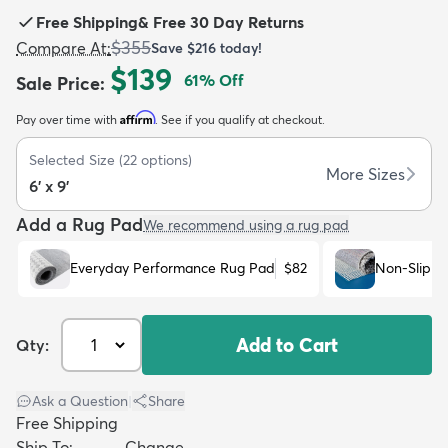
Free Shipping
&
Free 30 Day Returns
$355
Compare At
:
Save
$216
today!
$139
61
% Off
Sale Price
:
Affirm
Pay over time with
. See if you qualify at checkout.
dly
Kids
New Arrivals
Trending
H
Selected Size
(
22
options)
More Sizes
6' x 9'
Add a Rug Pad
We recommend using a rug pad
Everyday Performance Rug Pad
$82
Non-Slip R
Add to Cart
Qty:
Ask a Question
|
Share
Free Shipping
Ship To:
Change