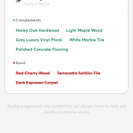
🪵
Surface Match
✦
Complements
Honey Oak Hardwood
Light Maple Wood
Grey Luxury Vinyl Plank
White Marble Tile
Polished Concrete Flooring
✦
Avoid
Avoid:
Avoid:
Red Cherry Wood
Terracotta Saltillo Tile
Avoid:
Dark Espresso Carpet
Styling suggestions are curated by our design team to help you
create a cohesive space.