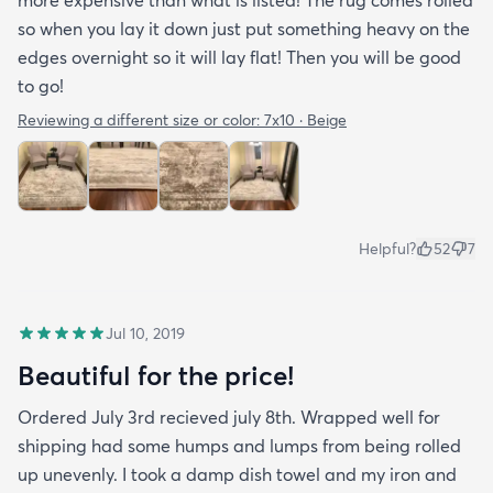
more expensive than what is listed! The rug comes rolled
so when you lay it down just put something heavy on the
edges overnight so it will lay flat! Then you will be good
to go!
Reviewing a different size or color:
7x10 · Beige
Helpful?
52
7
Jul 10, 2019
Beautiful for the price!
Ordered July 3rd recieved july 8th. Wrapped well for
shipping had some humps and lumps from being rolled
up unevenly. I took a damp dish towel and my iron and