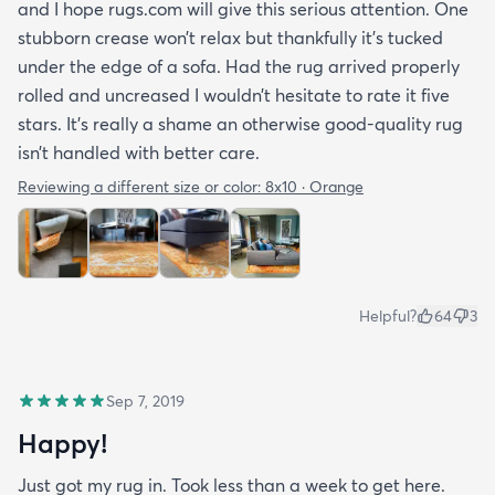
and I hope rugs.com will give this serious attention. One
stubborn crease won’t relax but thankfully it’s tucked
under the edge of a sofa. Had the rug arrived properly
rolled and uncreased I wouldn’t hesitate to rate it five
stars. It’s really a shame an otherwise good-quality rug
isn’t handled with better care.
Reviewing a different size or color:
8x10 · Orange
Helpful?
64
3
Sep 7, 2019
Happy!
Just got my rug in. Took less than a week to get here.