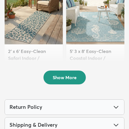
2' x 6' Easy-Clean
5' 3 x 8' Easy-Clean
Safari Indoor /
Coastal Indoor /
Outdoor...
Outdoo...
$64
$139
MSRP:
MSRP:
$135
$309
Show More
Return Policy
Shipping & Delivery