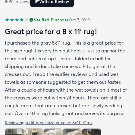
8092
review
s
Write a Review
reviewers have repeatedly mentioned is that the
rug arrived with deep creases. It could really
Verified Purchase
Oct 7, 2019
benefit from better packaging and handling and I
hope rugs.com will give this serious attention. One
Great price for a 8 x 11’ rug!
stubborn crease won’t relax but thankfully it’s
I purchased the gray 8x11’ rug. This is a great price for
tucked under the edge of a sofa. Had the rug
this size rug! It is very thin but I got it just to anchor the
arrived properly rolled and uncreased I wouldn’t
room and lighten it up.It comes folded in half for
hesitate to rate it five stars. It’s really a shame an
shipping and it does take some work to get all the
otherwise good-quality rug isn’t handled with
creases out. I read the earlier reviews and used wet
better care.
towels as someone suggested to get them out faster.
After a couple of hours with the wet towels on it most of
the creases were out within 24 hours. There are still a
couple areas that are creased but are slowly working
out. Overall the rug looks great and serves its purpose.
Reviewing a different size or color:
8x11 · Gray