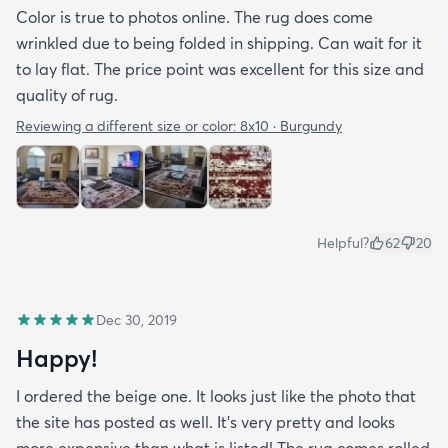
Color is true to photos online. The rug does come
wrinkled due to being folded in shipping. Can wait for it
to lay flat. The price point was excellent for this size and
quality of rug.
Reviewing a different size or color:
8x10 · Burgundy
Helpful?
62
20
Dec 30, 2019
Happy!
I ordered the beige one. It looks just like the photo that
the site has posted as well. It’s very pretty and looks