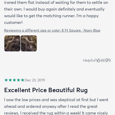
ironed them flat instead of waiting for them to settle on
their own. I would buy again definitely and eventually
would like to get the matching runner. I'm a happy
customer!
Reviewing a different size or color:
8 Ft Square · Navy Blue
Helpful?
44
5
Dec 23, 2019
Excellent Price Beautiful Rug
I saw the low prices and was skeptical at first but I went
ahead and ordered anyway after I read the great
reviews. I received the rug within a week! It came nicely