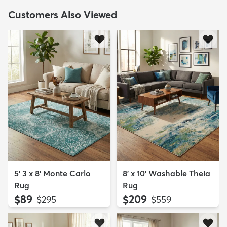
Customers Also Viewed
5' 3 x 8' Monte Carlo
8' x 10' Washable Theia
Rug
Rug
$89
$209
MSRP:
MSRP:
$295
$559