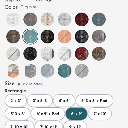
Color
Turquoise
Size
(
6' x 9'
selected
)
Rectangle
2' x 3'
3' x 5' 3
4' x 6'
5' 3 x 8' + Pad
5' 3 x 8'
6' x 9' + Pad
6' x 9'
7' x 10'
7' 10 x 10'
7' 10 x 11'
9' x 12'