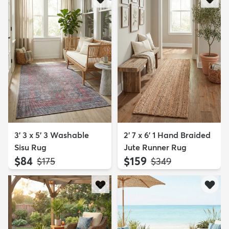
3' 3 x 5' 3 Washable
2' 7 x 6' 1 Hand Braided
Sisu Rug
Jute Runner Rug
$84
$159
MSRP:
MSRP:
$175
$349