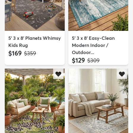
5' 3 x 8' Planets Whimsy
5' 3 x 8' Easy-Clean
Kids Rug
Modern Indoor /
$169
Outdoor...
MSRP:
$359
$129
MSRP:
$309