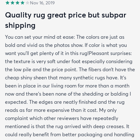
Nov 16, 2019
Quality rug great price but subpar
shipping
You can set your mind at ease: The colors are just as
bold and vivid as the photos show. If color is what you
want you’ll get plenty of it in this rug!Pleasant surprises:
the texture is very soft under foot especially considering
the low pile and the price point. The fibers don’t have the
cheap shiny sheen that many synthetic rugs have. It’s
been in place in our living room for more than a month
now and there’s been none of the shedding or balding I
expected. The edges are neatly finished and the rug
reads as far more expensive than it cost. My only
complaint which other reviewers have repeatedly
mentioned is that the rug arrived with deep creases. It
could really benefit from better packaging and handling