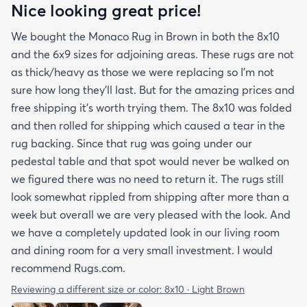
Nice looking great price!
We bought the Monaco Rug in Brown in both the 8x10
and the 6x9 sizes for adjoining areas. These rugs are not
as thick/heavy as those we were replacing so I’m not
sure how long they’ll last. But for the amazing prices and
free shipping it’s worth trying them. The 8x10 was folded
and then rolled for shipping which caused a tear in the
rug backing. Since that rug was going under our
pedestal table and that spot would never be walked on
we figured there was no need to return it. The rugs still
look somewhat rippled from shipping after more than a
week but overall we are very pleased with the look. And
we have a completely updated look in our living room
and dining room for a very small investment. I would
recommend Rugs.com.
Reviewing a different size or color:
8x10 · Light Brown