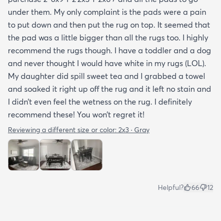
under them. My only complaint is the pads were a pain
to put down and then put the rug on top. It seemed that
the pad was a little bigger than all the rugs too. I highly
recommend the rugs though. I have a toddler and a dog
and never thought I would have white in my rugs (LOL).
My daughter did spill sweet tea and I grabbed a towel
and soaked it right up off the rug and it left no stain and
I didn’t even feel the wetness on the rug. I definitely
recommend these! You won’t regret it!
Reviewing a different size or color:
2x3 · Gray
Helpful?
66
12