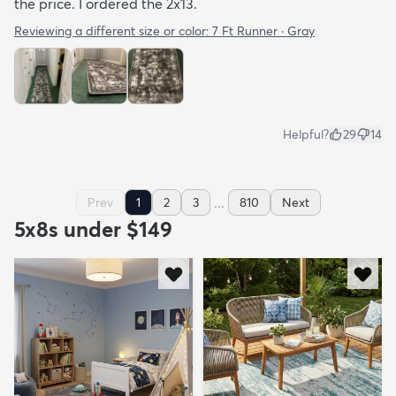
the price. I ordered the 2x13.
Reviewing a different size or color:
7 Ft Runner · Gray
Helpful?
29
14
...
Prev
1
2
3
810
Next
5x8s under $149