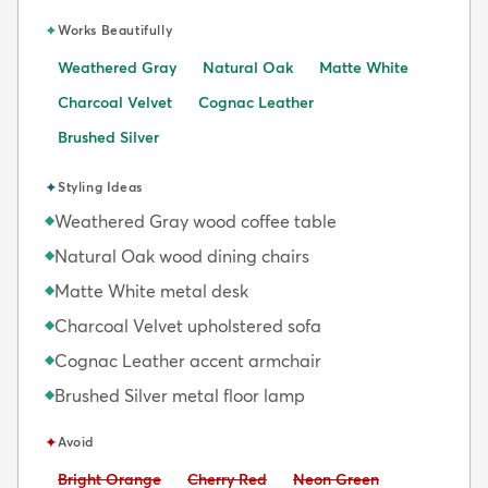
✦
Works Beautifully
Weathered Gray
Natural Oak
Matte White
Charcoal Velvet
Cognac Leather
Brushed Silver
✦
Styling Ideas
Weathered Gray wood coffee table
◆
Natural Oak wood dining chairs
◆
Matte White metal desk
◆
Charcoal Velvet upholstered sofa
◆
Cognac Leather accent armchair
◆
Brushed Silver metal floor lamp
◆
✦
Avoid
Avoid:
Avoid:
Avoid:
Bright Orange
Cherry Red
Neon Green