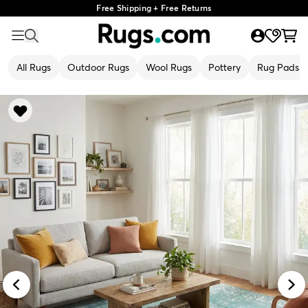
Free Shipping + Free Returns
All Rugs
Outdoor Rugs
Wool Rugs
Pottery
Rug Pads