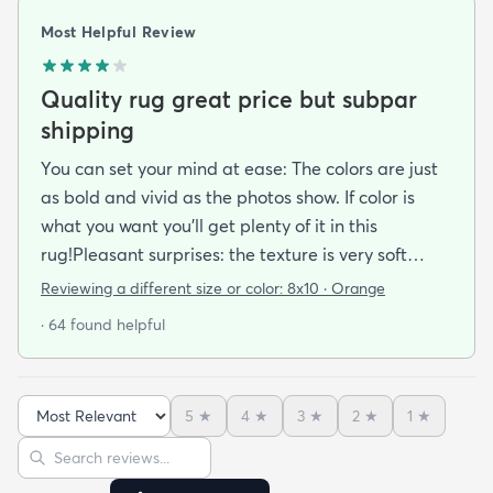
Most Helpful Review
Quality rug great price but subpar
shipping
You can set your mind at ease: The colors are just
as bold and vivid as the photos show. If color is
what you want you’ll get plenty of it in this
rug!Pleasant surprises: the texture is very soft
under foot especially considering the low pile and
Reviewing a different size or color:
8x10 · Orange
the price point. The fibers don’t have the cheap
· 64 found helpful
shiny sheen that many synthetic rugs have. It’s
been in place in our living room for more than a
month now and there’s been none of the shedding
5
★
4
★
3
★
2
★
1
★
or balding I expected. The edges are neatly
Sort reviews
Search reviews
finished and the rug reads as far more expensive
than it cost. My only complaint which other