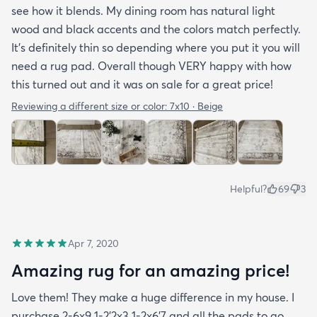
see how it blends. My dining room has natural light
wood and black accents and the colors match perfectly.
It’s definitely thin so depending where you put it you will
need a rug pad. Overall though VERY happy with how
this turned out and it was on sale for a great price!
Reviewing a different size or color:
7x10 · Beige
Helpful?
69
3
Apr 7, 2020
Amazing rug for an amazing price!
Love them! They make a huge difference in my house. I
purchase 2-6x9 1-2’2x3 1-2x6’7 and all the pads to go