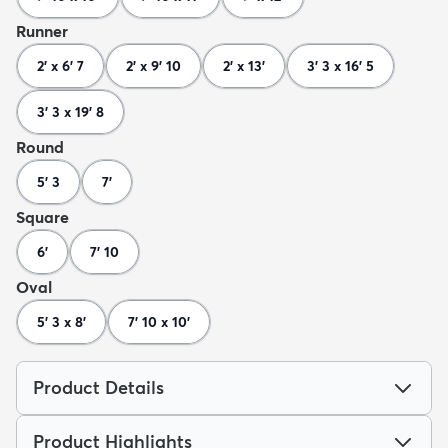
Runner
2' x 6' 7
2' x 9' 10
2' x 13'
3' 3 x 16' 5
3' 3 x 19' 8
Round
5' 3
7'
Square
6'
7' 10
Oval
5' 3 x 8'
7' 10 x 10'
Product Details
Product Highlights