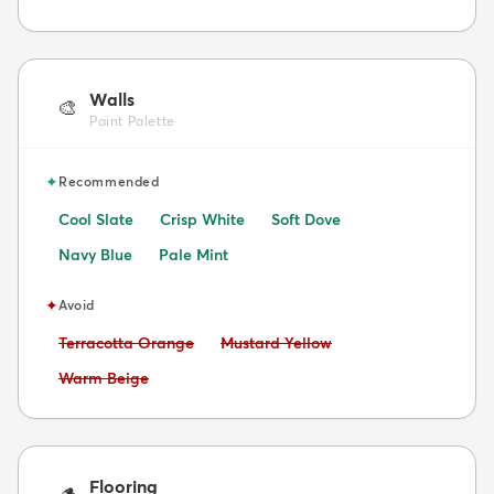
Walls
🎨
Paint Palette
✦
Recommended
Cool Slate
Crisp White
Soft Dove
Navy Blue
Pale Mint
✦
Avoid
Avoid:
Avoid:
Terracotta Orange
Mustard Yellow
Avoid:
Warm Beige
Flooring