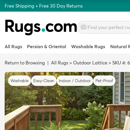
Free Shipping + Free 30 Day Returns
All Rugs
Persian & Oriental
Washable Rugs
Natural 
Return to Browsing
|
All Rugs
>
Outdoor Lattice
>
SKU #: 
Washable
Easy-Clean
Indoor / Outdoor
Pet-Proof