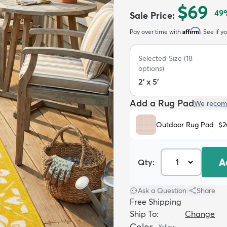
$69
49
Sale Price
:
Affirm
Pay over time with
. See if y
Selected Size
(
18
options)
2' x 5'
Add a Rug Pad
We recom
Outdoor Rug Pad
$2
A
Qty:
Ask a Question
|
Share
Free Shipping
Ship To:
Change
Color
Yellow