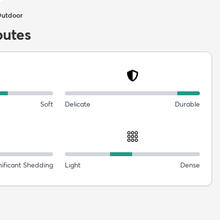
Outdoor
butes
Soft
Delicate
Durable
nificant Shedding
Light
Dense