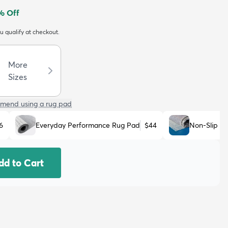
% Off
ou qualify at checkout.
More
Sizes
mend using a rug pad
6
Everyday Performance Rug Pad
$44
Non-Slip R
dd to Cart