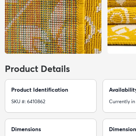
Product Details
Product Identification
Availabilit
SKU #: 6410862
Currently in
Dimensions
Dimension