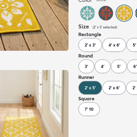
Size
(
2' x 5'
selected
)
Rectangle
2' x 3'
4' x 6'
5'
Round
3'
4'
5'
6'
Runner
2' x 5'
2' x 6'
2'
Square
7' 10