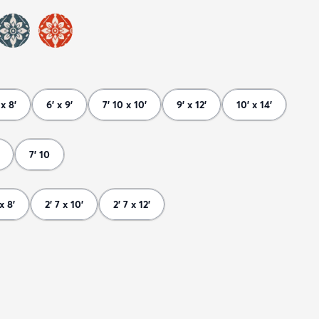
 x 8'
6' x 9'
7' 10 x 10'
9' x 12'
10' x 14'
7' 10
 x 8'
2' 7 x 10'
2' 7 x 12'