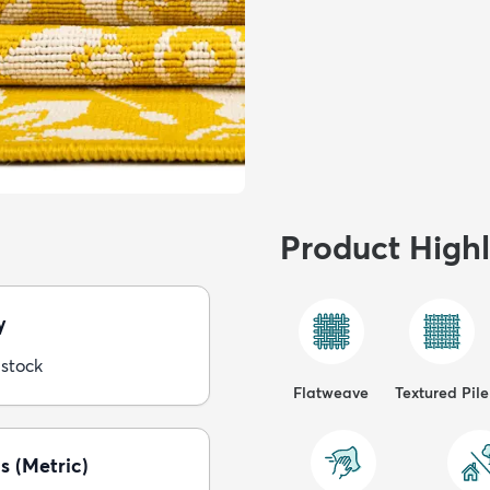
Product Highl
y
 stock
Flatweave
Textured Pile
s (Metric)