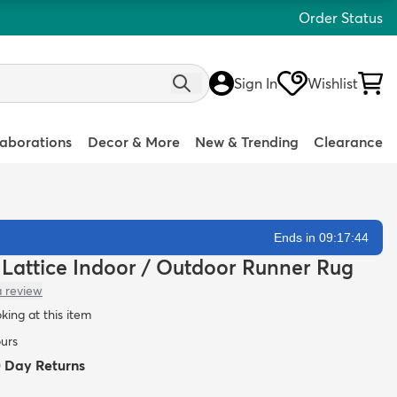
Order Status
Sign In
Wishlist
laborations
Decor & More
New & Trending
Clearance
Ends in 09:17:42
n Lattice Indoor / Outdoor Runner Rug
a review
oking at this item
ours
0 Day Returns