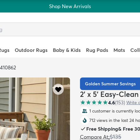
Shop New Arrivals
Rugs
Outdoor Rugs
Baby & Kids
Rug Pads
Mats
Col
6410862
Golden Summer Savings
2' x 5' Easy-Clea
4.6
(
153
)
Write 
1 customer is currently lo
712 views in the last 24 h
Free Shipping
&
Free 3
$135
Compare At
: