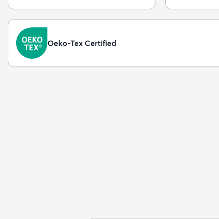
Oeko-Tex Certified