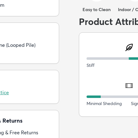
cm
Easy to Clean
Indoor / 
Product Attri
ne (Looped Pile)
Stiff
tice
Minimal Shedding
Sig
& Returns
ng & Free Returns