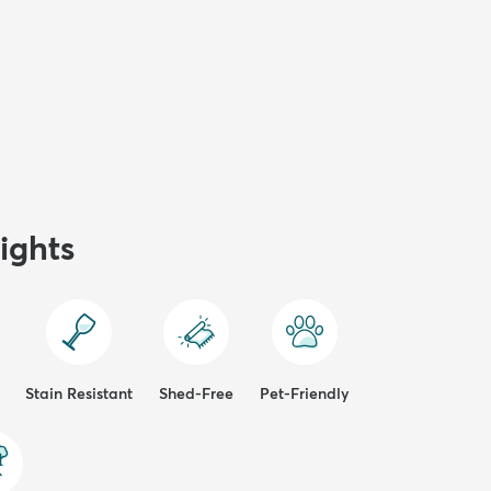
ights
Stain Resistant
Shed-Free
Pet-Friendly