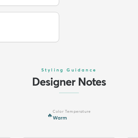
Styling Guidance
Designer Notes
Color Temperature
🔥
Warm