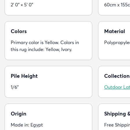
2' 0" × 5' 0"
60cm x 155
Colors
Material
Primary color is Yellow. Colors in
Polypropyle
this rug include: Yellow, Ivory.
Pile Height
Collection
1/6"
Outdoor Lat
Origin
Shipping 
Made in: Egypt
Free Shippi