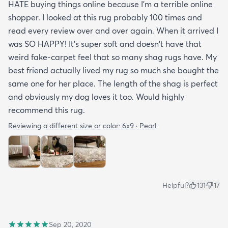
HATE buying things online because I'm a terrible online
shopper. I looked at this rug probably 100 times and
read every review over and over again. When it arrived I
was SO HAPPY! It's super soft and doesn't have that
weird fake-carpet feel that so many shag rugs have. My
best friend actually lived my rug so much she bought the
same one for her place. The length of the shag is perfect
and obviously my dog loves it too. Would highly
recommend this rug.
Reviewing a different size or color:
6x9 · Pearl
Helpful?
131
17
Sep 20, 2020