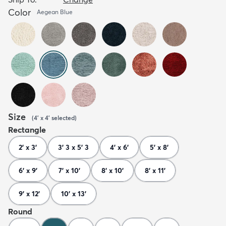
Color
Aegean Blue
Size
(
4' x 4'
selected
)
Rectangle
2' x 3'
3' 3 x 5' 3
4' x 6'
5' x 8'
6' x 9'
7' x 10'
8' x 10'
8' x 11'
9' x 12'
10' x 13'
Round