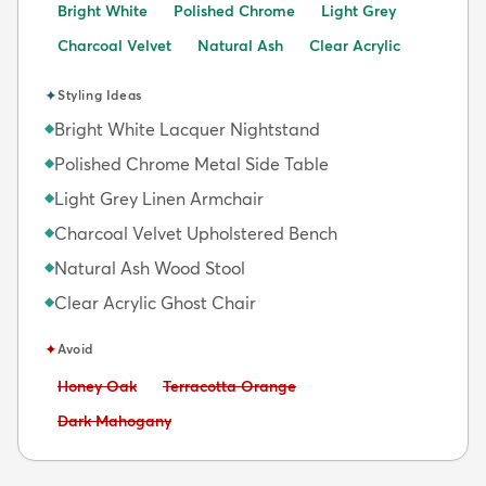
Bright White
Polished Chrome
Light Grey
Charcoal Velvet
Natural Ash
Clear Acrylic
✦
Styling Ideas
Bright White Lacquer Nightstand
◆
Polished Chrome Metal Side Table
◆
Light Grey Linen Armchair
◆
Charcoal Velvet Upholstered Bench
◆
Natural Ash Wood Stool
◆
Clear Acrylic Ghost Chair
◆
✦
Avoid
Avoid:
Avoid:
Honey Oak
Terracotta Orange
Avoid:
Dark Mahogany