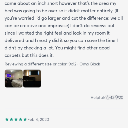
came about an inch short however that’s the area my
bed was going to be over so it didn’t matter entirely. (If
you’re worried I’d go larger and cut the difference; we all
can be creative and improvise) I don’t do reviews but
since I wanted the right feel and look in my room it
delivered and I mostly did it so you can save the time I
didn’t by checking a lot. You might find other good
carpets but this does it.
Reviewing a different size or color:
9x12 · Onyx Black
Helpful?
43
20
Feb 4, 2020