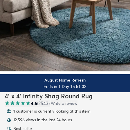
August Home Refresh
Ends in 1 Day 15:51:31
4' x 4' Infinity Shag Round Rug
4.6
(
2543
)
Write a review
1 customer is currently looking at this item
12,596 views in the last 24 hours
Best seller
#
12