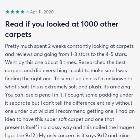
Apr 11, 2020
Read if you looked at 1000 other
carpets
Pretty much spent 2 weeks constantly looking at carpets
and reviews and going from 1-3 stars to the 4-5 stars.
Went by this one about 8 times. Researched the best
carpets and did everything I could to make sure I was
finding the right one. To sum it up unless I’m unknown to
what’s soft this is extremely soft and plush. Its amazing.
You can lose a pencil in it. I bought some padding under
it separate but I can’t tell the difference entirely without
one under but wild still recommend getting one. I had an
idea to have this super soft carpet and one that
presents itself in a classy way and this nailed the image (
I got the 9x12 ) My only concern is it says 9x12 and mine