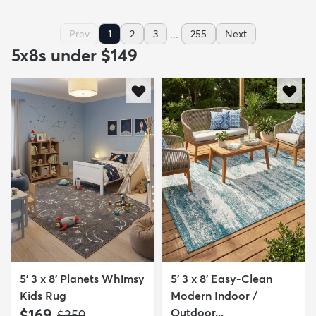
...
Prev
1
2
3
255
Next
5x8s under $149
5' 3 x 8' Planets Whimsy
5' 3 x 8' Easy-Clean
Kids Rug
Modern Indoor /
$169
Outdoor...
MSRP:
$359