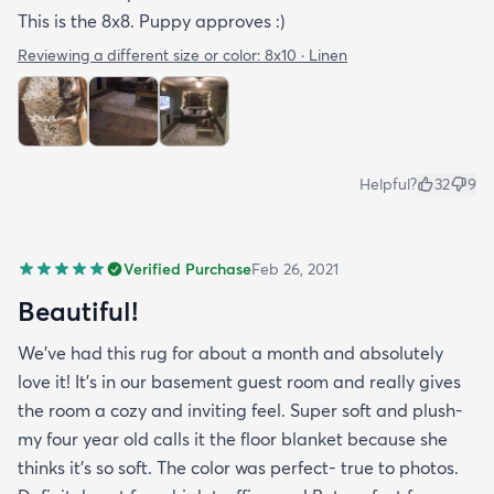
This is the 8x8. Puppy approves :)
Reviewing a different size or color:
8x10 · Linen
Helpful?
32
9
Verified Purchase
Feb 26, 2021
Beautiful!
We’ve had this rug for about a month and absolutely
love it! It’s in our basement guest room and really gives
the room a cozy and inviting feel. Super soft and plush-
my four year old calls it the floor blanket because she
thinks it’s so soft. The color was perfect- true to photos.