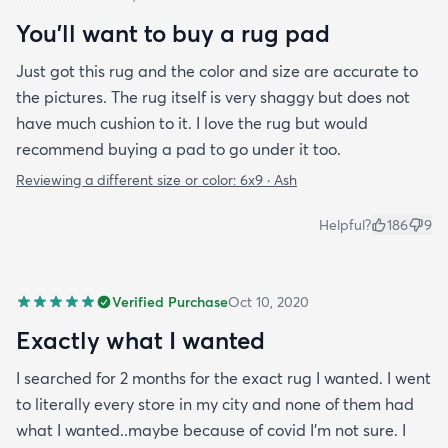
You'll want to buy a rug pad
Just got this rug and the color and size are accurate to
the pictures. The rug itself is very shaggy but does not
have much cushion to it. I love the rug but would
recommend buying a pad to go under it too.
Reviewing a different size or color:
6x9 · Ash
Helpful?
186
9
Verified Purchase
Oct 10, 2020
Exactly what I wanted
I searched for 2 months for the exact rug I wanted. I went
to literally every store in my city and none of them had
what I wanted..maybe because of covid I'm not sure. I