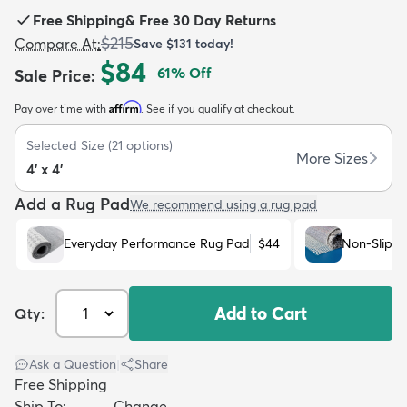
Free Shipping
&
Free 30 Day Returns
$215
Compare At
:
Save
$131
today!
$84
61
% Off
Sale Price
:
Affirm
Pay over time with
. See if you qualify at checkout.
dly
Kids
New Arrivals
Trending
H
Selected Size
(
21
options)
More Sizes
4' x 4'
Add a Rug Pad
We recommend using a rug pad
Everyday Performance Rug Pad
$44
Non-Slip R
Add to Cart
Qty:
Ask a Question
|
Share
Free Shipping
Ship To:
Change