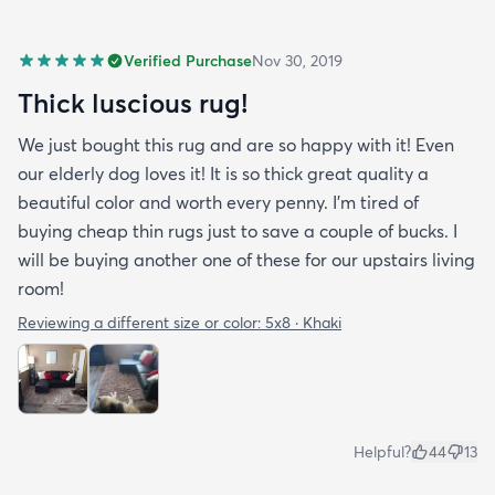
Verified Purchase
Nov 30, 2019
Thick luscious rug!
We just bought this rug and are so happy with it! Even
our elderly dog loves it! It is so thick great quality a
beautiful color and worth every penny. I'm tired of
buying cheap thin rugs just to save a couple of bucks. I
will be buying another one of these for our upstairs living
room!
Reviewing a different size or color:
5x8 · Khaki
Helpful?
44
13