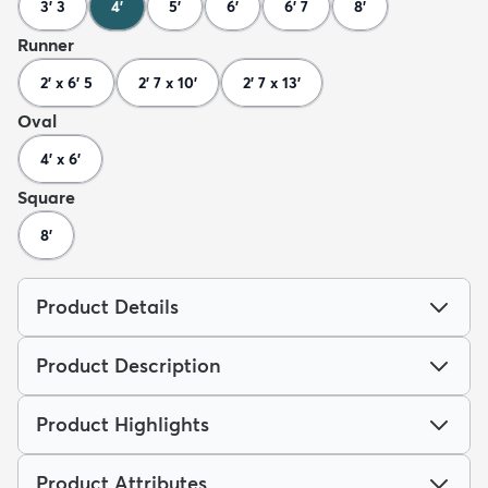
3' 3
4'
5'
6'
6' 7
8'
Runner
2' x 6' 5
2' 7 x 10'
2' 7 x 13'
Oval
4' x 6'
Square
8'
Product Details
Product Description
Product Highlights
Product Attributes