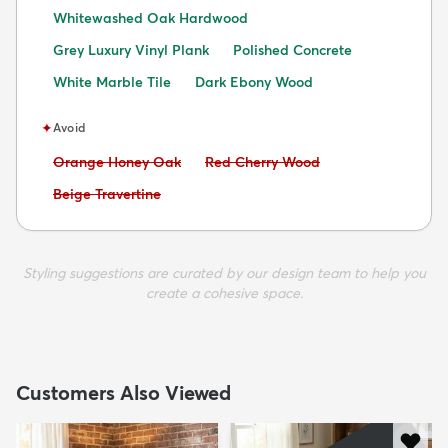
Whitewashed Oak Hardwood
Grey Luxury Vinyl Plank
Polished Concrete
White Marble Tile
Dark Ebony Wood
✦
Avoid
Avoid:
Avoid:
Orange Honey Oak
Red Cherry Wood
Avoid:
Beige Travertine
Styling suggestions are curated by our design team to help you
create a cohesive space.
Customers Also Viewed