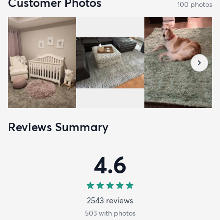
Customer Photos
100
photo
s
Reviews Summary
4.6
2543
review
s
503
with photos