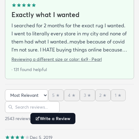
Exactly what I wanted
I searched for 2 months for the exact rug I wanted.
I went to literally every store in my city and none of
them had what I wanted..maybe because of covid
I'm not sure. I HATE buying things online because
I'm a terrible online shopper. I looked at this rug
Reviewing a different size or color:
6x9 · Pearl
probably 100 times and read every review over
· 131 found helpful
and over again. When it arrived I was SO HAPPY!
It's super soft and doesn't have that weird fake-
carpet feel that so many shag rugs have. My best
5
★
4
★
3
★
2
★
1
★
friend actually lived my rug so much she bought
Sort reviews
Search reviews
the same one for her place. The length of the shag
is perfect and obviously my dog loves it too. Would
2543
review
s
Write a Review
highly recommend this rug.
Dec 5, 2019