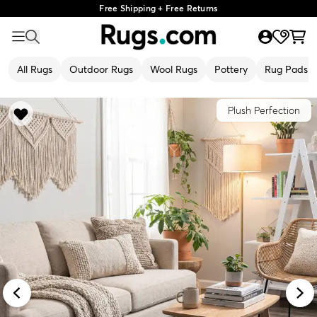
Free Shipping + Free Returns
All Rugs
Outdoor Rugs
Wool Rugs
Pottery
Rug Pads
Plush Perfection