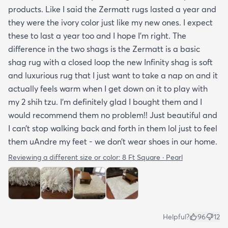
products. Like I said the Zermatt rugs lasted a year and
they were the ivory color just like my new ones. I expect
these to last a year too and I hope I’m right. The
difference in the two shags is the Zermatt is a basic
shag rug with a closed loop the new Infinity shag is soft
and luxurious rug that I just want to take a nap on and it
actually feels warm when I get down on it to play with
my 2 shih tzu. I’m definitely glad I bought them and I
would recommend them no problem!! Just beautiful and
I can’t stop walking back and forth in them lol just to feel
them uAndre my feet - we don’t wear shoes in our home.
Reviewing a different size or color:
8 Ft Square · Pearl
Helpful?
96
12