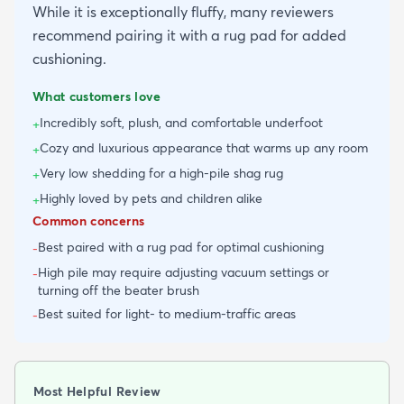
While it is exceptionally fluffy, many reviewers
recommend pairing it with a rug pad for added
cushioning.
What customers love
Incredibly soft, plush, and comfortable underfoot
+
Cozy and luxurious appearance that warms up any room
+
Very low shedding for a high-pile shag rug
+
Highly loved by pets and children alike
+
Common concerns
Best paired with a rug pad for optimal cushioning
-
High pile may require adjusting vacuum settings or
-
turning off the beater brush
Best suited for light- to medium-traffic areas
-
Most Helpful Review