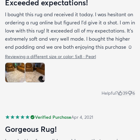
Exceeded expectations!
I bought this rug and received it today. I was hesitant on
ordering a rug online but figured I’d give it a shot. I am in
love with this rug! It exceeded all of my expectations. It’s
extremely soft and very well made. I bought the higher
end padding and we are both enjoying this purchase ☺️
Reviewing a different size or color:
5x8 · Pearl
Helpful?
39
6
Verified Purchase
Apr 4, 2021
Gorgeous Rug!