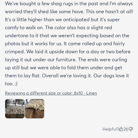
We've bought a few shag rugs in the past and I'm always
worried they'll shed like some have. This one hasn't at all!
It's a little higher than we anticipated but it's super
comfy to walk on. The color also has a slight red
undertone to it that we weren't expecting based on the
photos but it works for us. It came rolled up and fairly
crimped. We laid it upside down for a day or two before
laying it out under our furniture. The ends were curling
up still but we were able to fold them under and get
them to lay flat. Overall we're loving it. Our dogs love it
too. ;)
Reviewing a different size or color:
8x10 · Linen
Helpful?
26