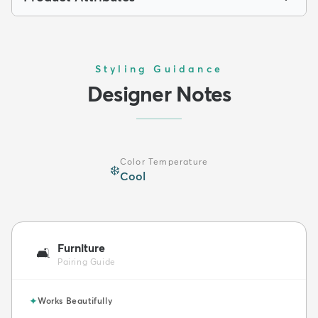
Styling Guidance
Designer Notes
Color Temperature
❄️
Cool
Furniture
🛋️
Pairing Guide
✦
Works Beautifully