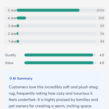
5
star
2006
4
star
308
3
star
89
2
star
56
1
star
84
Quality
4.8
Value
4.8
AI Summary
Customers love this incredibly soft and plush shag
rug, frequently noting how cozy and luxurious it
feels underfoot. It is highly praised by families and
pet owners for creating a warm, inviting space.