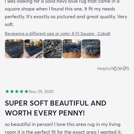
I was looking for a solid navy blue rug that came in a
square shape when I found this one. It fit my needs
perfectly. It's exactly as pictured and great quality. Very
soft.
Reviewing a different size or color:
8 Ft Square · Cobalt
Helpful?
36
5
Nov 29, 2020
SUPER SOFT BEAUTIFUL AND
WORTH EVERY PENNY!
so beautiful in person! I love this area rug in my living
room it is the perfect fit for the exact area I wanted it.