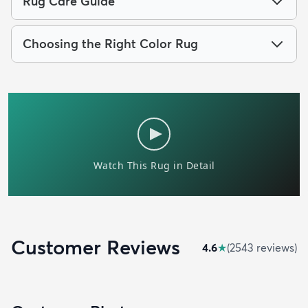
Rug Care Guide
Choosing the Right Color Rug
Customer Reviews
4.6
★
(
2543
review
s
)