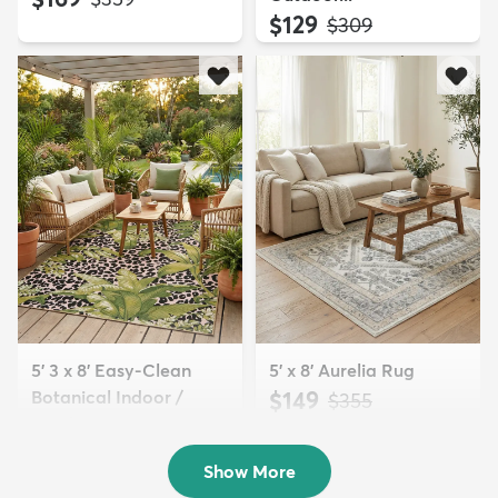
$129
MSRP:
$309
5' 3 x 8' Easy-Clean
5' x 8' Aurelia Rug
Botanical Indoor /
$149
MSRP:
$355
Outd...
$139
MSRP:
$335
Show More