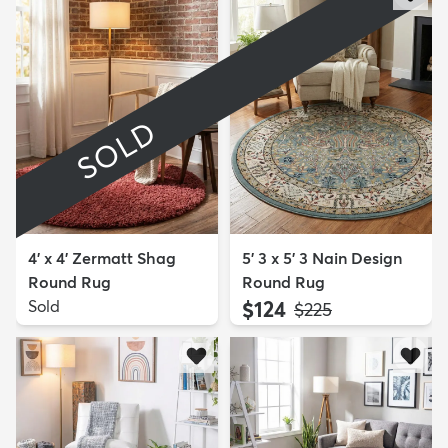
SOLD
4' x 4' Zermatt Shag
5' 3 x 5' 3 Nain Design
Round Rug
Round Rug
Sold
$124
MSRP:
$225