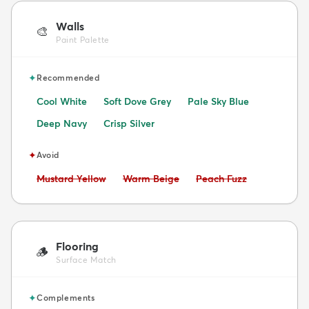
Walls
🎨
Paint Palette
✦
Recommended
Cool White
Soft Dove Grey
Pale Sky Blue
Deep Navy
Crisp Silver
✦
Avoid
Avoid:
Avoid:
Avoid:
Mustard Yellow
Warm Beige
Peach Fuzz
Flooring
🪵
Surface Match
✦
Complements