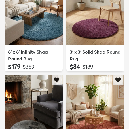
6' x 6' Infinity Shag
3' x 3' Solid Shag Round
Round Rug
Rug
$179
$84
MSRP:
MSRP:
$389
$189