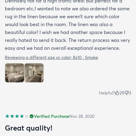
Definitely not for a high traffic area! But perfect for a
bedroom etc.I wanted to note we also ordered the same
rug in the linen because we weren’t sure which color
would look best in the room. The linen was also a
beautiful color! I wish we had another space because I
really hated to send it back. The return process was very
easy and we had an overall exceptional experience.
Reviewing a different size or color:
8x10 · Smoke
Helpful?
29
3
Verified Purchase
Nov 28, 2020
Great quality!