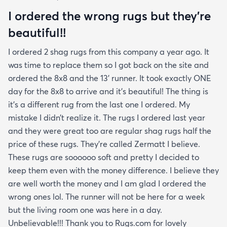
I ordered the wrong rugs but they’re
beautiful!!
I ordered 2 shag rugs from this company a year ago. It
was time to replace them so I got back on the site and
ordered the 8x8 and the 13’ runner. It took exactly ONE
day for the 8x8 to arrive and it’s beautiful! The thing is
it’s a different rug from the last one I ordered. My
mistake I didn’t realize it. The rugs I ordered last year
and they were great too are regular shag rugs half the
price of these rugs. They’re called Zermatt I believe.
These rugs are soooooo soft and pretty I decided to
keep them even with the money difference. I believe they
are well worth the money and I am glad I ordered the
wrong ones lol. The runner will not be here for a week
but the living room one was here in a day.
Unbelievable!!! Thank you to Rugs.com for lovely