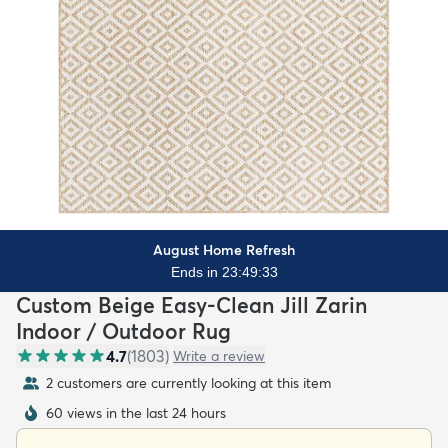
August Home Refresh
Ends in 23:49:31
Custom Beige Easy-Clean Jill Zarin
Indoor / Outdoor Rug
4.7
(
1803
)
Write a review
2 customers are currently looking at this item
60 views in the last 24 hours