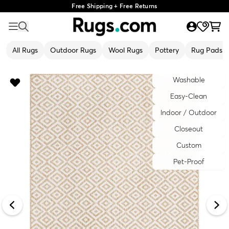
Free Shipping + Free Returns
All Rugs
Outdoor Rugs
Wool Rugs
Pottery
Rug Pads
Washable
Easy-Clean
Indoor / Outdoor
Closeout
Custom
Pet-Proof