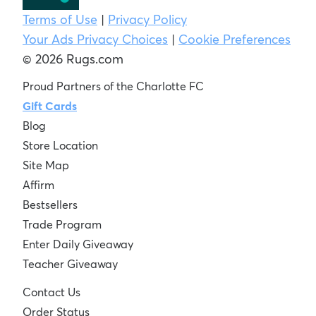
Terms of Use
|
Privacy Policy
Your Ads Privacy Choices
|
Cookie Preferences
© 2026 Rugs.com
Proud Partners of the Charlotte FC
Gift Cards
Blog
Store Location
Site Map
Affirm
Bestsellers
Trade Program
Enter Daily Giveaway
Teacher Giveaway
Contact Us
Order Status