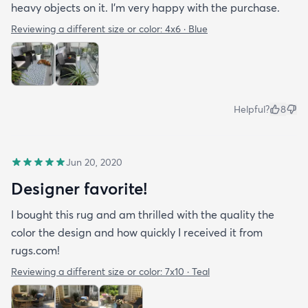
heavy objects on it. I'm very happy with the purchase.
Reviewing a different size or color:
4x6 · Blue
Helpful?
8
Jun 20, 2020
Designer favorite!
I bought this rug and am thrilled with the quality the
color the design and how quickly I received it from
rugs.com!
Reviewing a different size or color:
7x10 · Teal