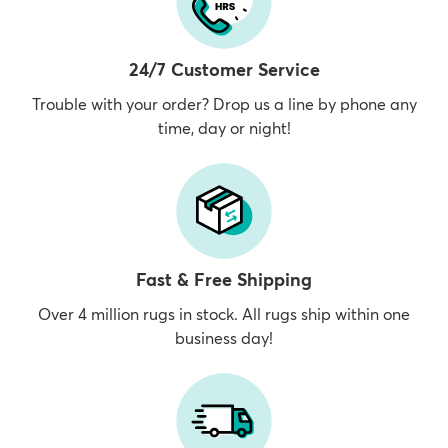
24/7 Customer Service
Trouble with your order? Drop us a line by phone any
time, day or night!
Fast & Free Shipping
Over 4 million rugs in stock. All rugs ship within one
business day!