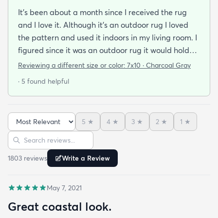
It's been about a month since I received the rug
and I love it. Although it's an outdoor rug I loved
the pattern and used it indoors in my living room. I
figured since it was an outdoor rug it would hold
up well in our living room which is a high traffic
Reviewing a different size or color:
7x10 · Charcoal Gray
lounging area. It feels good under your feet and
· 5 found helpful
easy to clean up spills. Also shipped super fast!
5
★
4
★
3
★
2
★
1
★
Sort reviews
Search reviews
1803
review
s
Write a Review
May 7, 2021
Great coastal look.