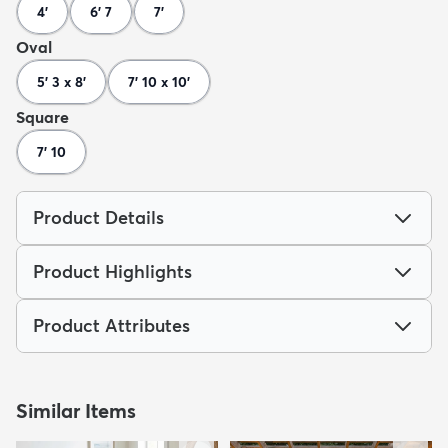
4'
6' 7
7'
Oval
5' 3 x 8'
7' 10 x 10'
Square
7' 10
Product Details
Product Highlights
Product Attributes
Similar Items