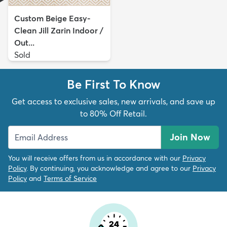
Custom Beige Easy-
Clean Jill Zarin Indoor /
Out...
Sold
Be First To Know
Get access to exclusive sales, new arrivals, and save up
to 80% Off Retail.
Join Now
You will receive offers from us in accordance with our
Privacy
Policy
. By continuing, you acknowledge and agree to our
Privacy
Policy
and
Terms of Service