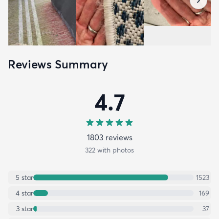
Reviews Summary
4.7
1803
review
s
322
with photos
5
star
1523
4
star
169
3
star
37