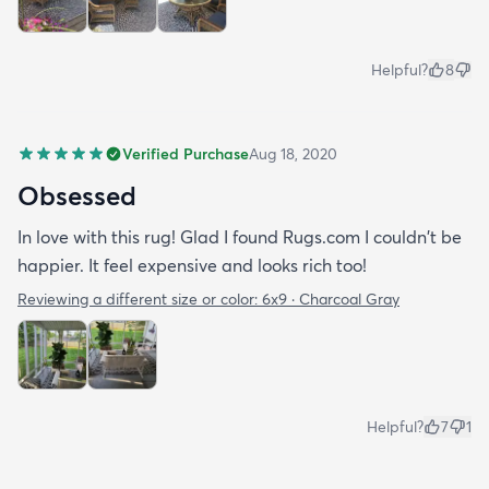
Helpful?
8
Verified Purchase
Aug 18, 2020
Obsessed
In love with this rug! Glad I found Rugs.com I couldn't be
happier. It feel expensive and looks rich too!
Reviewing a different size or color:
6x9 · Charcoal Gray
Helpful?
7
1