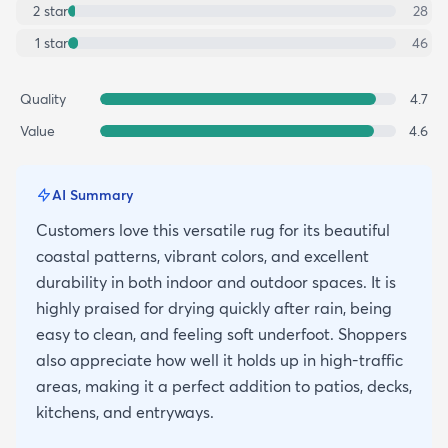
2
star
28
1
star
46
Quality
4.7
Value
4.6
AI Summary
Customers love this versatile rug for its beautiful
coastal patterns, vibrant colors, and excellent
durability in both indoor and outdoor spaces. It is
highly praised for drying quickly after rain, being
easy to clean, and feeling soft underfoot. Shoppers
also appreciate how well it holds up in high-traffic
areas, making it a perfect addition to patios, decks,
kitchens, and entryways.