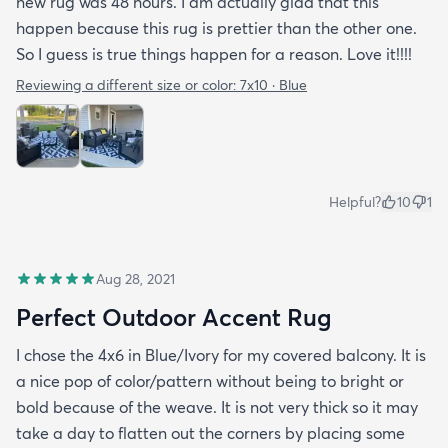
new rug was 48 hours. I am actually glad that this
happen because this rug is prettier than the other one.
So I guess is true things happen for a reason. Love it!!!!
Reviewing a different size or color:
7x10 · Blue
Helpful?
10
1
Aug 28, 2021
Perfect Outdoor Accent Rug
I chose the 4x6 in Blue/Ivory for my covered balcony. It is
a nice pop of color/pattern without being to bright or
bold because of the weave. It is not very thick so it may
take a day to flatten out the corners by placing some