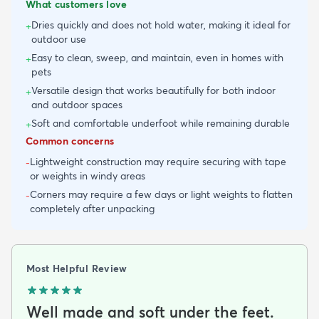
What customers love
Dries quickly and does not hold water, making it ideal for
+
outdoor use
Easy to clean, sweep, and maintain, even in homes with
+
pets
Versatile design that works beautifully for both indoor
+
and outdoor spaces
Soft and comfortable underfoot while remaining durable
+
Common concerns
Lightweight construction may require securing with tape
-
or weights in windy areas
Corners may require a few days or light weights to flatten
-
completely after unpacking
Most Helpful Review
Well made and soft under the feet.