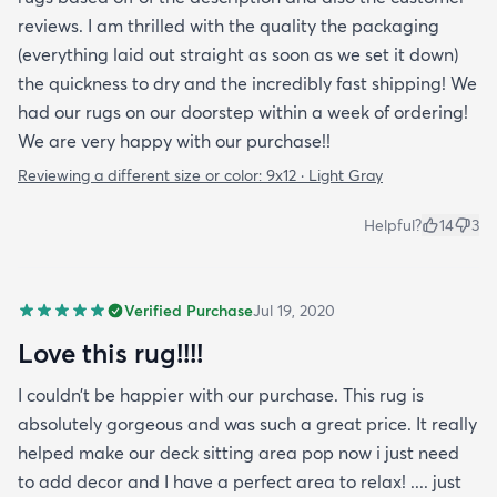
reviews. I am thrilled with the quality the packaging
(everything laid out straight as soon as we set it down)
the quickness to dry and the incredibly fast shipping! We
had our rugs on our doorstep within a week of ordering!
We are very happy with our purchase!!
Reviewing a different size or color:
9x12 · Light Gray
Helpful?
14
3
Verified Purchase
Jul 19, 2020
Love this rug!!!!
I couldn’t be happier with our purchase. This rug is
absolutely gorgeous and was such a great price. It really
helped make our deck sitting area pop now i just need
to add decor and I have a perfect area to relax! .... just