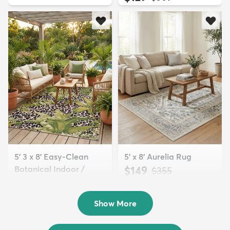
5' 3 x 8' Easy-Clean
5' x 8' Aurelia Rug
Botanical Indoor /
$149
MSRP:
$355
Outd...
$139
MSRP:
$335
Show More