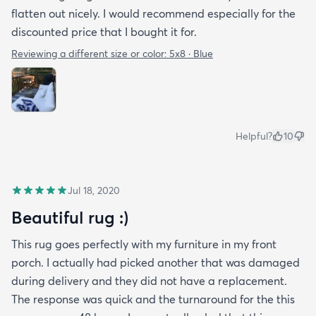
flatten out nicely. I would recommend especially for the
discounted price that I bought it for.
Reviewing a different size or color:
5x8 · Blue
Helpful?
10
Jul 18, 2020
Beautiful rug :)
This rug goes perfectly with my furniture in my front
porch. I actually had picked another that was damaged
during delivery and they did not have a replacement.
The response was quick and the turnaround for the this