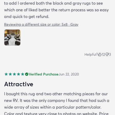
to add I ordered both the black and gray rugs to see
which one of liked better the return process was so easy
and quick to get refund.
Reviewing a different size or color:
5x8 · Gray
Helpful?
12
3
Verified Purchase
Jun 22, 2020
Attractive
I bought this rug and two other matching pieces for our
new RV. It was the only company I found that had such a
wide array of sizes within a particular pattern/color.
Color and texture very close to photos on website. Price