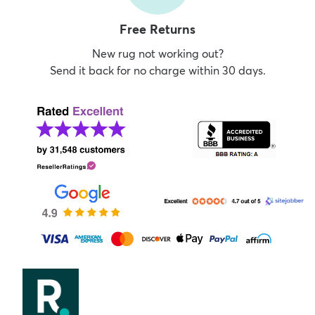
Free Returns
New rug not working out?
Send it back for no charge within 30 days.