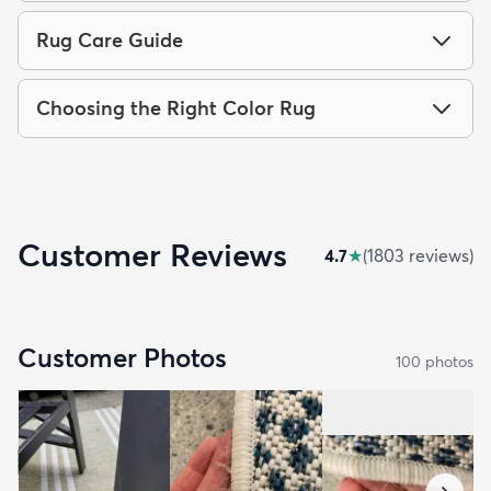
Rug Care Guide
Choosing the Right Color Rug
Customer Reviews
4.7
★
(
1803
review
s
)
Customer Photos
100
photo
s