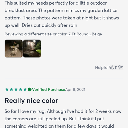
This suited my needs perfectly for a little outdoor
breakfast area. The pattern mimics my garden lattice
pattern. These photos were taken at night but it shows
up well. Dries out quickly after rain
Reviewing a different size or color:
7 Ft Round · Beige
Helpful?
11
1
Verified Purchase
Apr 8, 2021
Really nice color
So far I love my rug. Although I've had it for 2 weeks now
the corners are still peeled up. But I think if I put
something weighted on them for a few days it would