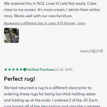
We ordered this in 9x12. Love it! Laid flat easily. Color
close to my screen. It’s more cream / denim than white/
navy. Works well with our new furniture.
Reviewing a different size or color:
8 Ft Runner · Ivory
Helpful?
27
Verified Purchase
Jul 24, 2020
Perfect rug!
We had returned a rug to a different store prior to
ordering these rugs for being too thick holding water
and folding up at the ends. I ordered 2 of the Jill Zarin
rugs based off of the description and also the customer