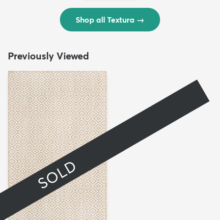
Shop all Textura
→
Previously Viewed
SOLD