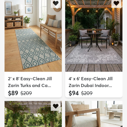
2' x 8' Easy-Clean Jill
4' x 6' Easy-Clean Jill
Zarin Turks and Ca...
Zarin Dubai Indoor...
$89
$94
MSRP:
MSRP:
$209
$209