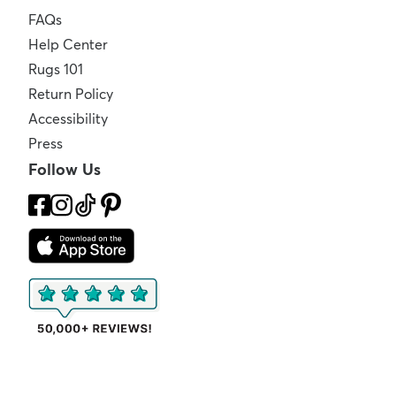
FAQs
Help Center
Rugs 101
Return Policy
Accessibility
Press
Follow Us