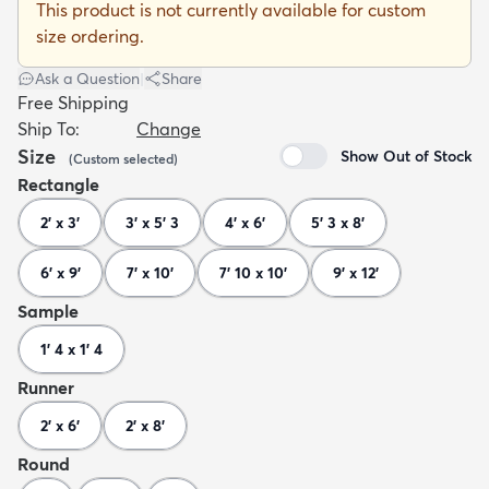
This product is not currently available for custom
size ordering.
Ask a Question
|
Share
Free Shipping
Ship To:
Change
dly
Kids
New Arrivals
Trending
H
Size
Show Out of Stock
(
Custom
selected
)
Rectangle
2' x 3'
3' x 5' 3
4' x 6'
5' 3 x 8'
6' x 9'
7' x 10'
7' 10 x 10'
9' x 12'
Sample
1' 4 x 1' 4
Runner
2' x 6'
2' x 8'
Round