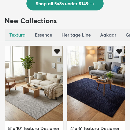
Shop all 5x8s under $149
→
New Collections
Textura
Essence
Heritage Line
Aakaar
G
8' x 10' Textura Designer
4' x 6' Textura Designer