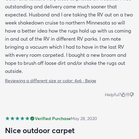
outstanding and delivery came much sooner that
expected. Husband and I are taking the RV out on a two
week shakedown cruise to northern Minnesota so will
have a better idea how the rugs hold up with us coming
in and out of the RV in different RV parks. I am note
bringing a vacuum which I had to have in the last RV
with every room carpeted. I bought a new broom and
hope to brush off loose dirt and/or shake the rugs out
outside.
Reviewing a different size or color:
4x6 · Beige
Helpful?
11
Verified Purchase
May 28, 2020
Nice outdoor carpet