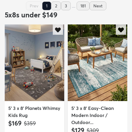
...
Prev
1
2
3
181
Next
5x8s under $149
5' 3 x 8' Planets Whimsy
5' 3 x 8' Easy-Clean
Kids Rug
Modern Indoor /
$169
Outdoor...
MSRP:
$359
$129
MSRP:
$309