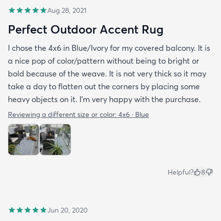
Aug 28, 2021
Perfect Outdoor Accent Rug
I chose the 4x6 in Blue/Ivory for my covered balcony. It is
a nice pop of color/pattern without being to bright or
bold because of the weave. It is not very thick so it may
take a day to flatten out the corners by placing some
heavy objects on it. I'm very happy with the purchase.
Reviewing a different size or color:
4x6 · Blue
Helpful?
8
Jun 20, 2020