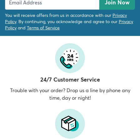
Join Now
You will receive offers from us in accordance with our
Privacy
Policy
. By continuing, you acknowledge and agree to our
Privacy
Policy
and
Terms of Service
24/7 Customer Service
Trouble with your order? Drop us a line by phone any
time, day or night!