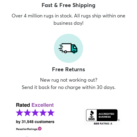
Fast & Free Shipping
Over 4 million rugs in stock. All rugs ship within one
business day!
Free Returns
New rug not working out?
Send it back for no charge within 30 days.