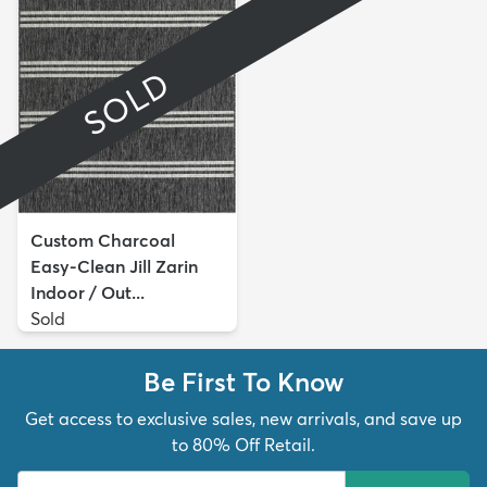
SOLD
Custom Charcoal
Easy-Clean Jill Zarin
Indoor / Out...
Sold
Be First To Know
Get access to exclusive sales, new arrivals, and save up
to 80% Off Retail.