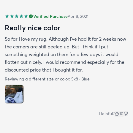
Verified Purchase
Apr 8, 2021
Really nice color
So far I love my rug. Although I've had it for 2 weeks now
the corners are still peeled up. But I think if I put
something weighted on them for a few days it would
flatten out nicely. I would recommend especially for the
discounted price that I bought it for.
Reviewing a different size or color:
5x8 · Blue
Helpful?
10