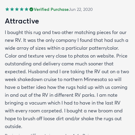
Verified Purchase
Jun 22, 2020
Attractive
I bought this rug and two other matching pieces for our
new RV. It was the only company I found that had such a
wide array of sizes within a particular pattern/color.
Color and texture very close to photos on website. Price
outstanding and delivery came much sooner that
expected. Husband and I are taking the RV out on a two
week shakedown cruise to northern Minnesota so will
have a better idea how the rugs hold up with us coming
in and out of the RV in different RV parks. I am note
bringing a vacuum which I had to have in the last RV
with every room carpeted. I bought a new broom and
hope to brush off loose dirt and/or shake the rugs out
outside.