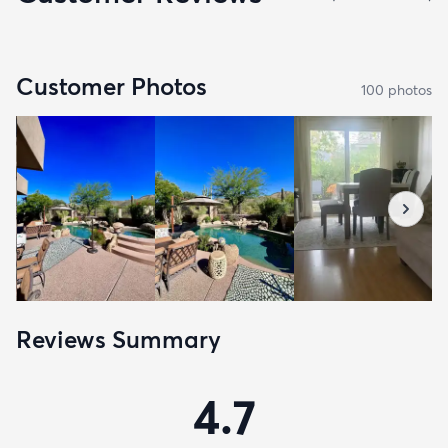
Customer Photos
100
photo
s
Reviews Summary
4.7