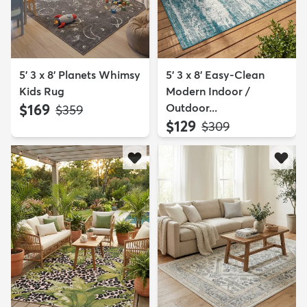
5' 3 x 8' Planets Whimsy
5' 3 x 8' Easy-Clean
Kids Rug
Modern Indoor /
$169
Outdoor...
MSRP:
$359
$129
MSRP:
$309