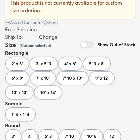
This product is not currently available for custom
size ordering.
Ask a Question
|
Share
Free Shipping
Ship To:
Change
dly
Kids
New Arrivals
Trending
H
Size
Show Out of Stock
(
Custom
selected
)
Rectangle
2' x 3'
3' x 5' 3
4' x 6'
5' 3 x 8'
6' x 9'
7' x 10'
7' 10 x 10'
9' x 12'
10' x 13'
10' x 14'
Sample
1' 4 x 1' 4
Round
3'
4'
5' 3
7' 10
10' 8
12'