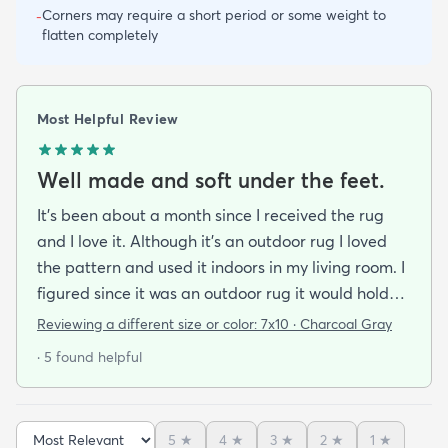
Corners may require a short period or some weight to
-
flatten completely
Most Helpful Review
Well made and soft under the feet.
It's been about a month since I received the rug
and I love it. Although it's an outdoor rug I loved
the pattern and used it indoors in my living room. I
figured since it was an outdoor rug it would hold
up well in our living room which is a high traffic
Reviewing a different size or color:
7x10 · Charcoal Gray
lounging area. It feels good under your feet and
· 5 found helpful
easy to clean up spills. Also shipped super fast!
5
★
4
★
3
★
2
★
1
★