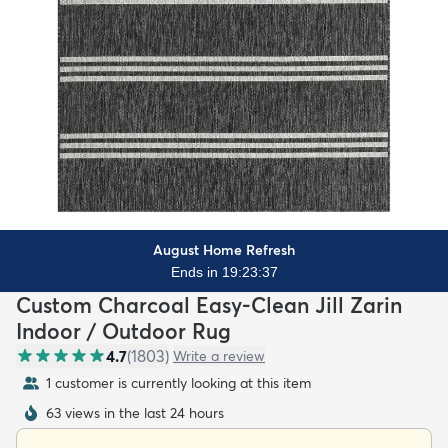
August Home Refresh
Ends in 19:23:36
Custom Charcoal Easy-Clean Jill Zarin
Indoor / Outdoor Rug
4.7
(
1803
)
Write a review
1 customer is currently looking at this item
63 views in the last 24 hours