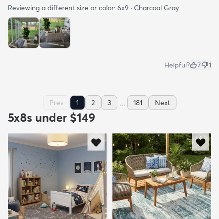
Reviewing a different size or color:
6x9 · Charcoal Gray
Helpful?
7
1
...
Prev
1
2
3
181
Next
5x8s under $149