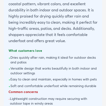
coastal pattern, vibrant colors, and excellent
durability in both indoor and outdoor spaces. It is
highly praised for drying quickly after rain and
being incredibly easy to clean, making it perfect for
high-traffic areas, patios, and decks. Additionally,
shoppers appreciate that it feels comfortable
underfoot and offers great value.
What customers love
Dries quickly after rain, making it ideal for outdoor decks
+
and patios
Versatile design that works beautifully in both indoor and
+
outdoor settings
Easy to clean and maintain, especially in homes with pets
+
Soft and comfortable underfoot while remaining durable
+
Common concerns
Lightweight construction may require securing with
-
outdoor tape in windy areas