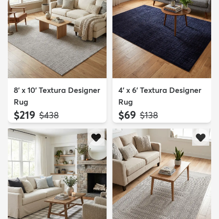
8' x 10' Textura Designer
4' x 6' Textura Designer
Rug
Rug
$219
$69
MSRP:
MSRP:
$438
$138