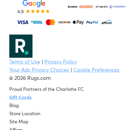
Terms of Use
|
Privacy Policy
Your Ads Privacy Choices
|
Cookie Preferences
© 2026 Rugs.com
Proud Partners of the Charlotte FC
Gift Cards
Blog
Store Location
Site Map
Affirm