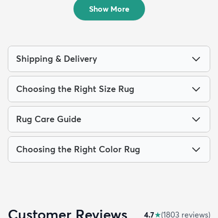
$69
MSRP:
$165
Show More
Shipping & Delivery
Choosing the Right Size Rug
Rug Care Guide
Choosing the Right Color Rug
Customer Reviews
4.7
★
(
1803
review
s
)