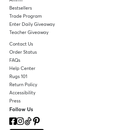
Bestsellers
Trade Program
Enter Daily Giveaway
Teacher Giveaway
Contact Us
Order Status
FAQs
Help Center
Rugs 101
Return Policy
Accessibility
Press
Follow Us