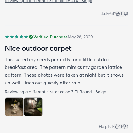
Reviewing a different size or color:
4x6 · Beige
Helpful?
11
Verified Purchase
May 28, 2020
Nice outdoor carpet
This suited my needs perfectly for a little outdoor
breakfast area. The pattern mimics my garden lattice
pattern. These photos were taken at night but it shows
up well. Dries out quickly after rain
Reviewing a different size or color:
7 Ft Round · Beige
Helpful?
11
1