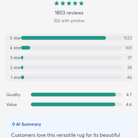
1803
review
s
322
with photos
5
star
1523
4
star
169
3
star
37
2
star
28
1
star
46
Quality
4.7
Value
4.6
AI Summary
Customers love this versatile rug for its beautiful