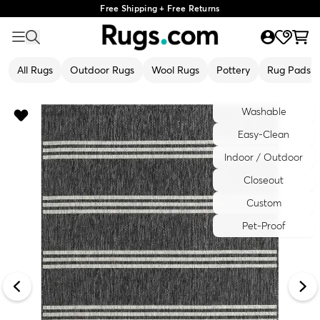
Free Shipping + Free Returns
All Rugs
Outdoor Rugs
Wool Rugs
Pottery
Rug Pads
Washable
Easy-Clean
Indoor / Outdoor
Closeout
Custom
Pet-Proof