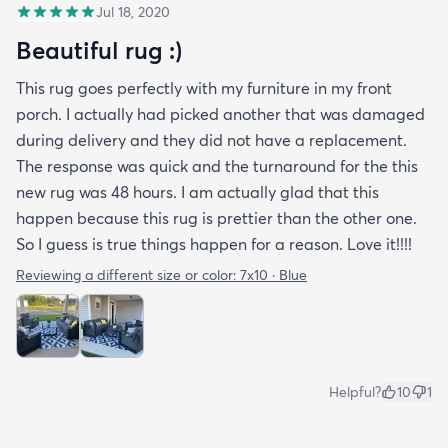
Jul 18, 2020
Beautiful rug :)
This rug goes perfectly with my furniture in my front
porch. I actually had picked another that was damaged
during delivery and they did not have a replacement.
The response was quick and the turnaround for the this
new rug was 48 hours. I am actually glad that this
happen because this rug is prettier than the other one.
So I guess is true things happen for a reason. Love it!!!!
Reviewing a different size or color:
7x10 · Blue
Helpful?
10
1