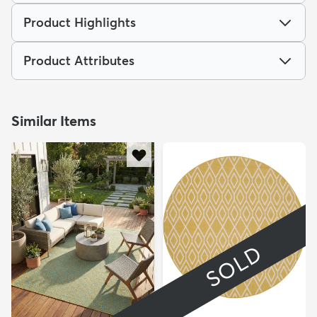
Product Highlights
Product Attributes
Similar Items
SOLD