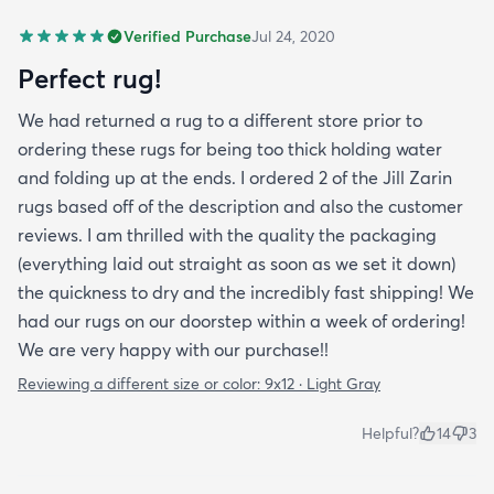
Verified Purchase
Jul 24, 2020
Perfect rug!
We had returned a rug to a different store prior to
ordering these rugs for being too thick holding water
and folding up at the ends. I ordered 2 of the Jill Zarin
rugs based off of the description and also the customer
reviews. I am thrilled with the quality the packaging
(everything laid out straight as soon as we set it down)
the quickness to dry and the incredibly fast shipping! We
had our rugs on our doorstep within a week of ordering!
We are very happy with our purchase!!
Reviewing a different size or color:
9x12 · Light Gray
Helpful?
14
3