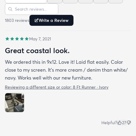
Sort reviews
Search reviews
1803
review
s
Write a Review
May 7, 2021
Great coastal look.
We ordered this in 9x12. Love it! Laid flat easily. Color
close to my screen. It’s more cream / denim than white/
navy. Works well with our new furniture.
Reviewing a different size or color:
8 Ft Runner · Ivory
Helpful?
27