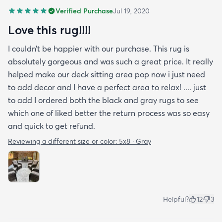
Verified Purchase
Jul 19, 2020
Love this rug!!!!
I couldn’t be happier with our purchase. This rug is
absolutely gorgeous and was such a great price. It really
helped make our deck sitting area pop now i just need
to add decor and I have a perfect area to relax! .... just
to add I ordered both the black and gray rugs to see
which one of liked better the return process was so easy
and quick to get refund.
Reviewing a different size or color:
5x8 · Gray
Helpful?
12
3