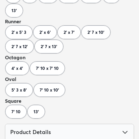
13'
Runner
2' x 5' 3
2' x 6'
2' x 7'
2' 7 x 10'
2' 7 x 12'
2' 7 x 13'
Octagon
4' x 4'
7' 10 x 7' 10
Oval
5' 3 x 8'
7' 10 x 10'
Square
7' 10
13'
Product Details