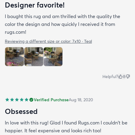
Designer favorite!
I bought this rug and am thrilled with the quality the
color the design and how quickly I received it from
rugs.com!
Reviewing a different size or color:
7x10 · Teal
Helpful?
8
Verified Purchase
Aug 18, 2020
Obsessed
In love with this rug! Glad I found Rugs.com I couldn't be
happier. It feel expensive and looks rich too!