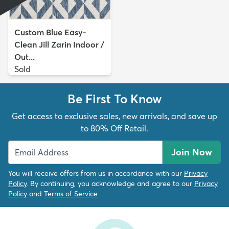
Custom Blue Easy-
Clean Jill Zarin Indoor /
Out...
Sold
Be First To Know
Get access to exclusive sales, new arrivals, and save up
to 80% Off Retail.
Join Now
You will receive offers from us in accordance with our
Privacy
Policy
. By continuing, you acknowledge and agree to our
Privacy
Policy
and
Terms of Service