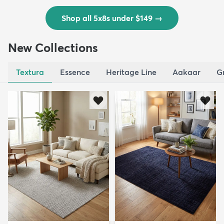
Shop all 5x8s under $149
→
New Collections
Textura
Essence
Heritage Line
Aakaar
G