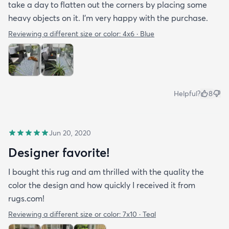
take a day to flatten out the corners by placing some
heavy objects on it. I'm very happy with the purchase.
Reviewing a different size or color:
4x6 · Blue
Helpful?
8
Jun 20, 2020
Designer favorite!
I bought this rug and am thrilled with the quality the
color the design and how quickly I received it from
rugs.com!
Reviewing a different size or color:
7x10 · Teal