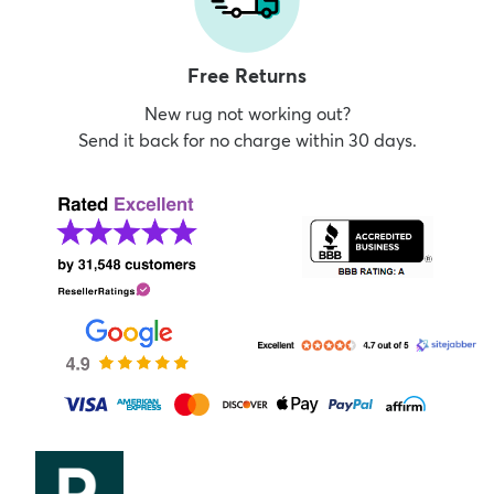
Free Returns
New rug not working out?
Send it back for no charge within 30 days.