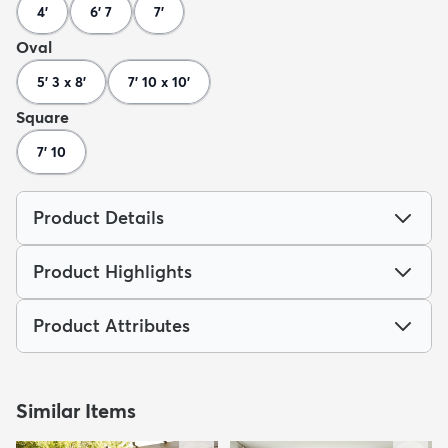
4'
6' 7
7'
Oval
5' 3 x 8'
7' 10 x 10'
Square
7' 10
Product Details
Product Highlights
Product Attributes
Similar Items