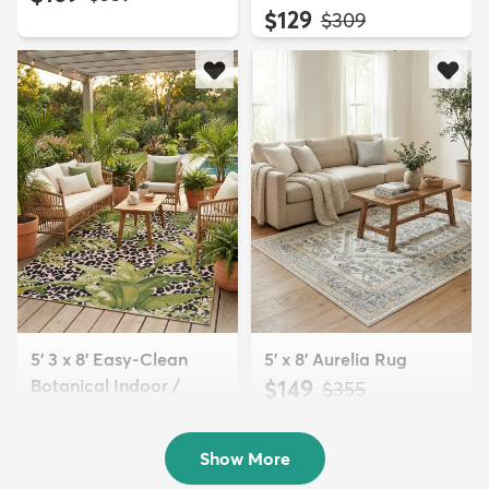
$129
MSRP:
$309
5' 3 x 8' Easy-Clean
5' x 8' Aurelia Rug
Botanical Indoor /
$149
MSRP:
$355
Outd...
$139
MSRP:
$335
Show More