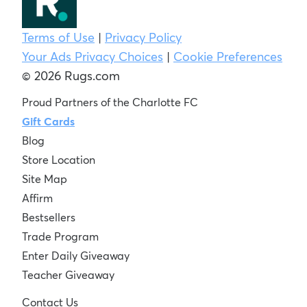
Terms of Use
|
Privacy Policy
Your Ads Privacy Choices
|
Cookie Preferences
© 2026 Rugs.com
Proud Partners of the Charlotte FC
Gift Cards
Blog
Store Location
Site Map
Affirm
Bestsellers
Trade Program
Enter Daily Giveaway
Teacher Giveaway
Contact Us