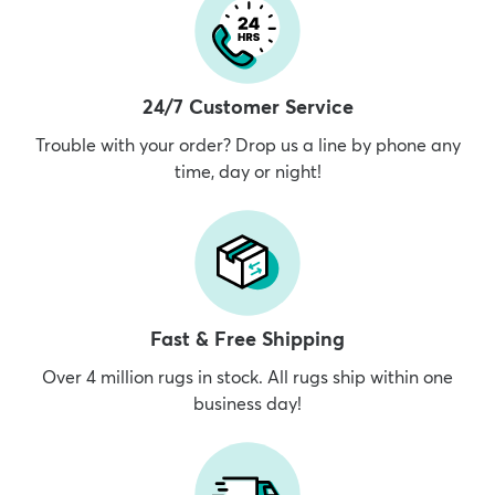
24/7 Customer Service
Trouble with your order? Drop us a line by phone any
time, day or night!
Fast & Free Shipping
Over 4 million rugs in stock. All rugs ship within one
business day!