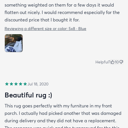
something weighted on them for a few days it would
flatten out nicely. I would recommend especially for the
discounted price that I bought it for.
Reviewing a different size or color:
5x8 · Blue
Helpful?
10
Jul 18, 2020
Beautiful rug :)
This rug goes perfectly with my furniture in my front
porch. I actually had picked another that was damaged
during delivery and they did not have a replacement.