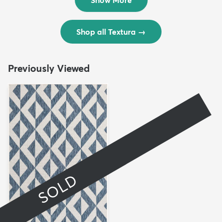
Shop all Textura
→
Previously Viewed
SOLD