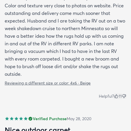
Color and texture very close to photos on website. Price
outstanding and delivery came much sooner that
expected. Husband and I are taking the RV out on a two
week shakedown cruise to northern Minnesota so will
have a better idea how the rugs hold up with us coming
in and out of the RV in different RV parks. I am note
bringing a vacuum which I had to have in the last RV
with every room carpeted. I bought a new broom and
hope to brush off loose dirt and/or shake the rugs out
outside.
Reviewing a different size or color:
4x6 · Beige
Helpful?
11
Verified Purchase
May 28, 2020
Nice outdoor carpet