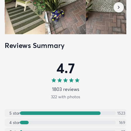
Reviews Summary
4.7
1803
review
s
322
with photos
5
star
1523
4
star
169