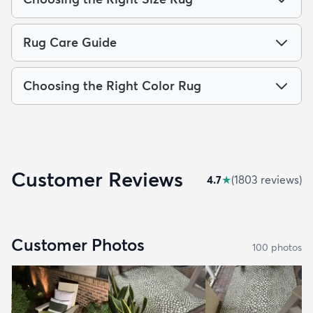
Rug Care Guide
Choosing the Right Color Rug
Customer Reviews
4.7
★
(
1803
review
s
)
Customer Photos
100
photo
s