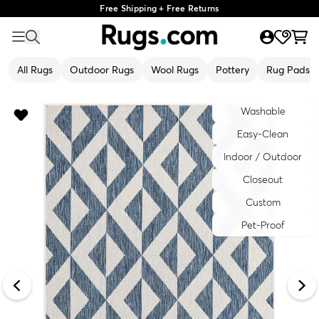
Free Shipping + Free Returns
All Rugs
Outdoor Rugs
Wool Rugs
Pottery
Rug Pads
Washable
Easy-Clean
Indoor / Outdoor
Closeout
Custom
Pet-Proof