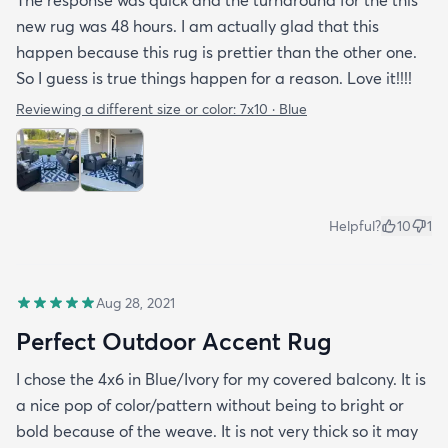
The response was quick and the turnaround for the this
new rug was 48 hours. I am actually glad that this
happen because this rug is prettier than the other one.
So I guess is true things happen for a reason. Love it!!!!
Reviewing a different size or color:
7x10 · Blue
Helpful?
10
1
Aug 28, 2021
Perfect Outdoor Accent Rug
I chose the 4x6 in Blue/Ivory for my covered balcony. It is
a nice pop of color/pattern without being to bright or
bold because of the weave. It is not very thick so it may