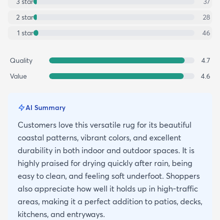
3
star
37
2
star
28
1
star
46
Quality
4.7
Value
4.6
AI Summary
Customers love this versatile rug for its beautiful
coastal patterns, vibrant colors, and excellent
durability in both indoor and outdoor spaces. It is
highly praised for drying quickly after rain, being
easy to clean, and feeling soft underfoot. Shoppers
also appreciate how well it holds up in high-traffic
areas, making it a perfect addition to patios, decks,
kitchens, and entryways.