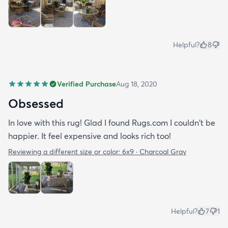
Helpful?
8
Verified Purchase
Aug 18, 2020
Obsessed
In love with this rug! Glad I found Rugs.com I couldn't be
happier. It feel expensive and looks rich too!
Reviewing a different size or color:
6x9 · Charcoal Gray
Helpful?
7
1