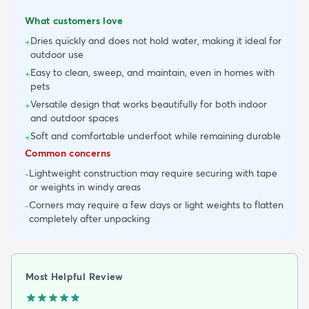
What customers love
Dries quickly and does not hold water, making it ideal for
+
outdoor use
Easy to clean, sweep, and maintain, even in homes with
+
pets
Versatile design that works beautifully for both indoor
+
and outdoor spaces
Soft and comfortable underfoot while remaining durable
+
Common concerns
Lightweight construction may require securing with tape
-
or weights in windy areas
Corners may require a few days or light weights to flatten
-
completely after unpacking
Most Helpful Review