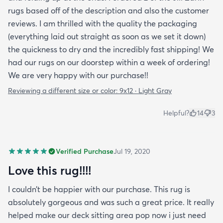
rugs based off of the description and also the customer
reviews. I am thrilled with the quality the packaging
(everything laid out straight as soon as we set it down)
the quickness to dry and the incredibly fast shipping! We
had our rugs on our doorstep within a week of ordering!
We are very happy with our purchase!!
Reviewing a different size or color:
9x12 · Light Gray
Helpful?
14
3
Verified Purchase
Jul 19, 2020
Love this rug!!!!
I couldn’t be happier with our purchase. This rug is
absolutely gorgeous and was such a great price. It really
helped make our deck sitting area pop now i just need