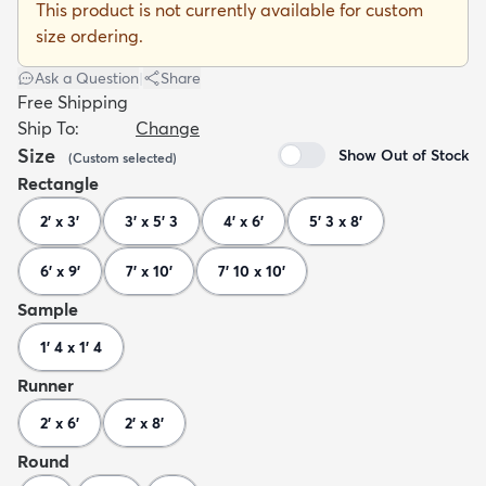
This product is not currently available for custom
size ordering.
Ask a Question
|
Share
Free Shipping
Ship To:
Change
dly
Kids
New Arrivals
Trending
H
Size
Show Out of Stock
(
Custom
selected
)
Rectangle
2' x 3'
3' x 5' 3
4' x 6'
5' 3 x 8'
6' x 9'
7' x 10'
7' 10 x 10'
Sample
1' 4 x 1' 4
Runner
2' x 6'
2' x 8'
Round