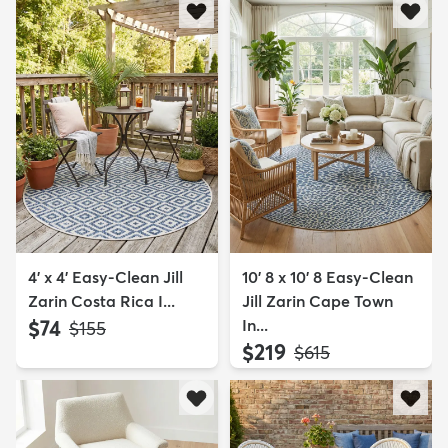
4' x 4' Easy-Clean Jill
10' 8 x 10' 8 Easy-Clean
Zarin Costa Rica I...
Jill Zarin Cape Town
$74
In...
MSRP:
$155
$219
MSRP:
$615