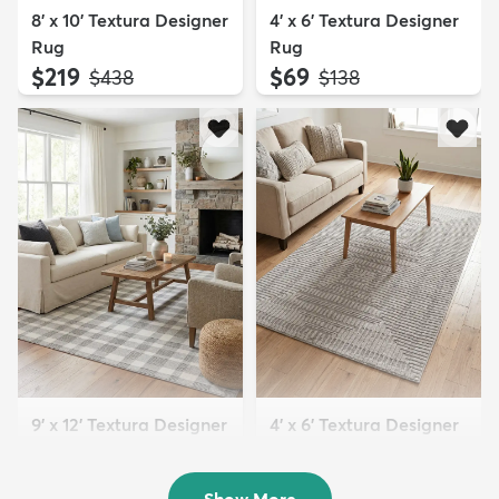
8' x 10' Textura Designer
4' x 6' Textura Designer
Rug
Rug
$219
$69
MSRP:
MSRP:
$438
$138
9' x 12' Textura Designer
4' x 6' Textura Designer
Rug
Rug
$299
$69
MSRP:
MSRP:
$598
$138
Show More