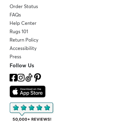
Order Status
FAQs
Help Center
Rugs 101
Return Policy
Accessibility
Press
Follow Us