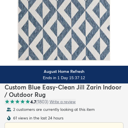
August Home Refresh
Ends in 1 Day 15:37:10
Custom Blue Easy-Clean Jill Zarin Indoor
/ Outdoor Rug
4.7
(
1803
)
Write a review
2 customers are currently looking at this item
61 views in the last 24 hours