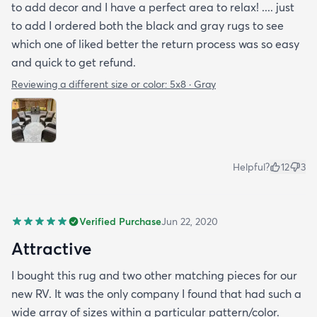
to add decor and I have a perfect area to relax! .... just
to add I ordered both the black and gray rugs to see
which one of liked better the return process was so easy
and quick to get refund.
Reviewing a different size or color:
5x8 · Gray
Helpful?
12
3
Verified Purchase
Jun 22, 2020
Attractive
I bought this rug and two other matching pieces for our
new RV. It was the only company I found that had such a
wide array of sizes within a particular pattern/color.