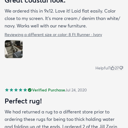
Great coastal look.
We ordered this in 9x12. Love it! Laid flat easily. Color
close to my screen. It’s more cream / denim than white/
navy. Works well with our new furniture.
Reviewing a different size or color:
8 Ft Runner · Ivory
Helpful?
27
Verified Purchase
Jul 24, 2020
Perfect rug!
We had returned a rug to a different store prior to
ordering these rugs for being too thick holding water
and folding up at the ends. I ordered 2 of the Jill Zarin