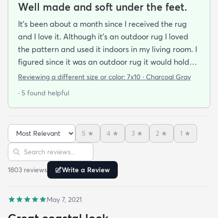
Well made and soft under the feet.
It's been about a month since I received the rug
and I love it. Although it's an outdoor rug I loved
the pattern and used it indoors in my living room. I
figured since it was an outdoor rug it would hold
up well in our living room which is a high traffic
Reviewing a different size or color:
7x10 · Charcoal Gray
lounging area. It feels good under your feet and
· 5 found helpful
easy to clean up spills. Also shipped super fast!
5
★
4
★
3
★
2
★
1
★
Sort reviews
Search reviews
1803
review
s
Write a Review
May 7, 2021