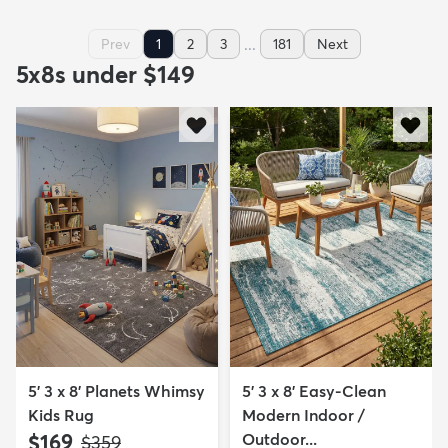
...
Prev
1
2
3
181
Next
5x8s under $149
5' 3 x 8' Planets Whimsy
5' 3 x 8' Easy-Clean
Kids Rug
Modern Indoor /
$169
Outdoor...
MSRP:
$359