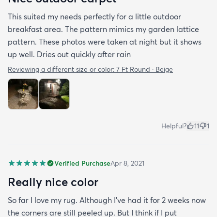
This suited my needs perfectly for a little outdoor
breakfast area. The pattern mimics my garden lattice
pattern. These photos were taken at night but it shows
up well. Dries out quickly after rain
Reviewing a different size or color:
7 Ft Round · Beige
Helpful?
11
1
Verified Purchase
Apr 8, 2021
Really nice color
So far I love my rug. Although I've had it for 2 weeks now
the corners are still peeled up. But I think if I put