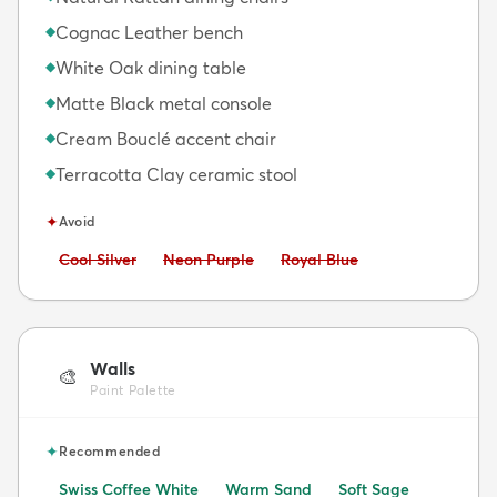
Cognac Leather bench
◆
White Oak dining table
◆
Matte Black metal console
◆
Cream Bouclé accent chair
◆
Terracotta Clay ceramic stool
◆
✦
Avoid
Avoid:
Avoid:
Avoid:
Cool Silver
Neon Purple
Royal Blue
Walls
🎨
Paint Palette
✦
Recommended
Swiss Coffee White
Warm Sand
Soft Sage