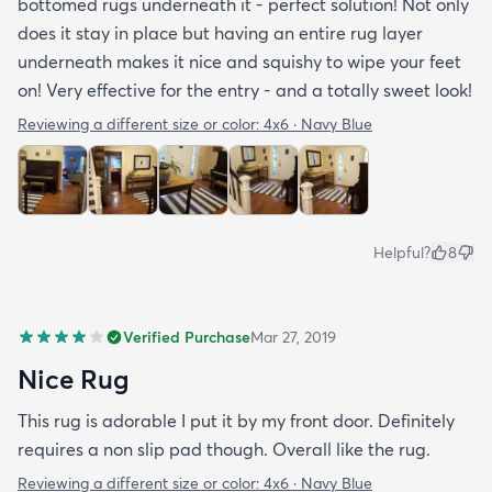
bottomed rugs underneath it - perfect solution! Not only
does it stay in place but having an entire rug layer
underneath makes it nice and squishy to wipe your feet
on! Very effective for the entry - and a totally sweet look!
Reviewing a different size or color:
4x6 · Navy Blue
Helpful?
8
Verified Purchase
Mar 27, 2019
Nice Rug
This rug is adorable I put it by my front door. Definitely
requires a non slip pad though. Overall like the rug.
Reviewing a different size or color:
4x6 · Navy Blue