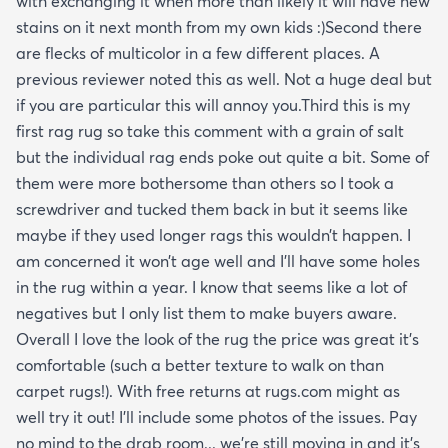
with exchanging it when more than likely it will have new
stains on it next month from my own kids :)Second there
are flecks of multicolor in a few different places. A
previous reviewer noted this as well. Not a huge deal but
if you are particular this will annoy you.Third this is my
first rag rug so take this comment with a grain of salt
but the individual rag ends poke out quite a bit. Some of
them were more bothersome than others so I took a
screwdriver and tucked them back in but it seems like
maybe if they used longer rags this wouldn’t happen. I
am concerned it won’t age well and I’ll have some holes
in the rug within a year. I know that seems like a lot of
negatives but I only list them to make buyers aware.
Overall I love the look of the rug the price was great it’s
comfortable (such a better texture to walk on than
carpet rugs!). With free returns at rugs.com might as
well try it out! I’ll include some photos of the issues. Pay
no mind to the drab room... we’re still moving in and it’s