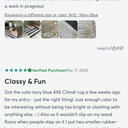
a work in progress!
Reviewing a different size or color:
9x12 · Navy Blue
Helpful?
8
Verified Purchase
May 17, 2020
Classy & Fun
Got the cute navy blue 4X6 Chindi rug a few weeks ago
for my entry - just the right thing! Just enough color to
be interesting without being too bright or clashing with
anything else. :-) Also so it wouldn't slip on my wood
floors when people step on it I put two smaller rubber-