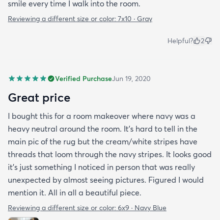
smile every time I walk into the room.
Reviewing a different size or color:
7x10 · Gray
Helpful?
2
Verified Purchase
Jun 19, 2020
Great price
I bought this for a room makeover where navy was a
heavy neutral around the room. It's hard to tell in the
main pic of the rug but the cream/white stripes have
threads that loom through the navy stripes. It looks good
it's just something I noticed in person that was really
unexpected by almost seeing pictures. Figured I would
mention it. All in all a beautiful piece.
Reviewing a different size or color:
6x9 · Navy Blue