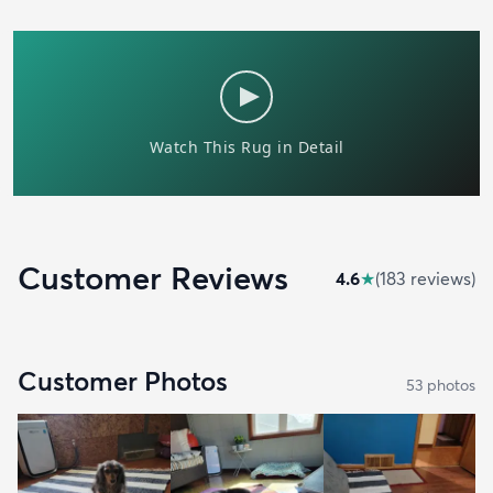
Customer Reviews
4.6
★
(
183
review
s
)
Customer Photos
53
photo
s