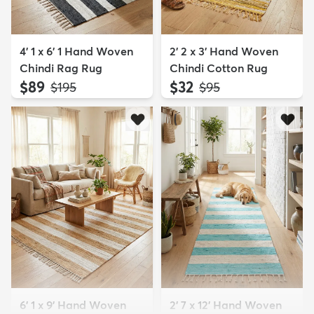
4' 1 x 6' 1 Hand Woven
2' 2 x 3' Hand Woven
Chindi Rag Rug
Chindi Cotton Rug
$89
$32
MSRP:
MSRP:
$195
$95
6' 1 x 9' Hand Woven
2' 7 x 12' Hand Woven