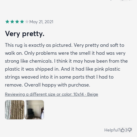
May 21, 2021
Very pretty.
This rug is exactly as pictured. Very pretty and soft to
walk on. Only problems were the smell it had was very
strong like chemicals. I think it may have been from the
plastic it was shipped in. And it had like pink plastic
strings weaved into it in some parts that I had to
remove. Overall happy with purchase.
Reviewing a different size or color:
10x14 · Beige
Helpful?
3