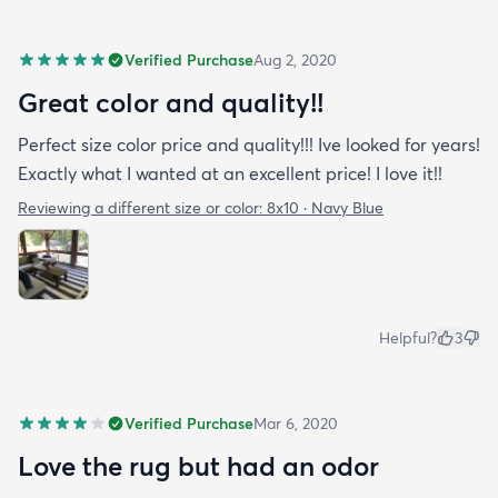
Verified Purchase
Aug 2, 2020
Great color and quality!!
Perfect size color price and quality!!! Ive looked for years!
Exactly what I wanted at an excellent price! I love it!!
Reviewing a different size or color:
8x10 · Navy Blue
Helpful?
3
Verified Purchase
Mar 6, 2020
Love the rug but had an odor