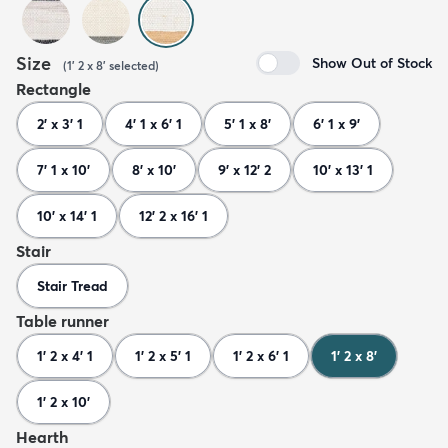
Size
Show Out of Stock
(
1' 2 x 8'
selected
)
Rectangle
2' x 3' 1
4' 1 x 6' 1
5' 1 x 8'
6' 1 x 9'
7' 1 x 10'
8' x 10'
9' x 12' 2
10' x 13' 1
10' x 14' 1
12' 2 x 16' 1
Stair
Stair Tread
Table runner
1' 2 x 4' 1
1' 2 x 5' 1
1' 2 x 6' 1
1' 2 x 8'
1' 2 x 10'
Hearth