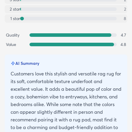
2
star
2
1
star
8
Quality
4.7
Value
4.8
AI Summary
Customers love this stylish and versatile rag rug for
its soft, comfortable texture underfoot and
excellent value. It adds a beautiful pop of color and
a cozy, bohemian vibe to entryways, kitchens, and
bedrooms alike. While some note that the colors
can appear slightly different in person and
recommend pairing it with a rug pad, most find it
to be a charming and budget-friendly addition to