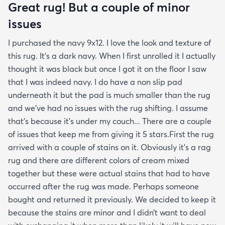
Great rug! But a couple of minor
issues
I purchased the navy 9x12. I love the look and texture of
this rug. It’s a dark navy. When I first unrolled it I actually
thought it was black but once I got it on the floor I saw
that I was indeed navy. I do have a non slip pad
underneath it but the pad is much smaller than the rug
and we’ve had no issues with the rug shifting. I assume
that’s because it’s under my couch... There are a couple
of issues that keep me from giving it 5 stars.First the rug
arrived with a couple of stains on it. Obviously it’s a rag
rug and there are different colors of cream mixed
together but these were actual stains that had to have
occurred after the rug was made. Perhaps someone
bought and returned it previously. We decided to keep it
because the stains are minor and I didn’t want to deal