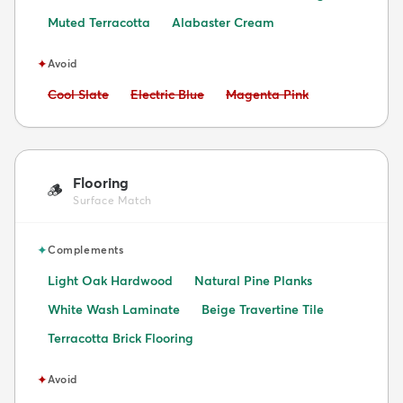
Muted Terracotta
Alabaster Cream
✦
Avoid
Avoid:
Avoid:
Avoid:
Cool Slate
Electric Blue
Magenta Pink
Flooring
🪵
Surface Match
✦
Complements
Light Oak Hardwood
Natural Pine Planks
White Wash Laminate
Beige Travertine Tile
Terracotta Brick Flooring
✦
Avoid