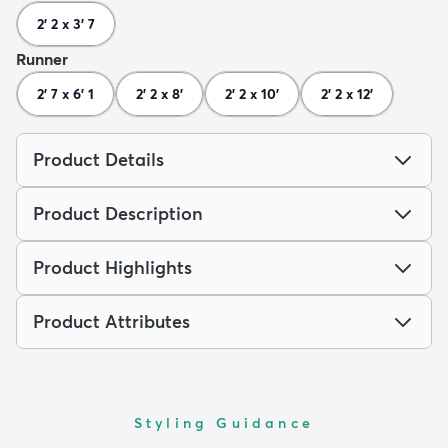
2' 2 x 3' 7
Runner
2' 7 x 6' 1
2' 2 x 8'
2' 2 x 10'
2' 2 x 12'
Product Details
Product Description
Product Highlights
Product Attributes
Styling Guidance