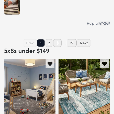
Helpful?
2
...
Prev
1
2
3
19
Next
5x8s under $149