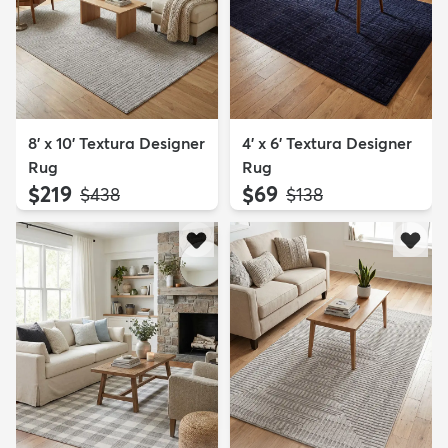
8' x 10' Textura Designer
4' x 6' Textura Designer
Rug
Rug
$219
$69
MSRP:
MSRP:
$438
$138