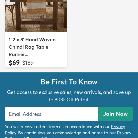
1' 2 x 8' Hand Woven
Chindi Rag Table
Runner...
$69
MSRP:
$189
Be First To Know
Get access to exclusive sales, new arrivals, and save up
to 80% Off Retail.
Join Now
You will receive offers from us in accordance with our
Privacy
Policy
. By continuing, you acknowledge and agree to our
Privacy