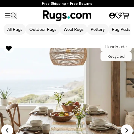
Free Shipping + Free Returns
All Rugs
Outdoor Rugs
Wool Rugs
Pottery
Rug Pads
Handmade
Recycled