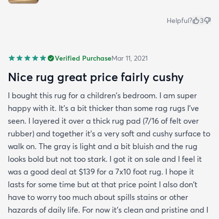
Helpful?
3
Verified Purchase
Mar 11, 2021
Nice rug great price fairly cushy
I bought this rug for a children's bedroom. I am super
happy with it. It's a bit thicker than some rag rugs I've
seen. I layered it over a thick rug pad (7/16 of felt over
rubber) and together it's a very soft and cushy surface to
walk on. The gray is light and a bit bluish and the rug
looks bold but not too stark. I got it on sale and I feel it
was a good deal at $139 for a 7x10 foot rug. I hope it
lasts for some time but at that price point I also don't
have to worry too much about spills stains or other
hazards of daily life. For now it's clean and pristine and I