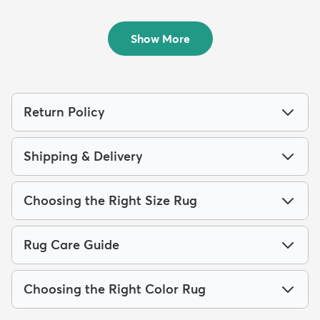
Chindi Rag Rug
Chindi Rag Runner Rug
$159
$139
MSRP:
MSRP:
$375
$309
Show More
Return Policy
Shipping & Delivery
Choosing the Right Size Rug
Rug Care Guide
Choosing the Right Color Rug