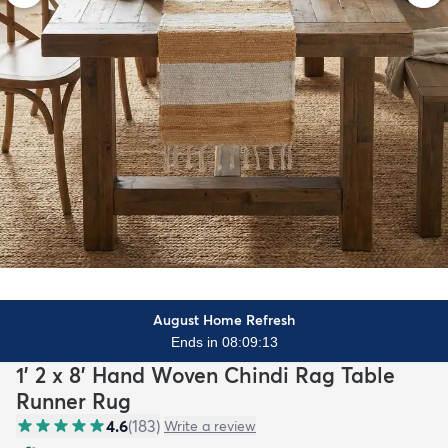
August Home Refresh
Ends in 08:09:11
1' 2 x 8' Hand Woven Chindi Rag Table
Runner Rug
4.6
(
183
)
Write a review