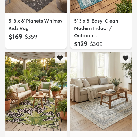
5' 3 x 8' Planets Whimsy
5' 3 x 8' Easy-Clean
Kids Rug
Modern Indoor /
$169
Outdoor...
MSRP:
$359
$129
MSRP:
$309