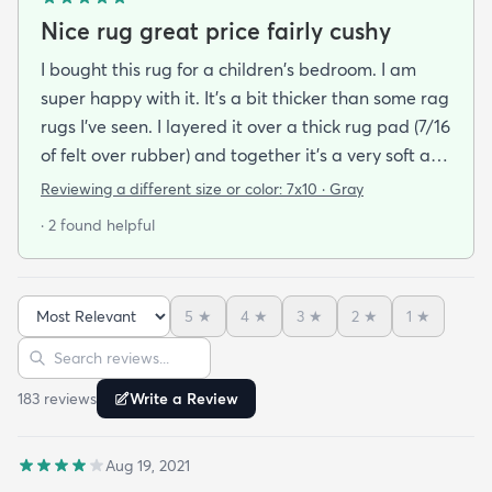
Nice rug great price fairly cushy
I bought this rug for a children's bedroom. I am
super happy with it. It's a bit thicker than some rag
rugs I've seen. I layered it over a thick rug pad (7/16
of felt over rubber) and together it's a very soft and
cushy surface to walk on. The gray is light and a bit
Reviewing a different size or color:
7x10 · Gray
bluish and the rug looks bold but not too stark. I
· 2 found helpful
got it on sale and I feel it was a good deal at $139
for a 7x10 foot rug. I hope it lasts for some time but
at that price point I also don't have to worry too
5
★
4
★
3
★
2
★
1
★
much about spills stains or other hazards of daily
Sort reviews
Search reviews
life. For now it's clean and pristine and I smile every
time I walk into the room.
183
review
s
Write a Review
Aug 19, 2021