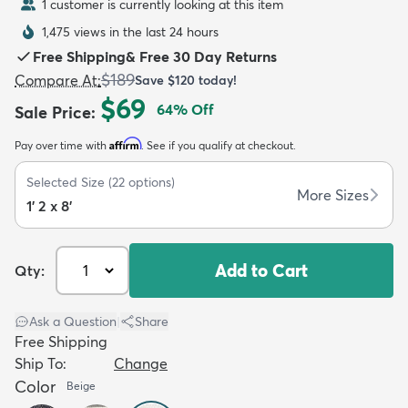
1 customer is currently looking at this item
1,475 views in the last 24 hours
Free Shipping
&
Free 30 Day Returns
$189
Compare At
:
Save
$120
today!
$69
64
% Off
Sale Price
:
dly
Kids
New Arrivals
Trending
H
Affirm
Pay over time with
. See if you qualify at checkout.
Selected Size
(
22
options)
More Sizes
1' 2 x 8'
Add to Cart
Qty:
Ask a Question
|
Share
Free Shipping
Ship To:
Change
Color
Beige