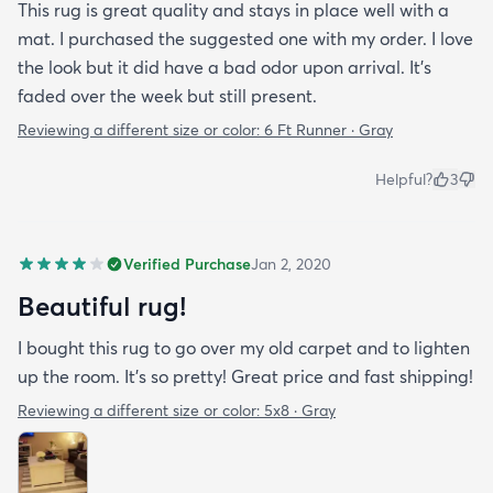
This rug is great quality and stays in place well with a
mat. I purchased the suggested one with my order. I love
the look but it did have a bad odor upon arrival. It’s
faded over the week but still present.
Reviewing a different size or color:
6 Ft Runner · Gray
Helpful?
3
Verified Purchase
Jan 2, 2020
Beautiful rug!
I bought this rug to go over my old carpet and to lighten
up the room. It’s so pretty! Great price and fast shipping!
Reviewing a different size or color:
5x8 · Gray