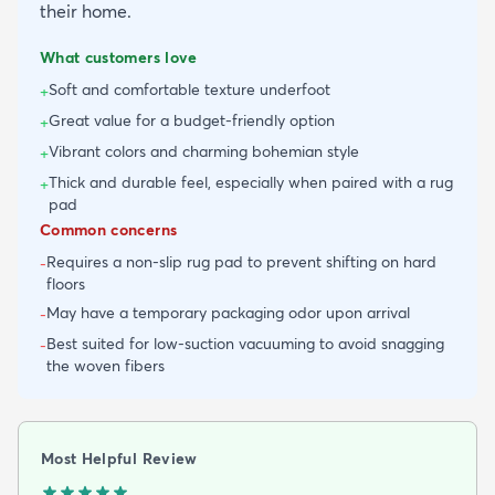
their home.
What customers love
Soft and comfortable texture underfoot
+
Great value for a budget-friendly option
+
Vibrant colors and charming bohemian style
+
Thick and durable feel, especially when paired with a rug
+
pad
Common concerns
Requires a non-slip rug pad to prevent shifting on hard
-
floors
May have a temporary packaging odor upon arrival
-
Best suited for low-suction vacuuming to avoid snagging
-
the woven fibers
Most Helpful Review