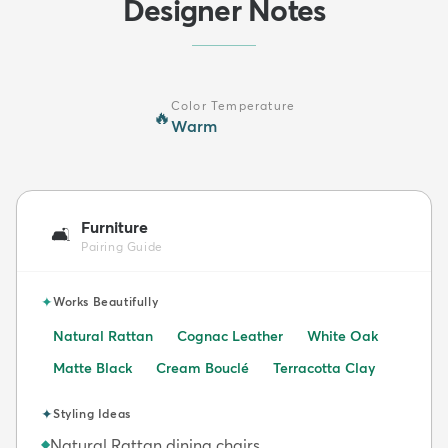
Designer Notes
Color Temperature
🔥
Warm
Furniture
🛋️
Pairing Guide
✦
Works Beautifully
Natural Rattan
Cognac Leather
White Oak
Matte Black
Cream Bouclé
Terracotta Clay
✦
Styling Ideas
Natural Rattan dining chairs
◆