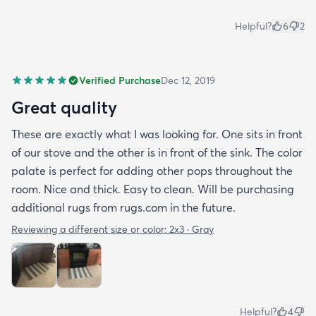
Helpful?
6
2
Verified Purchase
Dec 12, 2019
Great quality
These are exactly what I was looking for. One sits in front
of our stove and the other is in front of the sink. The color
palate is perfect for adding other pops throughout the
room. Nice and thick. Easy to clean. Will be purchasing
additional rugs from rugs.com in the future.
Reviewing a different size or color:
2x3 · Gray
Helpful?
4