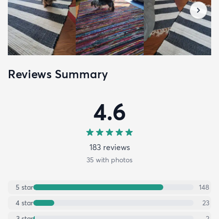
Reviews Summary
4.6
183
review
s
35
with photos
5
star
148
4
star
23
3
star
2