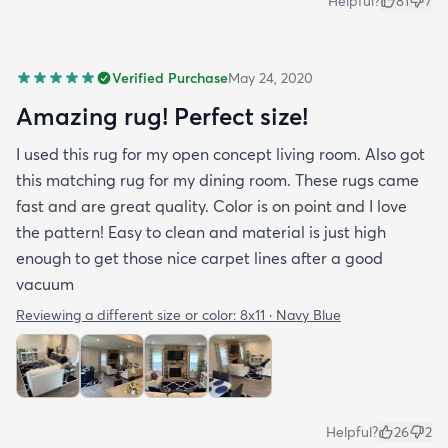
Helpful?
81
7
Verified Purchase
May 24, 2020
Amazing rug! Perfect size!
I used this rug for my open concept living room. Also got
this matching rug for my dining room. These rugs came
fast and are great quality. Color is on point and I love
the pattern! Easy to clean and material is just high
enough to get those nice carpet lines after a good
vacuum
Reviewing a different size or color:
8x11 · Navy Blue
Helpful?
26
2