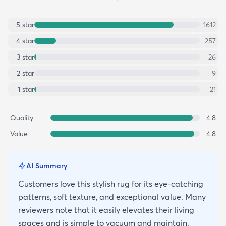
5
star
1612
4
star
257
3
star
26
2
star
9
1
star
21
Quality
4.8
Value
4.8
AI Summary
Customers love this stylish rug for its eye-catching
patterns, soft texture, and exceptional value. Many
reviewers note that it easily elevates their living
spaces and is simple to vacuum and maintain.