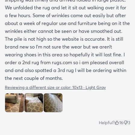
We unfolded the rug and let it sit out walking over it for
a few hours. Some of wrinkles came out easily but after
about a week of regular use and furniture being on it the
wrinkles either cannot be seen or have smoothed out.
The pile is not high so the website is accurate. It is still
brand new so I’m not sure the wear but we aren’t
wearing shoes in this area so hopefully it will last fine. I
order a 2nd rug from rugs.com so i am pleased overall
and and also spotted a 3rd rug I will be ordering within
the next couple of months.
Reviewing a different size or color:
10x13 · Light Gray
Helpful?
16
3