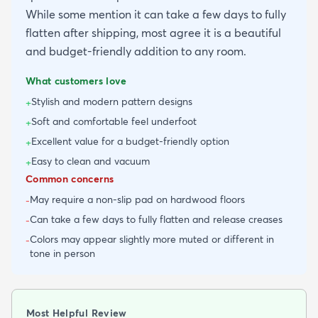
While some mention it can take a few days to fully
flatten after shipping, most agree it is a beautiful
and budget-friendly addition to any room.
What customers love
Stylish and modern pattern designs
+
Soft and comfortable feel underfoot
+
Excellent value for a budget-friendly option
+
Easy to clean and vacuum
+
Common concerns
May require a non-slip pad on hardwood floors
-
Can take a few days to fully flatten and release creases
-
Colors may appear slightly more muted or different in
-
tone in person
Most Helpful Review