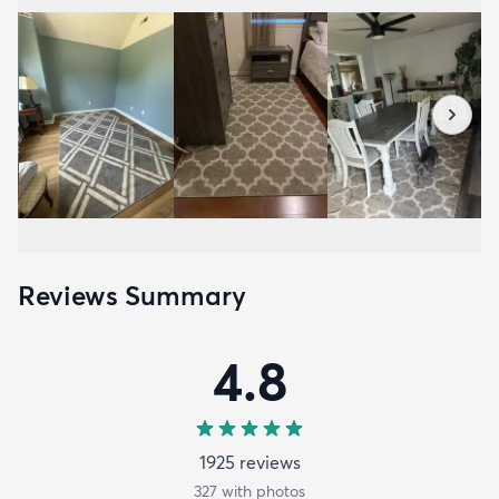
Reviews Summary
4.8
1925
review
s
327
with photos