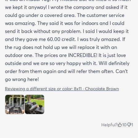
we kept it anyway! I wrote the company and asked if it
could go under a covered area. The customer service
was amazing. They said it was for indoors and I could
send it back without any problem. I said I would keep it
and they gave me 60.00 credit. I was truly amazed. If
the rug does not hold up we will replace it with an
outdoor one. The prices are INCREDIBLE! It is just love
outside and we are so very happy with it. Will definitely
order from them again and will refer them often. Can't
go wrong here!
Reviewing a different size or color:
8x11 · Chocolate Brown
Helpful?
10
1