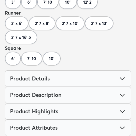
3'
6'
7' 10
10'
12' 2
Runner
2' x 6'
2' 7 x 8'
2' 7 x 10'
2' 7 x 13'
2' 7 x 16' 5
Square
6'
7' 10
10'
Product Details
Product Description
Product Highlights
Product Attributes