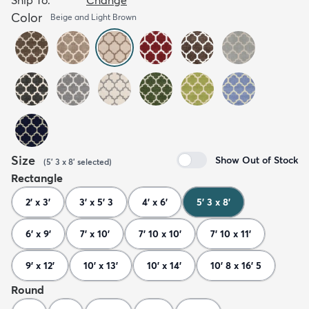
Color
Beige and Light Brown
Size
Show Out of Stock
(
5' 3 x 8'
selected
)
Rectangle
2' x 3'
3' x 5' 3
4' x 6'
5' 3 x 8'
6' x 9'
7' x 10'
7' 10 x 10'
7' 10 x 11'
9' x 12'
10' x 13'
10' x 14'
10' 8 x 16' 5
Round