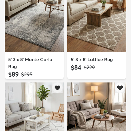
5' 3 x 8' Monte Carlo
5' 3 x 8' Lattice Rug
Rug
$84
MSRP:
$229
$89
MSRP:
$295