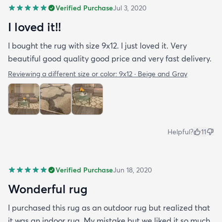
Verified Purchase
Jul 3, 2020
I loved it!!
I bought the rug with size 9x12. I just loved it. Very
beautiful good quality good price and very fast delivery.
Reviewing a different size or color:
9x12 · Beige and Gray
Helpful?
11
Verified Purchase
Jun 18, 2020
Wonderful rug
I purchased this rug as an outdoor rug but realized that
it was an indoor rug. My mistake but we liked it so much