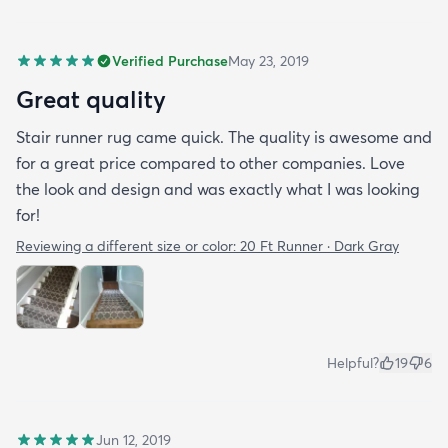
Verified Purchase
May 23, 2019
Great quality
Stair runner rug came quick. The quality is awesome and
for a great price compared to other companies. Love
the look and design and was exactly what I was looking
for!
Reviewing a different size or color:
20 Ft Runner · Dark Gray
Helpful?
19
6
Jun 12, 2019