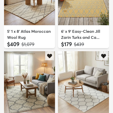
5' 1 x 8' Atlas Moroccan
6' x 9' Easy-Clean Jill
Wool Rug
Zarin Turks and Ca...
$409
$179
MSRP:
MSRP:
$1,079
$439