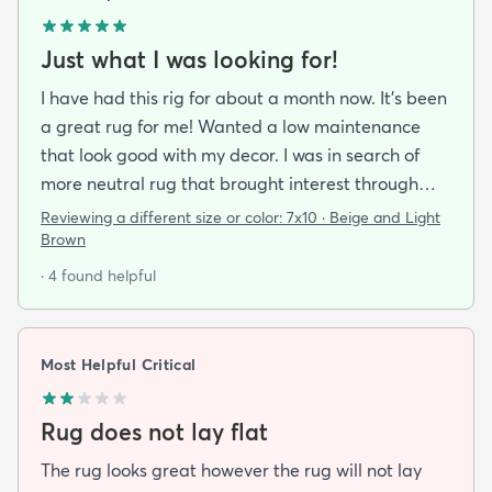
Just what I was looking for!
I have had this rig for about a month now. It’s been
a great rug for me! Wanted a low maintenance
that look good with my decor. I was in search of
more neutral rug that brought interest through
pattern and this rug delivered on all fronts. I also
Reviewing a different size or color:
7x10 · Beige and Light
bought a separate rug pad to give a more cushy
Brown
feel under foot. It took a while but the rug now lays
· 4 found helpful
flat over the pad and there are more creases.
Corners and sides lay flat as well.
Most Helpful Critical
Rug does not lay flat
The rug looks great however the rug will not lay