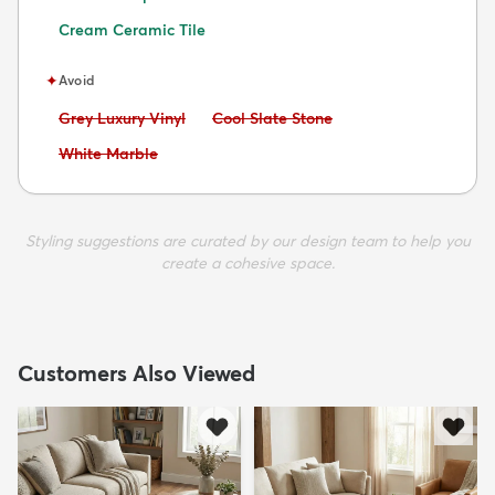
Cream Ceramic Tile
✦
Avoid
Avoid:
Avoid:
Grey Luxury Vinyl
Cool Slate Stone
Avoid:
White Marble
Styling suggestions are curated by our design team to help you
create a cohesive space.
Customers Also Viewed