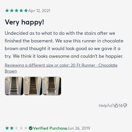
Apr 12, 2021
Very happy!
Undecided as to what to do with the stairs after we
finished the basement. We saw this runner in chocolate
brown and thought it would look good so we gave it a
try. We think it looks awesome and couldn't be happier.
Reviewing a different size or color:
20 Ft Runner · Chocolate
Brown
Helpful?
14
Verified Purchase
Jun 26, 2019