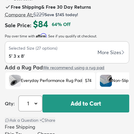
Free Shipping
&
Free 30 Day Returns
$229
Compare At
:
Save
$145
today!
$84
64
% Off
Sale Price
:
Affirm
Pay over time with
. See if you qualify at checkout.
dly
Kids
New Arrivals
Trending
H
Selected Size
(
27
options)
More Sizes
5' 3 x 8'
Add a Rug Pad
We recommend using a rug pad
Everyday Performance Rug Pad
$74
Non-Slip R
Add to Cart
Qty:
Ask a Question
|
Share
Free Shipping
Ship To:
Change