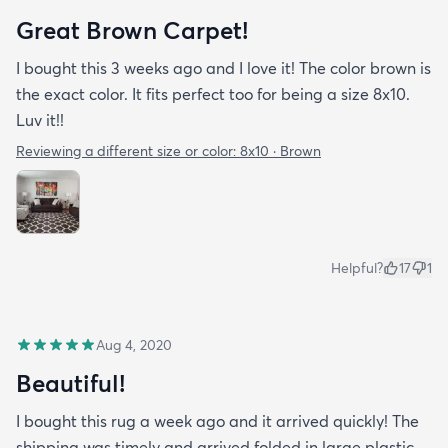
Great Brown Carpet!
I bought this 3 weeks ago and I love it! The color brown is
the exact color. It fits perfect too for being a size 8x10.
Luv it!!
Reviewing a different size or color:
8x10 · Brown
Helpful?
17
1
Aug 4, 2020
Beautiful!
I bought this rug a week ago and it arrived quickly! The
shipping was timely and arrived folded in large plastic.