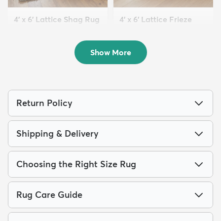
4' x 6' Lattice Shag Rug
4' x 6' Lattice Frieze
$89
Rug
MSRP:
$199
$79
MSRP:
$189
Show More
Return Policy
Shipping & Delivery
Choosing the Right Size Rug
Rug Care Guide