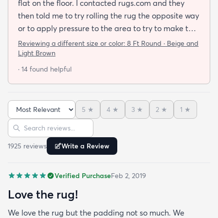
flat on the floor. I contacted rugs.com and they
then told me to try rolling the rug the opposite way
or to apply pressure to the area to try to make the
rug flat. When I ordered this job I was buying a rug
Reviewing a different size or color:
8 Ft Round · Beige and
not looking for a job. I have tried everything they
Light Brown
told me and the rug will still not lay flat.
· 14 found helpful
5
★
4
★
3
★
2
★
1
★
Sort reviews
Search reviews
1925
review
s
Write a Review
Verified Purchase
Feb 2, 2019
Love the rug!
We love the rug but the padding not so much. We