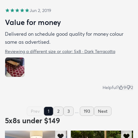
Jun 2, 2019
Value for money
Delivered on schedule good quality for money colour
same as advertised.
Reviewing a different size or color:
5x8 · Dark Terracotta
Helpful?
9
2
...
Prev
1
2
3
193
Next
5x8s under $149