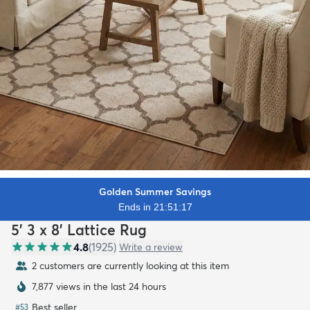
Golden Summer Savings
Ends in 21:51:15
5' 3 x 8' Lattice Rug
4.8
(
1925
)
Write a review
2 customers are currently looking at this item
7,877 views in the last 24 hours
Best seller
#
53