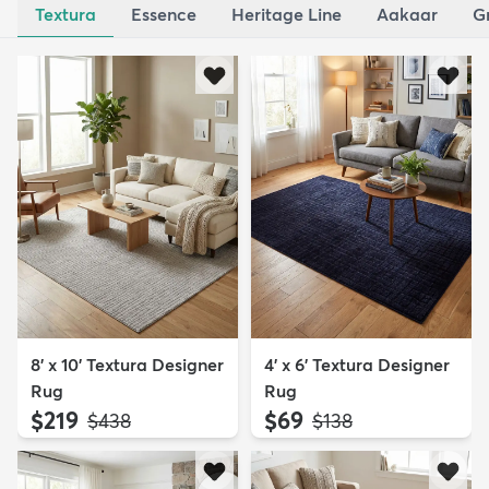
Textura
Essence
Heritage Line
Aakaar
G
8' x 10' Textura Designer
4' x 6' Textura Designer
Rug
Rug
$219
$69
MSRP:
MSRP:
$438
$138