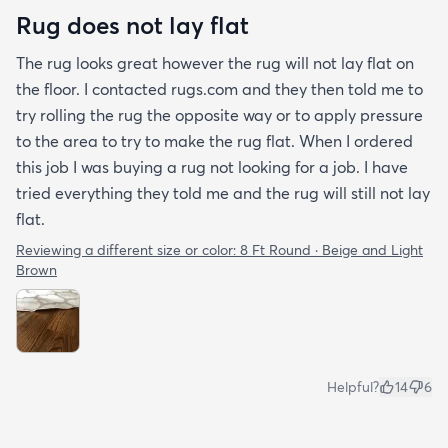
Rug does not lay flat
The rug looks great however the rug will not lay flat on
the floor. I contacted rugs.com and they then told me to
try rolling the rug the opposite way or to apply pressure
to the area to try to make the rug flat. When I ordered
this job I was buying a rug not looking for a job. I have
tried everything they told me and the rug will still not lay
flat.
Reviewing a different size or color:
8 Ft Round · Beige and Light
Brown
Helpful?
14
6