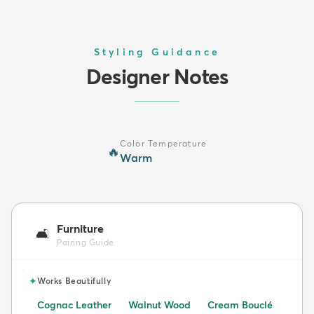
Styling Guidance
Designer Notes
Color Temperature
🔥
Warm
Furniture
🛋️
Pairing Guide
✦
Works Beautifully
Cognac Leather
Walnut Wood
Cream Bouclé