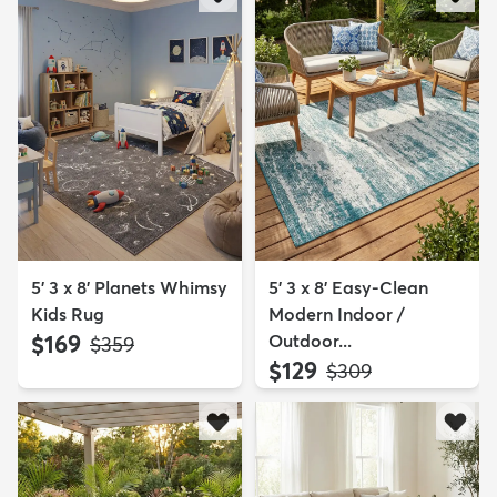
5' 3 x 8' Planets Whimsy
5' 3 x 8' Easy-Clean
Kids Rug
Modern Indoor /
$169
Outdoor...
MSRP:
$359
$129
MSRP:
$309