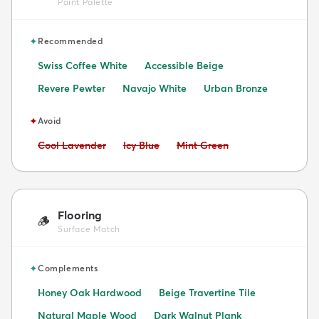
Paint Palette
✦
Recommended
Swiss Coffee White
Accessible Beige
Revere Pewter
Navajo White
Urban Bronze
✦
Avoid
Avoid:
Avoid:
Avoid:
Cool Lavender
Icy Blue
Mint Green
Flooring
🪵
Surface Match
✦
Complements
Honey Oak Hardwood
Beige Travertine Tile
Natural Maple Wood
Dark Walnut Plank