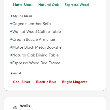
Matte Black
Natural Oak
Espresso Wood
✦
Styling Ideas
Cognac Leather Sofa
◆
Walnut Wood Coffee Table
◆
Cream Bouclé Armchair
◆
Matte Black Metal Bookshelf
◆
Natural Oak Dining Table
◆
Espresso Wood Bed Frame
◆
✦
Avoid
Avoid:
Avoid:
Avoid:
Cool Silver
Electric Blue
Bright Magenta
Walls
🎨