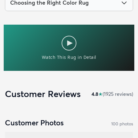
Choosing the Right Color Rug
Customer Reviews
4.8
★
(
1925
review
s
)
Customer Photos
100
photo
s