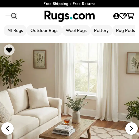
Free Shipping + Free Returns
All Rugs
Outdoor Rugs
Wool Rugs
Pottery
Rug Pads