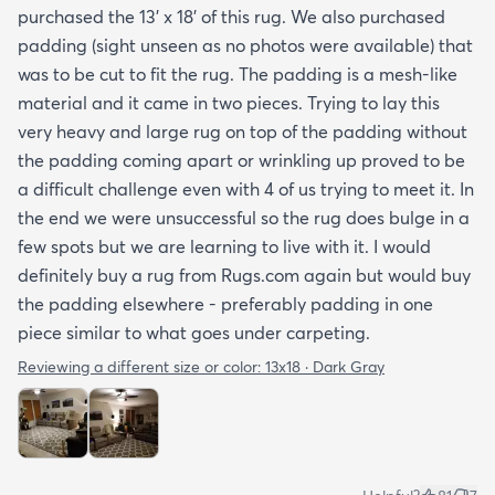
purchased the 13' x 18' of this rug. We also purchased
padding (sight unseen as no photos were available) that
was to be cut to fit the rug. The padding is a mesh-like
material and it came in two pieces. Trying to lay this
very heavy and large rug on top of the padding without
the padding coming apart or wrinkling up proved to be
a difficult challenge even with 4 of us trying to meet it. In
the end we were unsuccessful so the rug does bulge in a
few spots but we are learning to live with it. I would
definitely buy a rug from Rugs.com again but would buy
the padding elsewhere - preferably padding in one
piece similar to what goes under carpeting.
Reviewing a different size or color:
13x18 · Dark Gray