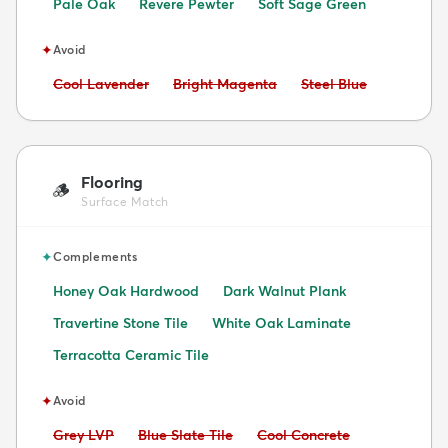
Pale Oak
Revere Pewter
Soft Sage Green
✦
Avoid
Avoid:
Avoid:
Avoid:
Cool Lavender
Bright Magenta
Steel Blue
Flooring
🪵
Surface Match
✦
Complements
Honey Oak Hardwood
Dark Walnut Plank
Travertine Stone Tile
White Oak Laminate
Terracotta Ceramic Tile
✦
Avoid
Avoid:
Avoid:
Avoid:
Grey LVP
Blue Slate Tile
Cool Concrete