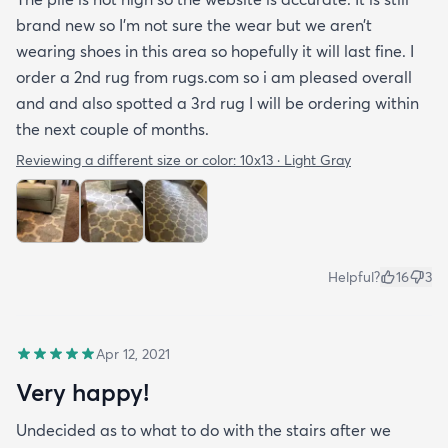
brand new so I’m not sure the wear but we aren’t
wearing shoes in this area so hopefully it will last fine. I
order a 2nd rug from rugs.com so i am pleased overall
and and also spotted a 3rd rug I will be ordering within
the next couple of months.
Reviewing a different size or color:
10x13 · Light Gray
Helpful?
16
3
Apr 12, 2021
Very happy!
Undecided as to what to do with the stairs after we