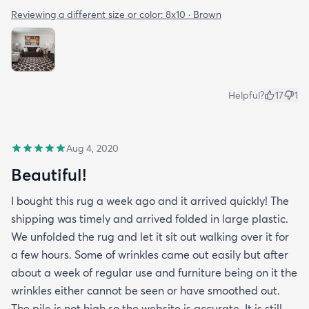
Reviewing a different size or color:
8x10 · Brown
Helpful?
17
1
Aug 4, 2020
Beautiful!
I bought this rug a week ago and it arrived quickly! The
shipping was timely and arrived folded in large plastic.
We unfolded the rug and let it sit out walking over it for
a few hours. Some of wrinkles came out easily but after
about a week of regular use and furniture being on it the
wrinkles either cannot be seen or have smoothed out.
The pile is not high so the website is accurate. It is still