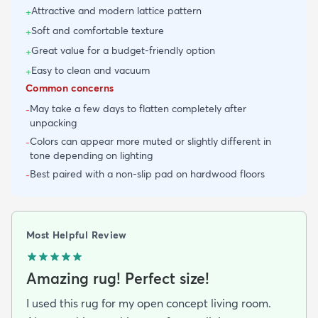
Attractive and modern lattice pattern
+
Soft and comfortable texture
+
Great value for a budget-friendly option
+
Easy to clean and vacuum
+
Common concerns
May take a few days to flatten completely after
-
unpacking
Colors can appear more muted or slightly different in
-
tone depending on lighting
Best paired with a non-slip pad on hardwood floors
-
Most Helpful Review
Amazing rug! Perfect size!
I used this rug for my open concept living room.