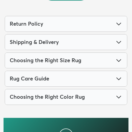
Return Policy
Shipping & Delivery
Choosing the Right Size Rug
Rug Care Guide
Choosing the Right Color Rug