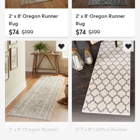
2' x 8' Oregon Runner
2' x 8' Oregon Runner
Rug
Rug
$74
$74
MSRP:
MSRP:
$199
$199
2' x 8' Oregon Runner
2' 7 x 8' Lattice Runner
Rug
Rug