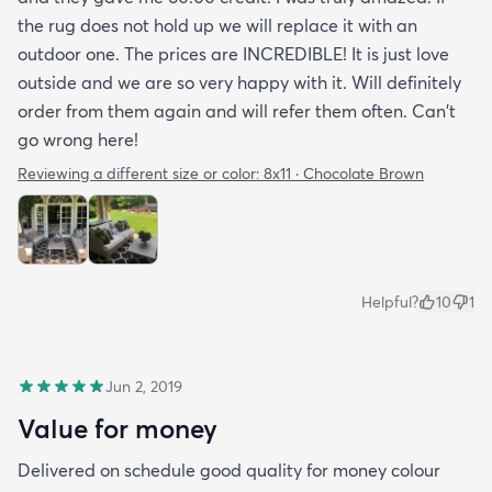
the rug does not hold up we will replace it with an
outdoor one. The prices are INCREDIBLE! It is just love
outside and we are so very happy with it. Will definitely
order from them again and will refer them often. Can't
go wrong here!
Reviewing a different size or color:
8x11 · Chocolate Brown
Helpful?
10
1
Jun 2, 2019
Value for money
Delivered on schedule good quality for money colour