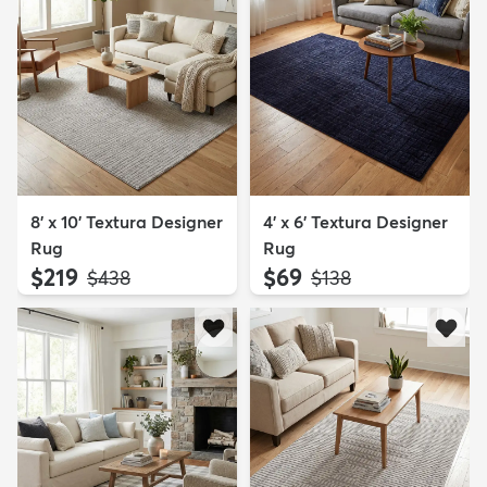
8' x 10' Textura Designer
4' x 6' Textura Designer
Rug
Rug
$219
$69
MSRP:
MSRP:
$438
$138