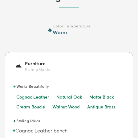
Color Temperature
🔥
Warm
Furniture
🛋️
Pairing Guide
✦
Works Beautifully
Cognac Leather
Natural Oak
Matte Black
Cream Bouclé
Walnut Wood
Antique Brass
✦
Styling Ideas
Cognac Leather bench
◆