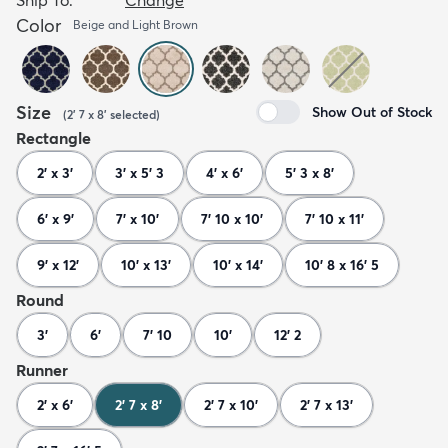
Color
Beige and Light Brown
Size
Show Out of Stock
(
2' 7 x 8'
selected
)
Rectangle
2' x 3'
3' x 5' 3
4' x 6'
5' 3 x 8'
6' x 9'
7' x 10'
7' 10 x 10'
7' 10 x 11'
9' x 12'
10' x 13'
10' x 14'
10' 8 x 16' 5
Round
3'
6'
7' 10
10'
12' 2
Runner
2' x 6'
2' 7 x 8'
2' 7 x 10'
2' 7 x 13'