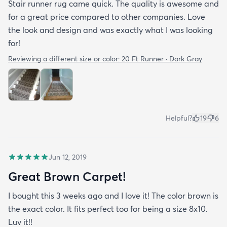
Stair runner rug came quick. The quality is awesome and
for a great price compared to other companies. Love
the look and design and was exactly what I was looking
for!
Reviewing a different size or color:
20 Ft Runner · Dark Gray
Helpful?
19
6
Jun 12, 2019
Great Brown Carpet!
I bought this 3 weeks ago and I love it! The color brown is
the exact color. It fits perfect too for being a size 8x10.
Luv it!!