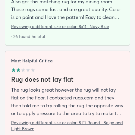
Also got this matching rug for my dining room.
These rugs came fast and are great quality. Color
is on point and I love the pattern! Easy to clean
and material is just high enough to get those nice
Reviewing a different size or color:
8x11 · Navy Blue
carpet lines after a good vacuum
· 26 found helpful
Most Helpful Critical
Rug does not lay flat
The rug looks great however the rug will not lay
flat on the floor. I contacted rugs.com and they
then told me to try rolling the rug the opposite way
or to apply pressure to the area to try to make the
rug flat. When I ordered this job I was buying a rug
Reviewing a different size or color:
8 Ft Round · Beige and
not looking for a job. I have tried everything they
Light Brown