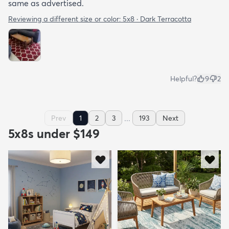
same as advertised.
Reviewing a different size or color:
5x8 · Dark Terracotta
Helpful?
9
2
...
Prev
1
2
3
193
Next
5x8s under $149