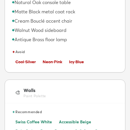
Natural Oak console table
◆
Matte Black metal coat rack
◆
Cream Bouclé accent chair
◆
Walnut Wood sideboard
◆
Antique Brass floor lamp
◆
✦
Avoid
Avoid:
Avoid:
Avoid:
Cool Silver
Neon Pink
Icy Blue
Walls
🎨
Paint Palette
✦
Recommended
Swiss Coffee White
Accessible Beige