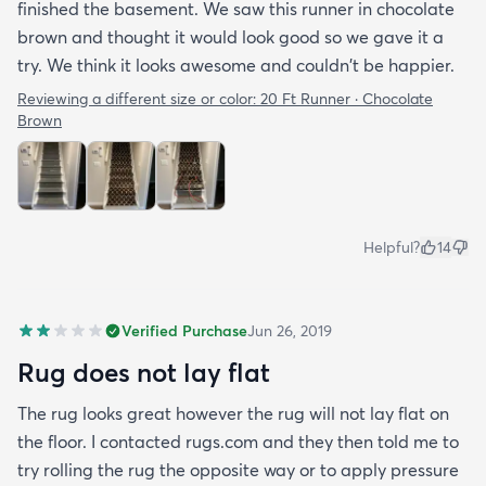
finished the basement. We saw this runner in chocolate
brown and thought it would look good so we gave it a
try. We think it looks awesome and couldn't be happier.
Reviewing a different size or color:
20 Ft Runner · Chocolate
Brown
Helpful?
14
Verified Purchase
Jun 26, 2019
Rug does not lay flat
The rug looks great however the rug will not lay flat on
the floor. I contacted rugs.com and they then told me to
try rolling the rug the opposite way or to apply pressure