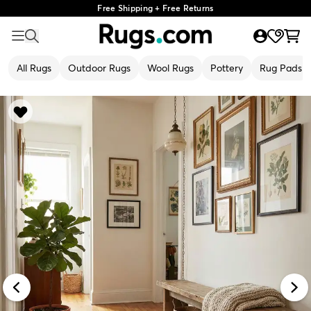
Free Shipping + Free Returns
All Rugs
Outdoor Rugs
Wool Rugs
Pottery
Rug Pads