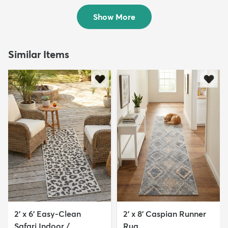
$94
$49
MSRP:
MSRP:
$199
$139
Show More
Similar Items
2' x 6' Easy-Clean
2' x 8' Caspian Runner
Safari Indoor /
Rug