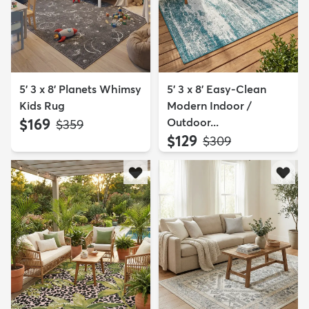
5' 3 x 8' Planets Whimsy
5' 3 x 8' Easy-Clean
Kids Rug
Modern Indoor /
$169
Outdoor...
MSRP:
$359
$129
MSRP:
$309