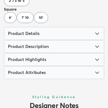
2' 7 x 16' 5
Square
6'
7' 10
10'
Product Details
Product Description
Product Highlights
Product Attributes
Styling Guidance
Designer Notes