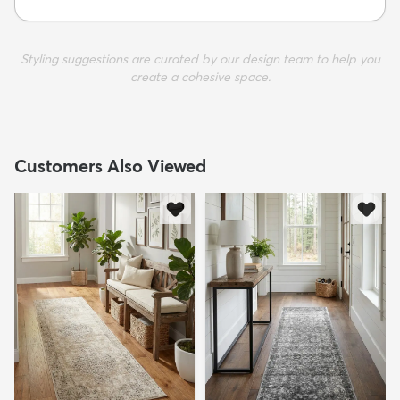
Styling suggestions are curated by our design team to help you
create a cohesive space.
Customers Also Viewed