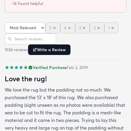
told me and the rug will still not lay flat.
· 14 found helpful
5
★
4
★
3
★
2
★
1
★
Sort reviews
Search reviews
1926
review
s
Write a Review
Verified Purchase
Feb 2, 2019
Love the rug!
We love the rug but the padding not so much. We
purchased the 13' x 18' of this rug. We also purchased
padding (sight unseen as no photos were available) that
was to be cut to fit the rug. The padding is a mesh-like
material and it came in two pieces. Trying to lay this
very heavy and large rug on top of the padding without