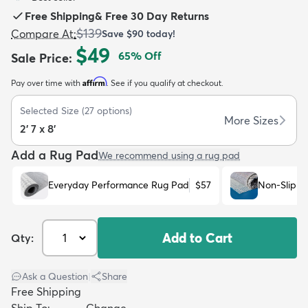
Free Shipping
&
Free 30 Day Returns
$139
Compare At
:
Save
$90
today!
$49
65
% Off
Sale Price
:
Affirm
Pay over time with
. See if you qualify at checkout.
dly
Kids
New Arrivals
Trending
H
Selected Size
(
27
options)
More Sizes
2' 7 x 8'
Add a Rug Pad
We recommend using a rug pad
Everyday Performance Rug Pad
$57
Non-Slip R
Add to Cart
Qty:
Ask a Question
|
Share
Free Shipping
Ship To:
Change