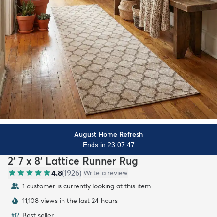
August Home Refresh
Ends in 23:07:45
2' 7 x 8' Lattice Runner Rug
4.8
(
1926
)
Write a review
1 customer is currently looking at this item
11,108 views in the last 24 hours
Best seller
#
12