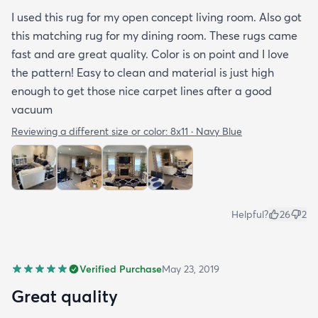
I used this rug for my open concept living room. Also got
this matching rug for my dining room. These rugs came
fast and are great quality. Color is on point and I love
the pattern! Easy to clean and material is just high
enough to get those nice carpet lines after a good
vacuum
Reviewing a different size or color:
8x11 · Navy Blue
Helpful?
26
2
Verified Purchase
May 23, 2019
Great quality