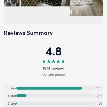
Reviews Summary
4.8
1926
review
s
327
with photos
5
star
1613
4
star
257
3
star
26