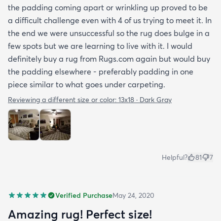
the padding coming apart or wrinkling up proved to be
a difficult challenge even with 4 of us trying to meet it. In
the end we were unsuccessful so the rug does bulge in a
few spots but we are learning to live with it. I would
definitely buy a rug from Rugs.com again but would buy
the padding elsewhere - preferably padding in one
piece similar to what goes under carpeting.
Reviewing a different size or color:
13x18 · Dark Gray
Helpful?
81
7
Verified Purchase
May 24, 2020
Amazing rug! Perfect size!