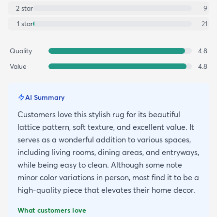
2
star
9
1
star
21
Quality
4.8
Value
4.8
AI Summary
Customers love this stylish rug for its beautiful
lattice pattern, soft texture, and excellent value. It
serves as a wonderful addition to various spaces,
including living rooms, dining areas, and entryways,
while being easy to clean. Although some note
minor color variations in person, most find it to be a
high-quality piece that elevates their home decor.
What customers love