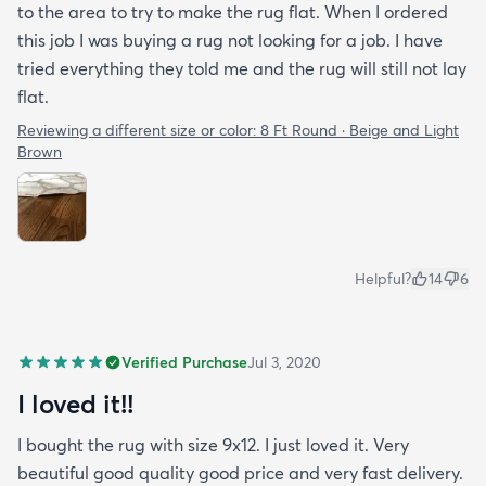
to the area to try to make the rug flat. When I ordered
this job I was buying a rug not looking for a job. I have
tried everything they told me and the rug will still not lay
flat.
Reviewing a different size or color:
8 Ft Round · Beige and Light
Brown
Helpful?
14
6
Verified Purchase
Jul 3, 2020
I loved it!!
I bought the rug with size 9x12. I just loved it. Very
beautiful good quality good price and very fast delivery.