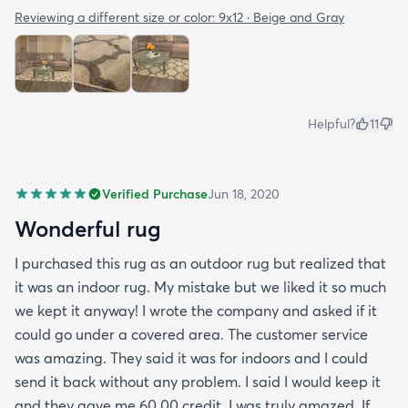
Reviewing a different size or color:
9x12 · Beige and Gray
Helpful?
11
Verified Purchase
Jun 18, 2020
Wonderful rug
I purchased this rug as an outdoor rug but realized that
it was an indoor rug. My mistake but we liked it so much
we kept it anyway! I wrote the company and asked if it
could go under a covered area. The customer service
was amazing. They said it was for indoors and I could
send it back without any problem. I said I would keep it
and they gave me 60.00 credit. I was truly amazed. If