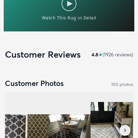
Customer Reviews
4.8
★
(
1926
review
s
)
Customer Photos
100
photo
s