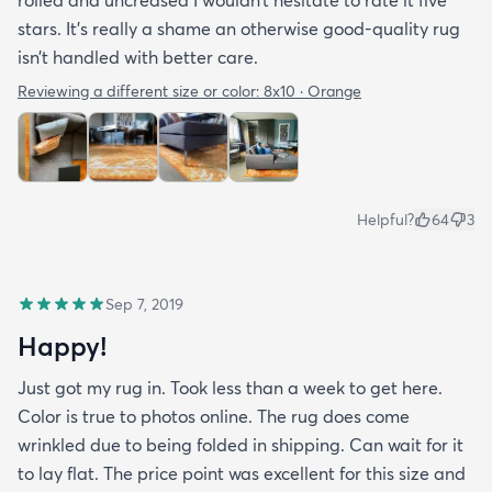
stars. It’s really a shame an otherwise good-quality rug
isn’t handled with better care.
Reviewing a different size or color:
8x10 · Orange
Helpful?
64
3
Sep 7, 2019
Happy!
Just got my rug in. Took less than a week to get here.
Color is true to photos online. The rug does come
wrinkled due to being folded in shipping. Can wait for it
to lay flat. The price point was excellent for this size and