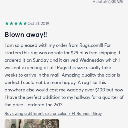
Helpful?
30
8
Oct 31, 2019
Blown away!!
I am so pleased with my order from Rugs.com!!! For
starters this rug was on sale for $29 plus free shipping. I
ordered it on Sunday and it arrived Wednesday which I
was not expecting at all! Rugs this size usually take
weeks to arrive in the mail. Amazing quality the color is
perfect I could not be more happy. A rug like this
anywhere else would cost me waaaay over $100 but now
I have the perfect addition to my hallway for a quarter of
the price. I ordered the 2x13.
Reviewing a different size or color:
7 Ft Runner · Gray