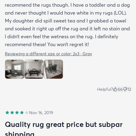
recommend the rugs though. I have a toddler and a dog
and never thought I would have white in my rugs (LOL).
My daughter did spill sweet tea and I grabbed a towel
and soaked it right up off the rug and it left no stain and
I didn’t even feel the wetness on the rug. I definitely
recommend these! You won’t regret it!
Reviewing a different size or color:
2x3 · Gray
Helpful?
66
12
Nov 16, 2019
Quality rug great price but subpar
shipping