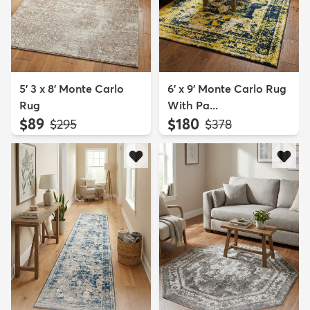
5' 3 x 8' Monte Carlo
6' x 9' Monte Carlo Rug
Rug
With Pa...
$89
$180
MSRP:
MSRP:
$295
$378