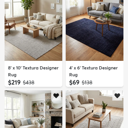
8' x 10' Textura Designer
4' x 6' Textura Designer
Rug
Rug
$219
$69
MSRP:
MSRP:
$438
$138