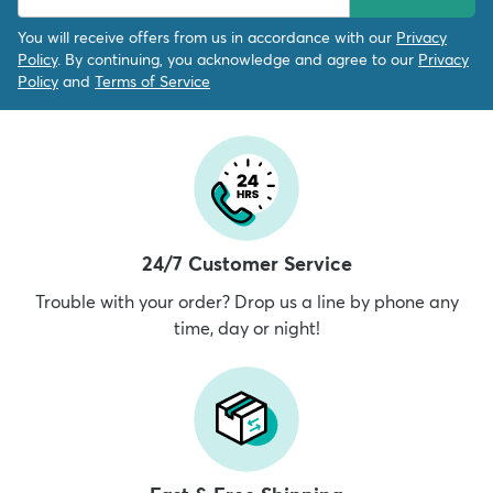
You will receive offers from us in accordance with our
Privacy
Policy
. By continuing, you acknowledge and agree to our
Privacy
Policy
and
Terms of Service
24/7 Customer Service
Trouble with your order? Drop us a line by phone any
time, day or night!