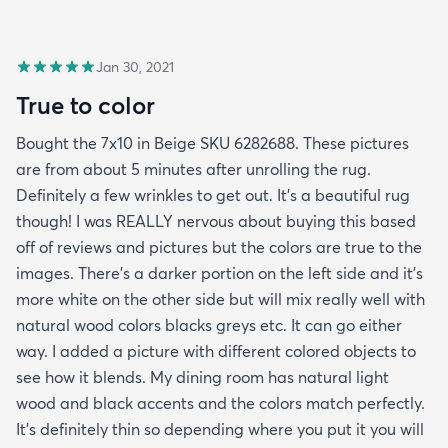
Jan 30, 2021
True to color
Bought the 7x10 in Beige SKU 6282688. These pictures
are from about 5 minutes after unrolling the rug.
Definitely a few wrinkles to get out. It’s a beautiful rug
though! I was REALLY nervous about buying this based
off of reviews and pictures but the colors are true to the
images. There’s a darker portion on the left side and it’s
more white on the other side but will mix really well with
natural wood colors blacks greys etc. It can go either
way. I added a picture with different colored objects to
see how it blends. My dining room has natural light
wood and black accents and the colors match perfectly.
It’s definitely thin so depending where you put it you will