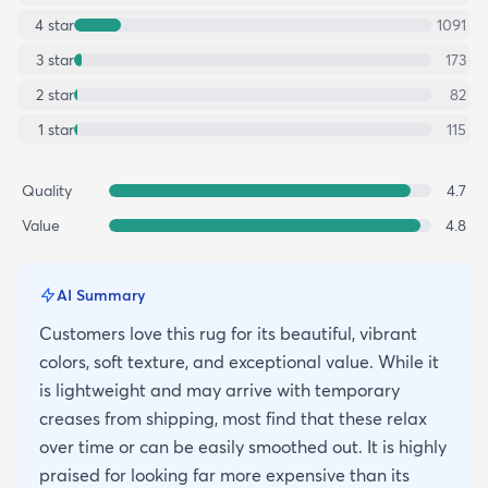
4
star
1091
3
star
173
2
star
82
1
star
115
Quality
4.7
Value
4.8
AI Summary
Customers love this rug for its beautiful, vibrant
colors, soft texture, and exceptional value. While it
is lightweight and may arrive with temporary
creases from shipping, most find that these relax
over time or can be easily smoothed out. It is highly
praised for looking far more expensive than its