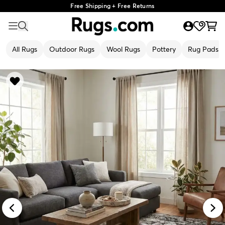
Free Shipping + Free Returns
All Rugs
Outdoor Rugs
Wool Rugs
Pottery
Rug Pads