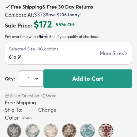
Free Shipping
&
Free 30 Day Returns
$378
Compare At
:
Save
$206
today!
$172
55
% Off
Sale Price
:
Affirm
Pay over time with
. See if you qualify at checkout.
dly
Kids
New Arrivals
Trending
H
Selected Size
(
40
options)
More Sizes
6' x 9'
Add to Cart
Qty:
Ask a Question
|
Share
Free Shipping
Ship To:
Change
Color
Black