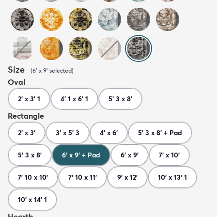
Size
(
6' x 9'
selected
)
Oval
2' x 3' 1
4' 1 x 6' 1
5' 3 x 8'
Rectangle
2' x 3'
3' x 5' 3
4' x 6'
5' 3 x 8' + Pad
5' 3 x 8'
6' x 9' + Pad
6' x 9'
7' x 10'
7' 10 x 10'
7' 10 x 11'
9' x 12'
10' x 13' 1
10' x 14' 1
Hearth