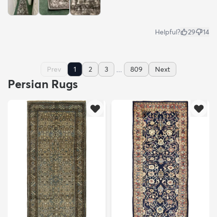
Helpful?
29
14
...
Prev
1
2
3
809
Next
Persian Rugs