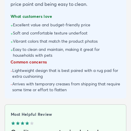
price point and being easy to clean.
What customers love
Excellent value and budget-friendly price
+
Soft and comfortable texture underfoot
+
Vibrant colors that match the product photos
+
Easy to clean and maintain, making it great for
+
households with pets
Common concerns
Lightweight design that is best paired with a rug pad for
-
extra cushioning
Arrives with temporary creases from shipping that require
-
some time or effort to flatten
Most Helpful Review