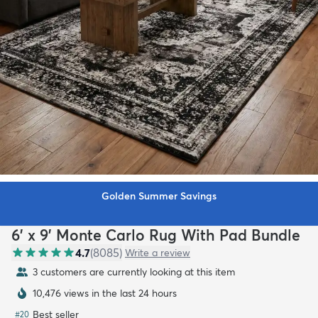
Golden Summer Savings
6' x 9' Monte Carlo Rug With Pad Bundle
4.7
(
8085
)
Write a review
3 customers are currently looking at this item
10,476 views in the last 24 hours
Best seller
#
20