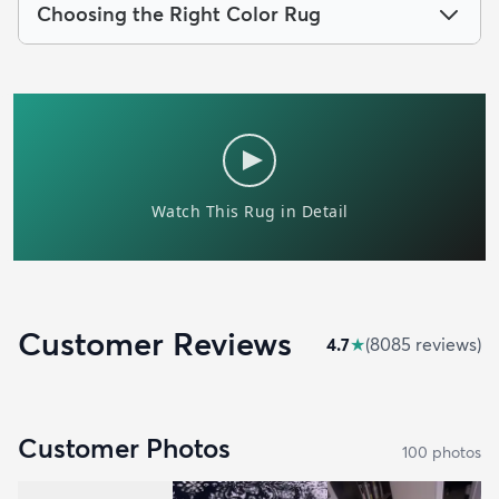
Choosing the Right Color Rug
Customer Reviews
4.7
★
(
8085
review
s
)
Customer Photos
100
photo
s