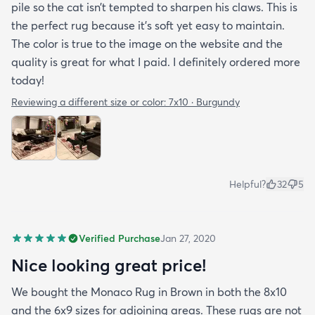
pile so the cat isn’t tempted to sharpen his claws. This is
the perfect rug because it’s soft yet easy to maintain.
The color is true to the image on the website and the
quality is great for what I paid. I definitely ordered more
today!
Reviewing a different size or color:
7x10 · Burgundy
Helpful?
32
5
Verified Purchase
Jan 27, 2020
Nice looking great price!
We bought the Monaco Rug in Brown in both the 8x10
and the 6x9 sizes for adjoining areas. These rugs are not