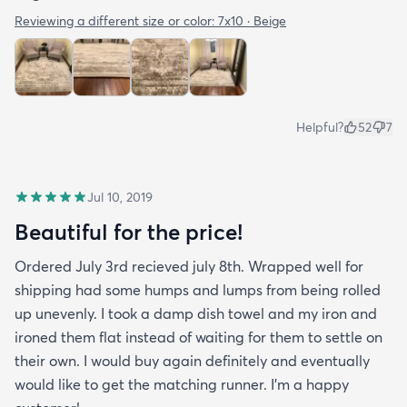
Reviewing a different size or color:
7x10 · Beige
Helpful?
52
7
Jul 10, 2019
Beautiful for the price!
Ordered July 3rd recieved july 8th. Wrapped well for
shipping had some humps and lumps from being rolled
up unevenly. I took a damp dish towel and my iron and
ironed them flat instead of waiting for them to settle on
their own. I would buy again definitely and eventually
would like to get the matching runner. I'm a happy