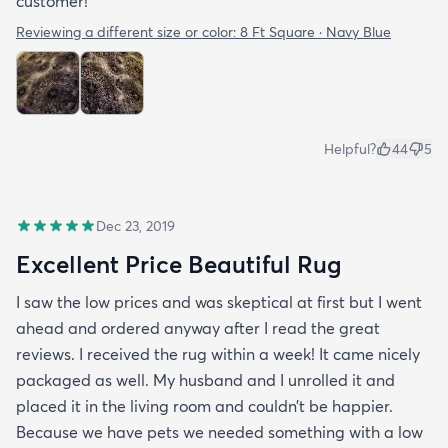
customer!
Reviewing a different size or color:
8 Ft Square · Navy Blue
Helpful?
44
5
Dec 23, 2019
Excellent Price Beautiful Rug
I saw the low prices and was skeptical at first but I went
ahead and ordered anyway after I read the great
reviews. I received the rug within a week! It came nicely
packaged as well. My husband and I unrolled it and
placed it in the living room and couldn’t be happier.
Because we have pets we needed something with a low