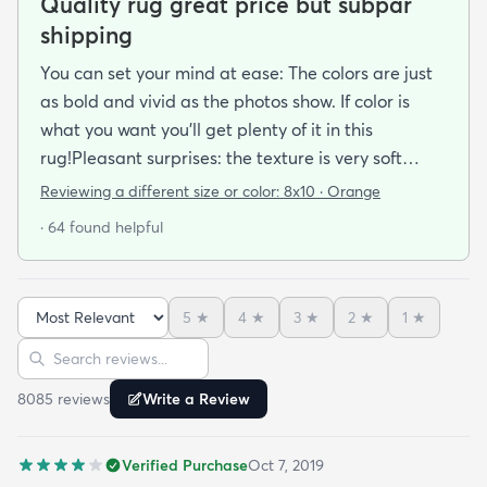
Quality rug great price but subpar
shipping
You can set your mind at ease: The colors are just
as bold and vivid as the photos show. If color is
what you want you’ll get plenty of it in this
rug!Pleasant surprises: the texture is very soft
under foot especially considering the low pile and
Reviewing a different size or color:
8x10 · Orange
the price point. The fibers don’t have the cheap
· 64 found helpful
shiny sheen that many synthetic rugs have. It’s
been in place in our living room for more than a
month now and there’s been none of the shedding
5
★
4
★
3
★
2
★
1
★
or balding I expected. The edges are neatly
Sort reviews
Search reviews
finished and the rug reads as far more expensive
than it cost. My only complaint which other
8085
review
s
Write a Review
reviewers have repeatedly mentioned is that the
rug arrived with deep creases. It could really
Verified Purchase
Oct 7, 2019
benefit from better packaging and handling and I