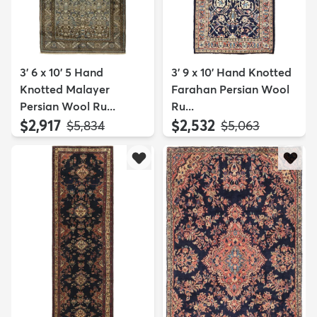
3' 6 x 10' 5 Hand
3' 9 x 10' Hand Knotted
Knotted Malayer
Farahan Persian Wool
Persian Wool Ru...
Ru...
$2,917
$2,532
MSRP:
MSRP:
$5,834
$5,063