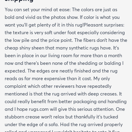
You can set your mind at ease: The colors are just as
bold and vivid as the photos show. If color is what you
want you’ll get plenty of it in this rug!Pleasant surprises:
the texture is very soft under foot especially considering
the low pile and the price point. The fibers don’t have the
cheap shiny sheen that many synthetic rugs have. It’s
been in place in our living room for more than a month
now and there’s been none of the shedding or balding I
expected. The edges are neatly finished and the rug
reads as far more expensive than it cost. My only
complaint which other reviewers have repeatedly
mentioned is that the rug arrived with deep creases. It
could really benefit from better packaging and handling
and I hope rugs.com will give this serious attention. One
stubborn crease won’t relax but thankfully it’s tucked
under the edge of a sofa. Had the rug arrived properly
rolled and uncreased I wouldn’t hesitate to rate it five