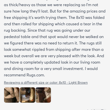
as thick/heavy as those we were replacing so I’m not
sure how long they’ll last. But for the amazing prices and
free shipping it’s worth trying them. The 8x10 was folded
and then rolled for shipping which caused a tear in the
rug backing. Since that rug was going under our
pedestal table and that spot would never be walked on
we figured there was no need to return it. The rugs still
look somewhat rippled from shipping after more than a
week but overall we are very pleased with the look. And
we have a completely updated look in our living room
and dining room for a very small investment. I would
recommend Rugs.com.
Reviewing a different size or color:
8x10 · Light Brown