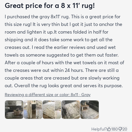
hope rugs.com will give this serious attention. One
Great price for a 8 x 11’ rug!
stubborn crease won’t relax but thankfully it’s
I purchased the gray 8x11’ rug. This is a great price for
tucked under the edge of a sofa. Had the rug
this size rug! It is very thin but I got it just to anchor the
arrived properly rolled and uncreased I wouldn’t
room and lighten it up.It comes folded in half for
hesitate to rate it five stars. It’s really a shame an
shipping and it does take some work to get all the
otherwise good-quality rug isn’t handled with
creases out. I read the earlier reviews and used wet
better care.
towels as someone suggested to get them out faster.
After a couple of hours with the wet towels on it most of
the creases were out within 24 hours. There are still a
couple areas that are creased but are slowly working
out. Overall the rug looks great and serves its purpose.
Reviewing a different size or color:
8x11 · Gray
Helpful?
180
20