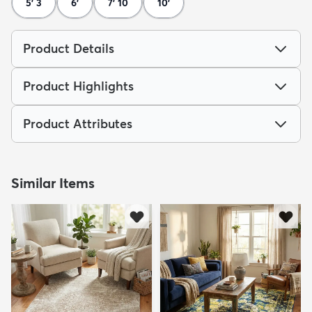
5' 3
6'
7' 10
10'
Product Details
Product Highlights
Product Attributes
Similar Items