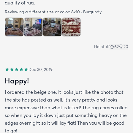
quality of rug.
Reviewing a different size or color:
8x10 · Burgundy
Helpful?
62
20
Dec 30, 2019
Happy!
I ordered the beige one. It looks just like the photo that
the site has posted as well. It’s very pretty and looks
more expensive than what is listed! The rug comes rolled
so when you lay it down just put something heavy on the
edges overnight so it will lay flat! Then you will be good
to go!