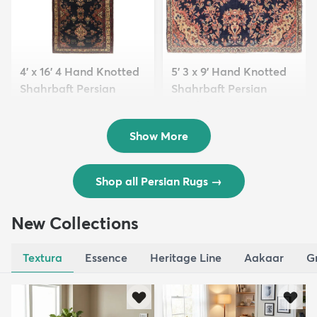
4' x 16' 4 Hand Knotted
5' 3 x 9' Hand Knotted
Shahrbaft Persian
Shahrbaft Persian
Wool ...
Wool ...
$8,821
$3,308
MSRP:
MSRP:
$17,641
$6,615
Show More
Shop all Persian Rugs
→
New Collections
Textura
Essence
Heritage Line
Aakaar
G