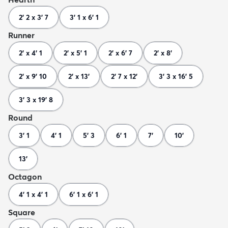
2' 2 x 3' 7
3' 1 x 6' 1
Runner
2' x 4' 1
2' x 5' 1
2' x 6' 7
2' x 8'
2' x 9' 10
2' x 13'
2' 7 x 12'
3' 3 x 16' 5
3' 3 x 19' 8
Round
3' 1
4' 1
5' 3
6' 1
7'
10'
13'
Octagon
4' 1 x 4' 1
6' 1 x 6' 1
Square