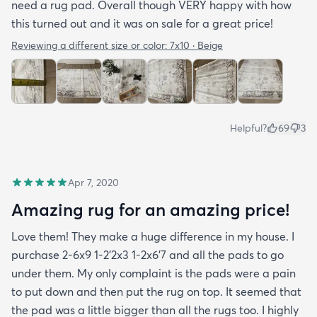
need a rug pad. Overall though VERY happy with how
this turned out and it was on sale for a great price!
Reviewing a different size or color:
7x10 · Beige
Helpful?
69
3
Apr 7, 2020
Amazing rug for an amazing price!
Love them! They make a huge difference in my house. I
purchase 2-6x9 1-2’2x3 1-2x6’7 and all the pads to go
under them. My only complaint is the pads were a pain
to put down and then put the rug on top. It seemed that
the pad was a little bigger than all the rugs too. I highly