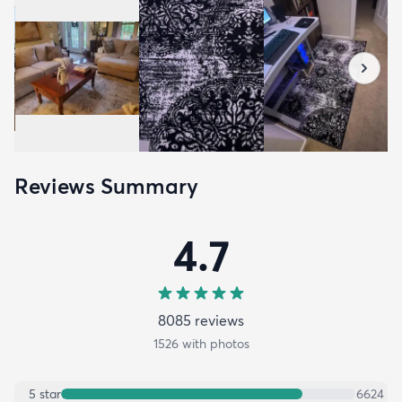
Reviews Summary
4.7
8085
review
s
1526
with photos
5
star
6624