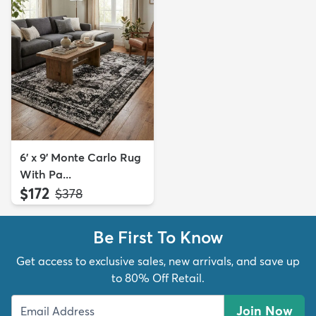
6' x 9' Monte Carlo Rug
With Pa...
$172
MSRP:
$378
Be First To Know
Get access to exclusive sales, new arrivals, and save up
to 80% Off Retail.
Join Now