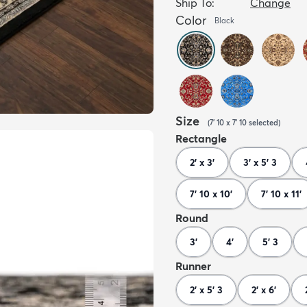
Ship To:
Change
Color
Black
Size
(
7' 10 x 7' 10
selected
)
Rectangle
2' x 3'
3' x 5' 3
7' 10 x 10'
7' 10 x 11'
Round
3'
4'
5' 3
Runner
2' x 5' 3
2' x 6'