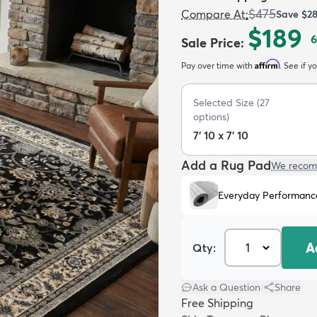
$475
Compare At
:
Save
$2
$189
6
Sale Price
:
Affirm
Pay over time with
. See if y
Selected Size
(
27
options)
7' 10 x 7' 10
Add a Rug Pad
We recom
Everyday Performanc
A
Qty:
Ask a Question
|
Share
Free Shipping