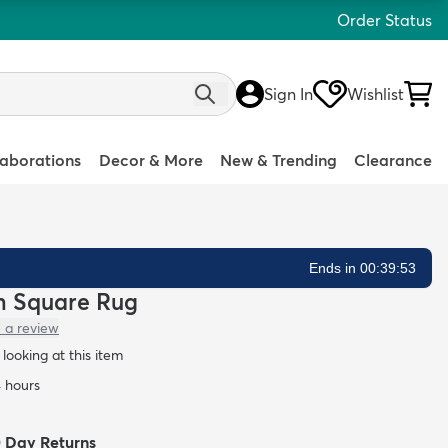
Order Status
Sign In
Wishlist
laborations
Decor & More
New & Trending
Clearance
Ends in 00:39:52
in Square Rug
 a review
looking at this item
4 hours
0 Day Returns