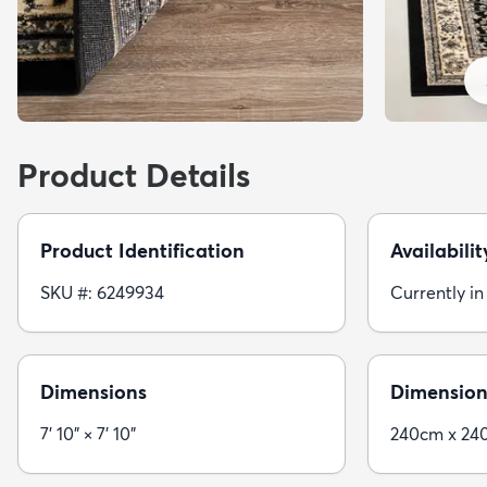
Product Details
Product Identification
Availabilit
SKU #: 6249934
Currently in
Dimensions
Dimension
7' 10" × 7' 10"
240cm x 24