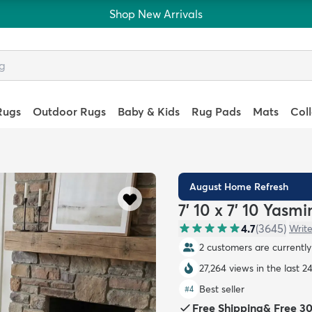
Shop New Arrivals
Rugs
Outdoor Rugs
Baby & Kids
Rug Pads
Mats
Col
August Home Refresh
7' 10 x 7' 10 Yasm
4.7
(
3645
)
Write
2 customers are currently 
27,264 views in the last 2
Best seller
#
4
Free Shipping
&
Free 3