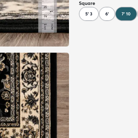
Square
5' 3
6'
7' 10