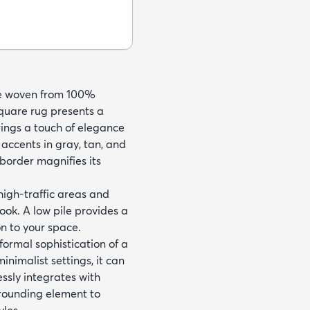
ine woven from 100%
square rug presents a
rings a touch of elegance
 accents in gray, tan, and
 border magnifies its
 high-traffic areas and
look. A low pile provides a
n to your space.
formal sophistication of a
inimalist settings, it can
lessly integrates with
grounding element to