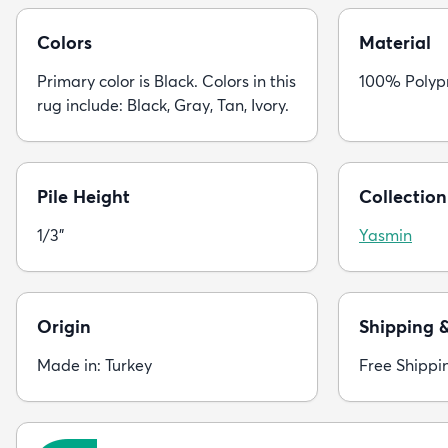
Colors
Material
Primary color is Black. Colors in this
100% Polyp
rug include: Black, Gray, Tan, Ivory.
Pile Height
Collection
1/3"
Yasmin
Origin
Shipping 
Made in: Turkey
Free Shippi