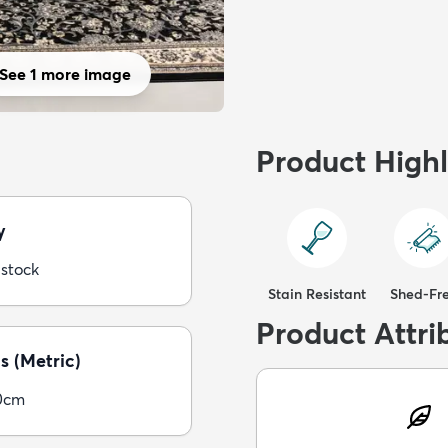
See 1 more image
Product Highl
y
 stock
Stain Resistant
Shed-Fr
Product Attri
s (Metric)
0cm