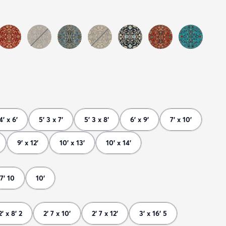
4' x 6'
5' 3 x 7'
5' 3 x 8'
6' x 9'
7' x 10'
9' x 12'
10' x 13'
10' x 14'
7' 10
10'
2' x 8' 2
2' 7 x 10'
2' 7 x 12'
3' x 16' 5