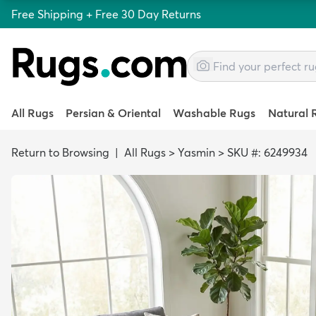
Free Shipping + Free 30 Day Returns
All Rugs
Persian & Oriental
Washable Rugs
Natural 
Return to Browsing
|
All Rugs
>
Yasmin
>
SKU #: 6249934