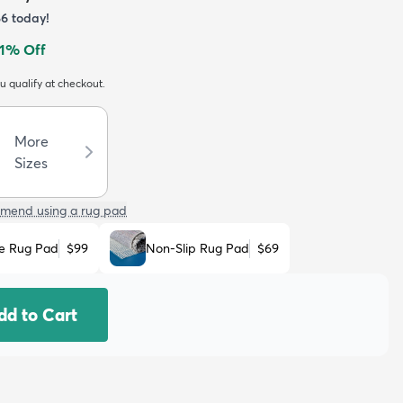
86
today!
1
% Off
ou qualify at checkout.
More
Sizes
mend using a rug pad
e Rug Pad
$99
Non-Slip Rug Pad
$69
dd to Cart