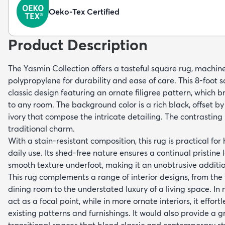
Oeko-Tex Certified
Product Description
The Yasmin Collection offers a tasteful square rug, mach
polypropylene for durability and ease of care. This 8-foot 
classic design featuring an ornate filigree pattern, which b
to any room. The background color is a rich black, offset by
ivory that compose the intricate detailing. The contrasting
traditional charm.
With a stain-resistant composition, this rug is practical for
daily use. Its shed-free nature ensures a continual pristine 
smooth texture underfoot, making it an unobtrusive additio
This rug complements a range of interior designs, from the 
dining room to the understated luxury of a living space. In m
act as a focal point, while in more ornate interiors, it effort
existing patterns and furnishings. It would also provide a 