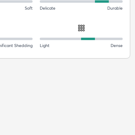
Soft
Delicate
Durable
nificant Shedding
Light
Dense