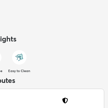
ights
ee
Easy to Clean
butes