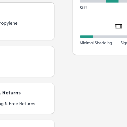
Stiff
ropylene
Minimal Shedding
Sig
& Returns
ng & Free Returns