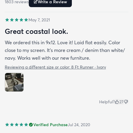
1803
review
s
Write a Review
May 7, 2021
Great coastal look.
We ordered this in 9x12. Love it! Laid flat easily. Color
close to my screen. It’s more cream / denim than white/
navy. Works well with our new furniture.
Reviewing a different size or color:
8 Ft Runner · Ivory
Helpful?
27
Verified Purchase
Jul 24, 2020