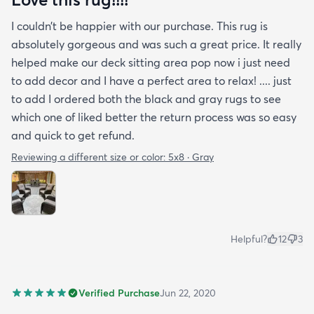
I couldn’t be happier with our purchase. This rug is
absolutely gorgeous and was such a great price. It really
helped make our deck sitting area pop now i just need
to add decor and I have a perfect area to relax! .... just
to add I ordered both the black and gray rugs to see
which one of liked better the return process was so easy
and quick to get refund.
Reviewing a different size or color:
5x8 · Gray
Helpful?
12
3
Verified Purchase
Jun 22, 2020