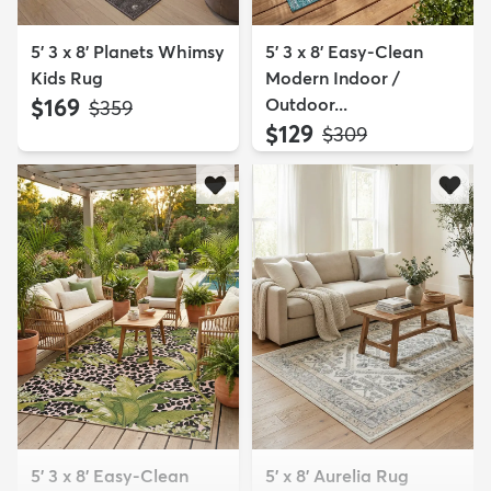
5' 3 x 8' Planets Whimsy
5' 3 x 8' Easy-Clean
Kids Rug
Modern Indoor /
$169
Outdoor...
MSRP:
$359
$129
MSRP:
$309
5' 3 x 8' Easy-Clean
5' x 8' Aurelia Rug