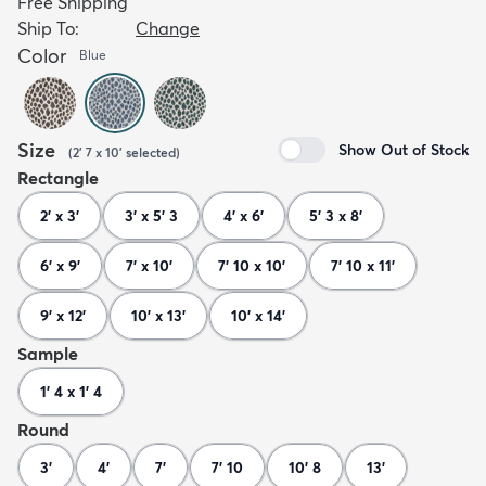
Free Shipping
Ship To:
Change
Color
Blue
Size
Show Out of Stock
(
2' 7 x 10'
selected
)
Rectangle
2' x 3'
3' x 5' 3
4' x 6'
5' 3 x 8'
6' x 9'
7' x 10'
7' 10 x 10'
7' 10 x 11'
9' x 12'
10' x 13'
10' x 14'
Sample
1' 4 x 1' 4
Round
3'
4'
7'
7' 10
10' 8
13'