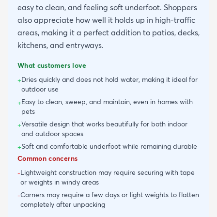
easy to clean, and feeling soft underfoot. Shoppers
also appreciate how well it holds up in high-traffic
areas, making it a perfect addition to patios, decks,
kitchens, and entryways.
What customers love
Dries quickly and does not hold water, making it ideal for
+
outdoor use
Easy to clean, sweep, and maintain, even in homes with
+
pets
Versatile design that works beautifully for both indoor
+
and outdoor spaces
Soft and comfortable underfoot while remaining durable
+
Common concerns
Lightweight construction may require securing with tape
-
or weights in windy areas
Corners may require a few days or light weights to flatten
-
completely after unpacking