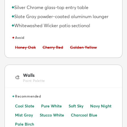
Silver Chrome glass-top entry table
◆
Slate Gray powder-coated aluminum lounger
◆
Whitewashed Wicker patio sectional
◆
✦
Avoid
Avoid:
Avoid:
Avoid:
Honey Oak
Cherry Red
Golden Yellow
Walls
🎨
Paint Palette
✦
Recommended
Cool Slate
Pure White
Soft Sky
Navy Night
Mist Gray
Stucco White
Charcoal Blue
Pale Birch