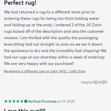
Perfect rug!
We had returned a rug to a different store prior to
ordering these rugs for being too thick holding water
and folding up at the ends. I ordered 2 of the Jill Zarin
rugs based off of the description and also the customer
reviews. I am thrilled with the quality the packaging
(everything laid out straight as soon as we set it down)
the quickness to dry and the incredibly fast shipping! We
had our rugs on our doorstep within a week of ordering!
We are very happy with our purchase!!
Reviewing a different size or color:
9x12 · Light Gray
Helpful?
14
3
Verified Purchase
Jul 19, 2020
Love this rug!!!!