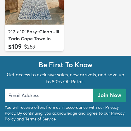
2' 7 x 10' Easy-Clean Jill
Zarin Cape Town In...
$109
MSRP:
$269
Be First To Know
Get access to exclusive sales, new arrivals, and save up
to 80% Off Retail.
Join Now
You will receive offers from us in accordance with our
Privacy
Policy
. By continuing, you acknowledge and agree to our
Privacy
Policy
and
Terms of Service