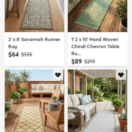
2' x 6' Savannah Runner
1' 2 x 10' Hand Woven
Rug
Chindi Chevron Table
$64
Ru...
MSRP:
$135
$89
MSRP:
$219