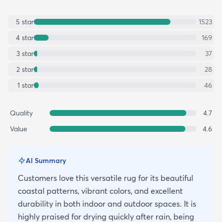
5
star
1523
4
star
169
3
star
37
2
star
28
1
star
46
Quality
4.7
Value
4.6
AI Summary
Customers love this versatile rug for its beautiful
coastal patterns, vibrant colors, and excellent
durability in both indoor and outdoor spaces. It is
highly praised for drying quickly after rain, being