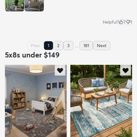
Helpful?
7
1
...
Prev
1
2
3
181
Next
5x8s under $149