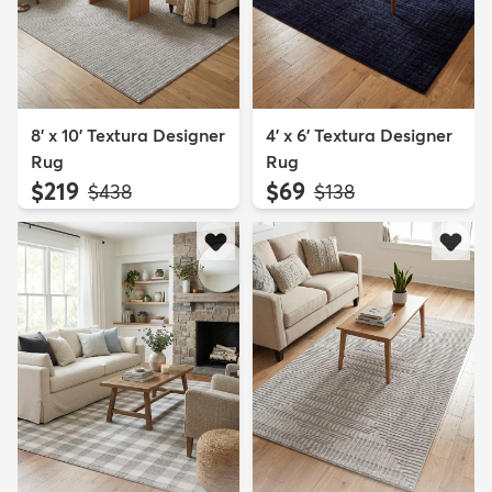
8' x 10' Textura Designer
4' x 6' Textura Designer
Rug
Rug
$219
$69
MSRP:
MSRP:
$438
$138