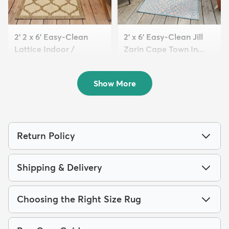
2' 2 x 6' Easy-Clean
2' x 6' Easy-Clean Jill
Lattice Indoor /
Zarin Cape Town In...
Outdoo...
$64
MSRP:
$135
$59
MSRP:
$135
Show More
Return Policy
Shipping & Delivery
Choosing the Right Size Rug