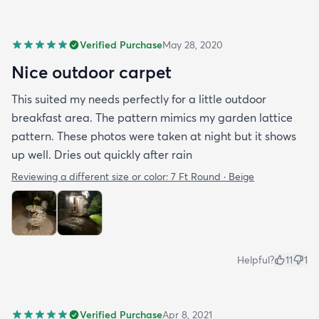
Verified Purchase
May 28, 2020
Nice outdoor carpet
This suited my needs perfectly for a little outdoor
breakfast area. The pattern mimics my garden lattice
pattern. These photos were taken at night but it shows
up well. Dries out quickly after rain
Reviewing a different size or color:
7 Ft Round · Beige
Helpful?
11
1
Verified Purchase
Apr 8, 2021