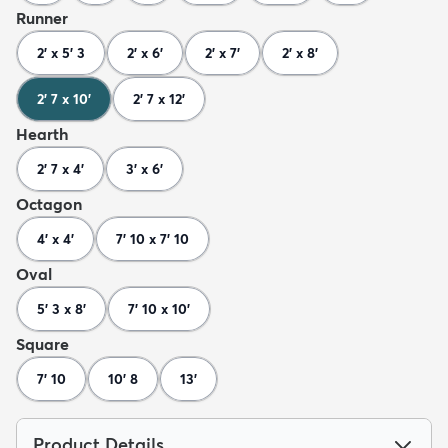
Runner
2' x 5' 3
2' x 6'
2' x 7'
2' x 8'
2' 7 x 10'
2' 7 x 12'
Hearth
2' 7 x 4'
3' x 6'
Octagon
4' x 4'
7' 10 x 7' 10
Oval
5' 3 x 8'
7' 10 x 10'
Square
7' 10
10' 8
13'
Product Details