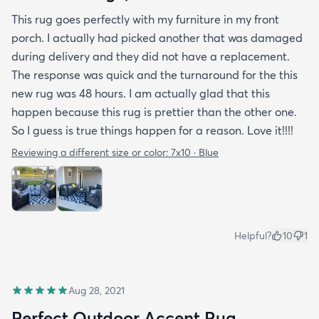
This rug goes perfectly with my furniture in my front
porch. I actually had picked another that was damaged
during delivery and they did not have a replacement.
The response was quick and the turnaround for the this
new rug was 48 hours. I am actually glad that this
happen because this rug is prettier than the other one.
So I guess is true things happen for a reason. Love it!!!!
Reviewing a different size or color:
7x10 · Blue
Helpful?
10
1
Aug 28, 2021
Perfect Outdoor Accent Rug