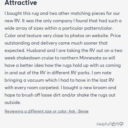
Attractive
I bought this rug and two other matching pieces for our
new RV. It was the only company I found that had such a
wide array of sizes within a particular pattern/color.
Color and texture very close to photos on website. Price
outstanding and delivery came much sooner that
expected. Husband and I are taking the RV out on a two
week shakedown cruise to northern Minnesota so will
have a better idea how the rugs hold up with us coming
in and out of the RV in different RV parks. I am note
bringing a vacuum which I had to have in the last RV
with every room carpeted. I bought a new broom and
hope to brush off loose dirt and/or shake the rugs out
outside.
Reviewing a different size or color:
4x6 · Beige
Helpful?
11