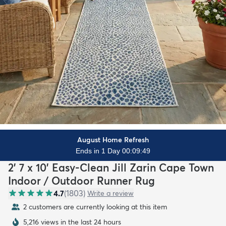
August Home Refresh
Ends in 1 Day 00:09:47
2' 7 x 10' Easy-Clean Jill Zarin Cape Town
Indoor / Outdoor Runner Rug
4.7
(
1803
)
Write a review
2 customers are currently looking at this item
5,216 views in the last 24 hours