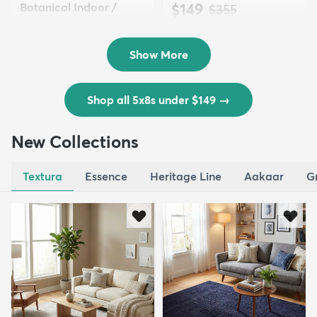
Botanical Indoor /
$149
MSRP:
$355
Outd...
$139
MSRP:
$335
Show More
Shop all 5x8s under $149
→
New Collections
Textura
Essence
Heritage Line
Aakaar
G