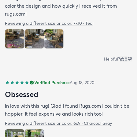
color the design and how quickly I received it from
rugs.com!
Reviewing a different size or color:
7x10 · Teal
Helpful?
8
Verified Purchase
Aug 18, 2020
Obsessed
In love with this rug! Glad I found Rugs.com I couldn't be
happier. It feel expensive and looks rich too!
Reviewing a different size or color:
6x9 · Charcoal Gray