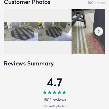
Customer Photos
100
photo
s
Reviews Summary
4.7
1803
review
s
322
with photos