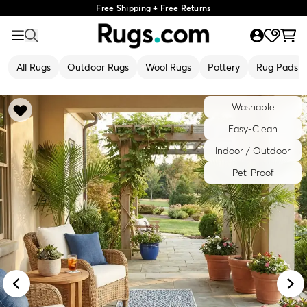
Free Shipping + Free Returns
All Rugs
Outdoor Rugs
Wool Rugs
Pottery
Rug Pads
Washable
Easy-Clean
Indoor / Outdoor
Pet-Proof