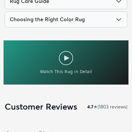
Rug Care Guide
Choosing the Right Color Rug
Customer Reviews
4.7
★
(
1803
review
s
)