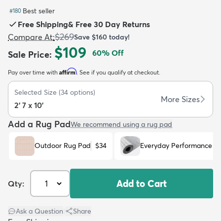
Best seller
#
180
Free Shipping
&
Free 30 Day Returns
$269
Compare At
:
Save
$160
today!
$109
60
% Off
Sale Price
:
dly
Kids
New Arrivals
Trending
H
Affirm
Pay over time with
. See if you qualify at checkout.
Selected Size
(
34
options)
More Sizes
2' 7 x 10'
Add a Rug Pad
We recommend using a rug pad
Outdoor Rug Pad
$34
Everyday Performance R
Add to Cart
Qty:
Ask a Question
|
Share