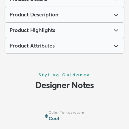
Product Description
Product Highlights
Product Attributes
Styling Guidance
Designer Notes
Color Temperature
❄️
Cool