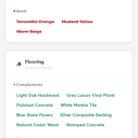
✦
Avoid
Avoid:
Avoid:
Terracotta Orange
Mustard Yellow
Avoid:
Warm Beige
Flooring
🪵
Surface Match
✦
Complements
Light Oak Hardwood
Grey Luxury Vinyl Plank
Polished Concrete
White Marble Tile
Blue Stone Pavers
Silver Composite Decking
Natural Cedar Wood
Stamped Concrete