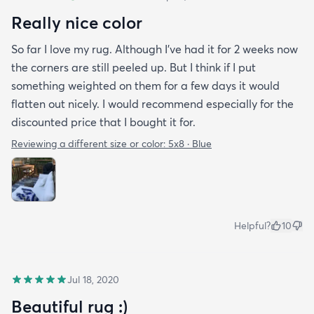
Really nice color
So far I love my rug. Although I've had it for 2 weeks now
the corners are still peeled up. But I think if I put
something weighted on them for a few days it would
flatten out nicely. I would recommend especially for the
discounted price that I bought it for.
Reviewing a different size or color:
5x8 · Blue
Helpful?
10
Jul 18, 2020
Beautiful rug :)