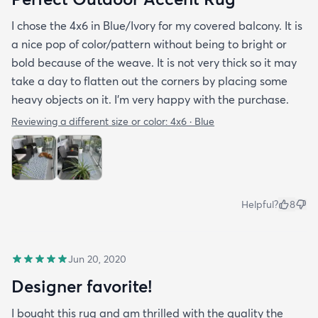
I chose the 4x6 in Blue/Ivory for my covered balcony. It is
a nice pop of color/pattern without being to bright or
bold because of the weave. It is not very thick so it may
take a day to flatten out the corners by placing some
heavy objects on it. I'm very happy with the purchase.
Reviewing a different size or color:
4x6 · Blue
Helpful?
8
Jun 20, 2020
Designer favorite!
I bought this rug and am thrilled with the quality the