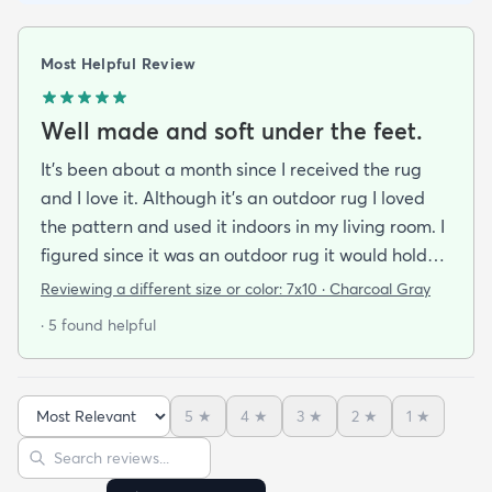
Most Helpful Review
Well made and soft under the feet.
It's been about a month since I received the rug
and I love it. Although it's an outdoor rug I loved
the pattern and used it indoors in my living room. I
figured since it was an outdoor rug it would hold
up well in our living room which is a high traffic
Reviewing a different size or color:
7x10 · Charcoal Gray
lounging area. It feels good under your feet and
· 5 found helpful
easy to clean up spills. Also shipped super fast!
5
★
4
★
3
★
2
★
1
★
Sort reviews
Search reviews