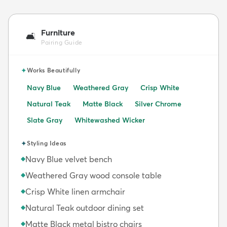
Furniture
🛋️
Pairing Guide
✦
Works Beautifully
Navy Blue
Weathered Gray
Crisp White
Natural Teak
Matte Black
Silver Chrome
Slate Gray
Whitewashed Wicker
✦
Styling Ideas
Navy Blue velvet bench
◆
Weathered Gray wood console table
◆
Crisp White linen armchair
◆
Natural Teak outdoor dining set
◆
Matte Black metal bistro chairs
◆