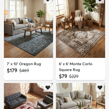
7' x 10' Oregon Rug
6' x 6' Monte Carlo
$179
Square Rug
MSRP:
$469
$79
MSRP:
$229