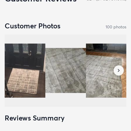
Customer Photos
100
photo
s
Reviews Summary