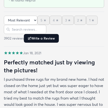
· 16 found helpful
under furniture it smoothed out very nicely. No bad
smells and has withstood vacuuming thus far.
When shopping around in person I found a similar
5
★
4
★
3
★
2
★
1
★
rug of the same size and quality for $390 so this
Sort reviews
Search reviews
was an amazing deal. I am so happy with this
purchase!
3902
review
s
Write a Review
Jan 18, 2021
Perfectly matched just by viewing
the pictures!
I purchased three rugs for my brand new home. I had not
closed on the home just yet but was super eager to have
most of what I needed at the front door once I closed. I
tried my best to match the rugs from what I thought
would look good in the house. I was super nervous but to