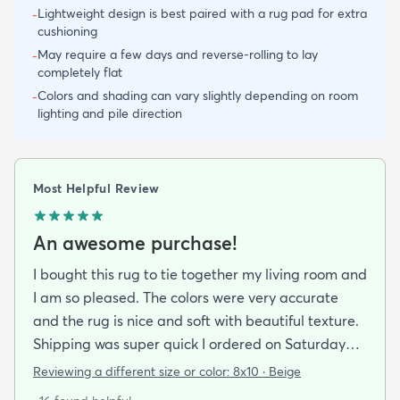
Lightweight design is best paired with a rug pad for extra
-
cushioning
May require a few days and reverse-rolling to lay
-
completely flat
Colors and shading can vary slightly depending on room
-
lighting and pile direction
Most Helpful Review
An awesome purchase!
I bought this rug to tie together my living room and
I am so pleased. The colors were very accurate
and the rug is nice and soft with beautiful texture.
Shipping was super quick I ordered on Saturday
night and had it by Tuesday. It came folded and
Reviewing a different size or color:
8x10 · Beige
rolled but after about a day of being on the floor