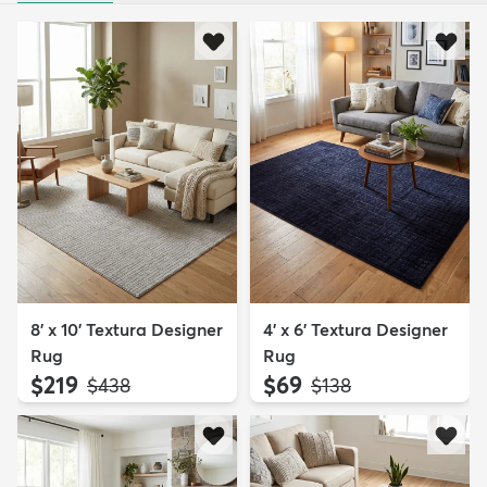
8' x 10' Textura Designer
4' x 6' Textura Designer
Rug
Rug
$219
$69
MSRP:
MSRP:
$438
$138