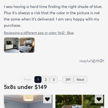
I was having a hard time finding the right shade of blue.
Plus it’s always a risk that the color in the picture is not
the same when it’s delivered. I am very happy with my
purchase.
Reviewing a different size or color:
9x12 · Blue
Helpful?
19
1
...
Prev
1
2
3
391
Next
5x8s under $149