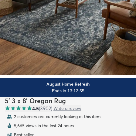
August Home Refresh
Ends in 13:12:53
5' 3 x 8' Oregon Rug
4.5
(
3902
)
Write a review
2 customers are currently looking at this item
5,665 views in the last 24 hours
Best seller
#
41