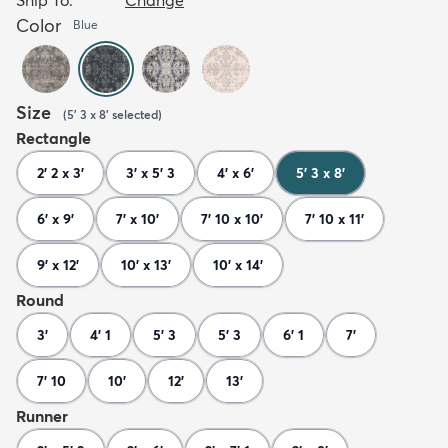
Color
Blue
Size
(
5' 3 x 8'
selected
)
Rectangle
2' 2 x 3'
3' x 5' 3
4' x 6'
5' 3 x 8'
6' x 9'
7' x 10'
7' 10 x 10'
7' 10 x 11'
9' x 12'
10' x 13'
10' x 14'
Round
3'
4' 1
5' 3
5' 3
6' 1
7'
7' 10
10'
12'
13'
Runner