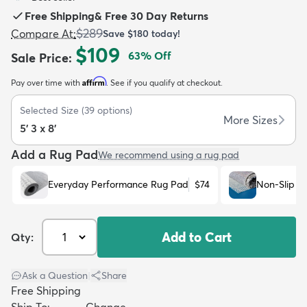
Free Shipping
&
Free 30 Day Returns
$289
Compare At
:
Save
$180
today!
$109
63
% Off
Sale Price
:
Affirm
Pay over time with
. See if you qualify at checkout.
dly
Kids
New Arrivals
Trending
H
Selected Size
(
39
options)
More Sizes
5' 3 x 8'
Add a Rug Pad
We recommend using a rug pad
Everyday Performance Rug Pad
$74
Non-Slip R
Add to Cart
Qty:
Ask a Question
|
Share
Free Shipping
Ship To:
Change