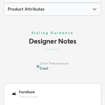
Product Attributes
Styling Guidance
Designer Notes
Color Temperature
❄️
Cool
Furniture
🛋️
Pairing Guide