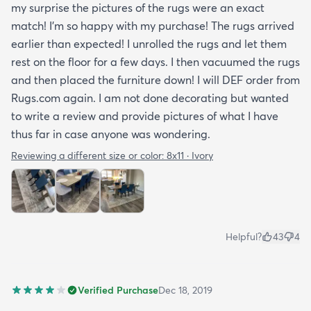
my surprise the pictures of the rugs were an exact
match! I’m so happy with my purchase! The rugs arrived
earlier than expected! I unrolled the rugs and let them
rest on the floor for a few days. I then vacuumed the rugs
and then placed the furniture down! I will DEF order from
Rugs.com again. I am not done decorating but wanted
to write a review and provide pictures of what I have
thus far in case anyone was wondering.
Reviewing a different size or color:
8x11 · Ivory
Helpful?
43
4
Verified Purchase
Dec 18, 2019