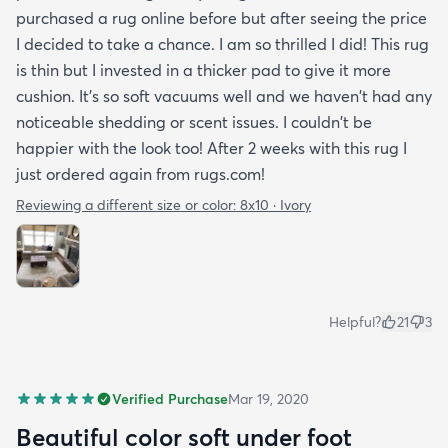
purchased a rug online before but after seeing the price
I decided to take a chance. I am so thrilled I did! This rug
is thin but I invested in a thicker pad to give it more
cushion. It's so soft vacuums well and we haven't had any
noticeable shedding or scent issues. I couldn't be
happier with the look too! After 2 weeks with this rug I
just ordered again from rugs.com!
Reviewing a different size or color:
8x10 · Ivory
Helpful?
21
3
Verified Purchase
Mar 19, 2020
Beautiful color soft under foot