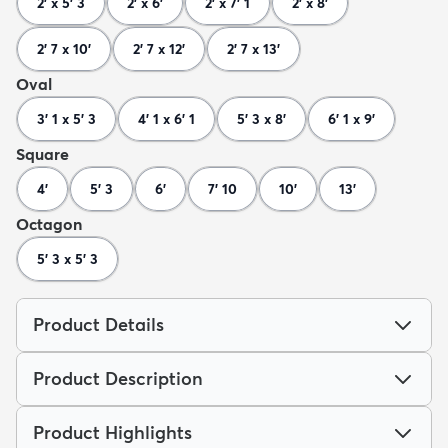
2' x 5' 3
2' x 6'
2' x 7' 1
2' x 8'
2' 7 x 10'
2' 7 x 12'
2' 7 x 13'
Oval
3' 1 x 5' 3
4' 1 x 6' 1
5' 3 x 8'
6' 1 x 9'
Square
4'
5' 3
6'
7' 10
10'
13'
Octagon
5' 3 x 5' 3
Product Details
Product Description
Product Highlights