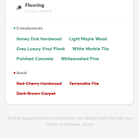
Flooring
🪵
Surface Match
✦
Complements
Honey Oak Hardwood
Light Maple Wood
Grey Luxury Vinyl Plank
White Marble Tile
Polished Concrete
Whitewashed Pine
✦
Avoid
Avoid:
Avoid:
Red Cherry Hardwood
Terracotta Tile
Avoid:
Dark Brown Carpet
Styling suggestions are curated by our design team to help you
create a cohesive space.