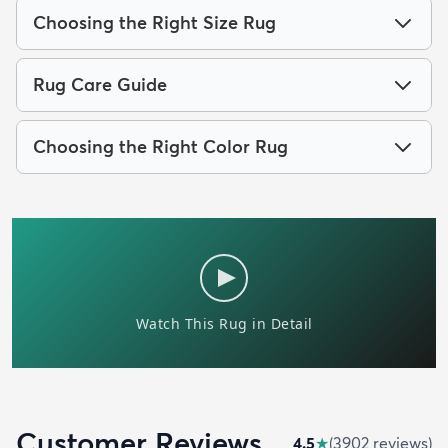
Choosing the Right Size Rug
Rug Care Guide
Choosing the Right Color Rug
Customer Reviews
4.5
★
(
3902
review
s
)