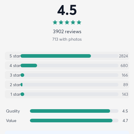
4.5
3902
review
s
713
with photos
5
star
2824
4
star
680
3
star
166
2
star
89
1
star
143
Quality
4.5
Value
4.7