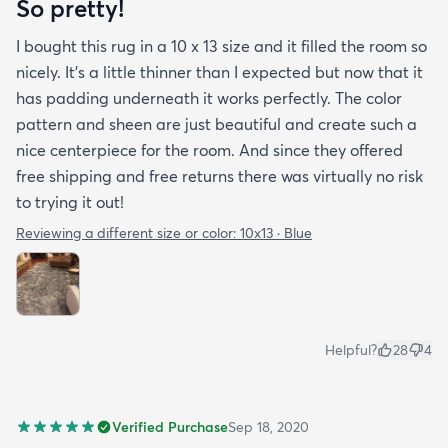
So pretty!
I bought this rug in a 10 x 13 size and it filled the room so
nicely. It's a little thinner than I expected but now that it
has padding underneath it works perfectly. The color
pattern and sheen are just beautiful and create such a
nice centerpiece for the room. And since they offered
free shipping and free returns there was virtually no risk
to trying it out!
Reviewing a different size or color:
10x13 · Blue
Helpful?
28
4
Verified Purchase
Sep 18, 2020