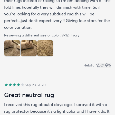
their rugs instead of rolling so I’m am dealing with all the
fold lines hopefully they will diminish with time. So if
you’re looking for a very subdued rug this will be
perfect...just don’t expect ivory!!! Giving four stars for the
color variation.
Reviewing a different size or color:
9x12 · Ivory
Helpful?
24
6
Sep 23, 2020
Great neutral rug
I received this rug about 4 days ago. I sprayed it with a
rug protector because it's a light color and I have kids. It