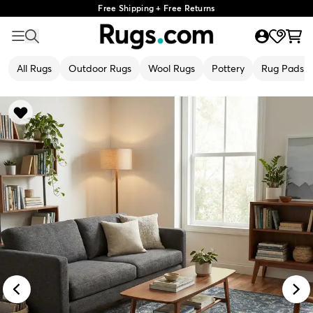
Free Shipping + Free Returns
All Rugs
Outdoor Rugs
Wool Rugs
Pottery
Rug Pads