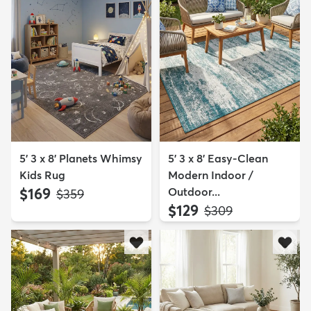
5' 3 x 8' Planets Whimsy
5' 3 x 8' Easy-Clean
Kids Rug
Modern Indoor /
$169
Outdoor...
MSRP:
$359
$129
MSRP:
$309