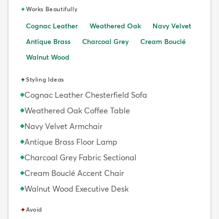
✦
Works Beautifully
Cognac Leather
Weathered Oak
Navy Velvet
Antique Brass
Charcoal Grey
Cream Bouclé
Walnut Wood
✦
Styling Ideas
Cognac Leather Chesterfield Sofa
◆
Weathered Oak Coffee Table
◆
Navy Velvet Armchair
◆
Antique Brass Floor Lamp
◆
Charcoal Grey Fabric Sectional
◆
Cream Bouclé Accent Chair
◆
Walnut Wood Executive Desk
◆
✦
Avoid