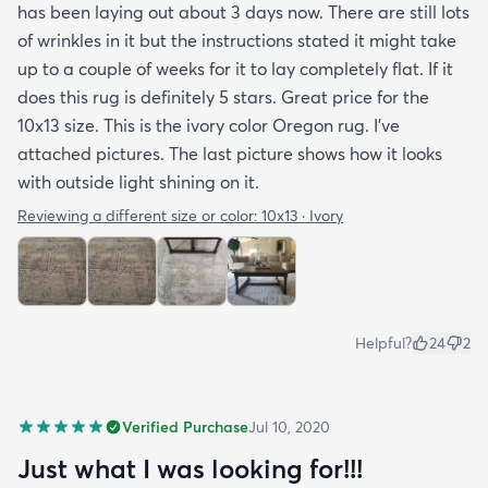
has been laying out about 3 days now. There are still lots
of wrinkles in it but the instructions stated it might take
up to a couple of weeks for it to lay completely flat. If it
does this rug is definitely 5 stars. Great price for the
10x13 size. This is the ivory color Oregon rug. I've
attached pictures. The last picture shows how it looks
with outside light shining on it.
Reviewing a different size or color:
10x13 · Ivory
Helpful?
24
2
Verified Purchase
Jul 10, 2020
Just what I was looking for!!!