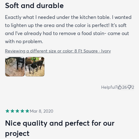
Soft and durable
Exactly what I needed under the kitchen table. I wanted
to lighten up the area and the color is perfect! It’s soft
and I’ve already had to remove a food stain- came out
with no problem.
Reviewing a different size or color:
8 Ft Square · Ivory
Helpful?
26
2
Mar 8, 2020
Nice quality and perfect for our
project