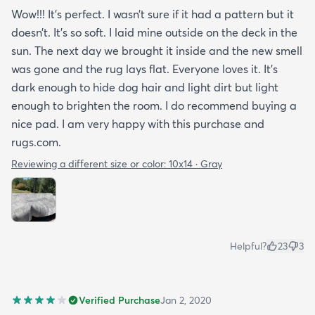
Wow!!! It’s perfect. I wasn’t sure if it had a pattern but it
doesn’t. It’s so soft. I laid mine outside on the deck in the
sun. The next day we brought it inside and the new smell
was gone and the rug lays flat. Everyone loves it. It’s
dark enough to hide dog hair and light dirt but light
enough to brighten the room. I do recommend buying a
nice pad. I am very happy with this purchase and
rugs.com.
Reviewing a different size or color:
10x14 · Gray
Helpful?
23
3
Verified Purchase
Jan 2, 2020