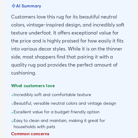
AI Summary
Customers love this rug for its beautiful neutral
colors, vintage-inspired design, and incredibly soft
texture underfoot. It offers exceptional value for
the price and is highly praised for how easily it fits
into various decor styles. While it is on the thinner
side, most shoppers find that pairing it with a
quality rug pad provides the perfect amount of
cushioning.
What customers love
Incredibly soft and comfortable texture
+
Beautiful, versatile neutral colors and vintage design
+
Excellent value for a budget-friendly option
+
Easy to clean and maintain, making it great for
+
households with pets
Common concerns