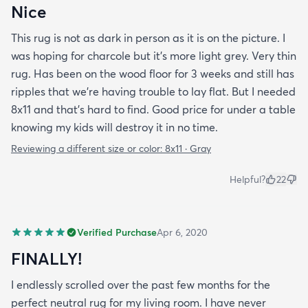
Nice
This rug is not as dark in person as it is on the picture. I
was hoping for charcole but it's more light grey. Very thin
rug. Has been on the wood floor for 3 weeks and still has
ripples that we're having trouble to lay flat. But I needed
8x11 and that's hard to find. Good price for under a table
knowing my kids will destroy it in no time.
Reviewing a different size or color:
8x11 · Gray
Helpful?
22
Verified Purchase
Apr 6, 2020
FINALLY!
I endlessly scrolled over the past few months for the
perfect neutral rug for my living room. I have never