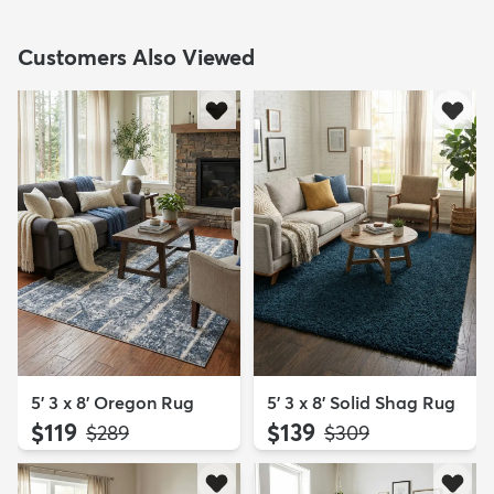
Customers Also Viewed
5' 3 x 8' Oregon Rug
5' 3 x 8' Solid Shag Rug
$119
$139
MSRP:
MSRP:
$289
$309