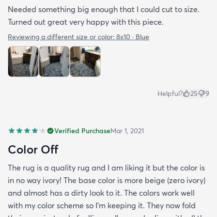
Needed something big enough that I could cut to size.
Turned out great very happy with this piece.
Reviewing a different size or color:
8x10 · Blue
Helpful?
25
9
Verified Purchase
Mar 1, 2021
Color Off
The rug is a quality rug and I am liking it but the color is
in no way ivory! The base color is more beige (zero ivory)
and almost has a dirty look to it. The colors work well
with my color scheme so I’m keeping it. They now fold