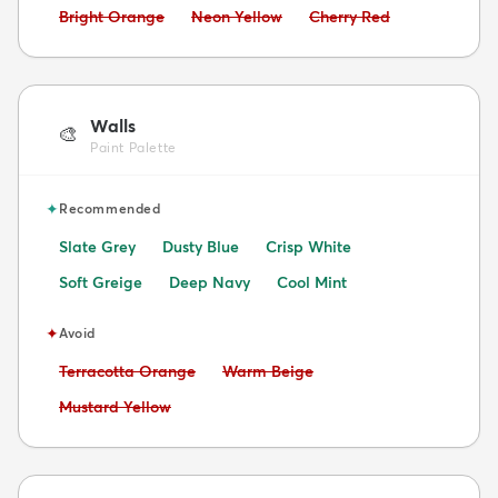
Avoid:
Avoid:
Avoid:
Bright Orange
Neon Yellow
Cherry Red
Walls
🎨
Paint Palette
✦
Recommended
Slate Grey
Dusty Blue
Crisp White
Soft Greige
Deep Navy
Cool Mint
✦
Avoid
Avoid:
Avoid:
Terracotta Orange
Warm Beige
Avoid:
Mustard Yellow