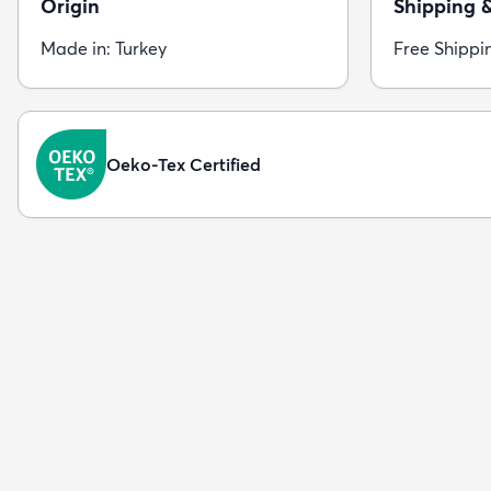
Origin
Shipping 
Made in: Turkey
Free Shippi
Oeko-Tex Certified