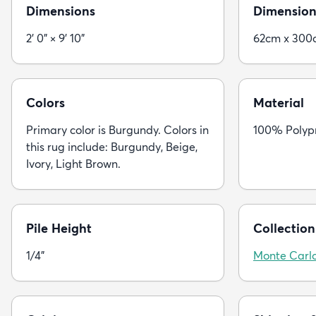
Dimensions
Dimension
2' 0" × 9' 10"
62cm x 300
Colors
Material
Primary color is Burgundy. Colors in
100% Polyp
this rug include: Burgundy, Beige,
Ivory, Light Brown.
Pile Height
Collection
1/4"
Monte Carl