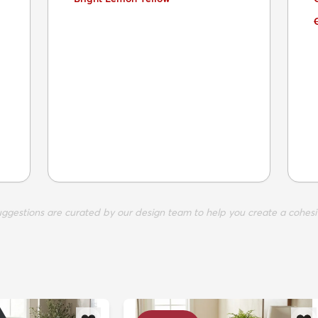
suggestions are curated by our design team to help you create a cohesi