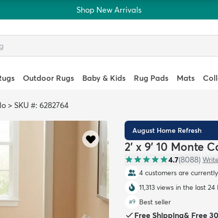
Shop New Arrivals
Rugs
Outdoor Rugs
Baby & Kids
Rug Pads
Mats
Col
lo
>
SKU #: 6282764
August Home Refresh
2' x 9' 10 Monte 
4.7
(
8088
)
Writ
4 customers are currently 
11,313 views in the last 24
Best seller
#
9
Free Shipping
&
Free 3