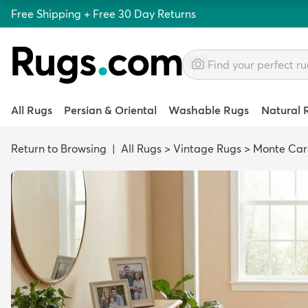
Free Shipping + Free 30 Day Returns
All Rugs
Persian & Oriental
Washable Rugs
Natural 
Return to Browsing
|
All Rugs
>
Vintage Rugs
>
Monte Car