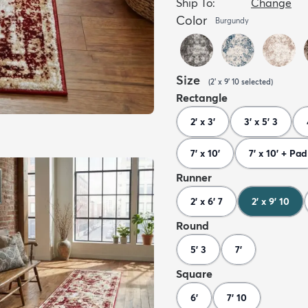
Ship To:
Change
Color
Burgundy
Size
(
2' x 9' 10
selected
)
Rectangle
2' x 3'
3' x 5' 3
7' x 10'
7' x 10' + Pad
Runner
2' x 6' 7
2' x 9' 10
Round
5' 3
7'
Square
6'
7' 10