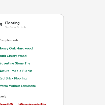
Flooring
🪵
Surface Match
Complements
Honey Oak Hardwood
Dark Cherry Wood
Travertine Stone Tile
Natural Maple Planks
Red Brick Flooring
Warm Walnut Laminate
Avoid
Avoid:
Avoid:
Grey LVP
White Marble Tile