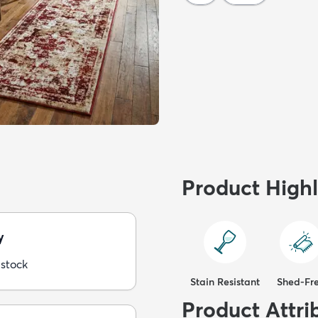
Product Highl
y
 stock
Stain Resistant
Shed-Fr
Product Attri