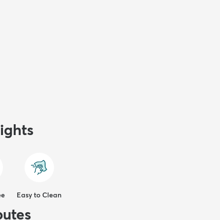
ights
ee
Easy to Clean
butes