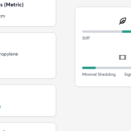
s (Metric)
cm
Stiff
ropylene
Minimal Shedding
Sig
o