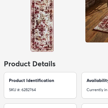
Product Details
Product Identification
Availabilit
SKU #: 6282764
Currently in