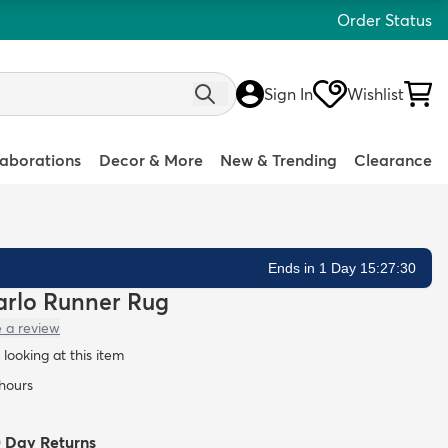
Order Status
Sign In
Wishlist
laborations
Decor & More
New & Trending
Clearance
Ends in 1 Day 15:27:28
Carlo Runner Rug
e a review
looking at this item
 hours
0 Day Returns