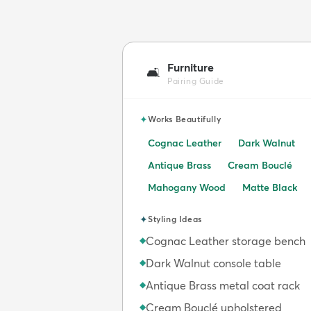
Furniture
🛋️
Pairing Guide
✦
Works Beautifully
Cognac Leather
Dark Walnut
Antique Brass
Cream Bouclé
Mahogany Wood
Matte Black
✦
Styling Ideas
Cognac Leather storage bench
◆
Dark Walnut console table
◆
Antique Brass metal coat rack
◆
Cream Bouclé upholstered
◆