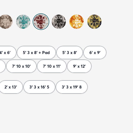
4' x 6'
5' 3 x 8' + Pad
5' 3 x 8'
6' x 9'
7' 10 x 10'
7' 10 x 11'
9' x 12'
2' x 13'
3' 3 x 16' 5
3' 3 x 19' 8