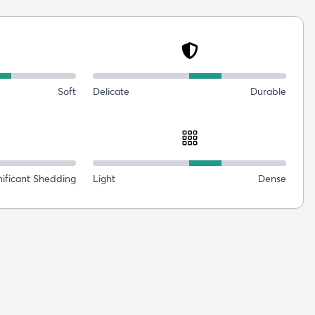
Soft
Delicate
Durable
nificant Shedding
Light
Dense