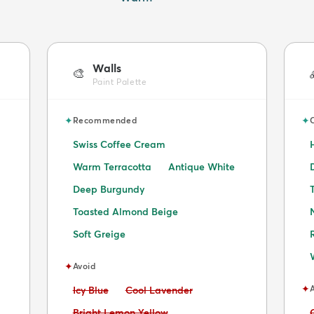
Walls
🎨
Paint Palette
✦
✦
Recommended
Swiss Coffee Cream
Warm Terracotta
Antique White
Deep Burgundy
Toasted Almond Beige
Soft Greige
✦
Avoid
✦
Avoid:
Avoid:
Icy Blue
Cool Lavender
Avoid:
Bright Lemon Yellow