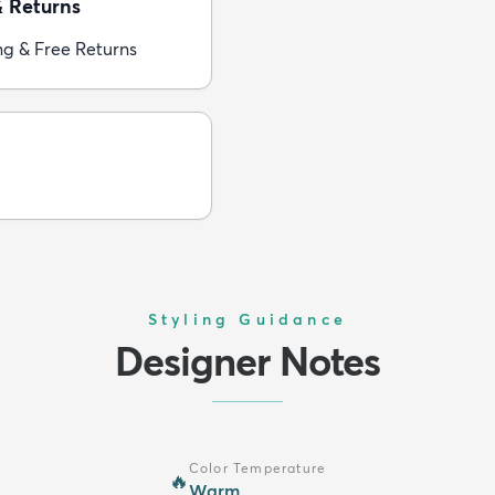
& Returns
ng & Free Returns
Styling Guidance
Designer Notes
Color Temperature
🔥
Warm