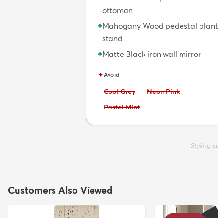
ottoman
Mahogany Wood pedestal plant
◆
stand
Matte Black iron wall mirror
◆
✦
Avoid
Avoid:
Avoid:
Cool Grey
Neon Pink
Avoid:
Pastel Mint
Styling 
Customers Also Viewed