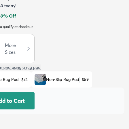
40
today!
69
% Off
ou qualify at checkout.
More
Sizes
mend using a rug pad
e Rug Pad
$74
Non-Slip Rug Pad
$59
dd to Cart