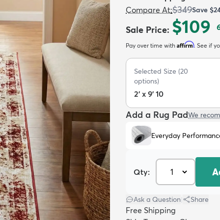
$349
Compare At
:
Save
$2
$109
Sale Price
:
Affirm
Pay over time with
. See if y
Selected Size
(
20
options)
2' x 9' 10
Add a Rug Pad
We recom
Everyday Performanc
A
Qty:
Ask a Question
|
Share
Free Shipping