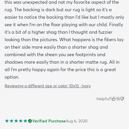
this was unexpected and not my favorite aspect of the
rug. The backing is dark but our rug is light so it's a
easier to notice the backing than I'd like but I mostly only
see it when I'm on the floor playing with our child. Finally
it's a bit of a higher shag than I thought and fuzzier
looking than the pictures. What happens is the fibers lay
on their side more easily than a shorter shag and
combined with the sheen you see footprints and
shadows more easily than in a shorter matte rug. All in
all I'm pretty happy again for the price this is a great
option.
Reviewing a different size or color:
10x13 · Ivory
Helpful?
18
Verified Purchase
Aug 6, 2020