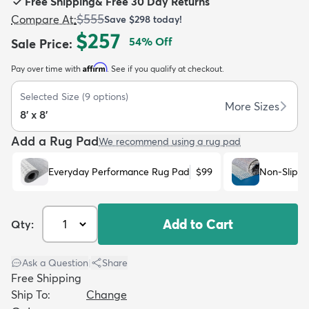
Free Shipping
&
Free 30 Day Returns
$555
Compare At
:
Save
$298
today!
$257
54
% Off
Sale Price
:
Affirm
Pay over time with
. See if you qualify at checkout.
dly
Kids
New Arrivals
Trending
H
Selected Size
(
9
options)
More Sizes
8' x 8'
Add a Rug Pad
We recommend using a rug pad
Everyday Performance Rug Pad
$99
Non-Slip R
Add to Cart
Qty:
Ask a Question
|
Share
Free Shipping
Ship To:
Change