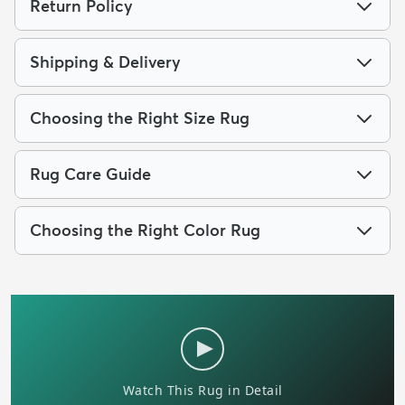
Return Policy
Shipping & Delivery
Choosing the Right Size Rug
Rug Care Guide
Choosing the Right Color Rug