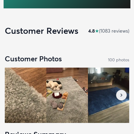
Customer Reviews
4.8
★
(
1083
review
s
)
Customer Photos
100
photo
s