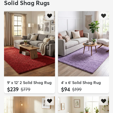
Solid Shag Rugs
9' x 12' 2 Solid Shag Rug
4' x 6' Solid Shag Rug
$239
$94
MSRP:
MSRP:
$779
$199