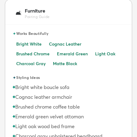
Furniture
🛋️
Pairing Guide
✦
Works Beautifully
Bright White
Cognac Leather
Brushed Chrome
Emerald Green
Light Oak
Charcoal Gray
Matte Black
✦
Styling Ideas
Bright white boucle sofa
◆
Cognac leather armchair
◆
Brushed chrome coffee table
◆
Emerald green velvet ottoman
◆
Light oak wood bed frame
◆
Charcoal gray upholstered headboard
◆