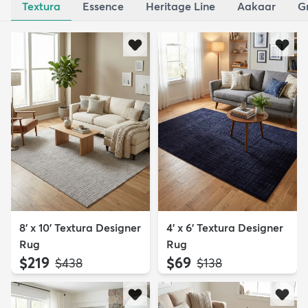
Textura
Essence
Heritage Line
Aakaar
G
8' x 10' Textura Designer
4' x 6' Textura Designer
Rug
Rug
$219
$69
MSRP:
MSRP:
$438
$138