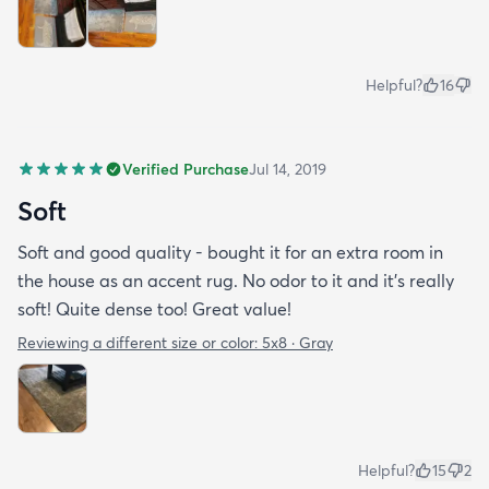
Helpful?
16
Verified Purchase
Jul 14, 2019
Soft
Soft and good quality - bought it for an extra room in
the house as an accent rug. No odor to it and it’s really
soft! Quite dense too! Great value!
Reviewing a different size or color:
5x8 · Gray
Helpful?
15
2