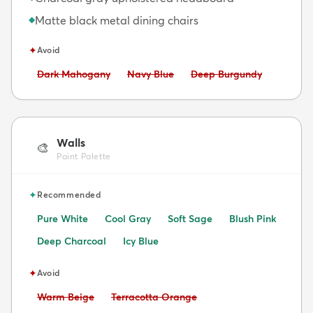
Matte black metal dining chairs
◆
✦
Avoid
Avoid:
Avoid:
Avoid:
Dark Mahogany
Navy Blue
Deep Burgundy
Walls
🎨
Paint Palette
✦
Recommended
Pure White
Cool Gray
Soft Sage
Blush Pink
Deep Charcoal
Icy Blue
✦
Avoid
Avoid:
Avoid:
Warm Beige
Terracotta Orange