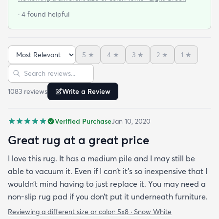
quickly and as described. The color was true to
· 4 found helpful
what appeared on the website. The rug is better
quality than I expected for the price! The pile is
soft and thick and very little lint is shed. I am
5
★
4
★
3
★
2
★
1
★
planning to order the same rug in different sizes
Sort reviews
Search reviews
for my dining room and foyer. If you purchase this
rug you won't be disappointed!
1083
review
s
Write a Review
Verified Purchase
Jan 10, 2020
Great rug at a great price
I love this rug. It has a medium pile and I may still be
able to vacuum it. Even if I can’t it’s so inexpensive that I
wouldn’t mind having to just replace it. You may need a
non-slip rug pad if you don’t put it underneath furniture.
Reviewing a different size or color:
5x8 · Snow White