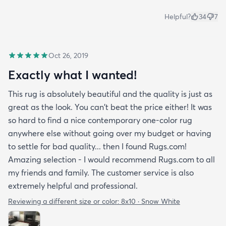
Helpful?
34
7
Oct 26, 2019
Exactly what I wanted!
This rug is absolutely beautiful and the quality is just as
great as the look. You can't beat the price either! It was
so hard to find a nice contemporary one-color rug
anywhere else without going over my budget or having
to settle for bad quality... then I found Rugs.com!
Amazing selection - I would recommend Rugs.com to all
my friends and family. The customer service is also
extremely helpful and professional.
Reviewing a different size or color:
8x10 · Snow White