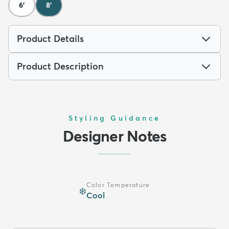
6'
8'
Product Details
Product Description
Styling Guidance
Designer Notes
Color Temperature
❄️
Cool