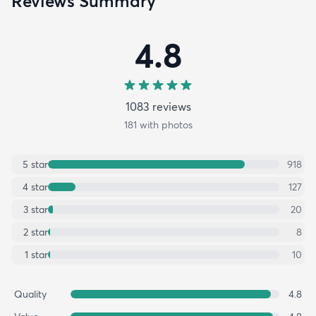
Reviews Summary
4.8
1083
review
s
181
with photos
5
star
918
4
star
127
3
star
20
2
star
8
1
star
10
Quality
4.8