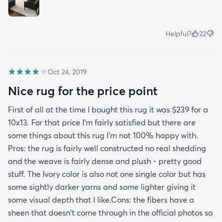
Helpful?
22
Oct 24, 2019
Nice rug for the price point
First of all at the time I bought this rug it was $239 for a
10x13. For that price I'm fairly satisfied but there are
some things about this rug I'm not 100% happy with.
Pros: the rug is fairly well constructed no real shedding
and the weave is fairly dense and plush - pretty good
stuff. The Ivory color is also not one single color but has
some sightly darker yarns and some lighter giving it
some visual depth that I like.Cons: the fibers have a
sheen that doesn't come through in the official photos so