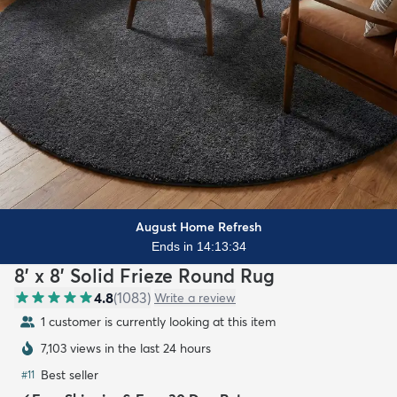
August Home Refresh
Ends in 14:13:33
8' x 8' Solid Frieze Round Rug
4.8
(
1083
)
Write a review
1 customer is currently looking at this item
7,103 views in the last 24 hours
Best seller
#
11