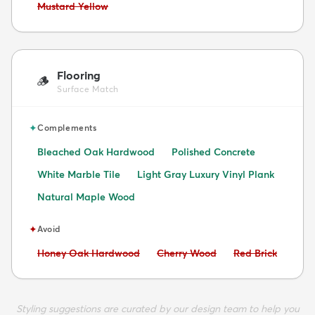
Avoid:
Mustard Yellow
Flooring
🪵
Surface Match
✦
Complements
Bleached Oak Hardwood
Polished Concrete
White Marble Tile
Light Gray Luxury Vinyl Plank
Natural Maple Wood
✦
Avoid
Avoid:
Avoid:
Avoid:
Honey Oak Hardwood
Cherry Wood
Red Brick
Styling suggestions are curated by our design team to help you