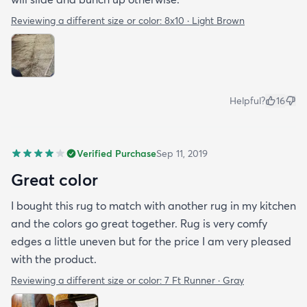
Reviewing a different size or color:
8x10 · Light Brown
Helpful?
16
Verified Purchase
Sep 11, 2019
Great color
I bought this rug to match with another rug in my kitchen
and the colors go great together. Rug is very comfy
edges a little uneven but for the price I am very pleased
with the product.
Reviewing a different size or color:
7 Ft Runner · Gray