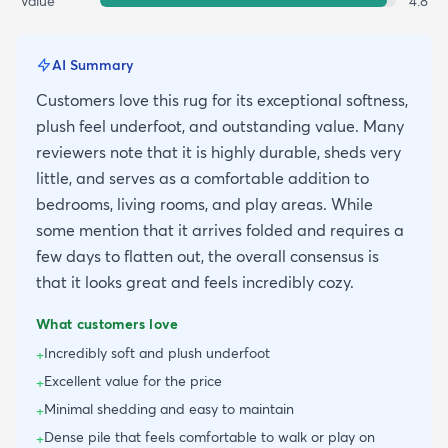
Value
4.8
AI Summary
Customers love this rug for its exceptional softness,
plush feel underfoot, and outstanding value. Many
reviewers note that it is highly durable, sheds very
little, and serves as a comfortable addition to
bedrooms, living rooms, and play areas. While
some mention that it arrives folded and requires a
few days to flatten out, the overall consensus is
that it looks great and feels incredibly cozy.
What customers love
Incredibly soft and plush underfoot
+
Excellent value for the price
+
Minimal shedding and easy to maintain
+
Dense pile that feels comfortable to walk or play on
+