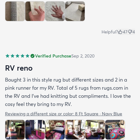
Helpful?
47
4
Verified Purchase
Sep 2, 2020
RV reno
Bought 3 in this style rug but different sizes and 2 in a
pink runner for my RV. Total of 5 rugs from rugs.com in
the RV and I've had knitting but compliments. I love the
cosy feel they bring to my RV.
Reviewing a different size or color:
8 Ft Square · Navy Blue