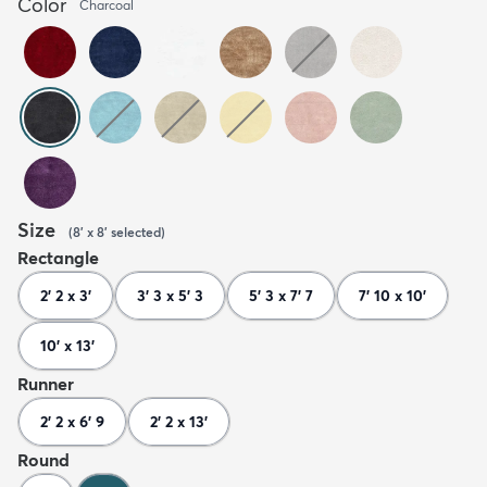
Color
Charcoal
Size
(
8' x 8'
selected
)
Rectangle
2' 2 x 3'
3' 3 x 5' 3
5' 3 x 7' 7
7' 10 x 10'
10' x 13'
Runner
2' 2 x 6' 9
2' 2 x 13'
Round