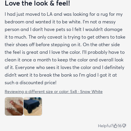
Love the look & feel!
I had just moved to LA and was looking for a rug for my
bedroom and wanted it to be white. I’m not a messy
person and I don’t have pets so I felt I wouldn’t damage
it to much. The only caveat is trying to get others to take
their shoes off before stepping on it. On the other side
the feel is great and I love the color. I’ll probably have to
clean it once a month to keep the color and overall look
of it. Everyone who sees it loves the color and I definitely
didn’t want it to break the bank so I’m glad I got it at
such a discounted price!
Reviewing a different size or color:
5x8 · Snow White
Helpful?
16