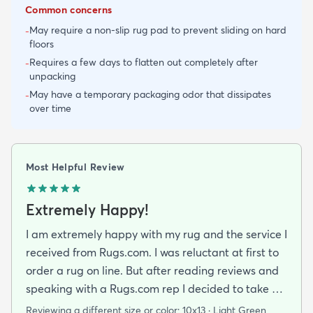
Common concerns
May require a non-slip rug pad to prevent sliding on hard
-
floors
Requires a few days to flatten out completely after
-
unpacking
May have a temporary packaging odor that dissipates
-
over time
Most Helpful Review
Extremely Happy!
I am extremely happy with my rug and the service I
received from Rugs.com. I was reluctant at first to
order a rug on line. But after reading reviews and
speaking with a Rugs.com rep I decided to take a
chance. I am so happy that I did! The rug arrived
Reviewing a different size or color:
10x13 · Light Green