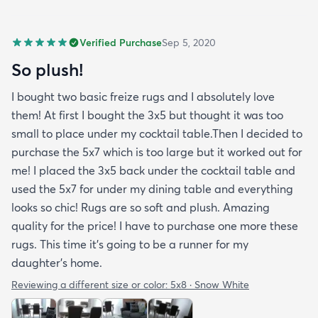
Verified Purchase
Sep 5, 2020
So plush!
I bought two basic freize rugs and I absolutely love
them! At first I bought the 3x5 but thought it was too
small to place under my cocktail table.Then I decided to
purchase the 5x7 which is too large but it worked out for
me! I placed the 3x5 back under the cocktail table and
used the 5x7 for under my dining table and everything
looks so chic! Rugs are so soft and plush. Amazing
quality for the price! I have to purchase one more these
rugs. This time it's going to be a runner for my
daughter's home.
Reviewing a different size or color:
5x8 · Snow White