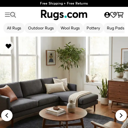
Free Shipping + Free Returns
All Rugs
Outdoor Rugs
Wool Rugs
Pottery
Rug Pads