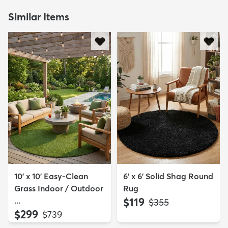
Similar Items
10' x 10' Easy-Clean
6' x 6' Solid Shag Round
Grass Indoor / Outdoor
Rug
...
$119
MSRP:
$355
$299
MSRP:
$739