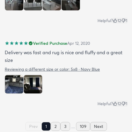
Helpful?
12
1
Verified Purchase
Apr 12, 2020
Delivery was fast and rug is nice and fluffy and a great
size
Reviewing a different size or color:
5x8 · Navy Blue
Helpful?
12
1
...
Prev
1
2
3
109
Next