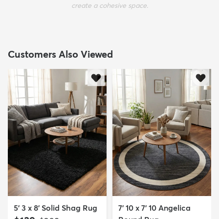
create a cohesive space.
Customers Also Viewed
5' 3 x 8' Solid Shag Rug
7' 10 x 7' 10 Angelica