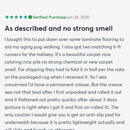
Verified Purchase
Jun 24, 2020
As described and no strong smell
I bought this to put down over some laminate flooring to
aid my aging pug walking. I also got two matching 6-ft
runners for the hallway. It's a beautiful carpet nice
coloring nice pile no strong chemical or new carpet
smell. For shipping they had to fold it in half per the note
on the packaged rug when I received it. So I was
concerned I'd have a permanent crease. But the crease
was not that bad after I first unpacked and rolled it out
and it flattened out pretty quickly after about 3 days
(picture is right when I got it and first un-rolled it). The
only caution I would give you is get an anti-slip pad for
underneath because it is pretty lightweight actually and
will slide and bunch up otherwise.