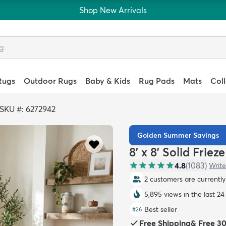
Shop New Arrivals
Rugs
Outdoor Rugs
Baby & Kids
Rug Pads
Mats
Col
SKU #: 6272942
Golden Summer Savings
8' x 8' Solid Frie
4.8
(
1083
)
Write
2 customers are currently 
5,895 views in the last 24
Best seller
#
26
Free Shipping
&
Free 3