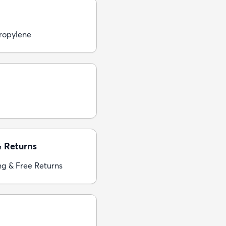
ropylene
& Returns
ng & Free Returns