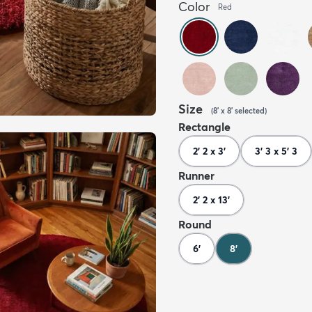
Color
Red
Size
(
8' x 8'
selected
)
Rectangle
2' 2 x 3'
3' 3 x 5' 3
Runner
2' 2 x 13'
Round
6'
8'