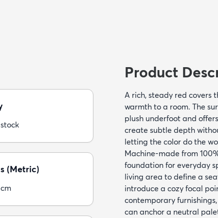
Product Descr
A rich, steady red covers 
y
warmth to a room. The surfa
plush underfoot and offers 
 stock
create subtle depth without
letting the color do the wo
Machine-made from 100% p
foundation for everyday spa
s (Metric)
living area to define a se
5cm
introduce a cozy focal poi
contemporary furnishings
can anchor a neutral pale