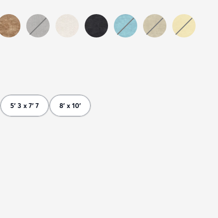
5' 3 x 7' 7
8' x 10'