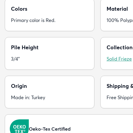
Colors
Material
Primary color is Red.
100% Polyp
Pile Height
Collection
3/4"
Solid Frieze
Origin
Shipping 
Made in: Turkey
Free Shippi
Oeko-Tex Certified