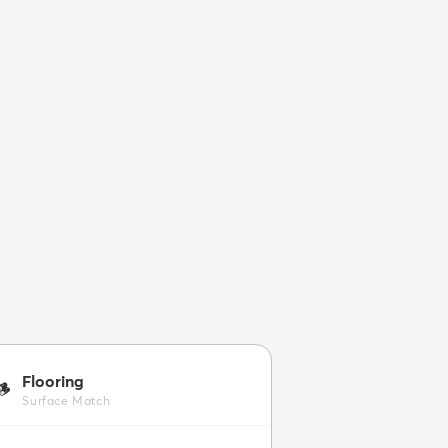
Flooring
🪵
Surface Match