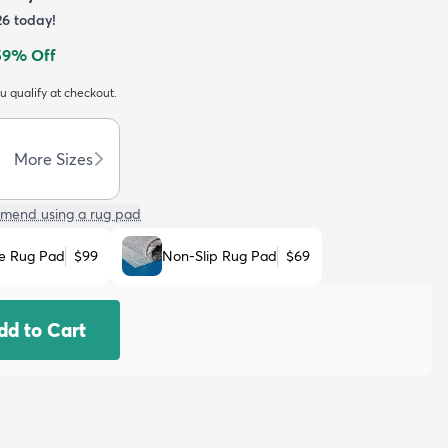
26
today!
59
% Off
ou qualify at checkout.
More Sizes
mend using a rug pad
e Rug Pad
$99
Non-Slip Rug Pad
$69
dd to Cart