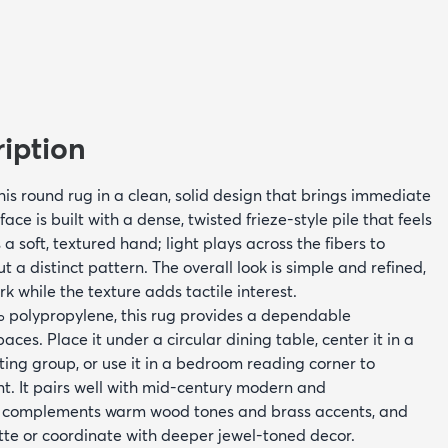
iption
this round rug in a clean, solid design that brings immediate
ce is built with a dense, twisted frieze-style pile that feels
a soft, textured hand; light plays across the fibers to
 a distinct pattern. The overall look is simple and refined,
rk while the texture adds tactile interest.
olypropylene, this rug provides a dependable
ces. Place it under a circular dining table, center it in a
ating group, or use it in a bedroom reading corner to
nt. It pairs well with mid-century modern and
, complements warm wood tones and brass accents, and
tte or coordinate with deeper jewel-toned decor.