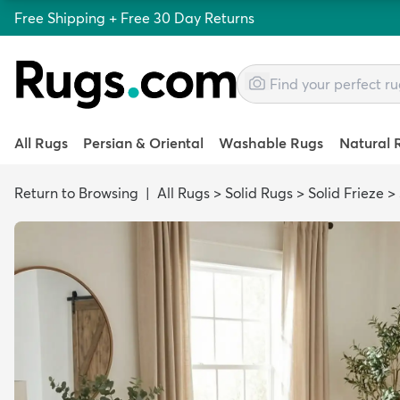
Free Shipping + Free 30 Day Returns
All Rugs
Persian & Oriental
Washable Rugs
Natural 
Return to Browsing
|
All Rugs
>
Solid Rugs
>
Solid Frieze
>