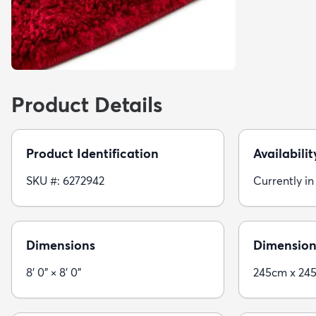
Product Details
Product Identification
Availabilit
SKU #: 6272942
Currently in
Dimensions
Dimension
8' 0" × 8' 0"
245cm x 24