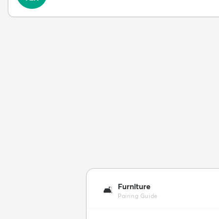
Furniture
🛋️
Pairing Guide