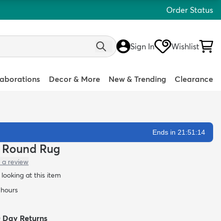
Order Status
Sign In
Wishlist
laborations
Decor & More
New & Trending
Clearance
Ends in 21:51:13
ze Round Rug
 a review
looking at this item
 hours
0 Day Returns