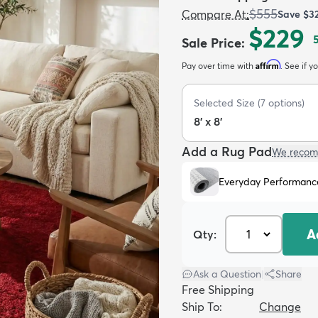
$555
Compare At
:
Save
$3
$229
Sale Price
:
Affirm
Pay over time with
. See if y
Selected Size
(
7
options)
8' x 8'
Add a Rug Pad
We recom
Everyday Performanc
A
Qty:
Ask a Question
|
Share
Free Shipping
Ship To:
Change