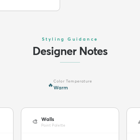
Styling Guidance
Designer Notes
Color Temperature
🔥
Warm
Walls
🎨
Paint Palette