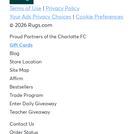
Terms of Use
|
Privacy Policy
Your Ads Privacy Choices
|
Cookie Preferences
© 2026 Rugs.com
Proud Partners of the Charlotte FC
Gift Cards
Blog
Store Location
Site Map
Affirm
Bestsellers
Trade Program
Enter Daily Giveaway
Teacher Giveaway
Contact Us
Order Status