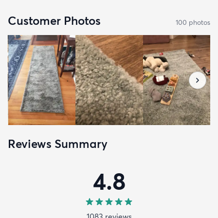
Customer Photos
100
photo
s
Reviews Summary
4.8
1083
review
s