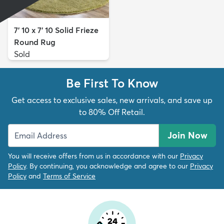
7' 10 x 7' 10 Solid Frieze
Round Rug
Sold
Be First To Know
Get access to exclusive sales, new arrivals, and save up
to 80% Off Retail.
Join Now
You will receive offers from us in accordance with our
Privacy
Policy
. By continuing, you acknowledge and agree to our
Privacy
Policy
and
Terms of Service