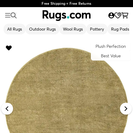
Free Shipping + Free Returns
All Rugs
Outdoor Rugs
Wool Rugs
Pottery
Rug Pads
Plush Perfection
Best Value