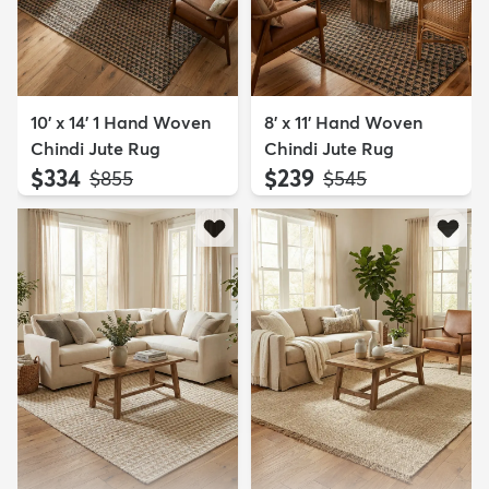
10' x 14' 1 Hand Woven
8' x 11' Hand Woven
Chindi Jute Rug
Chindi Jute Rug
$334
$239
MSRP:
MSRP:
$855
$545