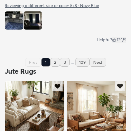
Reviewing a different size or color:
5x8 · Navy Blue
Helpful?
12
1
...
Prev
1
2
3
109
Next
Jute Rugs