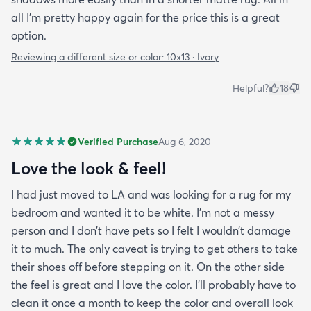
all I'm pretty happy again for the price this is a great
option.
Reviewing a different size or color:
10x13 · Ivory
Helpful?
18
Verified Purchase
Aug 6, 2020
Love the look & feel!
I had just moved to LA and was looking for a rug for my
bedroom and wanted it to be white. I’m not a messy
person and I don’t have pets so I felt I wouldn’t damage
it to much. The only caveat is trying to get others to take
their shoes off before stepping on it. On the other side
the feel is great and I love the color. I’ll probably have to
clean it once a month to keep the color and overall look