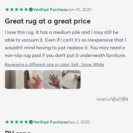
Verified Purchase
Jan 10, 2020
Great rug at a great price
I love this rug. It has a medium pile and I may still be
able to vacuum it. Even if I can’t it’s so inexpensive that I
wouldn’t mind having to just replace it. You may need a
non-slip rug pad if you don’t put it underneath furniture.
Reviewing a different size or color:
5x8 · Snow White
Helpful?
47
4
Verified Purchase
Sep 2, 2020