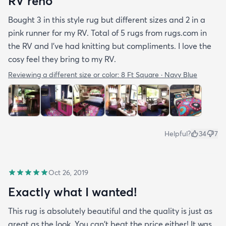
RV reno
Bought 3 in this style rug but different sizes and 2 in a
pink runner for my RV. Total of 5 rugs from rugs.com in
the RV and I've had knitting but compliments. I love the
cosy feel they bring to my RV.
Reviewing a different size or color:
8 Ft Square · Navy Blue
Helpful?
34
7
Oct 26, 2019
Exactly what I wanted!
This rug is absolutely beautiful and the quality is just as
great as the look. You can't beat the price either! It was