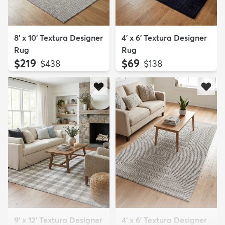
8' x 10' Textura Designer
4' x 6' Textura Designer
Rug
Rug
$219
$69
MSRP:
MSRP:
$438
$138
9' x 12' Textura Designer
4' x 6' Textura Designer