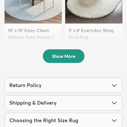
10' x 10' Easy-Clean
5' x 8' Everyday Shag
Sabrina Soto Indoor /
Oval Rug
O...
$119
MSRP:
$275
$249
MSRP:
$795
Show More
Return Policy
Shipping & Delivery
Choosing the Right Size Rug