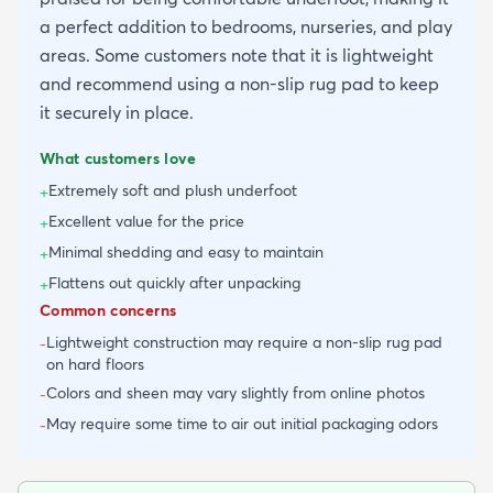
a perfect addition to bedrooms, nurseries, and play
areas. Some customers note that it is lightweight
and recommend using a non-slip rug pad to keep
it securely in place.
What customers love
Extremely soft and plush underfoot
+
Excellent value for the price
+
Minimal shedding and easy to maintain
+
Flattens out quickly after unpacking
+
Common concerns
Lightweight construction may require a non-slip rug pad
-
on hard floors
Colors and sheen may vary slightly from online photos
-
May require some time to air out initial packaging odors
-