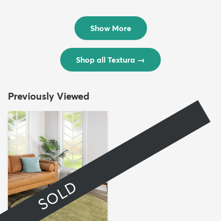
Rug
Rug
$299
$69
MSRP:
MSRP:
$598
$138
Show More
Shop all Textura
→
Previously Viewed
SOLD