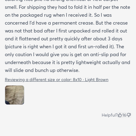
smell. For shipping they had to fold it in half per the note
on the packaged rug when I received it. So I was
concerned I'd have a permanent crease. But the crease
was not that bad after I first unpacked and rolled it out
and it flattened out pretty quickly after about 3 days
(picture is right when I got it and first un-rolled it). The
only caution I would give you is get an anti-slip pad for
underneath because it is pretty lightweight actually and
will slide and bunch up otherwise.
Reviewing a different size or color:
8x10 · Light Brown
Helpful?
16