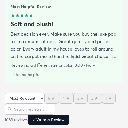
Most Helpful Review
Soft and plush!
Best decision ever. Make sure you buy the luxe pad
for maximum softness. Great quality and perfect
color. Every adult in my house loves to roll around
on the carpet more than the kids! Great choice if
you are looking for cushion and comfort!
Reviewing a different size or color:
8x10 · Ivory
· 2 found helpful
5
★
4
★
3
★
2
★
1
★
Sort reviews
Search reviews
1083
review
s
Write a Review