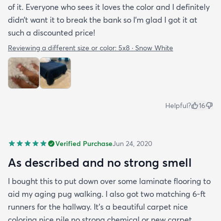
of it. Everyone who sees it loves the color and I definitely
didn’t want it to break the bank so I’m glad I got it at
such a discounted price!
Reviewing a different size or color:
5x8 · Snow White
Helpful?
16
Verified Purchase
Jun 24, 2020
As described and no strong smell
I bought this to put down over some laminate flooring to
aid my aging pug walking. I also got two matching 6-ft
runners for the hallway. It's a beautiful carpet nice
coloring nice pile no strong chemical or new carpet