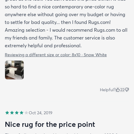
so hard to find a nice contemporary one-color rug
anywhere else without going over my budget or having
to settle for bad quality... then I found Rugs.com!
Amazing selection - I would recommend Rugs.com to all
my friends and family. The customer service is also
extremely helpful and professional.
Reviewing a different size or color:
8x10 · Snow White
Helpful?
22
Oct 24, 2019
Nice rug for the price point