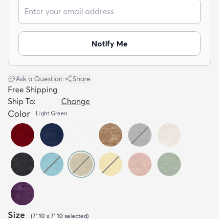
Notify Me
dly
Kids
New Arrivals
Trending
H
Ask a Question
|
Share
Free Shipping
Ship To:
Change
Color
Light Green
Size
(
7' 10 x 7' 10
selected
)