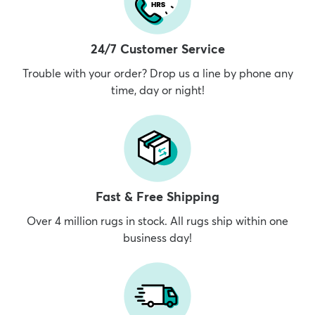
24/7 Customer Service
Trouble with your order? Drop us a line by phone any
time, day or night!
Fast & Free Shipping
Over 4 million rugs in stock. All rugs ship within one
business day!