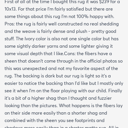
First of all at the time I bought this rug it was $239 for a
10x13. For that price I'm fairly satisfied but there are
some things about this rug I'm not 100% happy with.
Pros: the rug is fairly well constructed no real shedding
and the weave is fairly dense and plush - pretty good
stuff. The Ivory color is also not one single color but has
some sightly darker yarns and some lighter giving it
some visual depth that I like.Cons: the fibers have a
sheen that doesn't come through in the official photos so
this was unexpected and not my favorite aspect of the
rug. The backing is dark but our rug is light so it's a
easier to notice the backing than I'd like but I mostly only
see it when I'm on the floor playing with our child. Finally
it's a bit of a higher shag than I thought and fuzzier
looking than the pictures. What happens is the fibers lay
on their side more easily than a shorter shag and
combined with the sheen you see footprints and
shadows more easily than in a shorter matte rug. All in