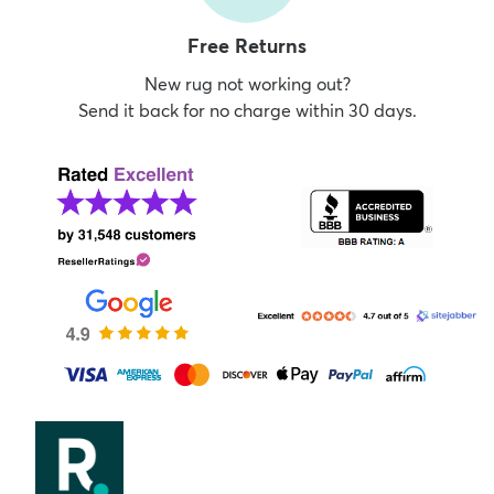
Free Returns
New rug not working out?
Send it back for no charge within 30 days.