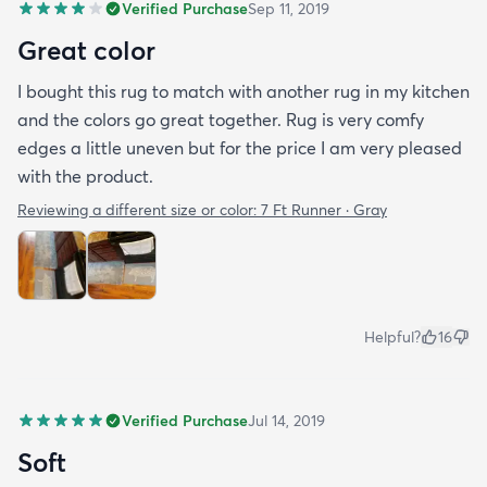
Verified Purchase
Sep 11, 2019
Great color
I bought this rug to match with another rug in my kitchen
and the colors go great together. Rug is very comfy
edges a little uneven but for the price I am very pleased
with the product.
Reviewing a different size or color:
7 Ft Runner · Gray
Helpful?
16
Verified Purchase
Jul 14, 2019
Soft