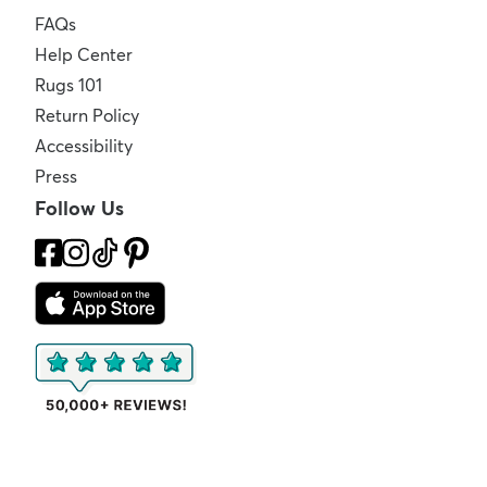
FAQs
Help Center
Rugs 101
Return Policy
Accessibility
Press
Follow Us