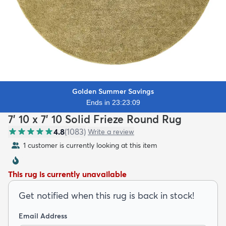
Golden Summer Savings
Ends in 23:23:07
7' 10 x 7' 10 Solid Frieze Round Rug
4.8
(
1083
)
Write a review
1 customer is currently looking at this item
This rug is currently unavailable
Get notified when this rug is back in stock!
Email Address