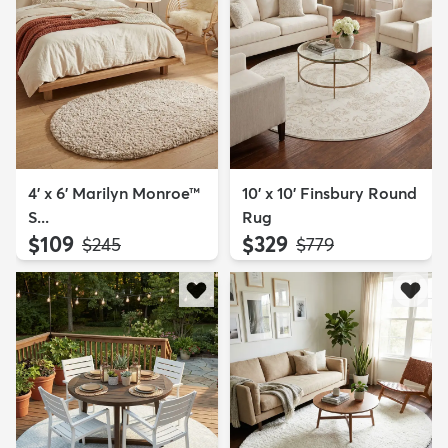
4' x 6' Marilyn Monroe™
10' x 10' Finsbury Round
S...
Rug
$109
$329
MSRP:
MSRP:
$245
$779