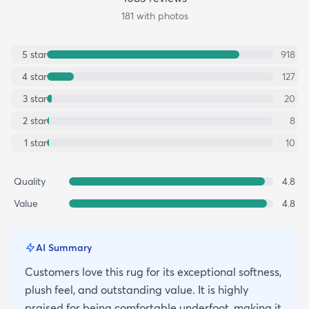
181
with photos
5
star
918
4
star
127
3
star
20
2
star
8
1
star
10
Quality
4.8
Value
4.8
AI Summary
Customers love this rug for its exceptional softness,
plush feel, and outstanding value. It is highly
praised for being comfortable underfoot, making it