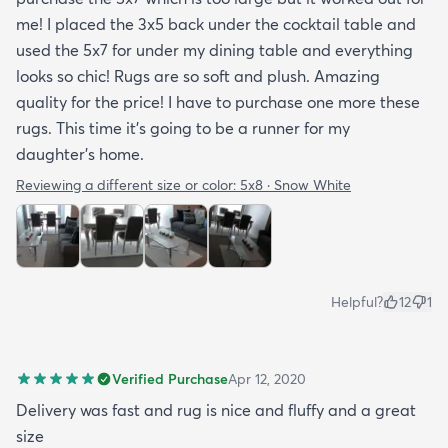
me! I placed the 3x5 back under the cocktail table and
used the 5x7 for under my dining table and everything
looks so chic! Rugs are so soft and plush. Amazing
quality for the price! I have to purchase one more these
rugs. This time it's going to be a runner for my
daughter's home.
Reviewing a different size or color:
5x8 · Snow White
Helpful?
12
1
Verified Purchase
Apr 12, 2020
Delivery was fast and rug is nice and fluffy and a great
size