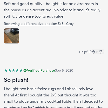
Soft and good quality - bought it for an extra room in
the house as an accent rug. No odor to it and it’s really
soft! Quite dense too! Great value!
Reviewing a different size or color:
5x8 · Gray
Helpful?
15
2
Verified Purchase
Sep 5, 2020
So plush!
I bought two basic freize rugs and I absolutely love
them! At first I bought the 3x5 but thought it was too
small to place under my cocktail table.Then I decided to
purchase the 5x7 which is too large but it worked out for