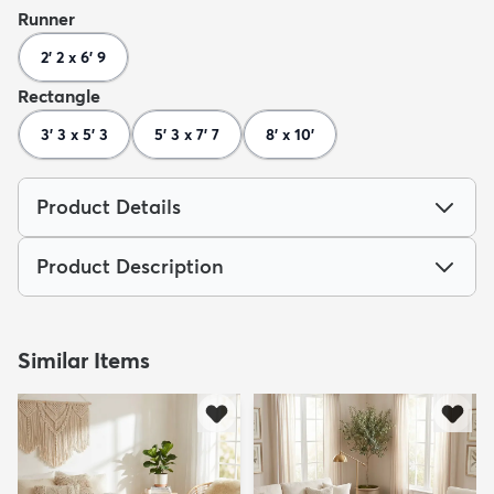
Runner
2' 2 x 6' 9
Rectangle
3' 3 x 5' 3
5' 3 x 7' 7
8' x 10'
Product Details
Product Description
Similar Items