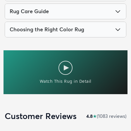
Rug Care Guide
Choosing the Right Color Rug
Customer Reviews
4.8
★
(
1083
review
s
)