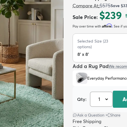
$575
Compare At
:
Save
$3
$239
Sale Price
:
Affirm
Pay over time with
. See if y
Selected Size
(
23
options)
8' x 8'
Add a Rug Pad
We recom
Everyday Performanc
A
Qty:
Ask a Question
|
Share
Free Shipping