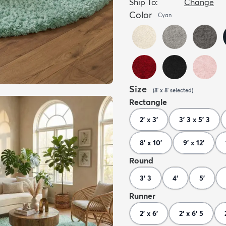
Ship To:
Change
Color
Cyan
Size
(
8' x 8'
selected
)
Rectangle
2' x 3'
3' 3 x 5' 3
8' x 10'
9' x 12'
Round
3' 3
4'
5'
Runner
2' x 6'
2' x 6' 5