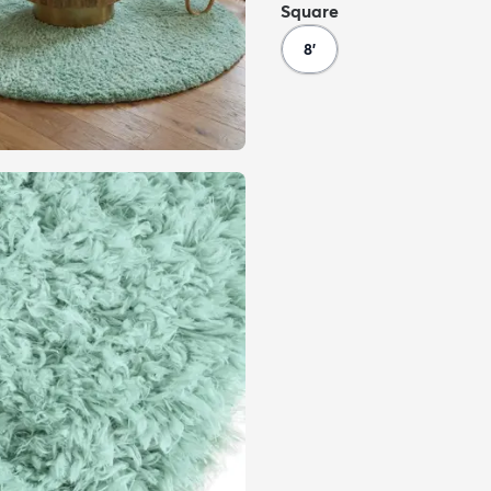
Square
8'