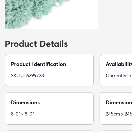
Product Details
Product Identification
Availabilit
SKU #: 6299728
Currently in
Dimensions
Dimension
8' 0" × 8' 0"
245cm x 24