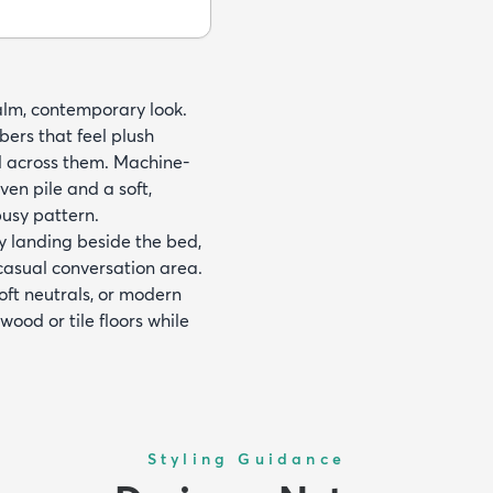
 calm, contemporary look.
bers that feel plush
d across them. Machine-
en pile and a soft,
busy pattern.
y landing beside the bed,
casual conversation area.
oft neutrals, or modern
wood or tile floors while
Styling Guidance