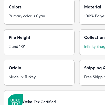
Colors
Material
Primary color is Cyan.
100% Polye
Pile Height
Collection
2 and 1/2"
Infinity Sha
Origin
Shipping 
Made in: Turkey
Free Shippi
Oeko-Tex Certified