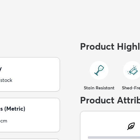
Product Highl
y
 stock
Stain Resistant
Shed-Fr
Product Attri
s (Metric)
5cm