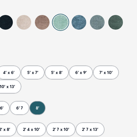
4' x 6'
5' x 7'
5' x 8'
6' x 9'
7' x 10'
10' x 13'
6'
6' 7
8'
2' x 8'
2' 4 x 10'
2' 7 x 10'
2' 7 x 13'