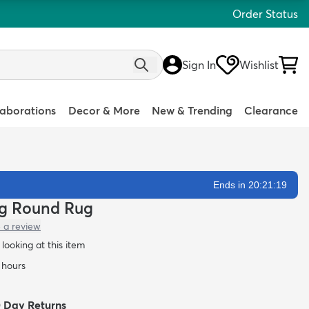
Order Status
Sign In
Wishlist
laborations
Decor & More
New & Trending
Clearance
Ends in 20:21:18
hag Round Rug
 a review
looking at this item
4 hours
0 Day Returns