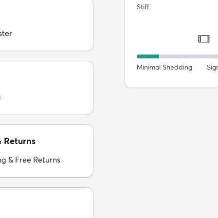
Stiff
ster
Minimal Shedding
Sig
g
& Returns
ng & Free Returns