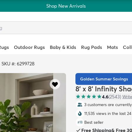
Shop New Arrivals
Rugs
Outdoor Rugs
Baby & Kids
Rug Pads
Mats
Col
>
SKU #: 6299728
Golden Summer Savings
8' x 8' Infinity S
4.6
(
2543
)
Write
3 customers are currently 
11,535 views in the last 2
Best seller
#
18
Free Shipping
&
Free 3