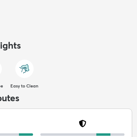
ights
ee
Easy to Clean
butes