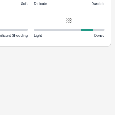
Soft
Delicate
Durable
nificant Shedding
Light
Dense