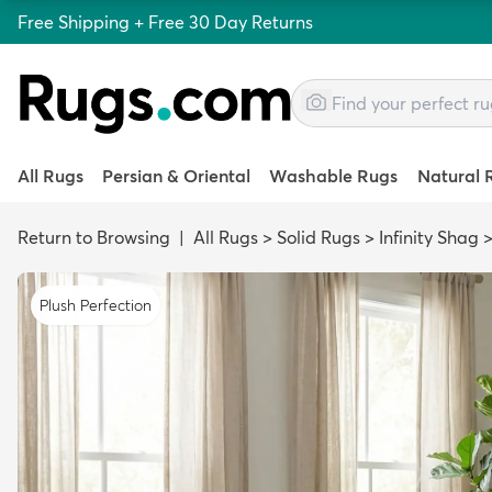
Free Shipping + Free 30 Day Returns
All Rugs
Persian & Oriental
Washable Rugs
Natural 
Return to Browsing
|
All Rugs
>
Solid Rugs
>
Infinity Shag
Plush Perfection