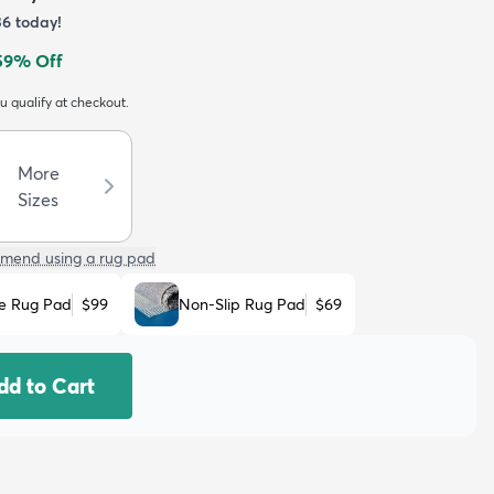
36
today!
59
% Off
ou qualify at checkout.
More
Sizes
mend using a rug pad
e Rug Pad
$99
Non-Slip Rug Pad
$69
dd to Cart