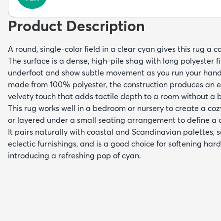
Product Description
A round, single-color field in a clear cyan gives this rug a
The surface is a dense, high-pile shag with long polyester fi
underfoot and show subtle movement as you run your han
made from 100% polyester, the construction produces an ev
velvety touch that adds tactile depth to a room without a 
This rug works well in a bedroom or nursery to create a coz
or layered under a small seating arrangement to define a 
It pairs naturally with coastal and Scandinavian palettes, s
eclectic furnishings, and is a good choice for softening hard
introducing a refreshing pop of cyan.