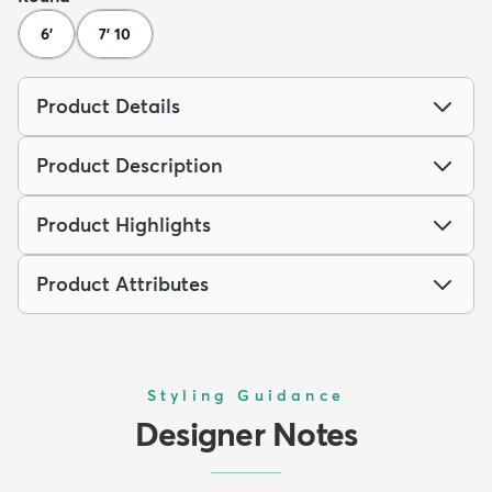
6'
7' 10
Product Details
Product Description
Product Highlights
Product Attributes
Styling Guidance
Designer Notes