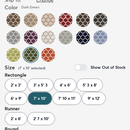
Color
Dark Green
Size
Show Out of Stock
(
7' x 10'
selected
)
Rectangle
2' x 3'
3' x 5' 3
4' x 6'
5' 3 x 8'
6' x 9'
7' x 10'
7' 10 x 11'
9' x 12'
Runner
2' x 6'
2' 7 x 10'
Round