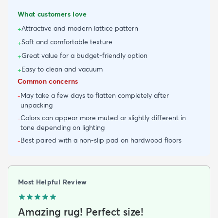
What customers love
Attractive and modern lattice pattern
+
Soft and comfortable texture
+
Great value for a budget-friendly option
+
Easy to clean and vacuum
+
Common concerns
May take a few days to flatten completely after
-
unpacking
Colors can appear more muted or slightly different in
-
tone depending on lighting
Best paired with a non-slip pad on hardwood floors
-
Most Helpful Review
Amazing rug! Perfect size!