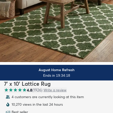
August Home Refresh
Ends in 19:34:16
7' x 10' Lattice Rug
4.8
(
1926
)
Write a review
4 customers are currently looking at this item
10,270 views in the last 24 hours
Best seller
#
28