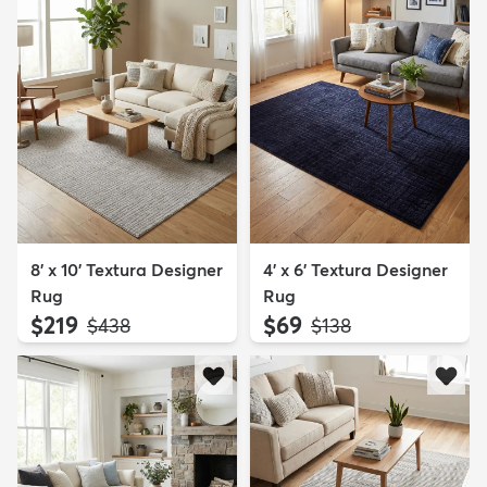
8' x 10' Textura Designer
4' x 6' Textura Designer
Rug
Rug
$219
$69
MSRP:
MSRP:
$438
$138