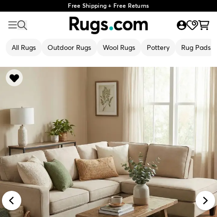
Free Shipping + Free Returns
All Rugs
Outdoor Rugs
Wool Rugs
Pottery
Rug Pads