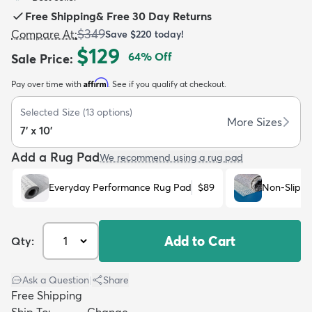
Free Shipping
&
Free 30 Day Returns
$349
Compare At
:
Save
$220
today!
$129
64
% Off
Sale Price
:
Affirm
Pay over time with
. See if you qualify at checkout.
dly
Kids
New Arrivals
Trending
H
Selected Size
(
13
options)
More Sizes
7' x 10'
Add a Rug Pad
We recommend using a rug pad
Everyday Performance Rug Pad
$89
Non-Slip R
Add to Cart
Qty:
Ask a Question
|
Share
Free Shipping
Ship To:
Change