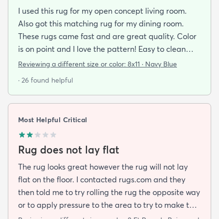
I used this rug for my open concept living room.
Also got this matching rug for my dining room.
These rugs came fast and are great quality. Color
is on point and I love the pattern! Easy to clean
and material is just high enough to get those nice
Reviewing a different size or color:
8x11 · Navy Blue
carpet lines after a good vacuum
· 26 found helpful
Most Helpful Critical
Rug does not lay flat
The rug looks great however the rug will not lay
flat on the floor. I contacted rugs.com and they
then told me to try rolling the rug the opposite way
or to apply pressure to the area to try to make the
rug flat. When I ordered this job I was buying a rug