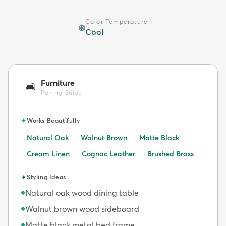
Color Temperature
❄️
Cool
Furniture
🛋️
Pairing Guide
✦
Works Beautifully
Natural Oak
Walnut Brown
Matte Black
Cream Linen
Cognac Leather
Brushed Brass
✦
Styling Ideas
Natural oak wood dining table
◆
Walnut brown wood sideboard
◆
Matte black metal bed frame
◆