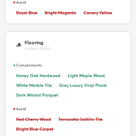
✦
Avoid
Avoid:
Avoid:
Avoid:
Royal Blue
Bright Magenta
Canary Yellow
Flooring
🪵
Surface Match
✦
Complements
Honey Oak Hardwood
Light Maple Wood
White Marble Tile
Grey Luxury Vinyl Plank
Dark Walnut Parquet
✦
Avoid
Avoid:
Avoid:
Red Cherry Wood
Terracotta Saltillo Tile
Avoid:
Bright Blue Carpet