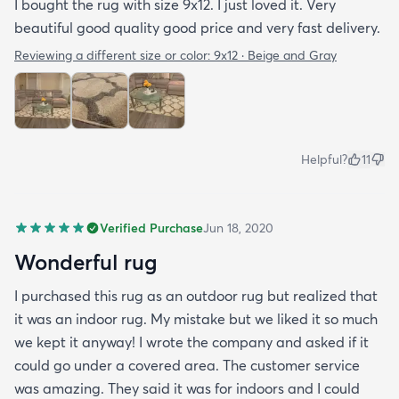
I bought the rug with size 9x12. I just loved it. Very
beautiful good quality good price and very fast delivery.
Reviewing a different size or color:
9x12 · Beige and Gray
Helpful?
11
Verified Purchase
Jun 18, 2020
Wonderful rug
I purchased this rug as an outdoor rug but realized that
it was an indoor rug. My mistake but we liked it so much
we kept it anyway! I wrote the company and asked if it
could go under a covered area. The customer service
was amazing. They said it was for indoors and I could