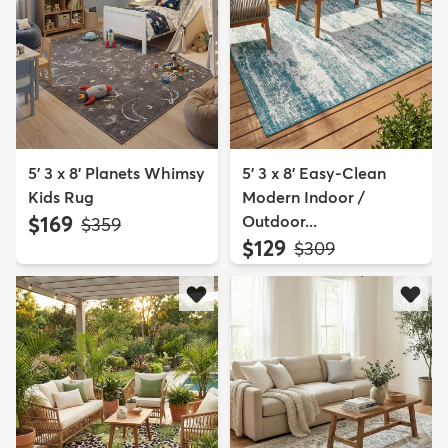
5' 3 x 8' Planets Whimsy
5' 3 x 8' Easy-Clean
Kids Rug
Modern Indoor /
$169
Outdoor...
MSRP:
$359
$129
MSRP:
$309