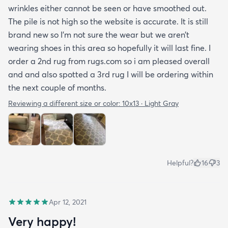
wrinkles either cannot be seen or have smoothed out.
The pile is not high so the website is accurate. It is still
brand new so I’m not sure the wear but we aren’t
wearing shoes in this area so hopefully it will last fine. I
order a 2nd rug from rugs.com so i am pleased overall
and and also spotted a 3rd rug I will be ordering within
the next couple of months.
Reviewing a different size or color:
10x13 · Light Gray
Helpful?
16
3
Apr 12, 2021
Very happy!