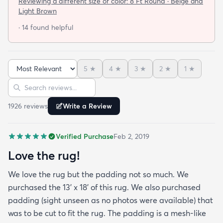
Reviewing a different size or color:
8 Ft Round · Beige and
not looking for a job. I have tried everything they
Light Brown
told me and the rug will still not lay flat.
· 14 found helpful
5
★
4
★
3
★
2
★
1
★
Sort reviews
Search reviews
1926
review
s
Write a Review
Verified Purchase
Feb 2, 2019
Love the rug!
We love the rug but the padding not so much. We
purchased the 13' x 18' of this rug. We also purchased
padding (sight unseen as no photos were available) that
was to be cut to fit the rug. The padding is a mesh-like