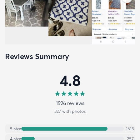
Reviews Summary
4.8
1926
review
s
327
with photos
5
star
1613
4
star
257