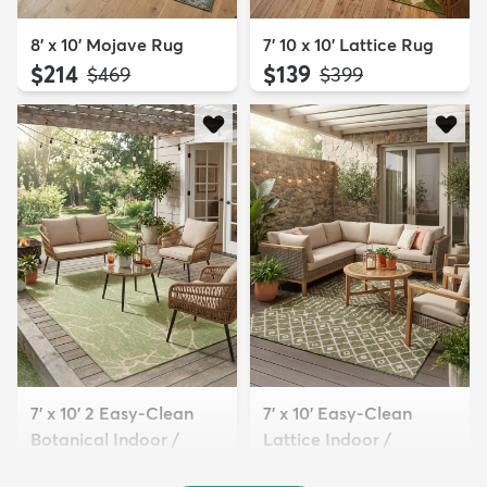
8' x 10' Mojave Rug
7' 10 x 10' Lattice Rug
$214
$139
MSRP:
MSRP:
$469
$399
7' x 10' 2 Easy-Clean
7' x 10' Easy-Clean
Botanical Indoor /
Lattice Indoor /
Outd...
Outdoo...