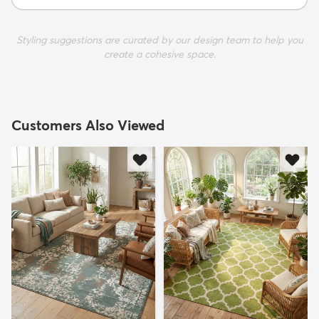
Styling suggestions are curated by our design team to help you
create a cohesive space.
Customers Also Viewed