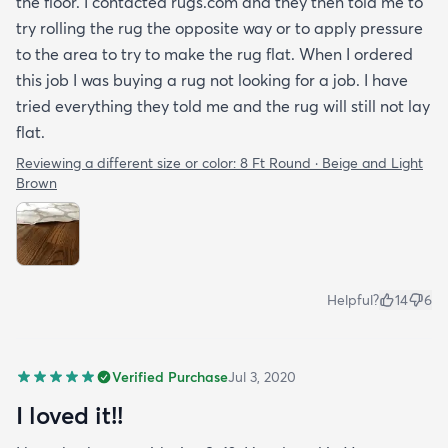
the floor. I contacted rugs.com and they then told me to
try rolling the rug the opposite way or to apply pressure
to the area to try to make the rug flat. When I ordered
this job I was buying a rug not looking for a job. I have
tried everything they told me and the rug will still not lay
flat.
Reviewing a different size or color:
8 Ft Round · Beige and Light
Brown
Helpful?
14
6
Verified Purchase
Jul 3, 2020
I loved it!!