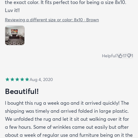
the exact color. It fits perfect too for being a size 8x10.
Luv it!!
Reviewing a different size or color:
8x10 · Brown
Helpful?
17
1
Aug 4, 2020
Beautiful!
I bought this rug a week ago and it arrived quickly! The
shipping was timely and arrived folded in large plastic.
We unfolded the rug and let it sit out walking over it for
a few hours. Some of wrinkles came out easily but after
about a week of regular use and furniture being on it the