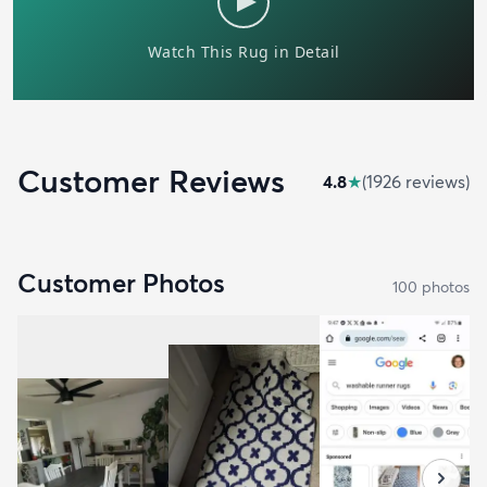
Customer Reviews
4.8
★
(
1926
review
s
)
Customer Photos
100
photo
s