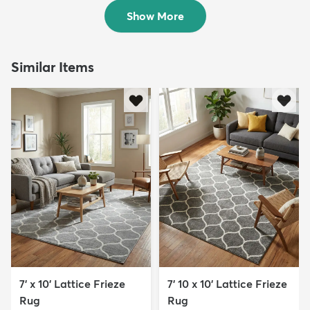
$169
$199
MSRP:
MSRP:
$405
$525
Show More
Similar Items
7' x 10' Lattice Frieze
7' 10 x 10' Lattice Frieze
Rug
Rug