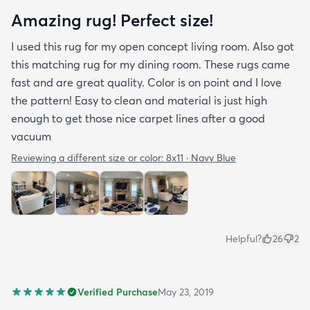
Amazing rug! Perfect size!
I used this rug for my open concept living room. Also got
this matching rug for my dining room. These rugs came
fast and are great quality. Color is on point and I love
the pattern! Easy to clean and material is just high
enough to get those nice carpet lines after a good
vacuum
Reviewing a different size or color:
8x11 · Navy Blue
Helpful?
26
2
Verified Purchase
May 23, 2019