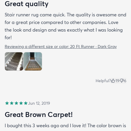
Great quality
Stair runner rug came quick. The quality is awesome and
for a great price compared to other companies. Love
the look and design and was exactly what I was looking
for!
Reviewing a different size or color:
20 Ft Runner · Dark Gray
Helpful?
19
6
Jun 12, 2019
Great Brown Carpet!
I bought this 3 weeks ago and I love it! The color brown is