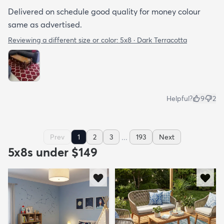
Delivered on schedule good quality for money colour
same as advertised.
Reviewing a different size or color:
5x8 · Dark Terracotta
Helpful?
9
2
...
Prev
1
2
3
193
Next
5x8s under $149