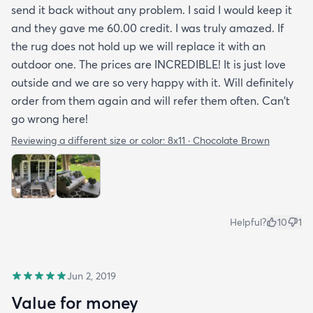
send it back without any problem. I said I would keep it
and they gave me 60.00 credit. I was truly amazed. If
the rug does not hold up we will replace it with an
outdoor one. The prices are INCREDIBLE! It is just love
outside and we are so very happy with it. Will definitely
order from them again and will refer them often. Can't
go wrong here!
Reviewing a different size or color:
8x11 · Chocolate Brown
Helpful?
10
1
Jun 2, 2019
Value for money