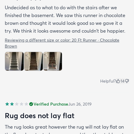
Undecided as to what to do with the stairs after we
finished the basement. We saw this runner in chocolate
brown and thought it would look good so we gave it a
try. We think it looks awesome and couldn't be happier.
Reviewing a different size or color:
20 Ft Runner · Chocolate
Brown
Helpful?
14
Verified Purchase
Jun 26, 2019
Rug does not lay flat
The rug looks great however the rug will not lay flat on