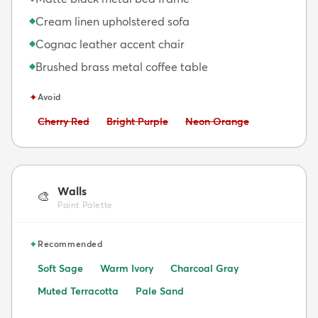
Cream linen upholstered sofa
◆
Cognac leather accent chair
◆
Brushed brass metal coffee table
◆
✦
Avoid
Avoid:
Avoid:
Avoid:
Cherry Red
Bright Purple
Neon Orange
Walls
🎨
Paint Palette
✦
Recommended
Soft Sage
Warm Ivory
Charcoal Gray
Muted Terracotta
Pale Sand