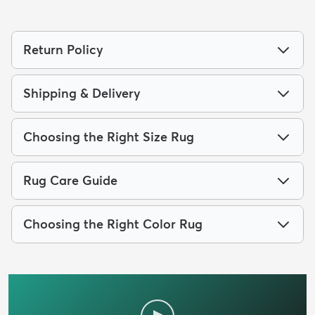
Return Policy
Shipping & Delivery
Choosing the Right Size Rug
Rug Care Guide
Choosing the Right Color Rug