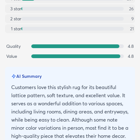
3
star
26
2
star
9
1
star
21
Quality
4.8
Value
4.8
AI Summary
Customers love this stylish rug for its beautiful
lattice pattern, soft texture, and excellent value. It
serves as a wonderful addition to various spaces,
including living rooms, dining areas, and entryways,
while being easy to clean. Although some note
minor color variations in person, most find it to be a
high-quality piece that elevates their home decor.