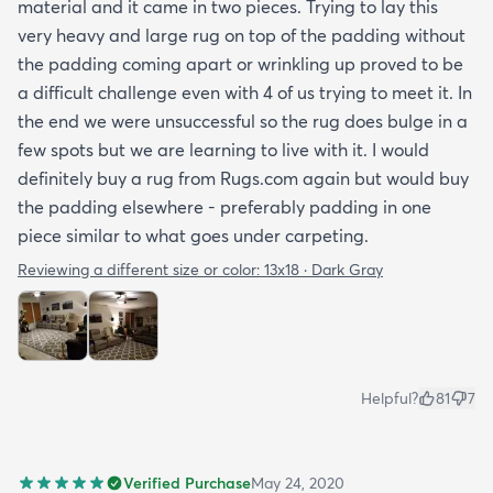
material and it came in two pieces. Trying to lay this
very heavy and large rug on top of the padding without
the padding coming apart or wrinkling up proved to be
a difficult challenge even with 4 of us trying to meet it. In
the end we were unsuccessful so the rug does bulge in a
few spots but we are learning to live with it. I would
definitely buy a rug from Rugs.com again but would buy
the padding elsewhere - preferably padding in one
piece similar to what goes under carpeting.
Reviewing a different size or color:
13x18 · Dark Gray
Helpful?
81
7
Verified Purchase
May 24, 2020