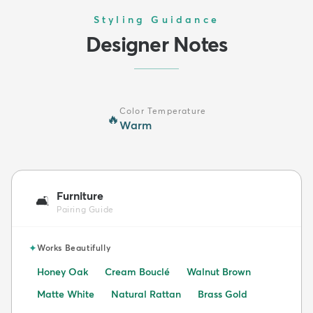
Styling Guidance
Designer Notes
Color Temperature
🔥
Warm
Furniture
🛋️
Pairing Guide
✦
Works Beautifully
Honey Oak
Cream Bouclé
Walnut Brown
Matte White
Natural Rattan
Brass Gold