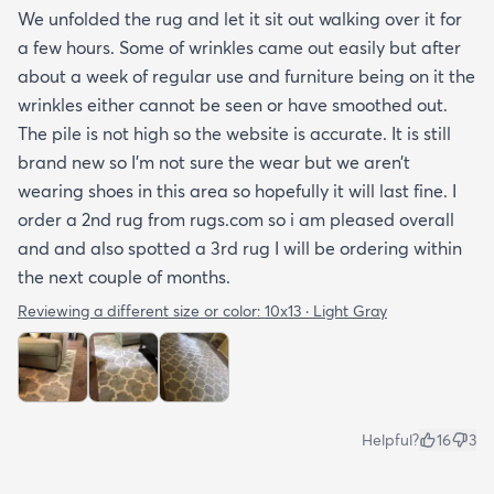
We unfolded the rug and let it sit out walking over it for
a few hours. Some of wrinkles came out easily but after
about a week of regular use and furniture being on it the
wrinkles either cannot be seen or have smoothed out.
The pile is not high so the website is accurate. It is still
brand new so I’m not sure the wear but we aren’t
wearing shoes in this area so hopefully it will last fine. I
order a 2nd rug from rugs.com so i am pleased overall
and and also spotted a 3rd rug I will be ordering within
the next couple of months.
Reviewing a different size or color:
10x13 · Light Gray
Helpful?
16
3