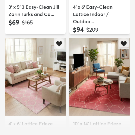
3' x 5' 3 Easy-Clean Jill
4' x 6' Easy-Clean
Zarin Turks and Ca...
Lattice Indoor /
$69
Outdoo...
MSRP:
$165
$94
MSRP:
$209
4' x 6' Lattice Frieze
10' x 14' Lattice Frieze
Rug
Rug