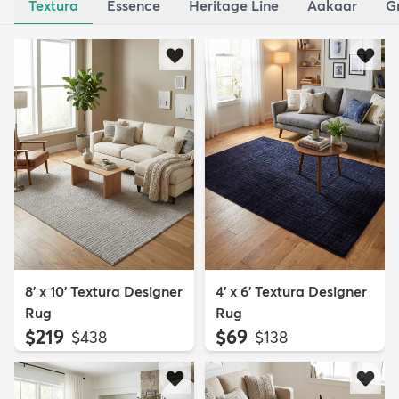
Textura
Essence
Heritage Line
Aakaar
G
8' x 10' Textura Designer
4' x 6' Textura Designer
Rug
Rug
$219
$69
MSRP:
MSRP:
$438
$138