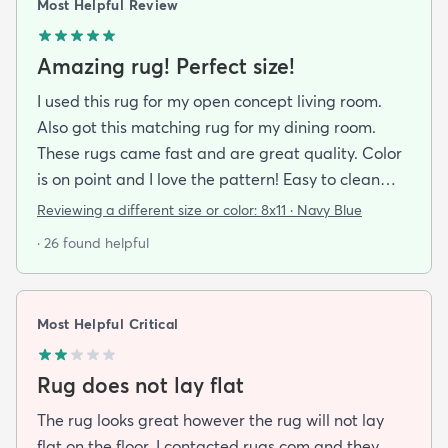
Most Helpful Review
Amazing rug! Perfect size!
I used this rug for my open concept living room.
Also got this matching rug for my dining room.
These rugs came fast and are great quality. Color
is on point and I love the pattern! Easy to clean
and material is just high enough to get those nice
Reviewing a different size or color:
8x11 · Navy Blue
carpet lines after a good vacuum
· 26 found helpful
Most Helpful Critical
Rug does not lay flat
The rug looks great however the rug will not lay
flat on the floor. I contacted rugs.com and they