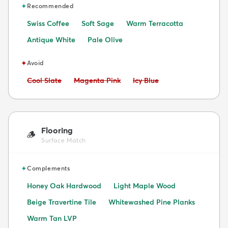
✦
Recommended
Swiss Coffee
Soft Sage
Warm Terracotta
Antique White
Pale Olive
✦
Avoid
Avoid:
Avoid:
Avoid:
Cool Slate
Magenta Pink
Icy Blue
Flooring
🪵
Surface Match
✦
Complements
Honey Oak Hardwood
Light Maple Wood
Beige Travertine Tile
Whitewashed Pine Planks
Warm Tan LVP