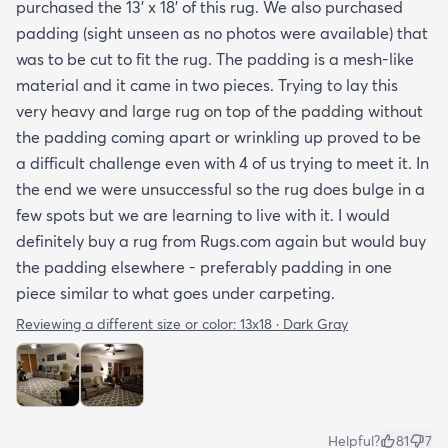
purchased the 13' x 18' of this rug. We also purchased
padding (sight unseen as no photos were available) that
was to be cut to fit the rug. The padding is a mesh-like
material and it came in two pieces. Trying to lay this
very heavy and large rug on top of the padding without
the padding coming apart or wrinkling up proved to be
a difficult challenge even with 4 of us trying to meet it. In
the end we were unsuccessful so the rug does bulge in a
few spots but we are learning to live with it. I would
definitely buy a rug from Rugs.com again but would buy
the padding elsewhere - preferably padding in one
piece similar to what goes under carpeting.
Reviewing a different size or color:
13x18 · Dark Gray
Helpful?
81
7