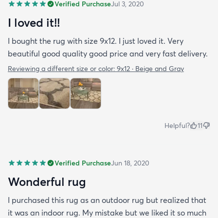
Verified Purchase
Jul 3, 2020
I loved it!!
I bought the rug with size 9x12. I just loved it. Very
beautiful good quality good price and very fast delivery.
Reviewing a different size or color:
9x12 · Beige and Gray
Helpful?
11
Verified Purchase
Jun 18, 2020
Wonderful rug
I purchased this rug as an outdoor rug but realized that
it was an indoor rug. My mistake but we liked it so much