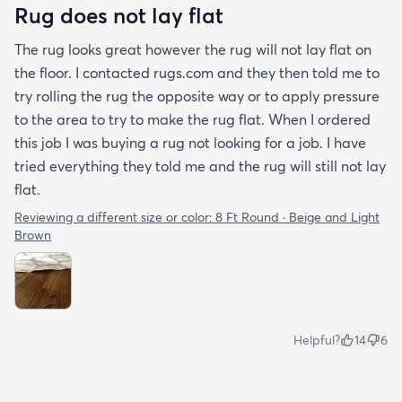
Rug does not lay flat
The rug looks great however the rug will not lay flat on
the floor. I contacted rugs.com and they then told me to
try rolling the rug the opposite way or to apply pressure
to the area to try to make the rug flat. When I ordered
this job I was buying a rug not looking for a job. I have
tried everything they told me and the rug will still not lay
flat.
Reviewing a different size or color:
8 Ft Round · Beige and Light
Brown
Helpful?
14
6