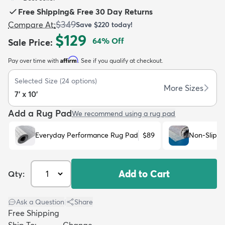
Free Shipping
&
Free 30 Day Returns
$349
Compare At
:
Save
$220
today!
$129
64
% Off
Sale Price
:
Affirm
Pay over time with
. See if you qualify at checkout.
dly
Kids
New Arrivals
Trending
H
Selected Size
(
24
options)
More Sizes
7' x 10'
Add a Rug Pad
We recommend using a rug pad
Everyday Performance Rug Pad
$89
Non-Slip R
Add to Cart
Qty:
Ask a Question
|
Share
Free Shipping
Ship To:
Change