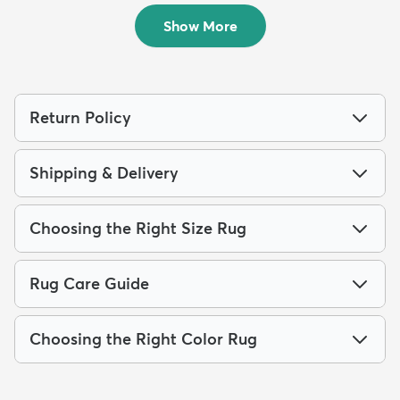
$79
$289
MSRP:
MSRP:
$189
$855
Show More
Return Policy
Shipping & Delivery
Choosing the Right Size Rug
Rug Care Guide
Choosing the Right Color Rug