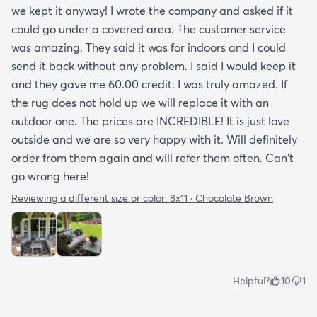
we kept it anyway! I wrote the company and asked if it
could go under a covered area. The customer service
was amazing. They said it was for indoors and I could
send it back without any problem. I said I would keep it
and they gave me 60.00 credit. I was truly amazed. If
the rug does not hold up we will replace it with an
outdoor one. The prices are INCREDIBLE! It is just love
outside and we are so very happy with it. Will definitely
order from them again and will refer them often. Can't
go wrong here!
Reviewing a different size or color:
8x11 · Chocolate Brown
Helpful?
10
1