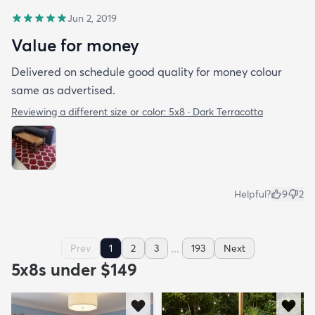
Jun 2, 2019
Value for money
Delivered on schedule good quality for money colour
same as advertised.
Reviewing a different size or color:
5x8 · Dark Terracotta
Helpful?
9
2
...
Prev
1
2
3
193
Next
5x8s under $149