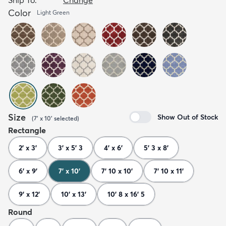
Color
Light Green
Size
Show Out of Stock
(
7' x 10'
selected
)
Rectangle
2' x 3'
3' x 5' 3
4' x 6'
5' 3 x 8'
6' x 9'
7' x 10'
7' 10 x 10'
7' 10 x 11'
9' x 12'
10' x 13'
10' 8 x 16' 5
Round