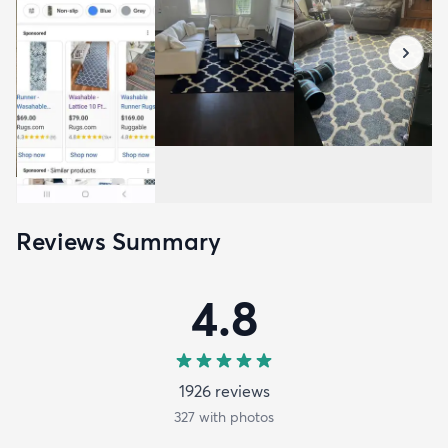
Reviews Summary
4.8
1926
review
s
327
with photos