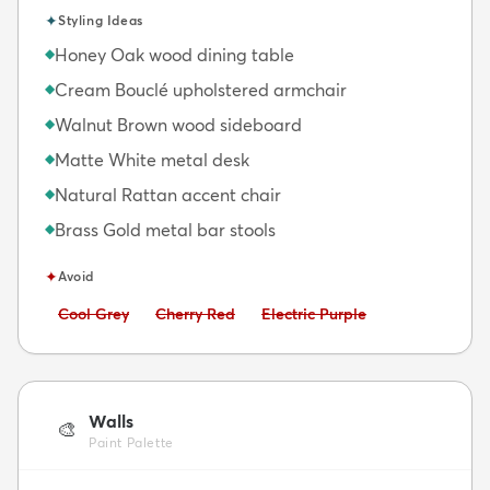
✦
Styling Ideas
Honey Oak wood dining table
◆
Cream Bouclé upholstered armchair
◆
Walnut Brown wood sideboard
◆
Matte White metal desk
◆
Natural Rattan accent chair
◆
Brass Gold metal bar stools
◆
✦
Avoid
Avoid:
Avoid:
Avoid:
Cool Grey
Cherry Red
Electric Purple
Walls
🎨
Paint Palette