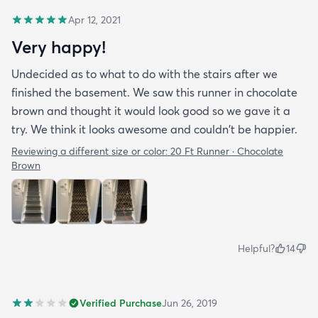
Apr 12, 2021
Very happy!
Undecided as to what to do with the stairs after we
finished the basement. We saw this runner in chocolate
brown and thought it would look good so we gave it a
try. We think it looks awesome and couldn't be happier.
Reviewing a different size or color:
20 Ft Runner · Chocolate
Brown
Helpful?
14
Verified Purchase
Jun 26, 2019