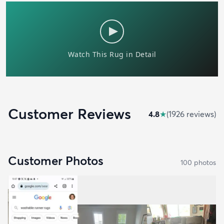
Customer Reviews
4.8
★
(
1926
review
s
)
Customer Photos
100
photo
s