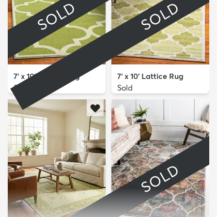
SOLD
SOLD
7' x 10' Lattice Rug
7' x 10' Lattice Rug
Sold
Sold
SOLD