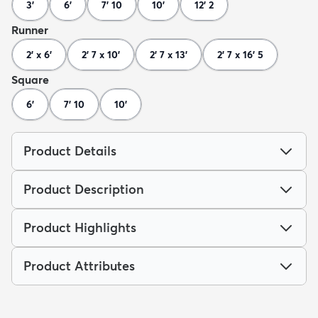
3'
6'
7' 10
10'
12' 2
Runner
2' x 6'
2' 7 x 10'
2' 7 x 13'
2' 7 x 16' 5
Square
6'
7' 10
10'
Product Details
Product Description
Product Highlights
Product Attributes