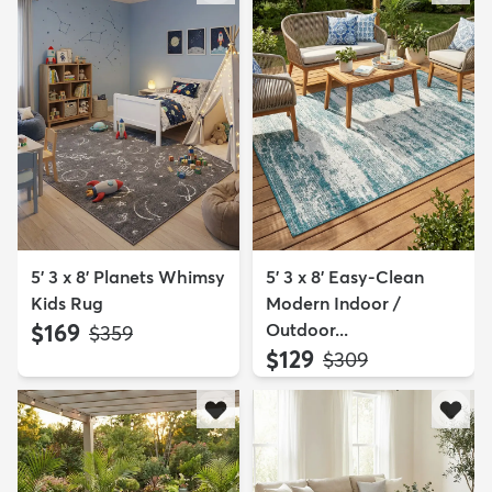
5' 3 x 8' Planets Whimsy
5' 3 x 8' Easy-Clean
Kids Rug
Modern Indoor /
$169
Outdoor...
MSRP:
$359
$129
MSRP:
$309