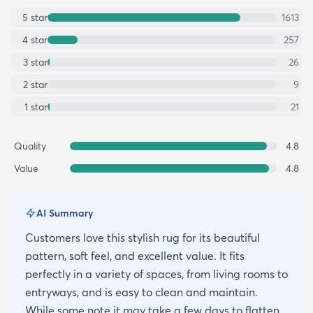
5
star
1613
4
star
257
3
star
26
2
star
9
1
star
21
Quality
4.8
Value
4.8
AI Summary
Customers love this stylish rug for its beautiful
pattern, soft feel, and excellent value. It fits
perfectly in a variety of spaces, from living rooms to
entryways, and is easy to clean and maintain.
While some note it may take a few days to flatten