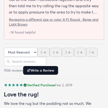
then told me to try rolling the rug the opposite way
or to apply pressure to the area to try to make the
rug flat. When I ordered this job I was buying a rug
Reviewing a different size or color:
8 Ft Round · Beige and
not looking for a job. I have tried everything they
Light Brown
told me and the rug will still not lay flat.
· 14 found helpful
5
★
4
★
3
★
2
★
1
★
Sort reviews
Search reviews
1926
review
s
Write a Review
Verified Purchase
Feb 2, 2019
Love the rug!
We love the rug but the padding not so much. We