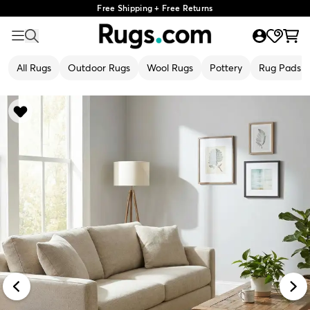
Free Shipping + Free Returns
All Rugs
Outdoor Rugs
Wool Rugs
Pottery
Rug Pads