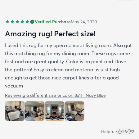
Verified Purchase
May 24, 2020
Amazing rug! Perfect size!
I used this rug for my open concept living room. Also got
this matching rug for my dining room. These rugs came
fast and are great quality. Color is on point and I love
the pattern! Easy to clean and material is just high
enough to get those nice carpet lines after a good
vacuum
Reviewing a different size or color:
8x11 · Navy Blue
Helpful?
26
2