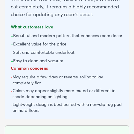
out completely, it remains a highly recommended
choice for updating any room's decor.
What customers love
Beautiful and modern pattern that enhances room decor
+
Excellent value for the price
+
Soft and comfortable underfoot
+
Easy to clean and vacuum
+
Common concerns
May require a few days or reverse-rolling to lay
-
completely flat
Colors may appear slightly more muted or different in
-
shade depending on lighting
Lightweight design is best paired with a non-slip rug pad
-
on hard floors