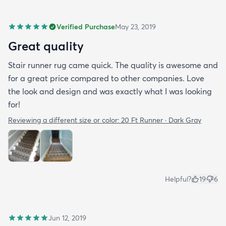
Verified Purchase
May 23, 2019
Great quality
Stair runner rug came quick. The quality is awesome and
for a great price compared to other companies. Love
the look and design and was exactly what I was looking
for!
Reviewing a different size or color:
20 Ft Runner · Dark Gray
Helpful?
19
6
Jun 12, 2019