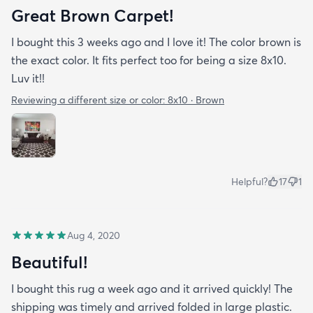
Great Brown Carpet!
I bought this 3 weeks ago and I love it! The color brown is
the exact color. It fits perfect too for being a size 8x10.
Luv it!!
Reviewing a different size or color:
8x10 · Brown
Helpful?
17
1
Aug 4, 2020
Beautiful!
I bought this rug a week ago and it arrived quickly! The
shipping was timely and arrived folded in large plastic.