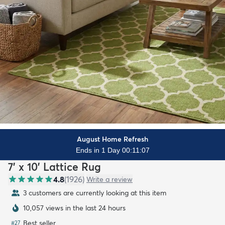
August Home Refresh
Ends in 1 Day 00:11:06
7' x 10' Lattice Rug
4.8
(
1926
)
Write a review
3 customers are currently looking at this item
10,057 views in the last 24 hours
Best seller
#
27