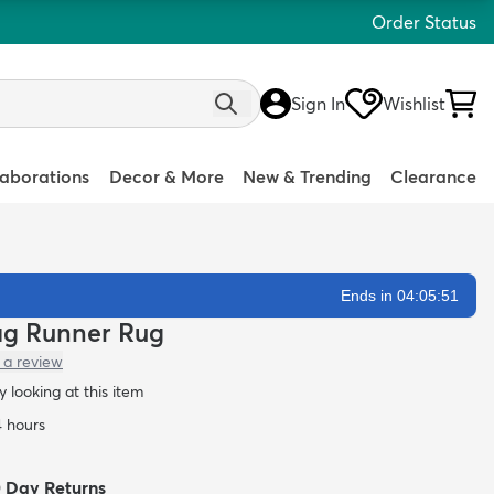
Order Status
Sign In
Wishlist
laborations
Decor & More
New & Trending
Clearance
Ends in 04:05:49
hag Runner Rug
 a review
 looking at this item
4 hours
0 Day Returns