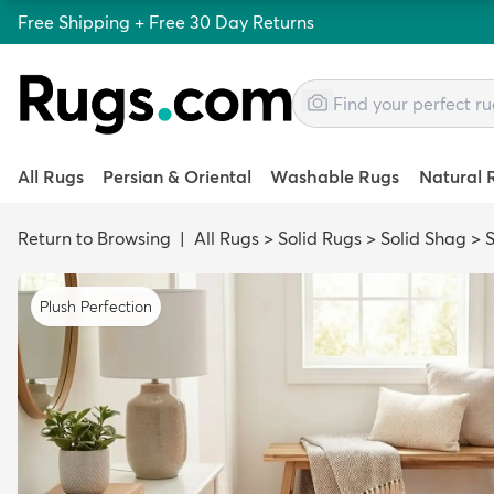
Free Shipping + Free 30 Day Returns
All Rugs
Persian & Oriental
Washable Rugs
Natural 
Return to Browsing
|
All Rugs
>
Solid Rugs
>
Solid Shag
>
Plush Perfection