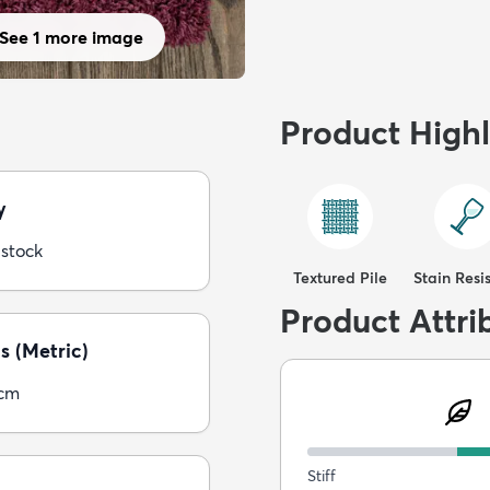
See 1 more image
Product Highl
y
 stock
Textured Pile
Stain Resi
Product Attri
s (Metric)
5cm
Stiff