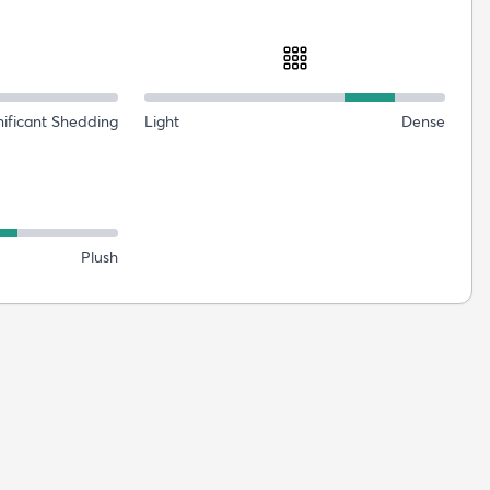
nificant Shedding
Light
Dense
Plush