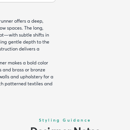
 runner offers a deep,
ow spaces. The long,
ot—with subtle shifts in
ding gentle depth to the
ruction delivers a
unner makes a bold color
es and brass or bronze
 walls and upholstery for a
th patterned textiles and
Styling Guidance