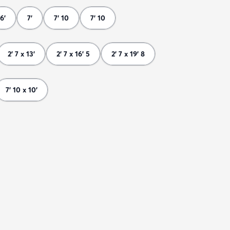
6'
7'
7' 10
7' 10
2' 7 x 13'
2' 7 x 16' 5
2' 7 x 19' 8
7' 10 x 10'