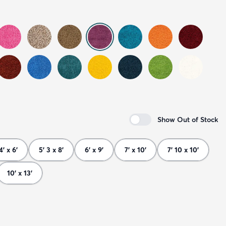
Show Out of Stock
4' x 6'
5' 3 x 8'
6' x 9'
7' x 10'
7' 10 x 10'
10' x 13'