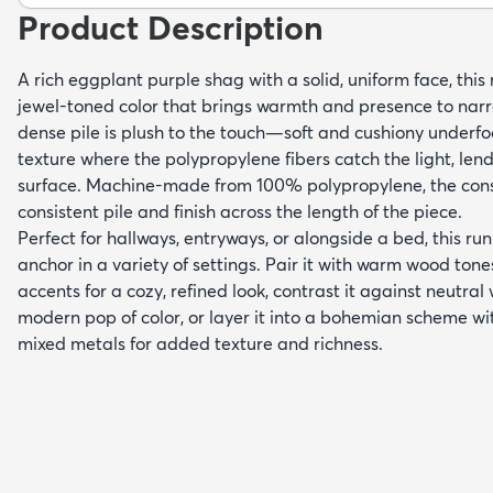
Product Description
A rich eggplant purple shag with a solid, uniform face, this
jewel-toned color that brings warmth and presence to narr
dense pile is plush to the touch—soft and cushiony underfo
texture where the polypropylene fibers catch the light, len
surface. Machine-made from 100% polypropylene, the const
consistent pile and finish across the length of the piece.
Perfect for hallways, entryways, or alongside a bed, this r
anchor in a variety of settings. Pair it with warm wood ton
accents for a cozy, refined look, contrast it against neutral
modern pop of color, or layer it into a bohemian scheme wi
mixed metals for added texture and richness.