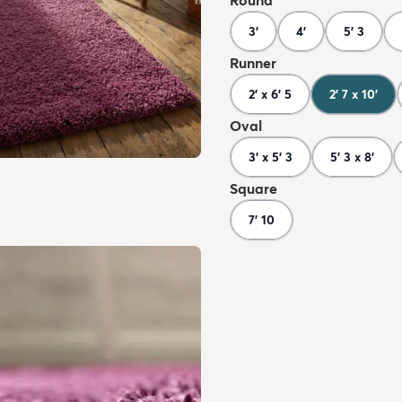
Round
3'
4'
5' 3
Runner
2' x 6' 5
2' 7 x 10'
Oval
3' x 5' 3
5' 3 x 8'
Square
7' 10