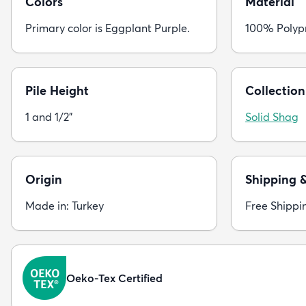
Colors
Material
Primary color is Eggplant Purple.
100% Polyp
Pile Height
Collection
1 and 1/2"
Solid Shag
Origin
Shipping 
Made in: Turkey
Free Shippi
Oeko-Tex Certified