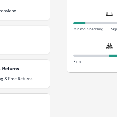
ropylene
Minimal Shedding
Sig
Firm
& Returns
ng & Free Returns