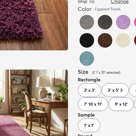
Ship To:
Change
Color
Eggplant Purple
Size
(
2' 7 x 10'
selected
)
Rectangle
2' x 3'
3' x 5' 3
7' 10 x 11'
9' x 12'
Sample
1' x 1'