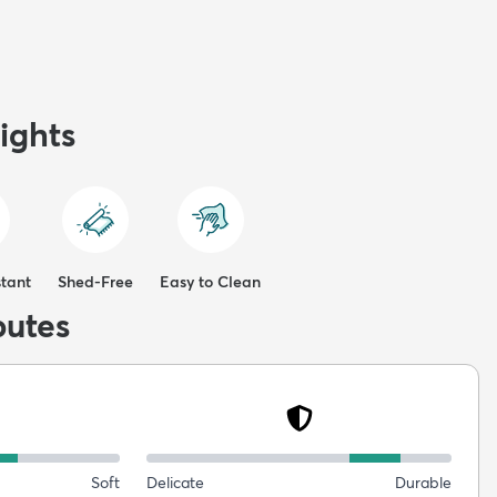
ights
stant
Shed-Free
Easy to Clean
butes
Soft
Delicate
Durable