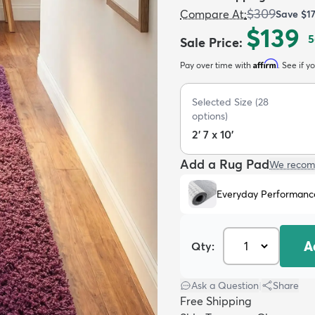
$309
Compare At
:
Save
$1
$139
5
Sale Price
:
Affirm
Pay over time with
. See if y
Selected Size
(
28
options)
2' 7 x 10'
Add a Rug Pad
We recom
Everyday Performanc
A
Qty:
Ask a Question
|
Share
Free Shipping