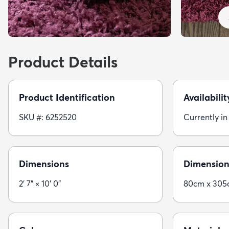
Product Details
Product Identification
Availabilit
SKU #: 6252520
Currently in
Dimensions
Dimension
2' 7" × 10' 0"
80cm x 30