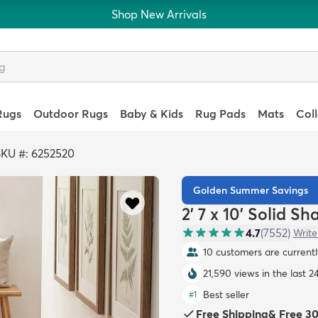
Shop New Arrivals
Rugs
Outdoor Rugs
Baby & Kids
Rug Pads
Mats
Col
SKU #: 6252520
Golden Summer Savings
2' 7 x 10' Solid S
4.7
(
7552
)
Write
10 customers are currently
21,590 views in the last 2
Best seller
#
1
Free Shipping
&
Free 3