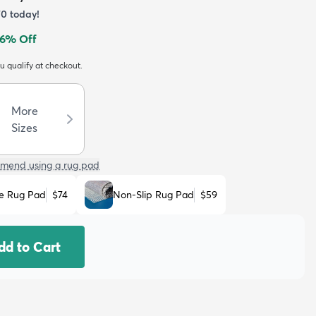
70
today!
6
% Off
ou qualify at checkout.
More
Sizes
mend using a rug pad
e Rug Pad
$74
Non-Slip Rug Pad
$59
dd to Cart