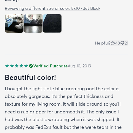
Reviewing a different size or color:
8x10 · Jet Black
Helpful?
48
21
Verified Purchase
Aug 10, 2019
Beautiful color!
I bought the light slate blue area rug and the color is
absolutely gorgeous. It's the perfect thickness and
texture for my living room. It will slide around so you'll
need a rug gripper for underneath it. The only issue I
had was the plastic wrapping when it was shipped. It
probably was FedEx's fault but there were tears in the