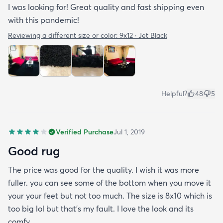
I was looking for! Great quality and fast shipping even
with this pandemic!
Reviewing a different size or color:
9x12 · Jet Black
Helpful?
48
5
Verified Purchase
Jul 1, 2019
Good rug
The price was good for the quality. I wish it was more
fuller. you can see some of the bottom when you move it
your your feet but not too much. The size is 8x10 which is
too big lol but that's my fault. I love the look and its
comfy.