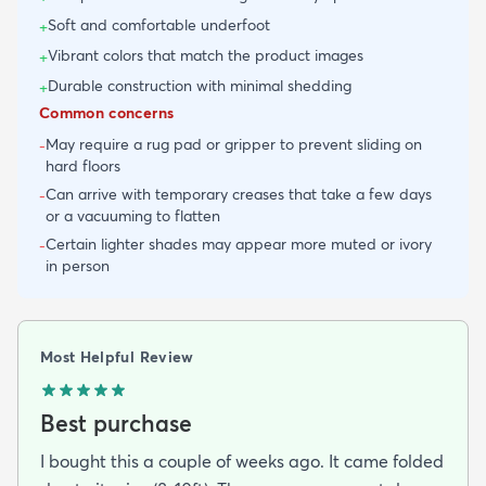
Soft and comfortable underfoot
+
Vibrant colors that match the product images
+
Durable construction with minimal shedding
+
Common concerns
May require a rug pad or gripper to prevent sliding on
-
hard floors
Can arrive with temporary creases that take a few days
-
or a vacuuming to flatten
Certain lighter shades may appear more muted or ivory
-
in person
Most Helpful Review
Best purchase
I bought this a couple of weeks ago. It came folded