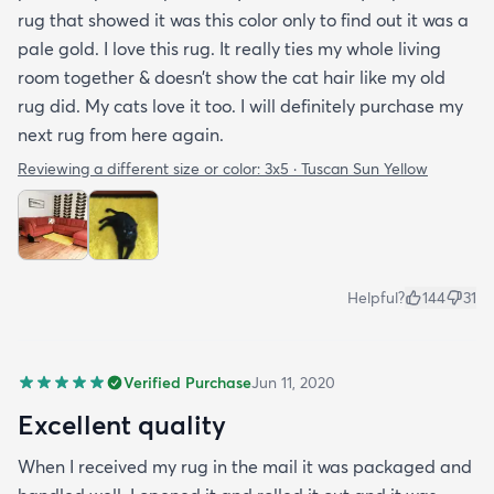
rug that showed it was this color only to find out it was a
pale gold. I love this rug. It really ties my whole living
room together & doesn’t show the cat hair like my old
rug did. My cats love it too. I will definitely purchase my
next rug from here again.
Reviewing a different size or color:
3x5 · Tuscan Sun Yellow
Helpful?
144
31
Verified Purchase
Jun 11, 2020
Excellent quality
When I received my rug in the mail it was packaged and