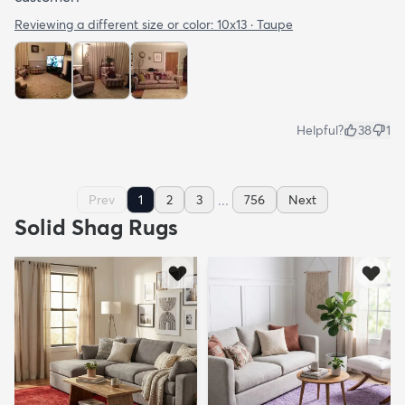
Reviewing a different size or color:
10x13 · Taupe
Helpful?
38
1
...
Prev
1
2
3
756
Next
Solid Shag Rugs