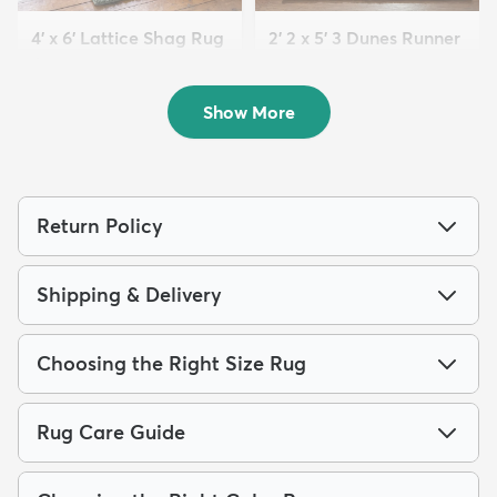
4' x 6' Lattice Shag Rug
2' 2 x 5' 3 Dunes Runner
$94
Rug
MSRP:
$215
$63
MSRP:
$125
Show More
Return Policy
Shipping & Delivery
Choosing the Right Size Rug
Rug Care Guide