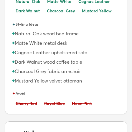
Natural Oak
Matte White
Cognac Leather
Dark Walnut
Charcoal Grey
Mustard Yellow
✦
Styling Ideas
Natural Oak wood bed frame
◆
Matte White metal desk
◆
Cognac Leather upholstered sofa
◆
Dark Walnut wood coffee table
◆
Charcoal Grey fabric armchair
◆
Mustard Yellow velvet ottoman
◆
✦
Avoid
Avoid:
Avoid:
Avoid:
Cherry Red
Royal Blue
Neon Pink