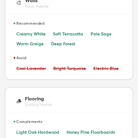
Walls
🎨
Paint Palette
✦
Recommended
Creamy White
Soft Terracotta
Pale Sage
Warm Greige
Deep Forest
✦
Avoid
Avoid:
Avoid:
Avoid:
Cool Lavender
Bright Turquoise
Electric Blue
Flooring
🪵
Surface Match
✦
Complements
Light Oak Hardwood
Honey Pine Floorboards