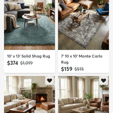
10' x 13' Solid Shag Rug
7' 10 x 10' Monte Carlo
$374
Rug
MSRP:
$1,019
$159
MSRP:
$515