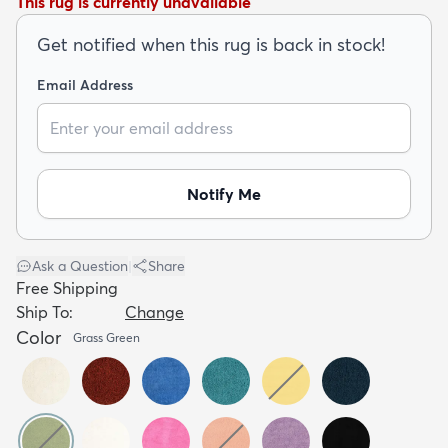
This rug is currently unavailable
Get notified when this rug is back in stock!
Email Address
dly
Kids
New Arrivals
Trending
H
Notify Me
Ask a Question
|
Share
Free Shipping
Ship To:
Change
Color
Grass Green