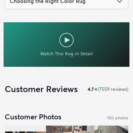
Choosing the Right Color Rug
Customer Reviews
4.7
★
(
7559
review
s
)
Customer Photos
100
photo
s