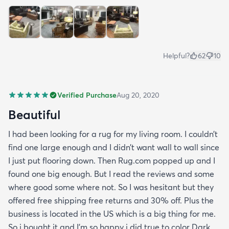
Helpful?
62
10
Verified Purchase
Aug 20, 2020
Beautiful
I had been looking for a rug for my living room. I couldn’t
find one large enough and I didn’t want wall to wall since
I just put flooring down. Then Rug.com popped up and I
found one big enough. But I read the reviews and some
where good some where not. So I was hesitant but they
offered free shipping free returns and 30% off. Plus the
business is located in the US which is a big thing for me.
So i bought it and I’m so happy i did true to color Dark