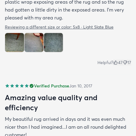
plastic wrap exposing areas of the rug and so the rug
had gotten a little dirty in the exposed areas. I'm very
pleased with my area rug.
Reviewing a different size or color:
5x8 · Light Slate Blue
Helpful?
47
17
Verified Purchase
Jan 10, 2017
Amazing value quality and
efficiency
My beautiful rug arrived in days and it was even much
nicer than I had imagined...I am an all round delighted
customer!