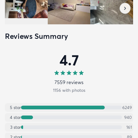
Reviews Summary
4.7
7559
review
s
1156
with photos
5
star
6249
4
star
940
3
star
161
2
star
89