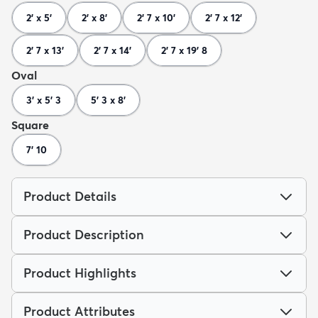
2' x 5'
2' x 8'
2' 7 x 10'
2' 7 x 12'
2' 7 x 13'
2' 7 x 14'
2' 7 x 19' 8
Oval
3' x 5' 3
5' 3 x 8'
Square
7' 10
Product Details
Product Description
Product Highlights
Product Attributes