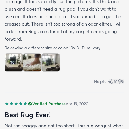
damage. It looks exactly like the pictures. It’s thick and
plush and doesn’t need a rug pad if you don’t want to
use one. It does not shed at all. I vacuumed it to get the
creases out. There isn’t too strong of an odor either. I will
order from Rugs.com for all of my carpet needs going
forward.
Reviewing a different size or color:
10x13 · Pure Ivory
Helpful?
51
5
Verified Purchase
Apr 19, 2020
Best Rug Ever!
Not too shaggy and not too short. This rug was just what