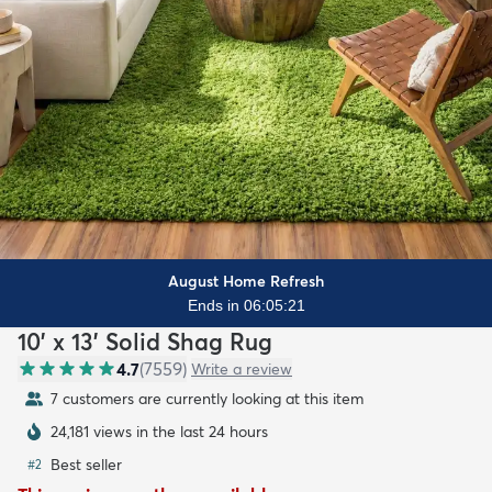
August Home Refresh
Ends in 06:05:20
10' x 13' Solid Shag Rug
4.7
(
7559
)
Write a review
7 customers are currently looking at this item
24,181 views in the last 24 hours
Best seller
#
2