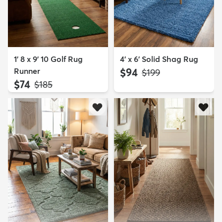
1' 8 x 9' 10 Golf Rug
4' x 6' Solid Shag Rug
Runner
$94
MSRP:
$199
$74
MSRP:
$185