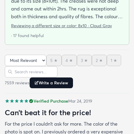
due to its size (8×10ft). The creases were not deep
and came out within 2hrs. The rug is exceptional
both in thickness and quality of fibres. The colour is
exactly as is shown online. Delivery was prompt
Reviewing a different size or color:
8x10 · Cloud Gray
and I was very impressed so I am going to
· 17 found helpful
purchase another rug for the dining room. This rug
is perfect for those who entertain frequently or
have alot of youngsters as it is very forgiving which
5
★
4
★
3
★
2
★
1
★
is perfect for me. Best website for quality rugs and
Sort reviews
Search reviews
I highly recommend them.
7559
review
s
Write a Review
Verified Purchase
Mar 24, 2019
Can’t beat it for the price!
For the price I couldn’t ask for more. The color of the
photo is spot on. I previously ordered a very expensive