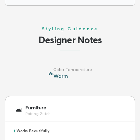
Styling Guidance
Designer Notes
Color Temperature
🔥
Warm
Furniture
🛋️
Pairing Guide
✦
Works Beautifully