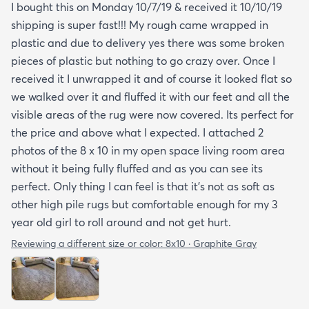
I bought this on Monday 10/7/19 & received it 10/10/19
shipping is super fast!!! My rough came wrapped in
plastic and due to delivery yes there was some broken
pieces of plastic but nothing to go crazy over. Once I
received it I unwrapped it and of course it looked flat so
we walked over it and fluffed it with our feet and all the
visible areas of the rug were now covered. Its perfect for
the price and above what I expected. I attached 2
photos of the 8 x 10 in my open space living room area
without it being fully fluffed and as you can see its
perfect. Only thing I can feel is that it's not as soft as
other high pile rugs but comfortable enough for my 3
year old girl to roll around and not get hurt.
Reviewing a different size or color:
8x10 · Graphite Gray