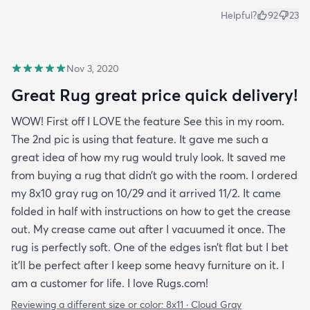
Helpful?
92
23
Nov 3, 2020
Great Rug great price quick delivery!
WOW! First off I LOVE the feature See this in my room.
The 2nd pic is using that feature. It gave me such a
great idea of how my rug would truly look. It saved me
from buying a rug that didn’t go with the room. I ordered
my 8x10 gray rug on 10/29 and it arrived 11/2. It came
folded in half with instructions on how to get the crease
out. My crease came out after I vacuumed it once. The
rug is perfectly soft. One of the edges isn’t flat but I bet
it’ll be perfect after I keep some heavy furniture on it. I
am a customer for life. I love Rugs.com!
Reviewing a different size or color:
8x11 · Cloud Gray