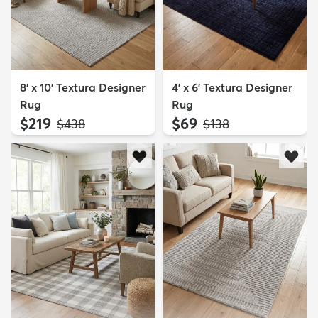
8' x 10' Textura Designer
4' x 6' Textura Designer
Rug
Rug
$219
$69
MSRP:
MSRP:
$438
$138