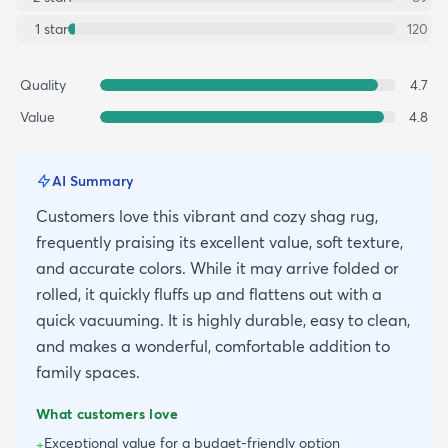
1
star
120
Quality
4.7
Value
4.8
AI Summary
Customers love this vibrant and cozy shag rug,
frequently praising its excellent value, soft texture,
and accurate colors. While it may arrive folded or
rolled, it quickly fluffs up and flattens out with a
quick vacuuming. It is highly durable, easy to clean,
and makes a wonderful, comfortable addition to
family spaces.
What customers love
Exceptional value for a budget-friendly option
+