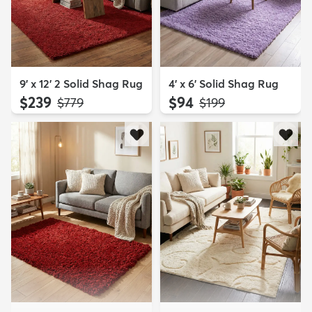
9' x 12' 2 Solid Shag Rug
4' x 6' Solid Shag Rug
$239
$94
MSRP:
MSRP:
$779
$199