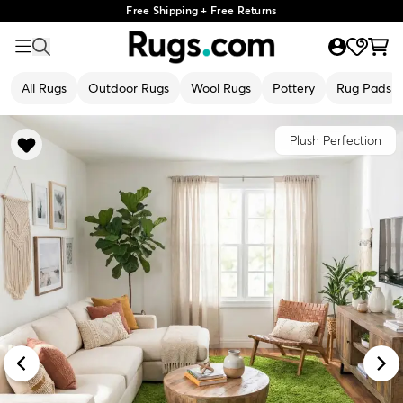
Free Shipping + Free Returns
All Rugs
Outdoor Rugs
Wool Rugs
Pottery
Rug Pads
Plush Perfection