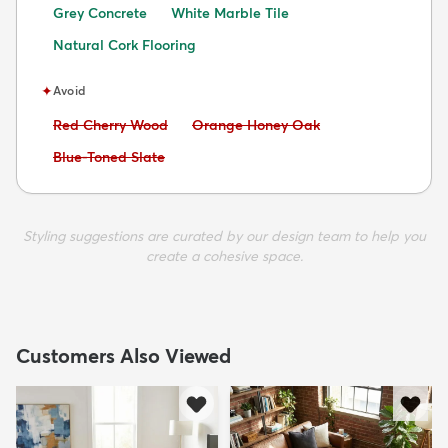
Grey Concrete
White Marble Tile
Natural Cork Flooring
✦
Avoid
Avoid:
Avoid:
Red Cherry Wood
Orange Honey Oak
Avoid:
Blue-Toned Slate
Styling suggestions are curated by our design team to help you
create a cohesive space.
Customers Also Viewed