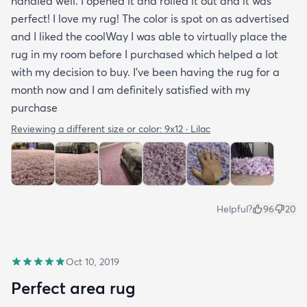
handled well. I opened it and rolled it out and it was
perfect! I love my rug! The color is spot on as advertised
and I liked the coolWay I was able to virtually place the
rug in my room before I purchased which helped a lot
with my decision to buy. I’ve been having the rug for a
month now and I am definitely satisfied with my
purchase
Reviewing a different size or color:
9x12 · Lilac
Helpful?
96
20
Oct 10, 2019
Perfect area rug