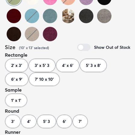
Size
Show Out of Stock
(
10' x 13'
selected
)
Rectangle
2' x 3'
3' x 5' 3
4' x 6'
5' 3 x 8'
6' x 9'
7' 10 x 10'
Sample
1' x 1'
Round
3'
4'
5' 3
6'
7'
Runner