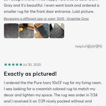
Gray and it’s beautiful. I even went back and ordered a
smaller rug for the front door entrance. Last picture.
Reviewing a different size or color:
12x15 · Graphite Gray
Helpful?
60
10
Jul 30, 2020
Exactly as pictured!
I ordered the the Pure Ivory 10x13’ rug for my living room.
I was looking for a creamish colored rug to match my
decor and lighten my space. The rug was order in 7/24
and I received it on 7/29 nicely packed without and