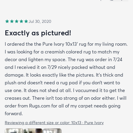
Jul 30, 2020
Exactly as pictured!
I ordered the the Pure Ivory 10x13’ rug for my living room.
I was looking for a creamish colored rug to match my
decor and lighten my space. The rug was order in 7/24
and I received it on 7/29 nicely packed without and
damage. It looks exactly like the pictures. It’s thick and
plush and doesn’t need a rug pad if you don’t want to
use one. It does not shed at all. I vacuumed it to get the
creases out. There isn’t too strong of an odor either. I will
order from Rugs.com for all of my carpet needs going
forward.
Reviewing a different size or color:
10x13 · Pure Ivory