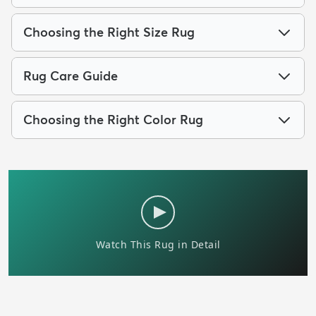
Choosing the Right Size Rug
Rug Care Guide
Choosing the Right Color Rug