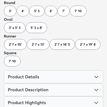
Round
3'
4'
5' 3
6'
7'
7' 10
Oval
3' x 5' 3
5' 3 x 8'
Runner
2' 7 x 10'
2' 7 x 13'
2' 7 x 16' 5
2' 7 x 19' 8
Square
7' 10
Product Details
Product Description
Product Highlights