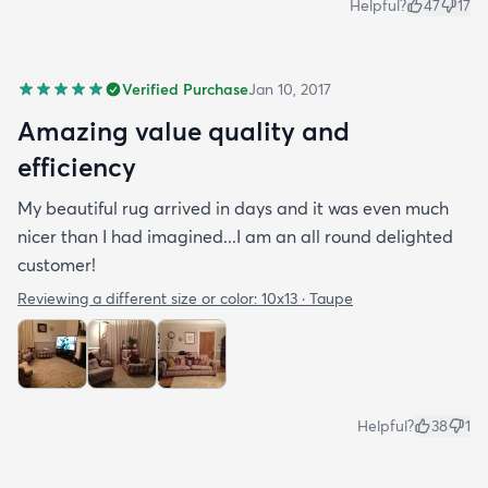
Helpful?
47
17
Verified Purchase
Jan 10, 2017
Amazing value quality and
efficiency
My beautiful rug arrived in days and it was even much
nicer than I had imagined...I am an all round delighted
customer!
Reviewing a different size or color:
10x13 · Taupe
Helpful?
38
1