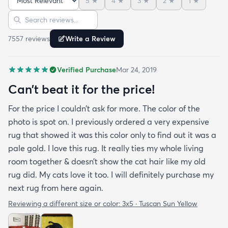
5
★
4
★
3
★
2
★
1
★
bright turquoise rug to give my room a pop of color
Sort reviews
Search reviews
since my furniture is a dark gray. The rug far
exceeds my expectations and the price is very
7557
review
s
Write a Review
reasonable. I recommend rugs.com to my friends
and family and I'm currently looking to replace my
Verified Purchase
Mar 24, 2019
rug under my kitchen. I have no doubt I will be
purchasing that rug here as well.
Can’t beat it for the price!
For the price I couldn’t ask for more. The color of the
photo is spot on. I previously ordered a very expensive
rug that showed it was this color only to find out it was a
pale gold. I love this rug. It really ties my whole living
room together & doesn’t show the cat hair like my old
rug did. My cats love it too. I will definitely purchase my
next rug from here again.
Reviewing a different size or color:
3x5 · Tuscan Sun Yellow