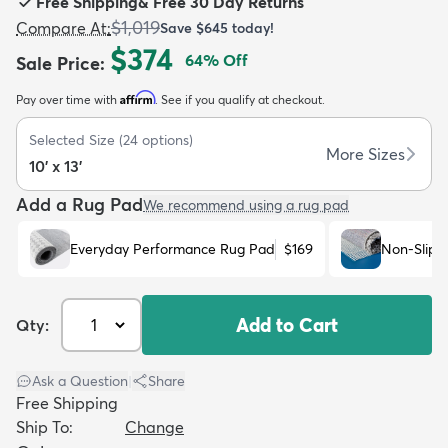
Free Shipping
&
Free 30 Day Returns
$1,019
Compare At
:
Save
$645
today!
$374
64
% Off
Sale Price
:
Affirm
Pay over time with
. See if you qualify at checkout.
dly
Kids
New Arrivals
Trending
H
Selected Size
(
24
options)
More Sizes
10' x 13'
Add a Rug Pad
We recommend using a rug pad
Everyday Performance Rug Pad
$169
Non-Slip 
Add to Cart
Qty:
Ask a Question
|
Share
Free Shipping
Ship To:
Change