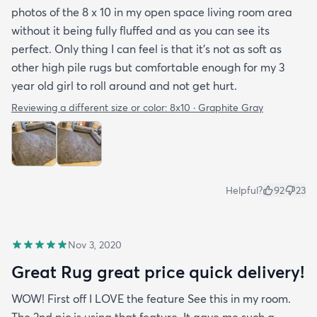
photos of the 8 x 10 in my open space living room area
without it being fully fluffed and as you can see its
perfect. Only thing I can feel is that it's not as soft as
other high pile rugs but comfortable enough for my 3
year old girl to roll around and not get hurt.
Reviewing a different size or color:
8x10 · Graphite Gray
Helpful?
92
23
Nov 3, 2020
Great Rug great price quick delivery!
WOW! First off I LOVE the feature See this in my room.
The 2nd pic is using that feature. It gave me such a