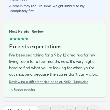
Corners may require some weight initially to lay
-
completely flat
Most Helpful Review
Exceeds expectations
I've been searching for a 9 by 12 area rug for my
living room for a few months now. It's very higher
hard to find what you're looking for when you're
out shopping because the stores don't carry a big
selection of colorful rugs and hardly any shag rugs
Reviewing a different size or color:
9x12 · Turquoise
at that. I stumbled upon rugs.com online when I
· 6 found helpful
was searching for a bright color. This rug does not
need a pad underneath. The shag rug is thick and
full and very padded and comfy to lay on I chose a