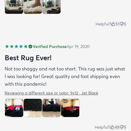
Helpful?
51
5
Verified Purchase
Apr 19, 2020
Best Rug Ever!
Not too shaggy and not too short. This rug was just what
I was looking for! Great quality and fast shipping even
with this pandemic!
Reviewing a different size or color:
9x12 · Jet Black
Helpful?
48
5