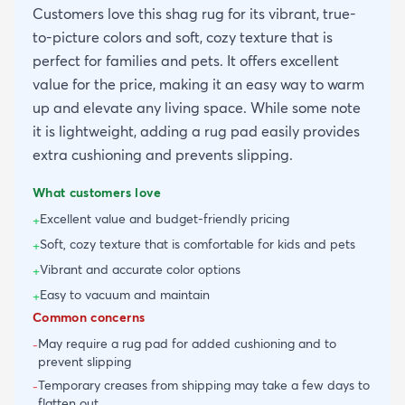
Customers love this shag rug for its vibrant, true-
to-picture colors and soft, cozy texture that is
perfect for families and pets. It offers excellent
value for the price, making it an easy way to warm
up and elevate any living space. While some note
it is lightweight, adding a rug pad easily provides
extra cushioning and prevents slipping.
What customers love
Excellent value and budget-friendly pricing
+
Soft, cozy texture that is comfortable for kids and pets
+
Vibrant and accurate color options
+
Easy to vacuum and maintain
+
Common concerns
May require a rug pad for added cushioning and to
-
prevent slipping
Temporary creases from shipping may take a few days to
-
flatten out