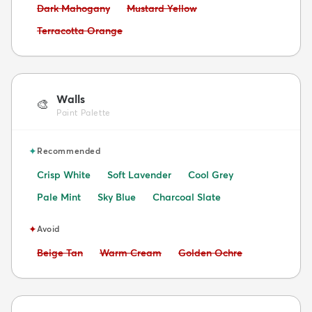
Avoid:
Avoid:
Dark Mahogany
Mustard Yellow
Avoid:
Terracotta Orange
Walls
🎨
Paint Palette
✦
Recommended
Crisp White
Soft Lavender
Cool Grey
Pale Mint
Sky Blue
Charcoal Slate
✦
Avoid
Avoid:
Avoid:
Avoid:
Beige Tan
Warm Cream
Golden Ochre