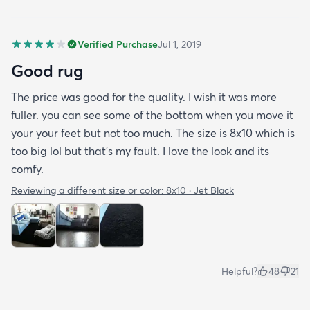
Verified Purchase
Jul 1, 2019
Good rug
The price was good for the quality. I wish it was more
fuller. you can see some of the bottom when you move it
your your feet but not too much. The size is 8x10 which is
too big lol but that's my fault. I love the look and its
comfy.
Reviewing a different size or color:
8x10 · Jet Black
Helpful?
48
21