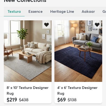
Textura
Essence
Heritage Line
Aakaar
G
8' x 10' Textura Designer
4' x 6' Textura Designer
Rug
Rug
$219
$69
MSRP:
MSRP:
$438
$138