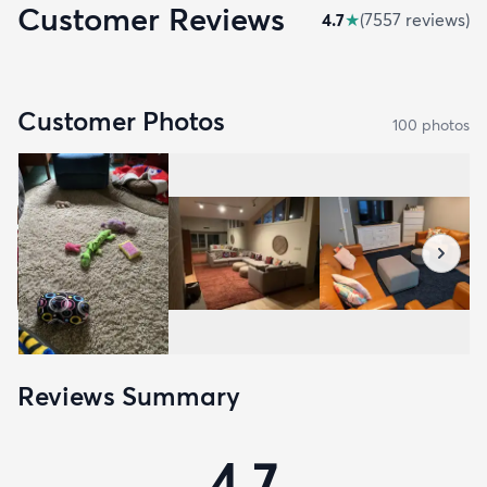
Customer Reviews
4.7
★
(
7557
review
s
)
Customer Photos
100
photo
s
Reviews Summary
4.7