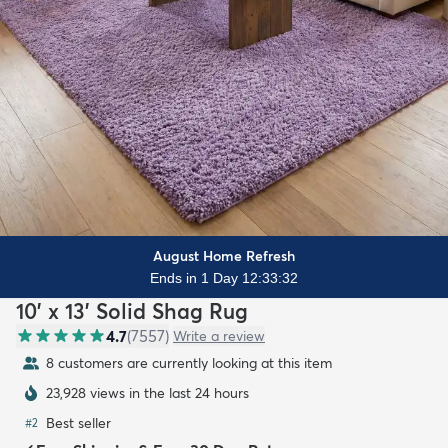
August Home Refresh
Ends in 1 Day 12:33:31
10' x 13' Solid Shag Rug
4.7
(
7557
)
Write a review
8 customers are currently looking at this item
23,928 views in the last 24 hours
Best seller
#
2