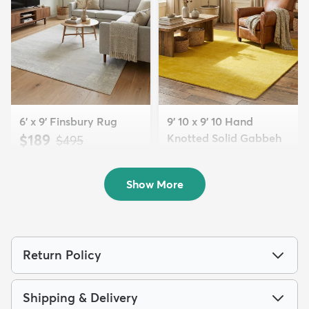
6' x 9' Finsbury Rug
9' 10 x 9' 10 Hand
$189
Knotted Solid Gabbeh
MSRP:
$495
Wool Squar...
$700
MSRP:
$1,615
Show More
Return Policy
Shipping & Delivery