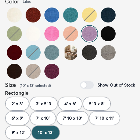
Color
Lilac
Size
Show Out of Stock
(
10' x 13'
selected
)
Rectangle
2' x 3'
3' x 5' 3
4' x 6'
5' 3 x 8'
6' x 9'
7' x 10'
7' 10 x 10'
7' 10 x 11'
9' x 12'
10' x 13'