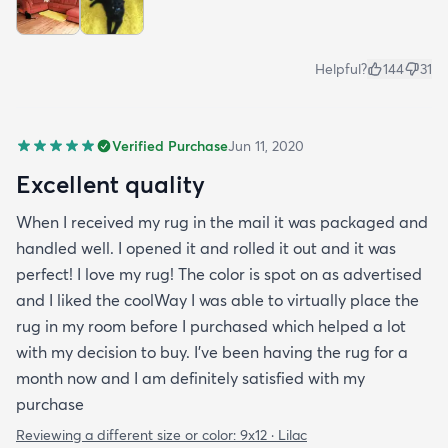
Helpful?
144
31
Verified Purchase
Jun 11, 2020
Excellent quality
When I received my rug in the mail it was packaged and
handled well. I opened it and rolled it out and it was
perfect! I love my rug! The color is spot on as advertised
and I liked the coolWay I was able to virtually place the
rug in my room before I purchased which helped a lot
with my decision to buy. I’ve been having the rug for a
month now and I am definitely satisfied with my
purchase
Reviewing a different size or color:
9x12 · Lilac