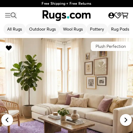
Free Shipping + Free Returns
All Rugs
Outdoor Rugs
Wool Rugs
Pottery
Rug Pads
Plush Perfection