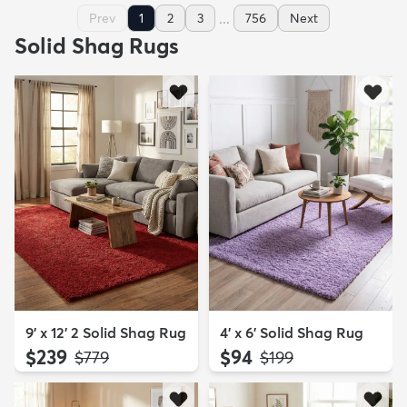
...
Prev
1
2
3
756
Next
Solid Shag Rugs
9' x 12' 2 Solid Shag Rug
4' x 6' Solid Shag Rug
$239
$94
MSRP:
MSRP:
$779
$199