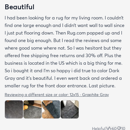
Beautiful
I had been looking for a rug for my living room. I couldn’t
find one large enough and I didn’t want wall to wall since
I just put flooring down. Then Rug.com popped up and I
found one big enough. But I read the reviews and some
where good some where not. So I was hesitant but they
offered free shipping free returns and 30% off. Plus the
business is located in the US which is a big thing for me.
So i bought it and I’m so happy i did true to color Dark
Gray and it’s beautiful. I even went back and ordered a
smaller rug for the front door entrance. Last picture.
Reviewing a different size or color:
12x15 · Graphite Gray
Helpful?
60
10