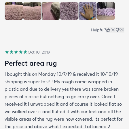
Helpful?
96
20
Oct 10, 2019
Perfect area rug
I bought this on Monday 10/7/19 & received it 10/10/19
shipping is super fast!!! My rough came wrapped in
plastic and due to delivery yes there was some broken
pieces of plastic but nothing to go crazy over. Once I
received it I unwrapped it and of course it looked flat so
we walked over it and fluffed it with our feet and all the
visible areas of the rug were now covered. Its perfect for
the price and above what I expected. I attached 2