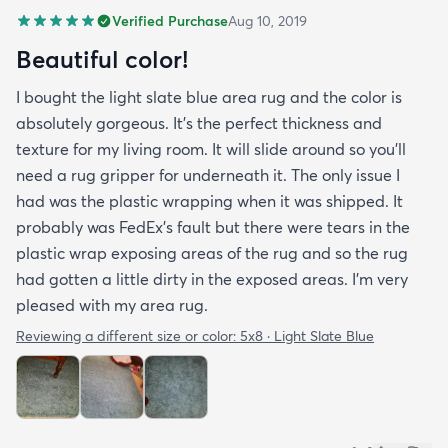
Verified Purchase
Aug 10, 2019
Beautiful color!
I bought the light slate blue area rug and the color is
absolutely gorgeous. It's the perfect thickness and
texture for my living room. It will slide around so you'll
need a rug gripper for underneath it. The only issue I
had was the plastic wrapping when it was shipped. It
probably was FedEx's fault but there were tears in the
plastic wrap exposing areas of the rug and so the rug
had gotten a little dirty in the exposed areas. I'm very
pleased with my area rug.
Reviewing a different size or color:
5x8 · Light Slate Blue