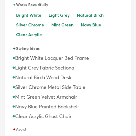
✦
Works Beautifully
Bright White
Light Grey
Natural Birch
Silver Chrome
Mint Green
Navy Blue
Clear Acrylic
✦
Styling Ideas
Bright White Lacquer Bed Frame
◆
Light Grey Fabric Sectional
◆
Natural Birch Wood Desk
◆
Silver Chrome Metal Side Table
◆
Mint Green Velvet Armchair
◆
Navy Blue Painted Bookshelf
◆
Clear Acrylic Ghost Chair
◆
✦
Avoid