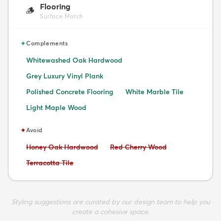
Flooring
🪵
Surface Match
✦
Complements
Whitewashed Oak Hardwood
Grey Luxury Vinyl Plank
Polished Concrete Flooring
White Marble Tile
Light Maple Wood
✦
Avoid
Avoid:
Avoid:
Honey Oak Hardwood
Red Cherry Wood
Avoid:
Terracotta Tile
Styling suggestions are curated by our design team to help you
create a cohesive space.