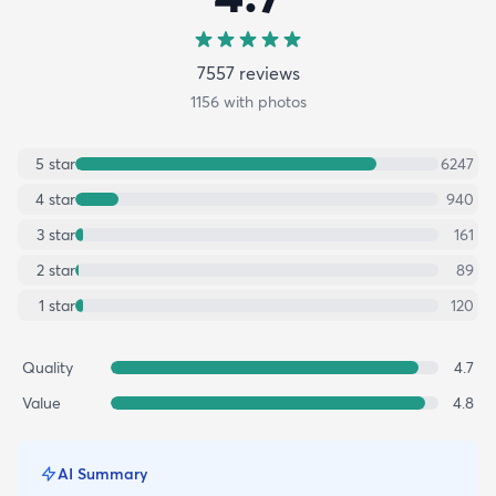
7557
review
s
1156
with photos
5
star
6247
4
star
940
3
star
161
2
star
89
1
star
120
Quality
4.7
Value
4.8
AI Summary