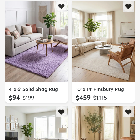
4' x 6' Solid Shag Rug
10' x 14' Finsbury Rug
$94
$459
MSRP:
MSRP:
$199
$1,115