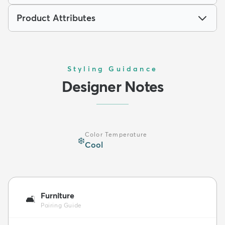
Product Attributes
Styling Guidance
Designer Notes
Color Temperature
❄️
Cool
Furniture
🛋️
Pairing Guide