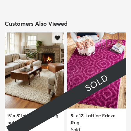
Customers Also Viewed
SOLD
5' x 8' Infinity Shag Rug
9' x 12' Lattice Frieze
$199
Rug
MSRP:
$415
Sold