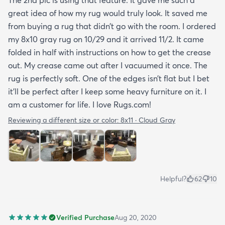
great idea of how my rug would truly look. It saved me
from buying a rug that didn’t go with the room. I ordered
my 8x10 gray rug on 10/29 and it arrived 11/2. It came
folded in half with instructions on how to get the crease
out. My crease came out after I vacuumed it once. The
rug is perfectly soft. One of the edges isn’t flat but I bet
it’ll be perfect after I keep some heavy furniture on it. I
am a customer for life. I love Rugs.com!
Reviewing a different size or color:
8x11 · Cloud Gray
Helpful?
62
10
Verified Purchase
Aug 20, 2020