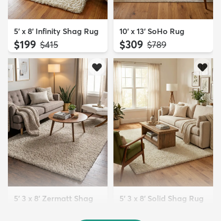
5' x 8' Infinity Shag Rug
10' x 13' SoHo Rug
$199
$309
MSRP:
MSRP:
$415
$789
5' 3 x 8' Zermatt Shag
5' 3 x 8' Solid Shag Rug
Rug
$139
MSRP:
$309