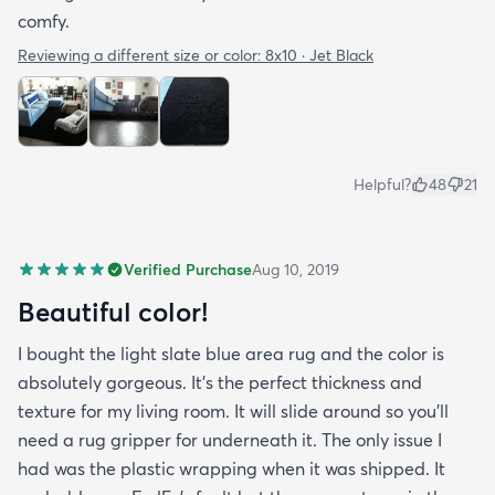
comfy.
Reviewing a different size or color:
8x10 · Jet Black
Helpful?
48
21
Verified Purchase
Aug 10, 2019
Beautiful color!
I bought the light slate blue area rug and the color is
absolutely gorgeous. It's the perfect thickness and
texture for my living room. It will slide around so you'll
need a rug gripper for underneath it. The only issue I
had was the plastic wrapping when it was shipped. It