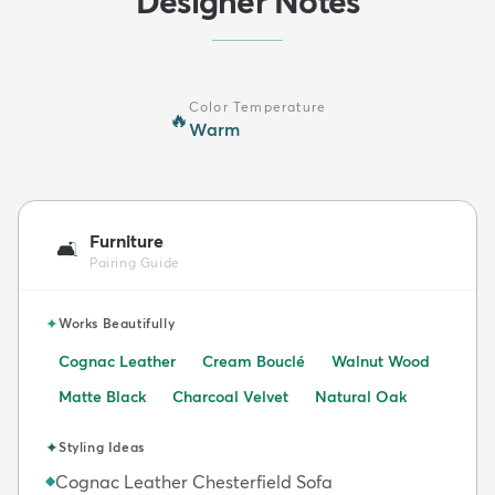
Designer Notes
Color Temperature
🔥
Warm
Furniture
🛋️
Pairing Guide
✦
Works Beautifully
Cognac Leather
Cream Bouclé
Walnut Wood
Matte Black
Charcoal Velvet
Natural Oak
✦
Styling Ideas
Cognac Leather Chesterfield Sofa
◆