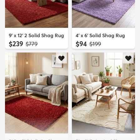
9' x 12' 2 Solid Shag Rug
4' x 6' Solid Shag Rug
$239
$94
MSRP:
MSRP:
$779
$199