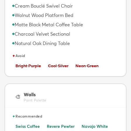
Cream Bouclé Swivel Chair
◆
Walnut Wood Platform Bed
◆
Matte Black Metal Coffee Table
◆
Charcoal Velvet Sectional
◆
Natural Oak Dining Table
◆
✦
Avoid
Avoid:
Avoid:
Avoid:
Bright Purple
Cool Silver
Neon Green
Walls
🎨
Paint Palette
✦
Recommended
Swiss Coffee
Revere Pewter
Navajo White