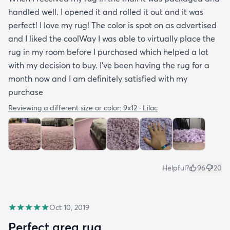
handled well. I opened it and rolled it out and it was
perfect! I love my rug! The color is spot on as advertised
and I liked the coolWay I was able to virtually place the
rug in my room before I purchased which helped a lot
with my decision to buy. I’ve been having the rug for a
month now and I am definitely satisfied with my
purchase
Reviewing a different size or color:
9x12 · Lilac
Helpful?
96
20
Oct 10, 2019
Perfect area rug