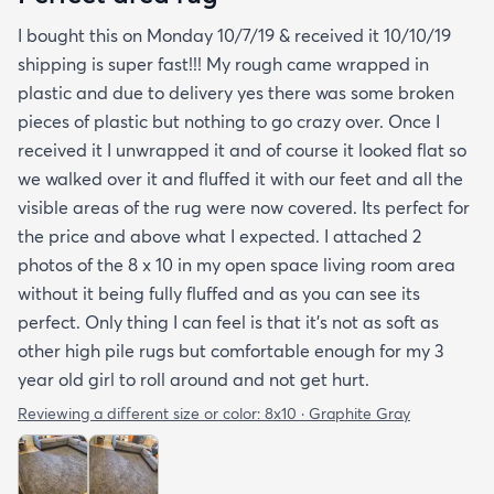
I bought this on Monday 10/7/19 & received it 10/10/19
shipping is super fast!!! My rough came wrapped in
plastic and due to delivery yes there was some broken
pieces of plastic but nothing to go crazy over. Once I
received it I unwrapped it and of course it looked flat so
we walked over it and fluffed it with our feet and all the
visible areas of the rug were now covered. Its perfect for
the price and above what I expected. I attached 2
photos of the 8 x 10 in my open space living room area
without it being fully fluffed and as you can see its
perfect. Only thing I can feel is that it's not as soft as
other high pile rugs but comfortable enough for my 3
year old girl to roll around and not get hurt.
Reviewing a different size or color:
8x10 · Graphite Gray