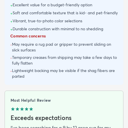
Excellent value for a budget-friendly option
+
Soft and comfortable texture that is kid- and pet-friendly
+
Vibrant, true-to-photo color selections
+
Durable construction with minimal to no shedding
+
Common concerns
May require a rug pad or gripper to prevent sliding on
-
slick surfaces
Temporary creases from shipping may take a few days to
-
fully flatten
Lightweight backing may be visible if the shag fibers are
-
parted
Most Helpful Review
Exceeds expectations
I've been searching for a 9 by 12 area rug for my