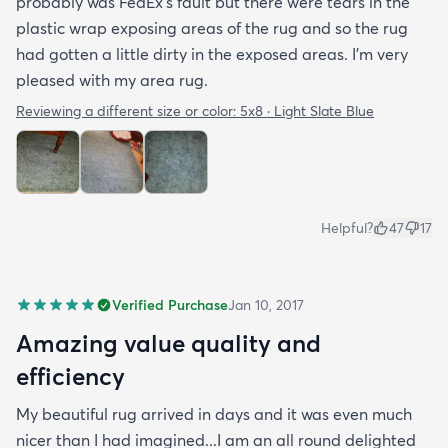
probably was FedEx's fault but there were tears in the
plastic wrap exposing areas of the rug and so the rug
had gotten a little dirty in the exposed areas. I'm very
pleased with my area rug.
Reviewing a different size or color:
5x8 · Light Slate Blue
Helpful?
47
17
Verified Purchase
Jan 10, 2017
Amazing value quality and
efficiency
My beautiful rug arrived in days and it was even much
nicer than I had imagined...I am an all round delighted