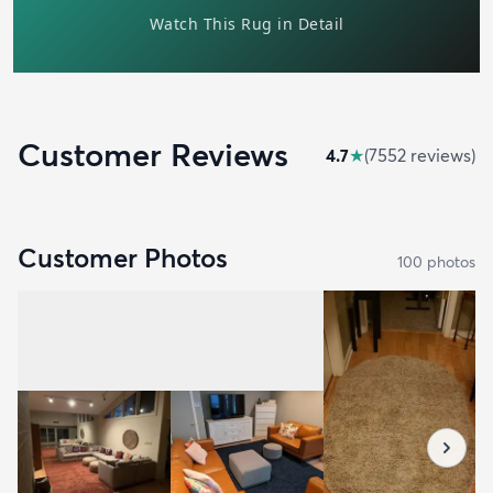
Customer Reviews
4.7
★
(
7552
review
s
)
Customer Photos
100
photo
s