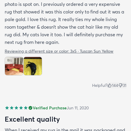
photo is spot on. I previously ordered a very expensive
rug that showed it was this color only to find out it was a
pale gold. I love this rug. It really ties my whole living
room together & doesn’t show the cat hair like my old
rug did. My cats love it too. I will definitely purchase my
next rug from here again.
Reviewing a different size or color:
3x5 · Tuscan Sun Yellow
Helpful?
144
31
Verified Purchase
Jun 11, 2020
Excellent quality
When I received my rug in the mail it was packaged and