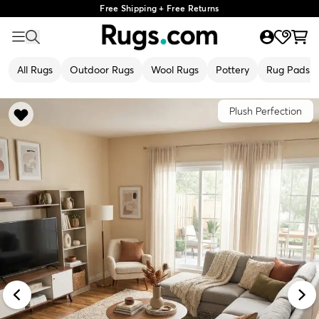
Free Shipping + Free Returns
All Rugs
Outdoor Rugs
Wool Rugs
Pottery
Rug Pads
Plush Perfection