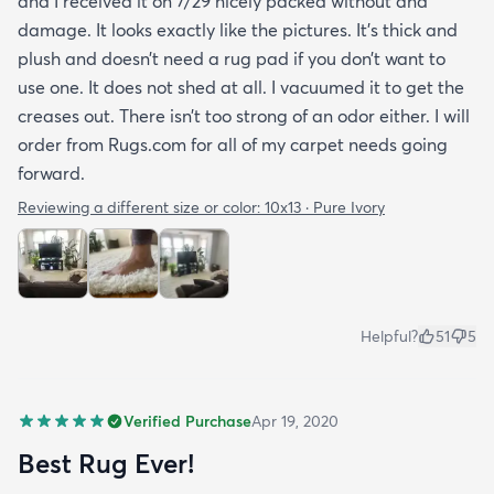
and I received it on 7/29 nicely packed without and
damage. It looks exactly like the pictures. It’s thick and
plush and doesn’t need a rug pad if you don’t want to
use one. It does not shed at all. I vacuumed it to get the
creases out. There isn’t too strong of an odor either. I will
order from Rugs.com for all of my carpet needs going
forward.
Reviewing a different size or color:
10x13 · Pure Ivory
Helpful?
51
5
Verified Purchase
Apr 19, 2020
Best Rug Ever!