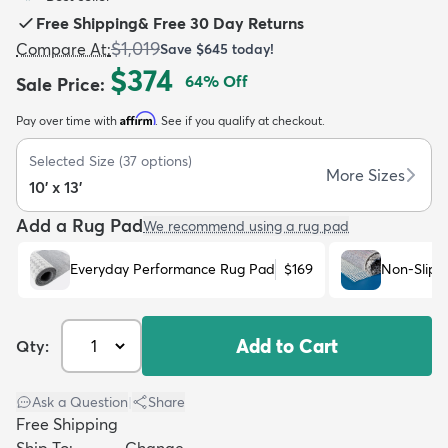
Free Shipping
&
Free 30 Day Returns
$1,019
Compare At
:
Save
$645
today!
$374
64
% Off
Sale Price
:
Affirm
Pay over time with
. See if you qualify at checkout.
dly
Kids
New Arrivals
Trending
H
Selected Size
(
37
options)
More Sizes
10' x 13'
Add a Rug Pad
We recommend using a rug pad
Everyday Performance Rug Pad
$169
Non-Slip 
Add to Cart
Qty:
Ask a Question
|
Share
Free Shipping
Ship To:
Change