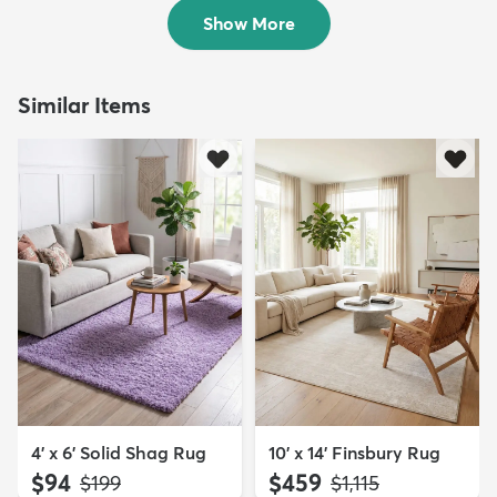
$139
MSRP:
$345
Show More
Similar Items
4' x 6' Solid Shag Rug
10' x 14' Finsbury Rug
$94
$459
MSRP:
MSRP:
$199
$1,115