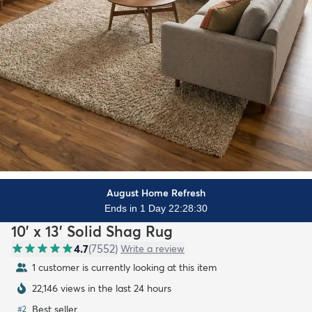
August Home Refresh
Ends in 1 Day 22:28:28
10' x 13' Solid Shag Rug
4.7
(
7552
)
Write a review
1 customer is currently looking at this item
22,146 views in the last 24 hours
Best seller
#
2