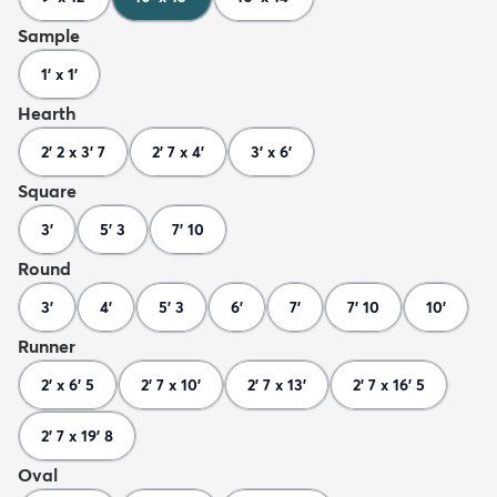
Sample
1' x 1'
Hearth
2' 2 x 3' 7
2' 7 x 4'
3' x 6'
Square
3'
5' 3
7' 10
Round
3'
4'
5' 3
6'
7'
7' 10
10'
Runner
2' x 6' 5
2' 7 x 10'
2' 7 x 13'
2' 7 x 16' 5
2' 7 x 19' 8
Oval