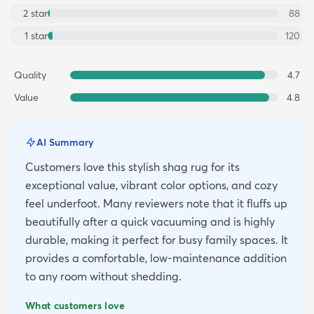
2
star
88
1
star
120
Quality
4.7
Value
4.8
AI Summary
Customers love this stylish shag rug for its
exceptional value, vibrant color options, and cozy
feel underfoot. Many reviewers note that it fluffs up
beautifully after a quick vacuuming and is highly
durable, making it perfect for busy family spaces. It
provides a comfortable, low-maintenance addition
to any room without shedding.
What customers love