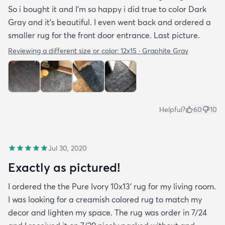
So i bought it and I’m so happy i did true to color Dark
Gray and it’s beautiful. I even went back and ordered a
smaller rug for the front door entrance. Last picture.
Reviewing a different size or color:
12x15 · Graphite Gray
Helpful?
60
10
Jul 30, 2020
Exactly as pictured!
I ordered the the Pure Ivory 10x13’ rug for my living room.
I was looking for a creamish colored rug to match my
decor and lighten my space. The rug was order in 7/24