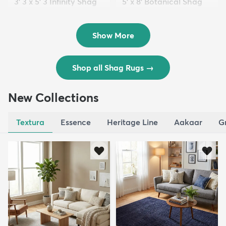
3' 3 x 5' 3 Infinity Shag
5' x 8' Botanical Shag
Rug
Rug
$119
$109
MSRP:
MSRP:
$195
$309
Show More
Shop all Shag Rugs
→
New Collections
Textura
Essence
Heritage Line
Aakaar
G