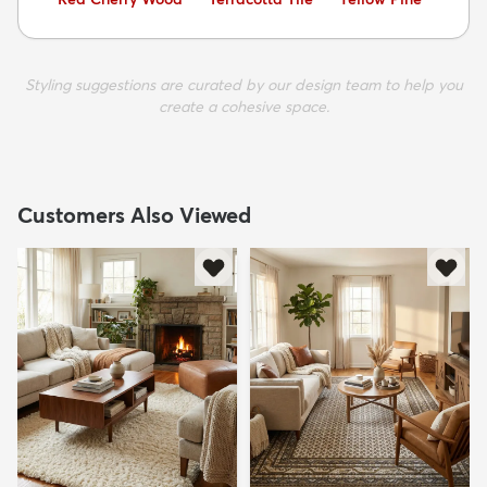
Styling suggestions are curated by our design team to help you
create a cohesive space.
Customers Also Viewed