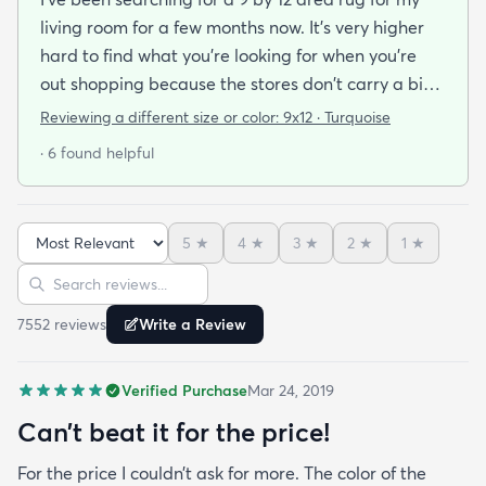
living room for a few months now. It's very higher
hard to find what you're looking for when you're
out shopping because the stores don't carry a big
selection of colorful rugs and hardly any shag rugs
Reviewing a different size or color:
9x12 · Turquoise
at that. I stumbled upon rugs.com online when I
· 6 found helpful
was searching for a bright color. This rug does not
need a pad underneath. The shag rug is thick and
full and very padded and comfy to lay on I chose a
5
★
4
★
3
★
2
★
1
★
bright turquoise rug to give my room a pop of color
Sort reviews
Search reviews
since my furniture is a dark gray. The rug far
exceeds my expectations and the price is very
7552
review
s
Write a Review
reasonable. I recommend rugs.com to my friends
and family and I'm currently looking to replace my
Verified Purchase
Mar 24, 2019
rug under my kitchen. I have no doubt I will be
purchasing that rug here as well.
Can’t beat it for the price!
For the price I couldn’t ask for more. The color of the