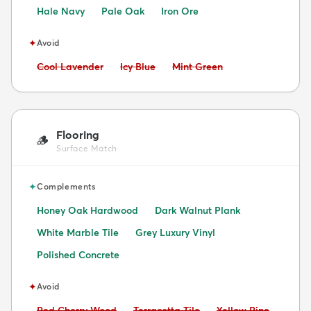
Hale Navy
Pale Oak
Iron Ore
✦
Avoid
Avoid:
Avoid:
Avoid:
Cool Lavender
Icy Blue
Mint Green
Flooring
🪵
Surface Match
✦
Complements
Honey Oak Hardwood
Dark Walnut Plank
White Marble Tile
Grey Luxury Vinyl
Polished Concrete
✦
Avoid
Avoid:
Avoid:
Avoid:
Red Cherry Wood
Terracotta Tile
Yellow Pine