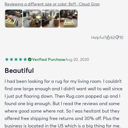
Reviewing a different size or color:
8x11 · Cloud Gray
Helpful?
62
10
Verified Purchase
Aug 20, 2020
Beautiful
I had been looking for a rug for my living room. I couldn’t
find one large enough and I didn’t want wall to wall since
I just put flooring down. Then Rug.com popped up and I
found one big enough. But I read the reviews and some
where good some where not. So I was hesitant but they
offered free shipping free returns and 30% off. Plus the
business is located in the US which is a big thing for me.