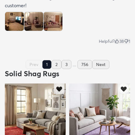
customer!
Helpful?
38
1
...
Prev
1
2
3
756
Next
Solid Shag Rugs