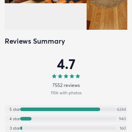
Reviews Summary
4.7
7552
review
s
1156
with photos
5
star
6244
4
star
940
3
star
160