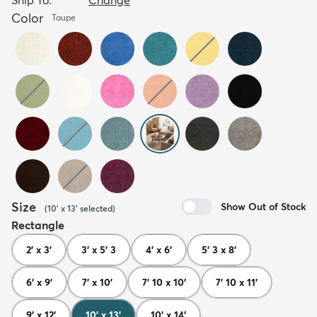
Color
Taupe
Size
Show Out of Stock
(
10' x 13'
selected
)
Rectangle
2' x 3'
3' x 5' 3
4' x 6'
5' 3 x 8'
6' x 9'
7' x 10'
7' 10 x 10'
7' 10 x 11'
9' x 12'
10' x 13'
10' x 14'