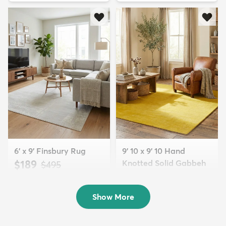
6' x 9' Finsbury Rug
9' 10 x 9' 10 Hand
$189
Knotted Solid Gabbeh
MSRP:
$495
Wool Squar...
$700
MSRP:
$1,615
Show More