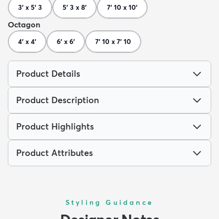
3' x 5' 3
5' 3 x 8'
7' 10 x 10'
Octagon
4' x 4'
6' x 6'
7' 10 x 7' 10
Product Details
Product Description
Product Highlights
Product Attributes
Styling Guidance