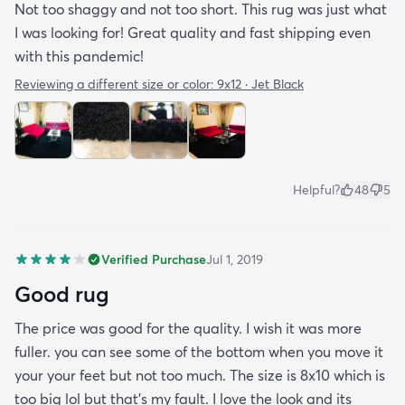
Not too shaggy and not too short. This rug was just what
I was looking for! Great quality and fast shipping even
with this pandemic!
Reviewing a different size or color:
9x12 · Jet Black
Helpful?
48
5
Verified Purchase
Jul 1, 2019
Good rug
The price was good for the quality. I wish it was more
fuller. you can see some of the bottom when you move it
your your feet but not too much. The size is 8x10 which is
too big lol but that's my fault. I love the look and its