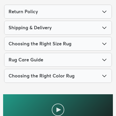
Return Policy
Shipping & Delivery
Choosing the Right Size Rug
Rug Care Guide
Choosing the Right Color Rug