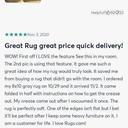
Helpful?
92
23
Nov 3, 2020
Great Rug great price quick delivery!
WOW! First off I LOVE the feature See this in my room.
The 2nd pic is using that feature. It gave me such a
great idea of how my rug would truly look. It saved me
from buying a rug that didn’t go with the room. I ordered
my 8x10 gray rug on 10/29 and it arrived 11/2. It came
folded in half with instructions on how to get the crease
out. My crease came out after I vacuumed it once. The
rug is perfectly soft. One of the edges isn’t flat but I bet
it’ll be perfect after I keep some heavy furniture on it. I
am a customer for life. I love Rugs.com!