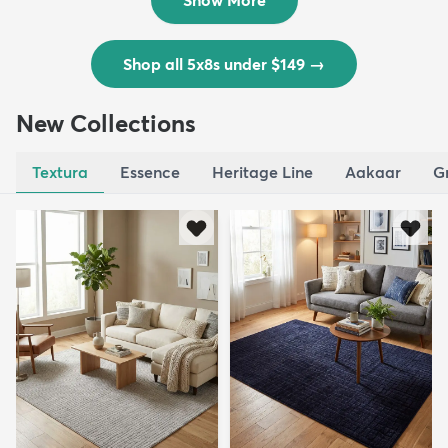
Shop all 5x8s under $149
→
New Collections
Textura
Essence
Heritage Line
Aakaar
G