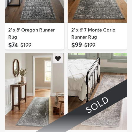
2' x 8' Oregon Runner
2' x 6' 7 Monte Carlo
Rug
Runner Rug
$74
$99
MSRP:
MSRP:
$199
$199
SOLD