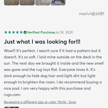
Helpful?
24
1
Verified Purchase
Jul 10, 2020
Just what I was looking for!!!
Wow!!! It’s perfect. I wasn’t sure if it had a pattern but it
doesn’t. It’s so soft. I laid mine outside on the deck in the
sun. The next day we brought it inside and the new smell
was gone and the rug lays flat. Everyone loves it. It’s
dark enough to hide dog hair and light dirt but light
enough to brighten the room. I do recommend buying a
nice pad. I am very happy with this purchase and
rugs.com.
Reviewing a different size or color:
10x14 · Gray