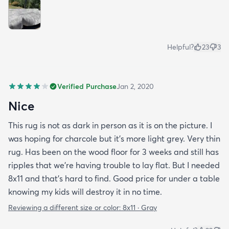
Helpful?
23
3
Verified Purchase
Jan 2, 2020
Nice
This rug is not as dark in person as it is on the picture. I
was hoping for charcole but it's more light grey. Very thin
rug. Has been on the wood floor for 3 weeks and still has
ripples that we're having trouble to lay flat. But I needed
8x11 and that's hard to find. Good price for under a table
knowing my kids will destroy it in no time.
Reviewing a different size or color:
8x11 · Gray