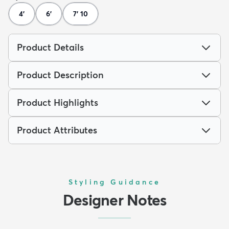
4'
6'
7' 10
Product Details
Product Description
Product Highlights
Product Attributes
Styling Guidance
Designer Notes