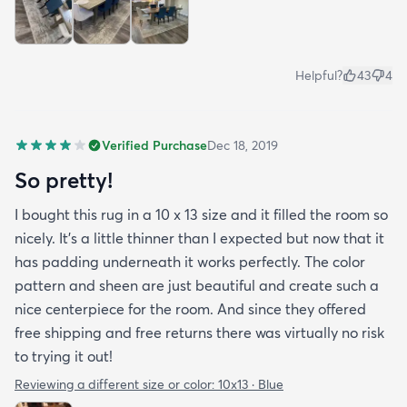
Helpful?
43
4
Verified Purchase
Dec 18, 2019
So pretty!
I bought this rug in a 10 x 13 size and it filled the room so
nicely. It's a little thinner than I expected but now that it
has padding underneath it works perfectly. The color
pattern and sheen are just beautiful and create such a
nice centerpiece for the room. And since they offered
free shipping and free returns there was virtually no risk
to trying it out!
Reviewing a different size or color:
10x13 · Blue