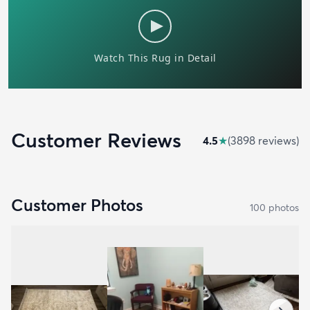
Customer Reviews
4.5
★
(
3898
review
s
)
Customer Photos
100
photo
s