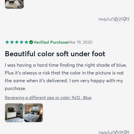
Helpful?
21
3
Verified Purchase
Mar 19, 2020
Beautiful color soft under foot
I was having a hard time finding the right shade of blue.
Plus it’s always a risk that the color in the picture is not
the same when it’s delivered. I am very happy with my
purchase.
Reviewing a different size or color:
9x12 · Blue
Helpful?
19
1