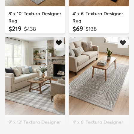
8' x 10' Textura Designer
4' x 6' Textura Designer
Rug
Rug
$219
$69
MSRP:
MSRP:
$438
$138
9' x 12' Textura Designer
4' x 6' Textura Designer
Rug
Rug