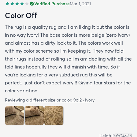
Verified Purchase
Mar 1, 2021
Color Off
The rug is a quality rug and I am liking it but the color is
in no way ivory! The base color is more beige (zero ivory)
and almost has a dirty look to it. The colors work well
with my color scheme so I’m keeping it. They now fold
their rugs instead of rolling so I’m am dealing with all the
fold lines hopefully they will diminish with time. So if
you’re looking for a very subdued rug this will be
perfect...just don’t expect ivory!!! Giving four stars for the
color variation.
Reviewing a different size or color:
9x12 · Ivory
Helpful?
24
6