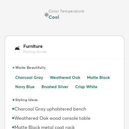
Color Temperature
❄️
Cool
Furniture
🛋️
Pairing Guide
✦
Works Beautifully
Charcoal Gray
Weathered Oak
Matte Black
Navy Blue
Brushed Silver
Crisp White
✦
Styling Ideas
Charcoal Gray upholstered bench
◆
Weathered Oak wood console table
◆
Matte Black metal coat rack
◆