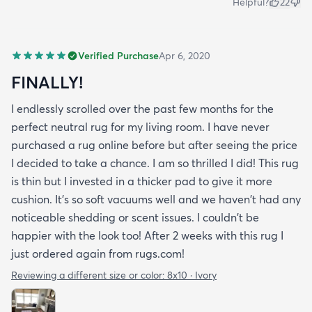
Helpful?
22
Verified Purchase
Apr 6, 2020
FINALLY!
I endlessly scrolled over the past few months for the
perfect neutral rug for my living room. I have never
purchased a rug online before but after seeing the price
I decided to take a chance. I am so thrilled I did! This rug
is thin but I invested in a thicker pad to give it more
cushion. It's so soft vacuums well and we haven't had any
noticeable shedding or scent issues. I couldn't be
happier with the look too! After 2 weeks with this rug I
just ordered again from rugs.com!
Reviewing a different size or color:
8x10 · Ivory