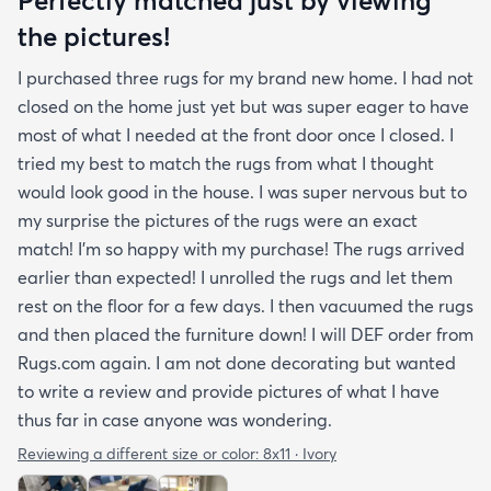
the pictures!
I purchased three rugs for my brand new home. I had not
closed on the home just yet but was super eager to have
most of what I needed at the front door once I closed. I
tried my best to match the rugs from what I thought
would look good in the house. I was super nervous but to
my surprise the pictures of the rugs were an exact
match! I’m so happy with my purchase! The rugs arrived
earlier than expected! I unrolled the rugs and let them
rest on the floor for a few days. I then vacuumed the rugs
and then placed the furniture down! I will DEF order from
Rugs.com again. I am not done decorating but wanted
to write a review and provide pictures of what I have
thus far in case anyone was wondering.
Reviewing a different size or color:
8x11 · Ivory