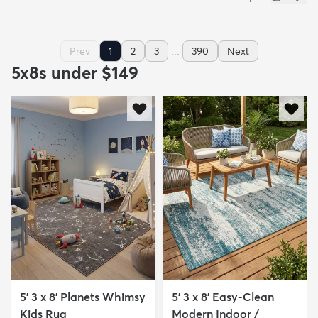
...
Prev
1
2
3
390
Next
5x8s under $149
5' 3 x 8' Planets Whimsy
5' 3 x 8' Easy-Clean
Kids Rug
Modern Indoor /