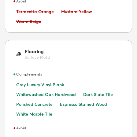
✦
Avoid
Avoid:
Avoid:
Terracotta Orange
Mustard Yellow
Avoid:
Warm Beige
Flooring
🪵
Surface Match
✦
Complements
Grey Luxury Vinyl Plank
Whitewashed Oak Hardwood
Dark Slate Tile
Polished Concrete
Espresso Stained Wood
White Marble Tile
✦
Avoid