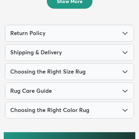
Show More
Return Policy
Shipping & Delivery
Choosing the Right Size Rug
Rug Care Guide
Choosing the Right Color Rug