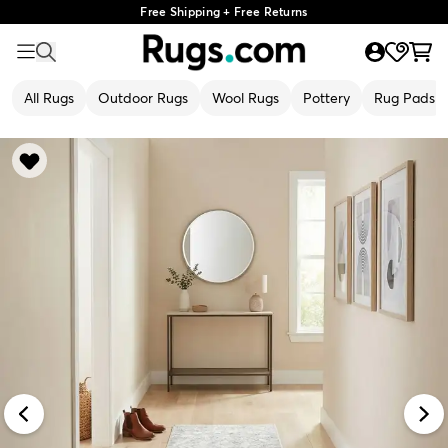
Free Shipping + Free Returns
All Rugs
Outdoor Rugs
Wool Rugs
Pottery
Rug Pads