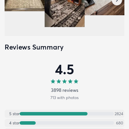
Reviews Summary
4.5
3898
review
s
713
with photos
5
star
2824
4
star
680