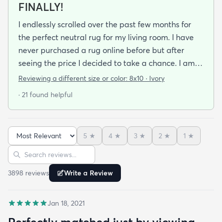
FINALLY!
I endlessly scrolled over the past few months for
the perfect neutral rug for my living room. I have
never purchased a rug online before but after
seeing the price I decided to take a chance. I am
so thrilled I did! This rug is thin but I invested in a
Reviewing a different size or color:
8x10 · Ivory
thicker pad to give it more cushion. It's so soft
· 21 found helpful
vacuums well and we haven't had any noticeable
shedding or scent issues. I couldn't be happier with
the look too! After 2 weeks with this rug I just
5
★
4
★
3
★
2
★
1
★
ordered again from rugs.com!
Sort reviews
Search reviews
3898
review
s
Write a Review
Jan 18, 2021
Perfectly matched just by viewing