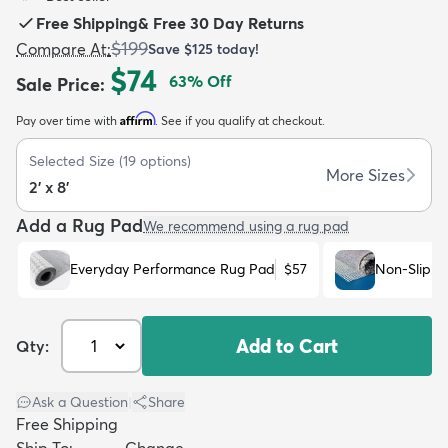
Free Shipping
&
Free 30 Day Returns
$199
Compare At
:
Save
$125
today!
$74
63
% Off
Sale Price
:
Affirm
Pay over time with
. See if you qualify at checkout.
dly
Kids
New Arrivals
Trending
H
Selected Size
(
19
options)
More Sizes
2' x 8'
Add a Rug Pad
We recommend using a rug pad
Everyday Performance Rug Pad
$57
Non-Slip R
Add to Cart
Qty:
Ask a Question
|
Share
Free Shipping
Ship To:
Change