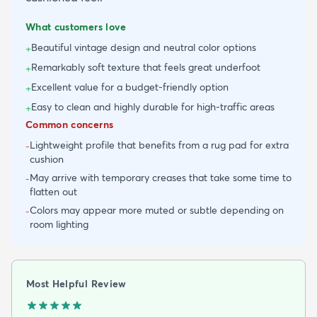
What customers love
Beautiful vintage design and neutral color options
+
Remarkably soft texture that feels great underfoot
+
Excellent value for a budget-friendly option
+
Easy to clean and highly durable for high-traffic areas
+
Common concerns
Lightweight profile that benefits from a rug pad for extra
-
cushion
May arrive with temporary creases that take some time to
-
flatten out
Colors may appear more muted or subtle depending on
-
room lighting
Most Helpful Review