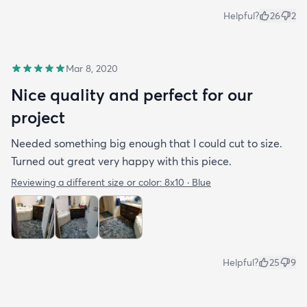
Helpful?
26
2
Mar 8, 2020
Nice quality and perfect for our
project
Needed something big enough that I could cut to size.
Turned out great very happy with this piece.
Reviewing a different size or color:
8x10 · Blue
Helpful?
25
9