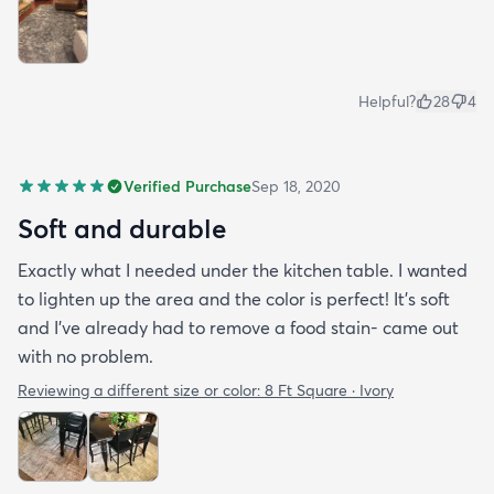
Helpful?
28
4
Verified Purchase
Sep 18, 2020
Soft and durable
Exactly what I needed under the kitchen table. I wanted
to lighten up the area and the color is perfect! It’s soft
and I’ve already had to remove a food stain- came out
with no problem.
Reviewing a different size or color:
8 Ft Square · Ivory