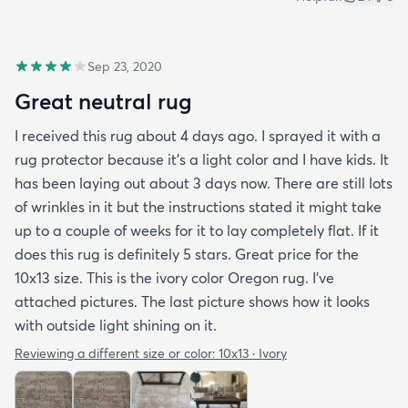
Sep 23, 2020
Great neutral rug
I received this rug about 4 days ago. I sprayed it with a
rug protector because it's a light color and I have kids. It
has been laying out about 3 days now. There are still lots
of wrinkles in it but the instructions stated it might take
up to a couple of weeks for it to lay completely flat. If it
does this rug is definitely 5 stars. Great price for the
10x13 size. This is the ivory color Oregon rug. I've
attached pictures. The last picture shows how it looks
with outside light shining on it.
Reviewing a different size or color:
10x13 · Ivory