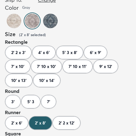
Color
Gray
Size
(
2' x 8'
selected
)
Rectangle
2' 2 x 3'
4' x 6'
5' 3 x 8'
6' x 9'
7' x 10'
7' 10 x 10'
7' 10 x 11'
9' x 12'
10' x 13'
10' x 14'
Round
3'
5' 3
7'
Runner
2' x 6'
2' x 8'
2' 2 x 12'
Square