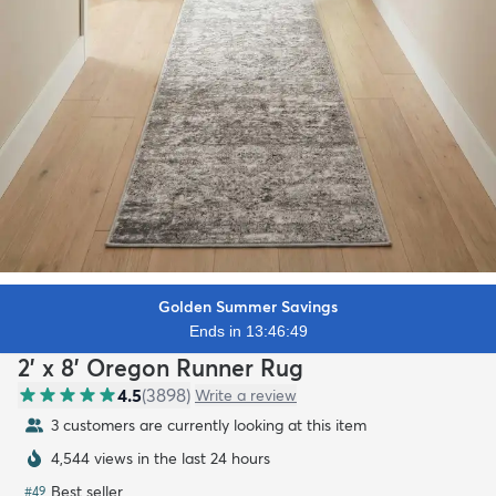
Golden Summer Savings
Ends in 13:46:47
2' x 8' Oregon Runner Rug
4.5
(
3898
)
Write a review
3 customers are currently looking at this item
4,544 views in the last 24 hours
Best seller
#
49