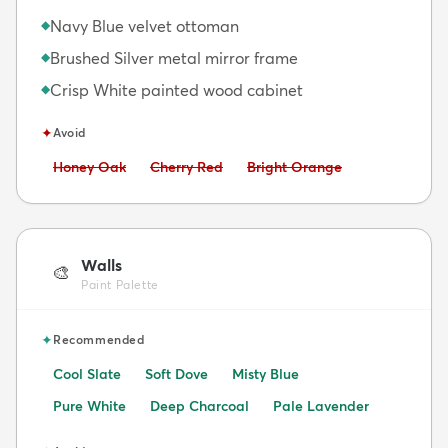
Navy Blue velvet ottoman
◆
Brushed Silver metal mirror frame
◆
Crisp White painted wood cabinet
◆
✦
Avoid
Avoid:
Avoid:
Avoid:
Honey Oak
Cherry Red
Bright Orange
Walls
🎨
Paint Palette
✦
Recommended
Cool Slate
Soft Dove
Misty Blue
Pure White
Deep Charcoal
Pale Lavender