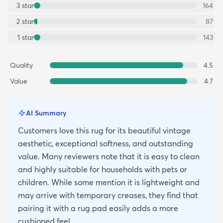
3
star
164
2
star
87
1
star
143
Quality
4.5
Value
4.7
AI Summary
Customers love this rug for its beautiful vintage
aesthetic, exceptional softness, and outstanding
value. Many reviewers note that it is easy to clean
and highly suitable for households with pets or
children. While some mention it is lightweight and
may arrive with temporary creases, they find that
pairing it with a rug pad easily adds a more
cushioned feel.