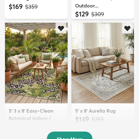
$169
Outdoor...
MSRP:
$359
$129
MSRP:
$309
5' 3 x 8' Easy-Clean
5' x 8' Aurelia Rug
Botanical Indoor /
$149
MSRP:
$355
Outd...
$139
MSRP:
$335
Show More