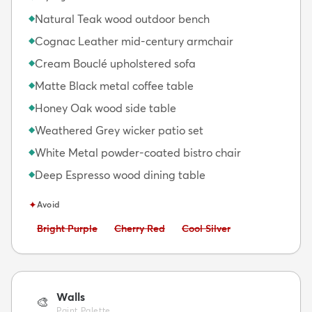
Natural Teak wood outdoor bench
◆
Cognac Leather mid-century armchair
◆
Cream Bouclé upholstered sofa
◆
Matte Black metal coffee table
◆
Honey Oak wood side table
◆
Weathered Grey wicker patio set
◆
White Metal powder-coated bistro chair
◆
Deep Espresso wood dining table
◆
✦
Avoid
Avoid:
Avoid:
Avoid:
Bright Purple
Cherry Red
Cool Silver
Walls
🎨
Paint Palette