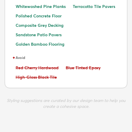
Whitewashed Pine Planks
Terracotta Tile Pavers
Polished Concrete Floor
Composite Grey Decking
Sandstone Patio Pavers
Golden Bamboo Flooring
✦
Avoid
Avoid:
Avoid:
Red Cherry Hardwood
Blue Tinted Epoxy
Avoid:
High-Gloss Black Tile
Styling suggestions are curated by our design team to help you
create a cohesive space.