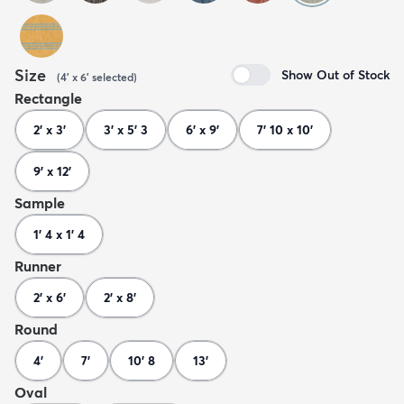
Size
Show Out of Stock
(
4' x 6'
selected
)
Rectangle
2' x 3'
3' x 5' 3
6' x 9'
7' 10 x 10'
9' x 12'
Sample
1' 4 x 1' 4
Runner
2' x 6'
2' x 8'
Round
4'
7'
10' 8
13'
Oval