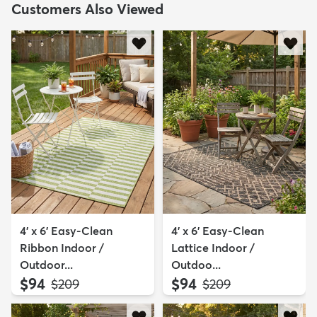
Customers Also Viewed
4' x 6' Easy-Clean
4' x 6' Easy-Clean
Ribbon Indoor /
Lattice Indoor /
Outdoor...
Outdoo...
$94
$94
MSRP:
MSRP:
$209
$209