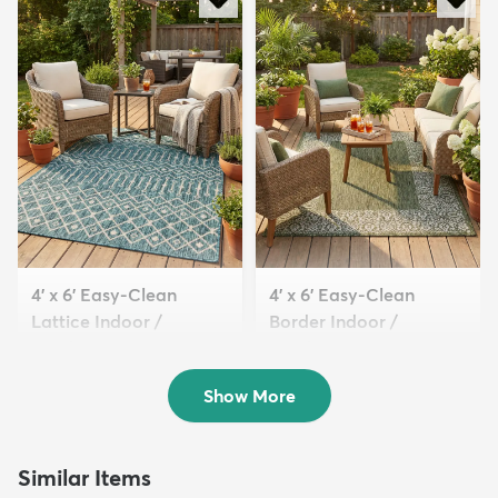
4' x 6' Easy-Clean
4' x 6' Easy-Clean
Lattice Indoor /
Border Indoor /
Outdoo...
Outdoor...
$94
$94
MSRP:
MSRP:
$209
$209
Show More
Similar Items