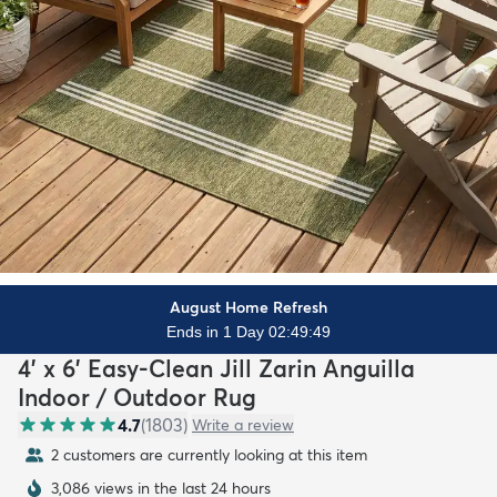
August Home Refresh
Ends in 1 Day 02:49:47
4' x 6' Easy-Clean Jill Zarin Anguilla
Indoor / Outdoor Rug
4.7
(
1803
)
Write a review
2 customers are currently looking at this item
3,086 views in the last 24 hours