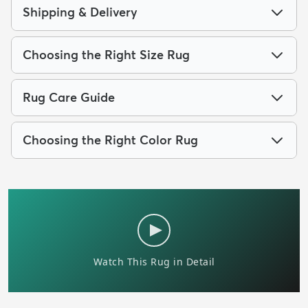
Shipping & Delivery
Choosing the Right Size Rug
Rug Care Guide
Choosing the Right Color Rug