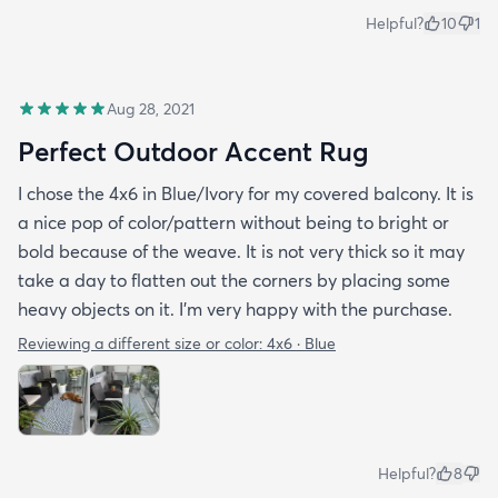
Helpful?
10
1
Aug 28, 2021
Perfect Outdoor Accent Rug
I chose the 4x6 in Blue/Ivory for my covered balcony. It is
a nice pop of color/pattern without being to bright or
bold because of the weave. It is not very thick so it may
take a day to flatten out the corners by placing some
heavy objects on it. I'm very happy with the purchase.
Reviewing a different size or color:
4x6 · Blue
Helpful?
8