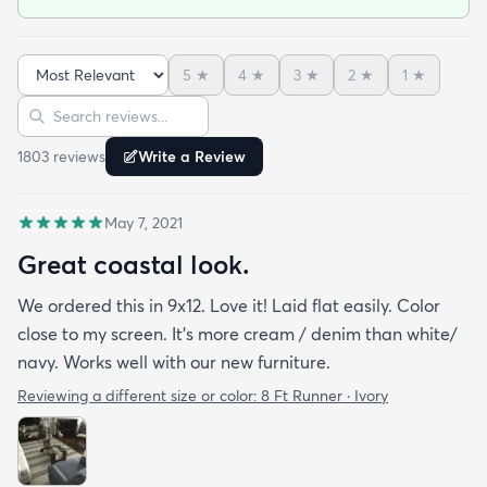
5
★
4
★
3
★
2
★
1
★
Sort reviews
Search reviews
1803
review
s
Write a Review
May 7, 2021
Great coastal look.
We ordered this in 9x12. Love it! Laid flat easily. Color
close to my screen. It’s more cream / denim than white/
navy. Works well with our new furniture.
Reviewing a different size or color:
8 Ft Runner · Ivory