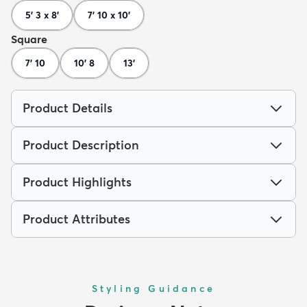
5' 3 x 8'
7' 10 x 10'
Square
7' 10
10' 8
13'
Product Details
Product Description
Product Highlights
Product Attributes
Styling Guidance