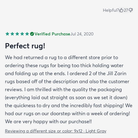
Helpful?
27
Verified Purchase
Jul 24, 2020
Perfect rug!
We had returned a rug to a different store prior to
ordering these rugs for being too thick holding water
and folding up at the ends. I ordered 2 of the Jill Zarin
rugs based off of the description and also the customer
reviews. I am thrilled with the quality the packaging
(everything laid out straight as soon as we set it down)
the quickness to dry and the incredibly fast shipping! We
had our rugs on our doorstep within a week of ordering!
We are very happy with our purchase!!
Reviewing a different size or color:
9x12 · Light Gray