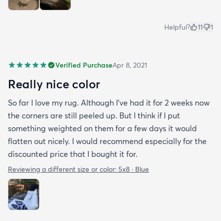
Helpful?
11
1
Verified Purchase
Apr 8, 2021
Really nice color
So far I love my rug. Although I've had it for 2 weeks now
the corners are still peeled up. But I think if I put
something weighted on them for a few days it would
flatten out nicely. I would recommend especially for the
discounted price that I bought it for.
Reviewing a different size or color:
5x8 · Blue