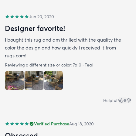
Jun 20, 2020
Designer favorite!
I bought this rug and am thrilled with the quality the
color the design and how quickly I received it from
rugs.com!
Reviewing a different size or color:
7x10 · Teal
Helpful?
8
Verified Purchase
Aug 18, 2020
Obsessed