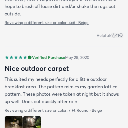
hope to brush off loose dirt and/or shake the rugs out
outside.
Reviewing a different size or color:
4x6 · Beige
Helpful?
11
Verified Purchase
May 28, 2020
Nice outdoor carpet
This suited my needs perfectly for a little outdoor
breakfast area. The pattern mimics my garden lattice
pattern. These photos were taken at night but it shows
up well. Dries out quickly after rain
Reviewing a different size or color:
7 Ft Round · Beige