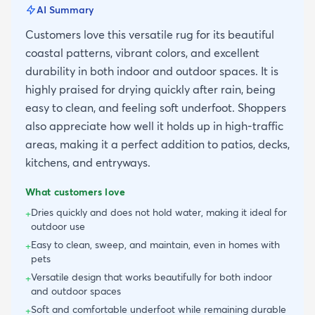
AI Summary
Customers love this versatile rug for its beautiful
coastal patterns, vibrant colors, and excellent
durability in both indoor and outdoor spaces. It is
highly praised for drying quickly after rain, being
easy to clean, and feeling soft underfoot. Shoppers
also appreciate how well it holds up in high-traffic
areas, making it a perfect addition to patios, decks,
kitchens, and entryways.
What customers love
Dries quickly and does not hold water, making it ideal for
+
outdoor use
Easy to clean, sweep, and maintain, even in homes with
+
pets
Versatile design that works beautifully for both indoor
+
and outdoor spaces
Soft and comfortable underfoot while remaining durable
+