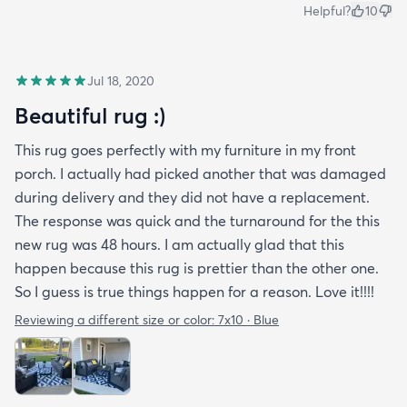
Helpful?
10
Jul 18, 2020
Beautiful rug :)
This rug goes perfectly with my furniture in my front
porch. I actually had picked another that was damaged
during delivery and they did not have a replacement.
The response was quick and the turnaround for the this
new rug was 48 hours. I am actually glad that this
happen because this rug is prettier than the other one.
So I guess is true things happen for a reason. Love it!!!!
Reviewing a different size or color:
7x10 · Blue