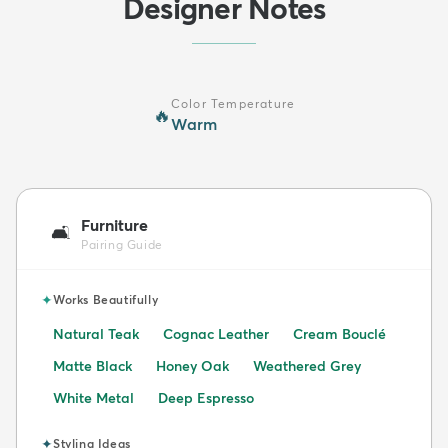
Designer Notes
Color Temperature
🔥
Warm
Furniture
🛋️
Pairing Guide
✦
Works Beautifully
Natural Teak
Cognac Leather
Cream Bouclé
Matte Black
Honey Oak
Weathered Grey
White Metal
Deep Espresso
✦
Styling Ideas