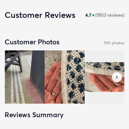
Customer Reviews
4.7
★
(
1803
review
s
)
Customer Photos
100
photo
s
Reviews Summary