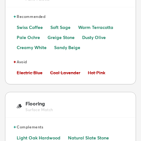
✦
Recommended
Swiss Coffee
Soft Sage
Warm Terracotta
Pale Ochre
Greige Stone
Dusty Olive
Creamy White
Sandy Beige
✦
Avoid
Avoid:
Avoid:
Avoid:
Electric Blue
Cool Lavender
Hot Pink
Flooring
🪵
Surface Match
✦
Complements
Light Oak Hardwood
Natural Slate Stone