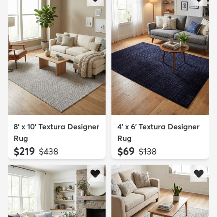
8' x 10' Textura Designer
4' x 6' Textura Designer
Rug
Rug
$219
$69
MSRP:
MSRP:
$438
$138