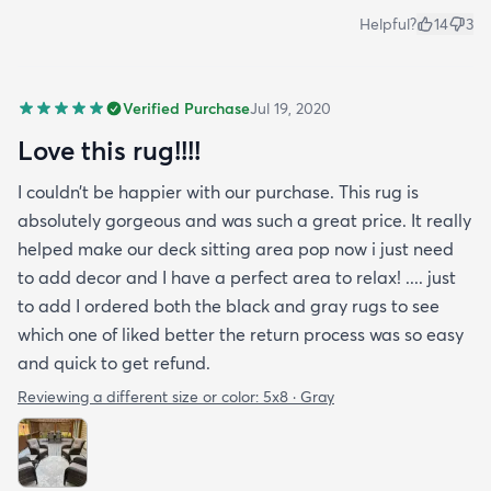
Helpful?
14
3
Verified Purchase
Jul 19, 2020
Love this rug!!!!
I couldn’t be happier with our purchase. This rug is
absolutely gorgeous and was such a great price. It really
helped make our deck sitting area pop now i just need
to add decor and I have a perfect area to relax! .... just
to add I ordered both the black and gray rugs to see
which one of liked better the return process was so easy
and quick to get refund.
Reviewing a different size or color:
5x8 · Gray