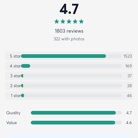
4.7
1803
review
s
322
with photos
5
star
1523
4
star
169
3
star
37
2
star
28
1
star
46
Quality
4.7
Value
4.6