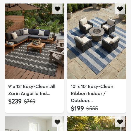
9' x 12' Easy-Clean Jill
10' x 10' Easy-Clean
Zarin Anguilla Ind...
Ribbon Indoor /
$239
Outdoor...
MSRP:
$769
$199
MSRP:
$555