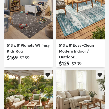
5' 3 x 8' Planets Whimsy
5' 3 x 8' Easy-Clean
Kids Rug
Modern Indoor /
$169
Outdoor...
MSRP:
$359
$129
MSRP:
$309