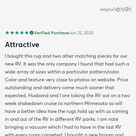
Helpful?
12
3
Verified Purchase
Jun 22, 2020
Attractive
I bought this rug and two other matching pieces for our
new RV. It was the only company I found that had such a
wide array of sizes within a particular pattern/color.
Color and texture very close to photos on website. Price
outstanding and delivery came much sooner that
expected. Husband and I are taking the RV out on a two
week shakedown cruise to northern Minnesota so will
have a better idea how the rugs hold up with us coming
in and out of the RV in different RV parks. I am note
bringing a vacuum which I had to have in the last RV
with every room carpeted. I bought a new broom and