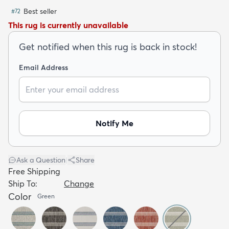
Best seller
#
72
This rug is currently unavailable
Get notified when this rug is back in stock!
Email Address
dly
Kids
New Arrivals
Trending
H
Notify Me
Ask a Question
|
Share
Free Shipping
Ship To:
Change
Color
Green