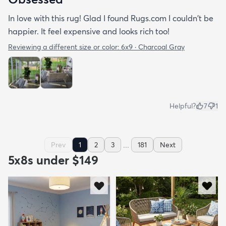
In love with this rug! Glad I found Rugs.com I couldn't be
happier. It feel expensive and looks rich too!
Reviewing a different size or color:
6x9 · Charcoal Gray
Helpful?
7
1
...
Prev
1
2
3
181
Next
5x8s under $149