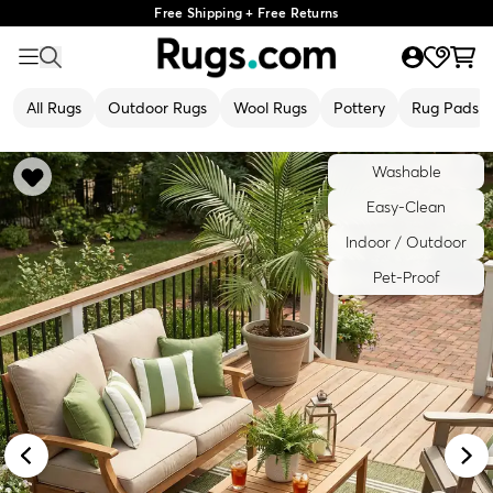
Free Shipping + Free Returns
All Rugs
Outdoor Rugs
Wool Rugs
Pottery
Rug Pads
Washable
Easy-Clean
Indoor / Outdoor
Pet-Proof