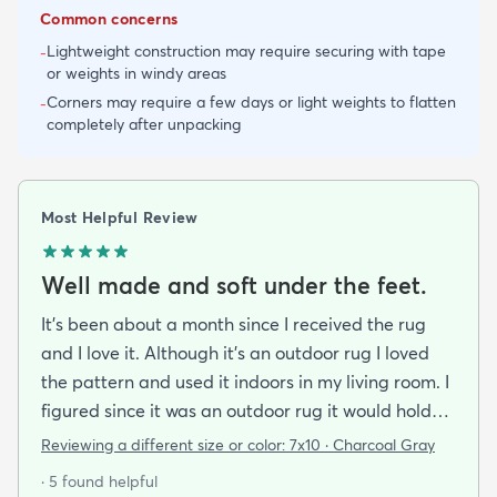
Common concerns
Lightweight construction may require securing with tape
-
or weights in windy areas
Corners may require a few days or light weights to flatten
-
completely after unpacking
Most Helpful Review
Well made and soft under the feet.
It's been about a month since I received the rug
and I love it. Although it's an outdoor rug I loved
the pattern and used it indoors in my living room. I
figured since it was an outdoor rug it would hold
up well in our living room which is a high traffic
Reviewing a different size or color:
7x10 · Charcoal Gray
lounging area. It feels good under your feet and
· 5 found helpful
easy to clean up spills. Also shipped super fast!