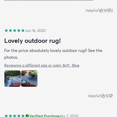
Helpful?
14
2
Jun 16, 2020
Lovely outdoor rug!
For the price absolutely lovely outdoor rug!! See the
photos.
Reviewing a different size or color:
8x11 · Blue
Helpful?
12
Verified Purchase
Apr 7, 2020