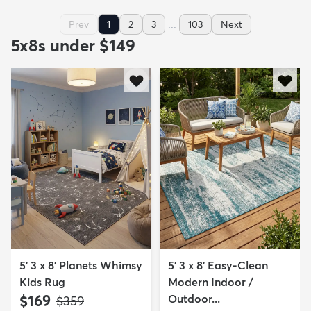
...
Prev
1
2
3
103
Next
5x8s under $149
5' 3 x 8' Planets Whimsy
5' 3 x 8' Easy-Clean
Kids Rug
Modern Indoor /
$169
Outdoor...
MSRP:
$359