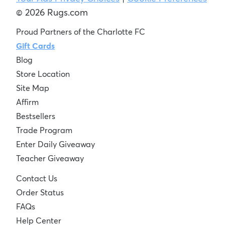
© 2026 Rugs.com
Proud Partners of the Charlotte FC
Gift Cards
Blog
Store Location
Site Map
Affirm
Bestsellers
Trade Program
Enter Daily Giveaway
Teacher Giveaway
Contact Us
Order Status
FAQs
Help Center