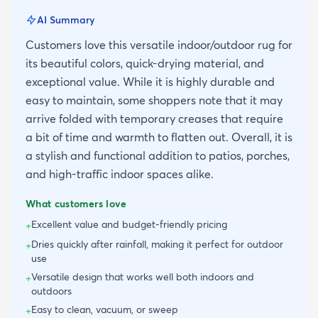
AI Summary
Customers love this versatile indoor/outdoor rug for
its beautiful colors, quick-drying material, and
exceptional value. While it is highly durable and
easy to maintain, some shoppers note that it may
arrive folded with temporary creases that require
a bit of time and warmth to flatten out. Overall, it is
a stylish and functional addition to patios, porches,
and high-traffic indoor spaces alike.
What customers love
Excellent value and budget-friendly pricing
+
Dries quickly after rainfall, making it perfect for outdoor
+
use
Versatile design that works well both indoors and
+
outdoors
Easy to clean, vacuum, or sweep
+