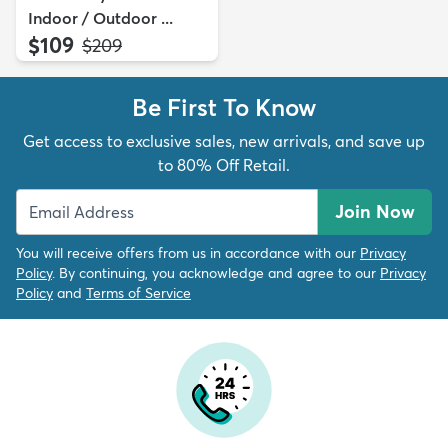
Indoor / Outdoor ...
$109
MSRP:
$209
Be First To Know
Get access to exclusive sales, new arrivals, and save up
to 80% Off Retail.
Join Now
You will receive offers from us in accordance with our
Privacy
Policy
. By continuing, you acknowledge and agree to our
Privacy
Policy
and
Terms of Service