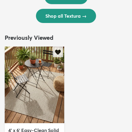
Shop all Textura
→
Previously Viewed
4' x 6' Easy-Clean Solid