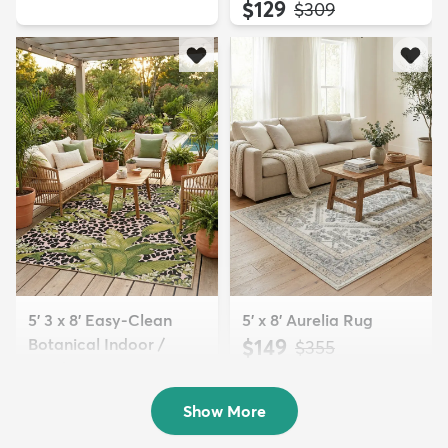
$129
MSRP:
$309
5' 3 x 8' Easy-Clean
5' x 8' Aurelia Rug
Botanical Indoor /
$149
MSRP:
$355
Outd...
$139
MSRP:
$335
Show More