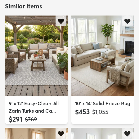
Similar Items
9' x 12' Easy-Clean Jill
10' x 14' Solid Frieze Rug
Zarin Turks and Ca...
$453
MSRP:
$1,055
$291
MSRP:
$769