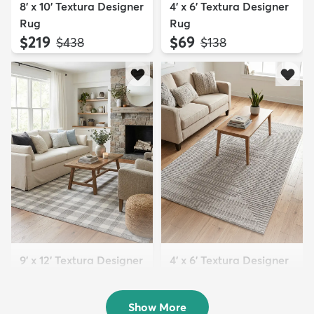
8' x 10' Textura Designer
4' x 6' Textura Designer
Rug
Rug
$219
$69
MSRP:
MSRP:
$438
$138
9' x 12' Textura Designer
4' x 6' Textura Designer
Rug
Rug
$299
$69
MSRP:
MSRP:
$598
$138
Show More