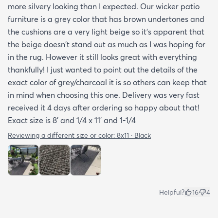
more silvery looking than I expected. Our wicker patio
explained if it's water resistant mold resistant how
furniture is a grey color that has brown undertones and
to care for it etc. I had to email customer service to
the cushions are a very light beige so it's apparent that
get more info. They did respond quickly but it
the beige doesn't stand out as much as I was hoping for
would've been better if they had all the info in the
in the rug. However it still looks great with everything
item's description. I still don't know it if it's mold
thankfully! I just wanted to point out the details of the
resistant so I hope it is. The instructions that came
exact color of grey/charcoal it is so others can keep that
with the rug offered a bit more information but
in mind when choosing this one. Delivery was very fast
they were still a bit vague so I'm keeping my
received it 4 days after ordering so happy about that!
fingers crossed that it will last and won't develop
Exact size is 8' and 1/4 x 11' and 1-1/4
mold after few rainy days where it will get wet on
the side closer to the fence. Only time will tell. So
Reviewing a different size or color:
8x11 · Black
all in all I would recommend this rug and the
website.
Helpful?
16
4