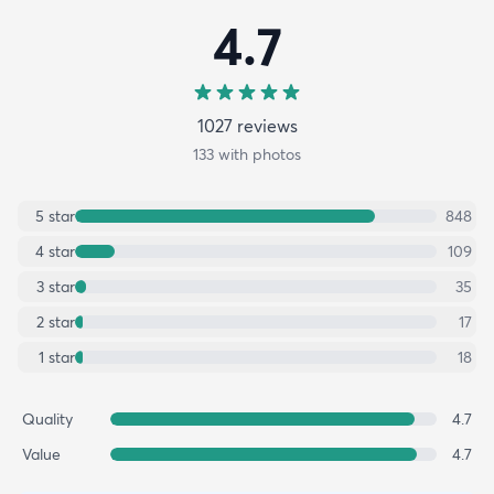
4.7
1027
review
s
133
with photos
5
star
848
4
star
109
3
star
35
2
star
17
1
star
18
Quality
4.7
Value
4.7