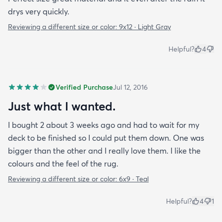
drys very quickly.
Reviewing a different size or color:
9x12 · Light Gray
Helpful?
4
Verified Purchase
Jul 12, 2016
Just what I wanted.
I bought 2 about 3 weeks ago and had to wait for my
deck to be finished so I could put them down. One was
bigger than the other and I really love them. I like the
colours and the feel of the rug.
Reviewing a different size or color:
6x9 · Teal
Helpful?
4
1