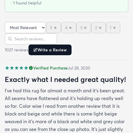
· 1 found helpful
outdoor rug per say and that it can actually look
nice indoors too in case I move and won't have
outdoor space anymore. It was hard to imagine
5
★
4
★
3
★
2
★
1
★
how the pattern will look in the space but in the
Sort reviews
Search reviews
picture it looked like it might work since it's neutral
I'mhappyit does. It looks great! I love the simplicity
1027
review
s
Write a Review
of it and how it hides any dirt leaves etc. It was
delivered very fast and it was rolled up and
Verified Purchase
Jul 28, 2020
covered in plastic and had instructions on how to
take out any creases. Fortunately I didn't have any
Exactly what I needed great quality!
creases and the edges laid flat by the end of the
I've had this rug for almost a month and it's been great.
day. One good trick they didn't mention is to spray
All seams have flattened and it's holding up really well
the rug with hot water after unrolling it to take
so far. Color wise I read from another review that it is
creases out. Although I'm happy with the product
black and beige and while there is some light beige
and with the speedy delivery one thing I wish the
weaved in it's more of a black and white and grey color
site offered was a more information about the rug
as you can see from the close up photo. It's just slightly
especially since it's an outdoor item. I wish they