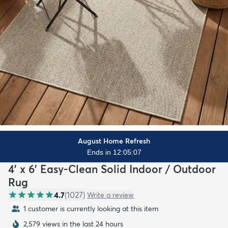
August Home Refresh
Ends in 12:05:06
4' x 6' Easy-Clean Solid Indoor / Outdoor
Rug
4.7
(
1027
)
Write a review
1 customer is currently looking at this item
2,579 views in the last 24 hours