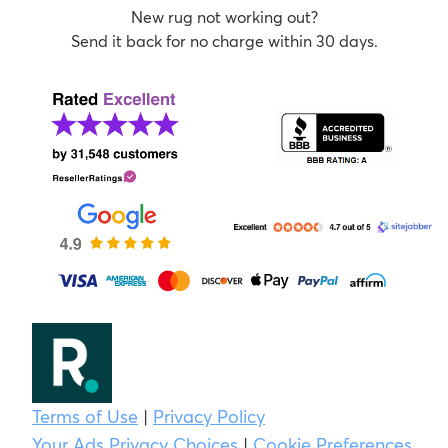
New rug not working out?
Send it back for no charge within 30 days.
Terms of Use
|
Privacy Policy
Your Ads Privacy Choices
|
Cookie Preferences