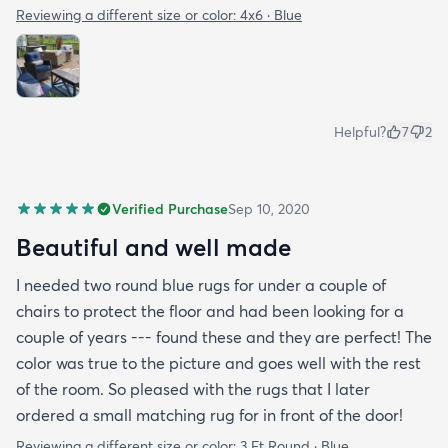
Reviewing a different size or color:
4x6 · Blue
Helpful?
7
2
Verified Purchase
Sep 10, 2020
Beautiful and well made
I needed two round blue rugs for under a couple of
chairs to protect the floor and had been looking for a
couple of years --- found these and they are perfect! The
color was true to the picture and goes well with the rest
of the room. So pleased with the rugs that I later
ordered a small matching rug for in front of the door!
Reviewing a different size or color:
3 Ft Round · Blue