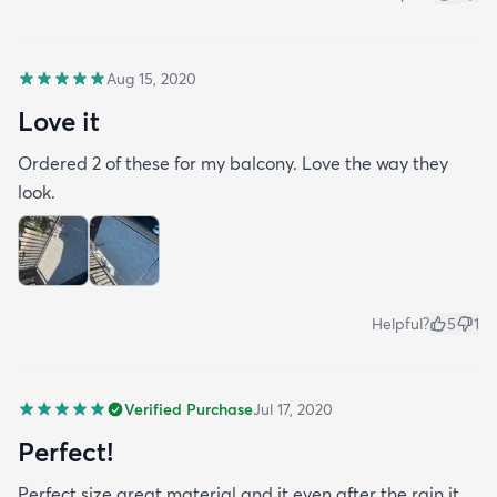
Aug 15, 2020
Love it
Ordered 2 of these for my balcony. Love the way they
look.
Helpful?
5
1
Verified Purchase
Jul 17, 2020
Perfect!
Perfect size great material and it even after the rain it