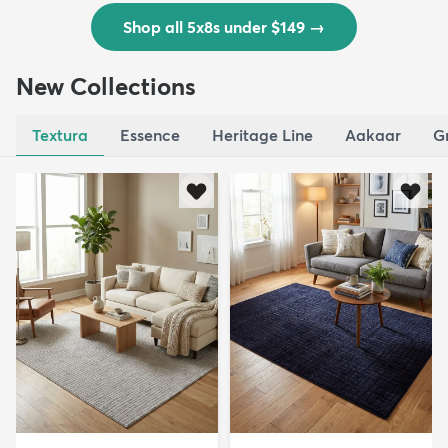
Shop all 5x8s under $149
→
New Collections
Textura
Essence
Heritage Line
Aakaar
G