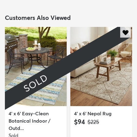
Customers Also Viewed
SOLD
4' x 6' Easy-Clean
4' x 6' Nepal Rug
Botanical Indoor /
$94
MSRP:
$225
Outd...
Sold