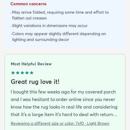
Common concerns
May arrive folded, requiring some time and effort to
-
flatten out creases
Slight variations in dimensions may occur
-
Colors may appear slightly different depending on
-
lighting and surrounding decor
Most Helpful Review
Great rug love it!
I bought this few weeks ago for my covered porch
and I was hesitant to order online since you never
know how the rug looks in real life and considering
that it's a large item it's hard to deal with returns
but I'm happy I took a chance on it. The rug is nice
Reviewing a different size or color:
7x10 · Light Brown
quality a bit pricey but I like that it doesn't look an