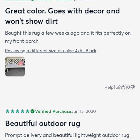
Great color. Goes with decor and
won't show dirt
Bought this rug a few weeks ago and it fits perfectly on
my front porch
Reviewing a different size or color:
4x6 · Black
Helpful?
10
Verified Purchase
Jun 15, 2020
Beautiful outdoor rug
Prompt delivery and beautiful lightweight outdoor rug.