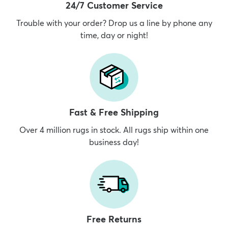
24/7 Customer Service
Trouble with your order? Drop us a line by phone any
time, day or night!
Fast & Free Shipping
Over 4 million rugs in stock. All rugs ship within one
business day!
Free Returns