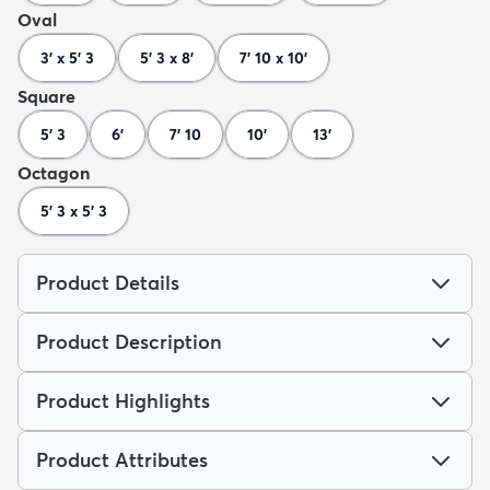
Oval
3' x 5' 3
5' 3 x 8'
7' 10 x 10'
Square
5' 3
6'
7' 10
10'
13'
Octagon
5' 3 x 5' 3
Product Details
Product Description
Product Highlights
Product Attributes