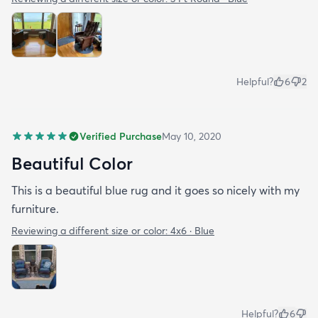
Helpful?
6
2
Verified Purchase
May 10, 2020
Beautiful Color
This is a beautiful blue rug and it goes so nicely with my
furniture.
Reviewing a different size or color:
4x6 · Blue
Helpful?
6