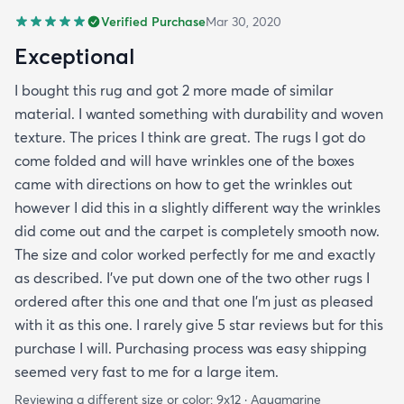
Verified Purchase
Mar 30, 2020
Exceptional
I bought this rug and got 2 more made of similar
material. I wanted something with durability and woven
texture. The prices I think are great. The rugs I got do
come folded and will have wrinkles one of the boxes
came with directions on how to get the wrinkles out
however I did this in a slightly different way the wrinkles
did come out and the carpet is completely smooth now.
The size and color worked perfectly for me and exactly
as described. I've put down one of the two other rugs I
ordered after this one and that one I'm just as pleased
with it as this one. I rarely give 5 star reviews but for this
purchase I will. Purchasing process was easy shipping
seemed very fast to me for a large item.
Reviewing a different size or color:
9x12 · Aquamarine