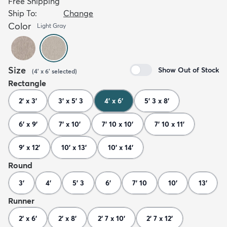
Free Shipping
Ship To:
Change
Color
Light Gray
Size
Show Out of Stock
(
4' x 6'
selected
)
Rectangle
2' x 3'
3' x 5' 3
4' x 6'
5' 3 x 8'
6' x 9'
7' x 10'
7' 10 x 10'
7' 10 x 11'
9' x 12'
10' x 13'
10' x 14'
Round
3'
4'
5' 3
6'
7' 10
10'
13'
Runner
2' x 6'
2' x 8'
2' 7 x 10'
2' 7 x 12'