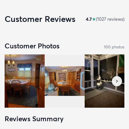
Customer Reviews
4.7
★
(
1027
review
s
)
Customer Photos
100
photo
s
Reviews Summary