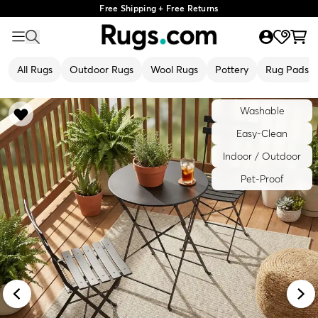
Free Shipping + Free Returns
All Rugs
Outdoor Rugs
Wool Rugs
Pottery
Rug Pads
Washable
Easy-Clean
Indoor / Outdoor
Pet-Proof