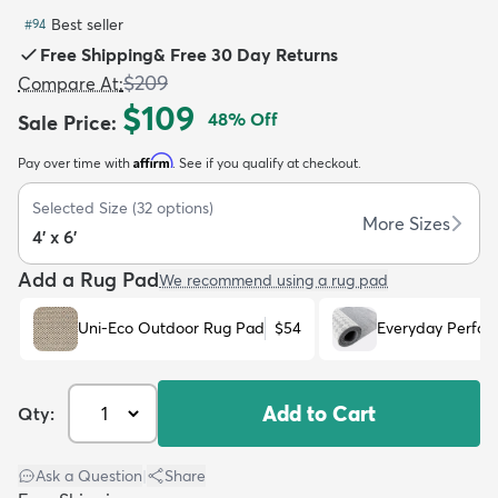
Best seller
#
94
Free Shipping
&
Free 30 Day Returns
$209
Compare At
:
$109
48
% Off
Sale Price
:
dly
Kids
New Arrivals
Trending
H
Affirm
Pay over time with
. See if you qualify at checkout.
Selected Size
(
32
options)
More Sizes
4' x 6'
Add a Rug Pad
We recommend using a rug pad
Uni-Eco Outdoor Rug Pad
$54
Everyday Perfo
Add to Cart
Qty:
Ask a Question
|
Share