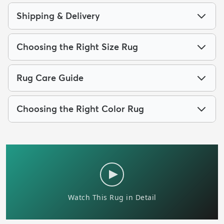
Shipping & Delivery
Choosing the Right Size Rug
Rug Care Guide
Choosing the Right Color Rug