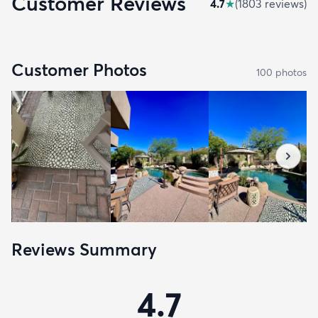
Customer Reviews
4.7
★
(
1803
review
s
)
Customer Photos
100
photo
s
Reviews Summary
4.7