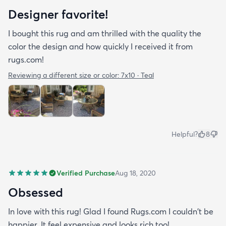
Designer favorite!
I bought this rug and am thrilled with the quality the
color the design and how quickly I received it from
rugs.com!
Reviewing a different size or color:
7x10 · Teal
Helpful?
8
Verified Purchase
Aug 18, 2020
Obsessed
In love with this rug! Glad I found Rugs.com I couldn't be
happier. It feel expensive and looks rich too!