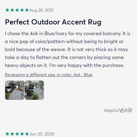
Aug 28, 2021
Perfect Outdoor Accent Rug
I chose the 4x6 in Blue/Ivory for my covered balcony. It is
a nice pop of color/pattern without being to bright or
bold because of the weave. It is not very thick so it may
take a day to flatten out the corners by placing some
heavy objects on it. I'm very happy with the purchase.
Reviewing a different size or color:
4x6 · Blue
Helpful?
8
Jun 20, 2020