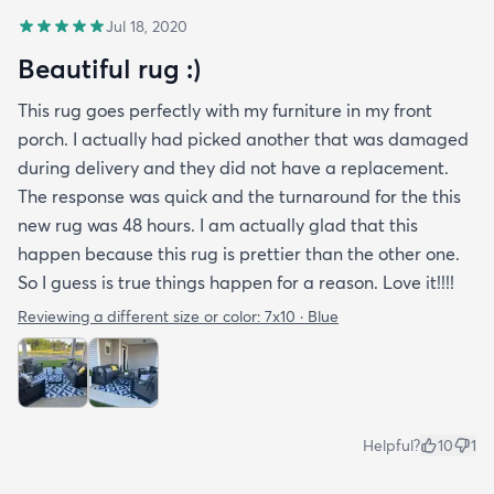
Jul 18, 2020
Beautiful rug :)
This rug goes perfectly with my furniture in my front
porch. I actually had picked another that was damaged
during delivery and they did not have a replacement.
The response was quick and the turnaround for the this
new rug was 48 hours. I am actually glad that this
happen because this rug is prettier than the other one.
So I guess is true things happen for a reason. Love it!!!!
Reviewing a different size or color:
7x10 · Blue
Helpful?
10
1