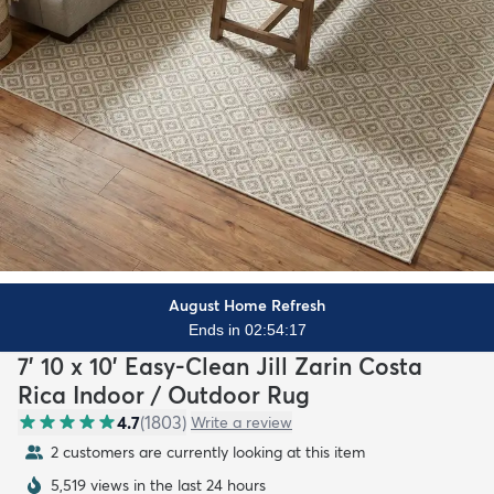
August Home Refresh
Ends in 02:54:16
7' 10 x 10' Easy-Clean Jill Zarin Costa
Rica Indoor / Outdoor Rug
4.7
(
1803
)
Write a review
2 customers are currently looking at this item
5,519 views in the last 24 hours