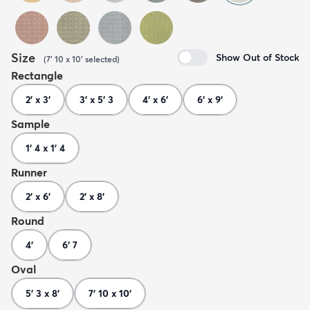
Size
Show Out of Stock
(
7' 10 x 10'
selected
)
Rectangle
2' x 3'
3' x 5' 3
4' x 6'
6' x 9'
Sample
1' 4 x 1' 4
Runner
2' x 6'
2' x 8'
Round
4'
6' 7
Oval
5' 3 x 8'
7' 10 x 10'