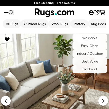
Free Shipping + Free Returns
All Rugs
Outdoor Rugs
Wool Rugs
Pottery
Rug Pads
Washable
Easy-Clean
Indoor / Outdoor
Best Value
Pet-Proof