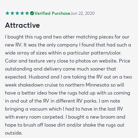
Verified Purchase
Jun 22, 2020
Attractive
I bought this rug and two other matching pieces for our
new RV. It was the only company I found that had such a
wide array of sizes within a particular pattern/color.
Color and texture very close to photos on website. Price
outstanding and delivery came much sooner that
expected. Husband and I are taking the RV out on a two
week shakedown cruise to northern Minnesota so will
have a better idea how the rugs hold up with us coming
in and out of the RV in different RV parks. I am note
bringing a vacuum which I had to have in the last RV
with every room carpeted. I bought a new broom and
hope to brush off loose dirt and/or shake the rugs out
outside.