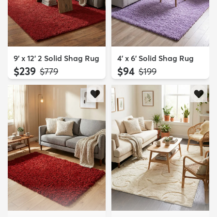
9' x 12' 2 Solid Shag Rug
4' x 6' Solid Shag Rug
$239
$94
MSRP:
MSRP:
$779
$199