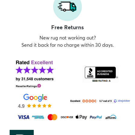
Free Returns
New rug not working out?
Send it back for no charge within 30 days.