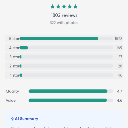
1803
review
s
322
with photos
5
star
1523
4
star
169
3
star
37
2
star
28
1
star
46
Quality
4.7
Value
4.6
AI Summary