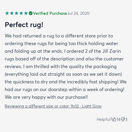
Verified Purchase
Jul 24, 2020
Perfect rug!
We had returned a rug to a different store prior to
ordering these rugs for being too thick holding water
and folding up at the ends. I ordered 2 of the Jill Zarin
rugs based off of the description and also the customer
reviews. I am thrilled with the quality the packaging
(everything laid out straight as soon as we set it down)
the quickness to dry and the incredibly fast shipping! We
had our rugs on our doorstep within a week of ordering!
We are very happy with our purchase!!
Reviewing a different size or color:
9x12 · Light Gray
Helpful?
14
3