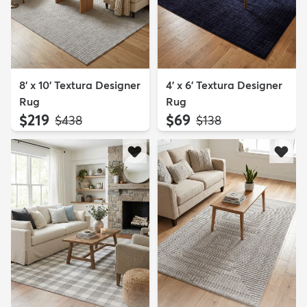
8' x 10' Textura Designer
4' x 6' Textura Designer
Rug
Rug
$219
$69
MSRP:
MSRP:
$438
$138