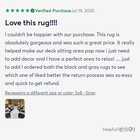
Verified Purchase
Jul 19, 2020
Love this rug!!!!
I couldn’t be happier with our purchase. This rug is
absolutely gorgeous and was such a great price. It really
helped make our deck sitting area pop now i just need
to add decor and I have a perfect area to relax! .... just
to add I ordered both the black and gray rugs to see
which one of liked better the return process was so easy
and quick to get refund.
Reviewing a different size or color:
5x8 · Gray
Helpful?
12
3