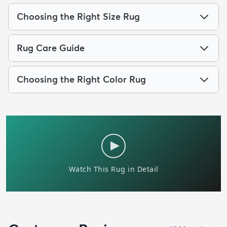
Choosing the Right Size Rug
Rug Care Guide
Choosing the Right Color Rug