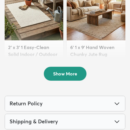
2' x 3' 1 Easy-Clean
6' 1 x 9' Hand Woven
Solid Indoor / Outdoor
Chunky Jute Rug
...
$249
MSRP:
$555
$64
MSRP:
$115
Show More
Return Policy
Shipping & Delivery