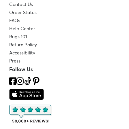
Contact Us
Order Status
FAQs
Help Center
Rugs 101
Return Policy
Accessibility
Press
Follow Us