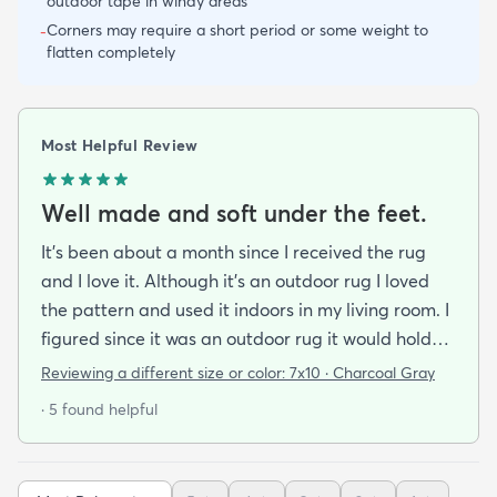
outdoor tape in windy areas
Corners may require a short period or some weight to
-
flatten completely
Most Helpful Review
Well made and soft under the feet.
It's been about a month since I received the rug
and I love it. Although it's an outdoor rug I loved
the pattern and used it indoors in my living room. I
figured since it was an outdoor rug it would hold
up well in our living room which is a high traffic
Reviewing a different size or color:
7x10 · Charcoal Gray
lounging area. It feels good under your feet and
· 5 found helpful
easy to clean up spills. Also shipped super fast!