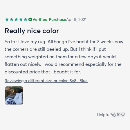
Verified Purchase
Apr 8, 2021
Really nice color
So far I love my rug. Although I've had it for 2 weeks now
the corners are still peeled up. But I think if I put
something weighted on them for a few days it would
flatten out nicely. I would recommend especially for the
discounted price that I bought it for.
Reviewing a different size or color:
5x8 · Blue
Helpful?
10