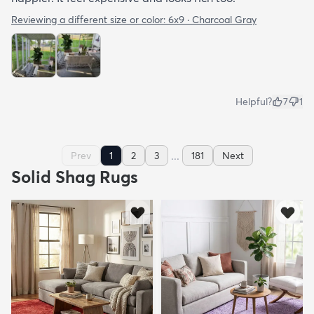
Reviewing a different size or color:
6x9 · Charcoal Gray
Helpful?
7
1
...
Prev
1
2
3
181
Next
Solid Shag Rugs