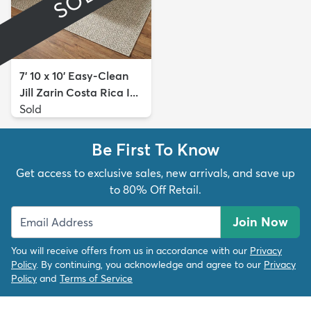
7' 10 x 10' Easy-Clean
Jill Zarin Costa Rica I...
Sold
Be First To Know
Get access to exclusive sales, new arrivals, and save up
to 80% Off Retail.
Join Now
You will receive offers from us in accordance with our
Privacy
Policy
. By continuing, you acknowledge and agree to our
Privacy
Policy
and
Terms of Service