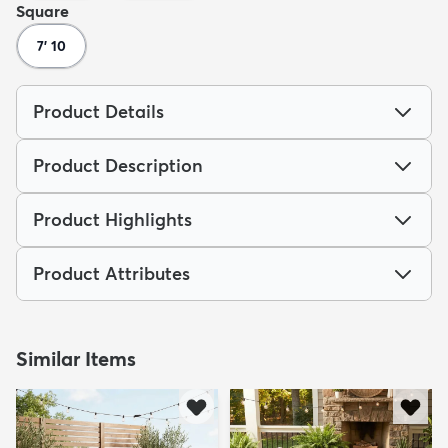
Square
7' 10
Product Details
Product Description
Product Highlights
Product Attributes
Similar Items