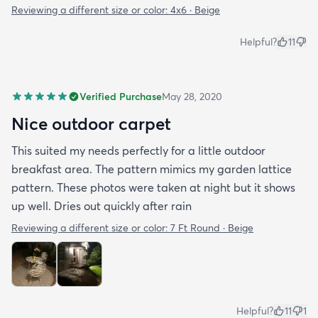
Reviewing a different size or color:
4x6 · Beige
Helpful?
11
Verified Purchase
May 28, 2020
Nice outdoor carpet
This suited my needs perfectly for a little outdoor
breakfast area. The pattern mimics my garden lattice
pattern. These photos were taken at night but it shows
up well. Dries out quickly after rain
Reviewing a different size or color:
7 Ft Round · Beige
Helpful?
11
1