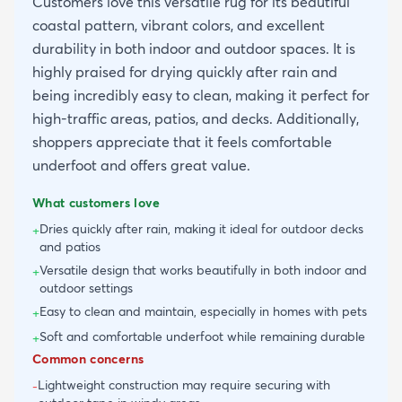
Customers love this versatile rug for its beautiful
coastal pattern, vibrant colors, and excellent
durability in both indoor and outdoor spaces. It is
highly praised for drying quickly after rain and
being incredibly easy to clean, making it perfect for
high-traffic areas, patios, and decks. Additionally,
shoppers appreciate that it feels comfortable
underfoot and offers great value.
What customers love
Dries quickly after rain, making it ideal for outdoor decks
+
and patios
Versatile design that works beautifully in both indoor and
+
outdoor settings
Easy to clean and maintain, especially in homes with pets
+
Soft and comfortable underfoot while remaining durable
+
Common concerns
Lightweight construction may require securing with
-