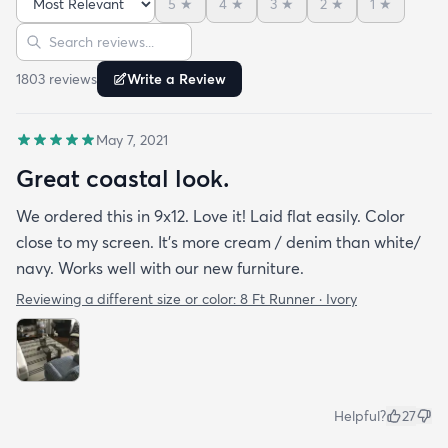
5
★
4
★
3
★
2
★
1
★
Sort reviews
Search reviews
1803
review
s
Write a Review
May 7, 2021
Great coastal look.
We ordered this in 9x12. Love it! Laid flat easily. Color
close to my screen. It’s more cream / denim than white/
navy. Works well with our new furniture.
Reviewing a different size or color:
8 Ft Runner · Ivory
Helpful?
27