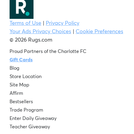
Terms of Use
|
Privacy Policy
Your Ads Privacy Choices
|
Cookie Preferences
© 2026 Rugs.com
Proud Partners of the Charlotte FC
Gift Cards
Blog
Store Location
Site Map
Affirm
Bestsellers
Trade Program
Enter Daily Giveaway
Teacher Giveaway