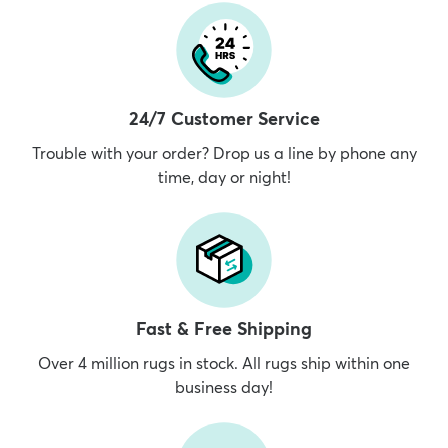
24/7 Customer Service
Trouble with your order? Drop us a line by phone any
time, day or night!
Fast & Free Shipping
Over 4 million rugs in stock. All rugs ship within one
business day!