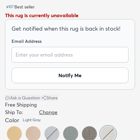
Best seller
#
107
This rug is currently unavailable
Get notified when this rug is back in stock!
Email Address
dly
Kids
New Arrivals
Trending
H
Notify Me
Ask a Question
|
Share
Free Shipping
Ship To:
Change
Color
Light Gray