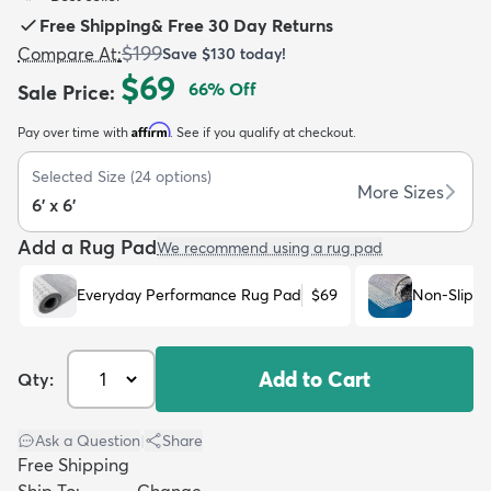
Free Shipping
&
Free 30 Day Returns
$199
Compare At
:
Save
$130
today!
$69
66
% Off
Sale Price
:
Affirm
Pay over time with
. See if you qualify at checkout.
dly
Kids
New Arrivals
Trending
H
Selected Size
(
24
options)
More Sizes
6' x 6'
Add a Rug Pad
We recommend using a rug pad
Everyday Performance Rug Pad
$69
Non-Slip R
Add to Cart
Qty:
Ask a Question
|
Share
Free Shipping
Ship To:
Change