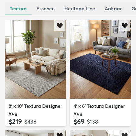
Textura
Essence
Heritage Line
Aakaar
G
8' x 10' Textura Designer
4' x 6' Textura Designer
Rug
Rug
$219
$69
MSRP:
MSRP:
$438
$138