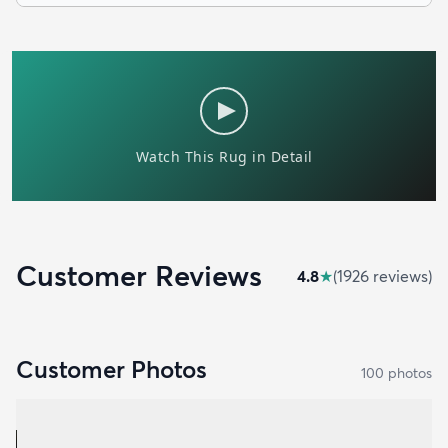
Customer Reviews
4.8
★
(
1926
review
s
)
Customer Photos
100
photo
s