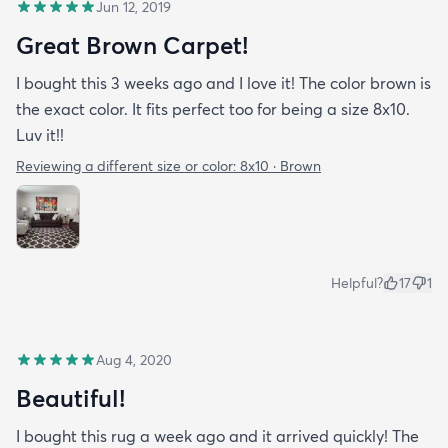
Jun 12, 2019
Great Brown Carpet!
I bought this 3 weeks ago and I love it! The color brown is
the exact color. It fits perfect too for being a size 8x10.
Luv it!!
Reviewing a different size or color:
8x10 · Brown
Helpful?
17
1
Aug 4, 2020
Beautiful!
I bought this rug a week ago and it arrived quickly! The