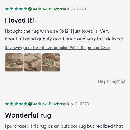
Verified Purchase
Jul 3, 2020
I loved it!!
I bought the rug with size 9x12. I just loved it. Very
beautiful good quality good price and very fast delivery.
Reviewing a different size or color:
9x12 · Beige and Gray
Helpful?
11
Verified Purchase
Jun 18, 2020
Wonderful rug
I purchased this rug as an outdoor rug but realized that