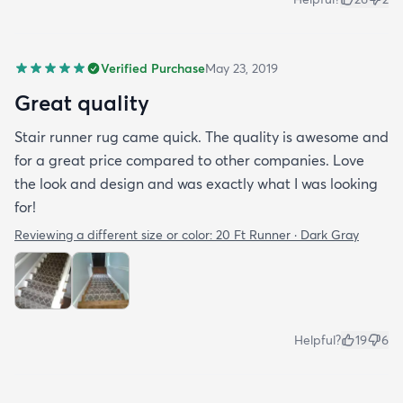
Verified Purchase
May 23, 2019
Great quality
Stair runner rug came quick. The quality is awesome and
for a great price compared to other companies. Love
the look and design and was exactly what I was looking
for!
Reviewing a different size or color:
20 Ft Runner · Dark Gray
Helpful?
19
6