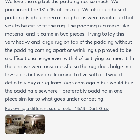
We love the rug but the padding not so much. We
purchased the 13' x 18' of this rug. We also purchased
padding (sight unseen as no photos were available) that
was to be cut to fit the rug. The padding is a mesh-like
material and it came in two pieces. Trying to lay this
very heavy and large rug on top of the padding without
the padding coming apart or wrinkling up proved to be
a difficult challenge even with 4 of us trying to meet it. In
the end we were unsuccessful so the rug does bulge in a
few spots but we are learning to live with it. I would
definitely buy a rug from Rugs.com again but would buy
the padding elsewhere - preferably padding in one
piece similar to what goes under carpeting.
Reviewing a different size or color:
13x18 · Dark Gray