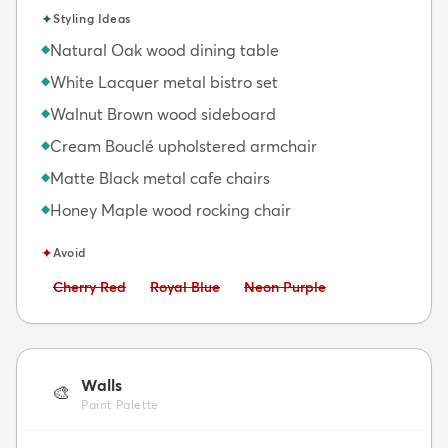
✦
Styling Ideas
Natural Oak wood dining table
◆
White Lacquer metal bistro set
◆
Walnut Brown wood sideboard
◆
Cream Bouclé upholstered armchair
◆
Matte Black metal cafe chairs
◆
Honey Maple wood rocking chair
◆
✦
Avoid
Avoid:
Avoid:
Avoid:
Cherry Red
Royal Blue
Neon Purple
Walls
🎨
Paint Palette