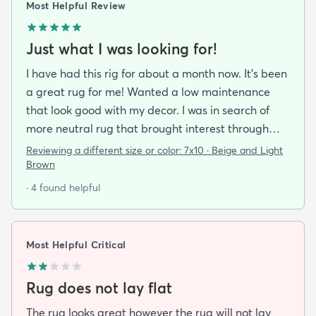
Most Helpful Review
Just what I was looking for!
I have had this rig for about a month now. It’s been
a great rug for me! Wanted a low maintenance
that look good with my decor. I was in search of
more neutral rug that brought interest through
pattern and this rug delivered on all fronts. I also
Reviewing a different size or color:
7x10 · Beige and Light
bought a separate rug pad to give a more cushy
Brown
feel under foot. It took a while but the rug now lays
· 4 found helpful
flat over the pad and there are more creases.
Corners and sides lay flat as well.
Most Helpful Critical
Rug does not lay flat
The rug looks great however the rug will not lay