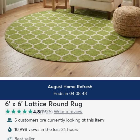
August Home Refresh
Ends in 04:08:47
6' x 6' Lattice Round Rug
4.8
(
1926
)
Write a review
5 customers are currently looking at this item
10,998 views in the last 24 hours
Best seller
#
21