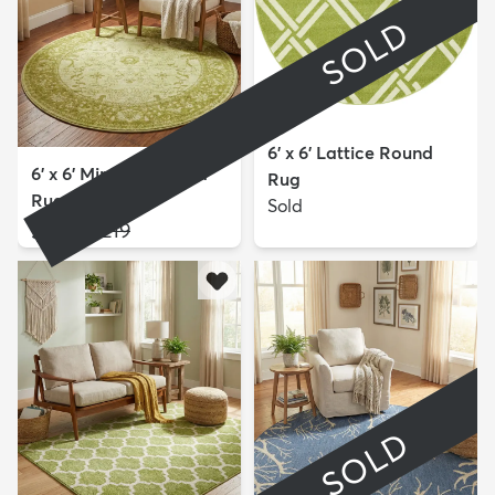
SOLD
6' x 6' Lattice Round
6' x 6' Miranda Round
Rug
Rug
Sold
$109
MSRP:
$219
SOLD