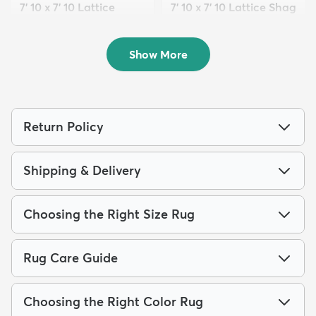
7' 10 x 7' 10 Lattice
7' 10 x 7' 10 Lattice Shag
Frieze Round Rug
Round Rug
$169
$179
MSRP:
MSRP:
$419
$565
Show More
Return Policy
Shipping & Delivery
Choosing the Right Size Rug
Rug Care Guide
Choosing the Right Color Rug