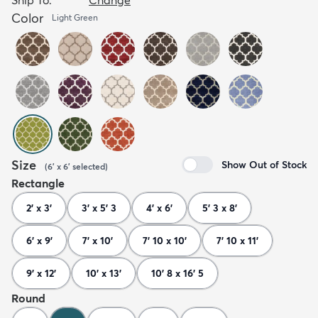
Color
Light Green
Size
Show Out of Stock
(
6' x 6'
selected
)
Rectangle
2' x 3'
3' x 5' 3
4' x 6'
5' 3 x 8'
6' x 9'
7' x 10'
7' 10 x 10'
7' 10 x 11'
9' x 12'
10' x 13'
10' 8 x 16' 5
Round