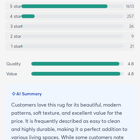
5
star
1613
4
star
257
3
star
26
2
star
9
1
star
21
Quality
4.8
Value
4.8
AI Summary
Customers love this rug for its beautiful, modern
patterns, soft texture, and excellent value for the
price. It is frequently described as easy to clean
and highly durable, making it a perfect addition to
various living spaces. While some customers note