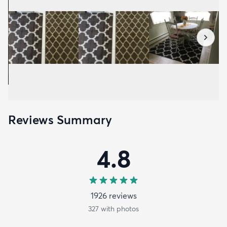
Reviews Summary
4.8
1926
review
s
327
with photos