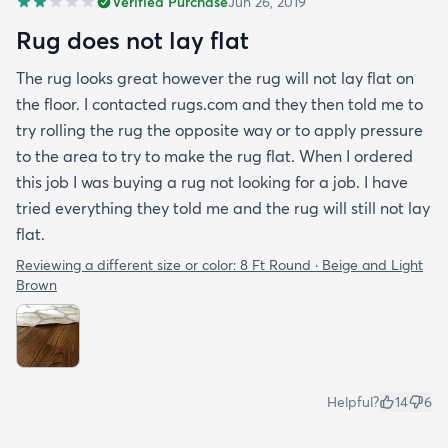
Verified Purchase
Jun 26, 2019
Rug does not lay flat
The rug looks great however the rug will not lay flat on
the floor. I contacted rugs.com and they then told me to
try rolling the rug the opposite way or to apply pressure
to the area to try to make the rug flat. When I ordered
this job I was buying a rug not looking for a job. I have
tried everything they told me and the rug will still not lay
flat.
Reviewing a different size or color:
8 Ft Round · Beige and Light
Brown
Helpful?
14
6