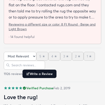
flat on the floor. I contacted rugs.com and they
then told me to try rolling the rug the opposite way
or to apply pressure to the area to try to make the
rug flat. When I ordered this job I was buying a rug
Reviewing a different size or color:
8 Ft Round · Beige and
not looking for a job. I have tried everything they
Light Brown
told me and the rug will still not lay flat.
· 14 found helpful
5
★
4
★
3
★
2
★
1
★
Sort reviews
Search reviews
1926
review
s
Write a Review
Verified Purchase
Feb 2, 2019
Love the rug!