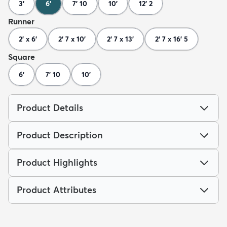
3'
6'
7' 10
10'
12' 2
Runner
2' x 6'
2' 7 x 10'
2' 7 x 13'
2' 7 x 16' 5
Square
6'
7' 10
10'
Product Details
Product Description
Product Highlights
Product Attributes