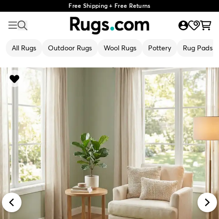
Free Shipping + Free Returns
All Rugs
Outdoor Rugs
Wool Rugs
Pottery
Rug Pads