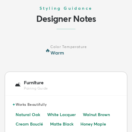
Styling Guidance
Designer Notes
Color Temperature
🔥
Warm
Furniture
🛋️
Pairing Guide
✦
Works Beautifully
Natural Oak
White Lacquer
Walnut Brown
Cream Bouclé
Matte Black
Honey Maple