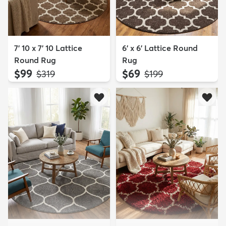
7' 10 x 7' 10 Lattice
6' x 6' Lattice Round
Round Rug
Rug
$99
$69
MSRP:
MSRP:
$319
$199