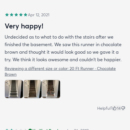
Apr 12, 2021
Very happy!
Undecided as to what to do with the stairs after we
finished the basement. We saw this runner in chocolate
brown and thought it would look good so we gave it a
try. We think it looks awesome and couldn't be happier.
Reviewing a different size or color:
20 Ft Runner · Chocolate
Brown
Helpful?
14