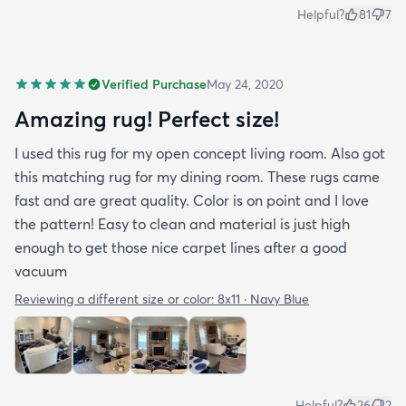
Helpful?
81
7
Verified Purchase
May 24, 2020
Amazing rug! Perfect size!
I used this rug for my open concept living room. Also got
this matching rug for my dining room. These rugs came
fast and are great quality. Color is on point and I love
the pattern! Easy to clean and material is just high
enough to get those nice carpet lines after a good
vacuum
Reviewing a different size or color:
8x11 · Navy Blue
Helpful?
26
2