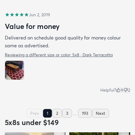
Jun 2, 2019
Value for money
Delivered on schedule good quality for money colour
same as advertised.
Reviewing a different size or color:
5x8 · Dark Terracotta
Helpful?
9
2
...
Prev
1
2
3
193
Next
5x8s under $149