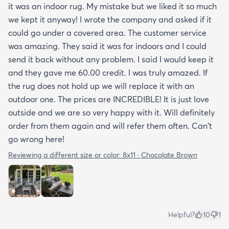
it was an indoor rug. My mistake but we liked it so much
we kept it anyway! I wrote the company and asked if it
could go under a covered area. The customer service
was amazing. They said it was for indoors and I could
send it back without any problem. I said I would keep it
and they gave me 60.00 credit. I was truly amazed. If
the rug does not hold up we will replace it with an
outdoor one. The prices are INCREDIBLE! It is just love
outside and we are so very happy with it. Will definitely
order from them again and will refer them often. Can't
go wrong here!
Reviewing a different size or color:
8x11 · Chocolate Brown
Helpful?
10
1