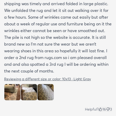
shipping was timely and arrived folded in large plastic.
We unfolded the rug and let it sit out walking over it for
a few hours. Some of wrinkles came out easily but after
about a week of regular use and furniture being on it the
wrinkles either cannot be seen or have smoothed out.
The pile is not high so the website is accurate. It is still
brand new so I’m not sure the wear but we aren’t
wearing shoes in this area so hopefully it will last fine. I
order a 2nd rug from rugs.com so i am pleased overall
and and also spotted a 3rd rug I will be ordering within
the next couple of months.
Reviewing a different size or color:
10x13 · Light Gray
Helpful?
16
3