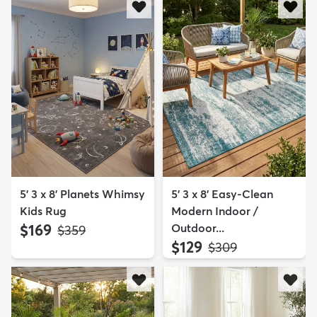
5' 3 x 8' Planets Whimsy
5' 3 x 8' Easy-Clean
Kids Rug
Modern Indoor /
$169
Outdoor...
MSRP:
$359
$129
MSRP:
$309