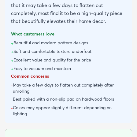
that it may take a few days to flatten out
completely, most find it to be a high-quality piece
that beautifully elevates their home decor.
What customers love
Beautiful and modern pattern designs
+
Soft and comfortable texture underfoot
+
Excellent value and quality for the price
+
Easy to vacuum and maintain
+
Common concerns
May take a few days to flatten out completely after
-
unrolling
Best paired with a non-slip pad on hardwood floors
-
Colors may appear slightly different depending on
-
lighting