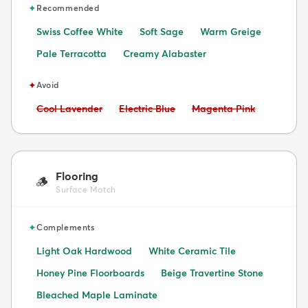
✦
Recommended
Swiss Coffee White
Soft Sage
Warm Greige
Pale Terracotta
Creamy Alabaster
✦
Avoid
Avoid:
Avoid:
Avoid:
Cool Lavender
Electric Blue
Magenta Pink
Flooring
🪵
Surface Match
✦
Complements
Light Oak Hardwood
White Ceramic Tile
Honey Pine Floorboards
Beige Travertine Stone
Bleached Maple Laminate