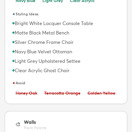
Navy Blue
Light Grey
Clear Acrylic
✦
Styling Ideas
Bright White Lacquer Console Table
◆
Matte Black Metal Bench
◆
Silver Chrome Frame Chair
◆
Navy Blue Velvet Ottoman
◆
Light Grey Upholstered Settee
◆
Clear Acrylic Ghost Chair
◆
✦
Avoid
Avoid:
Avoid:
Avoid:
Honey Oak
Terracotta Orange
Golden Yellow
Walls
🎨
Paint Palette