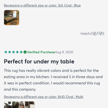
Reviewing a different size or color:
3x5 Oval · Blue
Helpful?
7
2
Verified Purchase
Aug 9, 2020
Perfect for under my table
This rug has really vibrant colors and is perfect for the
eating area in my kitchen. I received ii in three days and
it was in perfect condition. I would recommend this rug
and this company.
Reviewing a different size or color:
8x10 Oval · Multi