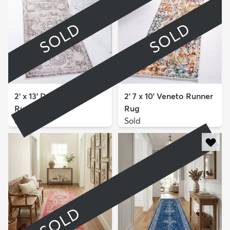
SOLD
SOLD
2' x 13' Dover Runner
2' 7 x 10' Veneto Runner
Rug
Rug
Sold
Sold
SOLD