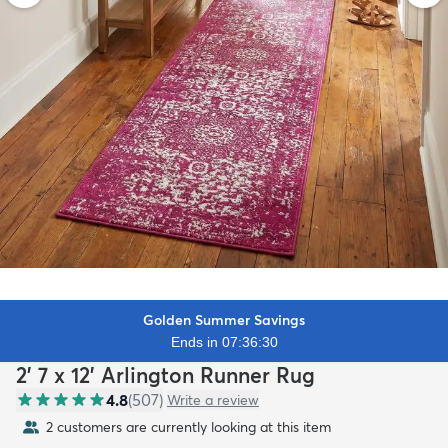
Golden Summer Savings
Ends in 07:36:29
2' 7 x 12' Arlington Runner Rug
4.8
(
507
)
Write a review
2 customers are currently looking at this item