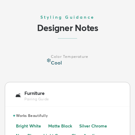
Styling Guidance
Designer Notes
Color Temperature
❄️
Cool
Furniture
🛋️
Pairing Guide
✦
Works Beautifully
Bright White
Matte Black
Silver Chrome