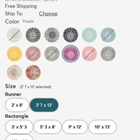
Free Shipping
Ship To:
Change
Color
Purple
Size
(
2' 7 x 12'
selected
)
Runner
2' x 8'
2' 7 x 12'
Rectangle
3' x 5' 3
5' 3 x 8'
9' x 12'
10' x 13'