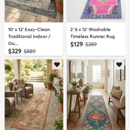
10' x 12' Easy-Clean
2' 6 x 12' Washable
Traditional Indoor /
Timeless Runner Rug
Ou...
$129
MSRP:
$289
$329
MSRP:
$889