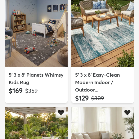
5' 3 x 8' Planets Whimsy
5' 3 x 8' Easy-Clean
Kids Rug
Modern Indoor /
$169
Outdoor...
MSRP:
$359
$129
MSRP:
$309