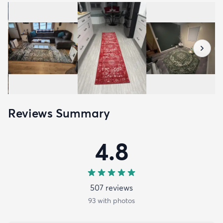
Reviews Summary
4.8
507
review
s
93
with photos