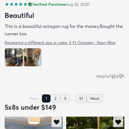
Verified Purchase
Aug 25, 2020
Beautiful
This is a beautiful octagon rug for the money.Bought the
runner too
Reviewing a different size or color:
5 Ft Octagon · Navy Blue
Helpful?
4
1
...
Prev
1
2
3
51
Next
5x8s under $149