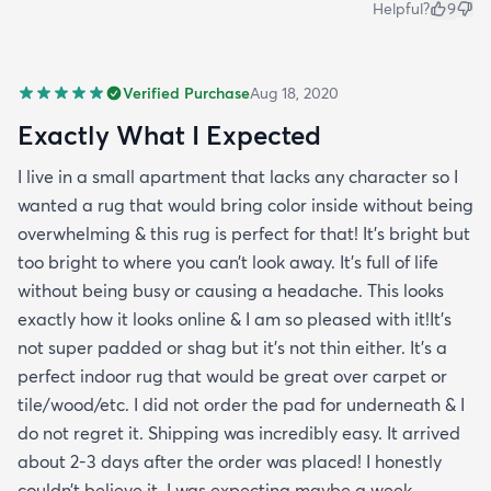
Helpful?
9
Verified Purchase
Aug 18, 2020
Exactly What I Expected
I live in a small apartment that lacks any character so I
wanted a rug that would bring color inside without being
overwhelming & this rug is perfect for that! It’s bright but
too bright to where you can’t look away. It’s full of life
without being busy or causing a headache. This looks
exactly how it looks online & I am so pleased with it!It’s
not super padded or shag but it’s not thin either. It’s a
perfect indoor rug that would be great over carpet or
tile/wood/etc. I did not order the pad for underneath & I
do not regret it. Shipping was incredibly easy. It arrived
about 2-3 days after the order was placed! I honestly
couldn’t believe it. I was expecting maybe a week