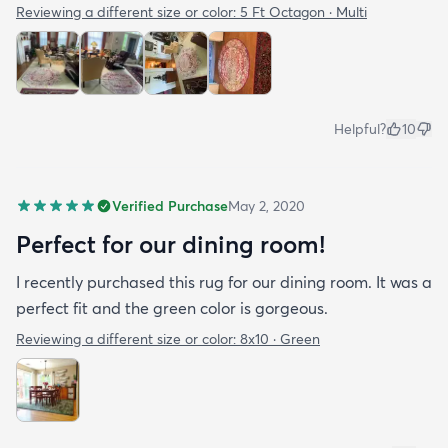
Reviewing a different size or color:
5 Ft Octagon · Multi
Helpful?
10
Verified Purchase
May 2, 2020
Perfect for our dining room!
I recently purchased this rug for our dining room. It was a
perfect fit and the green color is gorgeous.
Reviewing a different size or color:
8x10 · Green