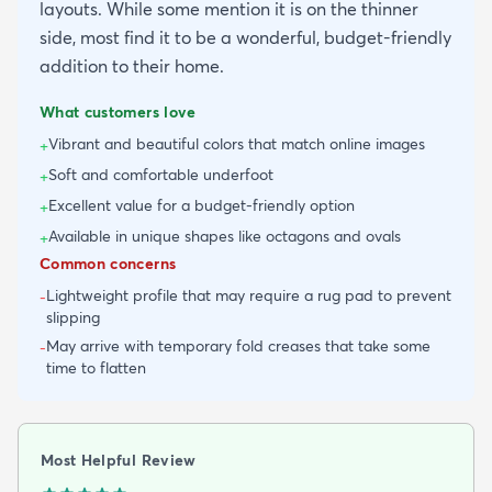
layouts. While some mention it is on the thinner
side, most find it to be a wonderful, budget-friendly
addition to their home.
What customers love
Vibrant and beautiful colors that match online images
+
Soft and comfortable underfoot
+
Excellent value for a budget-friendly option
+
Available in unique shapes like octagons and ovals
+
Common concerns
Lightweight profile that may require a rug pad to prevent
-
slipping
May arrive with temporary fold creases that take some
-
time to flatten
Most Helpful Review