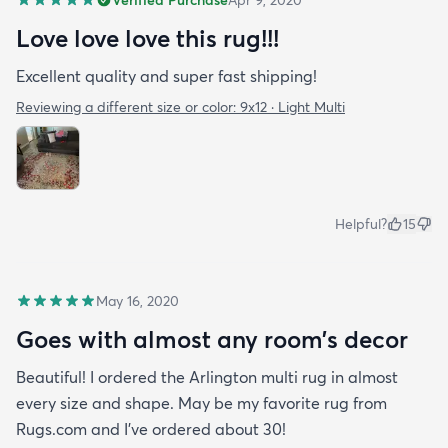
Verified Purchase
Apr 9, 2020
buy one with how nice the quality of the rug is and
Love love love this rug!!!
how fast it arrived. I’ve had the rug for about a
month now & it just fits in with my apartment. It
Excellent quality and super fast shipping!
doesn’t look out of place at all and as you can see
Reviewing a different size or color:
9x12 · Light Multi
Benny loves it too!
Helpful?
15
May 16, 2020
Goes with almost any room’s decor
Beautiful! I ordered the Arlington multi rug in almost
every size and shape. May be my favorite rug from
Rugs.com and I’ve ordered about 30!