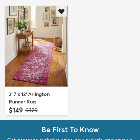
2' 7 x 12' Arlington
Runner Rug
$149
MSRP:
$329
Be First To Know