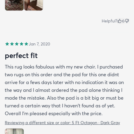
Helpful?
6
Jan 7, 2020
perfect fit
This rug looks fabulous with my new chair. I purchased
two rugs on this order and the pad for this one didnt
arrive for a fews days later with no indication it was on
the way and I almost ordered the pad alone thinking I
made the mistake. Also the pad is a bit big or must be
turned a certain way that I haven't found as of yet.
Overall I'm pleased especially with the price.
Reviewing a different size or color:
5 Ft Octagon · Dark Gray