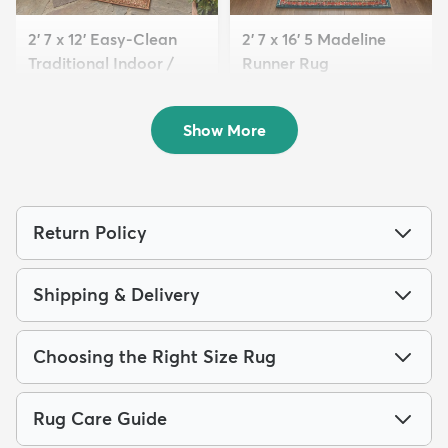
2' 7 x 12' Easy-Clean
2' 7 x 16' 5 Madeline
Traditional Indoor /
Runner Rug
Ou...
$179
MSRP:
$399
$139
MSRP:
$379
Show More
Return Policy
Shipping & Delivery
Choosing the Right Size Rug
Rug Care Guide