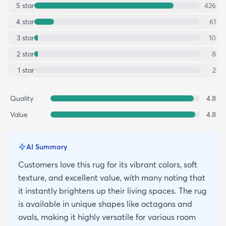
5
star
426
4
star
61
3
star
10
2
star
8
1
star
2
Quality
4.8
Value
4.8
AI Summary
Customers love this rug for its vibrant colors, soft
texture, and excellent value, with many noting that
it instantly brightens up their living spaces. The rug
is available in unique shapes like octagons and
ovals, making it highly versatile for various room