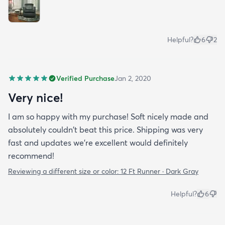
Helpful?
6
2
Verified Purchase
Jan 2, 2020
Very nice!
I am so happy with my purchase! Soft nicely made and
absolutely couldn't beat this price. Shipping was very
fast and updates we're excellent would definitely
recommend!
Reviewing a different size or color:
12 Ft Runner · Dark Gray
Helpful?
6