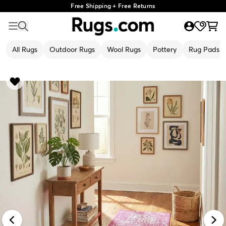
Free Shipping + Free Returns
All Rugs
Outdoor Rugs
Wool Rugs
Pottery
Rug Pads