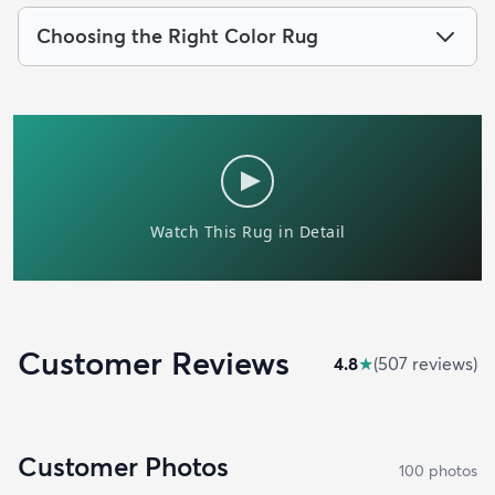
Choosing the Right Color Rug
Customer Reviews
4.8
★
(
507
review
s
)
Customer Photos
100
photo
s