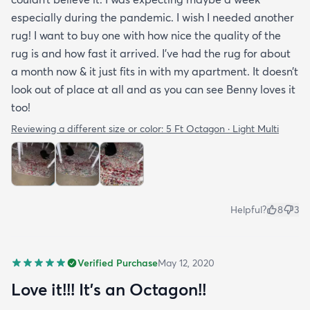
especially during the pandemic. I wish I needed another
rug! I want to buy one with how nice the quality of the
rug is and how fast it arrived. I’ve had the rug for about
a month now & it just fits in with my apartment. It doesn’t
look out of place at all and as you can see Benny loves it
too!
Reviewing a different size or color:
5 Ft Octagon · Light Multi
Helpful?
8
3
Verified Purchase
May 12, 2020
Love it!!! It’s an Octagon!!