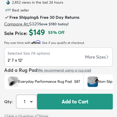
2,852 views in the last 24 hours
Best seller
#
197
Free Shipping
&
Free 30 Day Returns
$329
Compare At
:
Save
$180
today!
$149
55
% Off
Sale Price
:
dly
Kids
New Arrivals
Trending
H
Affirm
Pay over time with
. See if you qualify at checkout.
Selected Size
(
14
options)
More Sizes
2' 7 x 12'
Add a Rug Pad
We recommend using a rug pad
Everyday Performance Rug Pad
$87
Non-Slip R
Add to Cart
Qty:
Ask a Question
|
Share