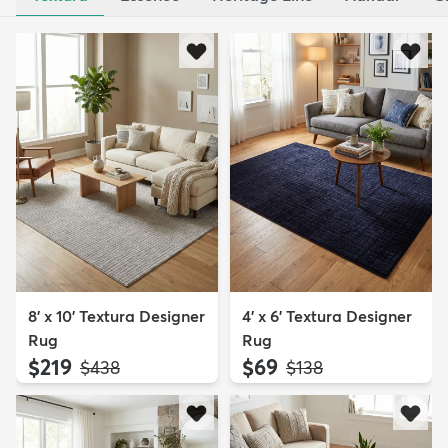
8' x 10' Textura Designer
4' x 6' Textura Designer
Rug
Rug
$219
$69
MSRP:
MSRP:
$438
$138