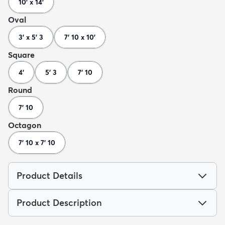
10' x 14'
Oval
3' x 5' 3
7' 10 x 10'
Square
4'
5' 3
7' 10
Round
7' 10
Octagon
7' 10 x 7' 10
Product Details
Product Description