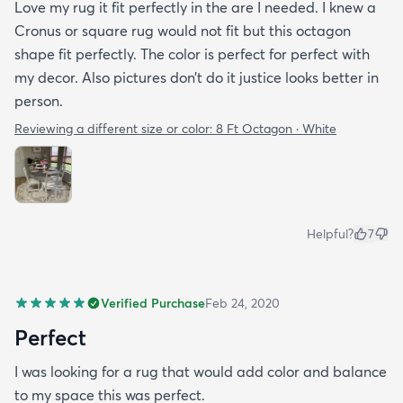
Love my rug it fit perfectly in the are I needed. I knew a
Cronus or square rug would not fit but this octagon
shape fit perfectly. The color is perfect for perfect with
my decor. Also pictures don’t do it justice looks better in
person.
Reviewing a different size or color:
8 Ft Octagon · White
Helpful?
7
Verified Purchase
Feb 24, 2020
Perfect
I was looking for a rug that would add color and balance
to my space this was perfect.