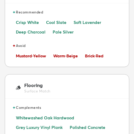
✦
Recommended
Crisp White
Cool Slate
Soft Lavender
Deep Charcoal
Pale Silver
✦
Avoid
Avoid:
Avoid:
Avoid:
Mustard Yellow
Warm Beige
Brick Red
Flooring
🪵
Surface Match
✦
Complements
Whitewashed Oak Hardwood
Grey Luxury Vinyl Plank
Polished Concrete