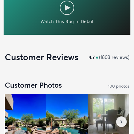
Customer Reviews
4.7
★
(
1803
review
s
)
Customer Photos
100
photo
s