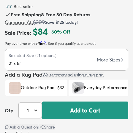
Best seller
#
131
Free Shipping
&
Free 30 Day Returns
$209
Compare At
:
Save
$125
today!
$84
60
% Off
Sale Price
:
dly
Kids
New Arrivals
Trending
H
Affirm
Pay over time with
. See if you qualify at checkout.
Selected Size
(
21
options)
More Sizes
2' x 8'
Add a Rug Pad
We recommend using a rug pad
Outdoor Rug Pad
$32
Everyday Performance R
Add to Cart
Qty:
Ask a Question
|
Share