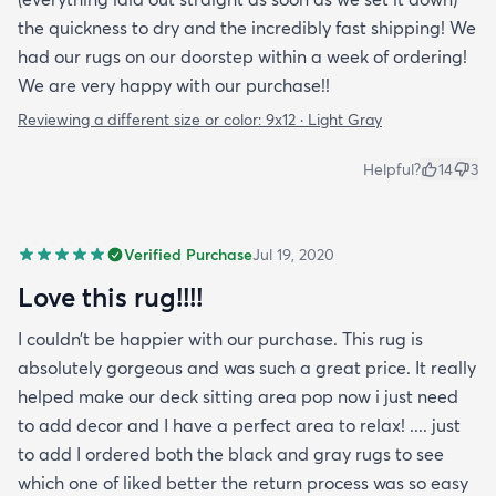
the quickness to dry and the incredibly fast shipping! We
had our rugs on our doorstep within a week of ordering!
We are very happy with our purchase!!
Reviewing a different size or color:
9x12 · Light Gray
Helpful?
14
3
Verified Purchase
Jul 19, 2020
Love this rug!!!!
I couldn’t be happier with our purchase. This rug is
absolutely gorgeous and was such a great price. It really
helped make our deck sitting area pop now i just need
to add decor and I have a perfect area to relax! .... just
to add I ordered both the black and gray rugs to see
which one of liked better the return process was so easy