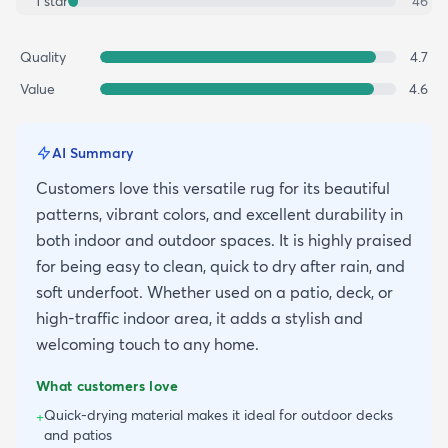
1
star
46
Quality
4.7
Value
4.6
AI Summary
Customers love this versatile rug for its beautiful
patterns, vibrant colors, and excellent durability in
both indoor and outdoor spaces. It is highly praised
for being easy to clean, quick to dry after rain, and
soft underfoot. Whether used on a patio, deck, or
high-traffic indoor area, it adds a stylish and
welcoming touch to any home.
What customers love
Quick-drying material makes it ideal for outdoor decks
+
and patios