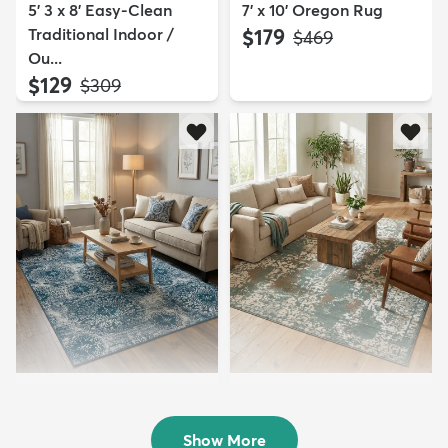
5' 3 x 8' Easy-Clean
7' x 10' Oregon Rug
Traditional Indoor /
$179
MSRP:
$469
Ou...
$129
MSRP:
$309
7' x 10' Monte Carlo Rug
8' x 10' Mojave Rug
$139
$214
MSRP:
MSRP:
$449
$469
Show More