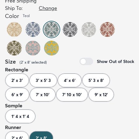
Free Shipping
Ship To:
Change
Color
Teal
Size
Show Out of Stock
(
2' x 8'
selected
)
Rectangle
2' x 3'
3' x 5' 3
4' x 6'
5' 3 x 8'
6' x 9'
7' x 10'
7' 10 x 10'
9' x 12'
Sample
1' 4 x 1' 4
Runner
2' x 6'
2' x 8'