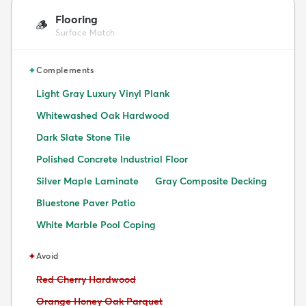
Flooring
🪵
Surface Match
✦
Complements
Light Gray Luxury Vinyl Plank
Whitewashed Oak Hardwood
Dark Slate Stone Tile
Polished Concrete Industrial Floor
Silver Maple Laminate
Gray Composite Decking
Bluestone Paver Patio
White Marble Pool Coping
✦
Avoid
Avoid:
Red Cherry Hardwood
Avoid:
Orange Honey Oak Parquet