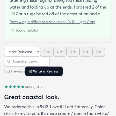
ordering these rugs for being too thick holding
water and folding up at the ends. I ordered 2 of the
Jill Zarin rugs based off of the description and also
the customer reviews. I am thrilled with the quality
Reviewing a different size or color:
9x12 · Light Gray
the packaging (everything laid out straight as soon
· 14 found helpful
as we set it down) the quickness to dry and the
incredibly fast shipping! We had our rugs on our
doorstep within a week of ordering! We are very
5
★
4
★
3
★
2
★
1
★
happy with our purchase!!
Sort reviews
Search reviews
1803
review
s
Write a Review
May 7, 2021
Great coastal look.
We ordered this in 9x12. Love it! Laid flat easily. Color
close to my screen. It’s more cream / denim than white/