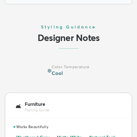
Styling Guidance
Designer Notes
Color Temperature
❄️
Cool
Furniture
🛋️
Pairing Guide
✦
Works Beautifully