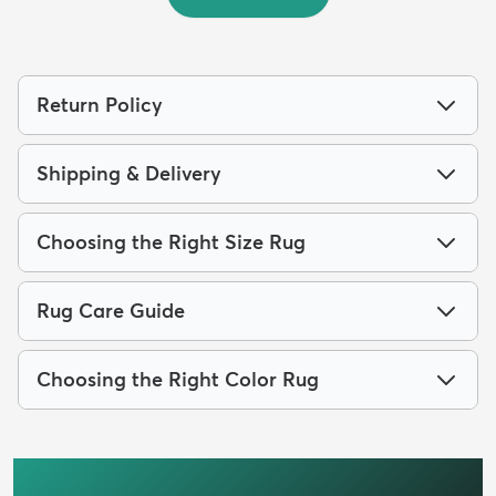
Return Policy
Shipping & Delivery
Choosing the Right Size Rug
Rug Care Guide
Choosing the Right Color Rug