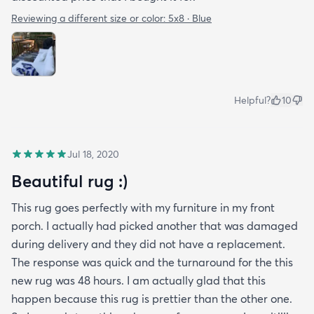
Reviewing a different size or color:
5x8 · Blue
Helpful?
10
Jul 18, 2020
Beautiful rug :)
This rug goes perfectly with my furniture in my front
porch. I actually had picked another that was damaged
during delivery and they did not have a replacement.
The response was quick and the turnaround for the this
new rug was 48 hours. I am actually glad that this
happen because this rug is prettier than the other one.