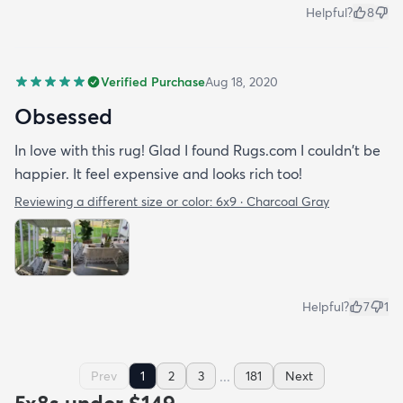
Helpful?
8
Verified Purchase
Aug 18, 2020
Obsessed
In love with this rug! Glad I found Rugs.com I couldn't be
happier. It feel expensive and looks rich too!
Reviewing a different size or color:
6x9 · Charcoal Gray
Helpful?
7
1
...
Prev
1
2
3
181
Next