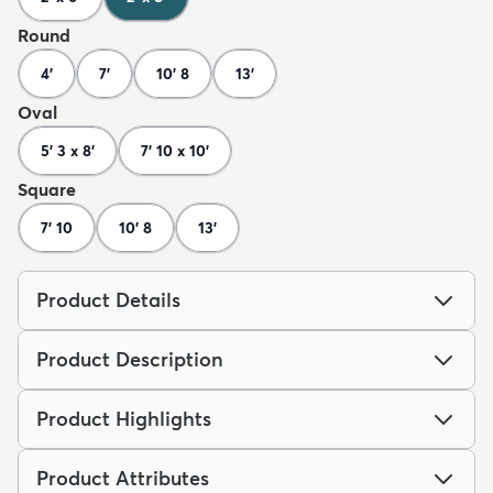
Round
4'
7'
10' 8
13'
Oval
5' 3 x 8'
7' 10 x 10'
Square
7' 10
10' 8
13'
Product Details
Product Description
Product Highlights
Product Attributes