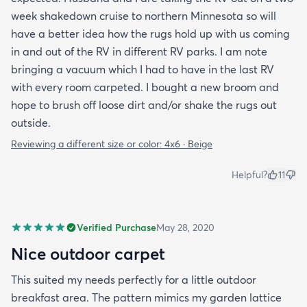
week shakedown cruise to northern Minnesota so will
have a better idea how the rugs hold up with us coming
in and out of the RV in different RV parks. I am note
bringing a vacuum which I had to have in the last RV
with every room carpeted. I bought a new broom and
hope to brush off loose dirt and/or shake the rugs out
outside.
Reviewing a different size or color:
4x6 · Beige
Helpful?
11
Verified Purchase
May 28, 2020
Nice outdoor carpet
This suited my needs perfectly for a little outdoor
breakfast area. The pattern mimics my garden lattice