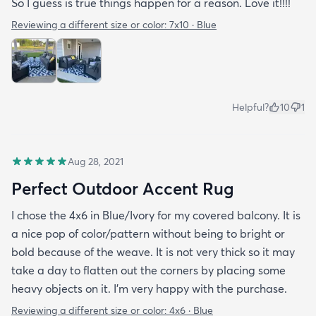
So I guess is true things happen for a reason. Love it!!!!
Reviewing a different size or color:
7x10 · Blue
Helpful?
10
1
Aug 28, 2021
Perfect Outdoor Accent Rug
I chose the 4x6 in Blue/Ivory for my covered balcony. It is
a nice pop of color/pattern without being to bright or
bold because of the weave. It is not very thick so it may
take a day to flatten out the corners by placing some
heavy objects on it. I'm very happy with the purchase.
Reviewing a different size or color:
4x6 · Blue