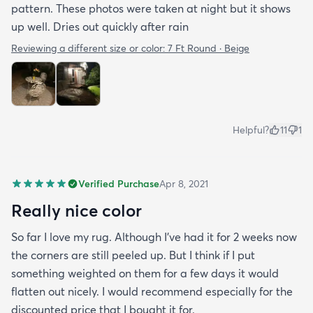
pattern. These photos were taken at night but it shows
up well. Dries out quickly after rain
Reviewing a different size or color:
7 Ft Round · Beige
Helpful?
11
1
Verified Purchase
Apr 8, 2021
Really nice color
So far I love my rug. Although I've had it for 2 weeks now
the corners are still peeled up. But I think if I put
something weighted on them for a few days it would
flatten out nicely. I would recommend especially for the
discounted price that I bought it for.