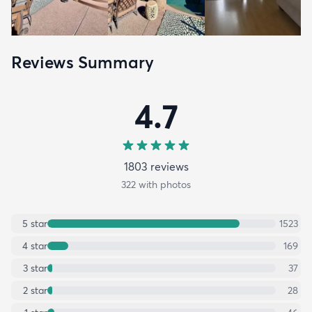
Reviews Summary
4.7
1803
review
s
322
with photos
5
star
1523
4
star
169
3
star
37
2
star
28