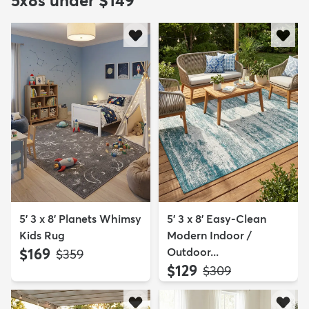
5x8s under $149
5' 3 x 8' Planets Whimsy
5' 3 x 8' Easy-Clean
Kids Rug
Modern Indoor /
$169
Outdoor...
MSRP:
$359
$129
MSRP:
$309