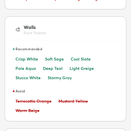
Walls
🎨
Paint Palette
✦
Recommended
Crisp White
Soft Sage
Cool Slate
Pale Aqua
Deep Teal
Light Greige
Stucco White
Stormy Gray
✦
Avoid
Avoid:
Avoid:
Terracotta Orange
Mustard Yellow
Avoid:
Warm Beige