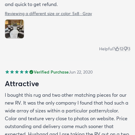
and quick to get refund.
Reviewing a different size or color:
5x8 · Gray
Helpful?
12
3
Verified Purchase
Jun 22, 2020
Attractive
I bought this rug and two other matching pieces for our
new RV. It was the only company I found that had such a
wide array of sizes within a particular pattern/color.
Color and texture very close to photos on website. Price
outstanding and delivery came much sooner that
expected. Husband and I are taking the RV out on a two