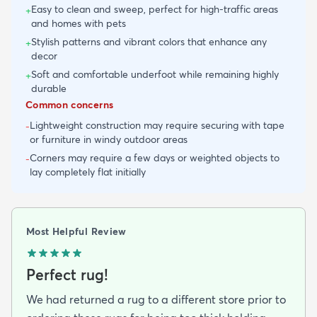
Easy to clean and sweep, perfect for high-traffic areas
+
and homes with pets
Stylish patterns and vibrant colors that enhance any
+
decor
Soft and comfortable underfoot while remaining highly
+
durable
Common concerns
Lightweight construction may require securing with tape
-
or furniture in windy outdoor areas
Corners may require a few days or weighted objects to
-
lay completely flat initially
Most Helpful Review
Perfect rug!
We had returned a rug to a different store prior to