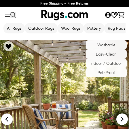
Free Shipping + Free Returns
All Rugs
Outdoor Rugs
Wool Rugs
Pottery
Rug Pads
Washable
Easy-Clean
Indoor / Outdoor
Pet-Proof