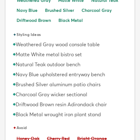
Weathered Gray
Matte White
Natural Teak
Navy Blue
Brushed Silver
Charcoal Gray
Driftwood Brown
Black Metal
✦
Styling Ideas
Weathered Gray wood console table
◆
Matte White metal bistro set
◆
Natural Teak outdoor bench
◆
Navy Blue upholstered entryway bench
◆
Brushed Silver aluminum patio chairs
◆
Charcoal Gray wicker sectional
◆
Driftwood Brown resin Adirondack chair
◆
Black Metal wrought iron plant stand
◆
✦
Avoid
Avoid:
Avoid:
Avoid:
Honey Oak
Cherry Red
Bright Orange