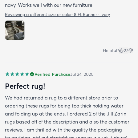
navy. Works well with our new furniture.
Reviewing a different size or color:
8 Ft Runner · Ivory
Helpful?
27
Verified Purchase
Jul 24, 2020
Perfect rug!
We had returned a rug to a different store prior to
ordering these rugs for being too thick holding water
and folding up at the ends. I ordered 2 of the Jill Zarin
rugs based off of the description and also the customer
reviews. I am thrilled with the quality the packaging
(everything laid out straight as soon as we set it down)