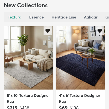
New Collections
Textura
Essence
Heritage Line
Aakaar
G
8' x 10' Textura Designer
4' x 6' Textura Designer
Rug
Rug
$219
$69
MSRP:
MSRP:
$438
$138