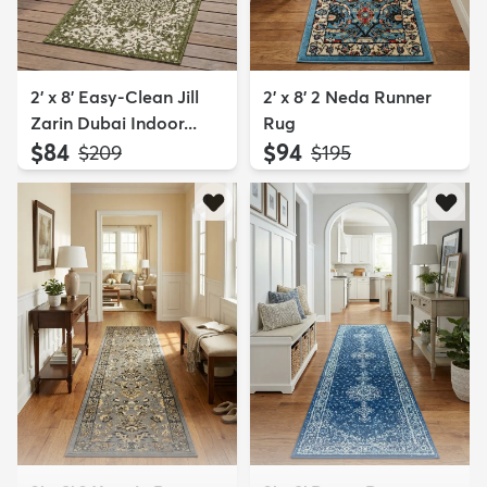
2' x 8' Easy-Clean Jill
2' x 8' 2 Neda Runner
Zarin Dubai Indoor...
Rug
$84
$94
MSRP:
MSRP:
$209
$195