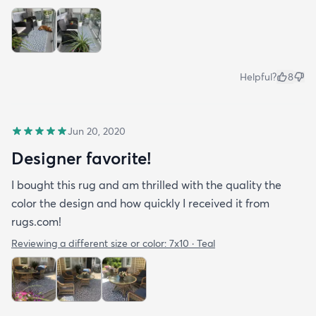
Helpful?
8
Jun 20, 2020
Designer favorite!
I bought this rug and am thrilled with the quality the
color the design and how quickly I received it from
rugs.com!
Reviewing a different size or color:
7x10 · Teal