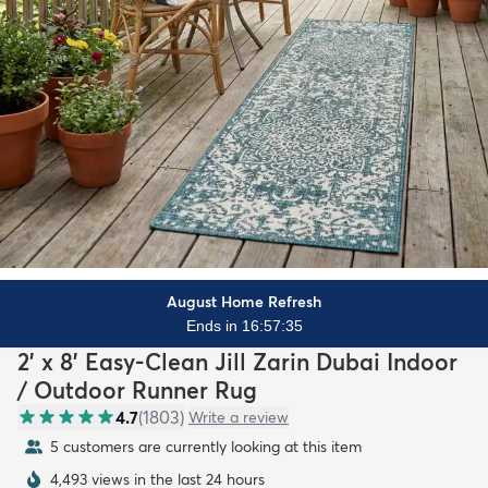
August Home Refresh
Ends in 16:57:33
2' x 8' Easy-Clean Jill Zarin Dubai Indoor
/ Outdoor Runner Rug
4.7
(
1803
)
Write a review
5 customers are currently looking at this item
4,493 views in the last 24 hours