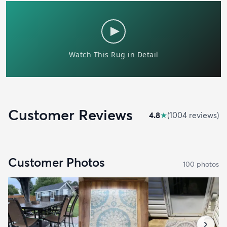
Customer Reviews
4.8
★
(
1004
review
s
)
Customer Photos
100
photo
s