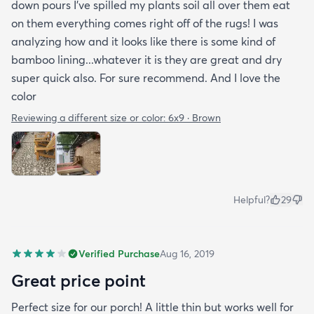
down pours I’ve spilled my plants soil all over them eat
on them everything comes right off of the rugs! I was
analyzing how and it looks like there is some kind of
bamboo lining...whatever it is they are great and dry
super quick also. For sure recommend. And I love the
color
Reviewing a different size or color:
6x9 · Brown
Helpful?
29
Verified Purchase
Aug 16, 2019
Great price point
Perfect size for our porch! A little thin but works well for