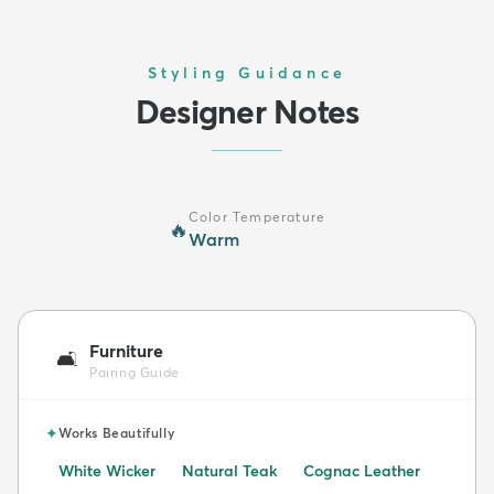
Styling Guidance
Designer Notes
Color Temperature
🔥
Warm
Furniture
🛋️
Pairing Guide
✦
Works Beautifully
White Wicker
Natural Teak
Cognac Leather