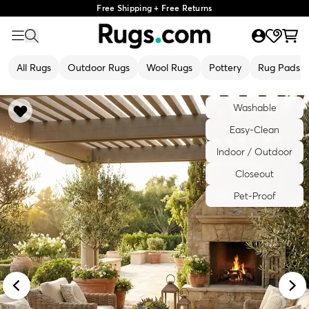
Free Shipping + Free Returns
All Rugs
Outdoor Rugs
Wool Rugs
Pottery
Rug Pads
Washable
Easy-Clean
Indoor / Outdoor
Closeout
Pet-Proof