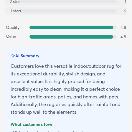
2
star
1
1
star
6
Quality
4.8
Value
4.8
AI Summary
Customers love this versatile indoor/outdoor rug for
its exceptional durability, stylish design, and
excellent value. It is highly praised for being
incredibly easy to clean, making it a perfect choice
for high-traffic areas, patios, and homes with pets.
Additionally, the rug dries quickly after rainfall and
stands up well to the elements.
What customers love