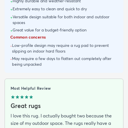
Highly durable and weather-resistant
+
Extremely easy to clean and quick to dry
+
Versatile design suitable for both indoor and outdoor
+
spaces
Great value for a budget-friendly option
+
Common concerns
Low-profile design may require a rug pad to prevent
-
slipping on indoor hard floors
May require a few days to flatten out completely after
-
being unpacked
Most Helpful Review
Great rugs
I love this rug. I actually bought two because the
size of my outdoor space. The rugs really have a