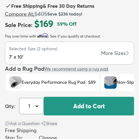
Free Shipping
&
Free 30 Day Returns
$405
Compare At
:
Save
$236
today!
$169
59
% Off
Sale Price
:
Affirm
Pay over time with
. See if you qualify at checkout.
dly
Kids
New Arrivals
Trending
H
Selected Size
(
2
options)
More Sizes
7' x 10'
Add a Rug Pad
We recommend using a rug pad
Everyday Performance Rug Pad
$89
Non-Slip R
Add to Cart
Qty:
Ask a Question
|
Share
Free Shipping
Ship To:
Change