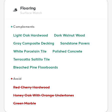
Flooring
🪵
Surface Match
✦
Complements
Light Oak Hardwood
Dark Walnut Wood
Gray Composite Decking
Sandstone Pavers
White Porcelain Tile
Polished Concrete
Terracotta Saltillo Tile
Bleached Pine Floorboards
✦
Avoid
Avoid:
Red Cherry Hardwood
Avoid:
Honey Oak With Orange Undertones
Avoid:
Green Marble