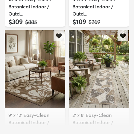
Botanical Indoor /
Botanical Indoor /
Outd...
Outd...
$309
$109
MSRP:
MSRP:
$885
$269
9' x 12' Easy-Clean
2' x 8' Easy-Clean
Botanical Indoor /
Botanical Indoor /
Outd...
Outd...