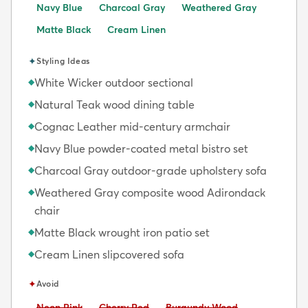
Navy Blue
Charcoal Gray
Weathered Gray
Matte Black
Cream Linen
✦
Styling Ideas
White Wicker outdoor sectional
◆
Natural Teak wood dining table
◆
Cognac Leather mid-century armchair
◆
Navy Blue powder-coated metal bistro set
◆
Charcoal Gray outdoor-grade upholstery sofa
◆
Weathered Gray composite wood Adirondack
◆
chair
Matte Black wrought iron patio set
◆
Cream Linen slipcovered sofa
◆
✦
Avoid
Avoid:
Avoid:
Avoid:
Neon Pink
Cherry Red
Burgundy Wood