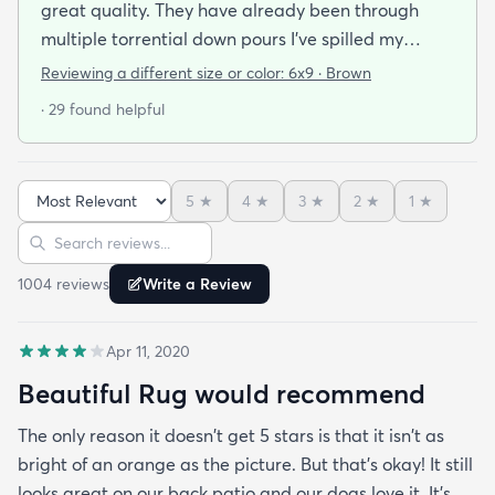
great quality. They have already been through
multiple torrential down pours I’ve spilled my
plants soil all over them eat on them everything
Reviewing a different size or color:
6x9 · Brown
comes right off of the rugs! I was analyzing how
· 29 found helpful
and it looks like there is some kind of bamboo
lining...whatever it is they are great and dry super
quick also. For sure recommend. And I love the
5
★
4
★
3
★
2
★
1
★
color
Sort reviews
Search reviews
1004
review
s
Write a Review
Apr 11, 2020
Beautiful Rug would recommend
The only reason it doesn't get 5 stars is that it isn't as
bright of an orange as the picture. But that's okay! It still
looks great on our back patio and our dogs love it. It's