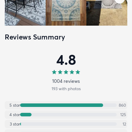
Reviews Summary
4.8
1004
review
s
193
with photos
5
star
860
4
star
125
3
star
12