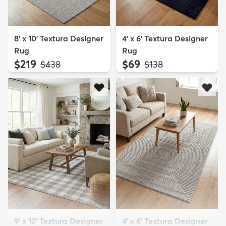
8' x 10' Textura Designer
4' x 6' Textura Designer
Rug
Rug
$219
$69
MSRP:
MSRP:
$438
$138
9' x 12' Textura Designer
4' x 6' Textura Designer