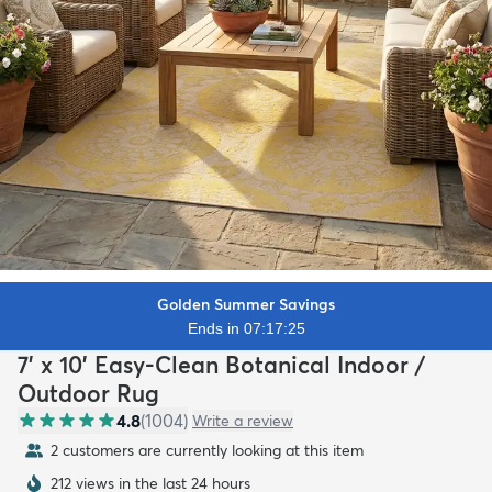
Golden Summer Savings
Ends in 07:17:24
7' x 10' Easy-Clean Botanical Indoor /
Outdoor Rug
4.8
(
1004
)
Write a review
2 customers are currently looking at this item
212 views in the last 24 hours