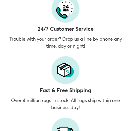
24/7 Customer Service
Trouble with your order? Drop us a line by phone any
time, day or night!
Fast & Free Shipping
Over 4 million rugs in stock. All rugs ship within one
business day!