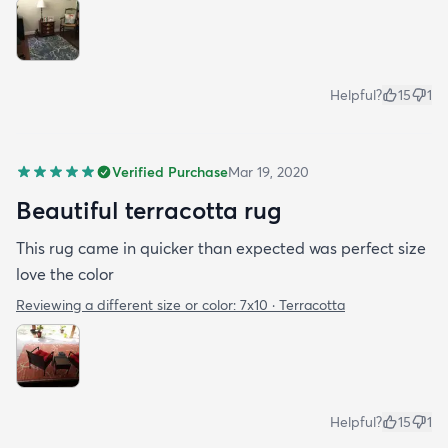
Helpful?
15
1
Verified Purchase
Mar 19, 2020
Beautiful terracotta rug
This rug came in quicker than expected was perfect size
love the color
Reviewing a different size or color:
7x10 · Terracotta
Helpful?
15
1