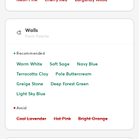
Walls
🎨
Paint Palette
✦
Recommended
Warm White
Soft Sage
Navy Blue
Terracotta Clay
Pale Buttercream
Greige Stone
Deep Forest Green
Light Sky Blue
✦
Avoid
Avoid:
Avoid:
Avoid:
Cool Lavender
Hot Pink
Bright Orange