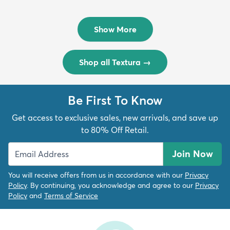
Rug
Rug
$299
$69
MSRP:
MSRP:
$598
$138
Show More
Shop all Textura
→
Be First To Know
Get access to exclusive sales, new arrivals, and save up
to 80% Off Retail.
Join Now
You will receive offers from us in accordance with our
Privacy
Policy
. By continuing, you acknowledge and agree to our
Privacy
Policy
and
Terms of Service