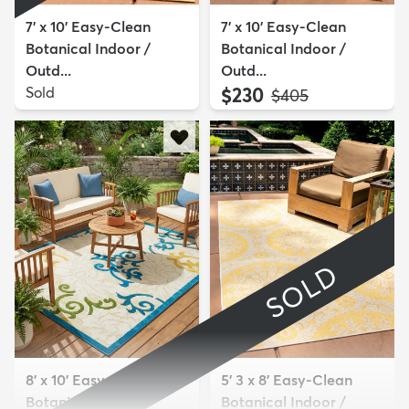
7' x 10' Easy-Clean
7' x 10' Easy-Clean
Botanical Indoor /
Botanical Indoor /
Outd...
Outd...
Sold
$230
MSRP:
$405
SOLD
8' x 10' Easy-Clean
5' 3 x 8' Easy-Clean
Botanical Indoor /
Botanical Indoor /