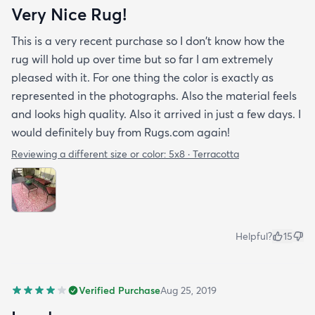
Very Nice Rug!
This is a very recent purchase so I don't know how the
rug will hold up over time but so far I am extremely
pleased with it. For one thing the color is exactly as
represented in the photographs. Also the material feels
and looks high quality. Also it arrived in just a few days. I
would definitely buy from Rugs.com again!
Reviewing a different size or color:
5x8 · Terracotta
Helpful?
15
Verified Purchase
Aug 25, 2019