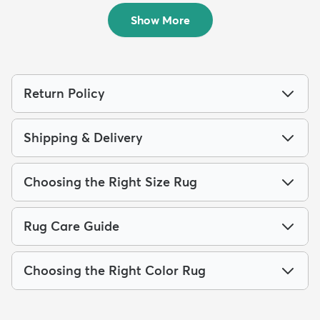
$239
$74
MSRP:
MSRP:
$615
$175
Show More
Return Policy
Shipping & Delivery
Choosing the Right Size Rug
Rug Care Guide
Choosing the Right Color Rug