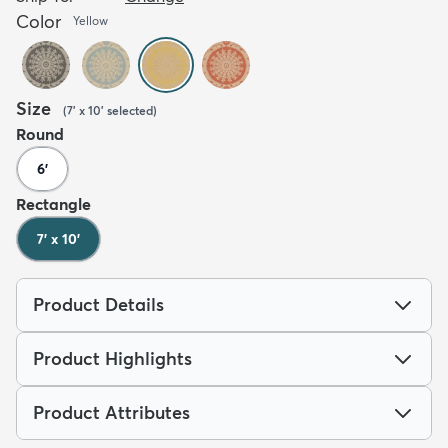
Color
Yellow
Size
(
7' x 10'
selected
)
Round
6'
Rectangle
7' x 10'
Product Details
Product Highlights
Product Attributes