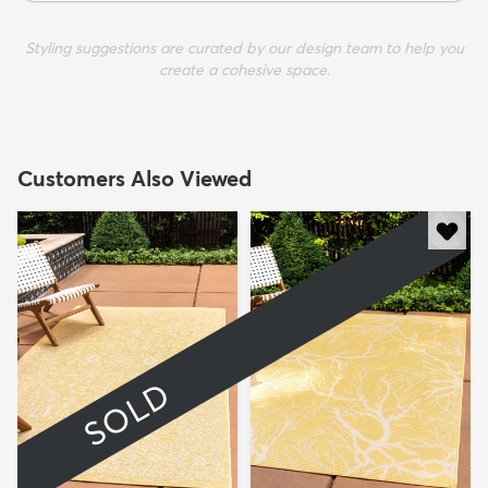
Styling suggestions are curated by our design team to help you
create a cohesive space.
Customers Also Viewed
SOLD