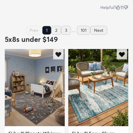
Helpful?
11
...
Prev
1
2
3
101
Next
5x8s under $149