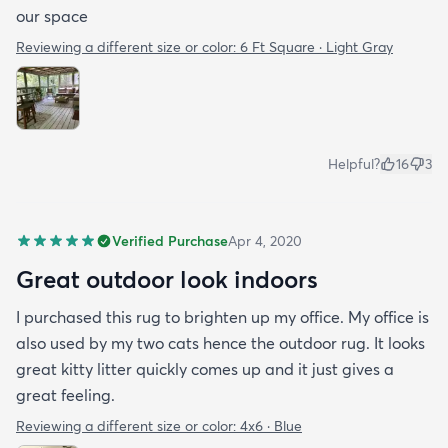
our space
Reviewing a different size or color:
6 Ft Square · Light Gray
Helpful?
16
3
Verified Purchase
Apr 4, 2020
Great outdoor look indoors
I purchased this rug to brighten up my office. My office is
also used by my two cats hence the outdoor rug. It looks
great kitty litter quickly comes up and it just gives a
great feeling.
Reviewing a different size or color:
4x6 · Blue