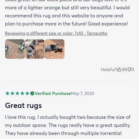
more of a lighter orange but still very beautiful. I would
recommend this rug and this website to anyone and
plan to purchase more in the future! Good experience!
Reviewing a different size or color:
7x10 · Terracotta
Helpful?
49
3
Verified Purchase
May 7, 2020
Great rugs
I love this rug. I actually bought two because the size of
my outdoor space. The rugs really have a great quality.
They have already been through multiple torrential