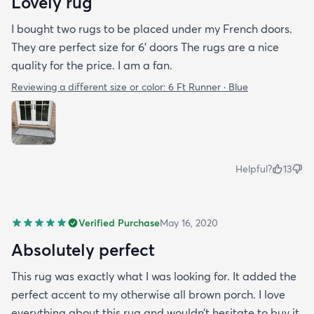
Lovely rug
I bought two rugs to be placed under my French doors.
They are perfect size for 6’ doors The rugs are a nice
quality for the price. I am a fan.
Reviewing a different size or color:
6 Ft Runner · Blue
Helpful?
13
Verified Purchase
May 16, 2020
Absolutely perfect
This rug was exactly what I was looking for. It added the
perfect accent to my otherwise all brown porch. I love
everything about this rug and wouldn’t hesitate to buy it