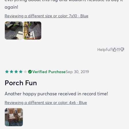
again!
Reviewing a different size or color:
7x10 · Blue
Helpful?
11
Verified Purchase
Sep 30, 2019
Porch Fun
Another happy purchase received in record time!
Reviewing a different size or color:
4x6 · Blue