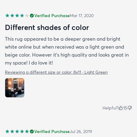
Verified Purchase
Mar 17, 2020
Different shades of color
This rug appeared to be a deeper green and bright
white online but when received was a light green and
beige color. However it’s high quality and looks great in
my space! I do love it!
Reviewing a different size or color:
8x11 · Light Green
Helpful?
15
Verified Purchase
Jul 26, 2019