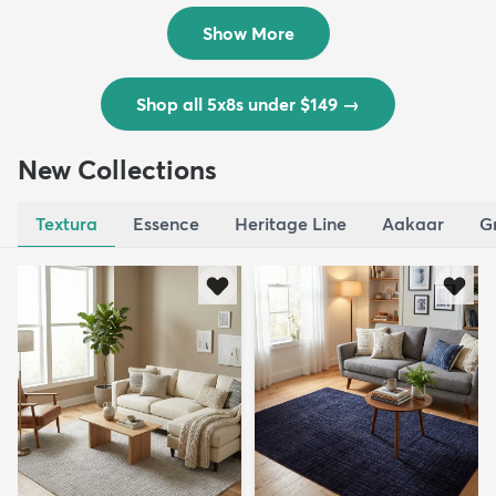
$139
MSRP:
$335
Show More
Shop all 5x8s under $149
→
New Collections
Textura
Essence
Heritage Line
Aakaar
G