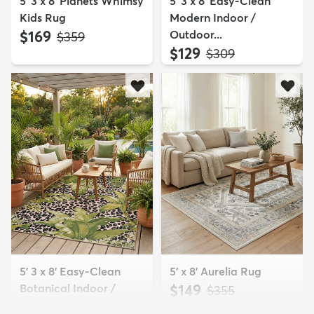
5' 3 x 8' Planets Whimsy
5' 3 x 8' Easy-Clean
Kids Rug
Modern Indoor /
$169
Outdoor...
MSRP:
$359
$129
MSRP:
$309
5' 3 x 8' Easy-Clean
5' x 8' Aurelia Rug
Botanical Indoor /
$149
MSRP:
$355
Outd...