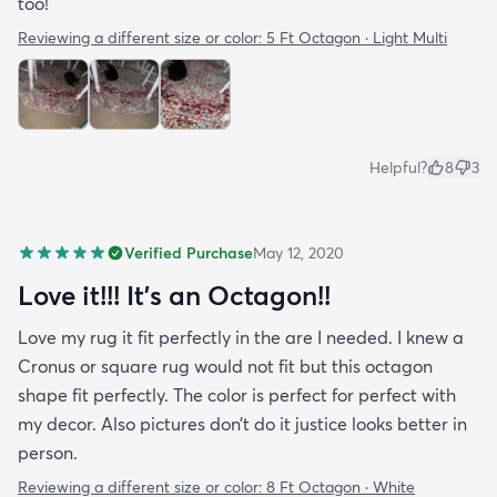
too!
Reviewing a different size or color:
5 Ft Octagon · Light Multi
Helpful?
8
3
Verified Purchase
May 12, 2020
Love it!!! It’s an Octagon!!
Love my rug it fit perfectly in the are I needed. I knew a
Cronus or square rug would not fit but this octagon
shape fit perfectly. The color is perfect for perfect with
my decor. Also pictures don’t do it justice looks better in
person.
Reviewing a different size or color:
8 Ft Octagon · White