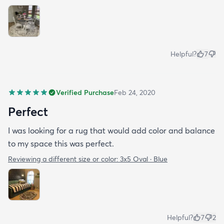
Helpful?
7
Verified Purchase
Feb 24, 2020
Perfect
I was looking for a rug that would add color and balance
to my space this was perfect.
Reviewing a different size or color:
3x5 Oval · Blue
Helpful?
7
2