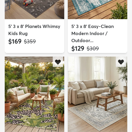
5' 3 x 8' Planets Whimsy
5' 3 x 8' Easy-Clean
Kids Rug
Modern Indoor /
$169
Outdoor...
MSRP:
$359
$129
MSRP:
$309