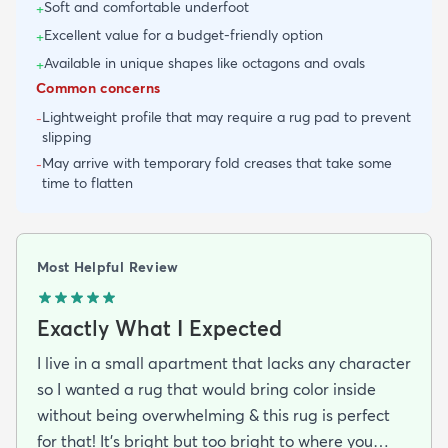
Soft and comfortable underfoot
+
Excellent value for a budget-friendly option
+
Available in unique shapes like octagons and ovals
+
Common concerns
Lightweight profile that may require a rug pad to prevent
-
slipping
May arrive with temporary fold creases that take some
-
time to flatten
Most Helpful Review
Exactly What I Expected
I live in a small apartment that lacks any character
so I wanted a rug that would bring color inside
without being overwhelming & this rug is perfect
for that! It’s bright but too bright to where you