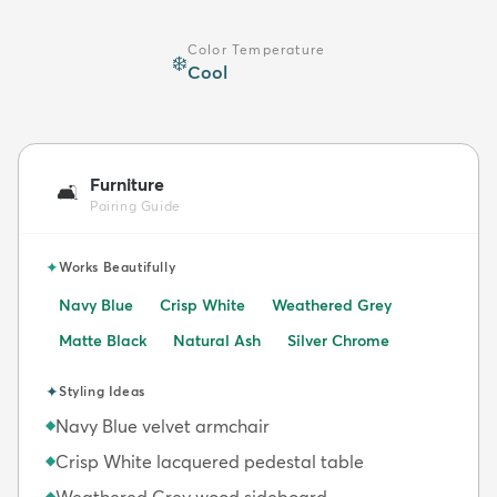
Color Temperature
❄️
Cool
Furniture
🛋️
Pairing Guide
✦
Works Beautifully
Navy Blue
Crisp White
Weathered Grey
Matte Black
Natural Ash
Silver Chrome
✦
Styling Ideas
Navy Blue velvet armchair
◆
Crisp White lacquered pedestal table
◆
Weathered Grey wood sideboard
◆