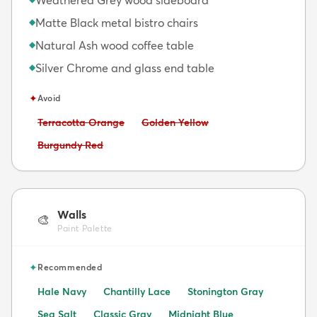
Matte Black metal bistro chairs
◆
Natural Ash wood coffee table
◆
Silver Chrome and glass end table
◆
✦
Avoid
Avoid:
Avoid:
Terracotta Orange
Golden Yellow
Avoid:
Burgundy Red
Walls
🎨
Paint Palette
✦
Recommended
Hale Navy
Chantilly Lace
Stonington Gray
Sea Salt
Classic Gray
Midnight Blue