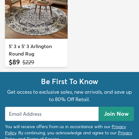
5' 3 x 5' 3 Arlington
Round Rug
$89
MSRP:
$229
Be First To Know
Get access to exclusive sales, new arrivals, and save up
to 80% Off Retail.
Join Now
You will receive offers from us in accordance with our
Privacy
Policy
. By continuing, you acknowledge and agree to our
Privacy