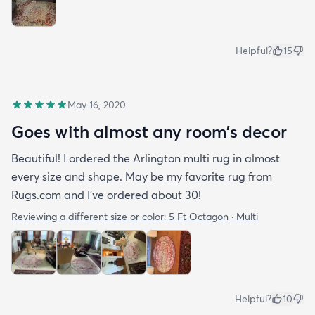
Helpful?
15
May 16, 2020
Goes with almost any room’s decor
Beautiful! I ordered the Arlington multi rug in almost
every size and shape. May be my favorite rug from
Rugs.com and I’ve ordered about 30!
Reviewing a different size or color:
5 Ft Octagon · Multi
Helpful?
10