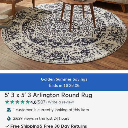
Golden Summer Savings
Ends in 16:28:04
5' 3 x 5' 3 Arlington Round Rug
4.8
(
507
)
Write a review
1 customer is currently looking at this item
2,629 views in the last 24 hours
Free Shipping
&
Free 30 Day Returns