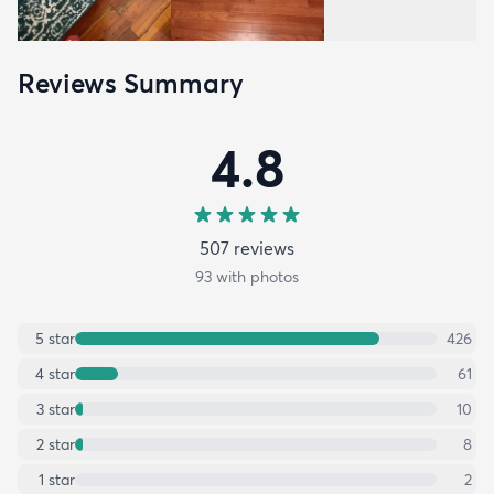
Reviews Summary
4.8
507
review
s
93
with photos
5
star
426
4
star
61
3
star
10
2
star
8
1
star
2