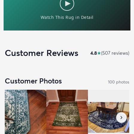
Customer Reviews
4.8
★
(
507
review
s
)
Customer Photos
100
photo
s