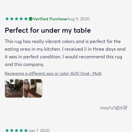
Verified Purchase
Aug 9, 2020
Perfect for under my table
This rug has really vibrant colors and is perfect for the
eating area in my kitchen. I received ii in three days and
it was in perfect condition. I would recommend this rug
and this company.
Reviewing a different size or color:
8x10 Oval · Multi
Helpful?
6
Jan 7, 2020