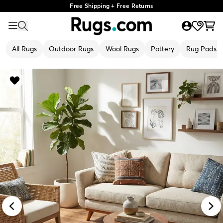
Free Shipping + Free Returns
All Rugs
Outdoor Rugs
Wool Rugs
Pottery
Rug Pads