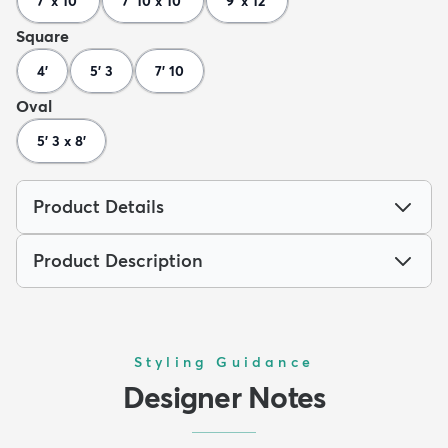
7' x 10'
7' 10 x 10'
9' x 12'
Square
4'
5' 3
7' 10
Oval
5' 3 x 8'
Product Details
Product Description
Styling Guidance
Designer Notes