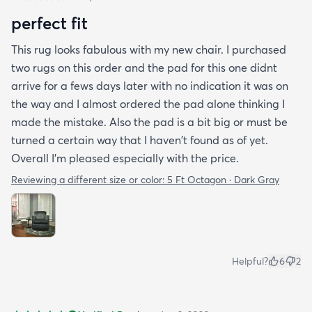
perfect fit
This rug looks fabulous with my new chair. I purchased
two rugs on this order and the pad for this one didnt
arrive for a fews days later with no indication it was on
the way and I almost ordered the pad alone thinking I
made the mistake. Also the pad is a bit big or must be
turned a certain way that I haven't found as of yet.
Overall I'm pleased especially with the price.
Reviewing a different size or color:
5 Ft Octagon · Dark Gray
Helpful?
6
2