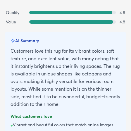
Quality
4.8
Value
4.8
AI Summary
Customers love this rug for its vibrant colors, soft
texture, and excellent value, with many noting that
it instantly brightens up their living spaces. The rug
is available in unique shapes like octagons and
ovals, making it highly versatile for various room
layouts. While some mention it is on the thinner
side, most find it to be a wonderful, budget-friendly
addition to their home.
What customers love
Vibrant and beautiful colors that match online images
+