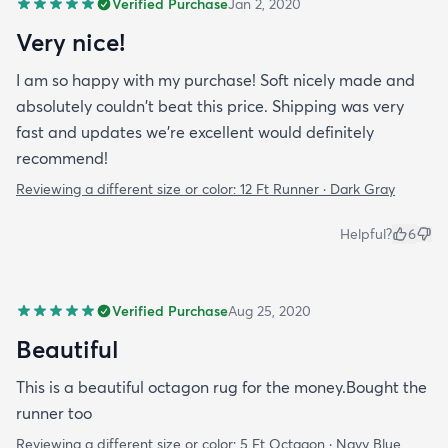
Verified Purchase
Jan 2, 2020
Very nice!
I am so happy with my purchase! Soft nicely made and
absolutely couldn't beat this price. Shipping was very
fast and updates we're excellent would definitely
recommend!
Reviewing a different size or color:
12 Ft Runner · Dark Gray
Helpful?
6
Verified Purchase
Aug 25, 2020
Beautiful
This is a beautiful octagon rug for the money.Bought the
runner too
Reviewing a different size or color:
5 Ft Octagon · Navy Blue