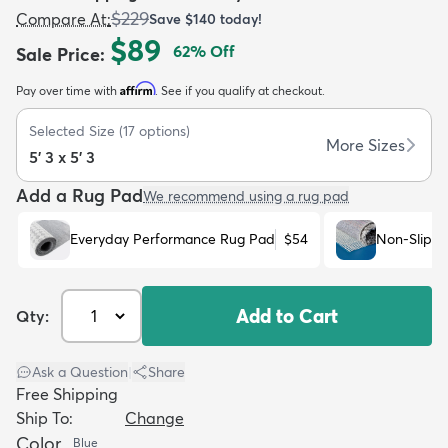
$229
Compare At
:
Save
$140
today!
$89
62
% Off
Sale Price
:
Affirm
Pay over time with
. See if you qualify at checkout.
Selected Size
(
17
options)
dly
Kids
New Arrivals
Trending
H
More Sizes
5' 3 x 5' 3
Add a Rug Pad
We recommend using a rug pad
Everyday Performance Rug Pad
$54
Non-Slip R
Add to Cart
Qty:
Ask a Question
|
Share
Free Shipping
Ship To:
Change
Color
Blue