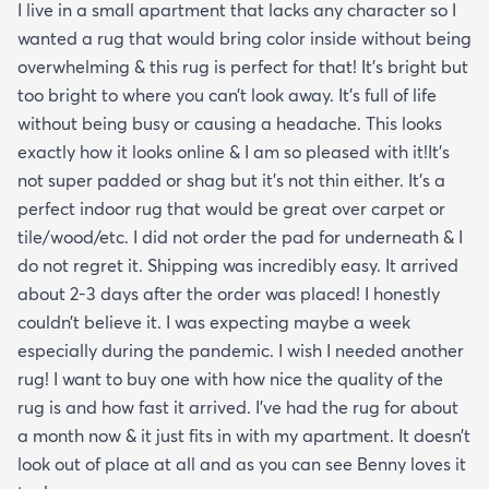
I live in a small apartment that lacks any character so I
wanted a rug that would bring color inside without being
overwhelming & this rug is perfect for that! It’s bright but
too bright to where you can’t look away. It’s full of life
without being busy or causing a headache. This looks
exactly how it looks online & I am so pleased with it!It’s
not super padded or shag but it’s not thin either. It’s a
perfect indoor rug that would be great over carpet or
tile/wood/etc. I did not order the pad for underneath & I
do not regret it. Shipping was incredibly easy. It arrived
about 2-3 days after the order was placed! I honestly
couldn’t believe it. I was expecting maybe a week
especially during the pandemic. I wish I needed another
rug! I want to buy one with how nice the quality of the
rug is and how fast it arrived. I’ve had the rug for about
a month now & it just fits in with my apartment. It doesn’t
look out of place at all and as you can see Benny loves it