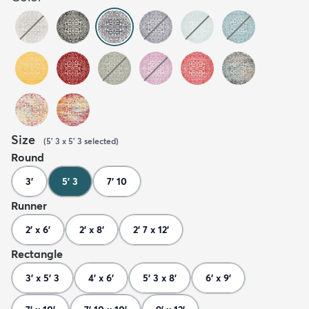
Size
(
5' 3 x 5' 3
selected
)
Round
3'
5' 3
7' 10
Runner
2' x 6'
2' x 8'
2' 7 x 12'
Rectangle
3' x 5' 3
4' x 6'
5' 3 x 8'
6' x 9'