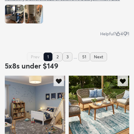
Helpful?
4
1
...
Prev
1
2
3
51
Next
5x8s under $149