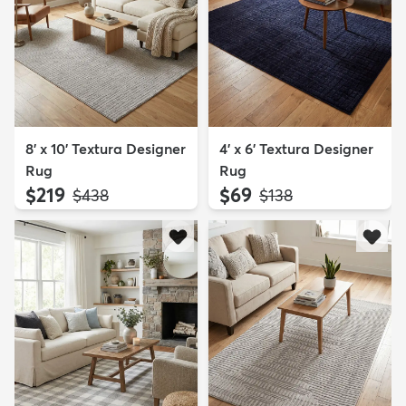
8' x 10' Textura Designer
4' x 6' Textura Designer
Rug
Rug
$219
$69
MSRP:
MSRP:
$438
$138