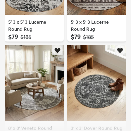
5' 3 x 5' 3 Lucerne
5' 3 x 5' 3 Lucerne
Round Rug
Round Rug
$79
$79
MSRP:
MSRP:
$185
$185
8' x 8' Veneto Round
3' x 3' Dover Round Rug