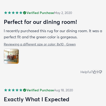
Verified Purchase
May 2, 2020
Perfect for our dining room!
I recently purchased this rug for our dining room. It was a
perfect fit and the green color is gorgeous.
Reviewing a different size or color:
8x10 · Green
Helpful?
9
Verified Purchase
Aug 18, 2020
Exactly What I Expected