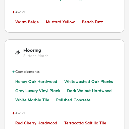
✦
Avoid
Avoid:
Avoid:
Avoid:
Warm Beige
Mustard Yellow
Peach Fuzz
Flooring
🪵
Surface Match
✦
Complements
Honey Oak Hardwood
Whitewashed Oak Planks
Grey Luxury Vinyl Plank
Dark Walnut Hardwood
White Marble Tile
Polished Concrete
✦
Avoid
Avoid:
Avoid:
Red Cherry Hardwood
Terracotta Saltillo Tile