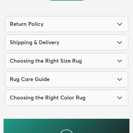
Return Policy
Shipping & Delivery
Choosing the Right Size Rug
Rug Care Guide
Choosing the Right Color Rug