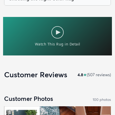
Customer Reviews
4.8
★
(
507
review
s
)
Customer Photos
100
photo
s