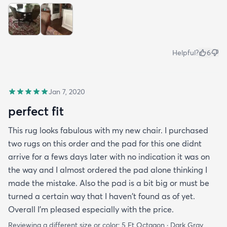
Helpful?
6
Jan 7, 2020
perfect fit
This rug looks fabulous with my new chair. I purchased
two rugs on this order and the pad for this one didnt
arrive for a fews days later with no indication it was on
the way and I almost ordered the pad alone thinking I
made the mistake. Also the pad is a bit big or must be
turned a certain way that I haven't found as of yet.
Overall I'm pleased especially with the price.
Reviewing a different size or color:
5 Ft Octagon · Dark Gray