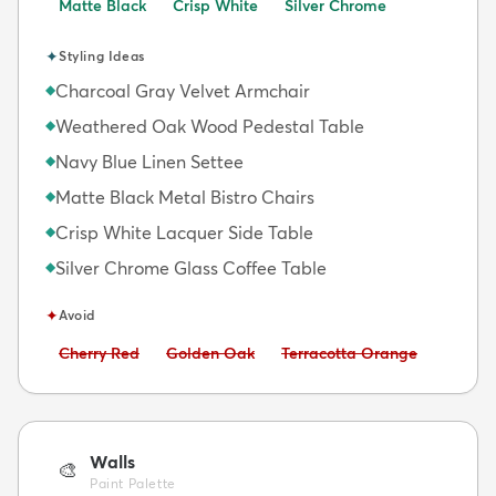
Matte Black
Crisp White
Silver Chrome
✦
Styling Ideas
Charcoal Gray Velvet Armchair
◆
Weathered Oak Wood Pedestal Table
◆
Navy Blue Linen Settee
◆
Matte Black Metal Bistro Chairs
◆
Crisp White Lacquer Side Table
◆
Silver Chrome Glass Coffee Table
◆
✦
Avoid
Avoid:
Avoid:
Avoid:
Cherry Red
Golden Oak
Terracotta Orange
Walls
🎨
Paint Palette