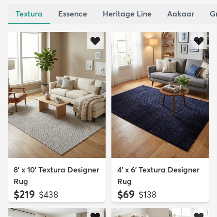
Textura
Essence
Heritage Line
Aakaar
G
8' x 10' Textura Designer
4' x 6' Textura Designer
Rug
Rug
$219
$69
MSRP:
MSRP:
$438
$138