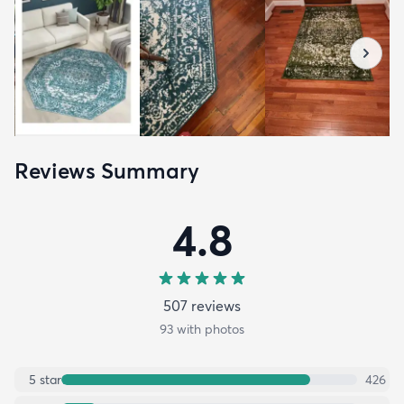
Reviews Summary
4.8
507
review
s
93
with photos
5
star
426