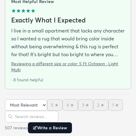
Most Helpful Review
Exactly What I Expected
I live in a small apartment that lacks any character
so I wanted a rug that would bring color inside
without being overwhelming & this rug is perfect
for that! It’s bright but too bright to where you
can’t look away. It’s full of life without being busy or
Reviewing a different size or color:
5 Ft Octagon · Light
causing a headache. This looks exactly how it looks
Multi
online & I am so pleased with it!It’s not super
· 8 found helpful
padded or shag but it’s not thin either. It’s a
perfect indoor rug that would be great over carpet
or tile/wood/etc. I did not order the pad for
5
★
4
★
3
★
2
★
1
★
underneath & I do not regret it. Shipping was
Sort reviews
Search reviews
incredibly easy. It arrived about 2-3 days after the
order was placed! I honestly couldn’t believe it. I
507
review
s
Write a Review
was expecting maybe a week especially during the