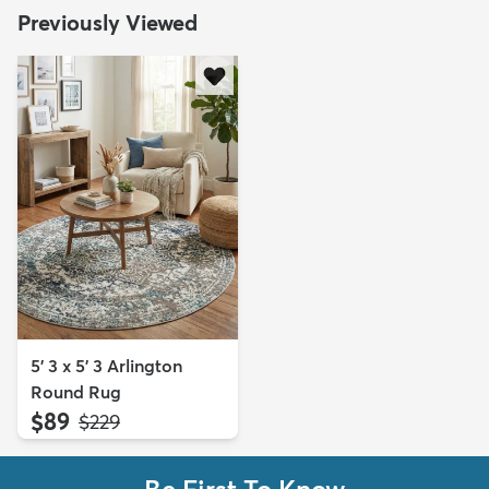
Previously Viewed
5' 3 x 5' 3 Arlington
Round Rug
$89
MSRP:
$229