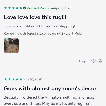
pandemic. I wish I needed another rug! I want to
Verified Purchase
Apr 9, 2020
buy one with how nice the quality of the rug is and
Love love love this rug!!!
how fast it arrived. I’ve had the rug for about a
month now & it just fits in with my apartment. It
Excellent quality and super fast shipping!
doesn’t look out of place at all and as you can see
Reviewing a different size or color:
9x12 · Light Multi
Benny loves it too!
Helpful?
15
May 16, 2020
Goes with almost any room’s decor
Beautiful! I ordered the Arlington multi rug in almost
every size and shape. May be my favorite rug from