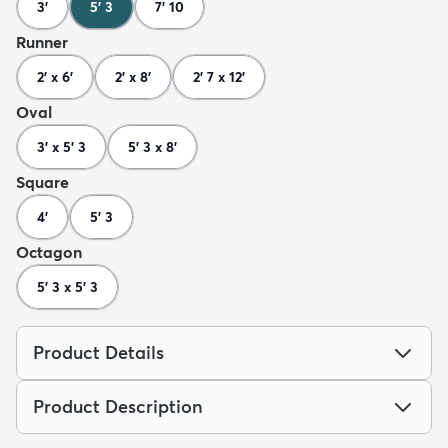
3'
5' 3
7' 10
Runner
2' x 6'
2' x 8'
2' 7 x 12'
Oval
3' x 5' 3
5' 3 x 8'
Square
4'
5' 3
Octagon
5' 3 x 5' 3
Product Details
Product Description