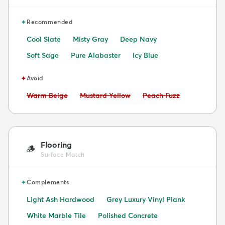
✦
Recommended
Cool Slate
Misty Gray
Deep Navy
Soft Sage
Pure Alabaster
Icy Blue
✦
Avoid
Avoid:
Avoid:
Avoid:
Warm Beige
Mustard Yellow
Peach Fuzz
Flooring
🪵
Surface Match
✦
Complements
Light Ash Hardwood
Grey Luxury Vinyl Plank
White Marble Tile
Polished Concrete