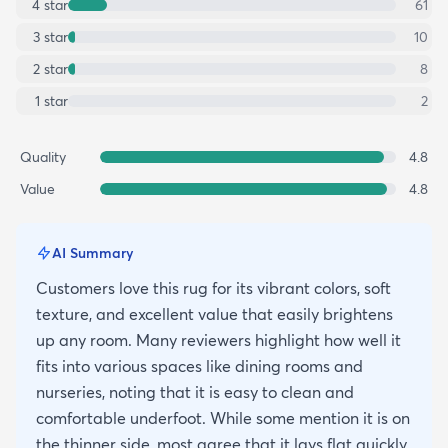
4
star
61
3
star
10
2
star
8
1
star
2
Quality
4.8
Value
4.8
AI Summary
Customers love this rug for its vibrant colors, soft
texture, and excellent value that easily brightens
up any room. Many reviewers highlight how well it
fits into various spaces like dining rooms and
nurseries, noting that it is easy to clean and
comfortable underfoot. While some mention it is on
the thinner side, most agree that it lays flat quickly