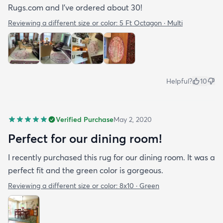
Rugs.com and I’ve ordered about 30!
Reviewing a different size or color:
5 Ft Octagon · Multi
Helpful?
10
Verified Purchase
May 2, 2020
Perfect for our dining room!
I recently purchased this rug for our dining room. It was a
perfect fit and the green color is gorgeous.
Reviewing a different size or color:
8x10 · Green