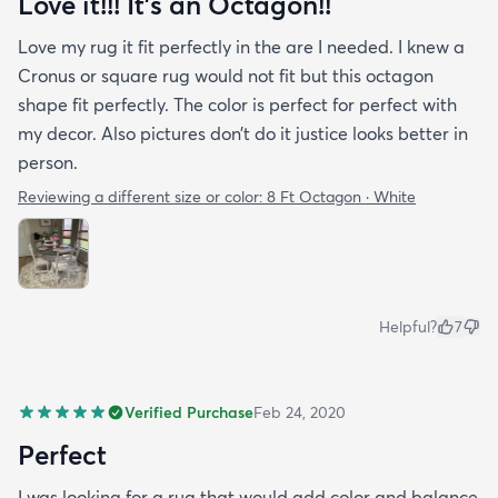
Love it!!! It’s an Octagon!!
Love my rug it fit perfectly in the are I needed. I knew a
Cronus or square rug would not fit but this octagon
shape fit perfectly. The color is perfect for perfect with
my decor. Also pictures don’t do it justice looks better in
person.
Reviewing a different size or color:
8 Ft Octagon · White
Helpful?
7
Verified Purchase
Feb 24, 2020
Perfect
I was looking for a rug that would add color and balance