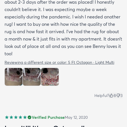
about 2-3 days after the order was placed! I honestly
couldn’t believe it. I was expecting maybe a week
especially during the pandemic. I wish I needed another
rug! I want to buy one with how nice the quality of the
rug is and how fast it arrived. I’ve had the rug for about
a month now & it just fits in with my apartment. It doesn’t
look out of place at all and as you can see Benny loves it
too!
Reviewing a different size or color:
5 Ft Octagon · Light Multi
Helpful?
8
3
Verified Purchase
May 12, 2020