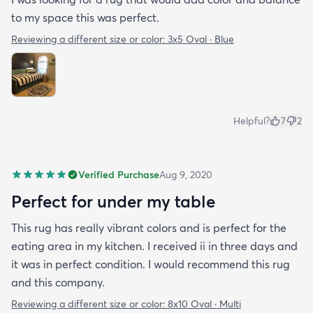
to my space this was perfect.
Reviewing a different size or color:
3x5 Oval · Blue
Helpful?
7
2
Verified Purchase
Aug 9, 2020
Perfect for under my table
This rug has really vibrant colors and is perfect for the
eating area in my kitchen. I received ii in three days and
it was in perfect condition. I would recommend this rug
and this company.
Reviewing a different size or color:
8x10 Oval · Multi