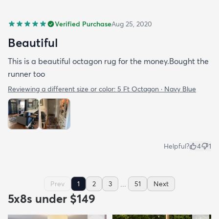
Verified Purchase
Aug 25, 2020
Beautiful
This is a beautiful octagon rug for the money.Bought the
runner too
Reviewing a different size or color:
5 Ft Octagon · Navy Blue
Helpful?
4
1
...
Prev
1
2
3
51
Next
5x8s under $149