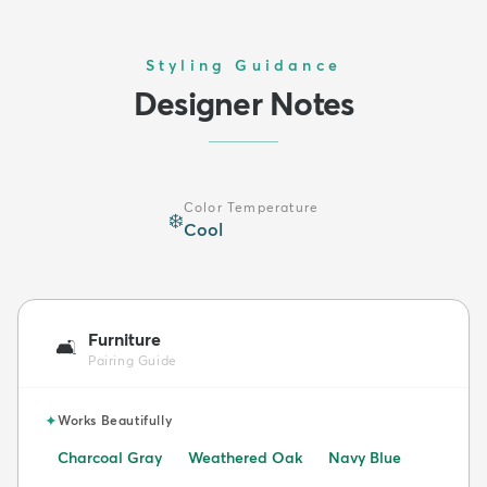
Styling Guidance
Designer Notes
Color Temperature
❄️
Cool
Furniture
🛋️
Pairing Guide
✦
Works Beautifully
Charcoal Gray
Weathered Oak
Navy Blue