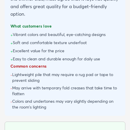
and offers great quality for a budget-friendly
option.
What customers love
Vibrant colors and beautiful, eye-catching designs
+
Soft and comfortable texture underfoot
+
Excellent value for the price
+
Easy to clean and durable enough for daily use
+
Common concerns
Lightweight pile that may require a rug pad or tape to
-
prevent sliding
May arrive with temporary fold creases that take time to
-
flatten
Colors and undertones may vary slightly depending on
-
the room's lighting