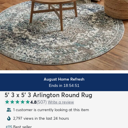
August Home Refresh
Ends in 18:54:50
5' 3 x 5' 3 Arlington Round Rug
4.8
(
507
)
Write a review
1 customer is currently looking at this item
2,797 views in the last 24 hours
Best seller
#
195