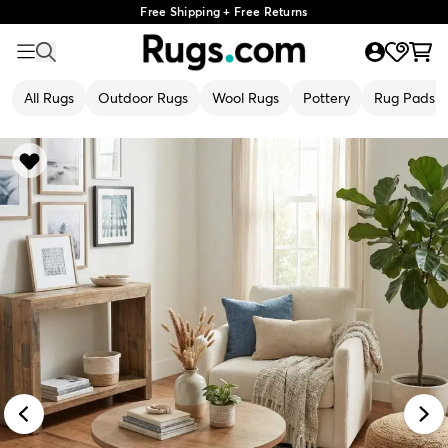
Free Shipping + Free Returns
All Rugs
Outdoor Rugs
Wool Rugs
Pottery
Rug Pads