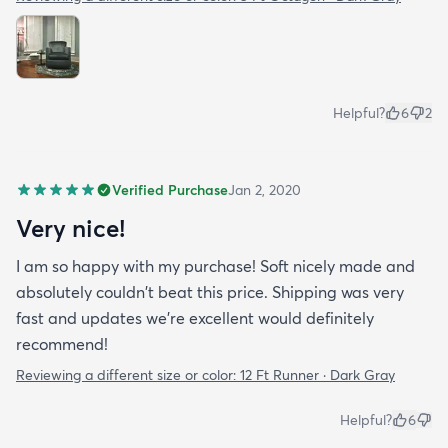
Helpful?
6
2
Verified Purchase
Jan 2, 2020
Very nice!
I am so happy with my purchase! Soft nicely made and
absolutely couldn't beat this price. Shipping was very
fast and updates we're excellent would definitely
recommend!
Reviewing a different size or color:
12 Ft Runner · Dark Gray
Helpful?
6