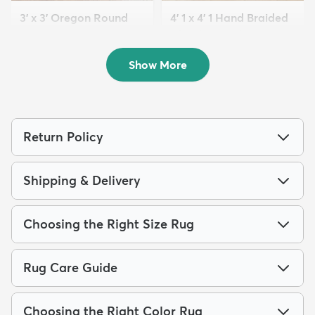
3' x 3' Oregon Round
4' 1 x 4' 1 Hand Braided
Rug
Chindi Round Rug
$54
$99
MSRP:
MSRP:
$115
$199
Show More
Return Policy
Shipping & Delivery
Choosing the Right Size Rug
Rug Care Guide
Choosing the Right Color Rug