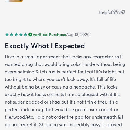
Helpful?
9
Verified Purchase
Aug 18, 2020
Exactly What I Expected
I live in a small apartment that lacks any character so I
wanted a rug that would bring color inside without being
overwhelming & this rug is perfect for that! It’s bright but
too bright to where you can’t look away. It’s full of life
without being busy or causing a headache. This looks
exactly how it looks online & I am so pleased with it!It’s
not super padded or shag but it’s not thin either. It’s a
perfect indoor rug that would be great over carpet or
tile/wood/etc. I did not order the pad for underneath & I
do not regret it. Shipping was incredibly easy. It arrived