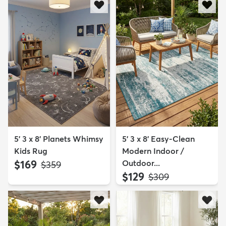
5' 3 x 8' Planets Whimsy
5' 3 x 8' Easy-Clean
Kids Rug
Modern Indoor /
$169
Outdoor...
MSRP:
$359
$129
MSRP:
$309