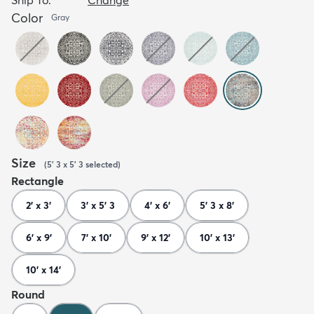
Color
Gray
Size
(
5' 3 x 5' 3
selected
)
Rectangle
2' x 3'
3' x 5' 3
4' x 6'
5' 3 x 8'
6' x 9'
7' x 10'
9' x 12'
10' x 13'
10' x 14'
Round