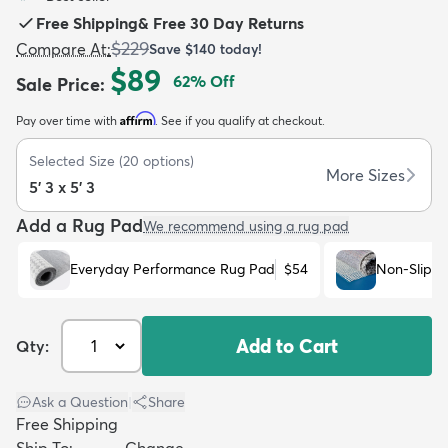
Free Shipping
&
Free 30 Day Returns
$229
Compare At
:
Save
$140
today!
$89
62
% Off
Sale Price
:
Affirm
Pay over time with
. See if you qualify at checkout.
dly
Kids
New Arrivals
Trending
H
Selected Size
(
20
options)
More Sizes
5' 3 x 5' 3
Add a Rug Pad
We recommend using a rug pad
Everyday Performance Rug Pad
$54
Non-Slip R
Add to Cart
Qty:
Ask a Question
|
Share
Free Shipping
Ship To:
Change