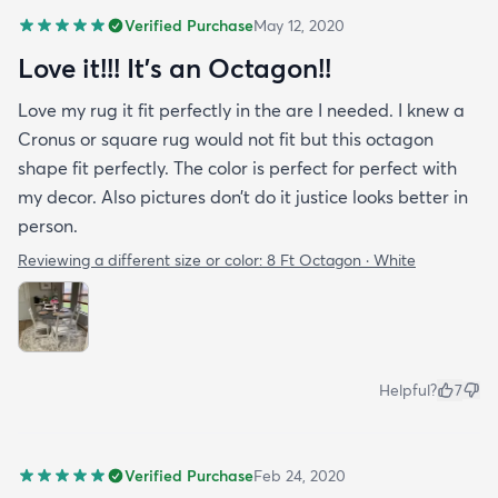
Verified Purchase
May 12, 2020
Love it!!! It’s an Octagon!!
Love my rug it fit perfectly in the are I needed. I knew a
Cronus or square rug would not fit but this octagon
shape fit perfectly. The color is perfect for perfect with
my decor. Also pictures don’t do it justice looks better in
person.
Reviewing a different size or color:
8 Ft Octagon · White
Helpful?
7
Verified Purchase
Feb 24, 2020