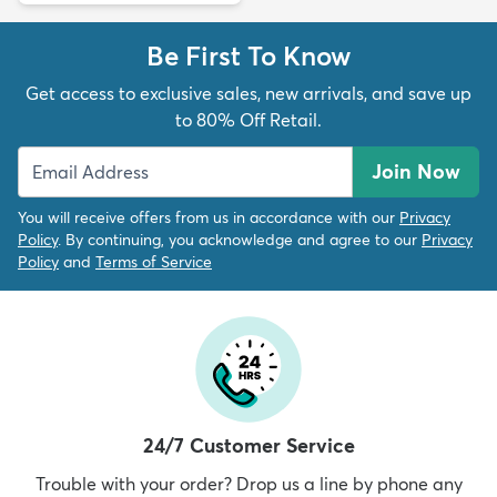
Be First To Know
Get access to exclusive sales, new arrivals, and save up
to 80% Off Retail.
Join Now
You will receive offers from us in accordance with our
Privacy
Policy
. By continuing, you acknowledge and agree to our
Privacy
Policy
and
Terms of Service
24/7 Customer Service
Trouble with your order? Drop us a line by phone any