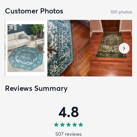
Customer Photos
100
photo
s
Reviews Summary
4.8
507
review
s