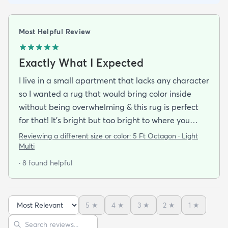
Most Helpful Review
Exactly What I Expected
I live in a small apartment that lacks any character
so I wanted a rug that would bring color inside
without being overwhelming & this rug is perfect
for that! It’s bright but too bright to where you
can’t look away. It’s full of life without being busy or
Reviewing a different size or color:
5 Ft Octagon · Light
causing a headache. This looks exactly how it looks
Multi
online & I am so pleased with it!It’s not super
· 8 found helpful
padded or shag but it’s not thin either. It’s a
perfect indoor rug that would be great over carpet
or tile/wood/etc. I did not order the pad for
5
★
4
★
3
★
2
★
1
★
underneath & I do not regret it. Shipping was
Sort reviews
Search reviews
incredibly easy. It arrived about 2-3 days after the