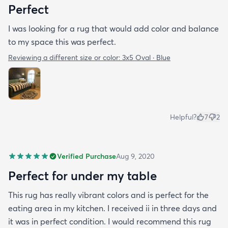
Perfect
I was looking for a rug that would add color and balance
to my space this was perfect.
Reviewing a different size or color:
3x5 Oval · Blue
Helpful?
7
2
Verified Purchase
Aug 9, 2020
Perfect for under my table
This rug has really vibrant colors and is perfect for the
eating area in my kitchen. I received ii in three days and
it was in perfect condition. I would recommend this rug