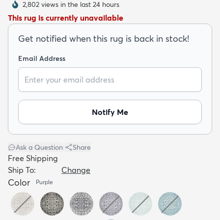
2,802 views in the last 24 hours
This rug is currently unavailable
Get notified when this rug is back in stock!
Email Address
dly
Kids
New Arrivals
Trending
H
Notify Me
Ask a Question
|
Share
Free Shipping
Ship To:
Change
Color
Purple