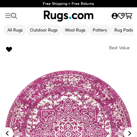
Free Shipping + Free Returns
All Rugs
Outdoor Rugs
Wool Rugs
Pottery
Rug Pads
Best Value