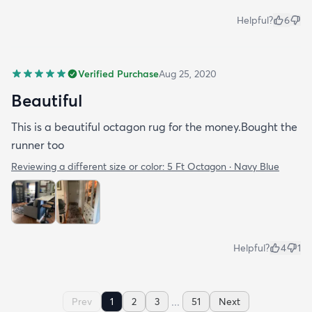
Helpful?
6
Verified Purchase
Aug 25, 2020
Beautiful
This is a beautiful octagon rug for the money.Bought the
runner too
Reviewing a different size or color:
5 Ft Octagon · Navy Blue
Helpful?
4
1
...
Prev
1
2
3
51
Next