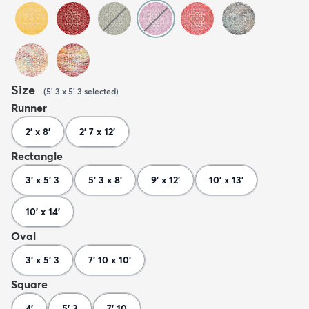
Size
(
5' 3 x 5' 3
selected
)
Runner
2' x 8'
2' 7 x 12'
Rectangle
3' x 5' 3
5' 3 x 8'
9' x 12'
10' x 13'
10' x 14'
Oval
3' x 5' 3
7' 10 x 10'
Square
4'
5' 3
7' 10