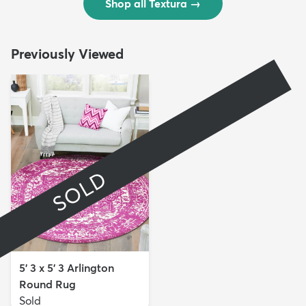
Shop all Textura
→
Previously Viewed
SOLD
5' 3 x 5' 3 Arlington
Round Rug
Sold