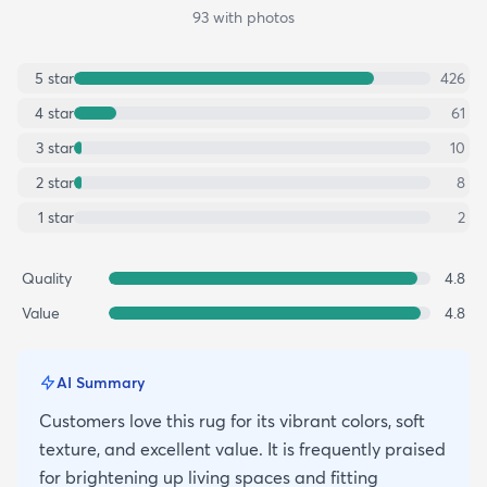
93
with photos
5
star
426
4
star
61
3
star
10
2
star
8
1
star
2
Quality
4.8
Value
4.8
AI Summary
Customers love this rug for its vibrant colors, soft
texture, and excellent value. It is frequently praised
for brightening up living spaces and fitting