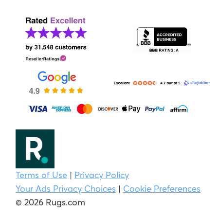
Terms of Use
|
Privacy Policy
Your Ads Privacy Choices
|
Cookie Preferences
© 2026 Rugs.com