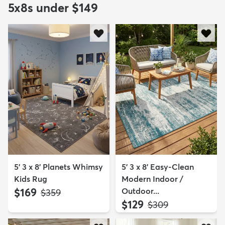
5x8s under $149
5' 3 x 8' Planets Whimsy
5' 3 x 8' Easy-Clean
Kids Rug
Modern Indoor /
$169
Outdoor...
MSRP:
$359
$129
MSRP:
$309