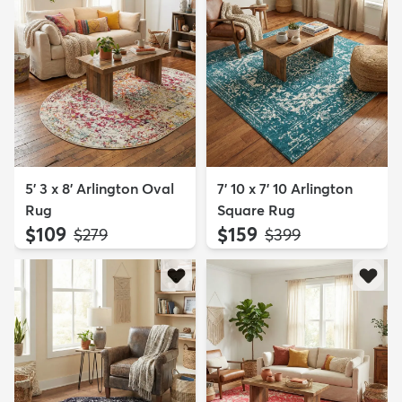
5' 3 x 8' Arlington Oval
7' 10 x 7' 10 Arlington
Rug
Square Rug
$109
$159
MSRP:
MSRP:
$279
$399