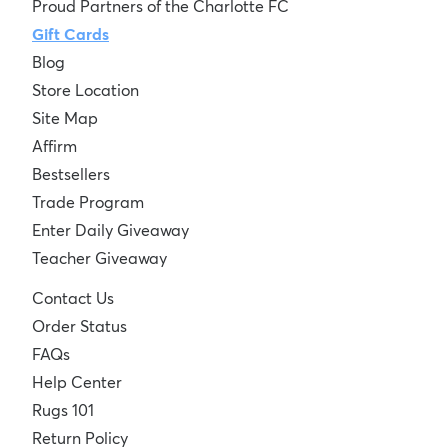
Proud Partners of the Charlotte FC
Gift Cards
Blog
Store Location
Site Map
Affirm
Bestsellers
Trade Program
Enter Daily Giveaway
Teacher Giveaway
Contact Us
Order Status
FAQs
Help Center
Rugs 101
Return Policy