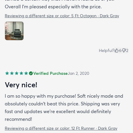
Overall I'm pleased especially with the price.
Reviewing a different size or color:
5 Ft Octagon · Dark Gray
Helpful?
6
2
Verified Purchase
Jan 2, 2020
Very nice!
I am so happy with my purchase! Soft nicely made and
absolutely couldn't beat this price. Shipping was very
fast and updates we're excellent would definitely
recommend!
Reviewing a different size or color:
12 Ft Runner · Dark Gray