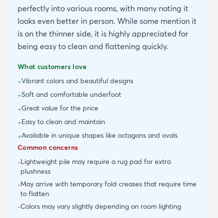
perfectly into various rooms, with many noting it
looks even better in person. While some mention it
is on the thinner side, it is highly appreciated for
being easy to clean and flattening quickly.
What customers love
Vibrant colors and beautiful designs
+
Soft and comfortable underfoot
+
Great value for the price
+
Easy to clean and maintain
+
Available in unique shapes like octagons and ovals
+
Common concerns
Lightweight pile may require a rug pad for extra
-
plushness
May arrive with temporary fold creases that require time
-
to flatten
Colors may vary slightly depending on room lighting
-