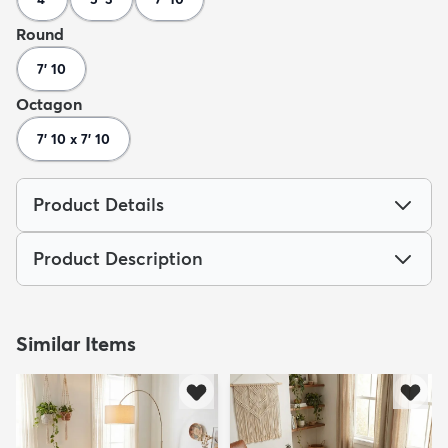
Round
7' 10
Octagon
7' 10 x 7' 10
Product Details
Product Description
Similar Items