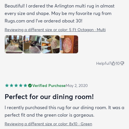
Beautiful! I ordered the Arlington multi rug in almost
every size and shape. May be my favorite rug from
Rugs.com and I’ve ordered about 30!
Reviewing a different size or color:
5 Ft Octagon · Multi
Helpful?
10
Verified Purchase
May 2, 2020
Perfect for our dining room!
I recently purchased this rug for our dining room. It was a
perfect fit and the green color is gorgeous.
Reviewing a different size or color:
8x10 · Green