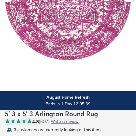
August Home Refresh
Ends in 1 Day 12:05:37
5' 3 x 5' 3 Arlington Round Rug
4.8
(
507
)
Write a review
3 customers are currently looking at this item