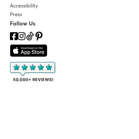
Accessibility
Press
Follow Us