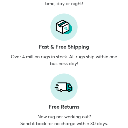
time, day or night!
Fast & Free Shipping
Over 4 million rugs in stock. All rugs ship within one
business day!
Free Returns
New rug not working out?
Send it back for no charge within 30 days.