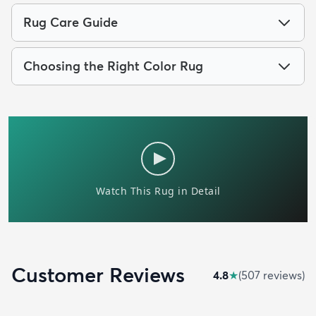
Rug Care Guide
Choosing the Right Color Rug
Customer Reviews
4.8
★
(
507
review
s
)