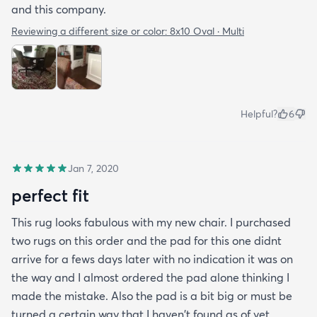
and this company.
Reviewing a different size or color:
8x10 Oval · Multi
Helpful?
6
Jan 7, 2020
perfect fit
This rug looks fabulous with my new chair. I purchased
two rugs on this order and the pad for this one didnt
arrive for a fews days later with no indication it was on
the way and I almost ordered the pad alone thinking I
made the mistake. Also the pad is a bit big or must be
turned a certain way that I haven't found as of yet.