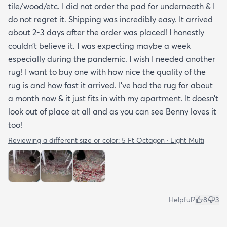
tile/wood/etc. I did not order the pad for underneath & I
do not regret it. Shipping was incredibly easy. It arrived
about 2-3 days after the order was placed! I honestly
couldn’t believe it. I was expecting maybe a week
especially during the pandemic. I wish I needed another
rug! I want to buy one with how nice the quality of the
rug is and how fast it arrived. I’ve had the rug for about
a month now & it just fits in with my apartment. It doesn’t
look out of place at all and as you can see Benny loves it
too!
Reviewing a different size or color:
5 Ft Octagon · Light Multi
Helpful?
8
3