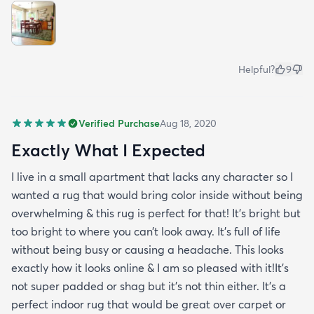
Helpful?
9
Verified Purchase
Aug 18, 2020
Exactly What I Expected
I live in a small apartment that lacks any character so I
wanted a rug that would bring color inside without being
overwhelming & this rug is perfect for that! It’s bright but
too bright to where you can’t look away. It’s full of life
without being busy or causing a headache. This looks
exactly how it looks online & I am so pleased with it!It’s
not super padded or shag but it’s not thin either. It’s a
perfect indoor rug that would be great over carpet or