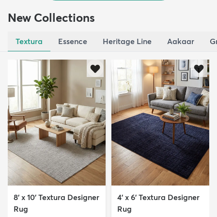
New Collections
Textura
Essence
Heritage Line
Aakaar
G
8' x 10' Textura Designer
4' x 6' Textura Designer
Rug
Rug