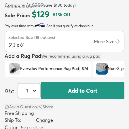
$259
Compare At
:
Save
$130
today!
$129
51
% Off
Sale Price
:
Affirm
Pay over time with
. See if you qualify at checkout.
Selected Size
(
18
options)
dly
Kids
New Arrivals
Trending
H
More Sizes
5' 3 x 8'
Add a Rug Pad
We recommend using a rug pad
Everyday Performance Rug Pad
$74
Non-Slip R
Add to Cart
Qty:
Ask a Question
|
Share
Free Shipping
Ship To:
Change
Color
Ivory and Blue