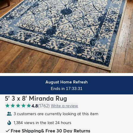
August Home Refresh
Ends in 17:33:29
5' 3 x 8' Miranda Rug
4.8
(
1762
)
Write a review
3 customers are currently looking at this item
1,384 views in the last 24 hours
Free Shipping
&
Free 30 Day Returns