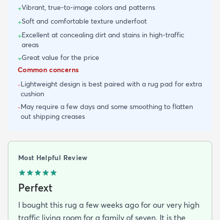
Vibrant, true-to-image colors and patterns
+
Soft and comfortable texture underfoot
+
Excellent at concealing dirt and stains in high-traffic
+
areas
Great value for the price
+
Common concerns
Lightweight design is best paired with a rug pad for extra
-
cushion
May require a few days and some smoothing to flatten
-
out shipping creases
Most Helpful Review
Perfext
I bought this rug a few weeks ago for our very high
traffic living room for a family of seven. It is the