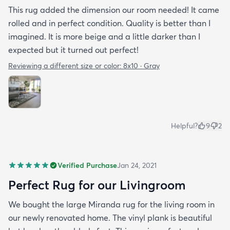
This rug added the dimension our room needed! It came
rolled and in perfect condition. Quality is better than I
imagined. It is more beige and a little darker than I
expected but it turned out perfect!
Reviewing a different size or color:
8x10 · Gray
Helpful?
9
2
Verified Purchase
Jan 24, 2021
Perfect Rug for our Livingroom
We bought the large Miranda rug for the living room in
our newly renovated home. The vinyl plank is beautiful