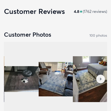
Customer Reviews
4.8
★
(
1762
review
s
)
Customer Photos
100
photo
s