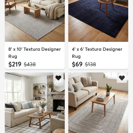
8' x 10' Textura Designer
4' x 6' Textura Designer
Rug
Rug
$219
$69
MSRP:
MSRP:
$438
$138