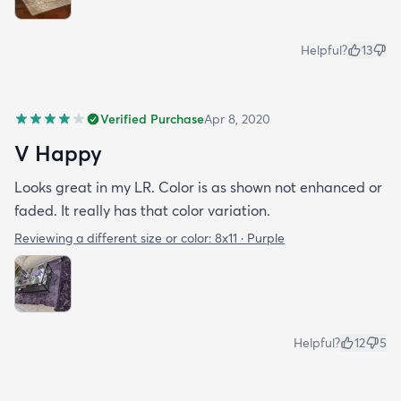
Helpful?
13
Verified Purchase
Apr 8, 2020
V Happy
Looks great in my LR. Color is as shown not enhanced or
faded. It really has that color variation.
Reviewing a different size or color:
8x11 · Purple
Helpful?
12
5