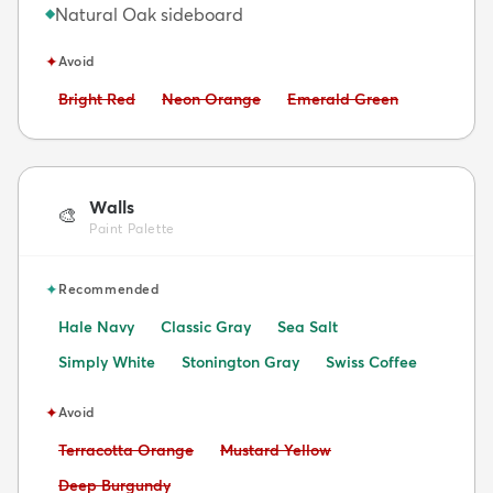
Natural Oak sideboard
◆
✦
Avoid
Avoid:
Avoid:
Avoid:
Bright Red
Neon Orange
Emerald Green
Walls
🎨
Paint Palette
✦
Recommended
Hale Navy
Classic Gray
Sea Salt
Simply White
Stonington Gray
Swiss Coffee
✦
Avoid
Avoid:
Avoid:
Terracotta Orange
Mustard Yellow
Avoid:
Deep Burgundy