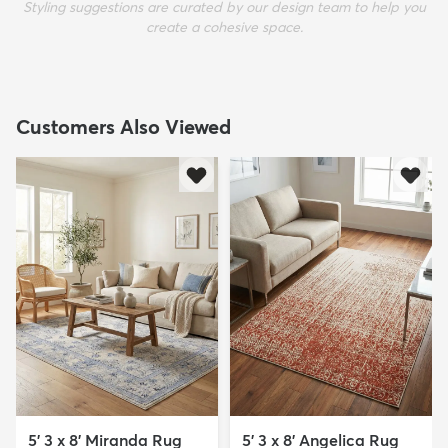
Styling suggestions are curated by our design team to help you
create a cohesive space.
Customers Also Viewed
5' 3 x 8' Miranda Rug
5' 3 x 8' Angelica Rug