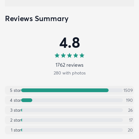
Reviews Summary
4.8
1762
review
s
280
with photos
5
star
1509
4
star
190
3
star
26
2
star
17
1
star
20