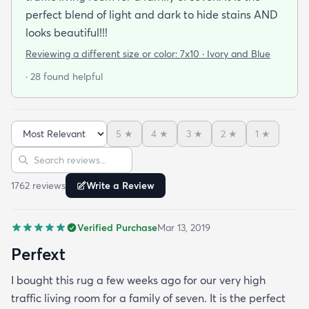
perfect blend of light and dark to hide stains AND
looks beautiful!!!
Reviewing a different size or color:
7x10 · Ivory and Blue
· 28 found helpful
5
★
4
★
3
★
2
★
1
★
Sort reviews
Search reviews
1762
review
s
Write a Review
Verified Purchase
Mar 13, 2019
Perfext
I bought this rug a few weeks ago for our very high
traffic living room for a family of seven. It is the perfect