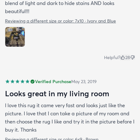
blend of light and dark to hide stains AND looks
beautiful!!!
Reviewing a different size or color:
7x10 · Ivory and Blue
Helpful?
28
Verified Purchase
May 23, 2019
Looks great in my living room
I love this rug it came very fast and looks just like the
picture. I love that I can take a picture of my room and
then choose the rug I like and try it in the picture before I
buy it. Thanks
Reviewing a different size or color:
6x9 · Brown