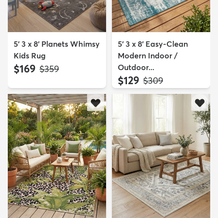
5' 3 x 8' Planets Whimsy
5' 3 x 8' Easy-Clean
Kids Rug
Modern Indoor /
$169
Outdoor...
MSRP:
$359
$129
MSRP:
$309