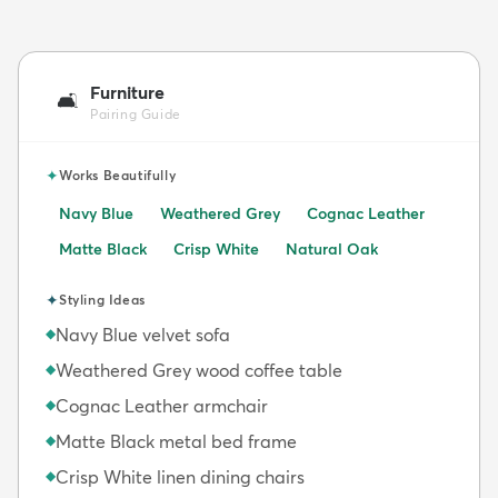
Furniture
🛋️
Pairing Guide
✦
Works Beautifully
Navy Blue
Weathered Grey
Cognac Leather
Matte Black
Crisp White
Natural Oak
✦
Styling Ideas
Navy Blue velvet sofa
◆
Weathered Grey wood coffee table
◆
Cognac Leather armchair
◆
Matte Black metal bed frame
◆
Crisp White linen dining chairs
◆