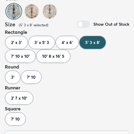
Size
Show Out of Stock
(
5' 3 x 8'
selected
)
Rectangle
2' x 3'
3' x 5' 3
4' x 6'
5' 3 x 8'
7' 10 x 10'
10' 8 x 16' 5
Round
3'
7' 10
Runner
2' 7 x 10'
Square
7' 10