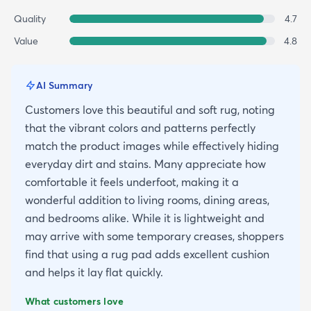
Quality
4.7
Value
4.8
AI Summary
Customers love this beautiful and soft rug, noting
that the vibrant colors and patterns perfectly
match the product images while effectively hiding
everyday dirt and stains. Many appreciate how
comfortable it feels underfoot, making it a
wonderful addition to living rooms, dining areas,
and bedrooms alike. While it is lightweight and
may arrive with some temporary creases, shoppers
find that using a rug pad adds excellent cushion
and helps it lay flat quickly.
What customers love