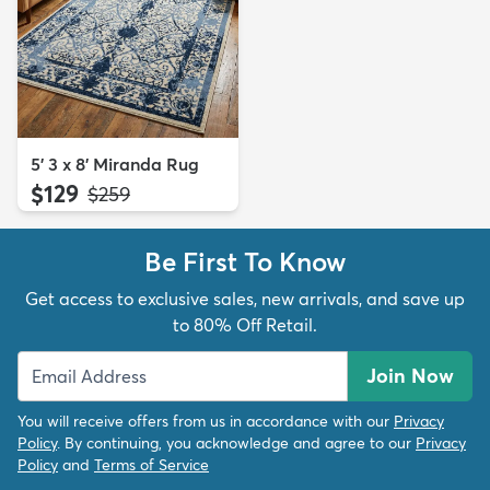
5' 3 x 8' Miranda Rug
$129
MSRP:
$259
Be First To Know
Get access to exclusive sales, new arrivals, and save up
to 80% Off Retail.
Join Now
You will receive offers from us in accordance with our
Privacy
Policy
. By continuing, you acknowledge and agree to our
Privacy
Policy
and
Terms of Service