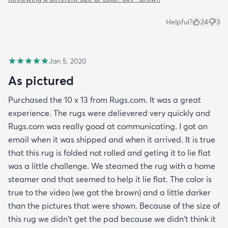
Helpful?
24
3
Jan 5, 2020
As pictured
Purchased the 10 x 13 from Rugs.com. It was a great
experience. The rugs were delievered very quickly and
Rugs.com was really good at communicating. I got an
email when it was shipped and when it arrived. It is true
that this rug is folded not rolled and geting it to lie flat
was a little challenge. We steamed the rug with a home
steamer and that seemed to help it lie flat. The color is
true to the video (we got the brown) and a little darker
than the pictures that were shown. Because of the size of
this rug we didn't get the pad because we didn't think it