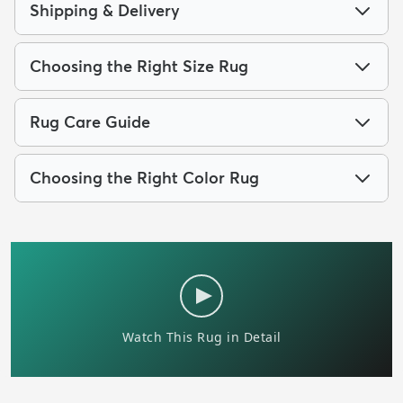
Shipping & Delivery
Choosing the Right Size Rug
Rug Care Guide
Choosing the Right Color Rug