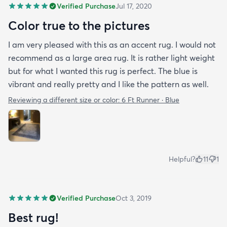
Verified Purchase
Jul 17, 2020
Color true to the pictures
I am very pleased with this as an accent rug. I would not
recommend as a large area rug. It is rather light weight
but for what I wanted this rug is perfect. The blue is
vibrant and really pretty and I like the pattern as well.
Reviewing a different size or color:
6 Ft Runner · Blue
Helpful?
11
1
Verified Purchase
Oct 3, 2019
Best rug!