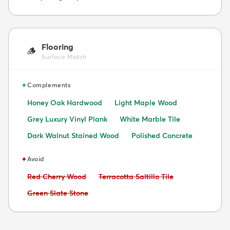
Flooring
🪵
Surface Match
✦
Complements
Honey Oak Hardwood
Light Maple Wood
Grey Luxury Vinyl Plank
White Marble Tile
Dark Walnut Stained Wood
Polished Concrete
✦
Avoid
Avoid:
Avoid:
Red Cherry Wood
Terracotta Saltillo Tile
Avoid:
Green Slate Stone