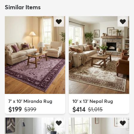
Similar Items
7' x 10' Miranda Rug
10' x 13' Nepal Rug
$199
$414
MSRP:
MSRP:
$399
$1,015