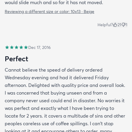
would slide much and so far it has not moved.
Reviewing a different size or color:
10x13 · Beige
Helpful?
21
1
Dec 17, 2016
Perfect
Cannot believe the speed of delivery ordered
Wednesday evening and had it delivered Friday
afternoon. Delighted with quality price and overall look.
I was concerned that buying unseen and from a
company never used could end in disaster. No worries it
was perfect and exactly what I have been trying to
locate for 2 years. it covers a multitude of sins and other
peoples careless use of coffee spillings. I can't stop
looking at it and encourage others to order. many