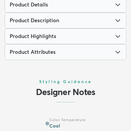
Product Details
Product Description
Product Highlights
Product Attributes
Styling Guidance
Designer Notes
Color Temperature
❄️
Cool