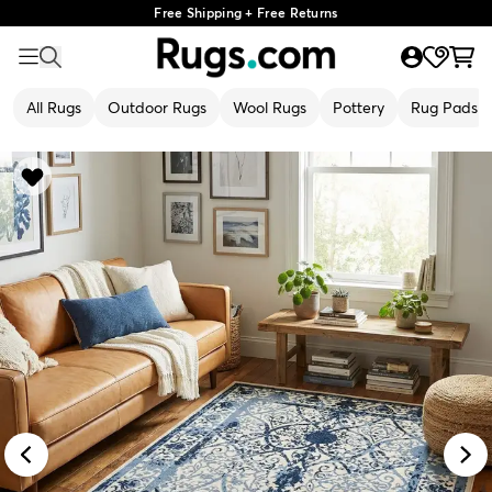
Free Shipping + Free Returns
All Rugs
Outdoor Rugs
Wool Rugs
Pottery
Rug Pads