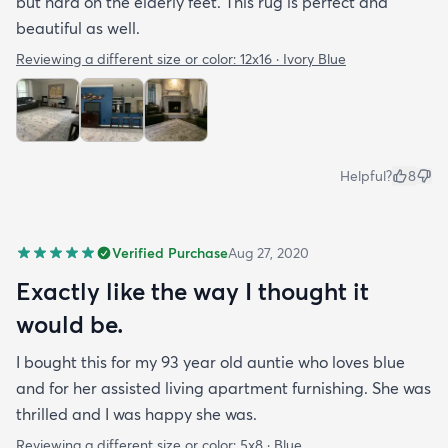
but hard on the elderly feet. This rug is perfect and
beautiful as well.
Reviewing a different size or color:
12x16 · Ivory Blue
Helpful?
8
Verified Purchase
Aug 27, 2020
Exactly like the way I thought it
would be.
I bought this for my 93 year old auntie who loves blue
and for her assisted living apartment furnishing. She was
thrilled and I was happy she was.
Reviewing a different size or color:
5x8 · Blue