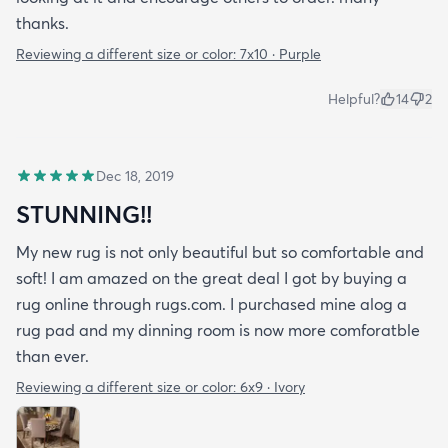
thanks.
Reviewing a different size or color:
7x10 · Purple
Helpful?
14
2
Dec 18, 2019
STUNNING!!
My new rug is not only beautiful but so comfortable and
soft! I am amazed on the great deal I got by buying a
rug online through rugs.com. I purchased mine alog a
rug pad and my dinning room is now more comforatble
than ever.
Reviewing a different size or color:
6x9 · Ivory