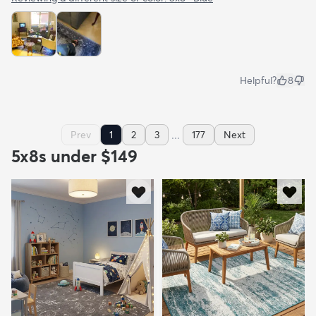
Helpful?
8
...
Prev
1
2
3
177
Next
5x8s under $149