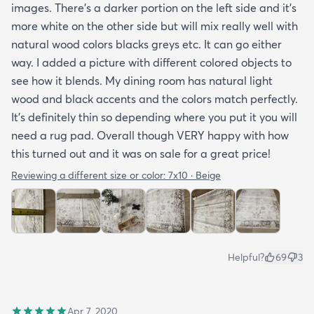
images. There’s a darker portion on the left side and it’s
more white on the other side but will mix really well with
natural wood colors blacks greys etc. It can go either
way. I added a picture with different colored objects to
see how it blends. My dining room has natural light
wood and black accents and the colors match perfectly.
It’s definitely thin so depending where you put it you will
need a rug pad. Overall though VERY happy with how
this turned out and it was on sale for a great price!
Reviewing a different size or color:
7x10 · Beige
Helpful?
69
3
Apr 7, 2020