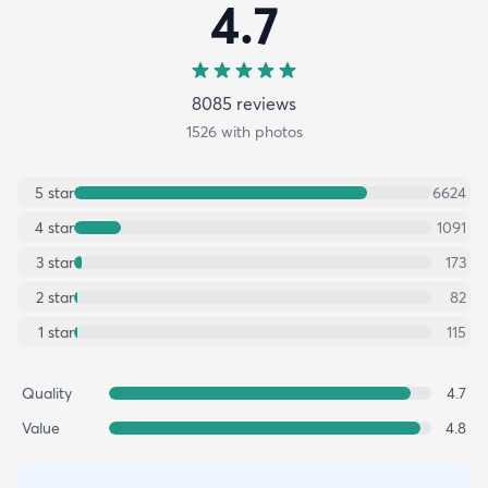
4.7
8085
review
s
1526
with photos
5
star
6624
4
star
1091
3
star
173
2
star
82
1
star
115
Quality
4.7
Value
4.8