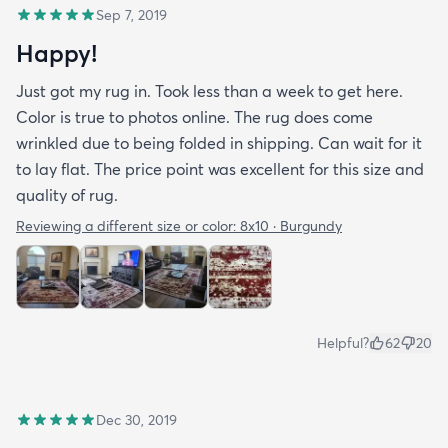
Sep 7, 2019
Happy!
Just got my rug in. Took less than a week to get here.
Color is true to photos online. The rug does come
wrinkled due to being folded in shipping. Can wait for it
to lay flat. The price point was excellent for this size and
quality of rug.
Reviewing a different size or color:
8x10 · Burgundy
Helpful?
62
20
Dec 30, 2019