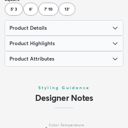
5' 3
6'
7' 10
13'
Product Details
Product Highlights
Product Attributes
Styling Guidance
Designer Notes
Color Temperature