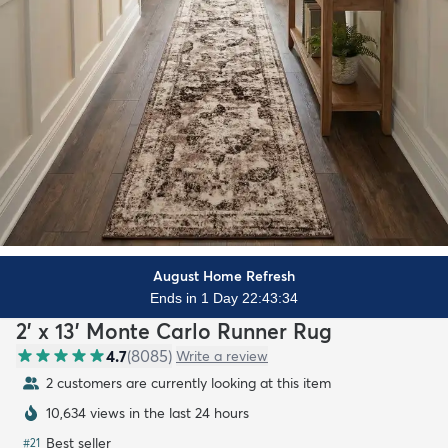
August Home Refresh
Ends in 1 Day 22:43:32
2' x 13' Monte Carlo Runner Rug
4.7
(
8085
)
Write a review
2 customers are currently looking at this item
10,634 views in the last 24 hours
Best seller
#
21