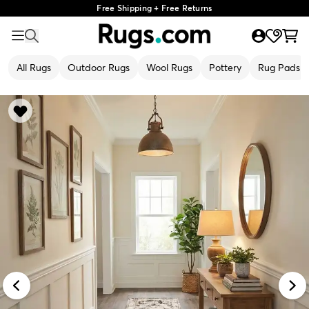
Free Shipping + Free Returns
All Rugs
Outdoor Rugs
Wool Rugs
Pottery
Rug Pads