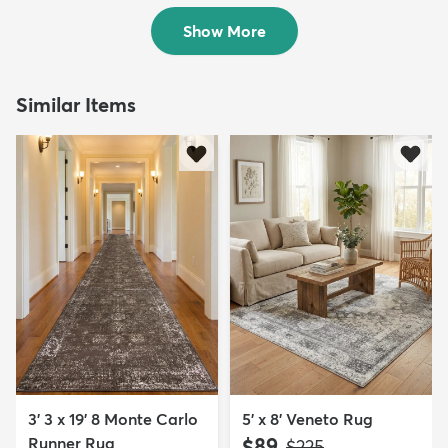
Sold
Show More
Similar Items
3' 3 x 19' 8 Monte Carlo
5' x 8' Veneto Rug
Runner Rug
$89
MSRP:
$225