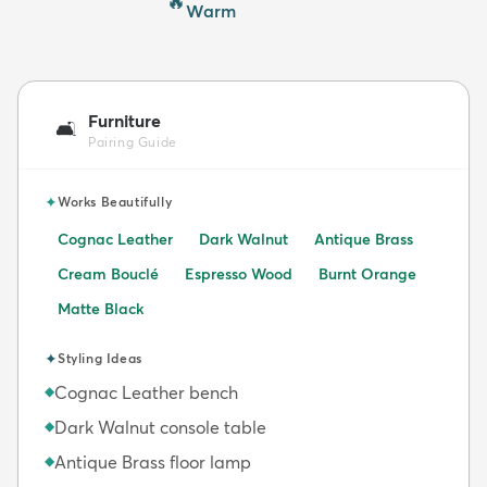
🔥
Warm
Furniture
🛋️
Pairing Guide
✦
Works Beautifully
Cognac Leather
Dark Walnut
Antique Brass
Cream Bouclé
Espresso Wood
Burnt Orange
Matte Black
✦
Styling Ideas
Cognac Leather bench
◆
Dark Walnut console table
◆
Antique Brass floor lamp
◆