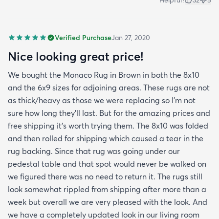
Verified Purchase
Jan 27, 2020
Nice looking great price!
We bought the Monaco Rug in Brown in both the 8x10
and the 6x9 sizes for adjoining areas. These rugs are not
as thick/heavy as those we were replacing so I’m not
sure how long they’ll last. But for the amazing prices and
free shipping it’s worth trying them. The 8x10 was folded
and then rolled for shipping which caused a tear in the
rug backing. Since that rug was going under our
pedestal table and that spot would never be walked on
we figured there was no need to return it. The rugs still
look somewhat rippled from shipping after more than a
week but overall we are very pleased with the look. And
we have a completely updated look in our living room