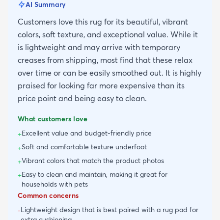
AI Summary
Customers love this rug for its beautiful, vibrant
colors, soft texture, and exceptional value. While it
is lightweight and may arrive with temporary
creases from shipping, most find that these relax
over time or can be easily smoothed out. It is highly
praised for looking far more expensive than its
price point and being easy to clean.
What customers love
Excellent value and budget-friendly price
+
Soft and comfortable texture underfoot
+
Vibrant colors that match the product photos
+
Easy to clean and maintain, making it great for
+
households with pets
Common concerns
Lightweight design that is best paired with a rug pad for
-
extra cushioning