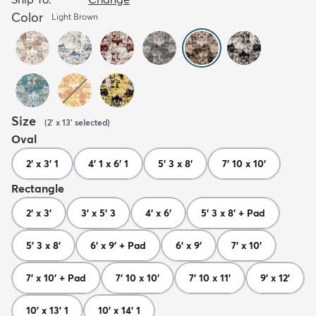
Color
Light Brown
Size
(
2' x 13'
selected
)
Oval
2' x 3' 1
4' 1 x 6' 1
5' 3 x 8'
7' 10 x 10'
Rectangle
2' x 3'
3' x 5' 3
4' x 6'
5' 3 x 8' + Pad
5' 3 x 8'
6' x 9' + Pad
6' x 9'
7' x 10'
7' x 10' + Pad
7' 10 x 10'
7' 10 x 11'
9' x 12'
10' x 13' 1
10' x 14' 1