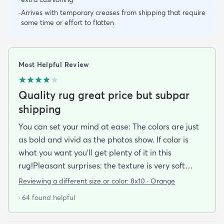
Arrives with temporary creases from shipping that require
-
some time or effort to flatten
Most Helpful Review
Quality rug great price but subpar
shipping
You can set your mind at ease: The colors are just
as bold and vivid as the photos show. If color is
what you want you’ll get plenty of it in this
rug!Pleasant surprises: the texture is very soft
under foot especially considering the low pile and
Reviewing a different size or color:
8x10 · Orange
the price point. The fibers don’t have the cheap
· 64 found helpful
shiny sheen that many synthetic rugs have. It’s
been in place in our living room for more than a