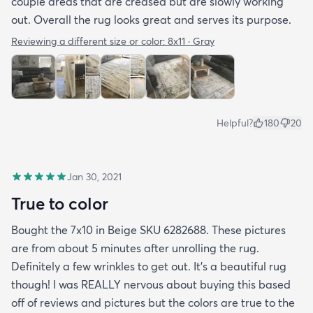
couple areas that are creased but are slowly working
out. Overall the rug looks great and serves its purpose.
Reviewing a different size or color:
8x11 · Gray
Helpful?
180
20
Jan 30, 2021
True to color
Bought the 7x10 in Beige SKU 6282688. These pictures
are from about 5 minutes after unrolling the rug.
Definitely a few wrinkles to get out. It’s a beautiful rug
though! I was REALLY nervous about buying this based
off of reviews and pictures but the colors are true to the