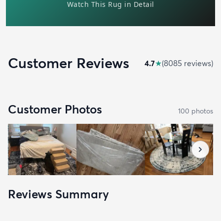
Customer Reviews
4.7
★
(
8085
review
s
)
Customer Photos
100
photo
s
Reviews Summary