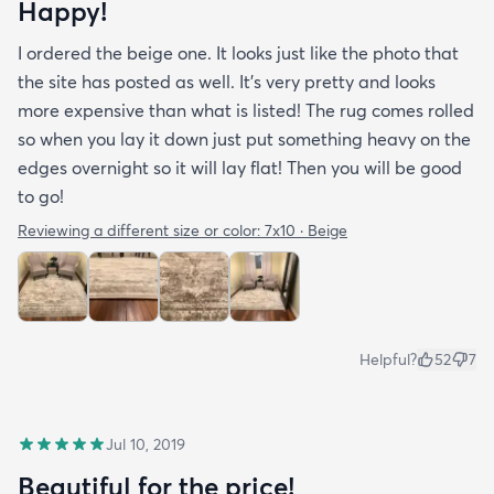
Happy!
I ordered the beige one. It looks just like the photo that
the site has posted as well. It’s very pretty and looks
more expensive than what is listed! The rug comes rolled
so when you lay it down just put something heavy on the
edges overnight so it will lay flat! Then you will be good
to go!
Reviewing a different size or color:
7x10 · Beige
Helpful?
52
7
Jul 10, 2019
Beautiful for the price!