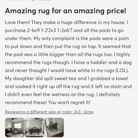
Amazing rug for an amazing price!
Love them! They make a huge difference in my house. I
purchase 2-6x9 1-2’2x3 1-2x6’7 and all the pads to go
under them. My only complaint is the pads were a pain
to put down and then put the rug on top. It seemed that
the pad was a little bigger than all the rugs too. I highly
recommend the rugs though. I have a toddler and a dog
and never thought I would have white in my rugs (LOL).
My daughter did spill sweet tea and I grabbed a towel
and soaked it right up off the rug and it left no stain and
I didn’t even feel the wetness on the rug. I definitely
recommend these! You won’t regret it!
Reviewing a different size or color:
2x3 · Gray