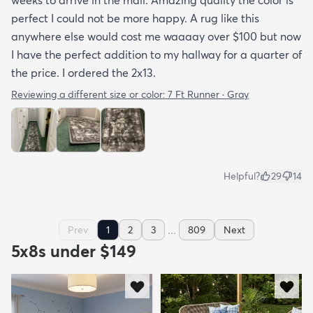
perfect I could not be more happy. A rug like this
anywhere else would cost me waaaay over $100 but now
I have the perfect addition to my hallway for a quarter of
the price. I ordered the 2x13.
Reviewing a different size or color:
7 Ft Runner · Gray
Helpful?
29
14
...
Prev
1
2
3
809
Next
5x8s under $149