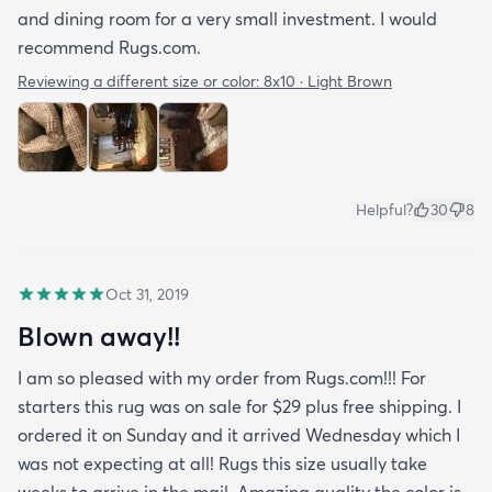
and dining room for a very small investment. I would
recommend Rugs.com.
Reviewing a different size or color:
8x10 · Light Brown
Helpful?
30
8
Oct 31, 2019
Blown away!!
I am so pleased with my order from Rugs.com!!! For
starters this rug was on sale for $29 plus free shipping. I
ordered it on Sunday and it arrived Wednesday which I
was not expecting at all! Rugs this size usually take
weeks to arrive in the mail. Amazing quality the color is