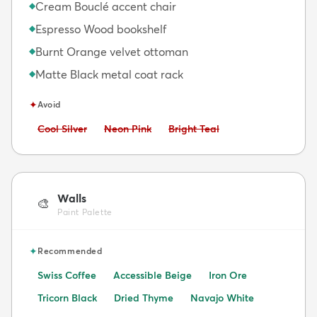
Cream Bouclé accent chair
◆
Espresso Wood bookshelf
◆
Burnt Orange velvet ottoman
◆
Matte Black metal coat rack
◆
✦
Avoid
Avoid:
Avoid:
Avoid:
Cool Silver
Neon Pink
Bright Teal
Walls
🎨
Paint Palette
✦
Recommended
Swiss Coffee
Accessible Beige
Iron Ore
Tricorn Black
Dried Thyme
Navajo White