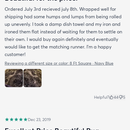
Ordered July 3rd recieved july 8th. Wrapped well for
shipping had some humps and lumps from being rolled
up unevenly. I took a damp dish towel and my iron and
ironed them flat instead of waiting for them to settle on
their own. I would buy again definitely and eventually
would like to get the matching runner. I'm a happy
customer!
Reviewing a different size or color:
8 Ft Square · Navy Blue
Helpful?
44
5
Dec 23, 2019