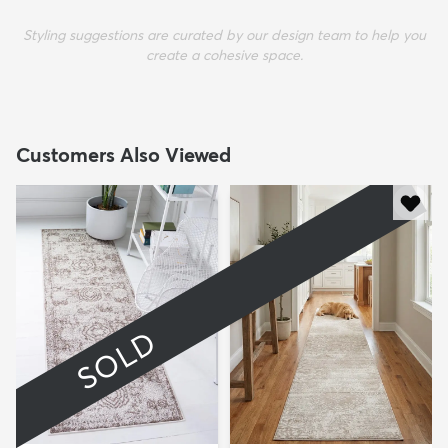
Styling suggestions are curated by our design team to help you
create a cohesive space.
Customers Also Viewed
SOLD