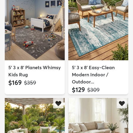
5' 3 x 8' Planets Whimsy
5' 3 x 8' Easy-Clean
Kids Rug
Modern Indoor /
$169
Outdoor...
MSRP:
$359
$129
MSRP:
$309