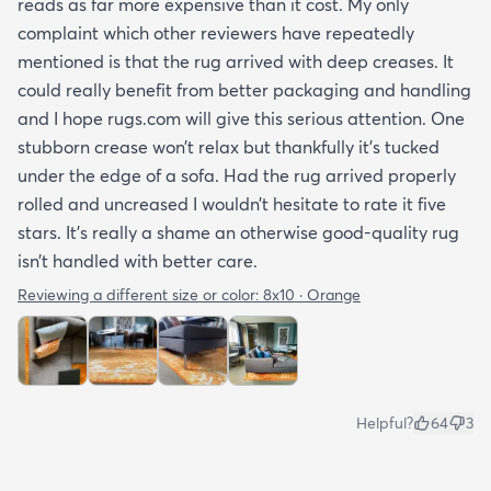
reads as far more expensive than it cost. My only
complaint which other reviewers have repeatedly
mentioned is that the rug arrived with deep creases. It
could really benefit from better packaging and handling
and I hope rugs.com will give this serious attention. One
stubborn crease won’t relax but thankfully it’s tucked
under the edge of a sofa. Had the rug arrived properly
rolled and uncreased I wouldn’t hesitate to rate it five
stars. It’s really a shame an otherwise good-quality rug
isn’t handled with better care.
Reviewing a different size or color:
8x10 · Orange
Helpful?
64
3