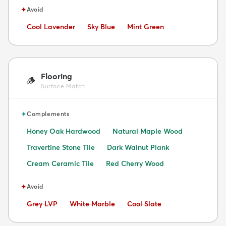
✦
Avoid
Avoid:
Avoid:
Avoid:
Cool Lavender
Sky Blue
Mint Green
Flooring
🪵
Surface Match
✦
Complements
Honey Oak Hardwood
Natural Maple Wood
Travertine Stone Tile
Dark Walnut Plank
Cream Ceramic Tile
Red Cherry Wood
✦
Avoid
Avoid:
Avoid:
Avoid:
Grey LVP
White Marble
Cool Slate