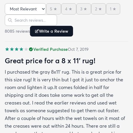
month now and there’s been none of the shedding
5
★
4
★
3
★
2
★
1
★
or balding I expected. The edges are neatly
Sort reviews
Search reviews
finished and the rug reads as far more expensive
than it cost. My only complaint which other
8085
review
s
Write a Review
reviewers have repeatedly mentioned is that the
rug arrived with deep creases. It could really
Verified Purchase
Oct 7, 2019
benefit from better packaging and handling and I
hope rugs.com will give this serious attention. One
Great price for a 8 x 11’ rug!
stubborn crease won’t relax but thankfully it’s
I purchased the gray 8x11’ rug. This is a great price for
tucked under the edge of a sofa. Had the rug
this size rug! It is very thin but I got it just to anchor the
arrived properly rolled and uncreased I wouldn’t
room and lighten it up.It comes folded in half for
hesitate to rate it five stars. It’s really a shame an
shipping and it does take some work to get all the
otherwise good-quality rug isn’t handled with
creases out. I read the earlier reviews and used wet
better care.
towels as someone suggested to get them out faster.
After a couple of hours with the wet towels on it most of
the creases were out within 24 hours. There are still a