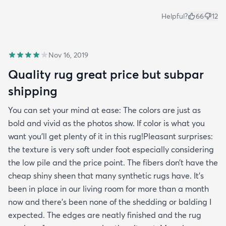
Helpful?
66
12
Nov 16, 2019
Quality rug great price but subpar
shipping
You can set your mind at ease: The colors are just as
bold and vivid as the photos show. If color is what you
want you’ll get plenty of it in this rug!Pleasant surprises:
the texture is very soft under foot especially considering
the low pile and the price point. The fibers don’t have the
cheap shiny sheen that many synthetic rugs have. It’s
been in place in our living room for more than a month
now and there’s been none of the shedding or balding I
expected. The edges are neatly finished and the rug