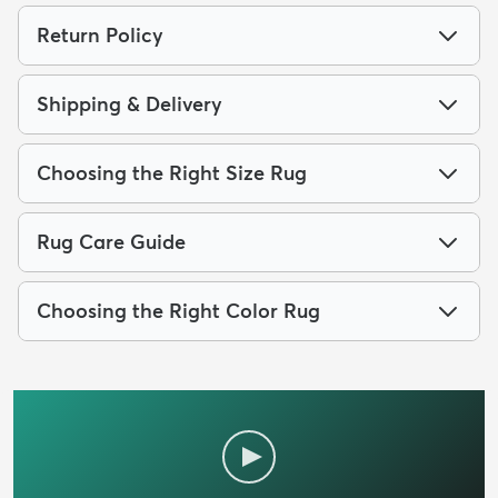
Return Policy
Shipping & Delivery
Choosing the Right Size Rug
Rug Care Guide
Choosing the Right Color Rug