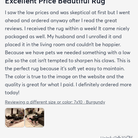
Excellent Price Beautiful Rug
I saw the low prices and was skeptical at first but I went
ahead and ordered anyway after I read the great
reviews. I received the rug within a week! It came nicely
packaged as well. My husband and I unrolled it and
placed it in the living room and couldn’t be happier.
Because we have pets we needed something with a low
pile so the cat isn’t tempted to sharpen his claws. This is
the perfect rug because it’s soft yet easy to maintain.
The color is true to the image on the website and the
quality is great for what I paid. I definitely ordered more
today!
Reviewing a different size or color:
7x10 · Burgundy
Helpful?
32
5