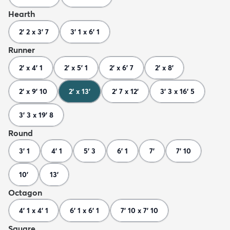
Hearth
2' 2 x 3' 7
3' 1 x 6' 1
Runner
2' x 4' 1
2' x 5' 1
2' x 6' 7
2' x 8'
2' x 9' 10
2' x 13'
2' 7 x 12'
3' 3 x 16' 5
3' 3 x 19' 8
Round
3' 1
4' 1
5' 3
6' 1
7'
7' 10
10'
13'
Octagon
4' 1 x 4' 1
6' 1 x 6' 1
7' 10 x 7' 10
Square