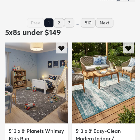
...
Prev
1
2
3
810
Next
5x8s under $149
5' 3 x 8' Planets Whimsy
5' 3 x 8' Easy-Clean
Kids Rug
Modern Indoor /