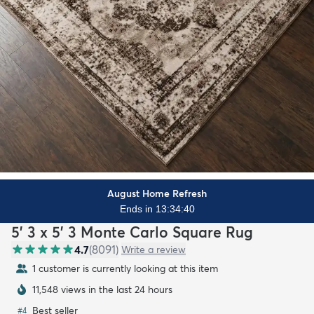
August Home Refresh
Ends in 13:34:38
5' 3 x 5' 3 Monte Carlo Square Rug
4.7
(
8091
)
Write a review
1 customer is currently looking at this item
11,548 views in the last 24 hours
Best seller
#
4