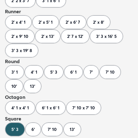
2' 2 x 3' 7
3' 1 x 6' 1
Runner
2' x 4' 1
2' x 5' 1
2' x 6' 7
2' x 8'
2' x 9' 10
2' x 13'
2' 7 x 12'
3' 3 x 16' 5
3' 3 x 19' 8
Round
3' 1
4' 1
5' 3
6' 1
7'
7' 10
10'
13'
Octagon
4' 1 x 4' 1
6' 1 x 6' 1
7' 10 x 7' 10
Square
5' 3
6'
7' 10
13'