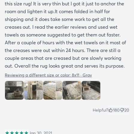
this size rug! It is very thin but I got it just to anchor the
room and lighten it up.It comes folded in half for
shipping and it does take some work to get all the
creases out. I read the earlier reviews and used wet
towels as someone suggested to get them out faster.
After a couple of hours with the wet towels on it most of
the creases were out within 24 hours. There are still a
couple areas that are creased but are slowly working
out. Overall the rug looks great and serves its purpose.
Reviewing a different size or color:
8x11 · Gray
Helpful?
180
20
Jan 30, 2021