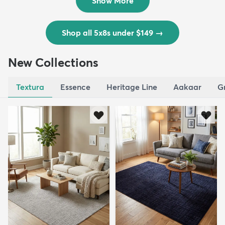
Show More
Shop all 5x8s under $149
→
New Collections
Textura
Essence
Heritage Line
Aakaar
G