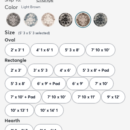
Color
Light Brown
Size
(
5' 3 x 5' 3
selected
)
Oval
2' x 3' 1
4' 1 x 6' 1
5' 3 x 8'
7' 10 x 10'
Rectangle
2' x 3'
3' x 5' 3
4' x 6'
5' 3 x 8' + Pad
5' 3 x 8'
6' x 9' + Pad
6' x 9'
7' x 10'
7' x 10' + Pad
7' 10 x 10'
7' 10 x 11'
9' x 12'
10' x 13' 1
10' x 14' 1
Hearth