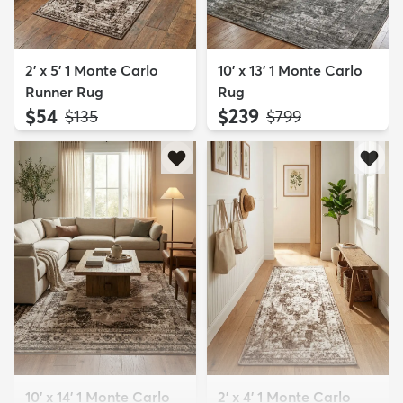
2' x 5' 1 Monte Carlo
10' x 13' 1 Monte Carlo
Runner Rug
Rug
$54
$239
MSRP:
MSRP:
$135
$799
10' x 14' 1 Monte Carlo
2' x 4' 1 Monte Carlo