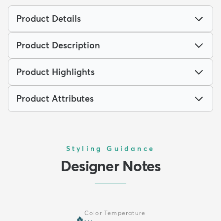
Product Details
Product Description
Product Highlights
Product Attributes
Styling Guidance
Designer Notes
Color Temperature
🔥