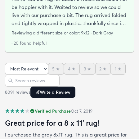
be happier with it. Waited to review so we could
live with our purchase a bit. The rug arrived folded
and tightly wrapped in plastic...thankfully since it
was a rainy day. Fed Ex left it under an eave by our
Reviewing a different size or color:
9x12 · Dark Gray
door so everything stayed totally dry...thank you
· 20 found helpful
Fed Ex! Upon arrival we unwrapped it and laid it
top-side down as recommended on the website. I
admit I was a little concerned based on some
5
★
4
★
3
★
2
★
1
★
reviews but within a week the rug flattened out
Sort reviews
Search reviews
beautifully! Any wrinkles or folds disappeared...no
weights needed. It has a short pile which is what
8091
review
s
Write a Review
we wanted. It's very soft underfoot without
padding but not cushion-y so if you want cushion
Verified Purchase
Oct 7, 2019
you may want padding. The color is true to website
photos. It arrived in excellentcondition. I will be
Great price for a 8 x 11’ rug!
shopping rugs.com again! Highly recommend!
I purchased the gray 8x11’ rug. This is a great price for