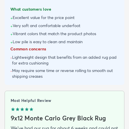
What customers love
Excellent value for the price point
+
Very soft and comfortable underfoot
+
Vibrant colors that match the product photos
+
Low pile is easy to clean and maintain
+
Common concerns
Lightweight design that benefits from an added rug pad
-
for extra cushioning
May require some time or reverse rolling to smooth out
-
shipping creases
Most Helpful Review
9x12 Monte Carlo Grey Black Rug
We've had our rug for about 6 weeks and could not