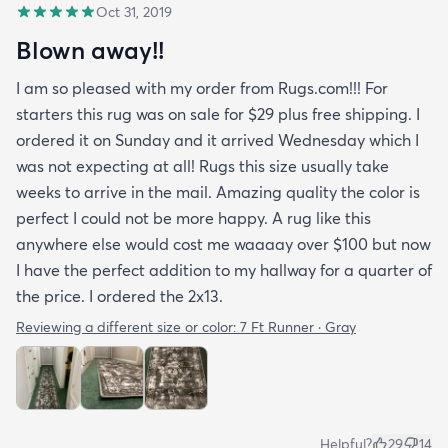
Oct 31, 2019
Blown away!!
I am so pleased with my order from Rugs.com!!! For
starters this rug was on sale for $29 plus free shipping. I
ordered it on Sunday and it arrived Wednesday which I
was not expecting at all! Rugs this size usually take
weeks to arrive in the mail. Amazing quality the color is
perfect I could not be more happy. A rug like this
anywhere else would cost me waaaay over $100 but now
I have the perfect addition to my hallway for a quarter of
the price. I ordered the 2x13.
Reviewing a different size or color:
7 Ft Runner · Gray
Helpful?
29
14