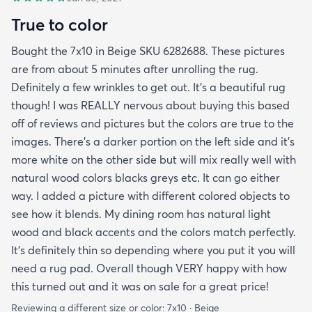
True to color
Bought the 7x10 in Beige SKU 6282688. These pictures
are from about 5 minutes after unrolling the rug.
Definitely a few wrinkles to get out. It’s a beautiful rug
though! I was REALLY nervous about buying this based
off of reviews and pictures but the colors are true to the
images. There’s a darker portion on the left side and it’s
more white on the other side but will mix really well with
natural wood colors blacks greys etc. It can go either
way. I added a picture with different colored objects to
see how it blends. My dining room has natural light
wood and black accents and the colors match perfectly.
It’s definitely thin so depending where you put it you will
need a rug pad. Overall though VERY happy with how
this turned out and it was on sale for a great price!
Reviewing a different size or color:
7x10 · Beige