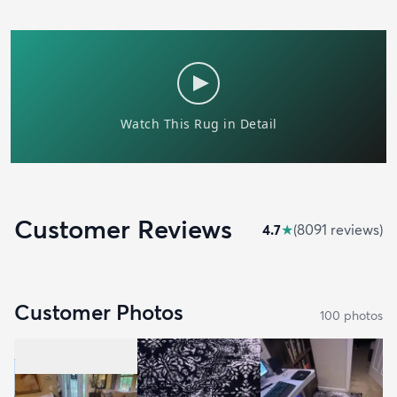
Customer Reviews
4.7
★
(
8091
review
s
)
Customer Photos
100
photo
s