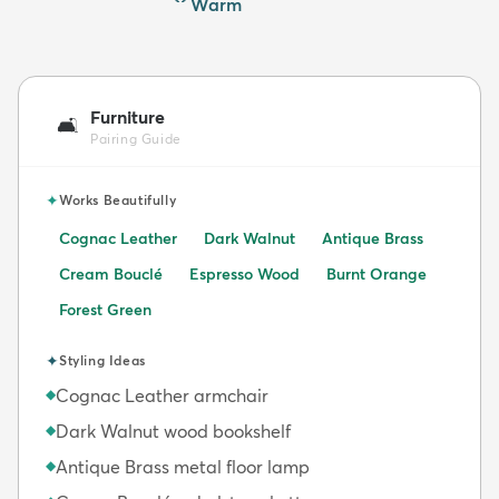
Warm
Furniture
🛋️
Pairing Guide
✦
Works Beautifully
Cognac Leather
Dark Walnut
Antique Brass
Cream Bouclé
Espresso Wood
Burnt Orange
Forest Green
✦
Styling Ideas
Cognac Leather armchair
◆
Dark Walnut wood bookshelf
◆
Antique Brass metal floor lamp
◆