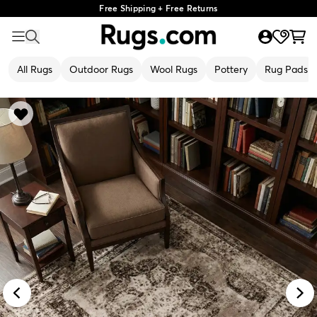
Free Shipping + Free Returns
All Rugs
Outdoor Rugs
Wool Rugs
Pottery
Rug Pads