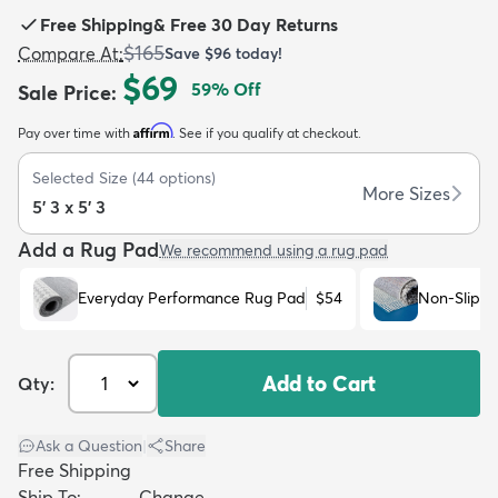
Free Shipping
&
Free 30 Day Returns
$165
Compare At
:
Save
$96
today!
$69
59
% Off
Sale Price
:
Affirm
Pay over time with
. See if you qualify at checkout.
dly
Kids
New Arrivals
Trending
H
Selected Size
(
44
options)
More Sizes
5' 3 x 5' 3
Add a Rug Pad
We recommend using a rug pad
Everyday Performance Rug Pad
$54
Non-Slip R
Add to Cart
Qty:
Ask a Question
|
Share
Free Shipping
Ship To:
Change