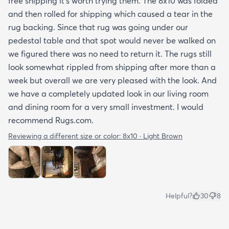
free shipping it’s worth trying them. The 8x10 was folded
and then rolled for shipping which caused a tear in the
rug backing. Since that rug was going under our
pedestal table and that spot would never be walked on
we figured there was no need to return it. The rugs still
look somewhat rippled from shipping after more than a
week but overall we are very pleased with the look. And
we have a completely updated look in our living room
and dining room for a very small investment. I would
recommend Rugs.com.
Reviewing a different size or color:
8x10 · Light Brown
Helpful?
30
8