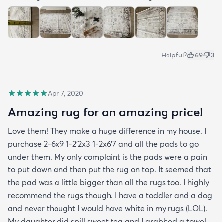
Helpful?
69
3
Apr 7, 2020
Amazing rug for an amazing price!
Love them! They make a huge difference in my house. I
purchase 2-6x9 1-2’2x3 1-2x6’7 and all the pads to go
under them. My only complaint is the pads were a pain
to put down and then put the rug on top. It seemed that
the pad was a little bigger than all the rugs too. I highly
recommend the rugs though. I have a toddler and a dog
and never thought I would have white in my rugs (LOL).
My daughter did spill sweet tea and I grabbed a towel