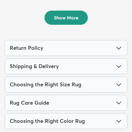
Rug
Runner Rug
$259
$49
MSRP:
MSRP:
$885
$115
Show More
Return Policy
Shipping & Delivery
Choosing the Right Size Rug
Rug Care Guide
Choosing the Right Color Rug