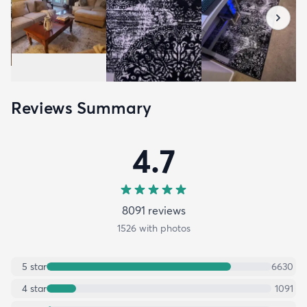
Reviews Summary
4.7
8091
review
s
1526
with photos
5
star
6630
4
star
1091