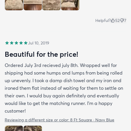
Helpful?
52
7
Jul 10, 2019
Beautiful for the price!
Ordered July 3rd recieved july 8th. Wrapped well for
shipping had some humps and lumps from being rolled
up unevenly. I took a damp dish towel and my iron and
ironed them flat instead of waiting for them to settle on
their own. I would buy again definitely and eventually
would like to get the matching runner. I'm a happy
customer!
Reviewing a different size or color:
8 Ft Square · Navy Blue