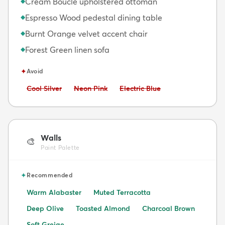
Cream Bouclé upholstered ottoman
◆
Espresso Wood pedestal dining table
◆
Burnt Orange velvet accent chair
◆
Forest Green linen sofa
◆
✦
Avoid
Avoid:
Avoid:
Avoid:
Cool Silver
Neon Pink
Electric Blue
Walls
🎨
Paint Palette
✦
Recommended
Warm Alabaster
Muted Terracotta
Deep Olive
Toasted Almond
Charcoal Brown
Soft Greige