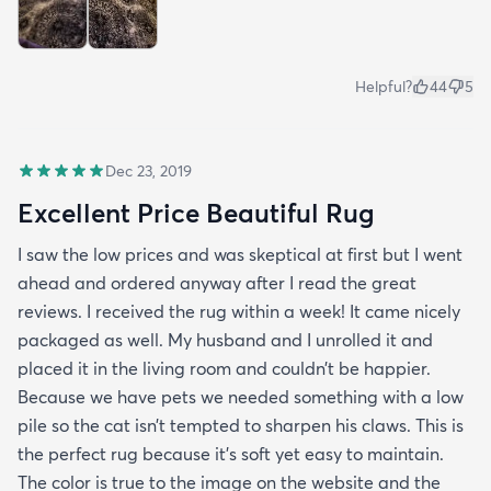
Helpful?
44
5
Dec 23, 2019
Excellent Price Beautiful Rug
I saw the low prices and was skeptical at first but I went
ahead and ordered anyway after I read the great
reviews. I received the rug within a week! It came nicely
packaged as well. My husband and I unrolled it and
placed it in the living room and couldn’t be happier.
Because we have pets we needed something with a low
pile so the cat isn’t tempted to sharpen his claws. This is
the perfect rug because it’s soft yet easy to maintain.
The color is true to the image on the website and the