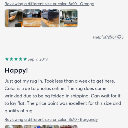
Reviewing a different size or color:
8x10 · Orange
Helpful?
64
3
Sep 7, 2019
Happy!
Just got my rug in. Took less than a week to get here.
Color is true to photos online. The rug does come
wrinkled due to being folded in shipping. Can wait for it
to lay flat. The price point was excellent for this size and
quality of rug.
Reviewing a different size or color:
8x10 · Burgundy