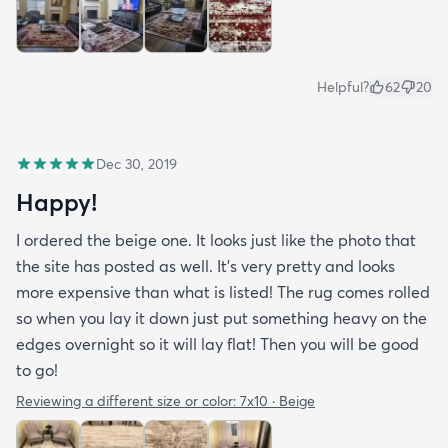
Helpful?
62
20
Dec 30, 2019
Happy!
I ordered the beige one. It looks just like the photo that
the site has posted as well. It’s very pretty and looks
more expensive than what is listed! The rug comes rolled
so when you lay it down just put something heavy on the
edges overnight so it will lay flat! Then you will be good
to go!
Reviewing a different size or color:
7x10 · Beige