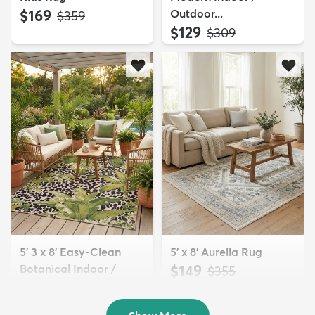
$169
Outdoor...
MSRP:
$359
$129
MSRP:
$309
5' 3 x 8' Easy-Clean
5' x 8' Aurelia Rug
Botanical Indoor /
$149
MSRP:
$355
Outd...
$139
MSRP:
$335