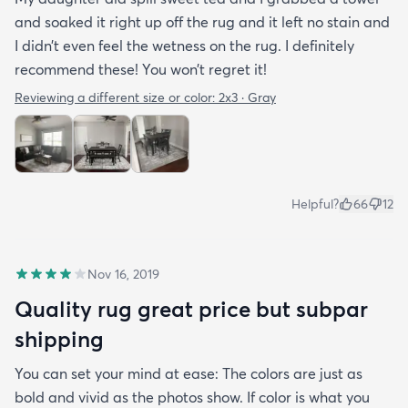
and soaked it right up off the rug and it left no stain and
I didn’t even feel the wetness on the rug. I definitely
recommend these! You won’t regret it!
Reviewing a different size or color:
2x3 · Gray
Helpful?
66
12
Nov 16, 2019
Quality rug great price but subpar
shipping
You can set your mind at ease: The colors are just as
bold and vivid as the photos show. If color is what you