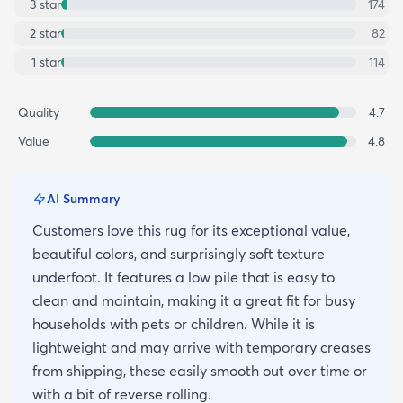
3
star
174
2
star
82
1
star
114
Quality
4.7
Value
4.8
AI Summary
Customers love this rug for its exceptional value,
beautiful colors, and surprisingly soft texture
underfoot. It features a low pile that is easy to
clean and maintain, making it a great fit for busy
households with pets or children. While it is
lightweight and may arrive with temporary creases
from shipping, these easily smooth out over time or
with a bit of reverse rolling.