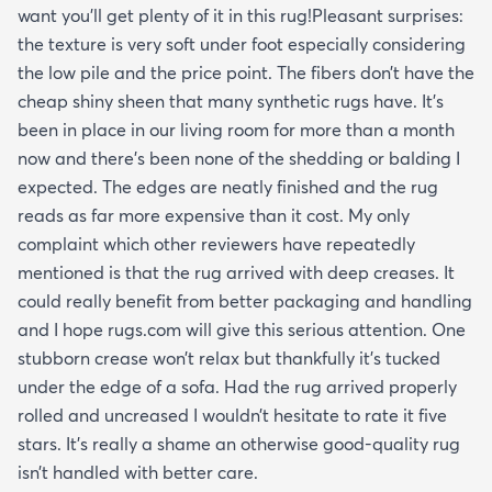
want you’ll get plenty of it in this rug!Pleasant surprises:
the texture is very soft under foot especially considering
the low pile and the price point. The fibers don’t have the
cheap shiny sheen that many synthetic rugs have. It’s
been in place in our living room for more than a month
now and there’s been none of the shedding or balding I
expected. The edges are neatly finished and the rug
reads as far more expensive than it cost. My only
complaint which other reviewers have repeatedly
mentioned is that the rug arrived with deep creases. It
could really benefit from better packaging and handling
and I hope rugs.com will give this serious attention. One
stubborn crease won’t relax but thankfully it’s tucked
under the edge of a sofa. Had the rug arrived properly
rolled and uncreased I wouldn’t hesitate to rate it five
stars. It’s really a shame an otherwise good-quality rug
isn’t handled with better care.