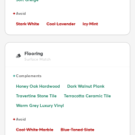
✦
Avoid
Avoid:
Avoid:
Avoid:
Stark White
Cool Lavender
Icy Mint
Flooring
🪵
Surface Match
✦
Complements
Honey Oak Hardwood
Dark Walnut Plank
Travertine Stone Tile
Terracotta Ceramic Tile
Warm Grey Luxury Vinyl
✦
Avoid
Avoid:
Avoid:
Cool White Marble
Blue-Toned Slate