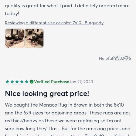
quality is great for what I paid. I definitely ordered more
today!
Reviewing a different size or color:
7x10 · Burgundy
Helpful?
32
5
Verified Purchase
Jan 27, 2020
Nice looking great price!
We bought the Monaco Rug in Brown in both the 8x10
and the 6x9 sizes for adjoining areas. These rugs are not
as thick/heavy as those we were replacing so I’m not
sure how long they’ll last. But for the amazing prices and