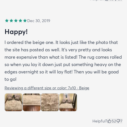
Dec 30, 2019
Happy!
I ordered the beige one. It looks just like the photo that
the site has posted as well. It’s very pretty and looks
more expensive than what is listed! The rug comes rolled
so when you lay it down just put something heavy on the
edges overnight so it will lay flat! Then you will be good
to go!
Reviewing a different size or color:
7x10 · Beige
Helpful?
52
7