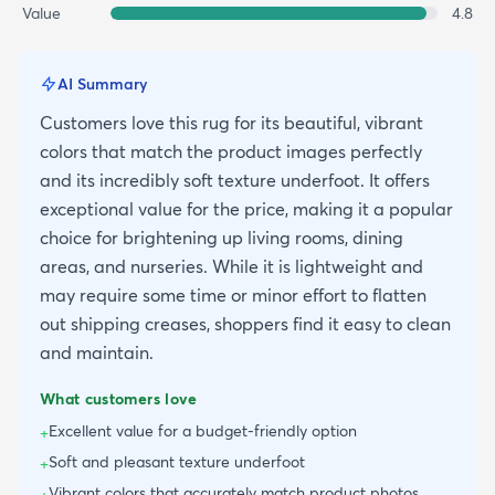
Value
4.8
AI Summary
Customers love this rug for its beautiful, vibrant
colors that match the product images perfectly
and its incredibly soft texture underfoot. It offers
exceptional value for the price, making it a popular
choice for brightening up living rooms, dining
areas, and nurseries. While it is lightweight and
may require some time or minor effort to flatten
out shipping creases, shoppers find it easy to clean
and maintain.
What customers love
Excellent value for a budget-friendly option
+
Soft and pleasant texture underfoot
+
Vibrant colors that accurately match product photos
+