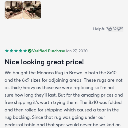
Helpful?
32
5
Verified Purchase
Jan 27, 2020
Nice looking great price!
We bought the Monaco Rug in Brown in both the 8x10
and the 6x9 sizes for adjoining areas. These rugs are not
as thick/heavy as those we were replacing so I’m not
sure how long they’ll last. But for the amazing prices and
free shipping it’s worth trying them. The 8x10 was folded
and then rolled for shipping which caused a tear in the
rug backing. Since that rug was going under our
pedestal table and that spot would never be walked on