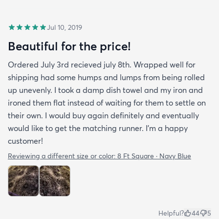
Jul 10, 2019
Beautiful for the price!
Ordered July 3rd recieved july 8th. Wrapped well for
shipping had some humps and lumps from being rolled
up unevenly. I took a damp dish towel and my iron and
ironed them flat instead of waiting for them to settle on
their own. I would buy again definitely and eventually
would like to get the matching runner. I'm a happy
customer!
Reviewing a different size or color:
8 Ft Square · Navy Blue
Helpful?
44
5