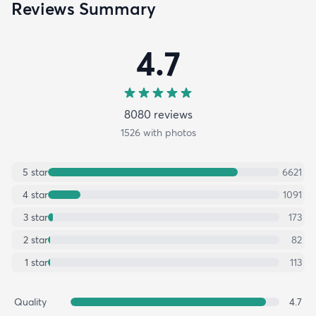
Reviews Summary
4.7
8080
review
s
1526
with photos
5
star
6621
4
star
1091
3
star
173
2
star
82
1
star
113
Quality
4.7