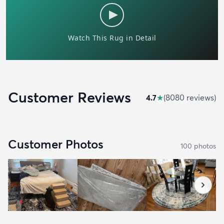
Customer Reviews
4.7
★
(
8080
review
s
)
Customer Photos
100
photo
s