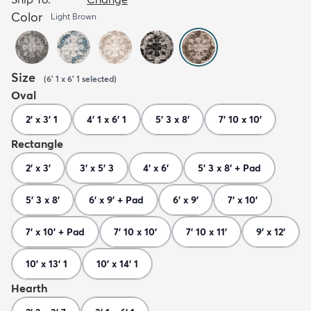
Color
Light Brown
Size
(
6' 1 x 6' 1
selected
)
Oval
2' x 3' 1
4' 1 x 6' 1
5' 3 x 8'
7' 10 x 10'
Rectangle
2' x 3'
3' x 5' 3
4' x 6'
5' 3 x 8' + Pad
5' 3 x 8'
6' x 9' + Pad
6' x 9'
7' x 10'
7' x 10' + Pad
7' 10 x 10'
7' 10 x 11'
9' x 12'
10' x 13' 1
10' x 14' 1
Hearth