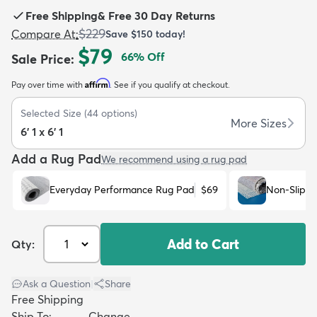
Free Shipping
&
Free 30 Day Returns
$229
Compare At
:
Save
$150
today!
$79
66
% Off
Sale Price
:
Affirm
Pay over time with
. See if you qualify at checkout.
dly
Kids
New Arrivals
Trending
H
Selected Size
(
44
options)
More Sizes
6' 1 x 6' 1
Add a Rug Pad
We recommend using a rug pad
Everyday Performance Rug Pad
$69
Non-Slip R
Add to Cart
Qty:
Ask a Question
|
Share
Free Shipping
Ship To:
Change