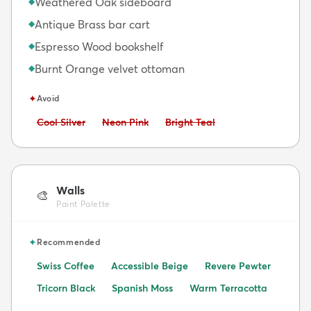
Weathered Oak sideboard
◆
Antique Brass bar cart
◆
Espresso Wood bookshelf
◆
Burnt Orange velvet ottoman
◆
✦
Avoid
Avoid:
Avoid:
Avoid:
Cool Silver
Neon Pink
Bright Teal
Walls
🎨
Paint Palette
✦
Recommended
Swiss Coffee
Accessible Beige
Revere Pewter
Tricorn Black
Spanish Moss
Warm Terracotta