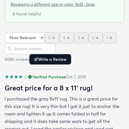
that it was beautiful and in excellent condition.
Reviewing a different size or color:
9x12 · Gray
When I got the rug (9x12) it was folded and rolled
· 8 found helpful
for shipping. I let it lay out for a couple of days and
while I waited for the rug pad to arrive. It had
some minor wrinkles but nothing that didn’t come
5
★
4
★
3
★
2
★
1
★
out. It is in my living room now for the second week
Sort reviews
Search reviews
and it’s already had Cheetos on it among other
things and I’ve been able to wipe it clean with no
8080
review
s
Write a Review
issue at all. This was the best bargain and I can’t
stress enough that the only issue with the rug was
Verified Purchase
Oct 7, 2019
a some wrinkles that have now worked themselves
out almost completely. You should buy the rug. It’s
Great price for a 8 x 11’ rug!
perfect.
I purchased the gray 8x11’ rug. This is a great price for
this size rug! It is very thin but I got it just to anchor the
room and lighten it up.It comes folded in half for
shipping and it does take some work to get all the
creases out. I read the earlier reviews and used wet