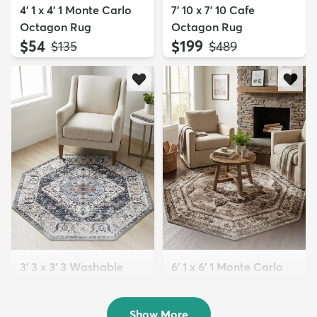
4' 1 x 4' 1 Monte Carlo
7' 10 x 7' 10 Cafe
Octagon Rug
Octagon Rug
$54
$199
MSRP:
MSRP:
$135
$489
3' 3 x 3' 3 Washable
6' 1 x 6' 1 Monte Carlo
Yara Octagon Rug
Octagon Rug
$59
$79
MSRP:
MSRP:
$135
$229
Show More