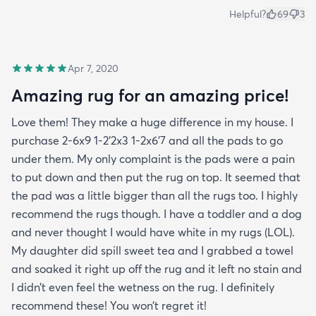
Helpful?
69
3
Apr 7, 2020
Amazing rug for an amazing price!
Love them! They make a huge difference in my house. I
purchase 2-6x9 1-2’2x3 1-2x6’7 and all the pads to go
under them. My only complaint is the pads were a pain
to put down and then put the rug on top. It seemed that
the pad was a little bigger than all the rugs too. I highly
recommend the rugs though. I have a toddler and a dog
and never thought I would have white in my rugs (LOL).
My daughter did spill sweet tea and I grabbed a towel
and soaked it right up off the rug and it left no stain and
I didn’t even feel the wetness on the rug. I definitely
recommend these! You won’t regret it!