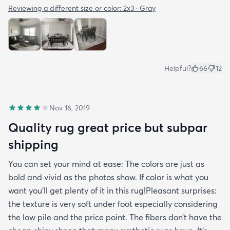
Reviewing a different size or color:
2x3 · Gray
Helpful?
66
12
Nov 16, 2019
Quality rug great price but subpar
shipping
You can set your mind at ease: The colors are just as
bold and vivid as the photos show. If color is what you
want you’ll get plenty of it in this rug!Pleasant surprises:
the texture is very soft under foot especially considering
the low pile and the price point. The fibers don’t have the