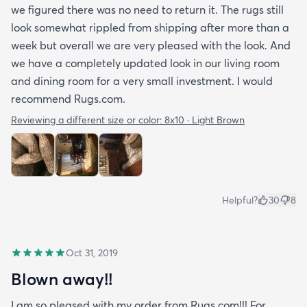
we figured there was no need to return it. The rugs still
look somewhat rippled from shipping after more than a
week but overall we are very pleased with the look. And
we have a completely updated look in our living room
and dining room for a very small investment. I would
recommend Rugs.com.
Reviewing a different size or color:
8x10 · Light Brown
Helpful?
30
8
Oct 31, 2019
Blown away!!
I am so pleased with my order from Rugs.com!!! For