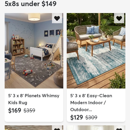
5x8s under $149
5' 3 x 8' Planets Whimsy
5' 3 x 8' Easy-Clean
Kids Rug
Modern Indoor /
$169
Outdoor...
MSRP:
$359
$129
MSRP:
$309