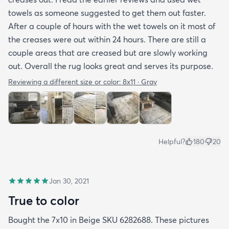
towels as someone suggested to get them out faster.
After a couple of hours with the wet towels on it most of
the creases were out within 24 hours. There are still a
couple areas that are creased but are slowly working
out. Overall the rug looks great and serves its purpose.
Reviewing a different size or color:
8x11 · Gray
Helpful?
180
20
Jan 30, 2021
True to color
Bought the 7x10 in Beige SKU 6282688. These pictures