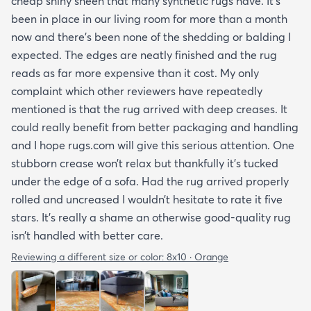
cheap shiny sheen that many synthetic rugs have. It’s
been in place in our living room for more than a month
now and there’s been none of the shedding or balding I
expected. The edges are neatly finished and the rug
reads as far more expensive than it cost. My only
complaint which other reviewers have repeatedly
mentioned is that the rug arrived with deep creases. It
could really benefit from better packaging and handling
and I hope rugs.com will give this serious attention. One
stubborn crease won’t relax but thankfully it’s tucked
under the edge of a sofa. Had the rug arrived properly
rolled and uncreased I wouldn’t hesitate to rate it five
stars. It’s really a shame an otherwise good-quality rug
isn’t handled with better care.
Reviewing a different size or color:
8x10 · Orange