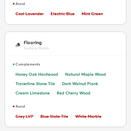
✦
Avoid
Avoid:
Avoid:
Avoid:
Cool Lavender
Electric Blue
Mint Green
Flooring
🪵
Surface Match
✦
Complements
Honey Oak Hardwood
Natural Maple Wood
Travertine Stone Tile
Dark Walnut Plank
Cream Limestone
Red Cherry Wood
✦
Avoid
Avoid:
Avoid:
Avoid:
Grey LVP
Blue Slate Tile
White Marble