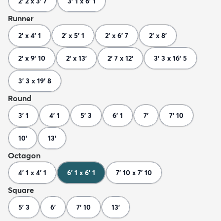
2' 2 x 3' 7
3' 1 x 6' 1
Runner
2' x 4' 1
2' x 5' 1
2' x 6' 7
2' x 8'
2' x 9' 10
2' x 13'
2' 7 x 12'
3' 3 x 16' 5
3' 3 x 19' 8
Round
3' 1
4' 1
5' 3
6' 1
7'
7' 10
10'
13'
Octagon
4' 1 x 4' 1
6' 1 x 6' 1
7' 10 x 7' 10
Square
5' 3
6'
7' 10
13'