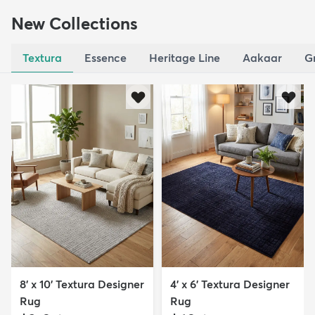
New Collections
Textura
Essence
Heritage Line
Aakaar
G
8' x 10' Textura Designer
4' x 6' Textura Designer
Rug
Rug