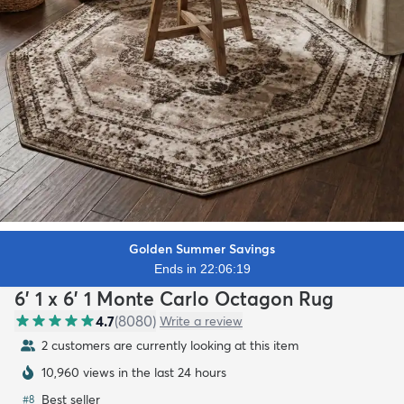
Golden Summer Savings
Ends in 22:06:17
6' 1 x 6' 1 Monte Carlo Octagon Rug
4.7
(
8080
)
Write a review
2 customers are currently looking at this item
10,960 views in the last 24 hours
Best seller
#
8