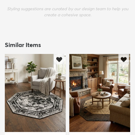
Styling suggestions are curated by our design team to help you
create a cohesive space.
Similar Items