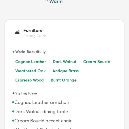
Warm
Furniture
🛋️
Pairing Guide
✦
Works Beautifully
Cognac Leather
Dark Walnut
Cream Bouclé
Weathered Oak
Antique Brass
Espresso Wood
Burnt Orange
✦
Styling Ideas
Cognac Leather armchair
◆
Dark Walnut dining table
◆
Cream Bouclé accent chair
◆