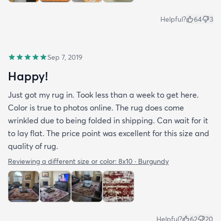
Helpful?
64
3
Sep 7, 2019
Happy!
Just got my rug in. Took less than a week to get here.
Color is true to photos online. The rug does come
wrinkled due to being folded in shipping. Can wait for it
to lay flat. The price point was excellent for this size and
quality of rug.
Reviewing a different size or color:
8x10 · Burgundy
Helpful?
62
20