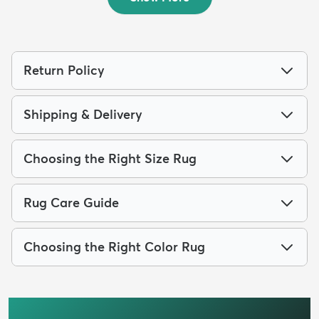
Return Policy
Shipping & Delivery
Choosing the Right Size Rug
Rug Care Guide
Choosing the Right Color Rug