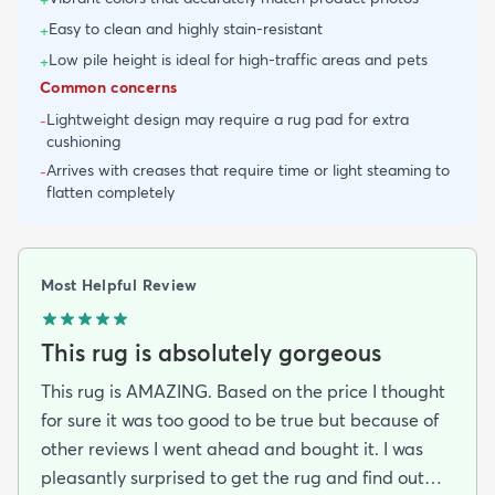
Easy to clean and highly stain-resistant
+
Low pile height is ideal for high-traffic areas and pets
+
Common concerns
Lightweight design may require a rug pad for extra
-
cushioning
Arrives with creases that require time or light steaming to
-
flatten completely
Most Helpful Review
This rug is absolutely gorgeous
This rug is AMAZING. Based on the price I thought
for sure it was too good to be true but because of
other reviews I went ahead and bought it. I was
pleasantly surprised to get the rug and find out