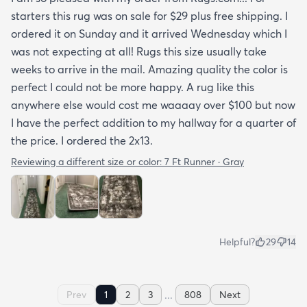
starters this rug was on sale for $29 plus free shipping. I
ordered it on Sunday and it arrived Wednesday which I
was not expecting at all! Rugs this size usually take
weeks to arrive in the mail. Amazing quality the color is
perfect I could not be more happy. A rug like this
anywhere else would cost me waaaay over $100 but now
I have the perfect addition to my hallway for a quarter of
the price. I ordered the 2x13.
Reviewing a different size or color:
7 Ft Runner · Gray
Helpful?
29
14
...
Prev
1
2
3
808
Next