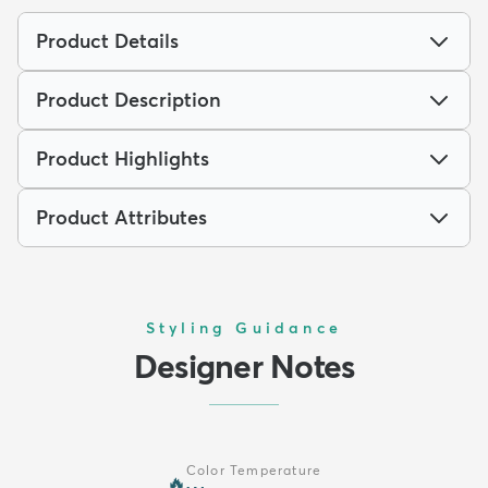
Product Details
Product Description
Product Highlights
Product Attributes
Styling Guidance
Designer Notes
Color Temperature
🔥