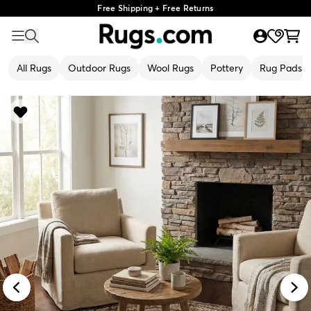
Free Shipping + Free Returns
All Rugs
Outdoor Rugs
Wool Rugs
Pottery
Rug Pads