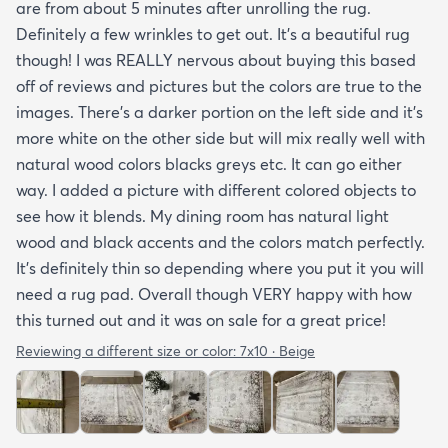
are from about 5 minutes after unrolling the rug.
Definitely a few wrinkles to get out. It’s a beautiful rug
though! I was REALLY nervous about buying this based
off of reviews and pictures but the colors are true to the
images. There’s a darker portion on the left side and it’s
more white on the other side but will mix really well with
natural wood colors blacks greys etc. It can go either
way. I added a picture with different colored objects to
see how it blends. My dining room has natural light
wood and black accents and the colors match perfectly.
It’s definitely thin so depending where you put it you will
need a rug pad. Overall though VERY happy with how
this turned out and it was on sale for a great price!
Reviewing a different size or color:
7x10 · Beige