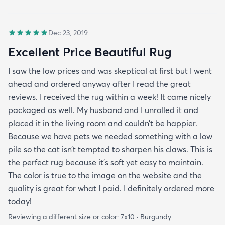
Dec 23, 2019
Excellent Price Beautiful Rug
I saw the low prices and was skeptical at first but I went
ahead and ordered anyway after I read the great
reviews. I received the rug within a week! It came nicely
packaged as well. My husband and I unrolled it and
placed it in the living room and couldn’t be happier.
Because we have pets we needed something with a low
pile so the cat isn’t tempted to sharpen his claws. This is
the perfect rug because it’s soft yet easy to maintain.
The color is true to the image on the website and the
quality is great for what I paid. I definitely ordered more
today!
Reviewing a different size or color:
7x10 · Burgundy