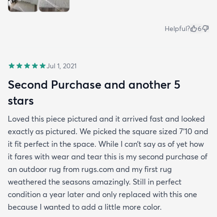
Helpful?
6
Jul 1, 2021
Second Purchase and another 5
stars
Loved this piece pictured and it arrived fast and looked
exactly as pictured. We picked the square sized 7’10 and
it fit perfect in the space. While I can’t say as of yet how
it fares with wear and tear this is my second purchase of
an outdoor rug from rugs.com and my first rug
weathered the seasons amazingly. Still in perfect
condition a year later and only replaced with this one
because I wanted to add a little more color.