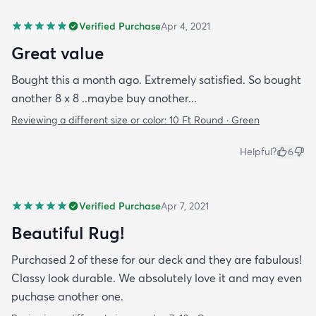
Verified Purchase
Apr 4, 2021
Great value
Bought this a month ago. Extremely satisfied. So bought
another 8 x 8 ..maybe buy another...
Reviewing a different size or color:
10 Ft Round · Green
Helpful?
6
Verified Purchase
Apr 7, 2021
Beautiful Rug!
Purchased 2 of these for our deck and they are fabulous!
Classy look durable. We absolutely love it and may even
puchase another one.