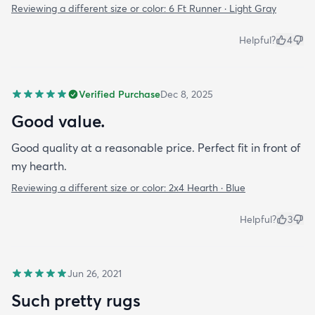
Reviewing a different size or color:
6 Ft Runner · Light Gray
Helpful?
4
Verified Purchase
Dec 8, 2025
Good value.
Good quality at a reasonable price. Perfect fit in front of
my hearth.
Reviewing a different size or color:
2x4 Hearth · Blue
Helpful?
3
Jun 26, 2021
Such pretty rugs