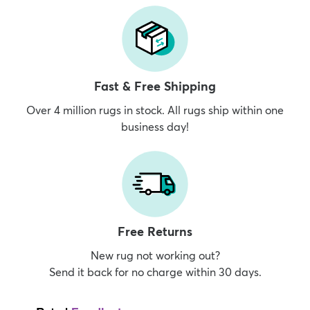
Fast & Free Shipping
Over 4 million rugs in stock. All rugs ship within one
business day!
Free Returns
New rug not working out?
Send it back for no charge within 30 days.