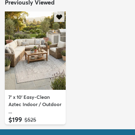
Previously Viewed
7' x 10' Easy-Clean
Aztec Indoor / Outdoor
...
$199
MSRP:
$525