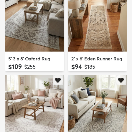
5' 3 x 8' Oxford Rug
2' x 6' Eden Runner Rug
$109
$94
MSRP:
MSRP:
$255
$185