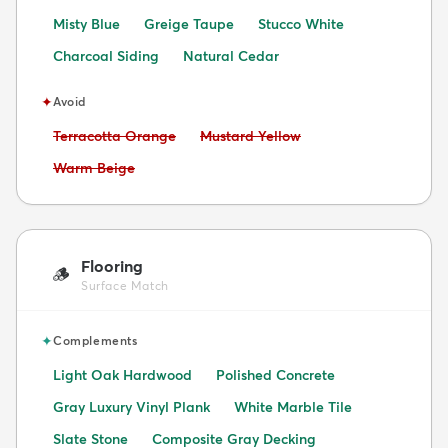
Misty Blue
Greige Taupe
Stucco White
Charcoal Siding
Natural Cedar
✦
Avoid
Avoid:
Avoid:
Terracotta Orange
Mustard Yellow
Avoid:
Warm Beige
Flooring
🪵
Surface Match
✦
Complements
Light Oak Hardwood
Polished Concrete
Gray Luxury Vinyl Plank
White Marble Tile
Slate Stone
Composite Gray Decking