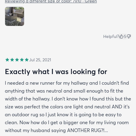
Reviewing a different size or color:
7x10 · Green
Helpful?
5
Jul 25, 2021
Exactly what I was looking for
I needed a new runner for my hallway and I couldn't find
anything that was neutral and small enough to fit the
width of the hallway. I don't know how I found this but the
size was perfect the colors are light and neutral AND it's
an outdoor rug so I just know it is going to be easy to
clean. Now how do I get a bigger one for my living room
without my husband saying ANOTHER RUG?!...