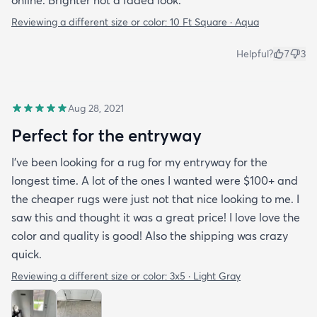
Reviewing a different size or color:
10 Ft Square · Aqua
Helpful?
7
3
Aug 28, 2021
Perfect for the entryway
I’ve been looking for a rug for my entryway for the
longest time. A lot of the ones I wanted were $100+ and
the cheaper rugs were just not that nice looking to me. I
saw this and thought it was a great price! I love love the
color and quality is good! Also the shipping was crazy
quick.
Reviewing a different size or color:
3x5 · Light Gray