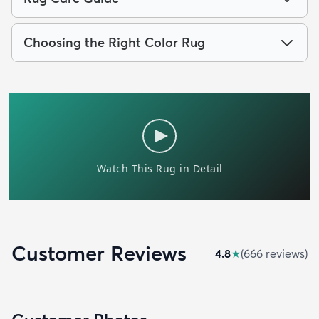
Choosing the Right Color Rug
Customer Reviews
4.8
★
(
666
review
s
)