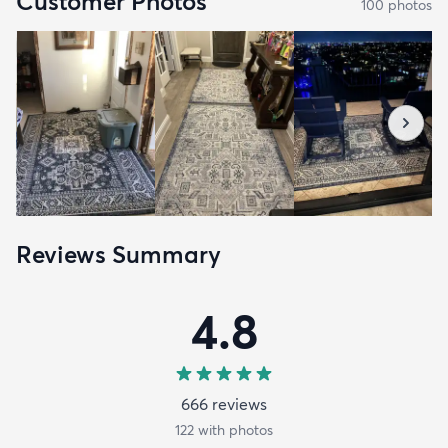
Customer Photos
100
photo
s
Reviews Summary
4.8
666
review
s
122
with photos