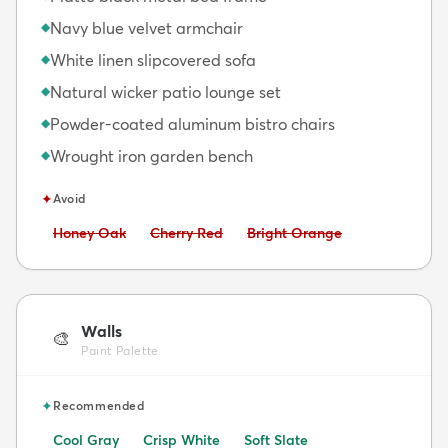
Navy blue velvet armchair
◆
White linen slipcovered sofa
◆
Natural wicker patio lounge set
◆
Powder-coated aluminum bistro chairs
◆
Wrought iron garden bench
◆
✦
Avoid
Avoid:
Avoid:
Avoid:
Honey Oak
Cherry Red
Bright Orange
Walls
🎨
Paint Palette
✦
Recommended
Cool Gray
Crisp White
Soft Slate