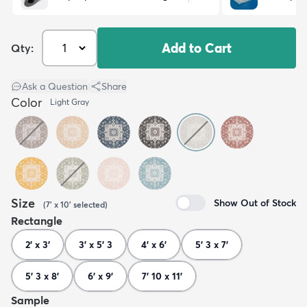
Add to Cart
Qty:
Ask a Question
|
Share
Color
Light Gray
Size
Show Out of Stock
(
7' x 10'
selected
)
Rectangle
2' x 3'
3' x 5' 3
4' x 6'
5' 3 x 7'
5' 3 x 8'
6' x 9'
7' 10 x 11'
Sample