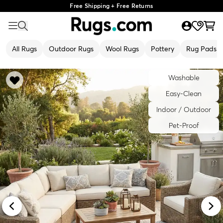
Free Shipping + Free Returns
All Rugs
Outdoor Rugs
Wool Rugs
Pottery
Rug Pads
Washable
Easy-Clean
Indoor / Outdoor
Pet-Proof