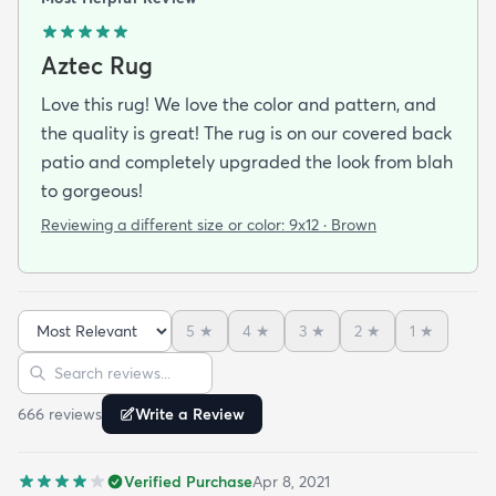
Aztec Rug
Love this rug! We love the color and pattern, and
the quality is great! The rug is on our covered back
patio and completely upgraded the look from blah
to gorgeous!
Reviewing a different size or color:
9x12 · Brown
5
★
4
★
3
★
2
★
1
★
Sort reviews
Search reviews
666
review
s
Write a Review
Verified Purchase
Apr 8, 2021