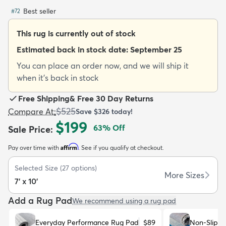
Best seller
#
72
This rug is currently out of stock
Estimated back in stock date:
September 25
You can place an order now, and we will ship it
dly
Kids
New Arrivals
Trending
H
when it's back in stock
Free Shipping
&
Free 30 Day Returns
$525
Compare At
:
Save
$326
today!
$199
63
% Off
Sale Price
:
Affirm
Pay over time with
. See if you qualify at checkout.
Selected Size
(
27
options)
More Sizes
7' x 10'
Add a Rug Pad
We recommend using a rug pad
Everyday Performance Rug Pad
$89
Non-Slip R