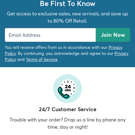
Be First To Know
Get access to exclusive sales, new arrivals, and save up
to 80% Off Retail.
Join Now
You will receive offers from us in accordance with our
Privacy
Policy
. By continuing, you acknowledge and agree to our
Privacy
Policy
and
Terms of Service
24/7 Customer Service
Trouble with your order? Drop us a line by phone any
time, day or night!