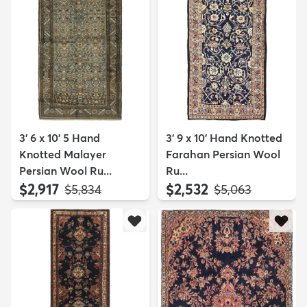
3' 6 x 10' 5 Hand
3' 9 x 10' Hand Knotted
Knotted Malayer
Farahan Persian Wool
Persian Wool Ru...
Ru...
$2,917
$2,532
MSRP:
MSRP:
$5,834
$5,063