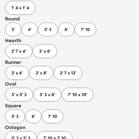
1' 4 x 1' 4
Round
3'
4'
5' 3
6'
7' 10
Hearth
2' 7 x 4'
3' x 6'
Runner
2' x 6'
2' x 8'
2' 7 x 12'
Oval
3' x 5' 3
5' 3 x 8'
7' 10 x 10'
Square
5' 3
6'
7' 10
Octagon
5' 3 x 5' 3
7' 10 x 7' 10