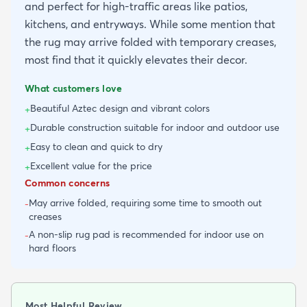
and perfect for high-traffic areas like patios,
kitchens, and entryways. While some mention that
the rug may arrive folded with temporary creases,
most find that it quickly elevates their decor.
What customers love
Beautiful Aztec design and vibrant colors
+
Durable construction suitable for indoor and outdoor use
+
Easy to clean and quick to dry
+
Excellent value for the price
+
Common concerns
May arrive folded, requiring some time to smooth out
-
creases
A non-slip rug pad is recommended for indoor use on
-
hard floors
Most Helpful Review