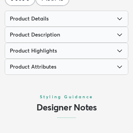
Product Details
Product Description
Product Highlights
Product Attributes
Styling Guidance
Designer Notes