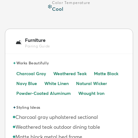
Color Temperature
❄️
Cool
Furniture
🛋️
Pairing Guide
✦
Works Beautifully
Charcoal Gray
Weathered Teak
Matte Black
Navy Blue
White Linen
Natural Wicker
Powder-Coated Aluminum
Wrought Iron
✦
Styling Ideas
Charcoal gray upholstered sectional
◆
Weathered teak outdoor dining table
◆
Matte black metal bed frame
◆