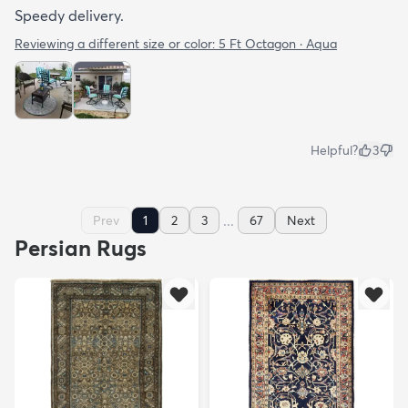
Speedy delivery.
Reviewing a different size or color:
5 Ft Octagon · Aqua
Helpful?
3
...
Prev
1
2
3
67
Next
Persian Rugs