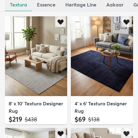
Textura
Essence
Heritage Line
Aakaar
G
8' x 10' Textura Designer
4' x 6' Textura Designer
Rug
Rug
$219
$69
MSRP:
MSRP:
$438
$138