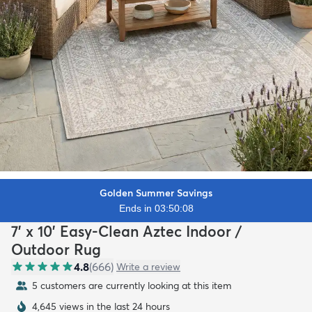
Golden Summer Savings
Ends in 03:50:07
7' x 10' Easy-Clean Aztec Indoor /
Outdoor Rug
4.8
(
666
)
Write a review
5 customers are currently looking at this item
4,645 views in the last 24 hours