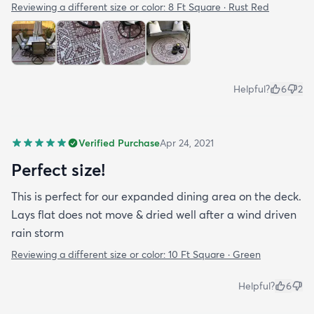
Reviewing a different size or color:
8 Ft Square · Rust Red
Helpful?
6
2
Verified Purchase
Apr 24, 2021
Perfect size!
This is perfect for our expanded dining area on the deck.
Lays flat does not move & dried well after a wind driven
rain storm
Reviewing a different size or color:
10 Ft Square · Green
Helpful?
6