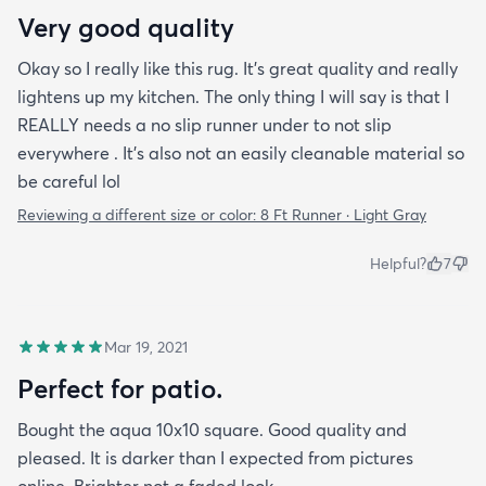
Very good quality
Okay so I really like this rug. It’s great quality and really
lightens up my kitchen. The only thing I will say is that I
REALLY needs a no slip runner under to not slip
everywhere . It’s also not an easily cleanable material so
be careful lol
Reviewing a different size or color:
8 Ft Runner · Light Gray
Helpful?
7
Mar 19, 2021
Perfect for patio.
Bought the aqua 10x10 square. Good quality and
pleased. It is darker than I expected from pictures
online. Brighter not a faded look.