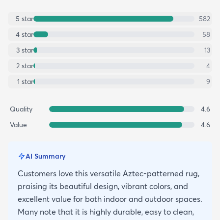
5
star
582
4
star
58
3
star
13
2
star
4
1
star
9
Quality
4.6
Value
4.6
AI Summary
Customers love this versatile Aztec-patterned rug,
praising its beautiful design, vibrant colors, and
excellent value for both indoor and outdoor spaces.
Many note that it is highly durable, easy to clean,