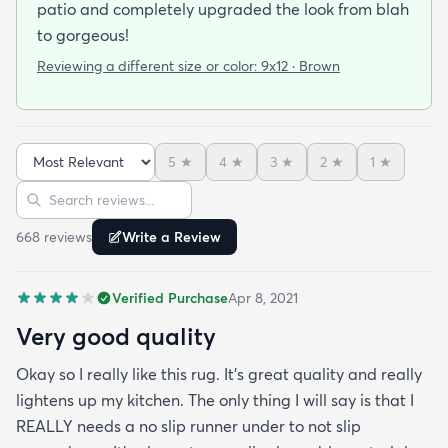
patio and completely upgraded the look from blah
to gorgeous!
Reviewing a different size or color:
9x12 · Brown
5
★
4
★
3
★
2
★
1
★
Sort reviews
Search reviews
668
review
s
Write a Review
Verified Purchase
Apr 8, 2021
Very good quality
Okay so I really like this rug. It’s great quality and really
lightens up my kitchen. The only thing I will say is that I
REALLY needs a no slip runner under to not slip