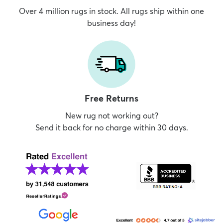
Over 4 million rugs in stock. All rugs ship within one
business day!
Free Returns
New rug not working out?
Send it back for no charge within 30 days.