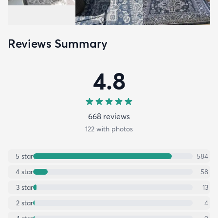
Reviews Summary
4.8
668
review
s
122
with photos
5
star
584
4
star
58
3
star
13
2
star
4