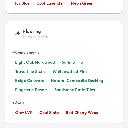
Avoid:
Avoid:
Avoid:
Icy Blue
Cool Lavender
Neon Green
Flooring
🪵
Surface Match
✦
Complements
Light Oak Hardwood
Saltillo Tile
Travertine Stone
Whitewashed Pine
Beige Concrete
Natural Composite Decking
Flagstone Pavers
Sandstone Patio Tiles
✦
Avoid
Avoid:
Avoid:
Avoid:
Grey LVP
Cool Slate
Red Cherry Wood