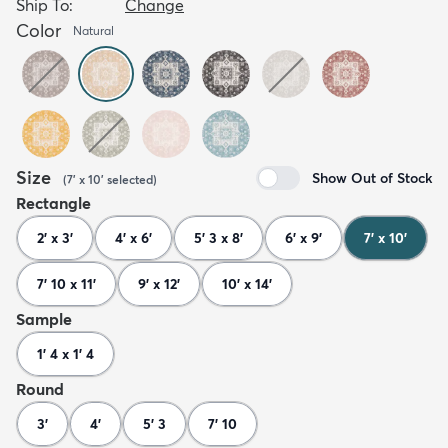
Ship To:
Change
Color
Natural
Size
Show Out of Stock
(
7' x 10'
selected
)
Rectangle
2' x 3'
4' x 6'
5' 3 x 8'
6' x 9'
7' x 10'
7' 10 x 11'
9' x 12'
10' x 14'
Sample
1' 4 x 1' 4
Round
3'
4'
5' 3
7' 10