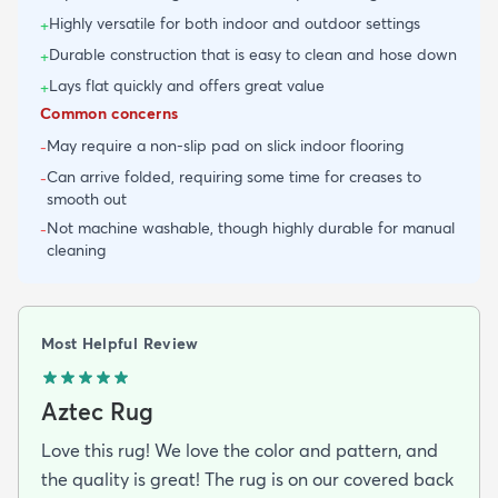
Highly versatile for both indoor and outdoor settings
+
Durable construction that is easy to clean and hose down
+
Lays flat quickly and offers great value
+
Common concerns
May require a non-slip pad on slick indoor flooring
-
Can arrive folded, requiring some time for creases to
-
smooth out
Not machine washable, though highly durable for manual
-
cleaning
Most Helpful Review
Aztec Rug
Love this rug! We love the color and pattern, and
the quality is great! The rug is on our covered back