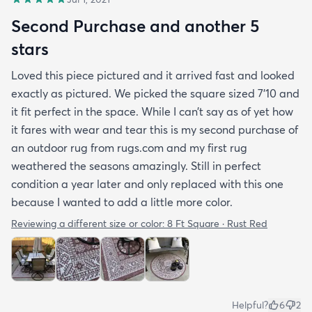
Second Purchase and another 5
stars
Loved this piece pictured and it arrived fast and looked
exactly as pictured. We picked the square sized 7’10 and
it fit perfect in the space. While I can’t say as of yet how
it fares with wear and tear this is my second purchase of
an outdoor rug from rugs.com and my first rug
weathered the seasons amazingly. Still in perfect
condition a year later and only replaced with this one
because I wanted to add a little more color.
Reviewing a different size or color:
8 Ft Square · Rust Red
Helpful?
6
2