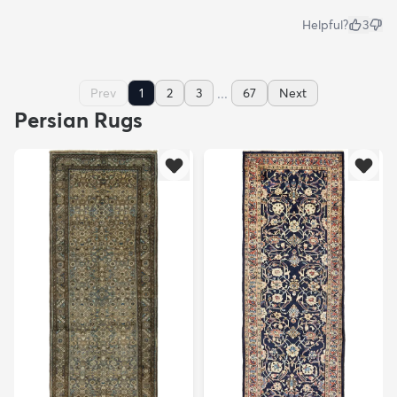
Helpful?
3
...
Prev
1
2
3
67
Next
Persian Rugs