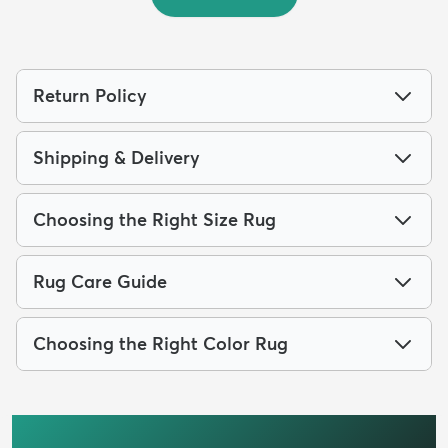
Return Policy
Shipping & Delivery
Choosing the Right Size Rug
Rug Care Guide
Choosing the Right Color Rug