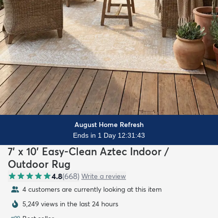
August Home Refresh
Ends in 1 Day 12:31:42
7' x 10' Easy-Clean Aztec Indoor /
Outdoor Rug
4.8
(
668
)
Write a review
4 customers are currently looking at this item
5,249 views in the last 24 hours