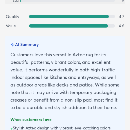
1
star
9
Quality
4.7
Value
4.6
AI Summary
Customers love this versatile Aztec rug for its
beautiful patterns, vibrant colors, and excellent
value. It performs wonderfully in both high-traffic
indoor spaces like kitchens and entryways, as well
as outdoor areas like decks and patios. While some
note that it may arrive with temporary packaging
creases or benefit from a non-slip pad, most find it
to be a durable and stylish addition to their home.
What customers love
Stylish Aztec design with vibrant, eye-catching colors
+