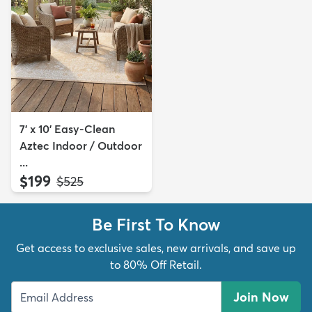
7' x 10' Easy-Clean
Aztec Indoor / Outdoor
...
$199
MSRP:
$525
Be First To Know
Get access to exclusive sales, new arrivals, and save up
to 80% Off Retail.
Join Now