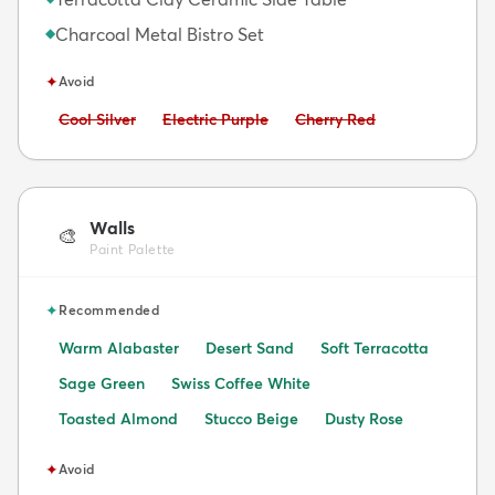
Charcoal Metal Bistro Set
◆
✦
Avoid
Avoid:
Avoid:
Avoid:
Cool Silver
Electric Purple
Cherry Red
Walls
🎨
Paint Palette
✦
Recommended
Warm Alabaster
Desert Sand
Soft Terracotta
Sage Green
Swiss Coffee White
Toasted Almond
Stucco Beige
Dusty Rose
✦
Avoid