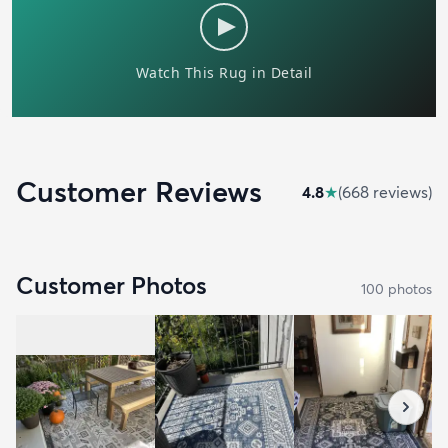
Customer Reviews
4.8
★
(
668
review
s
)
Customer Photos
100
photo
s