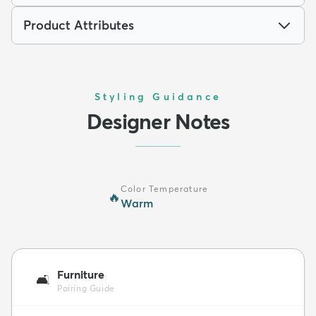
Product Attributes
Styling Guidance
Designer Notes
Color Temperature
🔥
Warm
Furniture
🛋️
Pairing Guide