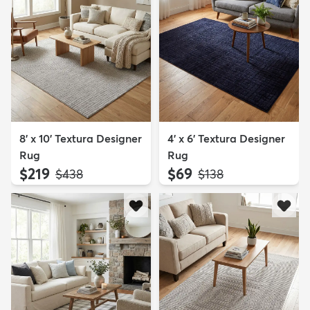
8' x 10' Textura Designer
4' x 6' Textura Designer
Rug
Rug
$219
$69
MSRP:
MSRP:
$438
$138