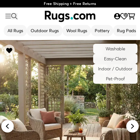
Free Shipping + Free Returns
All Rugs
Outdoor Rugs
Wool Rugs
Pottery
Rug Pads
Washable
Easy-Clean
Indoor / Outdoor
Pet-Proof