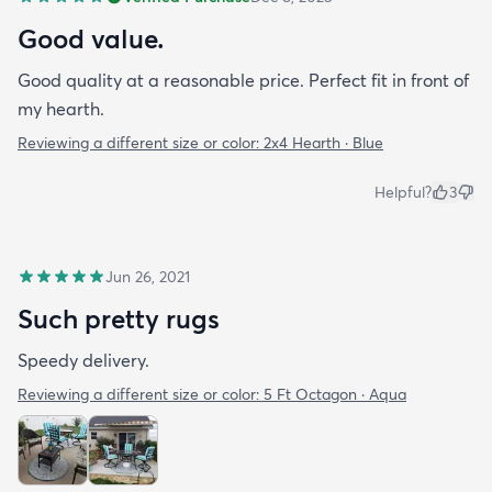
Good value.
Good quality at a reasonable price. Perfect fit in front of
my hearth.
Reviewing a different size or color:
2x4 Hearth · Blue
Helpful?
3
Jun 26, 2021
Such pretty rugs
Speedy delivery.
Reviewing a different size or color:
5 Ft Octagon · Aqua