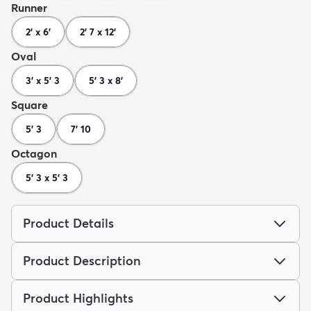
Runner
2' x 6'
2' 7 x 12'
Oval
3' x 5' 3
5' 3 x 8'
Square
5' 3
7' 10
Octagon
5' 3 x 5' 3
Product Details
Product Description
Product Highlights