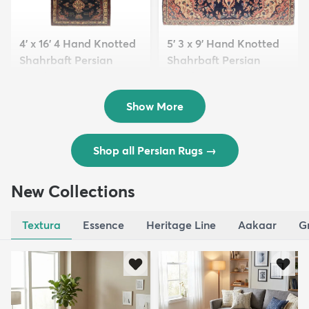
4' x 16' 4 Hand Knotted
5' 3 x 9' Hand Knotted
Shahrbaft Persian
Shahrbaft Persian
Wool ...
Wool ...
$8,821
$3,308
MSRP:
MSRP:
$17,641
$6,615
Show More
Shop all Persian Rugs
→
New Collections
Textura
Essence
Heritage Line
Aakaar
G