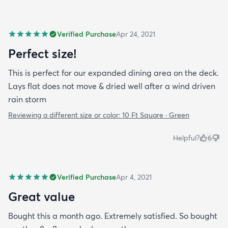
Verified Purchase
Apr 24, 2021
Perfect size!
This is perfect for our expanded dining area on the deck.
Lays flat does not move & dried well after a wind driven
rain storm
Reviewing a different size or color:
10 Ft Square · Green
Helpful?
6
Verified Purchase
Apr 4, 2021
Great value
Bought this a month ago. Extremely satisfied. So bought