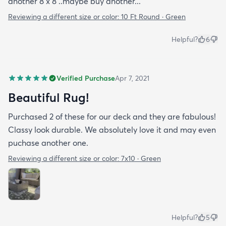
another 8 x 8 ..maybe buy another...
Reviewing a different size or color:
10 Ft Round · Green
Helpful?
6
Verified Purchase
Apr 7, 2021
Beautiful Rug!
Purchased 2 of these for our deck and they are fabulous!
Classy look durable. We absolutely love it and may even
puchase another one.
Reviewing a different size or color:
7x10 · Green
Helpful?
5