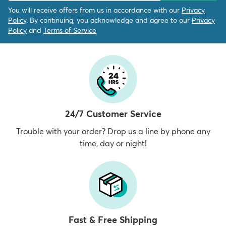
You will receive offers from us in accordance with our
Privacy
Policy
. By continuing, you acknowledge and agree to our
Privacy
Policy
and
Terms of Service
24/7 Customer Service
Trouble with your order? Drop us a line by phone any
time, day or night!
Fast & Free Shipping