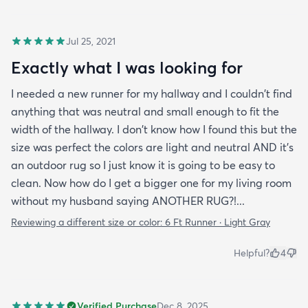
Jul 25, 2021
Exactly what I was looking for
I needed a new runner for my hallway and I couldn't find
anything that was neutral and small enough to fit the
width of the hallway. I don't know how I found this but the
size was perfect the colors are light and neutral AND it's
an outdoor rug so I just know it is going to be easy to
clean. Now how do I get a bigger one for my living room
without my husband saying ANOTHER RUG?!...
Reviewing a different size or color:
6 Ft Runner · Light Gray
Helpful?
4
Verified Purchase
Dec 8, 2025