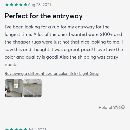
Aug 28, 2021
Perfect for the entryway
I’ve been looking for a rug for my entryway for the
longest time. A lot of the ones I wanted were $100+ and
the cheaper rugs were just not that nice looking to me. I
saw this and thought it was a great price! I love love the
color and quality is good! Also the shipping was crazy
quick.
Reviewing a different size or color:
3x5 · Light Gray
Helpful?
6
Jul 1, 2021