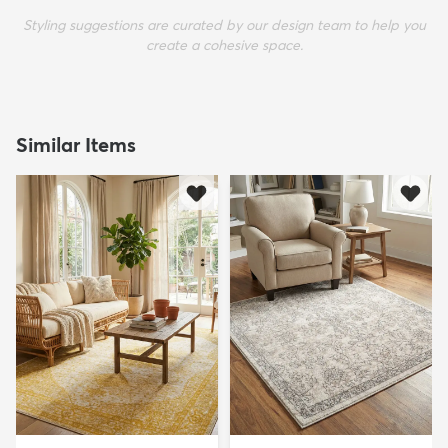
Styling suggestions are curated by our design team to help you
create a cohesive space.
Similar Items