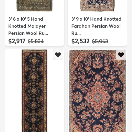
3' 6 x 10' 5 Hand
3' 9 x 10' Hand Knotted
Knotted Malayer
Farahan Persian Wool
Persian Wool Ru...
Ru...
$2,917
$2,532
MSRP:
MSRP:
$5,834
$5,063