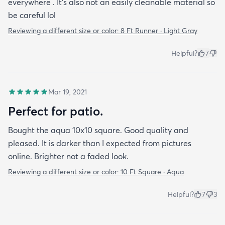
everywhere . It’s also not an easily cleanable material so
be careful lol
Reviewing a different size or color:
8 Ft Runner · Light Gray
Helpful?
7
Mar 19, 2021
Perfect for patio.
Bought the aqua 10x10 square. Good quality and
pleased. It is darker than I expected from pictures
online. Brighter not a faded look.
Reviewing a different size or color:
10 Ft Square · Aqua
Helpful?
7
3