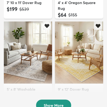
7' 10 x 11' Dover Rug
4' x 4' Oregon Square
$199
Rug
MSRP:
$539
$64
MSRP:
$155
5' x 8' Washable
9' x 12' Dover Rug
Timeless Rug
$229
MSRP:
$659
$109
MSRP:
$255
Show More