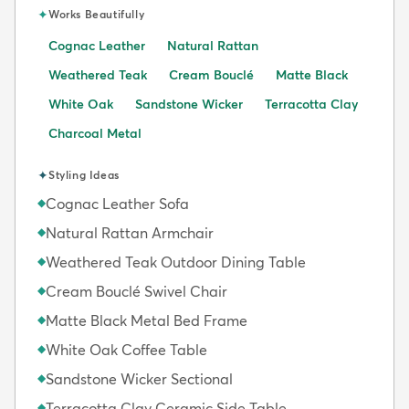
✦
Works Beautifully
Cognac Leather
Natural Rattan
Weathered Teak
Cream Bouclé
Matte Black
White Oak
Sandstone Wicker
Terracotta Clay
Charcoal Metal
✦
Styling Ideas
Cognac Leather Sofa
◆
Natural Rattan Armchair
◆
Weathered Teak Outdoor Dining Table
◆
Cream Bouclé Swivel Chair
◆
Matte Black Metal Bed Frame
◆
White Oak Coffee Table
◆
Sandstone Wicker Sectional
◆
Terracotta Clay Ceramic Side Table
◆