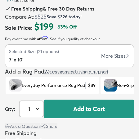
Best seller
#
99
Free Shipping
&
Free 30 Day Returns
$525
Compare At
:
Save
$326
today!
$199
63
% Off
Sale Price
:
Affirm
Pay over time with
. See if you qualify at checkout.
dly
Kids
New Arrivals
Trending
H
Selected Size
(
21
options)
More Sizes
7' x 10'
Add a Rug Pad
We recommend using a rug pad
Everyday Performance Rug Pad
$89
Non-Slip R
Add to Cart
Qty:
Ask a Question
|
Share
Free Shipping